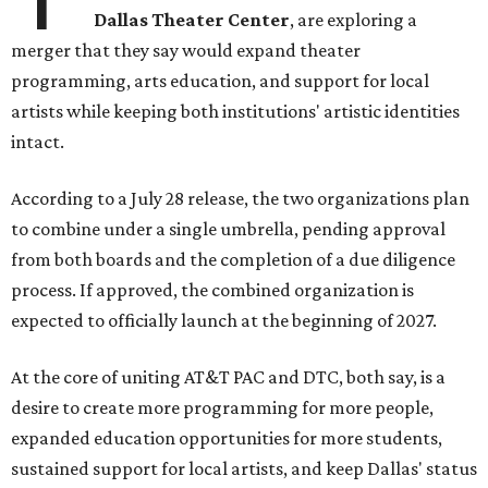
Dallas Theater Center
, are exploring a
merger that they say would expand theater
programming, arts education, and support for local
artists while keeping both institutions' artistic identities
intact.
According to a July 28 release, the two organizations plan
to combine under a single umbrella, pending approval
from both boards and the completion of a due diligence
process. If approved, the combined organization is
expected to officially launch at the beginning of 2027.
At the core of uniting AT&T PAC and DTC, both say, is a
desire to create more programming for more people,
expanded education opportunities for more students,
sustained support for local artists, and keep Dallas' status