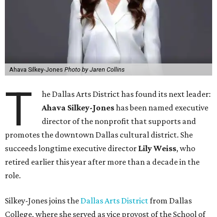
Ahava Silkey-Jones
Photo by Jaren Collins
T
he Dallas Arts District has found its next leader:
Ahava Silkey-Jones
has been named executive
director of the nonprofit that supports and
promotes the downtown Dallas cultural district. She
succeeds longtime executive director
Lily Weiss
, who
retired earlier this year after more than a decade in the
role.
Silkey-Jones joins the
Dallas Arts District
from Dallas
College, where she served as vice provost of the School of