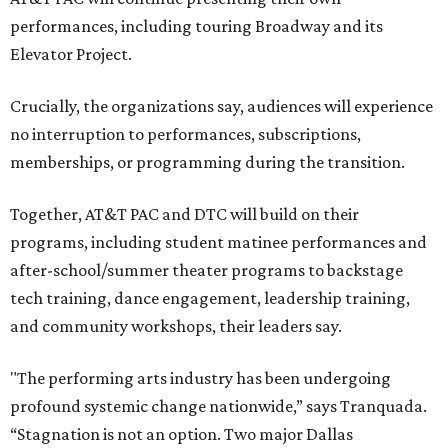
performances, including touring Broadway and its
Elevator Project.
Crucially, the organizations say, audiences will experience
no interruption to performances, subscriptions,
memberships, or programming during the transition.
Together, AT&T PAC and DTC will build on their
programs, including student matinee performances and
after-school/summer theater programs to backstage
tech training, dance engagement, leadership training,
and community workshops, their leaders say.
"The performing arts industry has been undergoing
profound systemic change nationwide,” says Tranquada.
“Stagnation is not an option. Two major Dallas