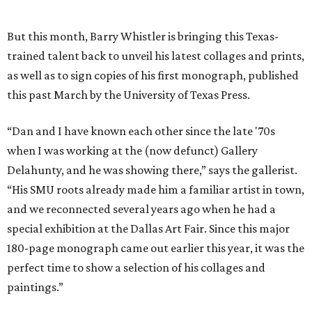
But this month, Barry Whistler is bringing this Texas-
trained talent back to unveil his latest collages and prints,
as well as to sign copies of his first monograph, published
this past March by the University of Texas Press.
“Dan and I have known each other since the late '70s
when I was working at the (now defunct) Gallery
Delahunty, and he was showing there,” says the gallerist.
“His SMU roots already made him a familiar artist in town,
and we reconnected several years ago when he had a
special exhibition at the Dallas Art Fair. Since this major
180-page monograph came out earlier this year, it was the
perfect time to show a selection of his collages and
paintings.”