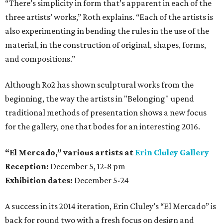
“There’s simplicity in form that’s apparent in each of the
three artists’ works,” Roth explains. “Each of the artists is
also experimenting in bending the rules in the use of the
material, in the construction of original, shapes, forms,
and compositions.”
Although Ro2 has shown sculptural works from the
beginning, the way the artists in "Belonging" upend
traditional methods of presentation shows a new focus
for the gallery, one that bodes for an interesting 2016.
“El Mercado,” various artists
at
Erin Cluley Gallery
Reception:
December 5, 12-8 pm
Exhibition dates:
December 5-24
A success in its 2014 iteration, Erin Cluley’s “El Mercado” is
back for round two with a fresh focus on design and