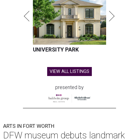
UNIVERSITY PARK
VIEW ALL LISTINGS
presented by
ARTS IN FORT WORTH
DFW museum debuts landmark