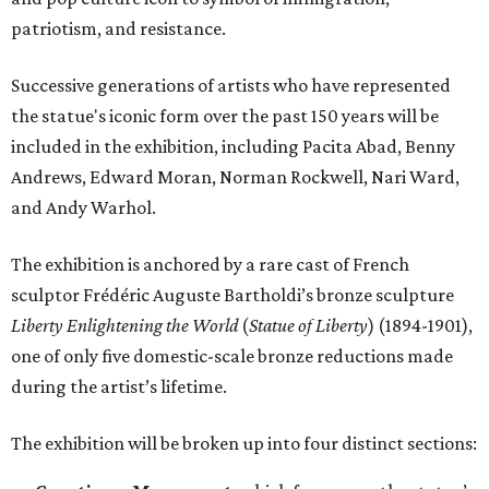
patriotism, and resistance.
Successive generations of artists who have represented
the statue's iconic form over the past 150 years will be
included in the exhibition, including Pacita Abad, Benny
Andrews, Edward Moran, Norman Rockwell, Nari Ward,
and Andy Warhol.
The exhibition is anchored by a rare cast of French
sculptor Frédéric Auguste Bartholdi’s bronze sculpture
Liberty Enlightening the World
(
Statue of Liberty
) (1894-1901),
one of only five domestic-scale bronze reductions made
during the artist’s lifetime.
The exhibition will be broken up into four distinct sections: