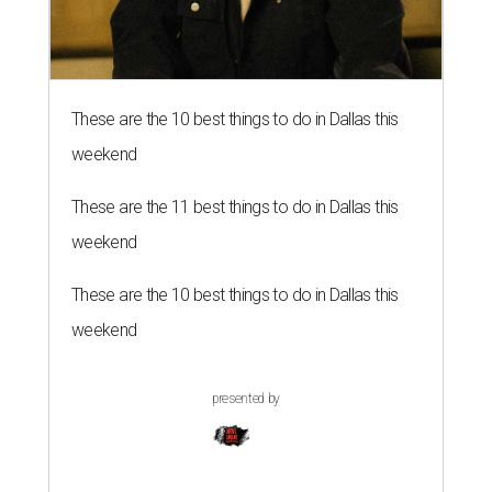
These are the 10 best things to do in Dallas this
weekend
These are the 11 best things to do in Dallas this
weekend
These are the 10 best things to do in Dallas this
weekend
presented by