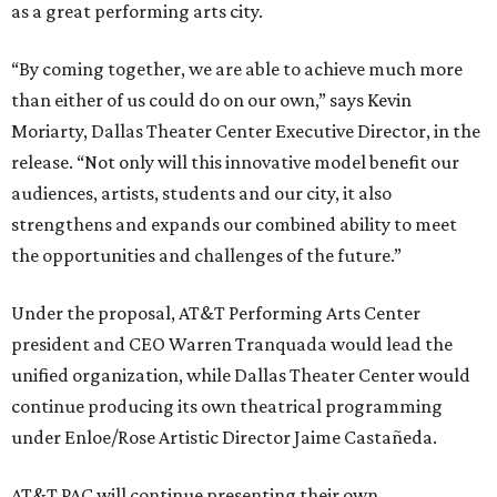
as a great performing arts city.
“By coming together, we are able to achieve much more
than either of us could do on our own,” says Kevin
Moriarty, Dallas Theater Center Executive Director, in the
release. “Not only will this innovative model benefit our
audiences, artists, students and our city, it also
strengthens and expands our combined ability to meet
the opportunities and challenges of the future.”
Under the proposal, AT&T Performing Arts Center
president and CEO Warren Tranquada would lead the
unified organization, while Dallas Theater Center would
continue producing its own theatrical programming
under Enloe/Rose Artistic Director Jaime Castañeda.
AT&T PAC will continue presenting their own