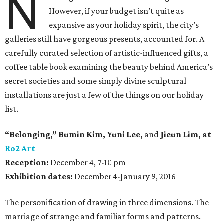
N
However, if your budget isn’t quite as
expansive as your holiday spirit, the city’s
galleries still have gorgeous presents, accounted for. A
carefully curated selection of artistic-influenced gifts, a
coffee table book examining the beauty behind America’s
secret societies and some simply divine sculptural
installations are just a few of the things on our holiday
list.
“Belonging,” Bumin Kim
,
Yuni Lee,
and
Jieun Lim
, at
Ro2 Art
Reception:
December 4, 7-10 pm
Exhibition dates:
December 4-January 9, 2016
The personification of drawing in three dimensions. The
marriage of strange and familiar forms and patterns.