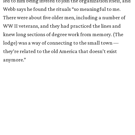
led to him being invited to join the organization itself, and
Webb says he found the rituals “so meaningful to me.
There were about five older men, including a number of
WW II veterans, and they had practiced the lines and
knew long sections of degree work from memory. (The
lodge) was a way of connecting to the small town —
they’re related to the old America that doesn’t exist
anymore.”