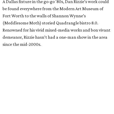
A Dallas fixture in the go-go '80s, Dan Rizzie’s work could
be found everywhere from the Modern Art Museum of
Fort Worth to the walls of Shannon Wynne’s
(Meddlesome Moth) storied Quadrangle bistro 8.0.
Renowned for his vivid mixed-media works and bon vivant
demeanor, Rizzie hasn’t had a one-man show in the area
since the mid-2000s.