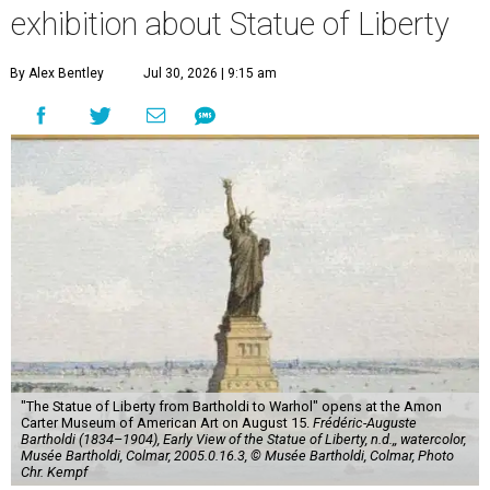
exhibition about Statue of Liberty
By Alex Bentley
Jul 30, 2026 | 9:15 am
"The Statue of Liberty from Bartholdi to Warhol" opens at the Amon
Carter Museum of American Art on August 15.
Frédéric-Auguste
Bartholdi (1834–1904), Early View of the Statue of Liberty, n.d.,, watercolor,
Musée Bartholdi, Colmar, 2005.0.16.3, © Musée Bartholdi, Colmar, Photo
Chr. Kempf