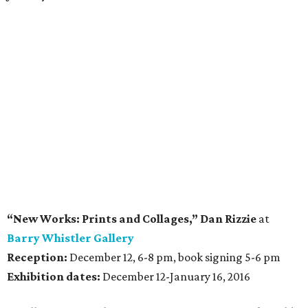
“New Works: Prints and Collages,” Dan Rizzie
at
Barry Whistler Gallery
Reception:
December 12, 6-8 pm, book signing 5-6 pm
Exhibition dates:
December 12-January 16, 2016