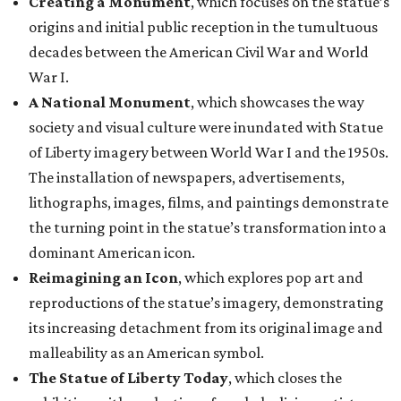
Creating a Monument
, which focuses on the statue’s
origins and initial public reception in the tumultuous
decades between the American Civil War and World
War I.
A National Monument
, which showcases the way
society and visual culture were inundated with Statue
of Liberty imagery between World War I and the 1950s.
The installation of newspapers, advertisements,
lithographs, images, films, and paintings demonstrate
the turning point in the statue’s transformation into a
dominant American icon.
Reimagining an Icon
, which explores pop art and
reproductions of the statue’s imagery, demonstrating
its increasing detachment from its original image and
malleability as an American symbol.
The Statue of Liberty Today
, which closes the