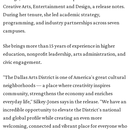
Creative Arts, Entertainment and Design, a release notes.
During her tenure, she led academic strategy,
programming, and industry partnerships across seven
campuses.
She brings more than 15 years of experience in higher
education, nonprofit leadership, arts administration, and
civic engagement.
"The Dallas Arts District is one of America's great cultural
neighborhoods — a place where creativity inspires
community, strengthens the economy and enriches
everyday life," Silkey-Jones says in the release. "We have an
incredible opportunity to elevate the District's national
and global profile while creating an even more
welcoming, connected and vibrant place for everyone who