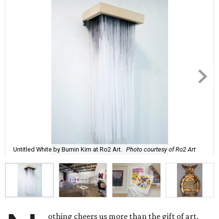
Untitled White by Bumin Kim at Ro2 Art.
Photo courtesy of Ro2 Art
othing cheers us more than the gift of art.