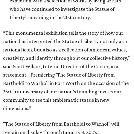
exhibition with a selection of works by living artists
who have continued to investigate the Statue of
Liberty’s meaning in the 21st century.
“This monumental exhibition tells the story of how our
nation has interpreted the Statue of Liberty not only as a
national icon, but also as a reflection of American values,
creativity, and identity throughout our collective history,”
said Scott Wilcox, Interim Director of the Carter, in a
statement. “Premiering 'The Statue of Liberty from
Bartholdi to Warhol' in Fort Worth on the occasion of the
250th anniversary of our nation’s founding invites our
community to see this emblematic statue in new
dimensions.”
"The Statue of Liberty from Bartholdi to Warhol" will
remain on display through January 3, 2027.