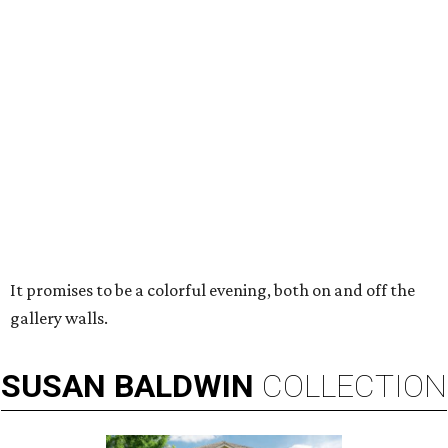
It promises to be a colorful evening, both on and off the
gallery walls.
SUSAN
BALDWIN
COLLECTION