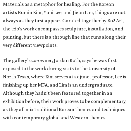
Materials as a metaphor for healing. For the Korean
artists Bumin Kim, Yuni Lee, and Jieun Lim, things are not
always as they first appear. Curated together by Ro2 Art,
the trio’s work encompasses sculpture, installation, and
painting, but there is a through line that runs along their
very different viewpoints.
The gallery’s co-owner, Jordan Roth, says he was first
exposed to the work during visits to the University of
North Texas, where Kim serves at adjunct professor, Lee is
finishing up her MFA, and Lim is an undergraduate.
Although they hadn’t been featured together in an
exhibition before, their work proves to be complementary,
as they all mix traditional Korean themes and techniques
with contemporary global and Western themes.