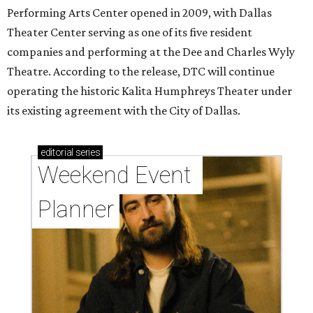
Performing Arts Center opened in 2009, with Dallas
Theater Center serving as one of its five resident
companies and performing at the Dee and Charles Wyly
Theatre. According to the release, DTC will continue
operating the historic Kalita Humphreys Theater under
its existing agreement with the City of Dallas.
editorial
series
Weekend Event 
Planner