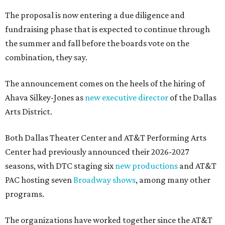
The proposal is now entering a due diligence and
fundraising phase that is expected to continue through
the summer and fall before the boards vote on the
combination, they say.
The announcement comes on the heels of the hiring of
Ahava Silkey-Jones as
new executive director
of the Dallas
Arts District.
Both Dallas Theater Center and AT&T Performing Arts
Center had previously announced their 2026-2027
seasons, with DTC staging six
new productions
and AT&T
PAC hosting seven
Broadway shows
, among many other
programs.
The organizations have worked together since the AT&T