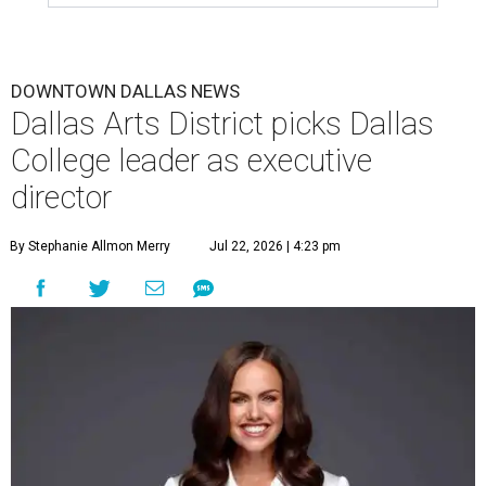
DOWNTOWN DALLAS NEWS
Dallas Arts District picks Dallas
College leader as executive
director
By Stephanie Allmon Merry
Jul 22, 2026 | 4:23 pm