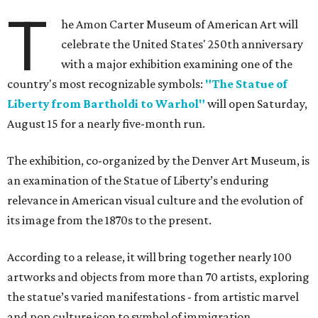
T
he Amon Carter Museum of American Art will
celebrate the United States' 250th anniversary
with a major exhibition examining one of the
country's most recognizable symbols:
"The Statue of
Liberty from Bartholdi to Warhol"
will open Saturday,
August 15 for a nearly five-month run.
The exhibition, co-organized by the Denver Art Museum, is
an examination of the Statue of Liberty’s enduring
relevance in American visual culture and the evolution of
its image from the 1870s to the present.
According to a release, it will bring together nearly 100
artworks and objects from more than 70 artists, exploring
the statue’s varied manifestations - from artistic marvel
and pop culture icon to symbol of immigration,