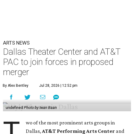
ARTS NEWS
Dallas Theater Center and AT&T
PAC to join forces in proposed
merger
By Alex Bentley
Jul 28, 2026 | 12:52 pm
undefined
Photo by Iwan Baan
T
wo of the most prominent arts groups in
Dallas,
AT&T Performing Arts Center
and