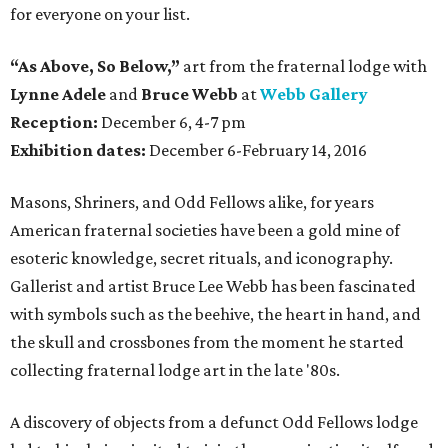
for everyone on your list.
“As Above, So Below,”
art from the fraternal lodge with
Lynne Adele
and
Bruce Webb
at
Webb Gallery
Reception:
December 6, 4-7 pm
Exhibition dates:
December 6-February 14, 2016
Masons, Shriners, and Odd Fellows alike, for years
American fraternal societies have been a gold mine of
esoteric knowledge, secret rituals, and iconography.
Gallerist and artist Bruce Lee Webb has been fascinated
with symbols such as the beehive, the heart in hand, and
the skull and crossbones from the moment he started
collecting fraternal lodge art in the late '80s.
A discovery of objects from a defunct Odd Fellows lodge