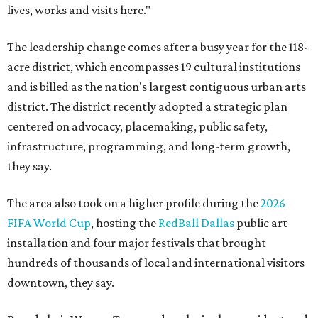
lives, works and visits here."
The leadership change comes after a busy year for the 118-
acre district, which encompasses 19 cultural institutions
and is billed as the nation's largest contiguous urban arts
district. The district recently adopted a strategic plan
centered on advocacy, placemaking, public safety,
infrastructure, programming, and long-term growth,
they say.
The area also took on a higher profile during the
2026
FIFA World Cup
, hosting the
RedBall Dallas
public art
installation and four major festivals that brought
hundreds of thousands of local and international visitors
downtown, they say.