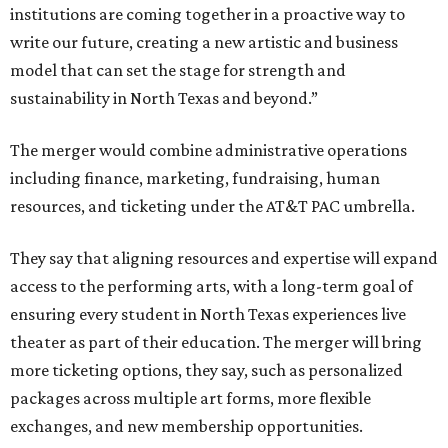
institutions are coming together in a proactive way to
write our future, creating a new artistic and business
model that can set the stage for strength and
sustainability in North Texas and beyond.”
The merger would combine administrative operations
including finance, marketing, fundraising, human
resources, and ticketing under the AT&T PAC umbrella.
They say that aligning resources and expertise will expand
access to the performing arts, with a long-term goal of
ensuring every student in North Texas experiences live
theater as part of their education. The merger will bring
more ticketing options, they say, such as personalized
packages across multiple art forms, more flexible
exchanges, and new membership opportunities.