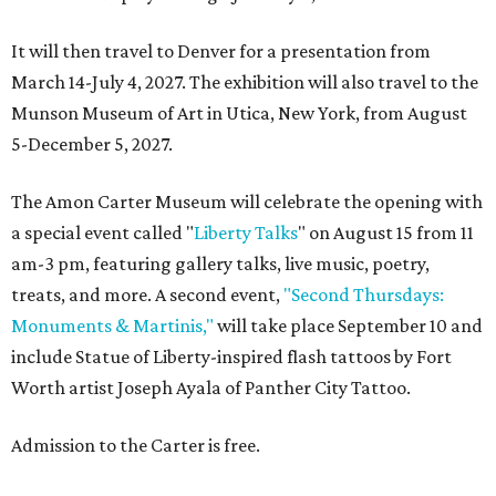
It will then travel to Denver for a presentation from
March 14-July 4, 2027. The exhibition will also travel to the
Munson Museum of Art in Utica, New York, from August
5-December 5, 2027.
The Amon Carter Museum will celebrate the opening with
a special event called "
Liberty Talks
" on August 15 from 11
am-3 pm, featuring gallery talks, live music, poetry,
treats, and more. A second event,
"Second Thursdays:
Monuments & Martinis,"
will take place September 10 and
include Statue of Liberty-inspired flash tattoos by Fort
Worth artist Joseph Ayala of Panther City Tattoo.
Admission to the Carter is free.