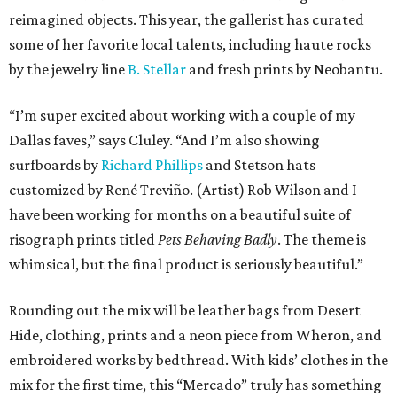
reimagined objects. This year, the gallerist has curated
some of her favorite local talents, including haute rocks
by the jewelry line
B. Stellar
and fresh prints by Neobantu.
“I’m super excited about working with a couple of my
Dallas faves,” says Cluley. “And I’m also showing
surfboards by
Richard Phillips
and Stetson hats
customized by René Treviño. (Artist) Rob Wilson and I
have been working for months on a beautiful suite of
risograph prints titled
Pets Behaving Badly
. The theme is
whimsical, but the final product is seriously beautiful.”
Rounding out the mix will be leather bags from Desert
Hide, clothing, prints and a neon piece from Wheron, and
embroidered works by bedthread. With kids’ clothes in the
mix for the first time, this “Mercado” truly has something