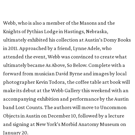
Webb, who is also a member of the Masons and the
Knights of Pythias Lodge in Hastings, Nebraska,
ultimately exhibited his collection at Austin’s Domy Books
in 2011. Approached by a friend, Lynne Adele, who
attended the event, Webb was convinced to create what
ultimately became As Above, So Below. Complete with a
forward from musician David Byrne and images by local
photographer Kevin Todora, the coffee table art book will
make its debut at the Webb Gallery this weekend with an
accompanying exhibition and performance by the Austin
band Lost Counts. The authors will move to Uncommon
Objects in Austin on December 10, followed by a lecture
and signing at New York’s Morbid Anatomy Museum on
January 20.