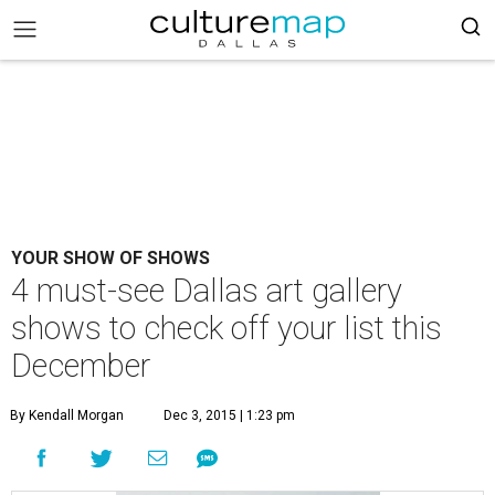
YOUR SHOW OF SHOWS
4 must-see Dallas art gallery
shows to check off your list this
December
By Kendall Morgan
Dec 3, 2015 | 1:23 pm