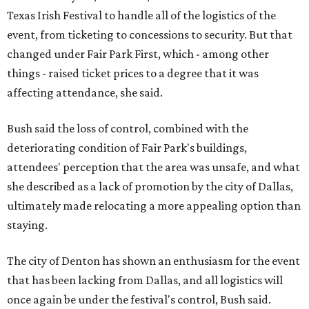
Texas Irish Festival to handle all of the logistics of the
event, from ticketing to concessions to security. But that
changed under Fair Park First, which - among other
things - raised ticket prices to a degree that it was
affecting attendance, she said.
Bush said the loss of control, combined with the
deteriorating condition of Fair Park's buildings,
attendees' perception that the area was unsafe, and what
she described as a lack of promotion by the city of Dallas,
ultimately made relocating a more appealing option than
staying.
The city of Denton has shown an enthusiasm for the event
that has been lacking from Dallas, and all logistics will
once again be under the festival's control, Bush said.