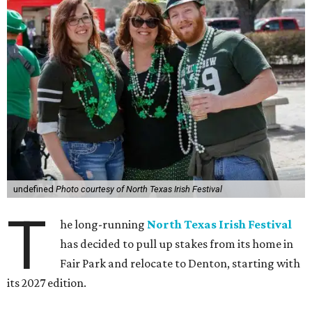
undefined
Photo courtesy of North Texas Irish Festival
T
he long-running
North Texas Irish Festival
has decided to pull up stakes from its home in
Fair Park and relocate to Denton, starting with
its 2027 edition.