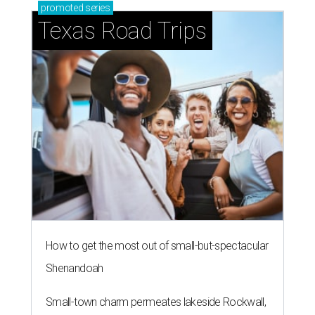
promoted
series
Texas Road Trips
How to get the most out of small-but-spectacular
Shenandoah
Small-town charm permeates lakeside Rockwall,