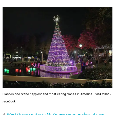
Plano is one of the happiest and most caring places in America.
Visit Plano -
Facebook
3.
West Grove center in McKinney signs on slew of new