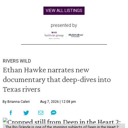
VIEW ALL LISTINGS
presented by
RIVERS WILD
Ethan Hawke narrates new
documentary that deep-dives into
Texas rivers
By Brianna Caleri
Aug 7, 2026 | 12:08 pm
The Rio Grande is one of the stunning subjects of Deep in the Heart 2: