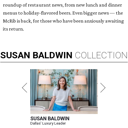
roundup of restaurant news, from new lunch and dinner
menus to holiday-flavored beers. Even bigger news — the
McRib is back, for those who have been anxiously awaiting
its return.
SUSAN
BALDWIN
COLLECTION
SUSAN BALDWIN
Dallas' Luxury Leader