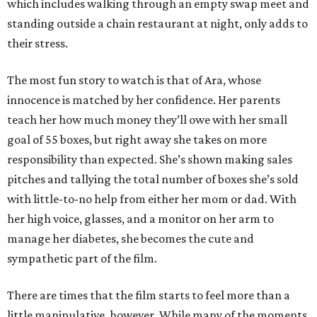
which includes walking through an empty swap meet and
standing outside a chain restaurant at night, only adds to
their stress.
The most fun story to watch is that of Ara, whose
innocence is matched by her confidence. Her parents
teach her how much money they’ll owe with her small
goal of 55 boxes, but right away she takes on more
responsibility than expected. She’s shown making sales
pitches and tallying the total number of boxes she’s sold
with little-to-no help from either her mom or dad. With
her high voice, glasses, and a monitor on her arm to
manage her diabetes, she becomes the cute and
sympathetic part of the film.
There are times that the film starts to feel more than a
little manipulative, however. While many of the moments