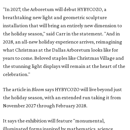
"In 2027, the Arboretum will debut HYBYCOZO, a
breathtaking new light and geometric sculpture
installation that will bring an entirely new dimension to
the holiday season," said Carr in the statement. "And in
2028, an all-new holiday experience arrives, reimagining
what Christmas at the Dallas Arboretum looks like for
years to come. Beloved staples like Christmas Village and
the stunning light displays will remain at the heart of the
celebration."
The article in
Bloom
says HYBYCOZO will live beyond just
the holiday season, with an extended run taking it from
November 2027 through February 2028.
It says the exhibition will feature "monumental,
illuminated forms inspired by mathematics, science,