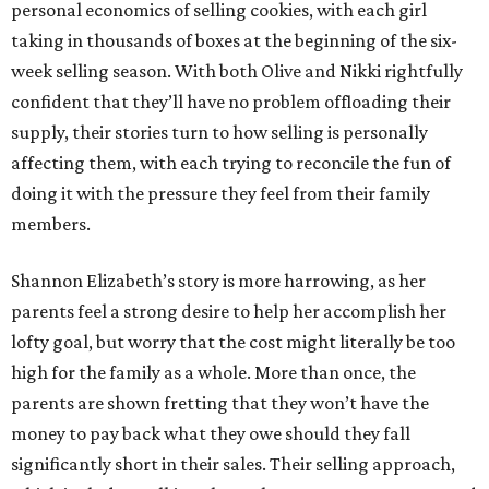
personal economics of selling cookies, with each girl
taking in thousands of boxes at the beginning of the six-
week selling season. With both Olive and Nikki rightfully
confident that they’ll have no problem offloading their
supply, their stories turn to how selling is personally
affecting them, with each trying to reconcile the fun of
doing it with the pressure they feel from their family
members.
Shannon Elizabeth’s story is more harrowing, as her
parents feel a strong desire to help her accomplish her
lofty goal, but worry that the cost might literally be too
high for the family as a whole. More than once, the
parents are shown fretting that they won’t have the
money to pay back what they owe should they fall
significantly short in their sales. Their selling approach,