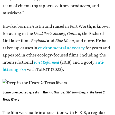
team of cinematographers, editors, producers, and
musicians."
Hawke, born in Austin and raised in Fort Worth, is known
for acting in the
Dead Poets Society
,
Gattaca
, the Richard
Linklater films
Boyhood
and
Blue Moon
, and more. He has
taken up causes in
environmental advocacy
for years and
appeared in other ecology-focused films, including the
intense fictional
First Reformed
(2018) and a goofy
anti-
littering PSA
with TxDOT (2023).
Some unexpected guests in the Rio Grande.
Still from Deep in the Heart 2:
Texas Rivers
The film was made in association with H-E-B, a regular