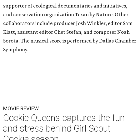
supporter of ecological documentaries and initiatives,
and conservation organization Texan by Nature. Other
collaborators include producer Josh Winkler, editor Sam
Klatt, assistant editor Chet Stefan, and composer Noah
Sorota. The musical score is performed by Dallas Chamber
Symphony.
MOVIE REVIEW
Cookie Queens captures the fun
and stress behind Girl Scout
Cookie season