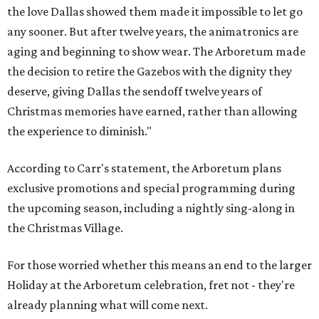
the love Dallas showed them made it impossible to let go
any sooner. But after twelve years, the animatronics are
aging and beginning to show wear. The Arboretum made
the decision to retire the Gazebos with the dignity they
deserve, giving Dallas the sendoff twelve years of
Christmas memories have earned, rather than allowing
the experience to diminish."
According to Carr's statement, the Arboretum plans
exclusive promotions and special programming during
the upcoming season, including a nightly sing-along in
the Christmas Village.
For those worried whether this means an end to the larger
Holiday at the Arboretum celebration, fret not - they're
already planning what will come next.