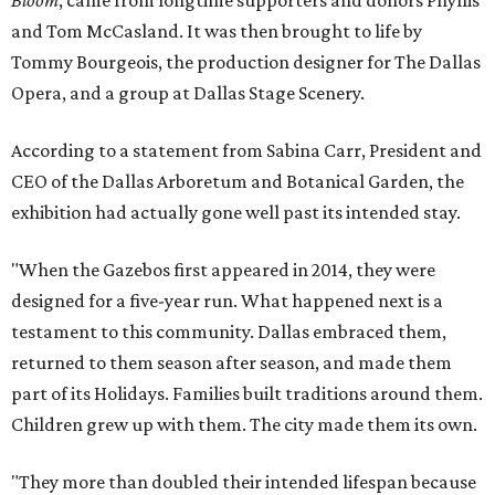
and Tom McCasland. It was then brought to life by
Tommy Bourgeois, the production designer for The Dallas
Opera, and a group at Dallas Stage Scenery.
According to a statement from Sabina Carr, President and
CEO of the Dallas Arboretum and Botanical Garden, the
exhibition had actually gone well past its intended stay.
"When the Gazebos first appeared in 2014, they were
designed for a five-year run. What happened next is a
testament to this community. Dallas embraced them,
returned to them season after season, and made them
part of its Holidays. Families built traditions around them.
Children grew up with them. The city made them its own.
"They more than doubled their intended lifespan because