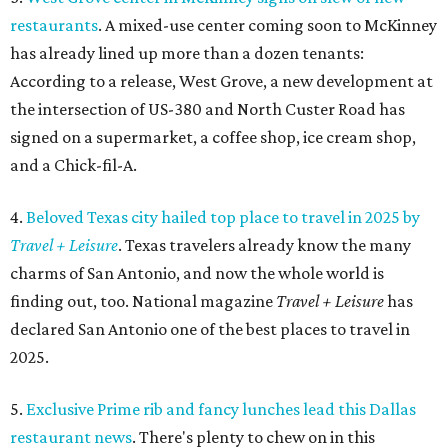
restaurants
. A mixed-use center coming soon to McKinney
has already lined up more than a dozen tenants:
According to a release, West Grove, a new development at
the intersection of US-380 and North Custer Road has
signed on a supermarket, a coffee shop, ice cream shop,
and a Chick-fil-A.
4.
Beloved Texas city hailed top place to travel in 2025 by
Travel + Leisure
. Texas travelers already know the many
charms of San Antonio, and now the whole world is
finding out, too. National magazine
Travel + Leisure
has
declared San Antonio one of the best places to travel in
2025.
5.
Exclusive Prime rib and fancy lunches lead this Dallas
restaurant news
. There's plenty to chew on in this