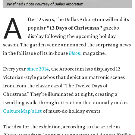
undefined
Photo courtesy of Dallas Arboretum
A
fter 12 years, the Dallas Arboretum will end its
popular
"12 Days of Christmas"
gazebo
display following the upcoming holiday
season. The garden venue announced the surprising news
in the fall issue of its in-house
Bloom
magazine.
Every year
since 2014
, the Arboretum has displayed 12
Victorian-style gazebos that depict animatronic scenes
from from the classic carol "The Twelve Days of
Christmas." They're illuminated at night, creating a
twinkling walk-through attraction that annually makes
CultureMap's list
of must-do holiday events.
The idea for the exhibition, according to the article in
Bloom
, came from longtime supporters and donors Phyllis