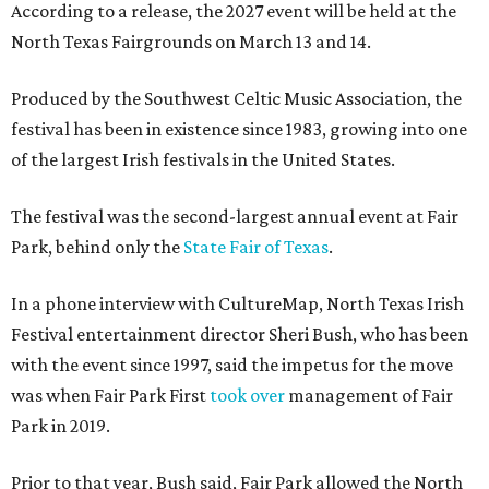
According to a release, the 2027 event will be held at the
North Texas Fairgrounds on March 13 and 14.
Produced by the Southwest Celtic Music Association, the
festival has been in existence since 1983, growing into one
of the largest Irish festivals in the United States.
The festival was the second-largest annual event at Fair
Park, behind only the
State Fair of Texas
.
In a phone interview with CultureMap, North Texas Irish
Festival entertainment director Sheri Bush, who has been
with the event since 1997, said the impetus for the move
was when Fair Park First
took over
management of Fair
Park in 2019.
Prior to that year, Bush said, Fair Park allowed the North