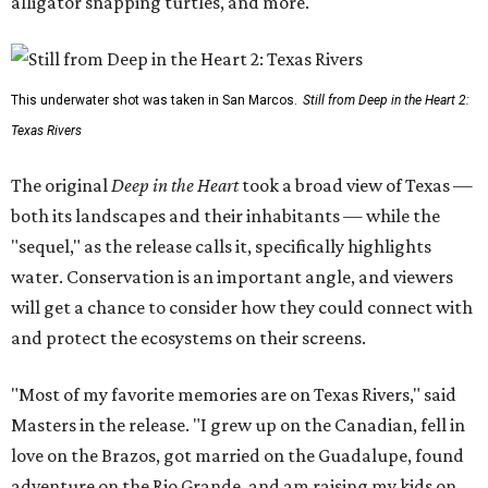
alligator snapping turtles, and more.
This underwater shot was taken in San Marcos.
Still from Deep in the Heart 2:
Texas Rivers
The original
Deep in the Heart
took a broad view of Texas —
both its landscapes and their inhabitants — while the
"sequel," as the release calls it, specifically highlights
water. Conservation is an important angle, and viewers
will get a chance to consider how they could connect with
and protect the ecosystems on their screens.
"Most of my favorite memories are on Texas Rivers," said
Masters in the release. "I grew up on the Canadian, fell in
love on the Brazos, got married on the Guadalupe, found
adventure on the Rio Grande, and am raising my kids on