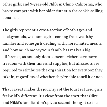
other girls; and 9-year-old Nikki in Chino, California, who
has to compete with her older sisters in the cookie-selling
bonanza.
The girls represent a cross-section of both ages and
backgrounds, with some girls coming from wealthy
families and some girls dealing with more limited means.
And how much money your family has makes a big
difference, as not only does someone richer have more
freedom with their time and supplies, but all scouts are
required to reimburse the organization for every box they
take in, regardless of whether they’re able to sell it or not.
That caveat makes the journeys of the four featured girls
feel wildly different. It’s clear from the start that Olive
and Nikki’s families don’t give a second thought to the