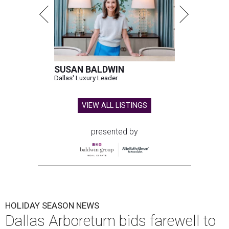
SUSAN BALDWIN
Dallas' Luxury Leader
VIEW ALL LISTINGS
presented by
HOLIDAY SEASON NEWS
Dallas Arboretum bids farewell to