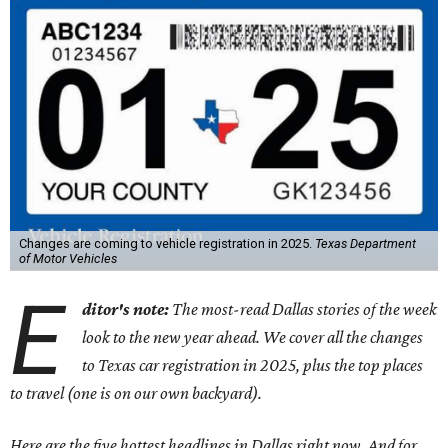
Changes are coming to vehicle registration in 2025.
Texas Department
of Motor Vehicles
E
ditor's note:
The most-read Dallas stories of the week
look to the new year ahead. We cover all the changes
to Texas car registration in 2025, plus the top places
to travel (one is on our own backyard).
Here are the five hottest headlines in Dallas right now. And for