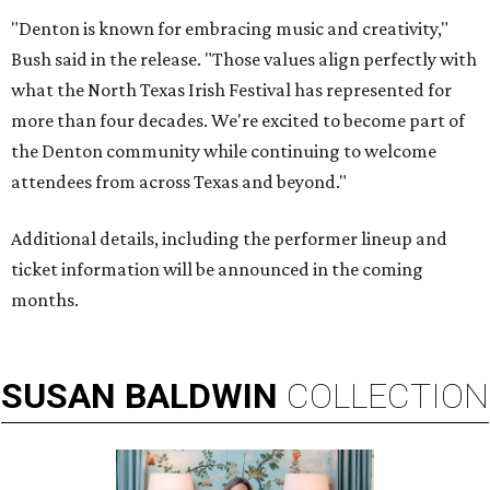
"Denton is known for embracing music and creativity,"
Bush said in the release. "Those values align perfectly with
what the North Texas Irish Festival has represented for
more than four decades. We're excited to become part of
the Denton community while continuing to welcome
attendees from across Texas and beyond."
Additional details, including the performer lineup and
ticket information will be announced in the coming
months.
SUSAN
BALDWIN
COLLECTION