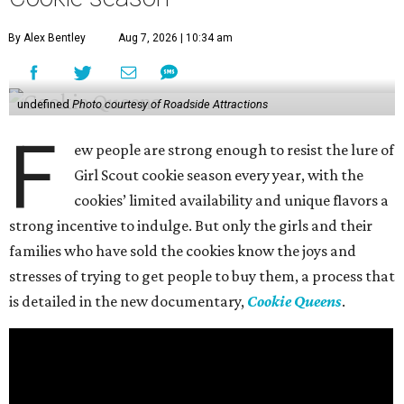
By Alex Bentley
Aug 7, 2026 | 10:34 am
undefined
Photo courtesy of Roadside Attractions
F
ew people are strong enough to resist the lure of
Girl Scout cookie season every year, with the
cookies’ limited availability and unique flavors a
strong incentive to indulge. But only the girls and their
families who have sold the cookies know the joys and
stresses of trying to get people to buy them, a process that
is detailed in the new documentary,
Cookie Queens
.