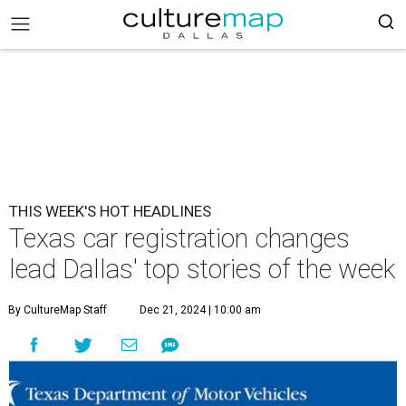
THIS WEEK'S HOT HEADLINES
Texas car registration changes
lead Dallas' top stories of the week
By CultureMap Staff
Dec 21, 2024 | 10:00 am