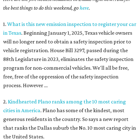
the best things to do this weekend, go
here
.
1.
What is this new emission inspection to register your car
in Texas
. Beginning January 1, 2025, Texas vehicle owners
will no longer need to obtain a safety inspection prior to
vehicle registration. House Bill 3297, passed during the
88th Legislature in 2023, eliminates the safety inspection
program for non-commercial vehicles. We'll all be free,
free, free of the oppression of the safety inspection
process. However …
2.
Kindhearted Plano ranks among the 10 most caring
cities in America
. Plano has some of the kindest, most
generous residents in the country. So says a new report
that ranks the Dallas suburb the No. 10 most caring city in
the United States.