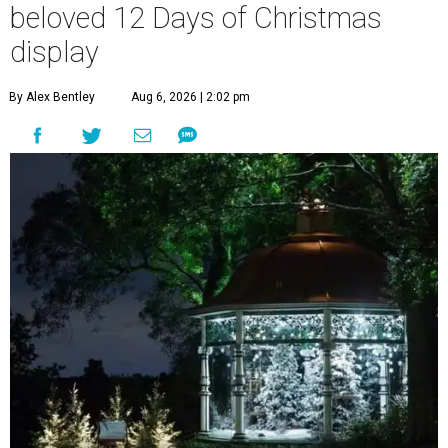
beloved 12 Days of Christmas
display
By Alex Bentley
Aug 6, 2026 | 2:02 pm