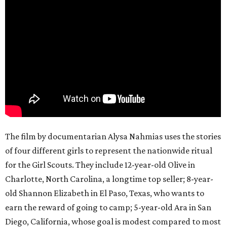
The film by documentarian Alysa Nahmias uses the stories
of four different girls to represent the nationwide ritual
for the Girl Scouts. They include 12-year-old Olive in
Charlotte, North Carolina, a longtime top seller; 8-year-
old Shannon Elizabeth in El Paso, Texas, who wants to
earn the reward of going to camp; 5-year-old Ara in San
Diego, California, whose goal is modest compared to most