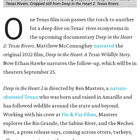
Texas Rivers.
Cropped still from Deep in the Heart 2: Texas Rivers
O
ne Texas film icon passes the torch to another
for a deep dive on Texas' river ecosystems in
the upcoming documentary
Deep in the Heart
2: Texas Rivers
. Matthew McConaughey
narrated
the
original 2022 film,
Deep in the Heart: A Texas Wildlife Story
.
Now Ethan Hawke narrates the follow-up, which will be in
theaters September 25.
Deep in the Heart 2
is directed by Ben Masters, a
nature-
obsessed Texan
who was born and raised in Amarillo and
has followed wildlife around the state and beyond.
Working with his crew at
Fin & Fur Films
, Masters
explores the Rio Grande, the Sabine River, and the Neches
River, a press release says, coming across otters, turkeys,