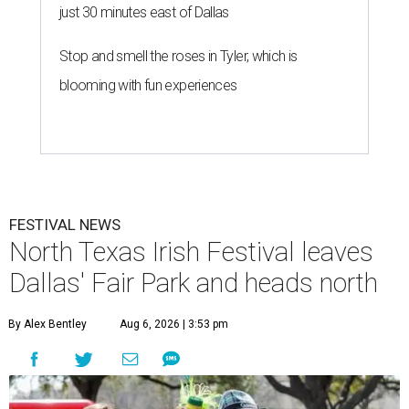
just 30 minutes east of Dallas
Stop and smell the roses in Tyler, which is
blooming with fun experiences
FESTIVAL NEWS
North Texas Irish Festival leaves
Dallas' Fair Park and heads north
By Alex Bentley
Aug 6, 2026 | 3:53 pm