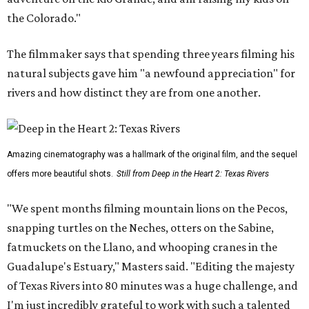
the Colorado."
The filmmaker says that spending three years filming his
natural subjects gave him "a newfound appreciation" for
rivers and how distinct they are from one another.
Amazing cinematography was a hallmark of the original film, and the sequel
offers more beautiful shots.
Still from Deep in the Heart 2: Texas Rivers
"We spent months filming mountain lions on the Pecos,
snapping turtles on the Neches, otters on the Sabine,
fatmuckets on the Llano, and whooping cranes in the
Guadalupe's Estuary," Masters said. "Editing the majesty
of Texas Rivers into 80 minutes was a huge challenge, and
I'm just incredibly grateful to work with such a talented