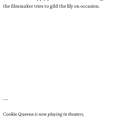
the filmmaker tries to gild the lily on occasion.
---
Cookie Queens
is now playing in theaters,