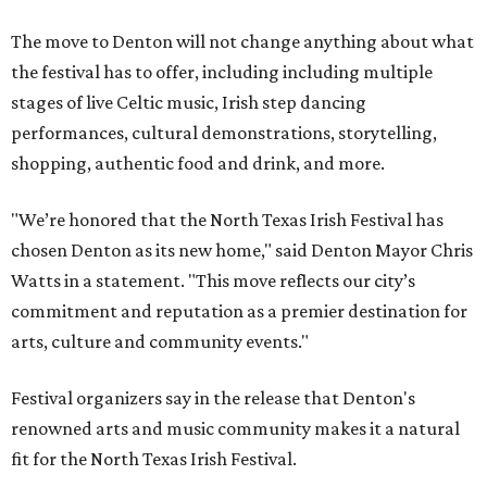
The move to Denton will not change anything about what
the festival has to offer, including including multiple
stages of live Celtic music, Irish step dancing
performances, cultural demonstrations, storytelling,
shopping, authentic food and drink, and more.
"We’re honored that the North Texas Irish Festival has
chosen Denton as its new home," said Denton Mayor Chris
Watts in a statement. "This move reflects our city’s
commitment and reputation as a premier destination for
arts, culture and community events."
Festival organizers say in the release that Denton's
renowned arts and music community makes it a natural
fit for the North Texas Irish Festival.