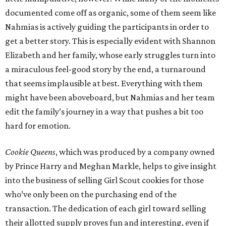
documented come off as organic, some of them seem like
Nahmias is actively guiding the participants in order to
get a better story. This is especially evident with Shannon
Elizabeth and her family, whose early struggles turn into
a miraculous feel-good story by the end, a turnaround
that seems implausible at best. Everything with them
might have been aboveboard, but Nahmias and her team
edit the family’s journey in a way that pushes a bit too
hard for emotion.
Cookie Queens
, which was produced by a company owned
by Prince Harry and Meghan Markle, helps to give insight
into the business of selling Girl Scout cookies for those
who’ve only been on the purchasing end of the
transaction. The dedication of each girl toward selling
their allotted supply proves fun and interesting, even if