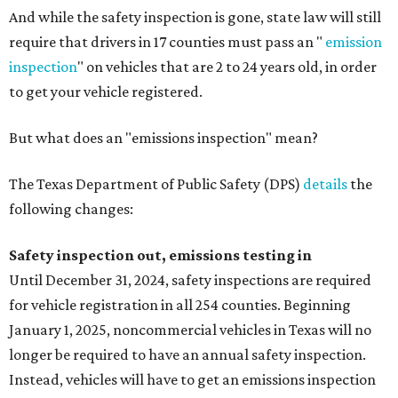
And while the safety inspection is gone, state law will still
require that drivers in 17 counties must pass an "
emission
inspection
" on vehicles that are 2 to 24 years old, in order
to get your vehicle registered.
But what does an "emissions inspection" mean?
The Texas Department of Public Safety (DPS)
details
the
following changes:
Safety inspection out, emissions testing in
Until December 31, 2024, safety inspections are required
for vehicle registration in all 254 counties. Beginning
January 1, 2025, noncommercial vehicles in Texas will no
longer be required to have an annual safety inspection.
Instead, vehicles will have to get an emissions inspection