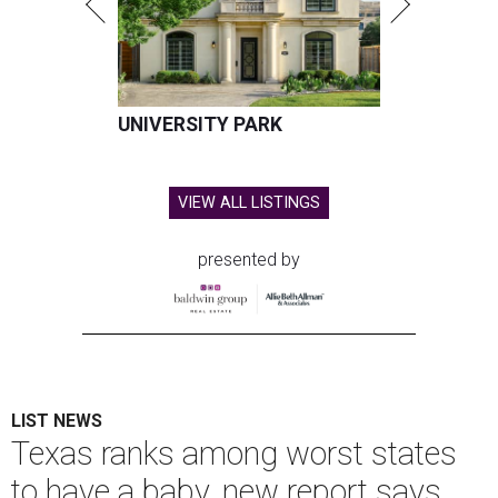
UNIVERSITY PARK
VIEW ALL LISTINGS
presented by
LIST NEWS
Texas ranks among worst states
to have a baby, new report says