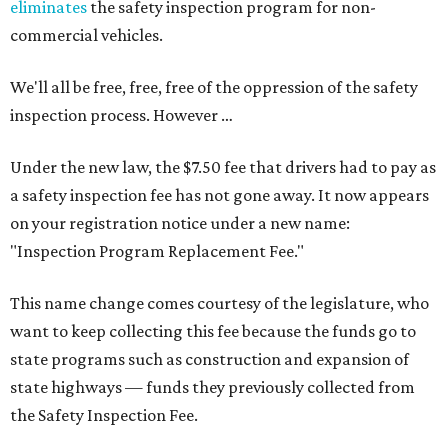
eliminates
the safety inspection program for non-
commercial vehicles.
We'll all be free, free, free of the oppression of the safety
inspection process. However …
Under the new law, the $7.50 fee that drivers had to pay as
a safety inspection fee has not gone away. It now appears
on your registration notice under a new name:
"Inspection Program Replacement Fee."
This name change comes courtesy of the legislature, who
want to keep collecting this fee because the funds go to
state programs such as construction and expansion of
state highways — funds they previously collected from
the Safety Inspection Fee.