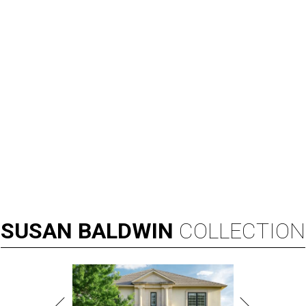
SUSAN
BALDWIN
COLLECTION