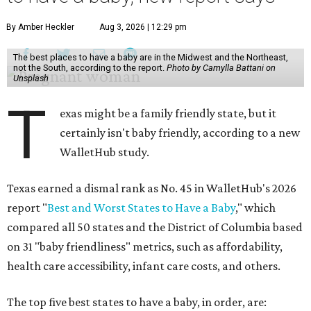
By Amber Heckler
Aug 3, 2026 | 12:29 pm
The best places to have a baby are in the Midwest and the Northeast,
not the South, according to the report.
Photo by Camylla Battani on
Unsplash
T
exas might be a family friendly state, but it
certainly isn't baby friendly, according to a new
WalletHub study.
Texas earned a dismal rank as No. 45 in WalletHub's 2026
report "
Best and Worst States to Have a Baby
," which
compared all 50 states and the District of Columbia based
on 31 "baby friendliness" metrics, such as affordability,
health care accessibility, infant care costs, and others.
The top five best states to have a baby, in order, are: