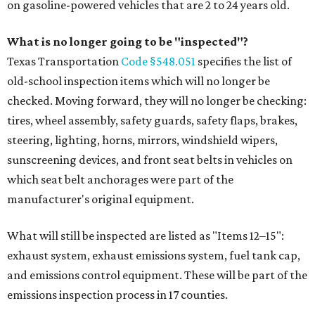
on gasoline-powered vehicles that are 2 to 24 years old.
What is no longer going to be "inspected"?
Texas Transportation
Code §548.051
specifies the list of
old-school inspection items which will no longer be
checked. Moving forward, they will no longer be checking:
tires, wheel assembly, safety guards, safety flaps, brakes,
steering, lighting, horns, mirrors, windshield wipers,
sunscreening devices, and front seat belts in vehicles on
which seat belt anchorages were part of the
manufacturer's original equipment.
What will still be inspected are listed as "Items 12–15":
exhaust system, exhaust emissions system, fuel tank cap,
and emissions control equipment. These will be part of the
emissions inspection process in 17 counties.