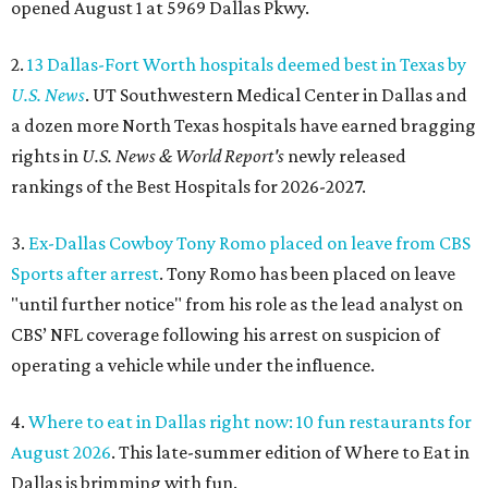
opened August 1 at 5969 Dallas Pkwy.
2.
13 Dallas-Fort Worth hospitals deemed best in Texas by
U.S. News
. UT Southwestern Medical Center in Dallas and
a dozen more North Texas hospitals have earned bragging
rights in
U.S. News & World Report's
newly released
rankings of the Best Hospitals for 2026-2027.
3.
Ex-Dallas Cowboy Tony Romo placed on leave from CBS
Sports after arrest
. Tony Romo has been placed on leave
"until further notice" from his role as the lead analyst on
CBS’ NFL coverage following his arrest on suspicion of
operating a vehicle while under the influence.
4.
Where to eat in Dallas right now: 10 fun restaurants for
August 2026
. This late-summer edition of Where to Eat in
Dallas is brimming with fun.