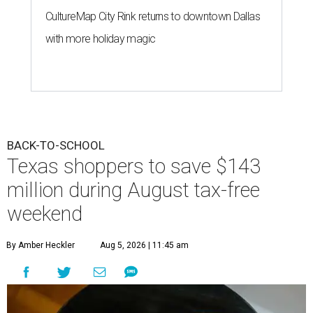
CultureMap City Rink returns to downtown Dallas
with more holiday magic
BACK-TO-SCHOOL
Texas shoppers to save $143
million during August tax-free
weekend
By Amber Heckler
Aug 5, 2026 | 11:45 am