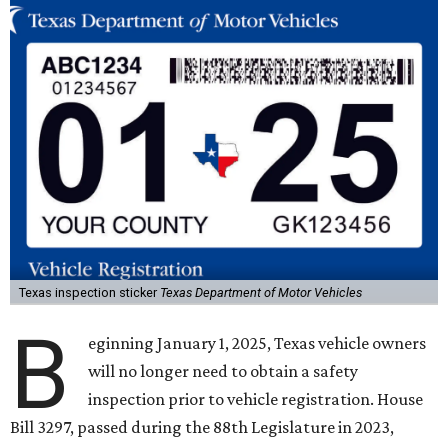
Texas inspection sticker
Texas Department of Motor Vehicles
B
eginning January 1, 2025, Texas vehicle owners
will no longer need to obtain a safety
inspection prior to vehicle registration. House
Bill 3297, passed during the 88th Legislature in 2023,