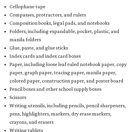
Cellophane tape
Compasses, protractors, and rulers
Composition books, legal pads, and notebooks
Folders, including expandable, pocket, plastic, and
manila folders
Glue, paste, and glue sticks
Index cards and index card boxes
Paper, including loose leaf ruled notebook paper, copy
paper, graph paper, tracing paper, manila paper,
colored paper, construction paper, and poster board
Pencil boxes and other school supply boxes
Scissors
Writing utensils, including pencils, pencil sharpeners,
pens, highlighters, markers, dry erase markers,
crayons, and erasers
Writing tablets