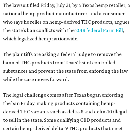
The lawsuit filed Friday, July 31, by a Texas hemp retailer, a
national hemp product manufacturer, and a consumer
who says he relies on hemp-derived THC products, argues
the state's ban conflicts with the
2018 federal Farm Bill
,
which legalized hemp nationwide.
The plaintiffs are asking a federal judge to remove the
banned THC products from Texas' list of controlled
substances and prevent the state from enforcing the law
while the case moves forward.
The legal challenge comes after Texas began enforcing
the ban Friday, making products containing hemp-
derived THC variants such as delta-8 and delta-10 illegal
to sell in the state. Some qualifying CBD products and
certain hemp-derived delta-9 THC products that meet