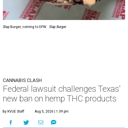
Slap Burger, coming to DFW.
Slap Burger
CANNABIS CLASH
Federal lawsuit challenges Texas'
new ban on hemp THC products
By KVUE Staff
Aug 5, 2026 | 1:39 pm