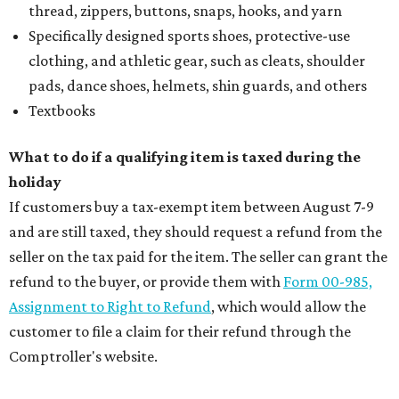
thread, zippers, buttons, snaps, hooks, and yarn
Specifically designed sports shoes, protective-use
clothing, and athletic gear, such as cleats, shoulder
pads, dance shoes, helmets, shin guards, and others
Textbooks
What to do if a qualifying item is taxed during the
holiday
If customers buy a tax-exempt item between August 7-9
and are still taxed, they should request a refund from the
seller on the tax paid for the item. The seller can grant the
refund to the buyer, or provide them with
Form 00-985,
Assignment to Right to Refund
, which would allow the
customer to file a claim for their refund through the
Comptroller's website.