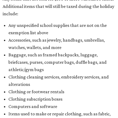
Additional items that will still be taxed during the holiday
include:
Any unspecified school supplies that are not on the
exemption list above
Accessories, such as jewelry, handbags, umbrellas,
watches, wallets, and more
Baggage, such as framed backpacks, luggage,
briefcases, purses, computer bags, duffle bags, and
athletic/gym bags
Clothing cleaning services, embroidery services, and
alterations
Clothing or footwear rentals
Clothing subscription boxes
Computers and software
Items used to make or repair clothing, such as fabric,