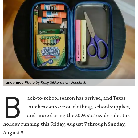
undefined
Photo by Kelly Sikkema on Unsplash
B
ack-to-school season has arrived, and Texas
families can save on clothing, school supplies,
and more during the 2026 statewide sales tax
holiday running this Friday, August 7 through Sunday,
August 9.