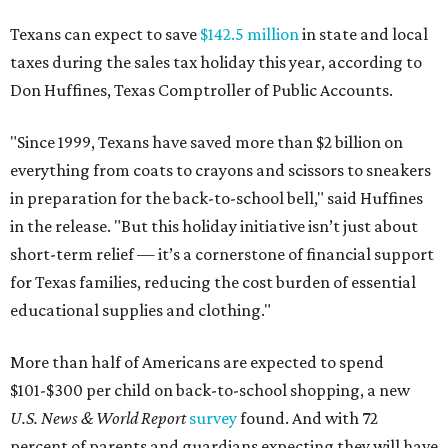
Texans can expect to save
$142.5 million
in state and local
taxes during the sales tax holiday this year, according to
Don Huffines, Texas Comptroller of Public Accounts.
"Since 1999, Texans have saved more than $2 billion on
everything from coats to crayons and scissors to sneakers
in preparation for the back-to-school bell," said Huffines
in the release. "But this holiday initiative isn’t just about
short-term relief — it’s a cornerstone of financial support
for Texas families, reducing the cost burden of essential
educational supplies and clothing."
More than half of Americans are expected to spend
$101-$300 per child on back-to-school shopping, a new
U.S. News & World Report
survey
found. And with 72
percent of parents and guardians expecting they will have