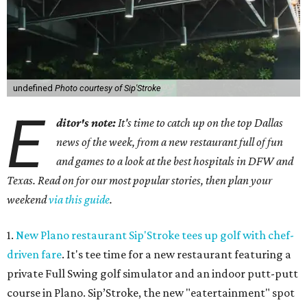
undefined
Photo courtesy of Sip'Stroke
E
ditor's note:
It's time to catch up on the top Dallas
news of the week, from a new restaurant full of fun
and games to a look at the best hospitals in DFW and
Texas. Read on for our most popular stories, then plan your
weekend
via this guide
.
1.
New Plano restaurant Sip'Stroke tees up golf with chef-
driven fare
. It's tee time for a new restaurant featuring a
private Full Swing golf simulator and an indoor putt-putt
course in Plano. Sip’Stroke, the new "eatertainment" spot