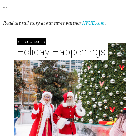
--
Read the full story at our news partner
KVUE.com
.
editorial
series
Holiday Happenings