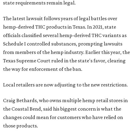
state requirements remain legal.
The latest lawsuit follows years of legal battles over
hemp-derived THC products in Texas. In 2021, state
officials classified several hemp-derived THC variants as
Schedule I controlled substances, prompting lawsuits
from members of the hemp industry. Earlier this year, the
Texas Supreme Court ruled in the state's favor, clearing
the way for enforcement of the ban.
Local retailers are now adjusting to the new restrictions.
Craig Bethards, who owns multiple hemp retail stores in
the Coastal Bend, said his biggest concern is what the
changes could mean for customers who have relied on
those products.