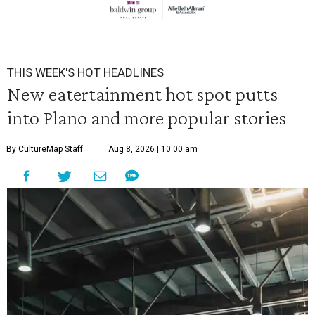
THIS WEEK'S HOT HEADLINES
New eatertainment hot spot putts
into Plano and more popular stories
By CultureMap Staff
Aug 8, 2026 | 10:00 am