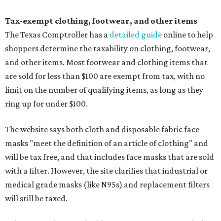
Tax-exempt clothing, footwear, and other items
The Texas Comptroller has a
detailed guide
online to help
shoppers determine the taxability on clothing, footwear,
and other items. Most footwear and clothing items that
are sold for less than $100 are exempt from tax, with no
limit on the number of qualifying items, as long as they
ring up for under $100.
The website says both cloth and disposable fabric face
masks "meet the definition of an article of clothing" and
will be tax free, and that includes face masks that are sold
with a filter. However, the site clarifies that industrial or
medical grade masks (like N95s) and replacement filters
will still be taxed.