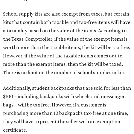
School supply kits are also exempt from taxes, but certain
kits that contain both taxable and tax-free items will have
a taxability based on the value of the items. According to
the Texas Comptroller, if the value of the exempt items is
worth more than the taxable items, the kit will be tax free.
However, if the value of the taxable items comes out to
more than the exempt items, then the kit will be taxed.
There is no limit on the number of school supplies in kits.
Additionally, student backpacks that are sold for less than
$100 – including backpacks with wheels and messenger
bags – will be tax free. However, if a customer is
purchasing more than 10 backpacks tax-free at one time,
they will have to present the seller with an exemption
certificate.