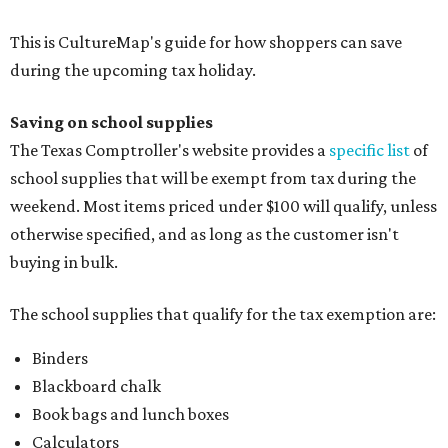
This is CultureMap's guide for how shoppers can save
during the upcoming tax holiday.
Saving on school supplies
The Texas Comptroller's website provides a
specific list
of
school supplies that will be exempt from tax during the
weekend. Most items priced under $100 will qualify, unless
otherwise specified, and as long as the customer isn't
buying in bulk.
The school supplies that qualify for the tax exemption are:
Binders
Blackboard chalk
Book bags and lunch boxes
Calculators