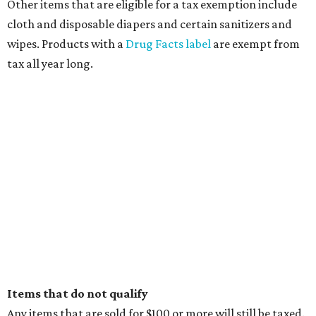
Other items that are eligible for a tax exemption include
cloth and disposable diapers and certain sanitizers and
wipes. Products with a
Drug Facts label
are exempt from
tax all year long.
Items that do not qualify
Any items that are sold for $100 or more will still be taxed.