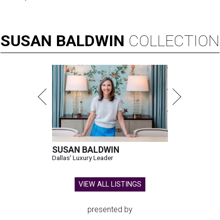
SUSAN
BALDWIN
COLLECTION
SUSAN BALDWIN
Dallas' Luxury Leader
VIEW ALL LISTINGS
presented by