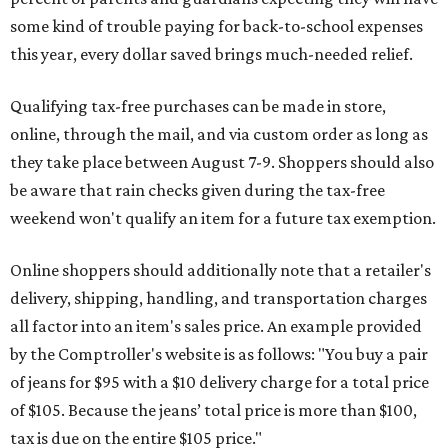
some kind of trouble paying for back-to-school expenses
this year, every dollar saved brings much-needed relief.
Qualifying tax-free purchases can be made in store,
online, through the mail, and via custom order as long as
they take place between August 7-9. Shoppers should also
be aware that rain checks given during the tax-free
weekend won't qualify an item for a future tax exemption.
Online shoppers should additionally note that a retailer's
delivery, shipping, handling, and transportation charges
all factor into an item's sales price. An example provided
by the Comptroller's website is as follows: "You buy a pair
of jeans for $95 with a $10 delivery charge for a total price
of $105. Because the jeans’ total price is more than $100,
tax is due on the entire $105 price."