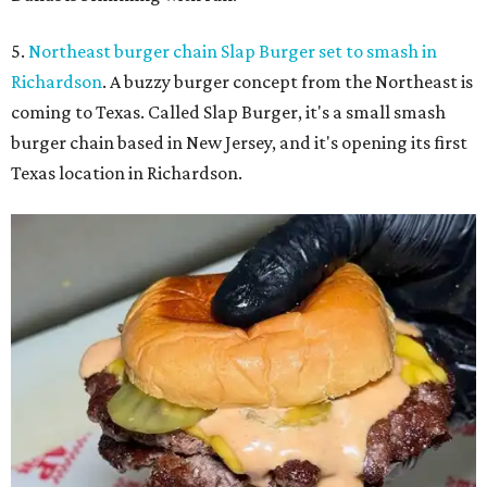
5.
Northeast burger chain Slap Burger set to smash in
Richardson
. A buzzy burger concept from the Northeast is
coming to Texas. Called Slap Burger, it's a small smash
burger chain based in New Jersey, and it's opening its first
Texas location in Richardson.