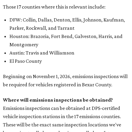
Those 17 counties where this is relevant include:
DFW: Collin, Dallas, Denton, Ellis, Johnson, Kaufman,
Parker, Rockwall, and Tarrant
Houston: Brazoria, Fort Bend, Galveston, Harris, and
Montgomery
Austin: Travis and Williamson
El Paso County
Beginning on November 1, 2026, emissions inspections will
be required for vehicles registered in Bexar County.
Where will emissions inspections be obtained?
Emissions inspections can be obtained at DPS-certified
vehicle inspection stations in the 17 emissions counties.
These will be the exact same inspection locations we've