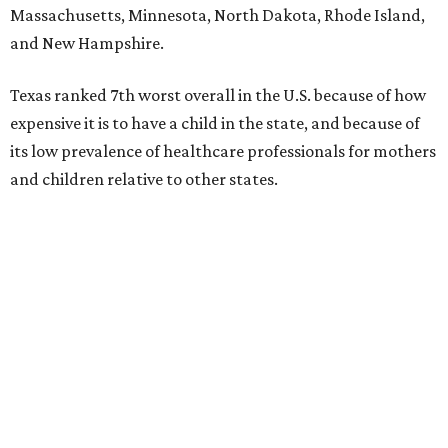
Massachusetts, Minnesota, North Dakota, Rhode Island,
and New Hampshire.
Texas ranked 7th worst overall in the U.S. because of how
expensive it is to have a child in the state, and because of
its low prevalence of healthcare professionals for mothers
and children relative to other states.
Across the four main categories in the report, Texas
landed 47th nationally for its medical costs, 42nd in
healthcare quality, and its baby- and family-friendliness
both ranked 34th best in the country.
WalletHub says the average cost for a conventional
delivery in the U.S. comes out to more than $15,700, and
families with health insurance have an average out-of-