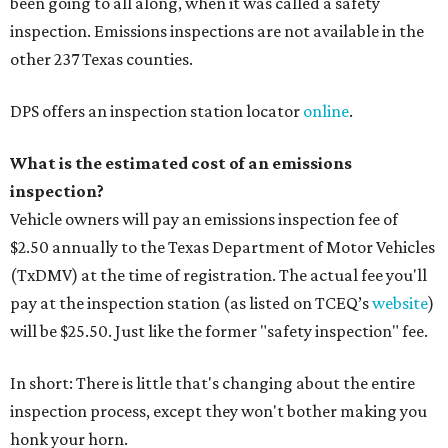
been going to all along, when it was called a safety
inspection. Emissions inspections are not available in the
other 237 Texas counties.
DPS offers an inspection station locator
online
.
What is the estimated cost of an emissions
inspection?
Vehicle owners will pay an emissions inspection fee of
$2.50 annually to the Texas Department of Motor Vehicles
(TxDMV) at the time of registration. The actual fee you'll
pay at the inspection station (as listed on TCEQ’s
website
)
will be $25.50. Just like the former "safety inspection" fee.
In short: There is little that's changing about the entire
inspection process, except they won't bother making you
honk your horn.