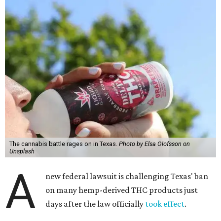
The cannabis battle rages on in Texas.
Photo by Elsa Olofsson on
Unsplash
A
new federal lawsuit is challenging Texas' ban
on many hemp-derived THC products just
days after the law officially
took effect
.