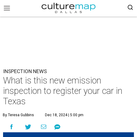
INSPECTION NEWS
What is this new emission
inspection to register your car in
Texas
By Teresa Gubbins
Dec 18, 2024 | 5:00 pm