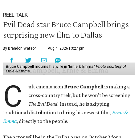
REEL TALK
Evil Dead star Bruce Campbell brings
surprising new film to Dallas
By Brandon Watson
Aug 4, 2026 | 3:27 pm
Bruce Campbell mourns his wife in 'Ernie & Emma.'
Photo courtesy of
Ernie & Emma.
C
ult cinema icon
Bruce Campbell
is making a
cross-country trek, but he won’t be screening
The Evil Dead
. Instead, he is skipping
traditional distribution to bring his newest film,
Ernie &
Emma
, directly to the people.
The actor will be in the Dallas area on October 2 for a