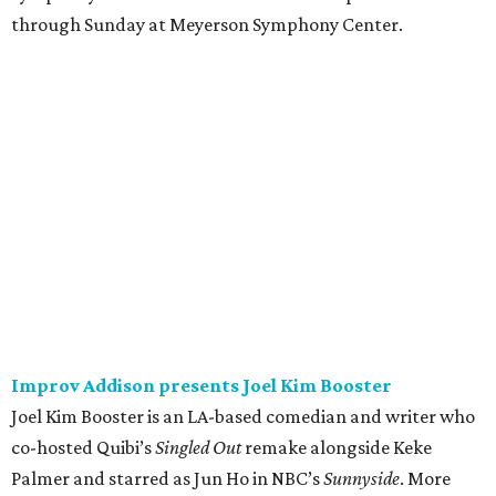
through Sunday at Meyerson Symphony Center.
Improv Addison presents Joel Kim Booster
Joel Kim Booster is an LA-based comedian and writer who
co-hosted Quibi’s
Singled Out
remake alongside Keke
Palmer and starred as Jun Ho in NBC’s
Sunnyside
. More