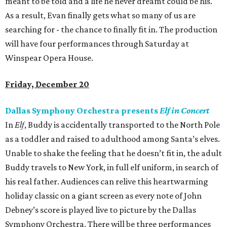
meant to be told and a life he never dreamt could be his.
As a result, Evan finally gets what so many of us are
searching for - the chance to finally fit in. The production
will have four performances through Saturday at
Winspear Opera House.
Friday, December 20
Dallas Symphony Orchestra presents
Elf in Concert
In
Elf
, Buddy is accidentally transported to the North Pole
as a toddler and raised to adulthood among Santa’s elves.
Unable to shake the feeling that he doesn’t fit in, the adult
Buddy travels to New York, in full elf uniform, in search of
his real father. Audiences can relive this heartwarming
holiday classic on a giant screen as every note of John
Debney’s score is played live to picture by the Dallas
Symphony Orchestra. There will be three performances