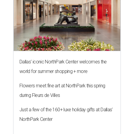
Dallas' iconic NorthPark Center welcomes the
world for summer shopping + more
Flowers meet fine art at NorthPark this spring
during Fleurs de Villes
Just a few of the 160+ luxe holiday gifts at Dallas'
NorthPark Center