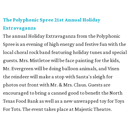
The Polyphonic Spree 21st Annual Holiday
Extravaganza
The annual Holiday Extravaganza from the Polyphonic
Spree is an evening of high energy and festive fun with the
local choral rock band featuring holiday tunes and special
guests. Mrs. Mistletoe will be face painting for the kids,
Mr. Evergreen will be doing balloon animals, and Vixen
the reindeer will make a stop with Santa's sleigh for
photos out front with Mr. & Mrs. Claus. Guests are
encouraged to bring a canned good to benefit the North
Texas Food Bank as well as a new unwrapped toy for Toys
For Tots. The event takes place at Majestic Theatre.