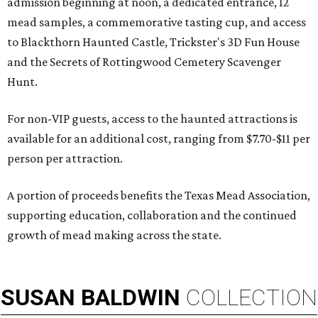
admission beginning at noon, a dedicated entrance, 12
mead samples, a commemorative tasting cup, and access
to Blackthorn Haunted Castle, Trickster's 3D Fun House
and the Secrets of Rottingwood Cemetery Scavenger
Hunt.
For non-VIP guests, access to the haunted attractions is
available for an additional cost, ranging from $7.70-$11 per
person per attraction.
A portion of proceeds benefits the Texas Mead Association,
supporting education, collaboration and the continued
growth of mead making across the state.
SUSAN
BALDWIN
COLLECTION