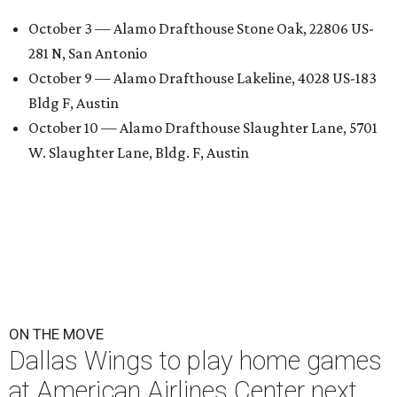
October 3 — Alamo Drafthouse Stone Oak, 22806 US-
281 N, San Antonio
October 9 — Alamo Drafthouse Lakeline, 4028 US-183
Bldg F, Austin
October 10 — Alamo Drafthouse Slaughter Lane, 5701
W. Slaughter Lane, Bldg. F, Austin
ON THE MOVE
Dallas Wings to play home games
at American Airlines Center next