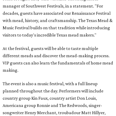
manager of Southwest Festivals, in a statement. "For
decades, guests have associated our Renaissance Festival
with mead, history, and craftsmanship. The Texas Mead &
Music Festival builds on that tradition while introducing
visitors to today's incredible Texas mead makers."
At the festival, guests will be able to taste multiple
different meads and discover the mead-making process.
VIP guests can also learn the fundamentals of home mead
making.
The event is also a music festival, with a full lineup
planned throughout the day. Performers will include
country group Kin Faux, country artist Don Louis,
Americana group Ronnie and The Redwoods, singer-
songwriter Henry Merchant, troubadour Matt Hillyer,