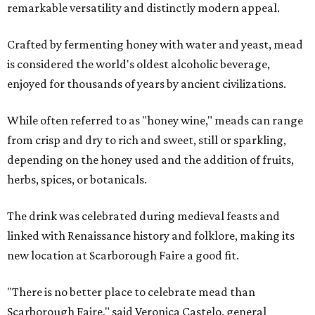
remarkable versatility and distinctly modern appeal.
Crafted by fermenting honey with water and yeast, mead
is considered the world's oldest alcoholic beverage,
enjoyed for thousands of years by ancient civilizations.
While often referred to as "honey wine," meads can range
from crisp and dry to rich and sweet, still or sparkling,
depending on the honey used and the addition of fruits,
herbs, spices, or botanicals.
The drink was celebrated during medieval feasts and
linked with Renaissance history and folklore, making its
new location at Scarborough Faire a good fit.
"There is no better place to celebrate mead than
Scarborough Faire," said Veronica Castelo, general