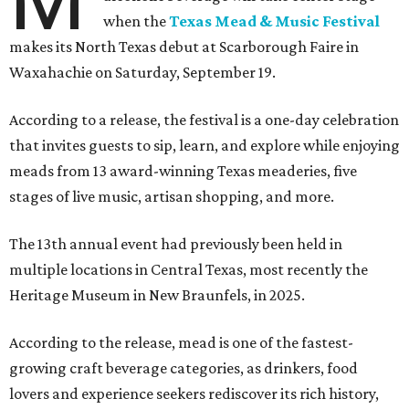
when the
Texas Mead & Music Festival
makes its North Texas debut at Scarborough Faire in
Waxahachie on Saturday, September 19.
According to a release, the festival is a one-day celebration
that invites guests to sip, learn, and explore while enjoying
meads from 13 award-winning Texas meaderies, five
stages of live music, artisan shopping, and more.
The 13th annual event had previously been held in
multiple locations in Central Texas, most recently the
Heritage Museum in New Braunfels, in 2025.
According to the release, mead is one of the fastest-
growing craft beverage categories, as drinkers, food
lovers and experience seekers rediscover its rich history,