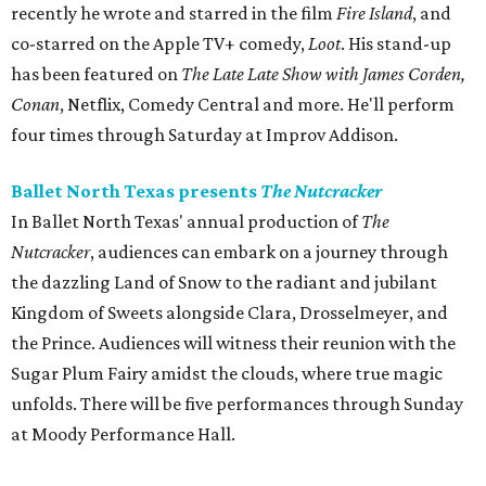
recently he wrote and starred in the film
Fire Island
, and
co-starred on the Apple TV+ comedy,
Loot
. His stand-up
has been featured on
The Late Late Show with James Corden,
Conan
, Netflix, Comedy Central and more. He'll perform
four times through Saturday at Improv Addison.
Ballet North Texas presents
The Nutcracker
In Ballet North Texas' annual production of
The
Nutcracker
, audiences can embark on a journey through
the dazzling Land of Snow to the radiant and jubilant
Kingdom of Sweets alongside Clara, Drosselmeyer, and
the Prince. Audiences will witness their reunion with the
Sugar Plum Fairy amidst the clouds, where true magic
unfolds. There will be five performances through Sunday
at Moody Performance Hall.