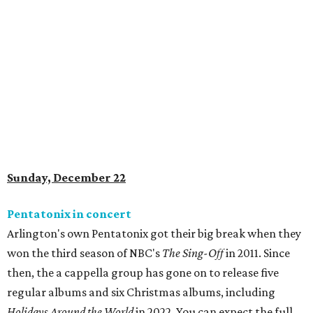
Sunday, December 22
Pentatonix in concert
Arlington's own Pentatonix got their big break when they
won the third season of NBC's
The Sing-Off
in 2011. Since
then, the a cappella group has gone on to release five
regular albums and six Christmas albums, including
Holidays Around the World
in 2022
. You can expect the full