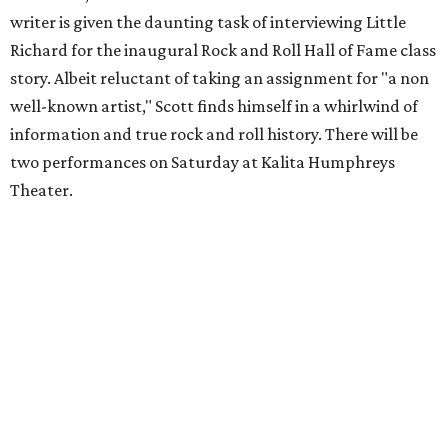
writer is given the daunting task of interviewing Little
Richard for the inaugural Rock and Roll Hall of Fame class
story. Albeit reluctant of taking an assignment for "a non
well-known artist," Scott finds himself in a whirlwind of
information and true rock and roll history. There will be
two performances on Saturday at Kalita Humphreys
Theater.