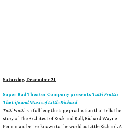
Saturday, December 21
Super Bad Theater Company presents
Tutti Frutti:
The Life and Music of Little Richard
Tutti Frutti
is a full length stage production that tells the
story of The Architect of Rock and Roll, Richard Wayne
Penniman, better known to the world as Little Richard. A