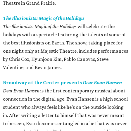
Theatre in Grand Prairie.
The Illusionists: Magic of the Holidays
The Illusionists: Magic of the Holidays
will celebrate the
holidays with a spectacle featuring the talents of some of
the best illusionists on Earth. The show, taking place for
one night only at Majestic Theatre, includes performances
by Chris Cox, Hyunjoon Kim, Pablo Canovas, Steve
Valentine, and Kevin James.
Broadway at the Center presents
Dear Evan Hansen
Dear Evan Hansen
is the first contemporary musical about
connection in the digital age. Evan Hansen is a high school
student who always feels like he’s on the outside looking
in. After writing a letter to himself that was never meant
to be seen, Evan becomes entangled in a lie that was never