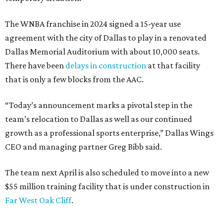
The WNBA franchise in 2024 signed a 15-year use
agreement with the city of Dallas to play in a renovated
Dallas Memorial Auditorium with about 10,000 seats.
There have been
delays in construction
at that facility
that is only a few blocks from the AAC.
“Today’s announcement marks a pivotal step in the
team’s relocation to Dallas as well as our continued
growth as a professional sports enterprise,” Dallas Wings
CEO and managing partner Greg Bibb said.
The team next April is also scheduled to move into a new
$55 million training facility that is under construction in
Far West Oak Cliff
.