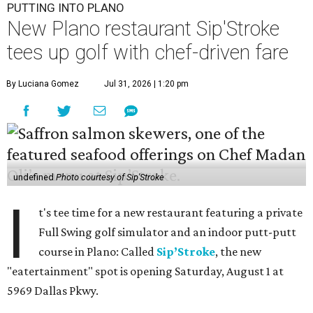
PUTTING INTO PLANO
New Plano restaurant Sip'Stroke
tees up golf with chef-driven fare
By Luciana Gomez
Jul 31, 2026 | 1:20 pm
undefined
Photo courtesy of Sip'Stroke
I
t's tee time for a new restaurant featuring a private
Full Swing golf simulator and an indoor putt-putt
course in Plano: Called
Sip’Stroke
, the new
"eatertainment" spot is opening Saturday, August 1 at
5969 Dallas Pkwy.