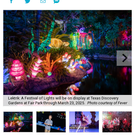
Lektrik: A Festival of Lights will be on display at Texas Discovery
Gardens at Fair Park through March 23, 2025.
Photo courtesy of Fever