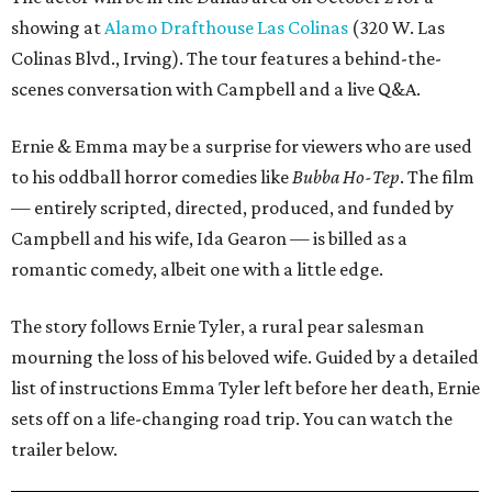
showing at
Alamo Drafthouse Las Colinas
(320 W. Las
Colinas Blvd., Irving). The tour features a behind-the-
scenes conversation with Campbell and a live Q&A.
Ernie & Emma may be a surprise for viewers who are used
to his oddball horror comedies like
Bubba Ho-Tep
. The film
— entirely scripted, directed, produced, and funded by
Campbell and his wife, Ida Gearon — is billed as a
romantic comedy, albeit one with a little edge.
The story follows Ernie Tyler, a rural pear salesman
mourning the loss of his beloved wife. Guided by a detailed
list of instructions Emma Tyler left before her death, Ernie
sets off on a life-changing road trip. You can watch the
trailer below.