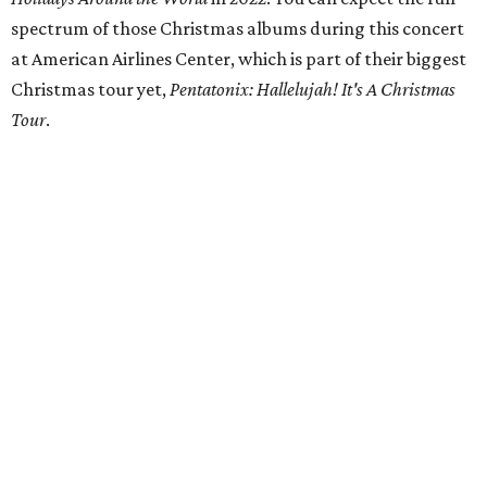
spectrum of those Christmas albums during this concert
at American Airlines Center, which is part of their biggest
Christmas tour yet,
Pentatonix: Hallelujah! It's A Christmas
Tour
.