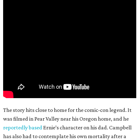
The story hits close to home for the comic-con legend. It
was filmed in Pear Valley near his Oregon home, and he
reportedly based
Ernie’s character on his dad. Campbell
has also had to contemplate his own mortality after a