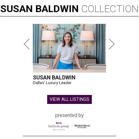
SUSAN
BALDWIN
COLLECTION
SUSAN BALDWIN
Dallas' Luxury Leader
VIEW ALL LISTINGS
presented by