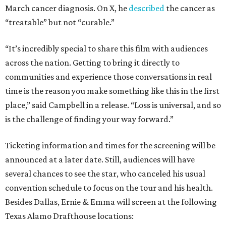
March cancer diagnosis. On X, he
described
the cancer as
“treatable” but not “curable.”
“It’s incredibly special to share this film with audiences
across the nation. Getting to bring it directly to
communities and experience those conversations in real
time is the reason you make something like this in the first
place,” said Campbell in a release. “Loss is universal, and so
is the challenge of finding your way forward.”
Ticketing information and times for the screening will be
announced at a later date. Still, audiences will have
several chances to see the star, who canceled his usual
convention schedule to focus on the tour and his health.
Besides Dallas, Ernie & Emma will screen at the following
Texas Alamo Drafthouse locations: