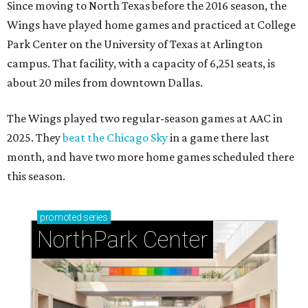
Since moving to North Texas before the 2016 season, the
Wings have played home games and practiced at College
Park Center on the University of Texas at Arlington
campus. That facility, with a capacity of 6,251 seats, is
about 20 miles from downtown Dallas.
The Wings played two regular-season games at AAC in
2025. They
beat the Chicago Sky
in a game there last
month, and have two more home games scheduled there
this season.
promoted
series
NorthPark Center