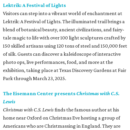
Lektrik: A Festival of Lights
Visitors can step into a vibrant world of enchantment at
Lektrik: A Festival of Lights. The illuminated trail brings a
blend of botanical beauty, ancient civilizations, and fairy-
tale magic to life with over 100 light sculptures crafted by
150 skilled artisans using 120 tons of steel and 150,000 feet
of silk. Guests can discover a kaleidoscope of interactive
photo ops, live performances, food, and more at the
exhibition, taking place at Texas Discovery Gardens at Fair
Park through March 23, 2025.
The Eisemann Center presents
Christmas with C.S.
Lewis
Christmas with C.S. Lewis
finds the famous author at his
home near Oxford on Christmas Eve hosting a group of
Americans who are Christmassing in England. They are