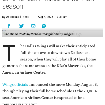
season
By Associated Press
Aug 4, 2026 | 10:31 am
undefined
Photo by Richard Rodriguez/Getty Images
T
he Dallas Wings will make their anticipated
full-time move to downtown Dallas next
season, when they will play all of their home
games in the same arena as the NBA's Mavericks, the
American Airlines Center.
Wings officials
announced the move Monday, August 3,
though playing their full home schedule at the 20,000-
seat American Airlines Center is expected to be a
temporary situation.