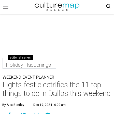
editorial series
Holiday Happenings
WEEKEND EVENT PLANNER
Lights fest electrifies the 11 top
things to do in Dallas this weekend
By Alex Bentley
Dec 19, 2024 | 6:00 am