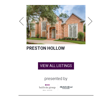
PRESTON HOLLOW
VIEW ALL LISTINGS
presented by