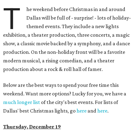
T
he weekend before Christmas in and around
Dallas will be full of - surprise! - lots of holiday-
themed events. They include a new lights
exhibition, a theater production, three concerts, a magic
show, a classic movie backed by a symphony, and a dance
production. On the non-holiday front will be a favorite
modern musical, a rising comedian, and a theater
production about a rock & roll hall of famer.
Below are the best ways to spend your free time this
weekend. Want more options? Lucky for you, we have a
much longer list
of the city's best events. For lists of
Dallas' best Christmas lights, go
here
and
here
.
Thursday, December 19