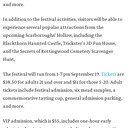
and more.
In addition to the festival activities, visitors will be able to
experience several popular attractions from the
upcoming Scarboroughs’ Hollow, including the
Blackthorn Haunted Castle, Trickster's 3D Fun House,
and the Secrets of Rottingwood Cemetery Scavenger
Hunt.
The festival will run from 1-7 pm September 19.
Tickets
are
$38.50 for adults 21 and over and $11 for those 5-20. Adult
tickets include festival admission, six mead samples, a
commemorative tasting cup, general admission parking,
and more.
VIP admission, which is $55, includes one-hour early