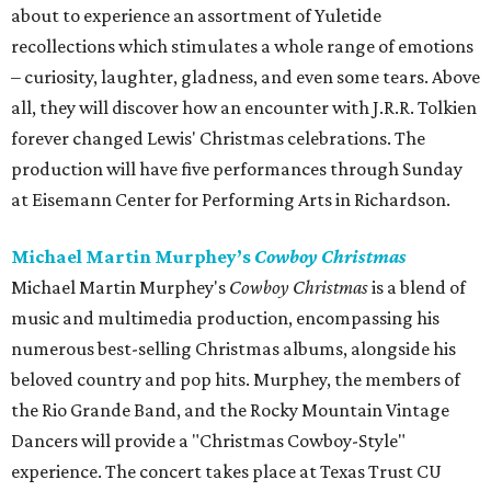
about to experience an assortment of Yuletide
recollections which stimulates a whole range of emotions
– curiosity, laughter, gladness, and even some tears. Above
all, they will discover how an encounter with J.R.R. Tolkien
forever changed Lewis' Christmas celebrations. The
production will have five performances through Sunday
at Eisemann Center for Performing Arts in Richardson.
Michael Martin Murphey’s
Cowboy Christmas
Michael Martin Murphey's
Cowboy Christmas
is a blend of
music and multimedia production, encompassing his
numerous best-selling Christmas albums, alongside his
beloved country and pop hits. Murphey, the members of
the Rio Grande Band, and the Rocky Mountain Vintage
Dancers will provide a "Christmas Cowboy-Style"
experience. The concert takes place at Texas Trust CU