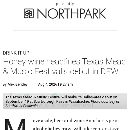
presented by
DRINK IT UP
Honey wine headlines Texas Mead
& Music Festival's debut in DFW
By Alex Bentley
Aug 4, 2026 | 9:27 am
The Texas Mead & Music Festival will make its Dallas-area debut on
September 19 at Scarborough Faire in Waxahachie.
Photo courtesy of
Southwest Festivals
M
ove aside, beer and wine: Another type of
alcoholic beverage will take center stage