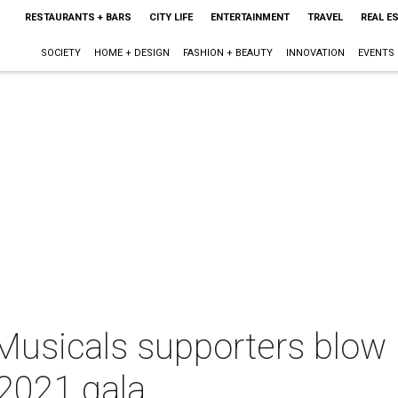
RESTAURANTS + BARS
CITY LIFE
ENTERTAINMENT
TRAVEL
REAL E
SOCIETY
HOME + DESIGN
FASHION + BEAUTY
INNOVATION
EVENTS
usicals supporters blow u
 2021 gala