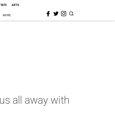
STATE
ARTS
MORE
s all away with