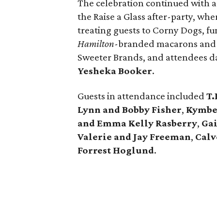
The celebration continued with 
the Raise a Glass after-party, wh
treating guests to Corny Dogs, fun
Hamilton
-branded macarons and d
Sweeter Brands, and attendees d
Yesheka Booker
.
Guests in attendance included
T.
Lynn and Bobby Fisher
,
Kymber
and Emma Kelly Rasberry
,
Ga
Valerie and Jay Freeman
,
Calv
Forrest Hoglund
.