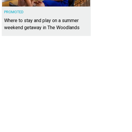
PROMOTED
Where to stay and play on a summer
weekend getaway in The Woodlands