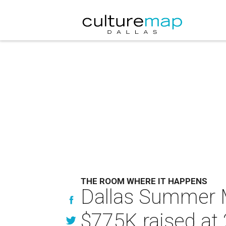
THE ROOM WHERE IT HAPPENS
Dallas Summer M
$775K raised at