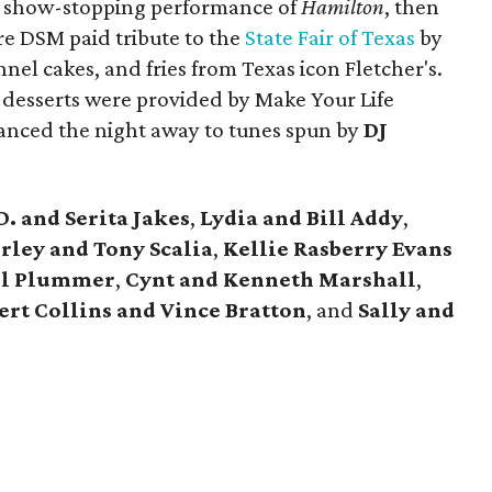
a show-stopping performance of
Hamilton
, then
ere DSM paid tribute to the
State Fair of Texas
by
nel cakes, and fries from Texas icon Fletcher's.
esserts were provided by Make Your Life
anced the night away to tunes spun by
DJ
D. and Serita Jakes
,
Lydia and Bill Addy
,
ley and Tony Scalia
,
Kellie Rasberry Evans
il Plummer
,
Cynt and Kenneth Marshall
,
ert Collins and Vince Bratton
, and
Sally and