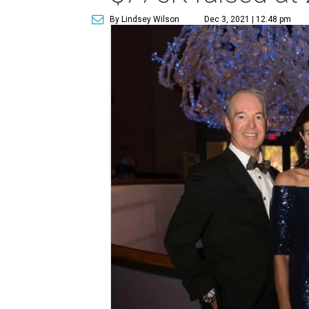
By Lindsey Wilson
Dec 3, 2021 | 12:48 pm