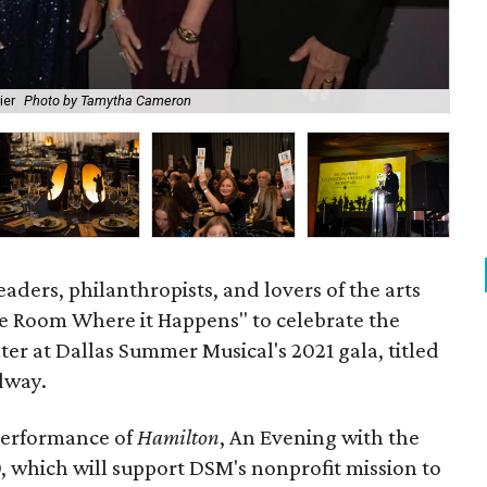
ier
Photo by Tamytha Cameron
The
eaders, philanthropists, and lovers of the arts
e Room Where it Happens" to celebrate the
ter at Dallas Summer Musical's 2021 gala, titled
dway.
performance of
Hamilton
, An Evening with the
, which will support DSM's nonprofit mission to