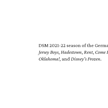
DSM 2021-22 season of the Germa
Jersey Boys
,
Hadestown
,
Rent
,
Come 
Oklahoma!
, and
Disney's Frozen
.