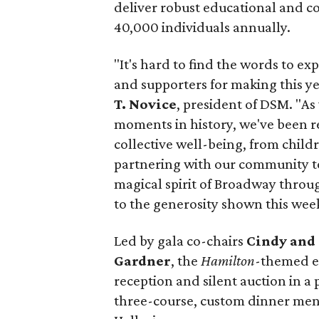
deliver robust educational and 
40,000 individuals annually.
"It's hard to find the words to ex
and supporters for making this ye
T. Novice
, president of DSM. "A
moments in history, we've been re
collective well-being, from child
partnering with our community to 
magical spirit of Broadway throug
to the generosity shown this wee
Led by gala co-chairs
Cindy and 
Gardner
, the
Hamilton
-themed e
reception and silent auction in a
three-course, custom dinner menu