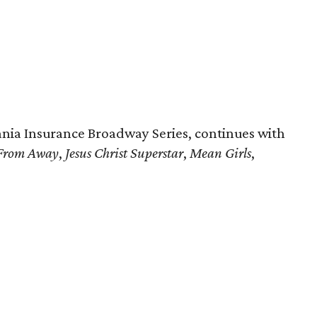
nia Insurance Broadway Series, continues with
From Away
,
Jesus Christ Superstar
,
Mean Girls
,