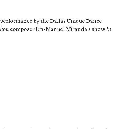
a performance by the Dallas Unique Dance
lton
composer Lin-Manuel Miranda's show
In