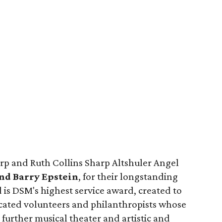
arp and Ruth Collins Sharp Altshuler Angel
nd Barry Epstein
, for their longstanding
is DSM's highest service award, created to
cated volunteers and philanthropists whose
urther musical theater and artistic and