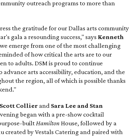
community outreach programs to more than
press the gratitude for our Dallas arts community
ar's gala a resounding success," says
Kenneth
s we emerge from one of the most challenging
minded of how critical the arts are to our
ren to adults. DSM is proud to continue
advance arts accessibility, education, and the
hout the region, all of which is possible thanks
kend."
Scott Collier
and
Sara Lee and Stan
vening began with a pre-show cocktail
 purpose-built
Hamilton
House, followed by a
 created by Vestals Catering and paired with