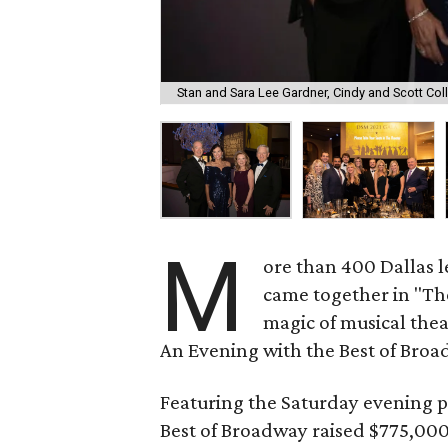
Stan and Sara Lee Gardner, Cindy and Scott Coll
M
ore than 400 Dallas l
came together in "Th
magic of musical thea
An Evening with the Best of Broa
Featuring the Saturday evening 
Best of Broadway raised $775,000