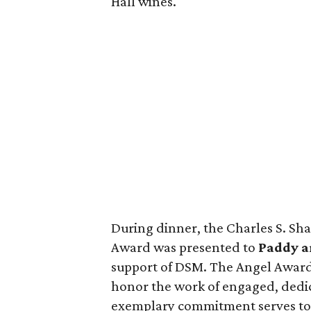
Hall wines.
During dinner, the Charles S. Sh
Award was presented to
Paddy a
support of DSM. The Angel Award 
honor the work of engaged, dedi
exemplary commitment serves to f