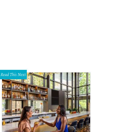
 Wright family
Photo by Tamytha Cameron
Read This Next