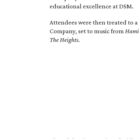
educational excellence at DSM.
Attendees were then treated to 
Company, set to music from
Hami
The Heights
.