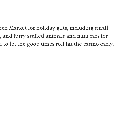
ch Market for holiday gifts, including small
, and furry stuffed animals and mini cars for
 to let the good times roll hit the casino early.