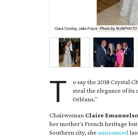
Ciara Cooley, Jake Fraze
Photo by WJNPHOTO
T
o say the 2018 Crystal 
steal the elegance of its 
Orléans."
Chairwoman
Claire Emanuels
her mother's French heritage but 
Southern city, she
announced
las