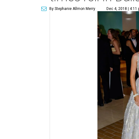
By Stephanie Allmon Merry
Dec 4, 2018 | 4:11