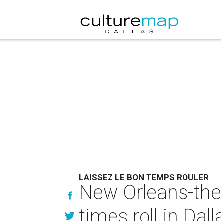
LAISSEZ LE BON TEMPS ROULER
New Orleans-them
times roll in Dall