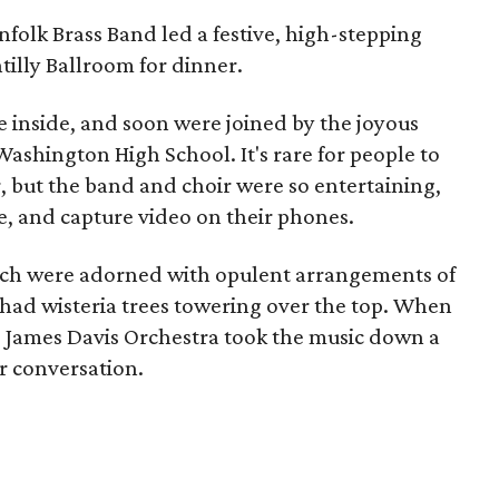
nfolk Brass Band led a festive, high-stepping
illy Ballroom for dinner.
 inside, and soon were joined by the joyous
Washington High School. It's rare for people to
r, but the band and choir were so entertaining,
ce, and capture video on their phones.
hich were adorned with opulent arrangements of
had wisteria trees towering over the top. When
e James Davis Orchestra took the music down a
r conversation.