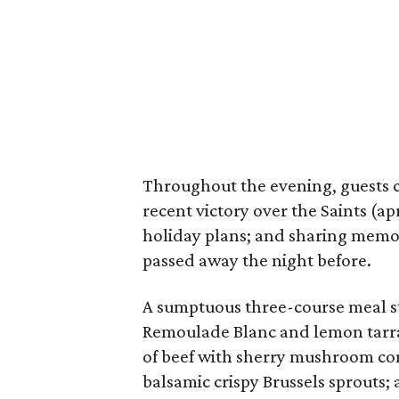
Throughout the evening, guests 
recent victory over the Saints (ap
holiday plans; and sharing memo
passed away the night before.
A sumptuous three-course meal st
Remoulade Blanc and lemon tarrag
of beef with sherry mushroom co
balsamic crispy Brussels sprouts;