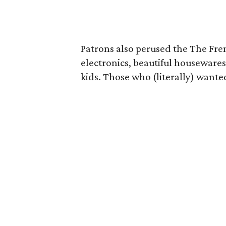
Patrons also perused the The Fren
electronics, beautiful housewares
kids. Those who (literally) wanted