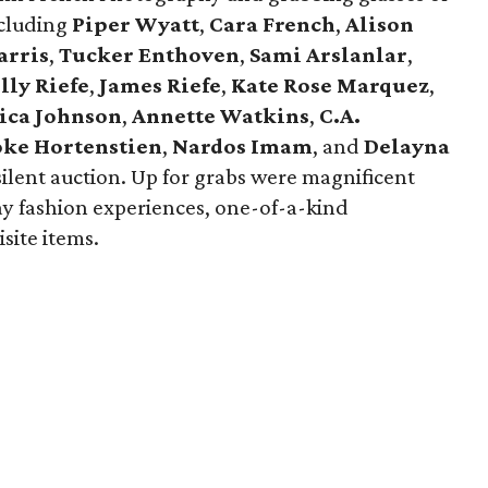
ncluding
Piper Wyatt
,
Cara French
,
Alison
arris
,
Tucker Enthoven
,
Sami Arslanlar
,
lly Riefe
,
James Riefe
,
Kate Rose Marquez
,
ica
Johnson
,
Annette Watkins
,
C.A.
oke Hortenstien
,
Nardos Imam
, and
Delayna
ilent auction. Up for grabs were magnificent
way fashion experiences, one-of-a-kind
site items.