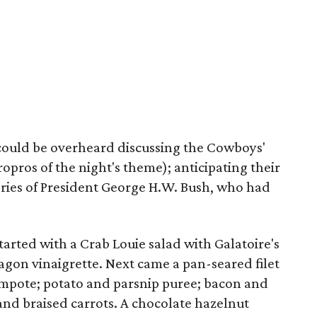
could be overheard discussing the Cowboys'
ropros of the night's theme); anticipating their
ries of President George H.W. Bush, who had
arted with a Crab Louie salad with Galatoire's
on vinaigrette. Next came a pan-seared filet
mpote; potato and parsnip puree; bacon and
 and braised carrots. A chocolate hazelnut