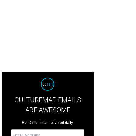
mes Tarpeh, Jessica Johnson, Annette Watkins, C.A. Anderson
Photo by WJ
CULTUREMAP EMAILS
ARE AWESOME
Get Dallas intel delivered daily.