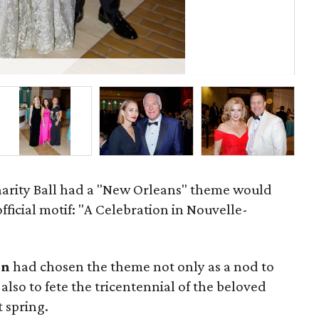
Ja
Charity Ball had a "New Orleans" theme would
official motif: "A Celebration in Nouvelle-
on
had chosen the theme not only as a nod to
also to fete the tricentennial of the beloved
t spring.