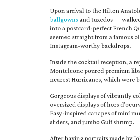
Upon arrival to the Hilton Anatol
ballgowns
and tuxedos — walked
into a postcard-perfect French Qu
seemed straight from a famous o
Instagram-worthy backdrops.
Inside the cocktail reception, a r
Monteleone poured premium libati
nearest Hurricanes, which were b
Gorgeous displays of vibrantly co
oversized displays of hors d'oeurv
Easy-inspired canapes of mini muf
sliders, and jumbo Gulf shrimp.
After having portraits made by J