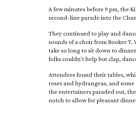
A few minutes before 9 pm, the Ki
second-line parade into the Chant
They continued to play and dance
sounds of a choir from Booker T. 
take so long to sit down to dinne
folks couldn't help but clap, dan
Attendees found their tables, w
roses and hydrangeas, and some 
the entertainers paraded out, th
notch to allow for pleasant dinne