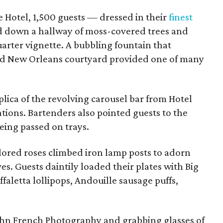
e Hotel, 1,500 guests — dressed in their
finest
 down a hallway of moss-covered trees and
arter vignette. A bubbling fountain that
ld New Orleans courtyard provided one of many
eplica of the revolving carousel bar from Hotel
ons. Bartenders also pointed guests to the
eing passed on trays.
lored roses climbed iron lamp posts to adorn
es. Guests daintily loaded their plates with Big
faletta lollipops, Andouille sausage puffs,
ohn French Photography and grabbing glasses of