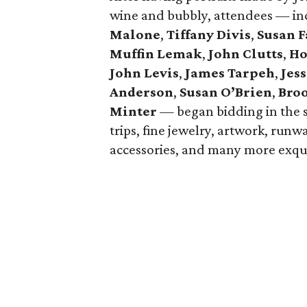
wine and bubbly, attendees — i
Malone
,
Tiffany Divis
,
Susan F
Muffin Lemak
,
John Clutts
,
Ho
John Levis
,
James Tarpeh
,
Jess
Anderson
,
Susan O’Brien
,
Bro
Minter
— began bidding in the s
trips, fine jewelry, artwork, run
accessories, and many more exqui