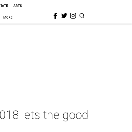
STATE
ARTS
MORE
018 lets the good