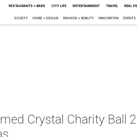
RESTAURANTS + BARS
CITY LIFE
ENTERTAINMENT
TRAVEL
REAL E
SOCIETY
HOME + DESIGN
FASHION + BEAUTY
INNOVATION
EVENTS
ed Crystal Charity Ball 2
as