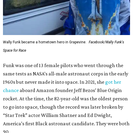
Wally Funk became a hometown hero in Grapevine.
Facebook/Wally Funk's
Space for Race
Funk was one of 13 female pilots who went through the
same tests as NASA’s all-male astronaut corps in the early
1960s but never made it into space. In 2021, she
got her
chance
aboard Amazon founder Jeff Bezos’ Blue Origin
rocket. At the time, the 82-year-old was the oldest person
to go into space, though the record was later broken by
“Star Trek” actor William Shatner and Ed Dwight,
America’s first Black astronaut candidate. They were both
90.