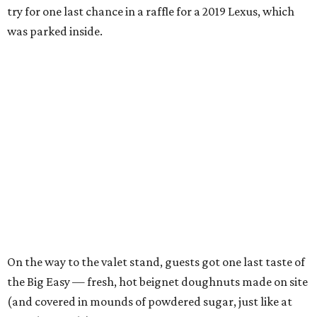
try for one last chance in a raffle for a 2019 Lexus, which
was parked inside.
On the way to the valet stand, guests got one last taste of
the Big Easy — fresh, hot beignet doughnuts made on site
(and covered in mounds of powdered sugar, just like at