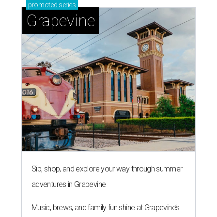
promoted
series
Grapevine
Sip, shop, and explore your way through summer
adventures in Grapevine
Music, brews, and family fun shine at Grapevine’s