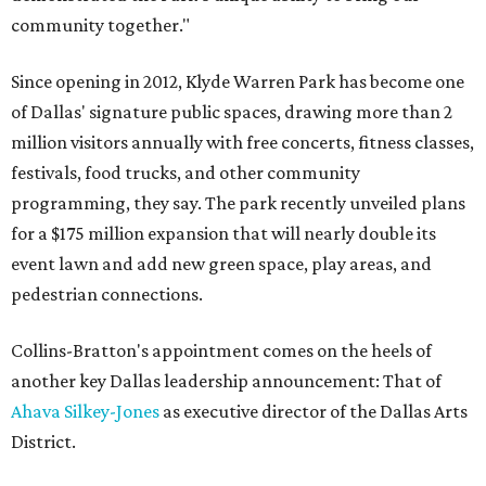
community together."
Since opening in 2012, Klyde Warren Park has become one
of Dallas' signature public spaces, drawing more than 2
million visitors annually with free concerts, fitness classes,
festivals, food trucks, and other community
programming, they say. The park recently unveiled plans
for a $175 million expansion that will nearly double its
event lawn and add new green space, play areas, and
pedestrian connections.
Collins-Bratton's appointment comes on the heels of
another key Dallas leadership announcement: That of
Ahava Silkey-Jones
as executive director of the Dallas Arts
District.