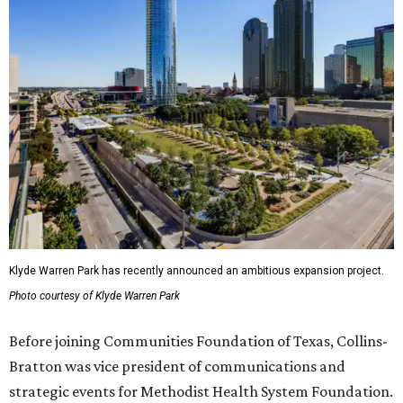
Klyde Warren Park has recently announced an ambitious expansion project.
Photo courtesy of Klyde Warren Park
Before joining Communities Foundation of Texas, Collins-
Bratton was vice president of communications and
strategic events for Methodist Health System Foundation.