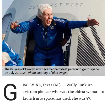
The 82-year-old Wally Funk became the oldest person to go to space
on July 20, 2021.
Photo courtesy of Blue Origin
G
RAPEVINE, Texas (AP) — Wally Funk, an
aviation pioneer who was the oldest woman to
launch into space, has died. She was 87.