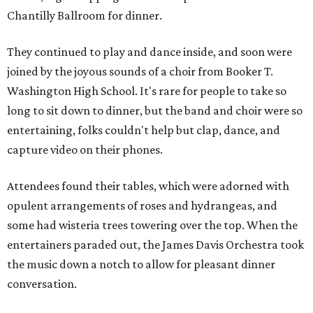
Chantilly Ballroom for dinner.
They continued to play and dance inside, and soon were
joined by the joyous sounds of a choir from Booker T.
Washington High School. It's rare for people to take so
long to sit down to dinner, but the band and choir were so
entertaining, folks couldn't help but clap, dance, and
capture video on their phones.
Attendees found their tables, which were adorned with
opulent arrangements of roses and hydrangeas, and
some had wisteria trees towering over the top. When the
entertainers paraded out, the James Davis Orchestra took
the music down a notch to allow for pleasant dinner
conversation.