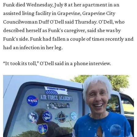
Funk died Wednesday, July 8 at her apartment in an
assisted living facility in Grapevine, Grapevine City
Councilwoman Duff O'Dell said Thursday. O'Dell, who
described herself as Funk's caregiver, said she was by
Funk's side. Funk had fallen a couple of times recently and
had an infection in her leg.
“It took its toll,” O'Dell said in a phone interview.