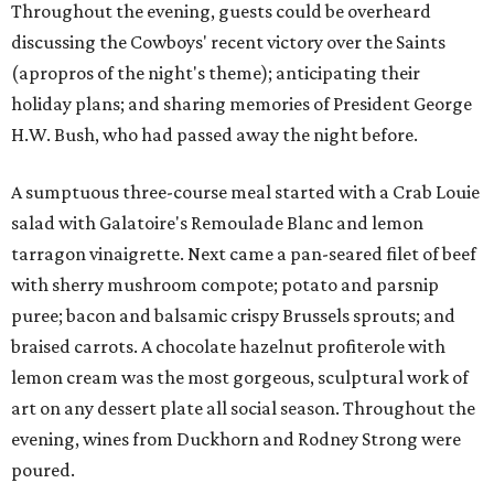
Throughout the evening, guests could be overheard
discussing the Cowboys' recent victory over the Saints
(apropros of the night's theme); anticipating their
holiday plans; and sharing memories of President George
H.W. Bush, who had passed away the night before.
A sumptuous three-course meal started with a Crab Louie
salad with Galatoire's Remoulade Blanc and lemon
tarragon vinaigrette. Next came a pan-seared filet of beef
with sherry mushroom compote; potato and parsnip
puree; bacon and balsamic crispy Brussels sprouts; and
braised carrots. A chocolate hazelnut profiterole with
lemon cream was the most gorgeous, sculptural work of
art on any dessert plate all social season. Throughout the
evening, wines from Duckhorn and Rodney Strong were
poured.