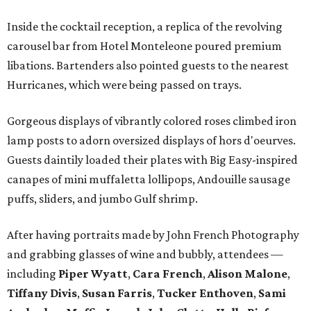
Inside the cocktail reception, a replica of the revolving
carousel bar from Hotel Monteleone poured premium
libations. Bartenders also pointed guests to the nearest
Hurricanes, which were being passed on trays.
Gorgeous displays of vibrantly colored roses climbed iron
lamp posts to adorn oversized displays of hors d'oeurves.
Guests daintily loaded their plates with Big Easy-inspired
canapes of mini muffaletta lollipops, Andouille sausage
puffs, sliders, and jumbo Gulf shrimp.
After having portraits made by John French Photography
and grabbing glasses of wine and bubbly, attendees —
including
Piper Wyatt
,
Cara French
,
Alison Malone
,
Tiffany Divis
,
Susan Farris
,
Tucker Enthoven
,
Sami