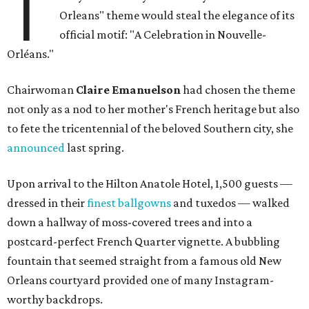
T
Orleans" theme would steal the elegance of its
official motif: "A Celebration in Nouvelle-
Orléans."
Chairwoman
Claire Emanuelson
had chosen the theme
not only as a nod to her mother's French heritage but also
to fete the tricentennial of the beloved Southern city, she
announced
last spring.
Upon arrival to the Hilton Anatole Hotel, 1,500 guests —
dressed in their
finest ballgowns
and tuxedos — walked
down a hallway of moss-covered trees and into a
postcard-perfect French Quarter vignette. A bubbling
fountain that seemed straight from a famous old New
Orleans courtyard provided one of many Instagram-
worthy backdrops.