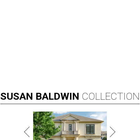
SUSAN
BALDWIN
COLLECTION