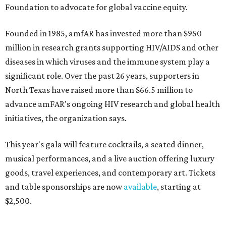
Foundation to advocate for global vaccine equity.
Founded in 1985, amfAR has invested more than $950
million in research grants supporting HIV/AIDS and other
diseases in which viruses and the immune system play a
significant role. Over the past 26 years, supporters in
North Texas have raised more than $66.5 million to
advance amFAR's ongoing HIV research and global health
initiatives, the organization says.
This year's gala will feature cocktails, a seated dinner,
musical performances, and a live auction offering luxury
goods, travel experiences, and contemporary art. Tickets
and table sponsorships are now
available
, starting at
$2,500.