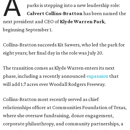
A
parks is stepping into a new leadership role:
Calvert Collins-Bratton
has been named the
next president and CEO of
Klyde Warren Park
,
beginning September 1.
Collins-Bratton succeeds Kit Sawers, who led the park for
eight years; her final day in the role was July 20.
The transition comes as Klyde Warren enters its next
phase, including a recently announced
expansion
that
will add 1.7 acres over Woodall Rodgers Freeway.
Collins-Bratton most recently served as chief
relationships officer at Communities Foundation of Texas,
where she oversaw fundraising, donor engagement,
corporate philanthropy, and community partnerships, a