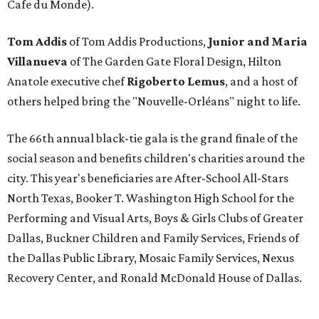
Cafe du Monde).
Tom Addis
of Tom Addis Productions,
Junior and Maria
Villanueva
of The Garden Gate Floral Design, Hilton
Anatole executive chef
Rigoberto Lemus
, and a host of
others helped bring the "Nouvelle-Orléans" night to life.
The 66th annual black-tie gala is the grand finale of the
social season and benefits children's charities around the
city. This year's beneficiaries are After-School All-Stars
North Texas, Booker T. Washington High School for the
Performing and Visual Arts, Boys & Girls Clubs of Greater
Dallas, Buckner Children and Family Services, Friends of
the Dallas Public Library, Mosaic Family Services, Nexus
Recovery Center, and Ronald McDonald House of Dallas.