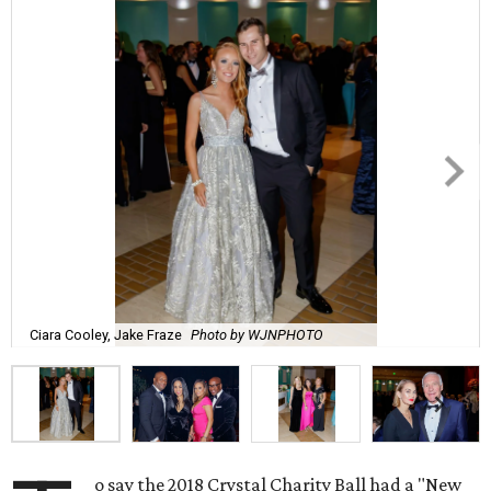
Ciara Cooley, Jake Fraze
Photo by WJNPHOTO
o say the 2018 Crystal Charity Ball had a "New