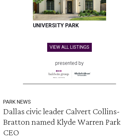
UNIVERSITY PARK
VIEW ALL LISTINGS
presented by
PARK NEWS
Dallas civic leader Calvert Collins-
Bratton named Klyde Warren Park
CEO