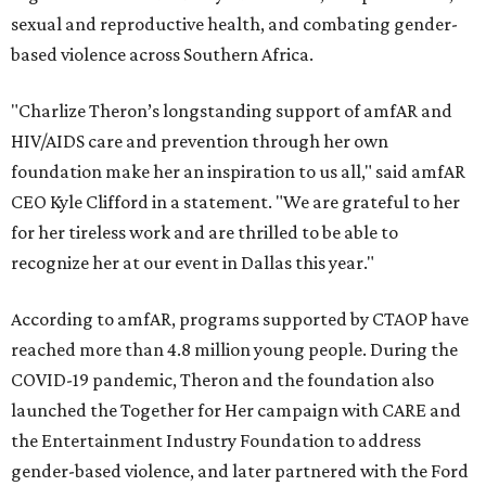
sexual and reproductive health, and combating gender-
based violence across Southern Africa.
"Charlize Theron’s longstanding support of amfAR and
HIV/AIDS care and prevention through her own
foundation make her an inspiration to us all," said amfAR
CEO Kyle Clifford in a statement. "We are grateful to her
for her tireless work and are thrilled to be able to
recognize her at our event in Dallas this year."
According to amfAR, programs supported by CTAOP have
reached more than 4.8 million young people. During the
COVID-19 pandemic, Theron and the foundation also
launched the Together for Her campaign with CARE and
the Entertainment Industry Foundation to address
gender-based violence, and later partnered with the Ford