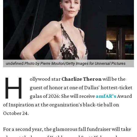
undefined
Photo by Pierre Mouton/Getty Images for Universal Pictures
H
ollywood star
Charlize Theron
will be the
guest of honor at one of Dallas' hottest-ticket
galas of 2026: She will receive
amfAR's
Award
of Inspiration at the organization's black-tie ball on
October 24.
For a second year, the glamorous fall fundraiser will take