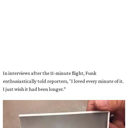
Wally Funk in her '20s as a flight instructor.
Facebook/Wally Funk's Space for
Race
She became a hometown hero when she returned home to
Dallas-Fort Worth; the city of Grapevine
threw a parade
for her history-making experience.
“Wally Funk never stopped believing that one day she
would reach space. Her passion for flight, perseverance,
and love of exploration will continue to inspire
generations of Americans. Godspeed, Wally,” NASA
Administrator Jared Isaacman posted Thursday on X.