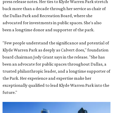
press release notes. Her ties to Klyde Warren Park stretch
back more than a decade through her service as chair of
the Dallas Park and Recreation Board, where she
advocated for investments in public spaces. She's also
been a longtime donor and supporter of the park.
"Few people understand the significance and potential of
Klyde Warren Park as deeply as Calvert does," foundation
board chairman Jody Grant says in the release. "She has
been an advocate for public spaces throughout Dallas, a
trusted philanthropic leader, and a longtime supporter of
the Park. Her experience and expertise make her
exceptionally qualified to lead Klyde Warren Park into the
future."