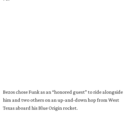
Bezos chose Funk as an “honored guest” to ride alongside
him and two others on an up-and-down hop from West
Texas aboard his Blue Origin rocket.
In interviews after the 11-minute flight, Funk
enthusiastically told reporters, "I loved every minute of it.
I just wish it had been longer.”