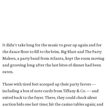
It didn't take long for the music to gear up again and for
the dance floor to fill to the brim. Big Blast and The Party
Makers, a party band from Atlanta, kept the room moving
and grooving long after the last bites of dinner had been
eaten.
Those with tired feet scooped up their party favors —
including a box of note cards from Tiffany & Co. — and
exited back to the foyer. There, they could check silent
auction bids one last time; hit the casino tables again; and