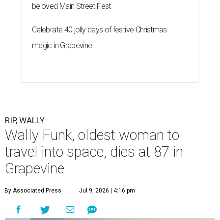
beloved Main Street Fest
Celebrate 40 jolly days of festive Christmas
magic in Grapevine
RIP, WALLY
Wally Funk, oldest woman to
travel into space, dies at 87 in
Grapevine
By Associated Press
Jul 9, 2026 | 4:16 pm