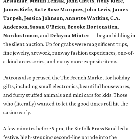
Arslanlar
,
Muffin Lemak
,
John Clutts
,
Holly Riefe
,
James Riefe
,
Kate Rose Marquez
,
John Levis
,
James
Tarpeh
,
Jessica
Johnson
,
Annette Watkins
,
C.A.
Anderson
,
Susan O’Brien
,
Brooke Hortenstien
,
Nardos Imam
, and
Delayna Minter
— began bidding in
the silent auction. Up for grabs were magnificent trips,
fine jewelry, artwork, runway fashion experiences, one-of-
a-kind accessories, and many more exquisite items.
Patrons also perused the The French Market for holiday
gifts, including small electronics, beautiful housewares,
and furry stuffed animals and mini cars for kids. Those
who (literally) wanted to let the good times roll hit the
casino early.
A few minutes before 9 pm, the Kinfolk Brass Band led a
festive, high-stepping second-line parade into the