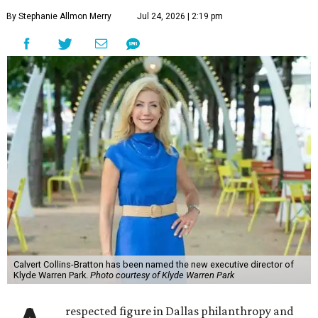
By Stephanie Allmon Merry
Jul 24, 2026 | 2:19 pm
Calvert Collins-Bratton has been named the new executive director of
Klyde Warren Park.
Photo courtesy of Klyde Warren Park
respected figure in Dallas philanthropy and