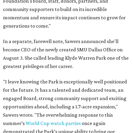
Foundation's board, staff, donors, partners, and
community supporters to build on its incredible
momentum and ensure its impact continues to grow for
generations to come."
In a separate, farewell note, Sawers announced she'll
become CEO of the newly created SMU Dallas Office on
August 3. She called leading Klyde Warren Park one of the
greatest privileges of her career.
"I leave knowing the Park is exceptionally well positioned
for the future. It has a talented and dedicated team, an
engaged Board, strong community support and exciting
opportunities ahead, including a 1.7-acre expansion,"
Sawers wrote. "The overwhelming response to this
summer’s
World Cup watch parties
once again
demonstrated the Park’s unique ability to bring our