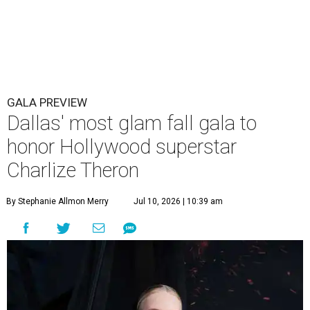
GALA PREVIEW
Dallas' most glam fall gala to
honor Hollywood superstar
Charlize Theron
By Stephanie Allmon Merry
Jul 10, 2026 | 10:39 am