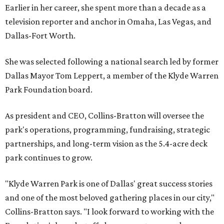
Earlier in her career, she spent more than a decade as a
television reporter and anchor in Omaha, Las Vegas, and
Dallas-Fort Worth.
She was selected following a national search led by former
Dallas Mayor Tom Leppert, a member of the Klyde Warren
Park Foundation board.
As president and CEO, Collins-Bratton will oversee the
park's operations, programming, fundraising, strategic
partnerships, and long-term vision as the 5.4-acre deck
park continues to grow.
"Klyde Warren Park is one of Dallas' great success stories
and one of the most beloved gathering places in our city,"
Collins-Bratton says. "I look forward to working with the