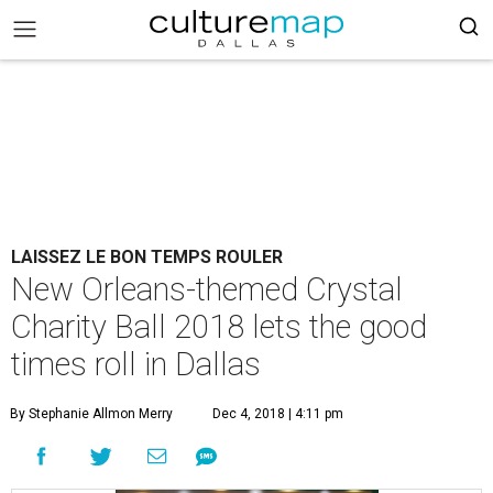
LAISSEZ LE BON TEMPS ROULER
New Orleans-themed Crystal
Charity Ball 2018 lets the good
times roll in Dallas
By Stephanie Allmon Merry
Dec 4, 2018 | 4:11 pm