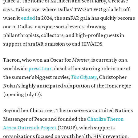
place at the home of Kathleen and Scott Kirby, a release
says. Taking over where Dallas' TWO x TWO gala left off
when it
ended
in 2024, the amFAR gala has quickly become
one of Dallas' marquee social events, drawing
philanthropists, collectors, and high-profile guests in
support of amfAR's mission to end HIV/AIDS.
Theron, who won an Oscar for
Monster
, is currently on a
worldwide
press tour
ahead of her starring role in one of
the summer's biggest movies,
The Odyssey
, Christopher
Nolan's highly anticipated adaptation of the Homer epic
(opening July 17).
Beyond her film career, Theron serves as a United Nations
Messenger of Peace and founded the
Charlize Theron
Africa Outreach Project
(CTAOP), which supports
organizations focused on youth health, HIV prevention,