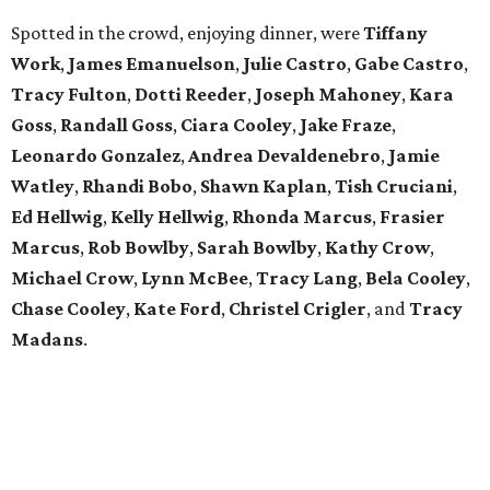
Spotted in the crowd, enjoying dinner, were
Tiffany
Work
,
James Emanuelson
,
Julie Castro
,
Gabe Castro
,
Tracy Fulton
,
Dotti Reeder
,
Joseph Mahoney
,
Kara
Goss
,
Randall Goss
,
Ciara Cooley
,
Jake Fraze
,
Leonardo Gonzalez
,
Andrea Devaldenebro
,
Jamie
Watley
,
Rhandi Bobo
,
Shawn Kaplan
,
Tish Cruciani
,
Ed Hellwig
,
Kelly
Hellwig
,
Rhonda Marcus
,
Frasier
Marcus
,
Rob Bowlby
,
Sarah Bowlby
,
Kathy Crow
,
Michael Crow
,
Lynn McBee
,
Tracy Lang
,
Bela Cooley
,
Chase Cooley
,
Kate Ford
,
Christel Crigler
, and
Tracy
Madans
.