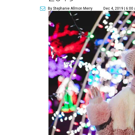
By Stephanie Allmon Merry
Dec 4, 2019 | 6:00