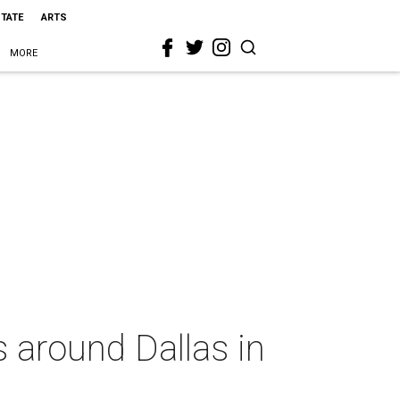
STATE
ARTS
MORE
 around Dallas in