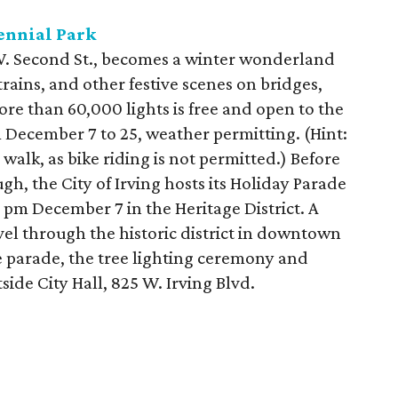
ennial Park
 W. Second St., becomes a winter wonderland
trains, and other festive scenes on bridges,
ore than 60,000 lights is free and open to the
 December 7 to 25, weather permitting. (Hint:
alk, as bike riding is not permitted.) Before
gh, the City of Irving hosts its Holiday Parade
 pm December 7 in the Heritage District. A
ravel through the historic district in downtown
e parade, the tree lighting ceremony and
side City Hall, 825 W. Irving Blvd.