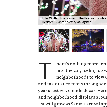
Lillia Whittington is among the thousands who 
Bedford.
Photo courtesy of Daystar
T
here's nothing more fun
into the car, fueling up
neighborhoods to view Ch
and major attractions throughout
year's festive yuletide decor. Her
and neighborhood displays around 
list will grow as Santa's arrival a