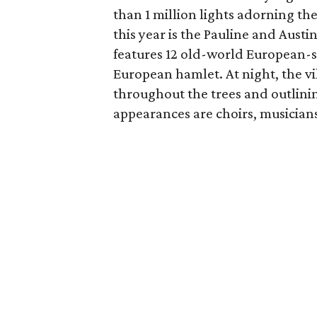
than 1 million lights adorning th
this year is the Pauline and Aust
features 12 old-world European-s
European hamlet. At night, the vi
throughout the trees and outlinin
appearances are choirs, musician