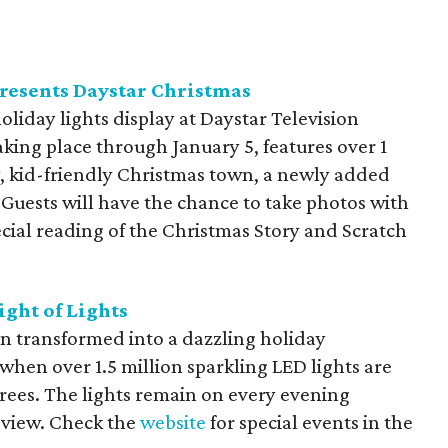
resents Daystar Christmas
oliday lights display at Daystar Television
king place through January 5, features over 1
ity, kid-friendly Christmas town, a newly added
Guests will have the chance to take photos with
pecial reading of the Christmas Story and Scratch
ight of Lights
en transformed into a dazzling holiday
when over 1.5 million sparkling LED lights are
ees. The lights remain on every evening
o view. Check the
website
for special events in the