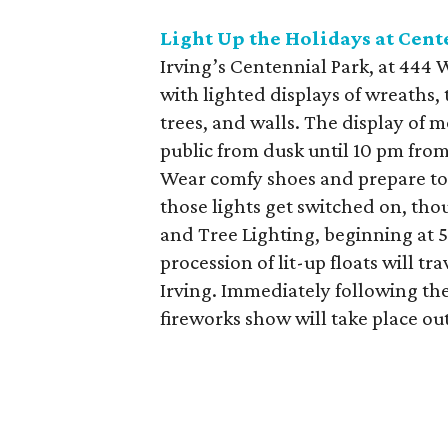
Light Up the Holidays at Cent
Irving’s Centennial Park, at 444
with lighted displays of wreaths, 
trees, and walls. The display of m
public from dusk until 10 pm from
Wear comfy shoes and prepare to w
those lights get switched on, thou
and Tree Lighting, beginning at 5
procession of lit-up floats will t
Irving. Immediately following th
fireworks show will take place out