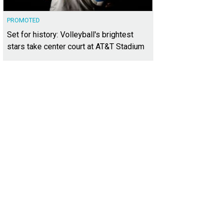
PROMOTED
Set for history: Volleyball's brightest
stars take center court at AT&T Stadium