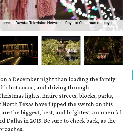
marvel at Daystar Television Network's Daystar Christmas display in
Hol
 on a December night than loading the family
 with hot cocoa, and driving through
ristmas lights. Entire streets, blocks, parks,
 North Texas have flipped the switch on this
e are the biggest, best, and brightest commercial
Dallas in 2019. Be sure to check back, as the
pproaches.