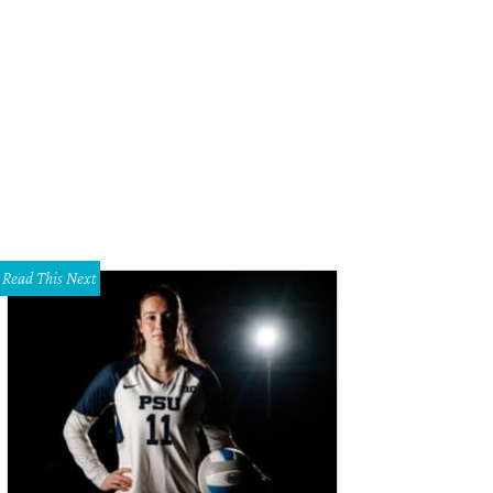
iday in the Park is on at Six Flags.
Photo courtesy of Six Flags Over Texas
Read This Next