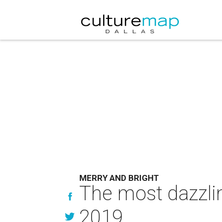
MERRY AND BRIGHT
The most dazzlin
2019