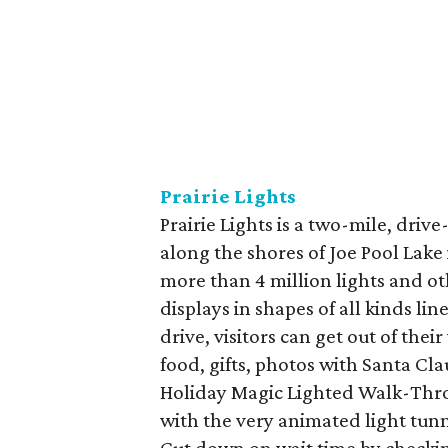
Prairie Lights
Prairie Lights is a two-mile, driv
along the shores of Joe Pool Lake 
more than 4 million lights and ot
displays in shapes of all kinds l
drive, visitors can get out of their
food, gifts, photos with Santa C
Holiday Magic Lighted Walk-Throu
with the very animated light tunne