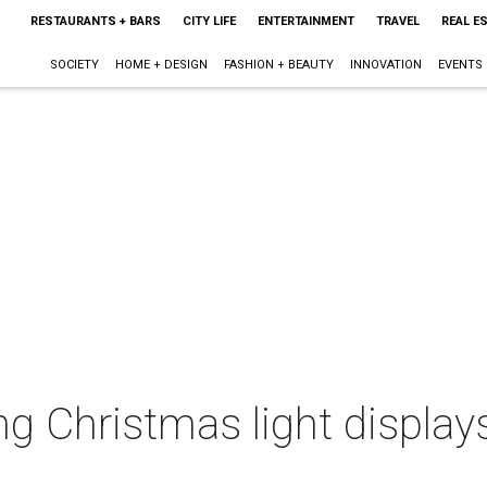
RESTAURANTS + BARS
CITY LIFE
ENTERTAINMENT
TRAVEL
REAL E
SOCIETY
HOME + DESIGN
FASHION + BEAUTY
INNOVATION
EVENTS
g Christmas light displays