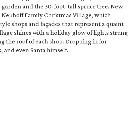
e garden and the 30-foot-tall spruce tree. New
in Neuhoff Family Christmas Village, which
tyle shops and façades that represent a quaint
llage shines with a holiday glow of lights strung
g the roof of each shop. Dropping in for
s, and even Santa himself.