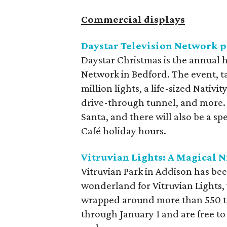
Commercial displays
Daystar Television Network p
Daystar Christmas is the annual h
Network in Bedford. The event, ta
million lights, a life-sized Nativ
drive-through tunnel, and more. 
Santa, and there will also be a s
Café holiday hours.
Vitruvian Lights: A Magical N
Vitruvian Park in Addison has be
wonderland for Vitruvian Lights, 
wrapped around more than 550 tr
through January 1 and are free t