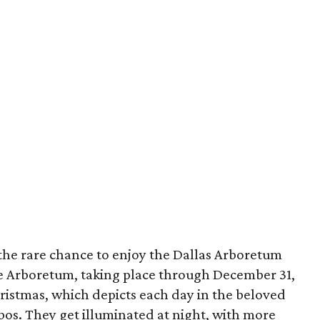
 the rare chance to enjoy the Dallas Arboretum
the Arboretum, taking place through December 31,
ristmas, which depicts each day in the beloved
ebos. They get illuminated at night, with more