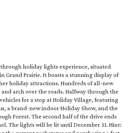
e-through holiday lights experience, situated
in Grand Prairie. It boasts a stunning display of
her holiday attractions. Hundreds of all-new
ine and arch over the roads. Halfway through the
 vehicles for a stop at Holiday Village, featuring
laus, a brand-new indoor Holiday Show, and the
gh Forest. The second half of the drive ends
l. The lights will be lit until December 31. Hint: