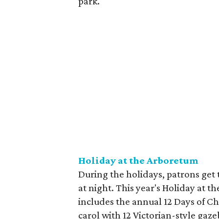
park.
Holiday at the Arboretum
During the holidays, patrons get
at night. This year's Holiday at 
includes the annual 12 Days of Ch
carol with 12 Victorian-style gaz