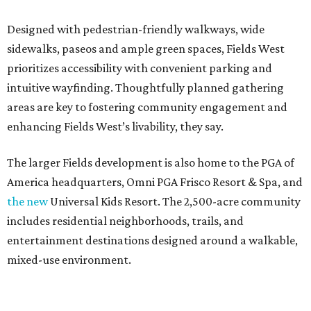
Designed with pedestrian-friendly walkways, wide
sidewalks, paseos and ample green spaces, Fields West
prioritizes accessibility with convenient parking and
intuitive wayfinding. Thoughtfully planned gathering
areas are key to fostering community engagement and
enhancing Fields West’s livability, they say.
The larger Fields development is also home to the PGA of
America headquarters, Omni PGA Frisco Resort & Spa, and
the new
Universal Kids Resort. The 2,500-acre community
includes residential neighborhoods, trails, and
entertainment destinations designed around a walkable,
mixed-use environment.