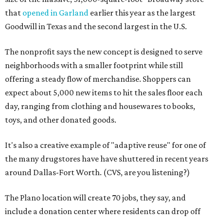
that
opened in Garland
earlier this year as the largest
Goodwill in Texas and the second largest in the U.S.
The nonprofit says the new concept is designed to serve
neighborhoods with a smaller footprint while still
offering a steady flow of merchandise. Shoppers can
expect about 5,000 new items to hit the sales floor each
day, ranging from clothing and housewares to books,
toys, and other donated goods.
It's also a creative example of "adaptive reuse" for one of
the many drugstores have have shuttered in recent years
around Dallas-Fort Worth. (CVS, are you listening?)
The Plano location will create 70 jobs, they say, and
include a donation center where residents can drop off