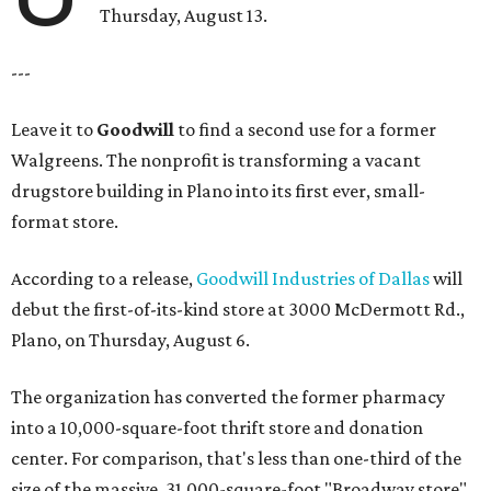
Thursday, August 13.
---
Leave it to
Goodwill
to find a second use for a former
Walgreens. The nonprofit is transforming a vacant
drugstore building in Plano into its first ever, small-
format store.
According to a release,
Goodwill Industries of Dallas
will
debut the first-of-its-kind store at 3000 McDermott Rd.,
Plano, on Thursday, August 6.
The organization has converted the former pharmacy
into a 10,000-square-foot thrift store and donation
center. For comparison, that's less than one-third of the
size of the massive, 31,000-square-foot "Broadway store"