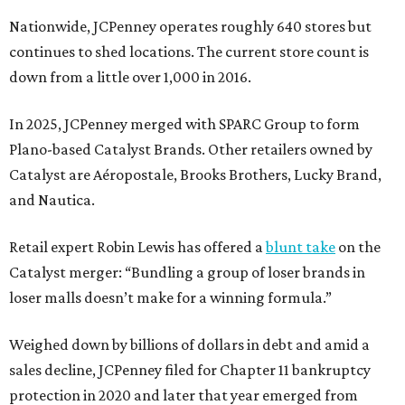
Nationwide, JCPenney operates roughly 640 stores but
continues to shed locations. The current store count is
down from a little over 1,000 in 2016.
In 2025, JCPenney merged with SPARC Group to form
Plano-based Catalyst Brands. Other retailers owned by
Catalyst are Aéropostale, Brooks Brothers, Lucky Brand,
and Nautica.
Retail expert Robin Lewis has offered a
blunt take
on the
Catalyst merger: “Bundling a group of loser brands in
loser malls doesn’t make for a winning formula.”
Weighed down by billions of dollars in debt and amid a
sales decline, JCPenney filed for Chapter 11 bankruptcy
protection in 2020 and later that year emerged from