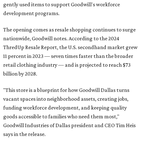
gently used items to support Goodwill's workforce
development programs.
The opening comes as resale shopping continues to surge
nationwide, Goodwill notes. According to the 2024
ThredUp Resale Report, the U.S. secondhand market grew
11 percent in 2023 — seven times faster than the broader
retail clothing industry — and is projected to reach $73
billion by 2028.
"This store is a blueprint for how Goodwill Dallas turns
vacant spaces into neighborhood assets, creating jobs,
funding workforce development, and keeping quality
goods accessible to families who need them most,"
Goodwill Industries of Dallas president and CEO Tim Heis
says in the release.