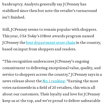
bankruptcy. Analysts generally say JCPenney has
stabilized since then but note the retailer’s turnaround
isn’t finished.
Still, JCPenney seems to remain popular with shoppers.
This year,
USA Today
’s 10Best awards program named
JCPenney the
best department store chain
in the country,
based on input from shoppers and readers.
“This recognition underscores JCPenney’s ongoing
commitment to delivering exceptional value, quality, and
service to shoppers across the country,” JCPenney says in a
news release about the
No. 1 ranking
. “Earning the most
votes nationwide in a field of 20 retailers, this win is all
about our customers. Their loyalty and love for JCPenney
keep us at the top, and we’re proud to deliver unbeatable