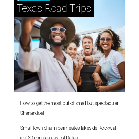
Texas Road Trips
How to get the most out of small-but-spectacular
Shenandoah
Small-town charm permeates lakeside Rockwall,
just 30 minutes east of Dallas