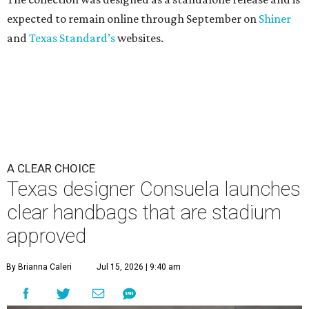
expected to remain online through September on
Shiner
and
Texas Standard’s
websites.
A CLEAR CHOICE
Texas designer Consuela launches
clear handbags that are stadium
approved
By Brianna Caleri
Jul 15, 2026 | 9:40 am