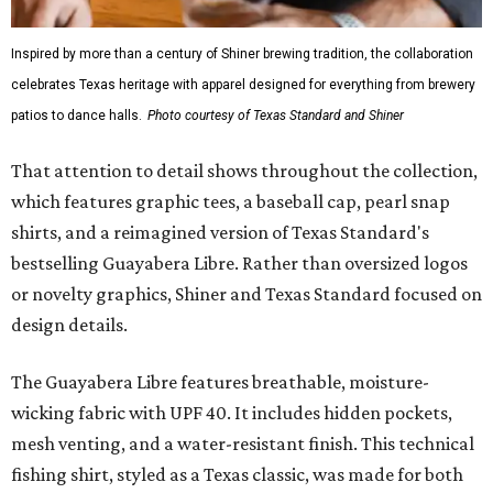
Inspired by more than a century of Shiner brewing tradition, the collaboration
celebrates Texas heritage with apparel designed for everything from brewery
patios to dance halls.
Photo courtesy of Texas Standard and Shiner
That attention to detail shows throughout the collection,
which features graphic tees, a baseball cap, pearl snap
shirts, and a reimagined version of Texas Standard's
bestselling Guayabera Libre. Rather than oversized logos
or novelty graphics, Shiner and Texas Standard focused on
design details.
The Guayabera Libre features breathable, moisture-
wicking fabric with UPF 40. It includes hidden pockets,
mesh venting, and a water-resistant finish. This technical
fishing shirt, styled as a Texas classic, was made for both