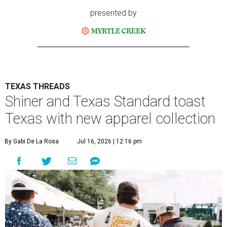
presented by
TEXAS THREADS
Shiner and Texas Standard toast
Texas with new apparel collection
By Gabi De La Rosa
Jul 16, 2026 | 12:16 pm