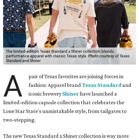
The limited-edition Texas Standard x Shiner collection blends
performance apparel with classic Texas style.
Photo courtesy of Texas
Standard and Shiner
A
pair of Texas favorites are joining forces in
fashion: Apparel brand
Texas Standard
and
iconic brewery
Shiner
have launched a
limited-edition capsule collection that celebrates the
Lone Star State's unmistakable style, from tailgates to
two-stepping.
The new Texas Standard x Shiner collection is way more