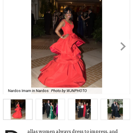
Nardos Imam in Nardos
Photo by WJNPHOTO
allas women always dress to impress, and