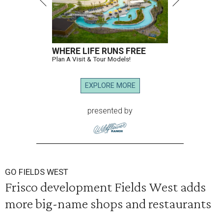
WHERE LIFE RUNS FREE
Plan A Visit & Tour Models!
EXPLORE MORE
presented by
GO FIELDS WEST
Frisco development Fields West adds
more big-name shops and restaurants