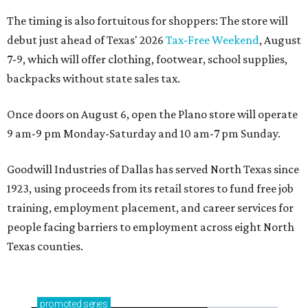
The timing is also fortuitous for shoppers: The store will
debut just ahead of Texas' 2026
Tax-Free Weekend
, August
7-9, which will offer clothing, footwear, school supplies,
backpacks without state sales tax.
Once doors on August 6, open the Plano store will operate
9 am-9 pm Monday-Saturday and 10 am-7 pm Sunday.
Goodwill Industries of Dallas has served North Texas since
1923, using proceeds from its retail stores to fund free job
training, employment placement, and career services for
people facing barriers to employment across eight North
Texas counties.
promoted
series