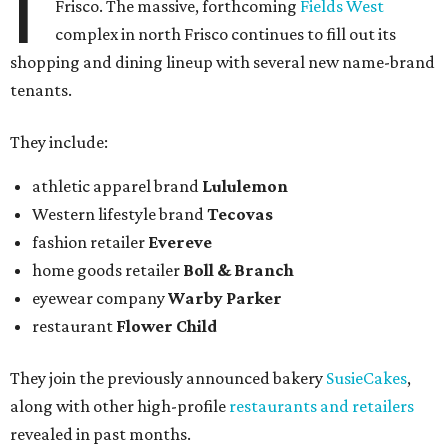
I
Frisco. The massive, forthcoming
Fields West
complex in north Frisco continues to fill out its
shopping and dining lineup with several new name-brand
tenants.
They include:
athletic apparel brand
Lululemon
Western lifestyle brand
Tecovas
fashion retailer
Evereve
home goods retailer
Boll & Branch
eyewear company
Warby Parker
restaurant
Flower Child
They join the previously announced bakery
SusieCakes
,
along with other high-profile
restaurants and retailers
revealed in past months.