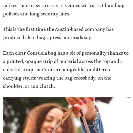
makes them easy to carry at venues with strict handbag
policies and long security lines.
This is the first time the Austin-based company has
produced clear bags, press materials say.
Each clear Consuela bag has a bit of personality thanks to
a printed, opaque strip of material across the top and a
colorful strap that's interchangeable for different
carrying styles: wearing the bag crossbody, on the
shoulder, or as a clutch.