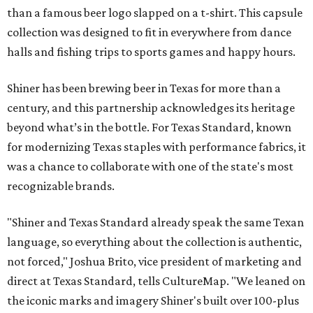
than a famous beer logo slapped on a t-shirt. This capsule
collection was designed to fit in everywhere from dance
halls and fishing trips to sports games and happy hours.
Shiner has been brewing beer in Texas for more than a
century, and this partnership acknowledges its heritage
beyond what’s in the bottle. For Texas Standard, known
for modernizing Texas staples with performance fabrics, it
was a chance to collaborate with one of the state's most
recognizable brands.
"Shiner and Texas Standard already speak the same Texan
language, so everything about the collection is authentic,
not forced," Joshua Brito, vice president of marketing and
direct at Texas Standard, tells CultureMap. "We leaned on
the iconic marks and imagery Shiner's built over 100-plus