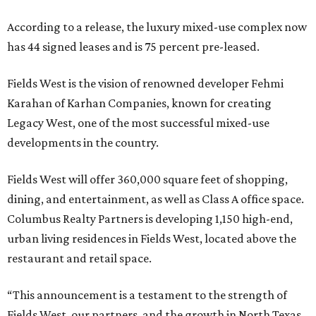
According to a release, the luxury mixed-use complex now
has 44 signed leases and is 75 percent pre-leased.
Fields West is the vision of renowned developer Fehmi
Karahan of Karhan Companies, known for creating
Legacy West, one of the most successful mixed-use
developments in the country.
Fields West will offer 360,000 square feet of shopping,
dining, and entertainment, as well as Class A office space.
Columbus Realty Partners is developing 1,150 high-end,
urban living residences in Fields West, located above the
restaurant and retail space.
“This announcement is a testament to the strength of
Fields West, our partners, and the growth in North Texas.