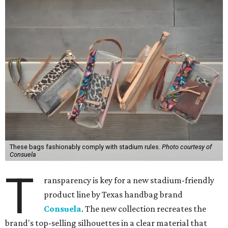
These bags fashionably comply with stadium rules.
Photo courtesy of
Consuela
T
ransparency is key for a new stadium-friendly
product line by Texas handbag brand
Consuela
. The new collection recreates the
brand's top-selling silhouettes in a clear material that