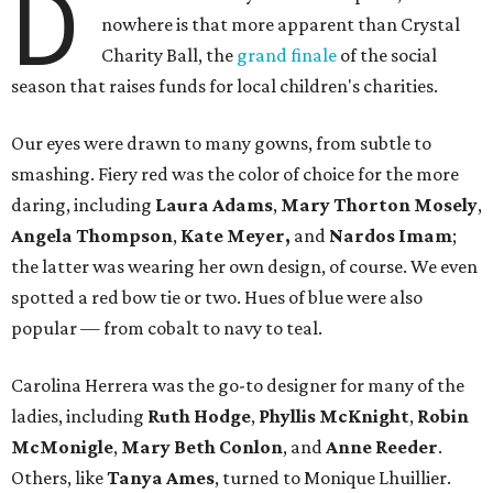
D
nowhere is that more apparent than Crystal
Charity Ball, the
grand finale
of the social
season that raises funds for local children's charities.
Our eyes were drawn to many gowns, from subtle to
smashing. Fiery red was the color of choice for the more
daring, including
Laura Adams
,
Mary Thorton Mosely
,
Angela Thompson
,
Kate Meyer,
and
Nardos Imam
;
the latter was wearing her own design, of course. We even
spotted a red bow tie or two. Hues of blue were also
popular — from cobalt to navy to teal.
Carolina Herrera was the go-to designer for many of the
ladies, including
Ruth Hodge
,
Phyllis McKnight
,
Robin
McMonigle
,
Mary Beth Conlon
, and
Anne Reeder
.
Others, like
Tanya Ames
, turned to Monique Lhuillier.