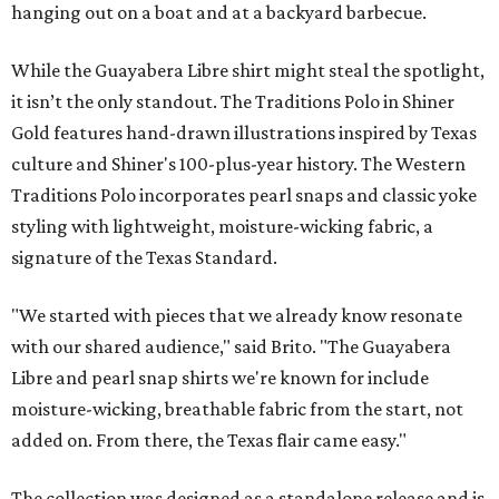
hanging out on a boat and at a backyard barbecue.
While the Guayabera Libre shirt might steal the spotlight,
it isn’t the only standout. The Traditions Polo in Shiner
Gold features hand-drawn illustrations inspired by Texas
culture and Shiner's 100-plus-year history. The Western
Traditions Polo incorporates pearl snaps and classic yoke
styling with lightweight, moisture-wicking fabric, a
signature of the Texas Standard.
"We started with pieces that we already know resonate
with our shared audience," said Brito. "The Guayabera
Libre and pearl snap shirts we're known for include
moisture-wicking, breathable fabric from the start, not
added on. From there, the Texas flair came easy."
The collection was designed as a standalone release and is