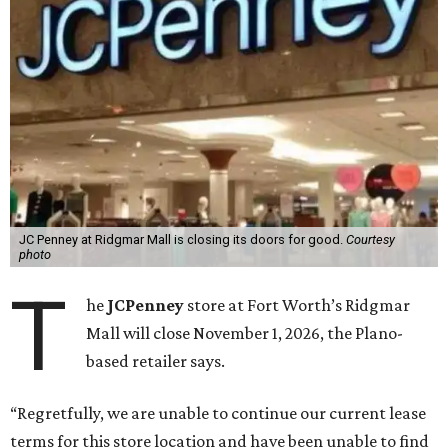
JC Penney at Ridgmar Mall is closing its doors for good.
Courtesy
photo
T
he
JCPenney
store at Fort Worth’s Ridgmar
Mall will close November 1, 2026, the Plano-
based retailer says.
“Regretfully, we are unable to continue our current lease
terms for this store location and have been unable to find