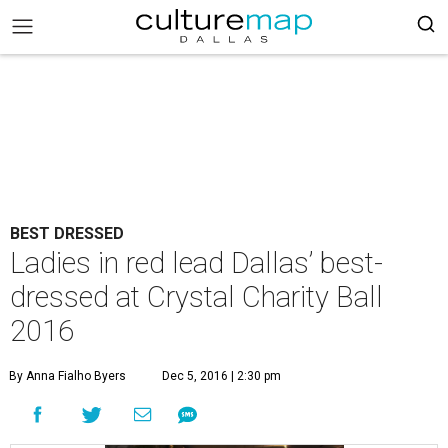
BEST DRESSED
Ladies in red lead Dallas’ best-
dressed at Crystal Charity Ball
2016
By Anna Fialho Byers
Dec 5, 2016 | 2:30 pm