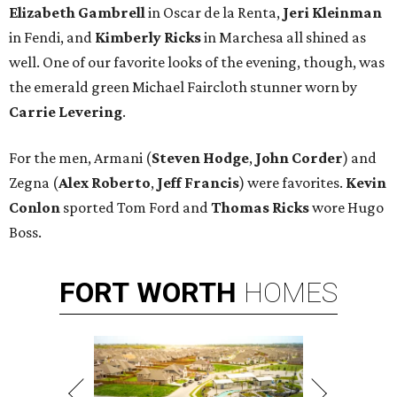
Elizabeth Gambrell
in Oscar de la Renta,
Jeri Kleinman
in Fendi, and
Kimberly Ricks
in Marchesa all shined as
well. One of our favorite looks of the evening, though, was
the emerald green Michael Faircloth stunner worn by
Carrie Levering
.
For the men, Armani (
Steven Hodge
,
John Corder
) and
Zegna (
Alex Roberto
,
Jeff Francis
) were favorites.
Kevin
Conlon
sported Tom Ford and
Thomas Ricks
wore Hugo
Boss.
FORT
WORTH
HOMES