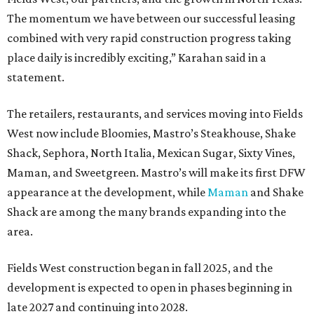
The momentum we have between our successful leasing
combined with very rapid construction progress taking
place daily is incredibly exciting,” Karahan said in a
statement.
The retailers, restaurants, and services moving into Fields
West now include Bloomies, Mastro’s Steakhouse, Shake
Shack, Sephora, North Italia, Mexican Sugar, Sixty Vines,
Maman, and Sweetgreen. Mastro’s will make its first DFW
appearance at the development, while
Maman
and Shake
Shack are among the many brands expanding into the
area.
Fields West construction began in fall 2025, and the
development is expected to open in phases beginning in
late 2027 and continuing into 2028.