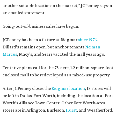
another suitable location in the market,” JCPenney says in
an emailed statement.
Going-out-of-business sales have begun.
JCPenney has been a fixture at Ridgmar
since 1976
.
Dillard’s remains open, but anchor tenants
Neiman
Marcus
, Macy’s, and Sears vacated the mall years ago.
Tentative plans call for the 75-acre, 1.2 million-square-foot
enclosed mall to be redeveloped as a mixed-use property.
After JCPenney closes the
Ridgmar location
, 13 stores will
be left in Dallas-Fort Worth, including the location at Fort
Worth’s Alliance Town Center. Other Fort Worth-area
stores are in Arlington, Burleson,
Hurst
, and Weatherford.