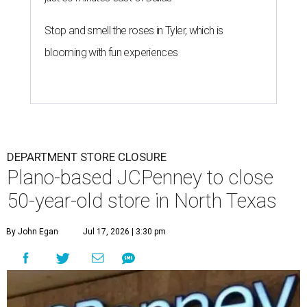
Stop and smell the roses in Tyler, which is
blooming with fun experiences
DEPARTMENT STORE CLOSURE
Plano-based JCPenney to close
50-year-old store in North Texas
By John Egan
Jul 17, 2026 | 3:30 pm