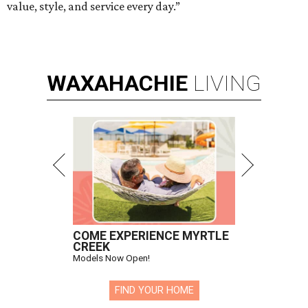
value, style, and service every day.”
WAXAHACHIE
LIVING
COME EXPERIENCE MYRTLE
CREEK
Models Now Open!
FIND YOUR HOME