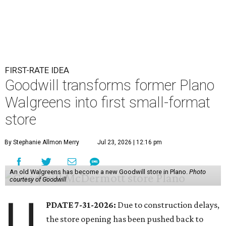
FIRST-RATE IDEA
Goodwill transforms former Plano
Walgreens into first small-format
store
By Stephanie Allmon Merry
Jul 23, 2026 | 12:16 pm
An old Walgreens has become a new Goodwill store in Plano.
Photo
courtesy of Goodwill
U
PDATE 7-31-2026:
Due to construction delays,
the store opening has been pushed back to