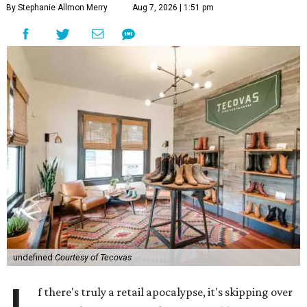
By Stephanie Allmon Merry
Aug 7, 2026 | 1:51 pm
undefined
Courtesy of Tecovas
f there's truly a retail apocalypse, it's skipping over