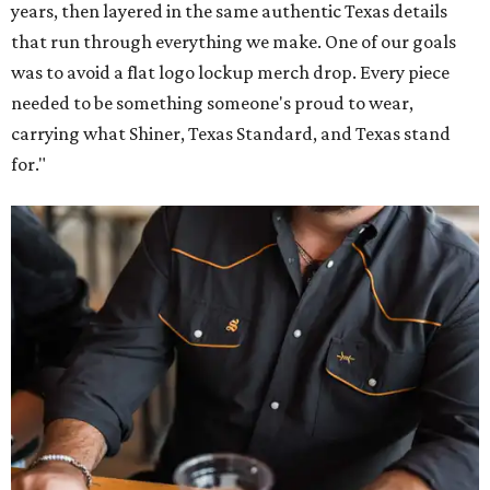
years, then layered in the same authentic Texas details
that run through everything we make. One of our goals
was to avoid a flat logo lockup merch drop. Every piece
needed to be something someone's proud to wear,
carrying what Shiner, Texas Standard, and Texas stand
for."