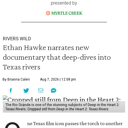
presented by
RIVERS WILD
Ethan Hawke narrates new
documentary that deep-dives into
Texas rivers
By Brianna Caleri
Aug 7, 2026 | 12:08 pm
The Rio Grande is one of the stunning subjects of Deep in the Heart 2:
Texas Rivers.
Cropped still from Deep in the Heart 2: Texas Rivers
ne Texas film icon passes the torch to another