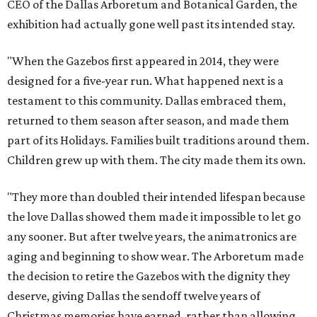
CEO of the Dallas Arboretum and Botanical Garden, the
exhibition had actually gone well past its intended stay.
"When the Gazebos first appeared in 2014, they were
designed for a five-year run. What happened next is a
testament to this community. Dallas embraced them,
returned to them season after season, and made them
part of its Holidays. Families built traditions around them.
Children grew up with them. The city made them its own.
"They more than doubled their intended lifespan because
the love Dallas showed them made it impossible to let go
any sooner. But after twelve years, the animatronics are
aging and beginning to show wear. The Arboretum made
the decision to retire the Gazebos with the dignity they
deserve, giving Dallas the sendoff twelve years of
Christmas memories have earned, rather than allowing