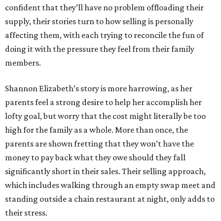
confident that they’ll have no problem offloading their
supply, their stories turn to how selling is personally
affecting them, with each trying to reconcile the fun of
doing it with the pressure they feel from their family
members.
Shannon Elizabeth’s story is more harrowing, as her
parents feel a strong desire to help her accomplish her
lofty goal, but worry that the cost might literally be too
high for the family as a whole. More than once, the
parents are shown fretting that they won’t have the
money to pay back what they owe should they fall
significantly short in their sales. Their selling approach,
which includes walking through an empty swap meet and
standing outside a chain restaurant at night, only adds to
their stress.