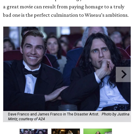
a great movie can result from paying homage to a truly
bad one is the perfect culmination to Wiseau’s ambitions.
Dave Franco and James Franco in The Disaster Artist.
Photo by Justina
Mintz, courtesy of A24