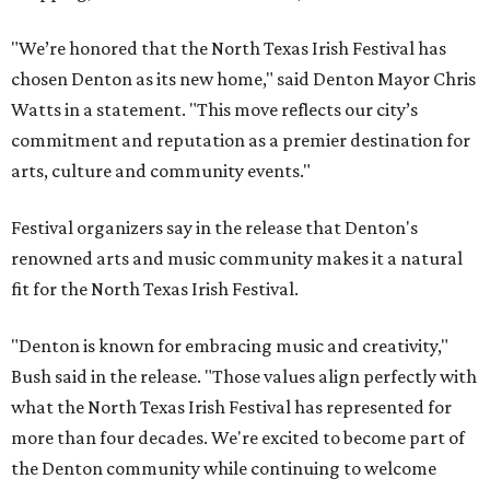
"We’re honored that the North Texas Irish Festival has
chosen Denton as its new home," said Denton Mayor Chris
Watts in a statement. "This move reflects our city’s
commitment and reputation as a premier destination for
arts, culture and community events."
Festival organizers say in the release that Denton's
renowned arts and music community makes it a natural
fit for the North Texas Irish Festival.
"Denton is known for embracing music and creativity,"
Bush said in the release. "Those values align perfectly with
what the North Texas Irish Festival has represented for
more than four decades. We're excited to become part of
the Denton community while continuing to welcome