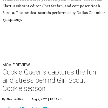
Klatt, assistant editor Chet Stefan, and composer Noah
Sorota. The musical score is performed by Dallas Chamber
Symphony.
MOVIE REVIEW
Cookie Queens captures the fun
and stress behind Girl Scout
Cookie season
By Alex Bentley
Aug 7, 2026 | 10:34 am