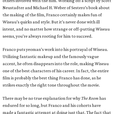
others involved with the film. Working off a script by Scott
Neustadter and Michael H. Weber of Sestero’s book about
the making of the film, Franco certainly makes fun of
Wiseau’s quirks and style. But it’s never done with ill
intent, and no matter how strange or off-putting Wiseau
seems, you’re always rooting for him to succeed.
Franco puts yeoman’s work into his portrayal of Wiseau.
Utilizing fantastic makeup and the famously vague
accent, he often disappears into the role, making Wiseau
one of the best characters of his career. In fact, the entire
film is probably the best thing Franco has done, as he
strikes exactly the right tone throughout the movie.
There may be no true explanation for why
The Room
has
endured for so long, but Franco and his cohorts have
made a fantastic attempt at doing just that. The fact that