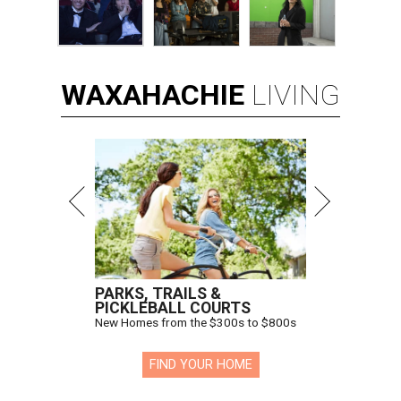
WAXAHACHIE
LIVING
PARKS, TRAILS &
PICKLEBALL COURTS
New Homes from the $300s to $800s
FIND YOUR HOME