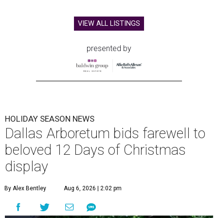
VIEW ALL LISTINGS
presented by
HOLIDAY SEASON NEWS
Dallas Arboretum bids farewell to
beloved 12 Days of Christmas
display
By Alex Bentley
Aug 6, 2026 | 2:02 pm