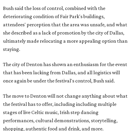
Bush said the loss of control, combined with the
deteriorating condition of Fair Park's buildings,
attendees' perception that the area was unsafe, and what
she described as a lack of promotion by the city of Dallas,
ultimately made relocating a more appealing option than
staying.
The city of Denton has shown an enthusiasm for the event
that has been lacking from Dallas, and all logistics will
once again be under the festival's control, Bush said.
The move to Denton will not change anything about what
the festival has to offer, including including multiple
stages of live Celtic music, Irish step dancing
performances, cultural demonstrations, storytelling,
shopping, authentic food and drink, and more.