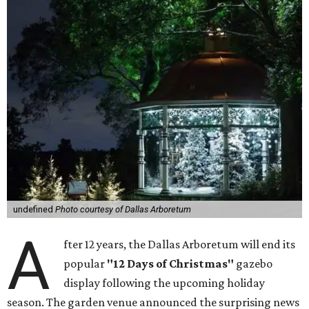
undefined
Photo courtesy of Dallas Arboretum
A
fter 12 years, the Dallas Arboretum will end its
popular
"12 Days of Christmas"
gazebo
display following the upcoming holiday
season. The garden venue announced the surprising news