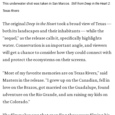
This underwater shot was taken in San Marcos.
Still from Deep in the Heart 2:
Texas Rivers
The original
Deep in the Heart
took a broad view of Texas —
both its landscapes and their inhabitants — while the
"sequel," as the release calls it, specifically highlights
water. Conservation is an important angle, and viewers
will get a chance to consider how they could connect with
and protect the ecosystems on their screens.
"Most of my favorite memories are on Texas Rivers," said
Masters in the release. "I grew up on the Canadian, fell in
love on the Brazos, got married on the Guadalupe, found
adventure on the Rio Grande, and am raising my kids on
the Colorado."