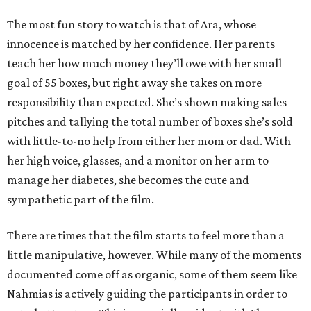
The most fun story to watch is that of Ara, whose
innocence is matched by her confidence. Her parents
teach her how much money they’ll owe with her small
goal of 55 boxes, but right away she takes on more
responsibility than expected. She’s shown making sales
pitches and tallying the total number of boxes she’s sold
with little-to-no help from either her mom or dad. With
her high voice, glasses, and a monitor on her arm to
manage her diabetes, she becomes the cute and
sympathetic part of the film.
There are times that the film starts to feel more than a
little manipulative, however. While many of the moments
documented come off as organic, some of them seem like
Nahmias is actively guiding the participants in order to