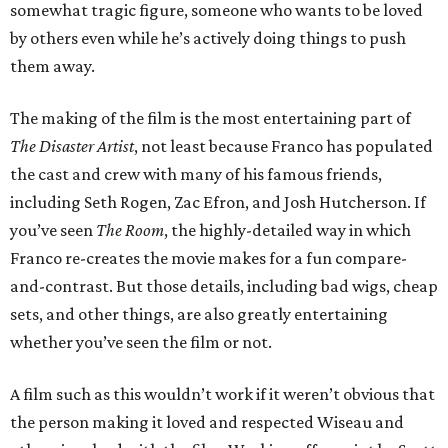
somewhat tragic figure, someone who wants to be loved
by others even while he’s actively doing things to push
them away.
The making of the film is the most entertaining part of
The Disaster Artist
, not least because Franco has populated
the cast and crew with many of his famous friends,
including Seth Rogen, Zac Efron, and Josh Hutcherson. If
you’ve seen
The Room
, the highly-detailed way in which
Franco re-creates the movie makes for a fun compare-
and-contrast. But those details, including bad wigs, cheap
sets, and other things, are also greatly entertaining
whether you’ve seen the film or not.
A film such as this wouldn’t work if it weren’t obvious that
the person making it loved and respected Wiseau and