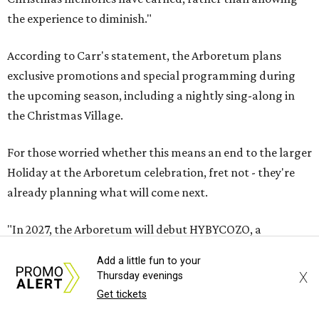
the experience to diminish."
According to Carr's statement, the Arboretum plans
exclusive promotions and special programming during
the upcoming season, including a nightly sing-along in
the Christmas Village.
For those worried whether this means an end to the larger
Holiday at the Arboretum celebration, fret not - they're
already planning what will come next.
"In 2027, the Arboretum will debut HYBYCOZO, a
breathtaking new light and geometric sculpture
Add a little fun to your
installation that will bring an entirely new dimension to
X
Thursday evenings
the holiday season," said Carr in the statement. "And in
Get tickets
2028, an all-new holiday experience arrives, reimagining