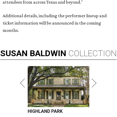
attendees from across Texas and beyond."
Additional details, including the performer lineup and
ticket information will be announced in the coming
months.
SUSAN
BALDWIN
COLLECTION
HIGHLAND PARK