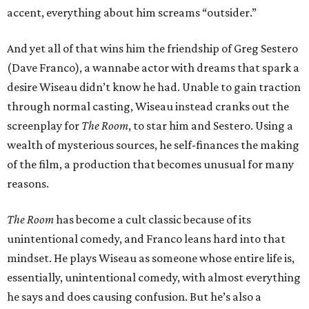
accent, everything about him screams “outsider.”
And yet all of that wins him the friendship of Greg Sestero
(Dave Franco), a wannabe actor with dreams that spark a
desire Wiseau didn’t know he had. Unable to gain traction
through normal casting, Wiseau instead cranks out the
screenplay for
The Room
, to star him and Sestero. Using a
wealth of mysterious sources, he self-finances the making
of the film, a production that becomes unusual for many
reasons.
The Room
has become a cult classic because of its
unintentional comedy, and Franco leans hard into that
mindset. He plays Wiseau as someone whose entire life is,
essentially, unintentional comedy, with almost everything
he says and does causing confusion. But he’s also a