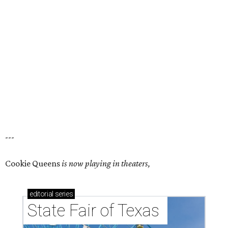
---
Cookie Queens
is now playing in theaters,
editorial
series
State Fair of Texas 