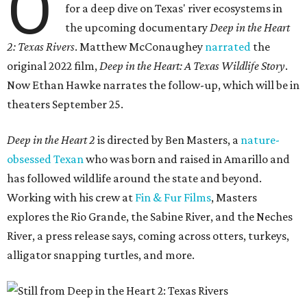
O
for a deep dive on Texas' river ecosystems in
the upcoming documentary
Deep in the Heart
2: Texas Rivers
. Matthew McConaughey
narrated
the
original 2022 film,
Deep in the Heart: A Texas Wildlife Story
.
Now Ethan Hawke narrates the follow-up, which will be in
theaters September 25.
Deep in the Heart 2
is directed by Ben Masters, a
nature-
obsessed Texan
who was born and raised in Amarillo and
has followed wildlife around the state and beyond.
Working with his crew at
Fin & Fur Films
, Masters
explores the Rio Grande, the Sabine River, and the Neches
River, a press release says, coming across otters, turkeys,
alligator snapping turtles, and more.