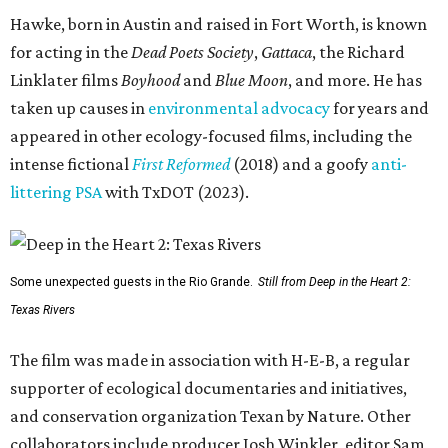
Hawke, born in Austin and raised in Fort Worth, is known
for acting in the
Dead Poets Society
,
Gattaca
, the Richard
Linklater films
Boyhood
and
Blue Moon
, and more. He has
taken up causes in
environmental advocacy
for years and
appeared in other ecology-focused films, including the
intense fictional
First Reformed
(2018) and a goofy
anti-
littering PSA
with TxDOT (2023).
Some unexpected guests in the Rio Grande.
Still from Deep in the Heart 2:
Texas Rivers
The film was made in association with H-E-B, a regular
supporter of ecological documentaries and initiatives,
and conservation organization Texan by Nature. Other
collaborators include producer Josh Winkler, editor Sam