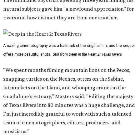
The filmmaker says that spending three years filming his
natural subjects gave him "a newfound appreciation" for
rivers and how distinct they are from one another.
Amazing cinematography was a hallmark of the original film, and the sequel
offers more beautiful shots.
Still from Deep in the Heart 2: Texas Rivers
"We spent months filming mountain lions on the Pecos,
snapping turtles on the Neches, otters on the Sabine,
fatmuckets on the Llano, and whooping cranes in the
Guadalupe's Estuary," Masters said. "Editing the majesty
of Texas Rivers into 80 minutes was a huge challenge, and
I'm just incredibly grateful to work with such a talented
team of cinematographers, editors, producers, and
musicians."