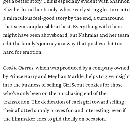
get a better story. This is especially evident with Shannon
Elizabeth and her family, whose early struggles turn into
a miraculous feel-good story by the end, a turnaround
that seems implausible at best. Everything with them
might have been aboveboard, but Nahmias and her team
edit the family’s journey in a way that pushes a bit too
hard for emotion.
Cookie Queens
, which was produced by a company owned
by Prince Harry and Meghan Markle, helps to give insight
into the business of selling Girl Scout cookies for those
who’ve only been on the purchasing end of the
transaction. The dedication of each girl toward selling
their allotted supply proves fun and interesting, even if
the filmmaker tries to gild the lily on occasion.