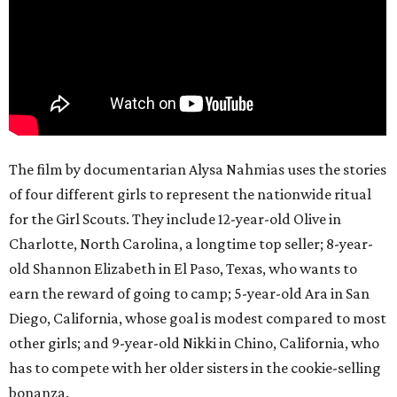
The film by documentarian Alysa Nahmias uses the stories
of four different girls to represent the nationwide ritual
for the Girl Scouts. They include 12-year-old Olive in
Charlotte, North Carolina, a longtime top seller; 8-year-
old Shannon Elizabeth in El Paso, Texas, who wants to
earn the reward of going to camp; 5-year-old Ara in San
Diego, California, whose goal is modest compared to most
other girls; and 9-year-old Nikki in Chino, California, who
has to compete with her older sisters in the cookie-selling
bonanza.