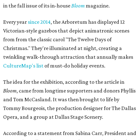
in the fall issue of its in-house
Bloom
magazine.
Every year
since 2014
, the Arboretum has displayed 12
Victorian-style gazebos that depict animatronic scenes
from from the classic carol "The Twelve Days of
Christmas." They're illuminated at night, creating a
twinkling walk-through attraction that annually makes
CultureMap's list
of must-do holiday events.
The idea for the exhibition, according to the article in
Bloom
, came from longtime supporters and donors Phyllis
and Tom McCasland. It was then brought to life by
Tommy Bourgeois, the production designer for The Dallas
Opera, and a group at Dallas Stage Scenery.
According to a statement from Sabina Carr, President and