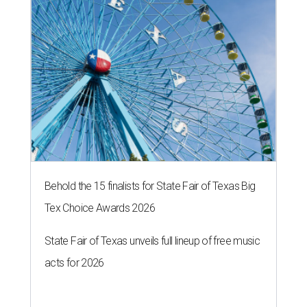
Behold the 15 finalists for State Fair of Texas Big
Tex Choice Awards 2026
State Fair of Texas unveils full lineup of free music
acts for 2026