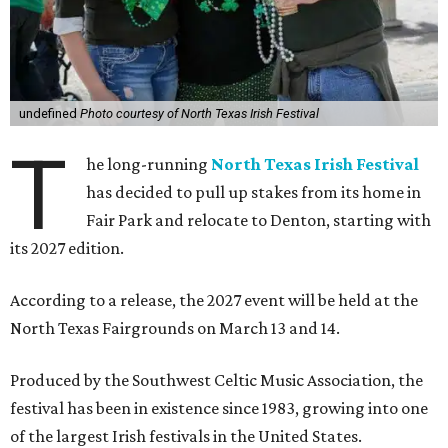
undefined
Photo courtesy of North Texas Irish Festival
T
he long-running
North Texas Irish Festival
has decided to pull up stakes from its home in
Fair Park and relocate to Denton, starting with
its 2027 edition.
According to a release, the 2027 event will be held at the
North Texas Fairgrounds on March 13 and 14.
Produced by the Southwest Celtic Music Association, the
festival has been in existence since 1983, growing into one
of the largest Irish festivals in the United States.