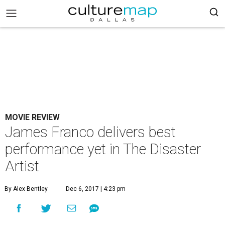
MOVIE REVIEW
James Franco delivers best
performance yet in The Disaster
Artist
By Alex Bentley
Dec 6, 2017 | 4:23 pm