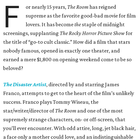
F
or nearly 15 years,
The Room
has reigned
supreme as the favorite good-bad movie for film
lovers. It has become
the
staple of midnight
screenings, supplanting
The Rocky Horror Picture Show
for
the title of “go-to cult classic.” How did a film that stars
nobody famous, opened in exactly one theater, and
earned a mere $1,800 on opening weekend come to be so
beloved?
The Disaster Artist
, directed by and starring James
Franco, attempts to get to the heart of the film’s unlikely
success. Franco plays Tommy Wiseau, the
star/writer/director of
The Room
and one of the most
supremely strange characters, on- or off-screen, that
you’ll ever encounter. With odd attire, long, jet black hair,
a face only a mother could love, and an indistinguishable