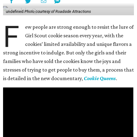
undefined
Photo courtesy of Roadside Attractions
F
ew people are strong enough to resist the lure of
Girl Scout cookie season every year, with the
cookies’ limited availability and unique flavors a
strong incentive to indulge. But only the girls and their
families who have sold the cookies know the joys and
stresses of trying to get people to buy them, a process that
is detailed in the new documentary,
Cookie Queens
.