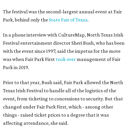
The festival was the second-largest annual event at Fair
Park, behind only the
State Fair of Texas
.
In a phone interview with CultureMap, North Texas Irish
Festival entertainment director Sheri Bush, who has been
with the event since 1997, said the impetus for the move
was when Fair Park First
took over
management of Fair
Park in 2019.
Prior to that year, Bush said, Fair Park allowed the North
Texas Irish Festival to handle all of the logistics of the
event, from ticketing to concessions to security. But that
changed under Fair Park First, which - among other
things - raised ticket prices to a degree that it was
affecting attendance, she said.