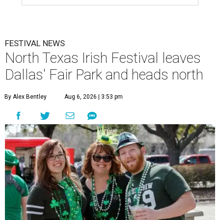
FESTIVAL NEWS
North Texas Irish Festival leaves
Dallas' Fair Park and heads north
By Alex Bentley
Aug 6, 2026 | 3:53 pm