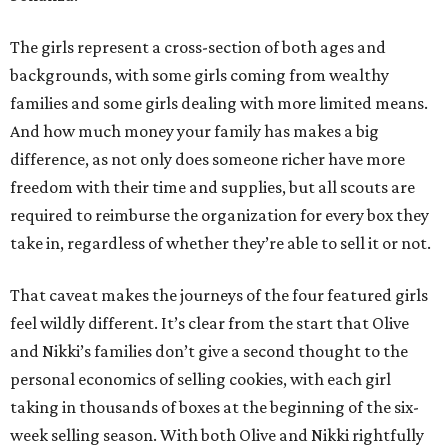
The girls represent a cross-section of both ages and
backgrounds, with some girls coming from wealthy
families and some girls dealing with more limited means.
And how much money your family has makes a big
difference, as not only does someone richer have more
freedom with their time and supplies, but all scouts are
required to reimburse the organization for every box they
take in, regardless of whether they’re able to sell it or not.
That caveat makes the journeys of the four featured girls
feel wildly different. It’s clear from the start that Olive
and Nikki’s families don’t give a second thought to the
personal economics of selling cookies, with each girl
taking in thousands of boxes at the beginning of the six-
week selling season. With both Olive and Nikki rightfully