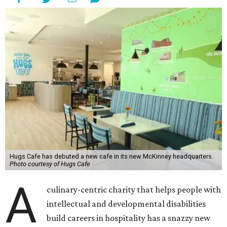
Hugs Cafe has debuted a new cafe in its new McKinney headquarters.
Photo courtesy of Hugs Cafe
A
culinary-centric charity that helps people with
intellectual and developmental disabilities
build careers in hospitality has a snazzy new