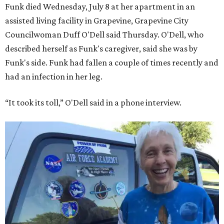
Funk died Wednesday, July 8 at her apartment in an
assisted living facility in Grapevine, Grapevine City
Councilwoman Duff O'Dell said Thursday. O'Dell, who
described herself as Funk's caregiver, said she was by
Funk's side. Funk had fallen a couple of times recently and
had an infection in her leg.
“It took its toll,” O'Dell said in a phone interview.