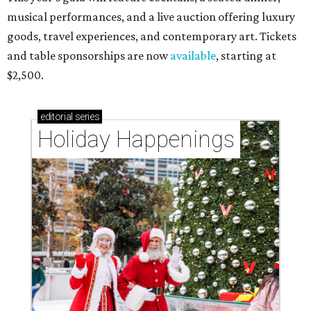
musical performances, and a live auction offering luxury
goods, travel experiences, and contemporary art. Tickets
and table sponsorships are now
available
, starting at
$2,500.
editorial
series
Holiday Happenings