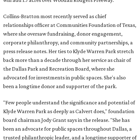
will add 1.7 acres over Woodall Rodgers Freeway.
Collins-Bratton most recently served as chief
relationships officer at Communities Foundation of Texas,
where she oversaw fundraising, donor engagement,
corporate philanthropy, and community partnerships, a
press release notes. Her ties to Klyde Warren Park stretch
back more than a decade through her service as chair of
the Dallas Park and Recreation Board, where she
advocated for investments in public spaces. She's also
been a longtime donor and supporter of the park.
"Few people understand the significance and potential of
Klyde Warren Park as deeply as Calvert does," foundation
board chairman Jody Grant says in the release. "She has
been an advocate for public spaces throughout Dallas, a
trusted philanthropic leader, and a longtime supporter of