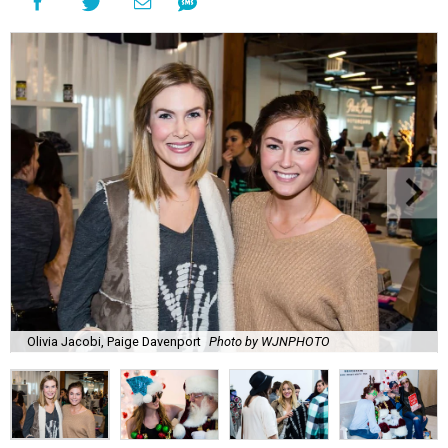
Olivia Jacobi, Paige Davenport
Photo by WJNPHOTO