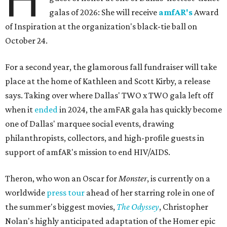
galas of 2026: She will receive
amfAR's
Award
of Inspiration at the organization's black-tie ball on
October 24.
For a second year, the glamorous fall fundraiser will take
place at the home of Kathleen and Scott Kirby, a release
says. Taking over where Dallas' TWO x TWO gala left off
when it
ended
in 2024, the amFAR gala has quickly become
one of Dallas' marquee social events, drawing
philanthropists, collectors, and high-profile guests in
support of amfAR's mission to end HIV/AIDS.
Theron, who won an Oscar for
Monster
, is currently on a
worldwide
press tour
ahead of her starring role in one of
the summer's biggest movies,
The Odyssey
, Christopher
Nolan's highly anticipated adaptation of the Homer epic