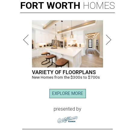
FORT
WORTH
HOMES
VARIETY OF FLOORPLANS
New Homes from the $300s to $700s
EXPLORE MORE
presented by