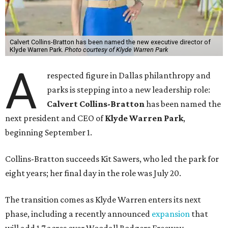
Calvert Collins-Bratton has been named the new executive director of
Klyde Warren Park.
Photo courtesy of Klyde Warren Park
A
respected figure in Dallas philanthropy and
parks is stepping into a new leadership role:
Calvert Collins-Bratton
has been named the
next president and CEO of
Klyde Warren Park
,
beginning September 1.
Collins-Bratton succeeds Kit Sawers, who led the park for
eight years; her final day in the role was July 20.
The transition comes as Klyde Warren enters its next
phase, including a recently announced
expansion
that