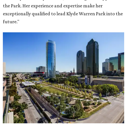
the Park. Her experience and expertise make her
exceptionally qualified to lead Klyde Warren Park into the
future."