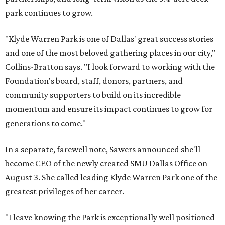
park continues to grow.
"Klyde Warren Park is one of Dallas' great success stories
and one of the most beloved gathering places in our city,"
Collins-Bratton says. "I look forward to working with the
Foundation's board, staff, donors, partners, and
community supporters to build on its incredible
momentum and ensure its impact continues to grow for
generations to come."
In a separate, farewell note, Sawers announced she'll
become CEO of the newly created SMU Dallas Office on
August 3. She called leading Klyde Warren Park one of the
greatest privileges of her career.
"I leave knowing the Park is exceptionally well positioned