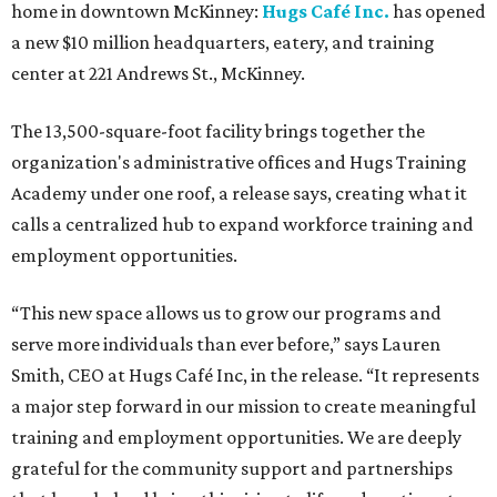
home in downtown McKinney:
Hugs Café Inc.
has opened
a new $10 million headquarters, eatery, and training
center at 221 Andrews St., McKinney.
The 13,500-square-foot facility brings together the
organization's administrative offices and Hugs Training
Academy under one roof, a release says, creating what it
calls a centralized hub to expand workforce training and
employment opportunities.
“This new space allows us to grow our programs and
serve more individuals than ever before,” says Lauren
Smith, CEO at Hugs Café Inc, in the release. “It represents
a major step forward in our mission to create meaningful
training and employment opportunities. We are deeply
grateful for the community support and partnerships