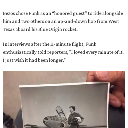
Bezos chose Funk as an “honored guest” to ride alongside
him and two others on an up-and-down hop from West
Texas aboard his Blue Origin rocket.
In interviews after the 11-minute flight, Funk
enthusiastically told reporters, "I loved every minute of it.
I just wish it had been longer.”