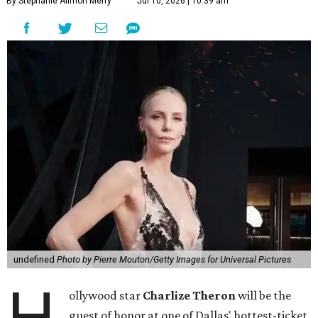
By Stephanie Allmon Merry
Jul 10, 2026 | 10:39 am
undefined
Photo by Pierre Mouton/Getty Images for Universal Pictures
H
ollywood star
Charlize Theron
will be the
guest of honor at one of Dallas' hottest-ticket