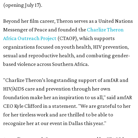
(opening July 17).
Beyond her film career, Theron serves as a United Nations
Messenger of Peace and founded the
Charlize Theron
Africa Outreach Project
(CTAOP), which supports
organizations focused on youth health, HIV prevention,
sexual and reproductive health, and combating gender-
based violence across Southern Africa.
"Charlize Theron’s longstanding support of amfAR and
HIV/AIDS care and prevention through her own
foundation make her an inspiration to us all," said amfAR
CEO Kyle Clifford in a statement. "We are grateful to her
for her tireless work and are thrilled to be able to
recognize her at our event in Dallas this year."