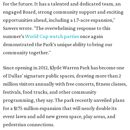
for the future. It has a talented and dedicated team, an
engaged Board, strong community support and exciting
opportunities ahead, including a 1.7-acre expansion,"
Sawers wrote. "The overwhelming response to this
summer’s
World Cup watch parties
once again
demonstrated the Park’s unique ability to bring our
community together."
Since opening in 2012, Klyde Warren Park has become one
of Dallas' signature public spaces, drawing more than 2
million visitors annually with free concerts, fitness classes,
festivals, food trucks, and other community
programming, they say. The park recently unveiled plans
for a $175 million expansion that will nearly double its
event lawn and add new green space, play areas, and
pedestrian connections.