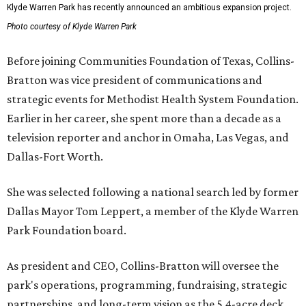
Klyde Warren Park has recently announced an ambitious expansion project.
Photo courtesy of Klyde Warren Park
Before joining Communities Foundation of Texas, Collins-
Bratton was vice president of communications and
strategic events for Methodist Health System Foundation.
Earlier in her career, she spent more than a decade as a
television reporter and anchor in Omaha, Las Vegas, and
Dallas-Fort Worth.
She was selected following a national search led by former
Dallas Mayor Tom Leppert, a member of the Klyde Warren
Park Foundation board.
As president and CEO, Collins-Bratton will oversee the
park's operations, programming, fundraising, strategic
partnerships, and long-term vision as the 5.4-acre deck