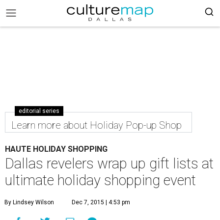
editorial series
Learn more about Holiday Pop-up Shop
HAUTE HOLIDAY SHOPPING
Dallas revelers wrap up gift lists at
ultimate holiday shopping event
By Lindsey Wilson
Dec 7, 2015 | 4:53 pm