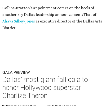
Collins-Bratton's appointment comes on the heels of
another key Dallas leadership announcement: That of
Ahava Silkey-Jones
as executive director of the Dallas Arts
District.
GALA PREVIEW
Dallas' most glam fall gala to
honor Hollywood superstar
Charlize Theron