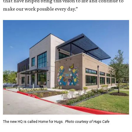
that have helped bring this vision to life and continue to
make our work possible every day.”
The new HQ is called Home for Hugs.
Photo courtesy of Hugs Cafe