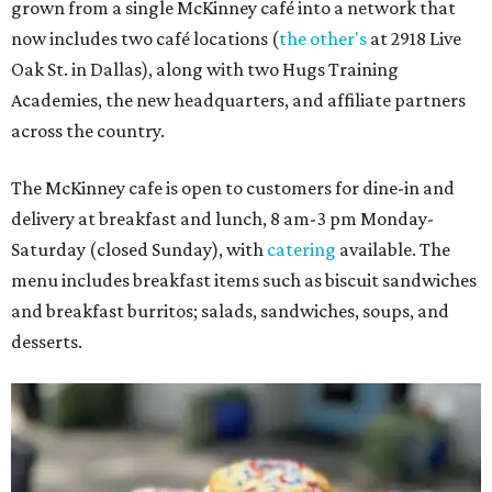
grown from a single McKinney café into a network that
now includes two café locations (
the other's
at 2918 Live
Oak St. in Dallas), along with two Hugs Training
Academies, the new headquarters, and affiliate partners
across the country.
The McKinney cafe is open to customers for dine-in and
delivery at breakfast and lunch, 8 am-3 pm Monday-
Saturday (closed Sunday), with
catering
available. The
menu includes breakfast items such as biscuit sandwiches
and breakfast burritos; salads, sandwiches, soups, and
desserts.