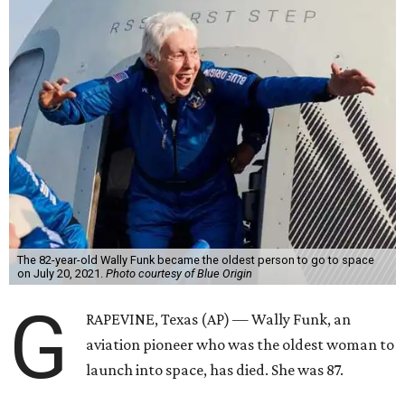
The 82-year-old Wally Funk became the oldest person to go to space
on July 20, 2021.
Photo courtesy of Blue Origin
G
RAPEVINE, Texas (AP) — Wally Funk, an
aviation pioneer who was the oldest woman to
launch into space, has died. She was 87.