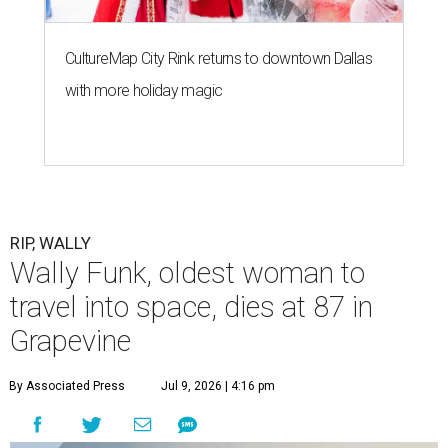
CultureMap City Rink returns to downtown Dallas
with more holiday magic
RIP, WALLY
Wally Funk, oldest woman to
travel into space, dies at 87 in
Grapevine
By Associated Press
Jul 9, 2026 | 4:16 pm