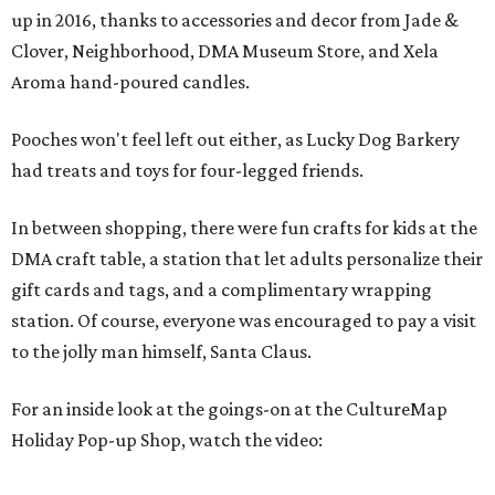
up in 2016, thanks to accessories and decor from Jade &
Clover, Neighborhood, DMA Museum Store, and Xela
Aroma hand-poured candles.
Pooches won't feel left out either, as Lucky Dog Barkery
had treats and toys for four-legged friends.
In between shopping, there were fun crafts for kids at the
DMA craft table, a station that let adults personalize their
gift cards and tags, and a complimentary wrapping
station. Of course, everyone was encouraged to pay a visit
to the jolly man himself, Santa Claus.
For an inside look at the goings-on at the CultureMap
Holiday Pop-up Shop, watch the video: