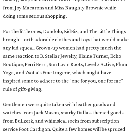
from Joy Macarons and Miss Naughty Brownie while
doing some serious shopping.
For the little ones, Dondolo, KidBiz, and The Little Things
brought forth adorable clothes and toys that would make
any kid squeal. Grown-up women had pretty much the
same reaction to B. Stellar Jewelry, Elaine Turner, Echo
Boutique, Perri Berri, Sun Lovin Roots, Level 3 Active, Plum
Yoga, and Zsofia's Fine Lingerie, which might have
inspired some to adhere to the "one for you, one for me"
rule of gift-giving.
Gentlemen were quite taken with leather goods and
watches from Jack Mason, snarky Dallas-themed goods
from Bullzerk, and whimsical socks from subscription
service Foot Cardigan. Quite a few homes will be spruced