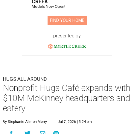
CREEK
Models Now Open!
FIND YOUR HOME
presented by
HUGS ALL AROUND
Nonprofit Hugs Café expands with
$10M McKinney headquarters and
eatery
By Stephanie Allmon Merry
Jul 7, 2026 | 5:24 pm