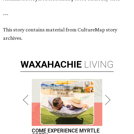
---
This story contains material from CultureMap story
archives.
WAXAHACHIE
LIVING
COME EXPERIENCE MYRTLE