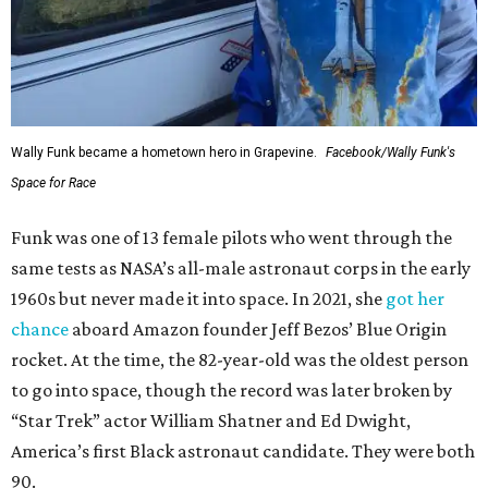
Wally Funk became a hometown hero in Grapevine.
Facebook/Wally Funk's
Space for Race
Funk was one of 13 female pilots who went through the
same tests as NASA’s all-male astronaut corps in the early
1960s but never made it into space. In 2021, she
got her
chance
aboard Amazon founder Jeff Bezos’ Blue Origin
rocket. At the time, the 82-year-old was the oldest person
to go into space, though the record was later broken by
“Star Trek” actor William Shatner and Ed Dwight,
America’s first Black astronaut candidate. They were both
90.