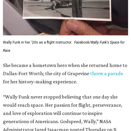
Wally Funk in her '20s as a flight instructor.
Facebook/Wally Funk's Space for
Race
She became a hometown hero when she returned home to
Dallas-Fort Worth; the city of Grapevine
threw a parade
for her history-making experience.
“Wally Funk never stopped believing that one day she
would reach space. Her passion for flight, perseverance,
and love of exploration will continue to inspire
generations of Americans. Godspeed, Wally,” NASA
Administrator Jared Isaacman posted Thursday on X.