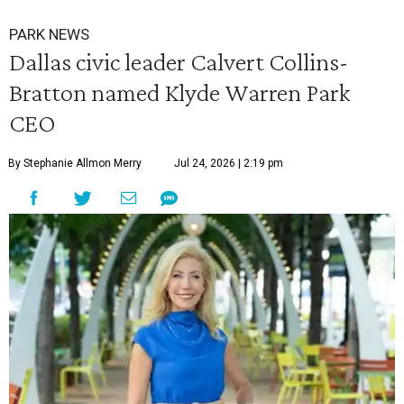
PARK NEWS
Dallas civic leader Calvert Collins-
Bratton named Klyde Warren Park
CEO
By Stephanie Allmon Merry
Jul 24, 2026 | 2:19 pm