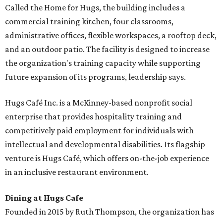
Called the Home for Hugs, the building includes a
commercial training kitchen, four classrooms,
administrative offices, flexible workspaces, a rooftop deck,
and an outdoor patio. The facility is designed to increase
the organization's training capacity while supporting
future expansion of its programs, leadership says.
Hugs Café Inc. is a McKinney-based nonprofit social
enterprise that provides hospitality training and
competitively paid employment for individuals with
intellectual and developmental disabilities. Its flagship
venture is Hugs Café, which offers on-the-job experience
in an inclusive restaurant environment.
Dining at Hugs Cafe
Founded in 2015 by Ruth Thompson, the organization has