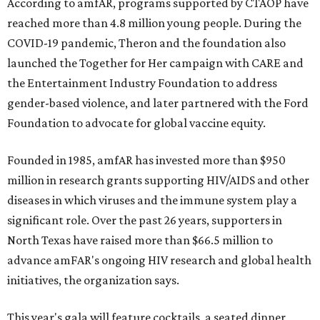
According to amfAR, programs supported by CTAOP have
reached more than 4.8 million young people. During the
COVID-19 pandemic, Theron and the foundation also
launched the Together for Her campaign with CARE and
the Entertainment Industry Foundation to address
gender-based violence, and later partnered with the Ford
Foundation to advocate for global vaccine equity.
Founded in 1985, amfAR has invested more than $950
million in research grants supporting HIV/AIDS and other
diseases in which viruses and the immune system play a
significant role. Over the past 26 years, supporters in
North Texas have raised more than $66.5 million to
advance amFAR's ongoing HIV research and global health
initiatives, the organization says.
This year's gala will feature cocktails, a seated dinner,