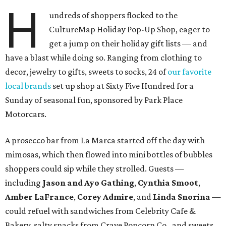
H
undreds of shoppers flocked to the
CultureMap Holiday Pop-Up Shop, eager to
get a jump on their holiday gift lists — and
have a blast while doing so. Ranging from clothing to
decor, jewelry to gifts, sweets to socks, 24 of
our favorite
local brands
set up shop at Sixty Five Hundred for a
Sunday of seasonal fun, sponsored by Park Place
Motorcars.
A prosecco bar from La Marca started off the day with
mimosas, which then flowed into mini bottles of bubbles
shoppers could sip while they strolled. Guests —
including
Jason and Ayo Gathing
,
Cynthia Smoot
,
Amber LaFrance
,
Corey
Admire
, and
Linda Snorina
—
could refuel with sandwiches from Celebrity Cafe &
Bakery, salty snacks from Crave Popcorn Co., and sweets