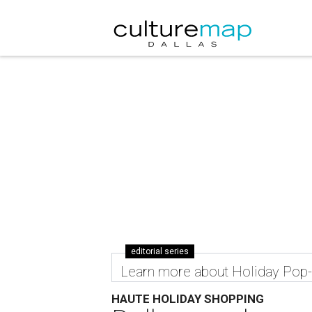
editorial series
Learn more about Holiday Pop
HAUTE HOLIDAY SHOPPING