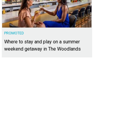
PROMOTED
Where to stay and play on a summer
weekend getaway in The Woodlands