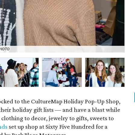
PHOTO
Kid
ocked to the CultureMap Holiday Pop-Up Shop,
heir holiday gift lists — and have a blast while
clothing to decor, jewelry to gifts, sweets to
nds
set up shop at Sixty Five Hundred for a