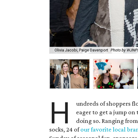
Olivia Jacobi, Paige Davenport
Photo by WJN
H
undreds of shoppers fl
eager to get a jump on t
doing so. Ranging from 
socks, 24 of
our favorite local bra