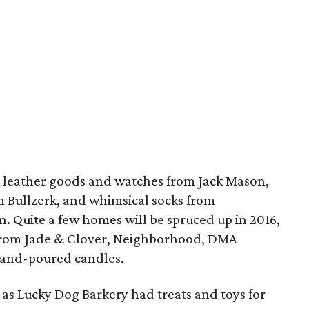
 leather goods and watches from Jack Mason,
 Bullzerk, and whimsical socks from
n. Quite a few homes will be spruced up in 2016,
 from Jade & Clover, Neighborhood, DMA
and-poured candles.
, as Lucky Dog Barkery had treats and toys for