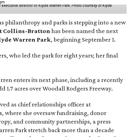
 pm
 executive director of Klyde Warren Park.
Photo courtesy of Klyde
as philanthropy and parks is stepping into a new
t Collins-Bratton
has been named the next
lyde Warren Park
, beginning September 1.
s, who led the park for eight years; her final
ren enters its next phase, including a recently
add 1.7 acres over Woodall Rodgers Freeway.
ed as chief relationships officer at
, where she oversaw fundraising, donor
opy, and community partnerships, a press
Warren Park stretch back more than a decade