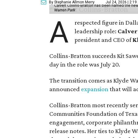
By Stephanie Allmon Merry
Jul 24, 2026 | 2:19
Calvert Collins-Bratton has been named the new
Warren Park
A
respected figure in Dall
leadership role:
Calver
president and CEO of
K
Collins-Bratton succeeds Kit Sawer
day in the role was July 20.
The transition comes as Klyde War
announced
expansion
that will 
Collins-Bratton most recently serv
Communities Foundation of Texas
engagement, corporate philanthr
release notes. Her ties to Klyde 