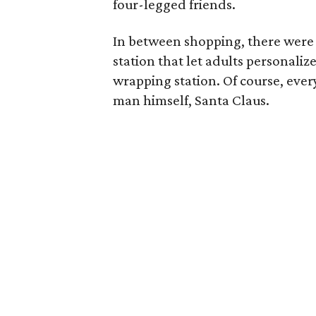
four-legged friends.
In between shopping, there were fu
station that let adults personaliz
wrapping station. Of course, ever
man himself, Santa Claus.