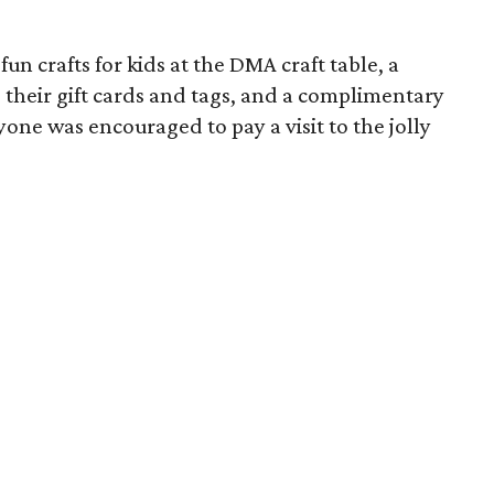
n crafts for kids at the DMA craft table, a
e their gift cards and tags, and a complimentary
yone was encouraged to pay a visit to the jolly