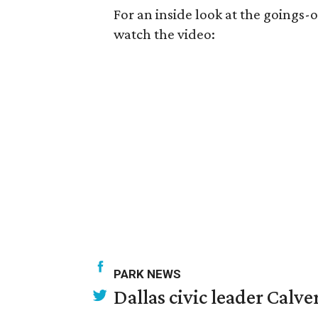
For an inside look at the goings
watch the video:
PARK NEWS
Dallas civic leader Cal