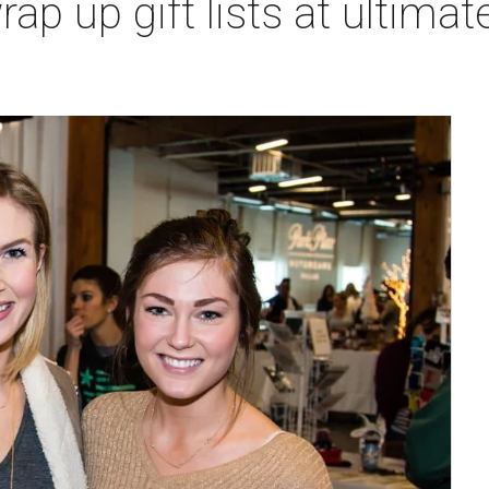
rap up gift lists at ultimat