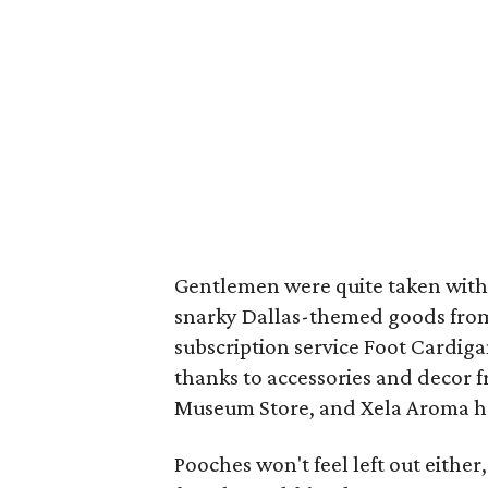
Gentlemen were quite taken with
snarky Dallas-themed goods from
subscription service Foot Cardiga
thanks to accessories and decor
Museum Store, and Xela Aroma h
Pooches won't feel left out either