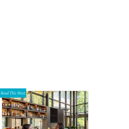
s of all ages wanted to meet Santa.
Photo by WJNPHOTO
Read This Next