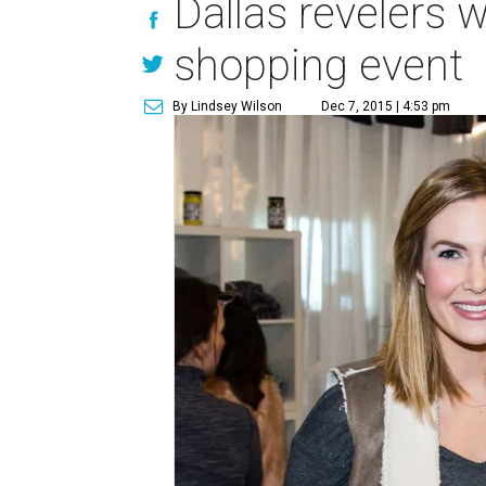
Dallas revelers w
shopping event
By Lindsey Wilson
Dec 7, 2015 | 4:53 pm