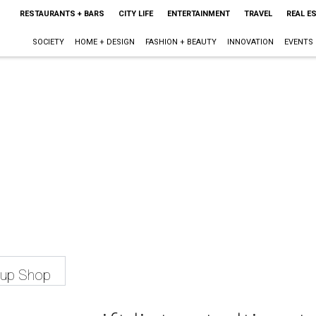
RESTAURANTS + BARS
CITY LIFE
ENTERTAINMENT
TRAVEL
REAL E
SOCIETY
HOME + DESIGN
FASHION + BEAUTY
INNOVATION
EVENTS
-up Shop