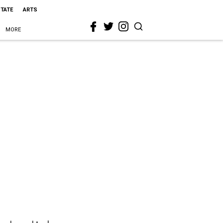
STATE
ARTS
MORE