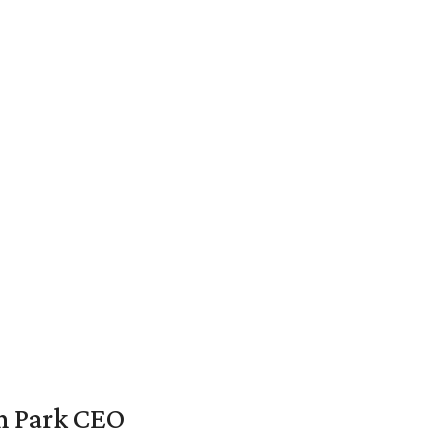
en Park CEO