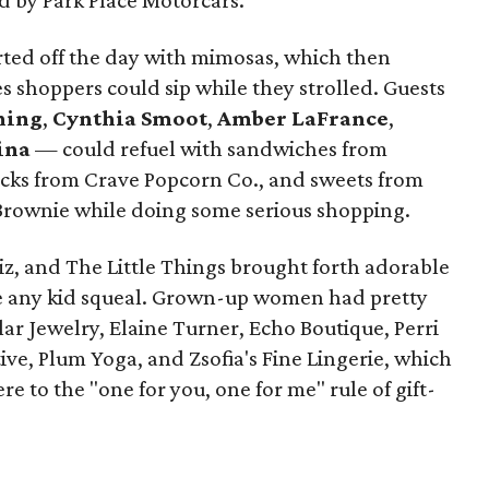
d by Park Place Motorcars.
rted off the day with mimosas, which then
es shoppers could sip while they strolled. Guests
hing
,
Cynthia Smoot
,
Amber LaFrance
,
ina
— could refuel with sandwiches from
nacks from Crave Popcorn Co., and sweets from
rownie while doing some serious shopping.
Biz, and The Little Things brought forth adorable
e any kid squeal. Grown-up women had pretty
lar Jewelry, Elaine Turner, Echo Boutique, Perri
tive, Plum Yoga, and Zsofia's Fine Lingerie, which
e to the "one for you, one for me" rule of gift-