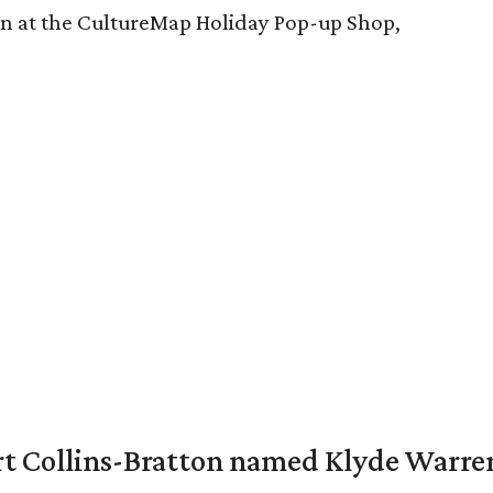
-on at the CultureMap Holiday Pop-up Shop,
vert Collins-Bratton named Klyde Warr