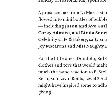
Sunday of seasonal fun, sponsore
A prosecco bar from La Marca sta
flowed into mini bottles of bubbl
— including
Jason and Ayo Gat
Corey
Admire
, and
Linda Snor
Celebrity Cafe & Bakery, salty s
Joy Macarons and Miss Naughty B
For the little ones, Dondolo, Kid
clothes and toys that would mak
much the same reaction to B. Stel
Berri, Sun Lovin Roots, Level 3 Ac
might have inspired some to adher
giving.