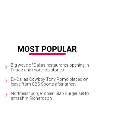
Big wave of Dallas restaurants opening in
Frisco and more top stories
Ex-Dallas Cowboy Tony Romo placed on
leave from CBS Sports after arrest
Northeast burger chain Slap Burger set to
smash in Richardson