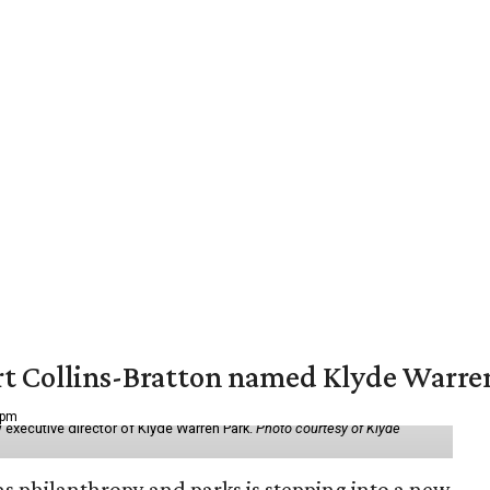
vert Collins-Bratton named Klyde Warr
 pm
 executive director of Klyde Warren Park.
Photo courtesy of Klyde
as philanthropy and parks is stepping into a new