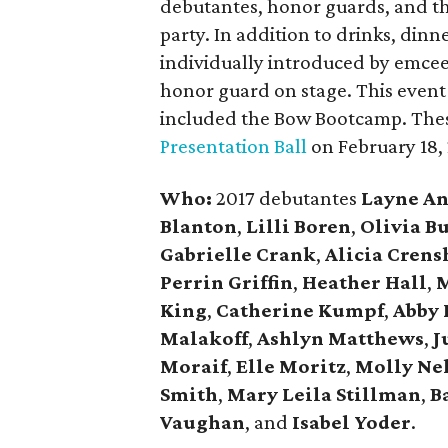
debutantes, honor guards, and the
party. In addition to drinks, dinn
individually introduced by emce
honor guard on stage. This event 
included the Bow Bootcamp. Thes
Presentation Ball
on February 18,
Who:
2017 debutantes
Layne A
Blanton
,
Lilli Boren
,
Olivia B
Gabrielle Crank
,
Alicia Cren
Perrin Griffin
,
Heather Hall
,
M
King
,
Catherine Kumpf
,
Abby 
Malakoff
,
Ashlyn Matthews
,
J
Moraif
,
Elle Moritz
,
Molly Ne
Smith
,
Mary Leila Stillman
,
B
Vaughan
, and
Isabel Yoder
.