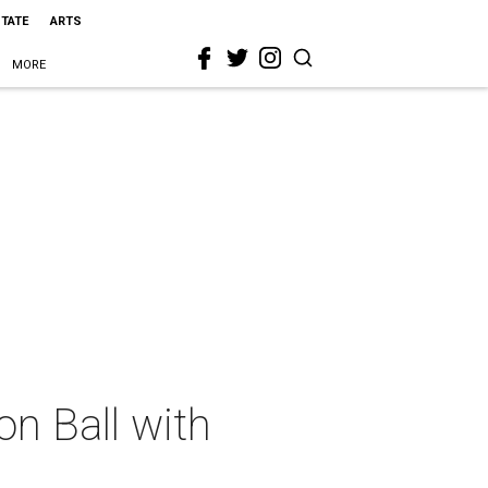
STATE
ARTS
MORE
n Ball with