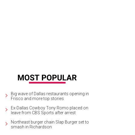
ren Jones, Stephen Jones, Caroline Jones, Jerry Jones, Gene Jones
Photo by
Big wave of Dallas restaurants opening in
Frisco and more top stories
Ex-Dallas Cowboy Tony Romo placed on
leave from CBS Sports after arrest
Northeast burger chain Slap Burger set to
smash in Richardson