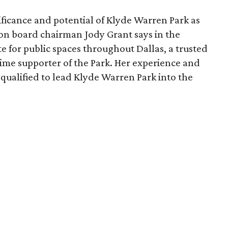
ficance and potential of Klyde Warren Park as
ion board chairman Jody Grant says in the
e for public spaces throughout Dallas, a trusted
time supporter of the Park. Her experience and
qualified to lead Klyde Warren Park into the