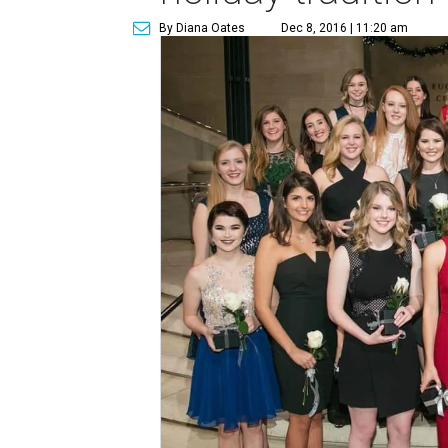
By Diana Oates
Dec 8, 2016 | 11:20 am