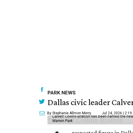
PARK NEWS
Dallas civic leader Cal
By Stephanie Allmon Merry
Jul 24, 2026 | 2:19
Calvert Collins-Bratton has been named the new
Warren Park
respected figure in Dall