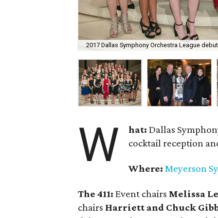
2017 Dallas Symphony Orchestra League debu
W
hat:
Dallas Symphon
cocktail reception a
Where:
Meyerson S
The 411:
Event chairs
Melissa L
chairs
Harriett and Chuck Gib