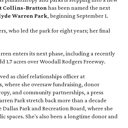
t Collins-Bratton
has been named the next
lyde Warren Park
, beginning September 1.
s, who led the park for eight years; her final
ren enters its next phase, including a recently
add 1.7 acres over Woodall Rodgers Freeway.
ed as chief relationships officer at
, where she oversaw fundraising, donor
opy, and community partnerships, a press
Warren Park stretch back more than a decade
he Dallas Park and Recreation Board, where she
lic spaces. She's also been a longtime donor and