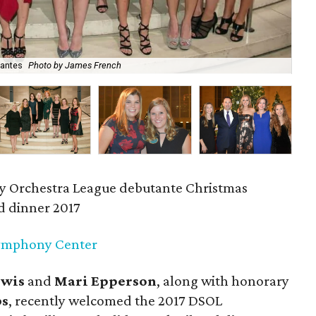
tantes
Photo by James French
Ka
y Orchestra League debutante Christmas
nd dinner 2017
ymphony Center
ewis
and
Mari Epperson
,
along with honorary
bs
, recently welcomed the 2017 DSOL