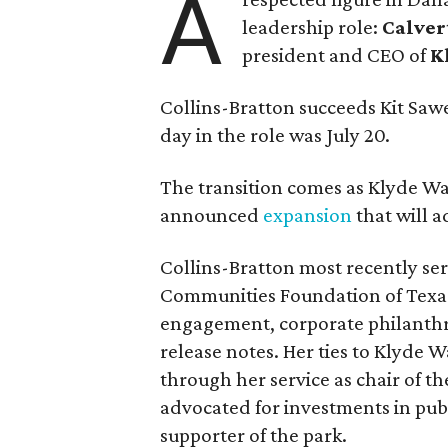
A
leadership role:
Calver
president and CEO of
K
Collins-Bratton succeeds Kit Sawer
day in the role was July 20.
The transition comes as Klyde War
announced
expansion
that will 
Collins-Bratton most recently serv
Communities Foundation of Texas
engagement, corporate philanthr
release notes. Her ties to Klyde 
through her service as chair of t
advocated for investments in pub
supporter of the park.