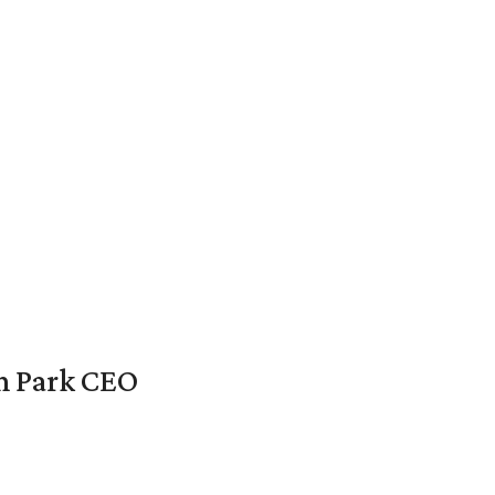
en Park CEO