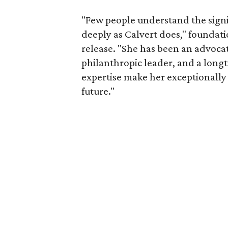
"Few people understand the signi
deeply as Calvert does," foundat
release. "She has been an advocat
philanthropic leader, and a long
expertise make her exceptionally 
future."