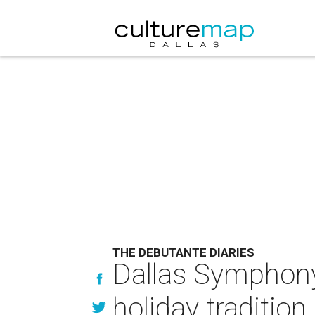
THE DEBUTANTE DIARIES
Dallas Symphony 
holiday tradition