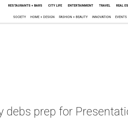
RESTAURANTS + BARS
CITY LIFE
ENTERTAINMENT
TRAVEL
REAL E
SOCIETY
HOME + DESIGN
FASHION + BEAUTY
INNOVATION
EVENTS
debs prep for Presentatio