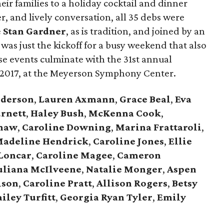
ir families to a holiday cocktail and dinner
er, and lively conversation, all 35 debs were
e
Stan Gardner
, as is tradition, and joined by an
was just the kickoff for a busy weekend that also
e events culminate with the 31st annual
 2017, at the Meyerson Symphony Center.
nderson
,
Lauren Axmann
,
Grace Beal
,
Eva
urnett
,
Haley Bush
,
McKenna Cook
,
shaw
,
Caroline Downing
,
Marina Frattaroli
,
adeline Hendrick
,
Caroline Jones
,
Ellie
Loncar
,
Caroline Magee
,
Cameron
uliana McIlveene
,
Natalie Monger
,
Aspen
lson
,
Caroline Pratt
,
Allison Rogers
,
Betsy
ailey Turfitt
,
Georgia Ryan Tyler
,
Emily