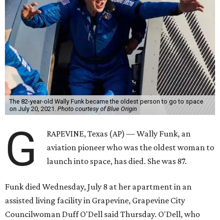
The 82-year-old Wally Funk became the oldest person to go to space
on July 20, 2021.
Photo courtesy of Blue Origin
G
RAPEVINE, Texas (AP) — Wally Funk, an
aviation pioneer who was the oldest woman to
launch into space, has died. She was 87.
Funk died Wednesday, July 8 at her apartment in an
assisted living facility in Grapevine, Grapevine City
Councilwoman Duff O'Dell said Thursday. O'Dell, who