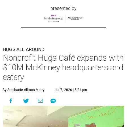
presented by
HUGS ALL AROUND
Nonprofit Hugs Café expands with
$10M McKinney headquarters and
eatery
By Stephanie Allmon Merry
Jul 7, 2026 | 5:24 pm