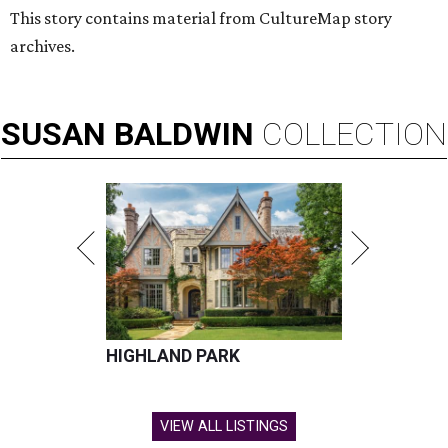
This story contains material from CultureMap story
archives.
SUSAN
BALDWIN
COLLECTION
HIGHLAND PARK
VIEW ALL LISTINGS