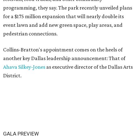
programming, they say. The park recently unveiled plans
for a $175 million expansion that will nearly double its
event lawn and add new green space, play areas, and
pedestrian connections.
Collins-Bratton's appointment comes on the heels of
another key Dallas leadership announcement: That of
Ahava Silkey-Jones
as executive director of the Dallas Arts
District.
GALA PREVIEW