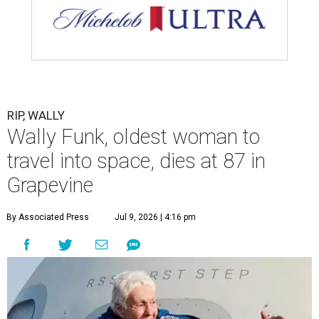
RIP, WALLY
Wally Funk, oldest woman to
travel into space, dies at 87 in
Grapevine
By Associated Press
Jul 9, 2026 | 4:16 pm