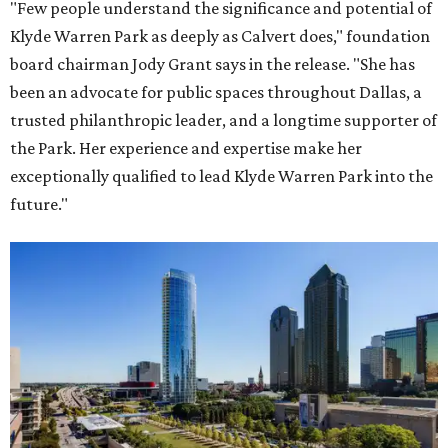
"Few people understand the significance and potential of
Klyde Warren Park as deeply as Calvert does," foundation
board chairman Jody Grant says in the release. "She has
been an advocate for public spaces throughout Dallas, a
trusted philanthropic leader, and a longtime supporter of
the Park. Her experience and expertise make her
exceptionally qualified to lead Klyde Warren Park into the
future."