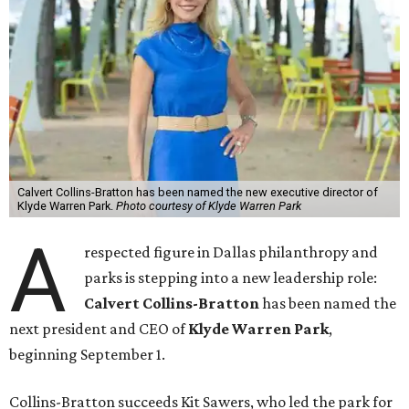
Calvert Collins-Bratton has been named the new executive director of
Klyde Warren Park.
Photo courtesy of Klyde Warren Park
A
respected figure in Dallas philanthropy and
parks is stepping into a new leadership role:
Calvert Collins-Bratton
has been named the
next president and CEO of
Klyde Warren Park
,
beginning September 1.
Collins-Bratton succeeds Kit Sawers, who led the park for