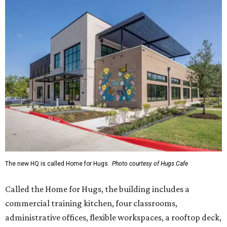
The new HQ is called Home for Hugs.
Photo courtesy of Hugs Cafe
Called the Home for Hugs, the building includes a
commercial training kitchen, four classrooms,
administrative offices, flexible workspaces, a rooftop deck,