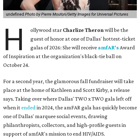
undefined
Photo by Pierre Mouton/Getty Images for Universal Pictures
H
ollywood star
Charlize Theron
will be the
guest of honor at one of Dallas' hottest-ticket
galas of 2026: She will receive
amfAR's
Award
of Inspiration at the organization's black-tie ball on
October 24.
For a second year, the glamorous fall fundraiser will take
place at the home of Kathleen and Scott Kirby, a release
says. Taking over where Dallas' TWO x TWO gala left off
when it
ended
in 2024, the amFAR gala has quickly become
one of Dallas' marquee social events, drawing
philanthropists, collectors, and high-profile guests in
support of amfAR's mission to end HIV/AIDS.