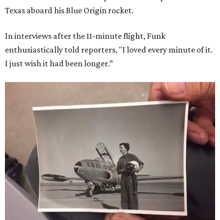
Texas aboard his Blue Origin rocket.
In interviews after the 11-minute flight, Funk
enthusiastically told reporters, "I loved every minute of it.
I just wish it had been longer.”