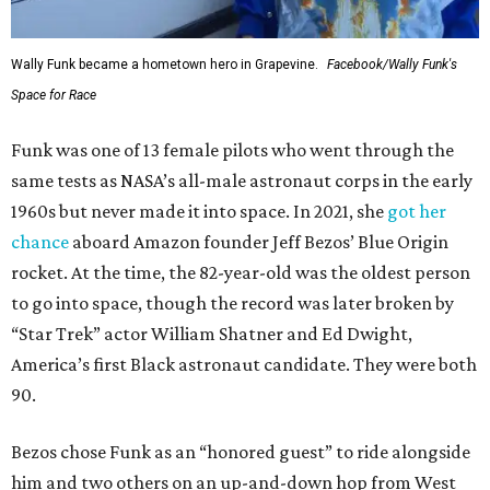
Wally Funk became a hometown hero in Grapevine.
Facebook/Wally Funk's
Space for Race
Funk was one of 13 female pilots who went through the
same tests as NASA’s all-male astronaut corps in the early
1960s but never made it into space. In 2021, she
got her
chance
aboard Amazon founder Jeff Bezos’ Blue Origin
rocket. At the time, the 82-year-old was the oldest person
to go into space, though the record was later broken by
“Star Trek” actor William Shatner and Ed Dwight,
America’s first Black astronaut candidate. They were both
90.
Bezos chose Funk as an “honored guest” to ride alongside
him and two others on an up-and-down hop from West