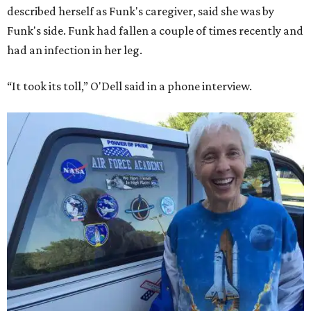
described herself as Funk's caregiver, said she was by
Funk's side. Funk had fallen a couple of times recently and
had an infection in her leg.
“It took its toll,” O'Dell said in a phone interview.