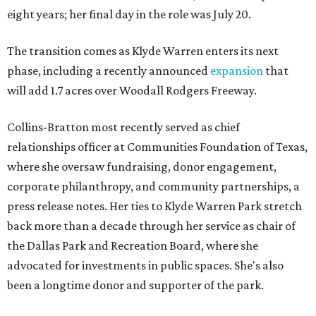
eight years; her final day in the role was July 20.
The transition comes as Klyde Warren enters its next
phase, including a recently announced
expansion
that
will add 1.7 acres over Woodall Rodgers Freeway.
Collins-Bratton most recently served as chief
relationships officer at Communities Foundation of Texas,
where she oversaw fundraising, donor engagement,
corporate philanthropy, and community partnerships, a
press release notes. Her ties to Klyde Warren Park stretch
back more than a decade through her service as chair of
the Dallas Park and Recreation Board, where she
advocated for investments in public spaces. She's also
been a longtime donor and supporter of the park.