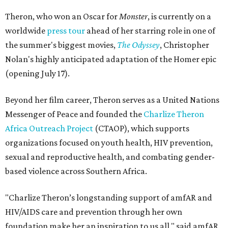
Theron, who won an Oscar for
Monster
, is currently on a
worldwide
press tour
ahead of her starring role in one of
the summer's biggest movies,
The Odyssey
, Christopher
Nolan's highly anticipated adaptation of the Homer epic
(opening July 17).
Beyond her film career, Theron serves as a United Nations
Messenger of Peace and founded the
Charlize Theron
Africa Outreach Project
(CTAOP), which supports
organizations focused on youth health, HIV prevention,
sexual and reproductive health, and combating gender-
based violence across Southern Africa.
"Charlize Theron’s longstanding support of amfAR and
HIV/AIDS care and prevention through her own
foundation make her an inspiration to us all," said amfAR