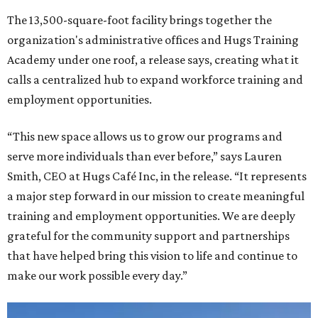
The 13,500-square-foot facility brings together the
organization's administrative offices and Hugs Training
Academy under one roof, a release says, creating what it
calls a centralized hub to expand workforce training and
employment opportunities.
“This new space allows us to grow our programs and
serve more individuals than ever before,” says Lauren
Smith, CEO at Hugs Café Inc, in the release. “It represents
a major step forward in our mission to create meaningful
training and employment opportunities. We are deeply
grateful for the community support and partnerships
that have helped bring this vision to life and continue to
make our work possible every day.”