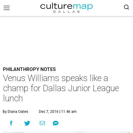
PHILANTHROPY NOTES
Venus Williams speaks like a
champ for Dallas Junior League
lunch
By Diana Oates
Dec 7, 2016 | 11:46 am