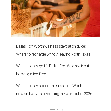
Dallas-Fort Worth wellness staycation guide:
Where to recharge without leaving North Texas
Where to play golf in Dallas-Fort Worth without
booking a tee time
Where to play soccer in Dallas-Fort Worth right
now and why it’s becoming the workout of 2026
presented by