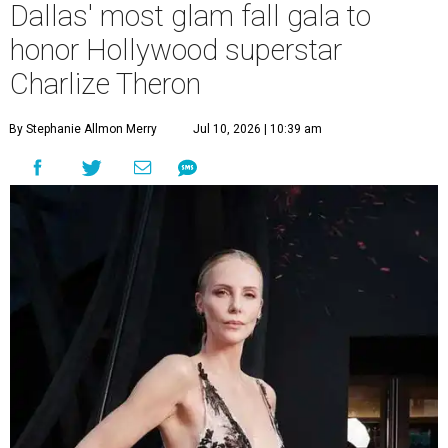
Dallas' most glam fall gala to
honor Hollywood superstar
Charlize Theron
By Stephanie Allmon Merry
Jul 10, 2026 | 10:39 am