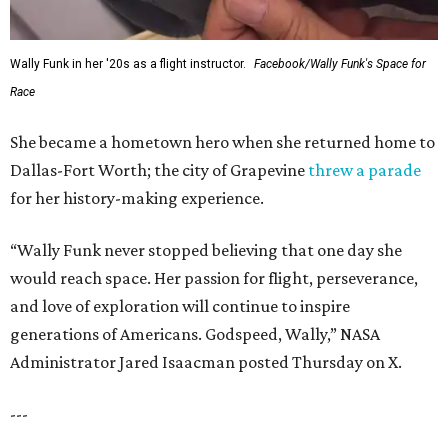
Wally Funk in her '20s as a flight instructor.
Facebook/Wally Funk's Space for
Race
She became a hometown hero when she returned home to
Dallas-Fort Worth; the city of Grapevine
threw a parade
for her history-making experience.
“Wally Funk never stopped believing that one day she
would reach space. Her passion for flight, perseverance,
and love of exploration will continue to inspire
generations of Americans. Godspeed, Wally,” NASA
Administrator Jared Isaacman posted Thursday on X.
---