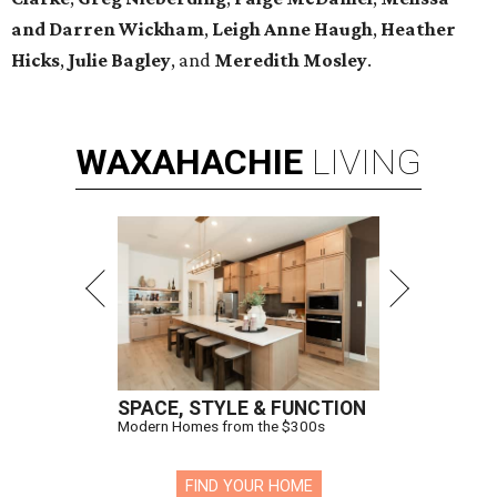
and Darren Wickham
,
Leigh Anne Haugh
,
Heather
Hicks
,
Julie Bagley
, and
Meredith Mosley
.
WAXAHACHIE
LIVING
SPACE, STYLE & FUNCTION
Modern Homes from the $300s
FIND YOUR HOME