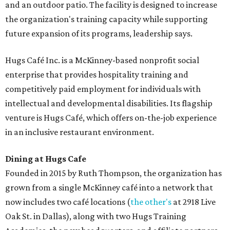
and an outdoor patio. The facility is designed to increase
the organization's training capacity while supporting
future expansion of its programs, leadership says.
Hugs Café Inc. is a McKinney-based nonprofit social
enterprise that provides hospitality training and
competitively paid employment for individuals with
intellectual and developmental disabilities. Its flagship
venture is Hugs Café, which offers on-the-job experience
in an inclusive restaurant environment.
Dining at Hugs Cafe
Founded in 2015 by Ruth Thompson, the organization has
grown from a single McKinney café into a network that
now includes two café locations (
the other's
at 2918 Live
Oak St. in Dallas), along with two Hugs Training