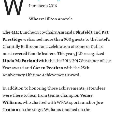
W
Luncheon 2016
Where:
Hilton Anatole
The 411:
Luncheon co-chairs
Amanda Shufeldt
and
Pat
Prestidge
welcomed more than 900 guests to the hotel's
Chantilly Ballroom for a celebration of some of Dallas'
most revered female leaders. This year, JLD recognized
Linda McFarland
with the the 2016-2017 Sustainer of the
Year award and
Caren Prothro
with the 95th
Anniversary Lifetime Achievement award.
In addition to honoring those achievements, attendees
were there to hear from tennis champion
Venus
Williams
, who chatted with WFAA sports anchor
Joe
Trahan
on the stage. Williams touched on the