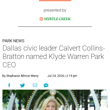
presented by
PARK NEWS
Dallas civic leader Calvert Collins-
Bratton named Klyde Warren Park
CEO
By Stephanie Allmon Merry
Jul 24, 2026 | 2:19 pm