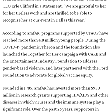
CEO Kyle Clifford in a statement. "We are grateful to her
for her tireless work and are thrilled to be able to
recognize her at our event in Dallas this year."
According to amfAR, programs supported by CTAOP have
reached more than 4.8 million young people. During the
COVID-19 pandemic, Theron and the foundation also
launched the Together for Her campaign with CARE and
the Entertainment Industry Foundation to address
gender-based violence, and later partnered with the Ford
Foundation to advocate for global vaccine equity.
Founded in 1985, amfAR has invested more than $950
million in research grants supporting HIV/AIDS and other
diseases in which viruses and the immune system play a
significant role. Over the past 26 years, supporters in