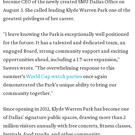
become CEO of the newly created SMU Dallas Office on
August 3. She called leading Klyde Warren Park one of the
greatest privileges of her career.
"I leave knowing the Park is exceptionally well positioned
for the future. It has a talented and dedicated team, an
engaged Board, strong community support and exciting
opportunities ahead, including a 1.7-acre expansion,"
Sawers wrote. "The overwhelming response to this
summer’s
World Cup watch parties
once again
demonstrated the Park’s unique ability to bring our
community together."
Since opening in 2012, Klyde Warren Park has become one
of Dallas' signature public spaces, drawing more than 2
million visitors annually with free concerts, fitness classes,
festivals, food trucks, and other community