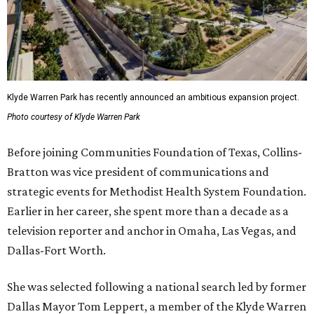
Klyde Warren Park has recently announced an ambitious expansion project.
Photo courtesy of Klyde Warren Park
Before joining Communities Foundation of Texas, Collins-
Bratton was vice president of communications and
strategic events for Methodist Health System Foundation.
Earlier in her career, she spent more than a decade as a
television reporter and anchor in Omaha, Las Vegas, and
Dallas-Fort Worth.
She was selected following a national search led by former
Dallas Mayor Tom Leppert, a member of the Klyde Warren