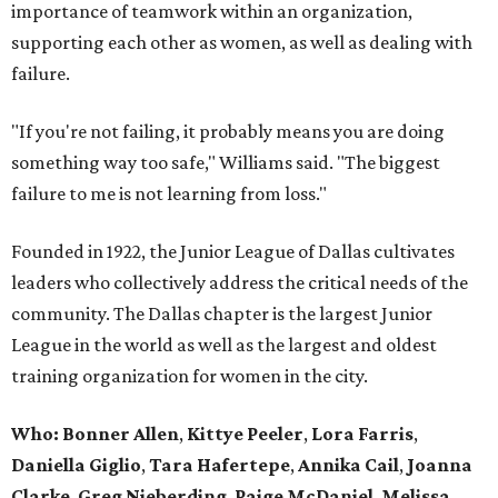
importance of teamwork within an organization,
supporting each other as women, as well as dealing with
failure.
"If you're not failing, it probably means you are doing
something way too safe," Williams said. "The biggest
failure to me is not learning from loss."
Founded in 1922, the Junior League of Dallas cultivates
leaders who collectively address the critical needs of the
community. The Dallas chapter is the largest Junior
League in the world as well as the largest and oldest
training organization for women in the city.
Who: Bonner Allen
,
Kittye Peeler
,
Lora Farris
,
Daniella Giglio
,
Tara Hafertepe
,
Annika Cail
,
Joanna
Clarke
,
Greg Nieberding
,
Paige McDaniel
,
Melissa