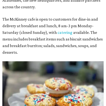
Academies, the new headquarters, and affiliate partners
across the country.
The McKinney cafe is open to customers for dine-in and
delivery at breakfast and lunch, 8 am-3 pm Monday-
Saturday (closed Sunday), with
catering
available. The
menu includes breakfast items such as biscuit sandwiches
and breakfast burritos; salads, sandwiches, soups, and
desserts.