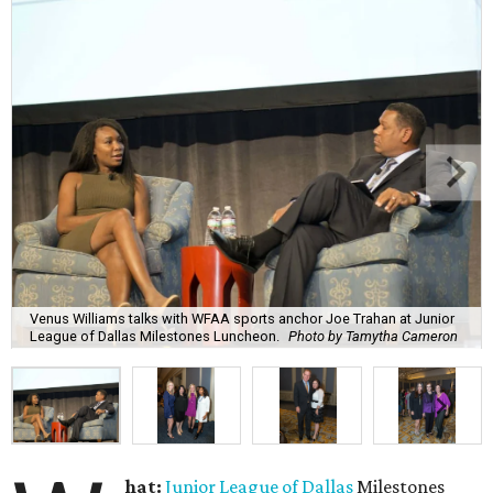
Venus Williams talks with WFAA sports anchor Joe Trahan at Junior
League of Dallas Milestones Luncheon.
Photo by Tamytha Cameron
hat:
Junior League of Dallas
Milestones