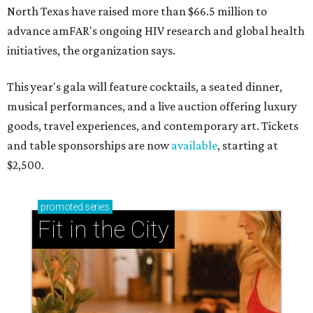
North Texas have raised more than $66.5 million to
advance amFAR's ongoing HIV research and global health
initiatives, the organization says.
This year's gala will feature cocktails, a seated dinner,
musical performances, and a live auction offering luxury
goods, travel experiences, and contemporary art. Tickets
and table sponsorships are now
available
, starting at
$2,500.
promoted
series
Fit in the City