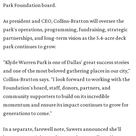
Park Foundation board.
As president and CEO, Collins-Bratton will oversee the
park's operations, programming, fundraising, strategic
partnerships, and long-term vision as the 5.4-acre deck
park continues to grow.
"Klyde Warren Park is one of Dallas' great success stories
and one of the most beloved gathering places in our city,"
Collins-Bratton says. "I look forward to working with the
Foundation's board, staff, donors, partners, and
community supporters to build on its incredible
momentum and ensure its impact continues to grow for
generations to come."
In a separate, farewell note, Sawers announced she'll