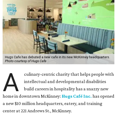
Hugs Cafe has debuted a new cafe in its new McKinney headquarters.
Photo courtesy of Hugs Cafe
A
culinary-centric charity that helps people with
intellectual and developmental disabilities
build careers in hospitality has a snazzy new
home in downtown McKinney:
Hugs Café Inc.
has opened
a new $10 million headquarters, eatery, and training
center at 221 Andrews St., McKinney.