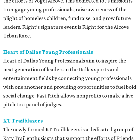
the efforts of Vogel Alcove. This dedicated lot’s mission is
to engage young professionals, raise awareness of the
plight of homeless children, fundraise, and grow future
leaders. Flight’s signature event is Flight for the Alcove
Urban Race.
Heart of Dallas Young Professionals
Heart of Dallas Young Professionals aim to inspire the
next generation of leaders in the Dallas sports and
entertainment fields by connecting young professionals
with one another and providing opportunities to fuel bold
social change. Fast Pitch allows nonprofits to make a live
pitch to a panel of judges.
KT Trailblazers
The newly formed KT Trailblazers is a dedicated group of
Katy Trail enthusiasts that support the efforts of Friends