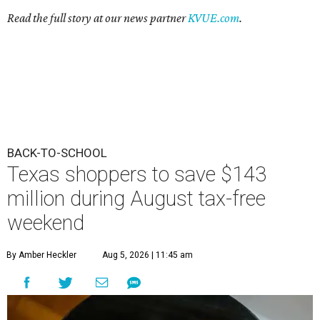
Read the full story at our news partner
KVUE.com
.
BACK-TO-SCHOOL
Texas shoppers to save $143
million during August tax-free
weekend
By Amber Heckler
Aug 5, 2026 | 11:45 am