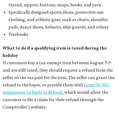
thread, zippers, buttons, snaps, hooks, and yarn
Specifically designed sports shoes, protective-use
clothing, and athletic gear, such as cleats, shoulder
pads, dance shoes, helmets, shin guards, and others
Textbooks
What to do if a qualifying item is taxed during the
holiday
If customers buy a tax-exempt item between August 7-9
and are still taxed, they should request a refund from the
seller on the tax paid for the item. The seller can grant the
refund to the buyer, or provide them with
Form 00-985,
Assignment to Right to Refund
, which would allow the
customer to file a claim for their refund through the
Comptroller's website.