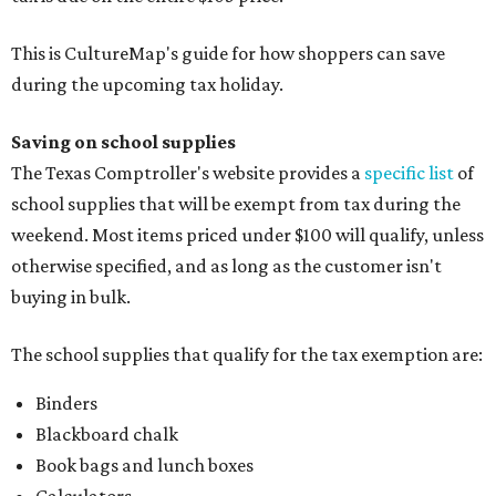
This is CultureMap's guide for how shoppers can save
during the upcoming tax holiday.
Saving on school supplies
The Texas Comptroller's website provides a
specific list
of
school supplies that will be exempt from tax during the
weekend. Most items priced under $100 will qualify, unless
otherwise specified, and as long as the customer isn't
buying in bulk.
The school supplies that qualify for the tax exemption are:
Binders
Blackboard chalk
Book bags and lunch boxes