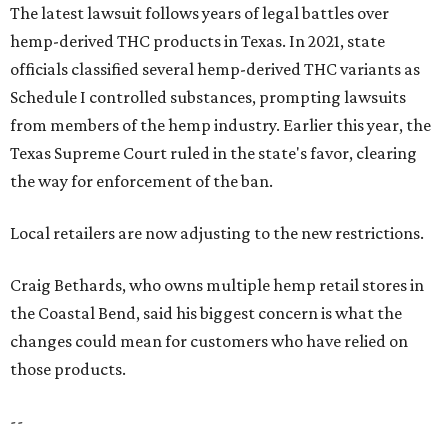
The latest lawsuit follows years of legal battles over
hemp-derived THC products in Texas. In 2021, state
officials classified several hemp-derived THC variants as
Schedule I controlled substances, prompting lawsuits
from members of the hemp industry. Earlier this year, the
Texas Supreme Court ruled in the state's favor, clearing
the way for enforcement of the ban.
Local retailers are now adjusting to the new restrictions.
Craig Bethards, who owns multiple hemp retail stores in
the Coastal Bend, said his biggest concern is what the
changes could mean for customers who have relied on
those products.
--