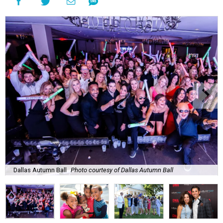
Dallas Autumn Ball
Photo courtesy of Dallas Autumn Ball