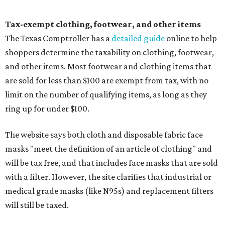
Tax-exempt clothing, footwear, and other items
The Texas Comptroller has a
detailed guide
online to help
shoppers determine the taxability on clothing, footwear,
and other items. Most footwear and clothing items that
are sold for less than $100 are exempt from tax, with no
limit on the number of qualifying items, as long as they
ring up for under $100.
The website says both cloth and disposable fabric face
masks "meet the definition of an article of clothing" and
will be tax free, and that includes face masks that are sold
with a filter. However, the site clarifies that industrial or
medical grade masks (like N95s) and replacement filters
will still be taxed.