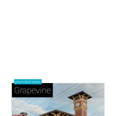
promoted
series
Grapevine