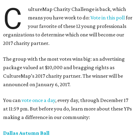
C
ultureMap Charity Challenge is back, which
means you have work to do:
Vote in this poll
for
your favorite of these 12 young professionals
organizations to determine which one will become our
2017 charity partner.
The group with the most votes wins big: an advertising
package valued at $10,000 and bragging rights as
CultureMap’s 2017 charity partner. The winner will be
announced on January 6, 2017.
You can
vote once a day
, every day, through December 17
at 11:59 pm. But before you do, learn more about these YPs
making a difference in our community:
Dallas Autumn Ball