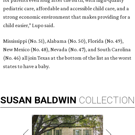
for parents even long after the birth, with high-quality
pediatric care, affordable and accessible child care, and a
strong economic environment that makes providing for a
child easier,” Lupo said.
Mississippi (No. 51), Alabama (No. 50), Florida (No. 49),
New Mexico (No. 48), Nevada (No. 47), and South Carolina
(No. 46) all join Texas at the bottom of the list as the worst
states to have a baby.
SUSAN
BALDWIN
COLLECTION