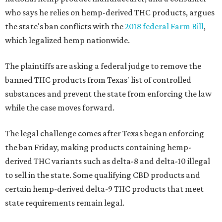
who says he relies on hemp-derived THC products, argues
the state's ban conflicts with the
2018 federal Farm Bill
,
which legalized hemp nationwide.
The plaintiffs are asking a federal judge to remove the
banned THC products from Texas' list of controlled
substances and prevent the state from enforcing the law
while the case moves forward.
The legal challenge comes after Texas began enforcing
the ban Friday, making products containing hemp-
derived THC variants such as delta-8 and delta-10 illegal
to sell in the state. Some qualifying CBD products and
certain hemp-derived delta-9 THC products that meet
state requirements remain legal.