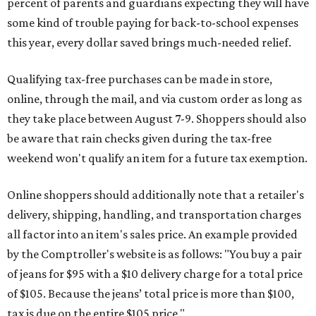
percent of parents and guardians expecting they will have
some kind of trouble paying for back-to-school expenses
this year, every dollar saved brings much-needed relief.
Qualifying tax-free purchases can be made in store,
online, through the mail, and via custom order as long as
they take place between August 7-9. Shoppers should also
be aware that rain checks given during the tax-free
weekend won't qualify an item for a future tax exemption.
Online shoppers should additionally note that a retailer's
delivery, shipping, handling, and transportation charges
all factor into an item's sales price. An example provided
by the Comptroller's website is as follows: "You buy a pair
of jeans for $95 with a $10 delivery charge for a total price
of $105. Because the jeans’ total price is more than $100,
tax is due on the entire $105 price."