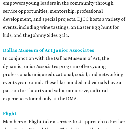
empowers young leaders in the community through
service opportunities, mentorship, professional
development, and special projects. DJCC hosts a variety of
events, including wine tastings, an Easter Egg hunt for
kids, and the Johnny Sides gala.
Dallas Museum of Art Junior Associates
In conjunction with the Dallas Museum of Art, the
dynamic Junior Associates program offers young
professionals unique educational, social, and networking
events year-round. These like-minded individuals have a
passion for the arts and value immersive, cultural
experiences found only at the DMA.
Flight
Members of Flight take a service-first approach to further