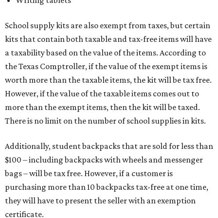
Writing tablets
School supply kits are also exempt from taxes, but certain
kits that contain both taxable and tax-free items will have
a taxability based on the value of the items. According to
the Texas Comptroller, if the value of the exempt items is
worth more than the taxable items, the kit will be tax free.
However, if the value of the taxable items comes out to
more than the exempt items, then the kit will be taxed.
There is no limit on the number of school supplies in kits.
Additionally, student backpacks that are sold for less than
$100 – including backpacks with wheels and messenger
bags – will be tax free. However, if a customer is
purchasing more than 10 backpacks tax-free at one time,
they will have to present the seller with an exemption
certificate.