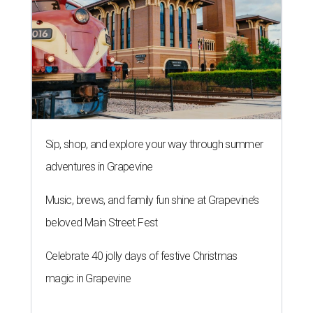
Sip, shop, and explore your way through summer
adventures in Grapevine
Music, brews, and family fun shine at Grapevine’s
beloved Main Street Fest
Celebrate 40 jolly days of festive Christmas
magic in Grapevine