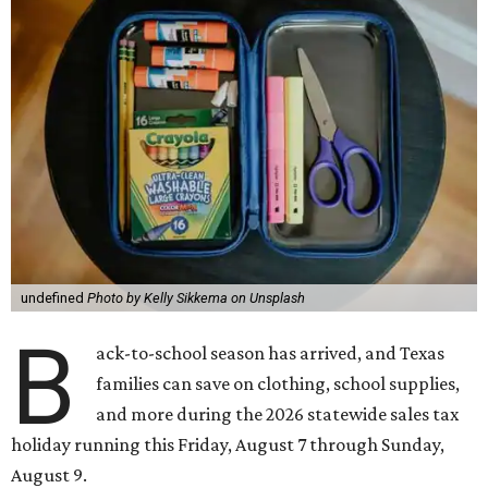
undefined
Photo by Kelly Sikkema on Unsplash
B
ack-to-school season has arrived, and Texas
families can save on clothing, school supplies,
and more during the 2026 statewide sales tax
holiday running this Friday, August 7 through Sunday,
August 9.