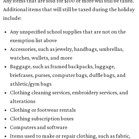
Any items that are sold for $100 or more will still be taxed.
Additional items that will still be taxed during the holiday
include:
Any unspecified school supplies that are not on the
exemption list above
Accessories, such as jewelry, handbags, umbrellas,
watches, wallets, and more
Baggage, such as framed backpacks, luggage,
briefcases, purses, computer bags, duffle bags, and
athletic/gym bags
Clothing cleaning services, embroidery services, and
alterations
Clothing or footwear rentals
Clothing subscription boxes
Computers and software
Items used to make or repair clothing, such as fabric,