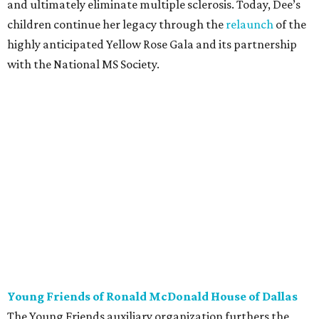
and ultimately eliminate multiple sclerosis. Today, Dee’s
children continue her legacy through the
relaunch
of the
highly anticipated Yellow Rose Gala and its partnership
with the National MS Society.
Young Friends of Ronald McDonald House of Dallas
The Young Friends auxiliary organization furthers the