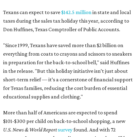
Texans can expect to save
$142.5 million
in state and local
taxes during the sales tax holiday this year, according to
Don Huffines, Texas Comptroller of Public Accounts.
"Since 1999, Texans have saved more than $2 billion on
everything from coats to crayons and scissors to sneakers
in preparation for the back-to-school bell," said Huffines
in the release. "But this holiday initiative isn’t just about
short-term relief — it’s a cornerstone of financial support
for Texas families, reducing the cost burden of essential
educational supplies and clothing."
More than half of Americans are expected to spend
$101-$300 per child on back-to-school shopping, a new
U.S. News & World Report
survey
found. And with 72