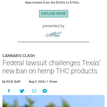
New Homes from the $300s to $700s
EXPLORE MORE
presented by
CANNABIS CLASH
Federal lawsuit challenges Texas'
new ban on hemp THC products
By KVUE Staff
Aug 5, 2026 | 1:39 pm