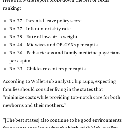
Here's how the report broke down the rest of Texas'
ranking:
No. 27 – Parental leave policy score
No. 27 – Infant mortality rate
No. 28 – Rate of low-birth weight
No. 44 – Midwives and OB-GYNs per capita
No. 36 – Pediatricians and family medicine physicians
per capita
No. 33 – Childcare centers per capita
According to WalletHub analyst Chip Lupo, expecting
families should consider living in the states that
"minimize costs while providing top-notch care for both
newborns and their mothers."
"[The best states] also continue to be good environments