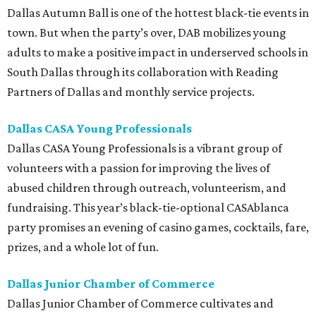
Dallas Autumn Ball is one of the hottest black-tie events in
town. But when the party’s over, DAB mobilizes young
adults to make a positive impact in underserved schools in
South Dallas through its collaboration with Reading
Partners of Dallas and monthly service projects.
Dallas CASA Young Professionals
Dallas CASA Young Professionals is a vibrant group of
volunteers with a passion for improving the lives of
abused children through outreach, volunteerism, and
fundraising. This year’s black-tie-optional CASAblanca
party promises an evening of casino games, cocktails, fare,
prizes, and a whole lot of fun.
Dallas Junior Chamber of Commerce
Dallas Junior Chamber of Commerce cultivates and