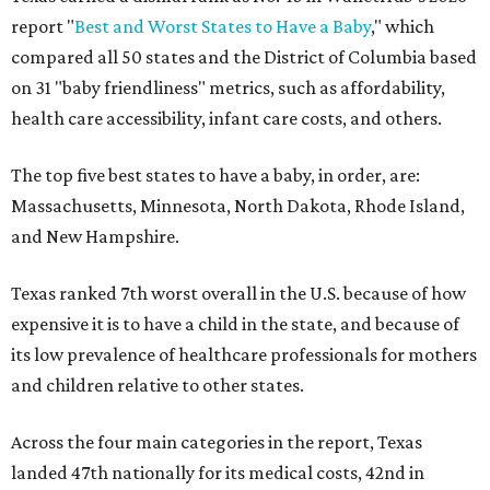
report "
Best and Worst States to Have a Baby
," which
compared all 50 states and the District of Columbia based
on 31 "baby friendliness" metrics, such as affordability,
health care accessibility, infant care costs, and others.
The top five best states to have a baby, in order, are:
Massachusetts, Minnesota, North Dakota, Rhode Island,
and New Hampshire.
Texas ranked 7th worst overall in the U.S. because of how
expensive it is to have a child in the state, and because of
its low prevalence of healthcare professionals for mothers
and children relative to other states.
Across the four main categories in the report, Texas
landed 47th nationally for its medical costs, 42nd in