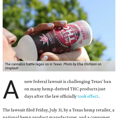
The cannabis battle rages on in Texas.
Photo by Elsa Olofsson on
Unsplash
A
new federal lawsuit is challenging Texas' ban
on many hemp-derived THC products just
days after the law officially
took effect
.
The lawsuit filed Friday, July 31, by a Texas hemp retailer, a
national hemp product manufacturer, and a consumer