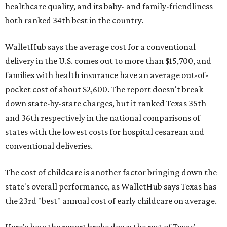
healthcare quality, and its baby- and family-friendliness
both ranked 34th best in the country.
WalletHub says the average cost for a conventional
delivery in the U.S. comes out to more than $15,700, and
families with health insurance have an average out-of-
pocket cost of about $2,600. The report doesn't break
down state-by-state charges, but it ranked Texas 35th
and 36th respectively in the national comparisons of
states with the lowest costs for hospital cesarean and
conventional deliveries.
The cost of childcare is another factor bringing down the
state's overall performance, as WalletHub says Texas has
the 23rd "best" annual cost of early childcare on average.