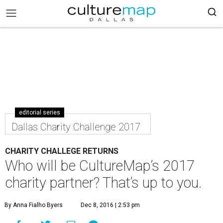
editorial series
Dallas Charity Challenge 2017
CHARITY CHALLEGE RETURNS
Who will be CultureMap’s 2017
charity partner? That’s up to you.
By Anna Fialho Byers
Dec 8, 2016 | 2:53 pm