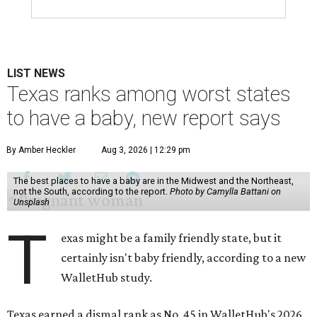
LIST NEWS
Texas ranks among worst states
to have a baby, new report says
By Amber Heckler
Aug 3, 2026 | 12:29 pm
The best places to have a baby are in the Midwest and the Northeast,
not the South, according to the report.
Photo by Camylla Battani on
Unsplash
T
exas might be a family friendly state, but it
certainly isn't baby friendly, according to a new
WalletHub study.
Texas earned a dismal rank as No. 45 in WalletHub's 2026