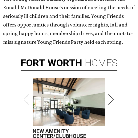
Ronald McDonald House’s mission of meeting the needs of
seriously ill children and their families. Young Friends
offers opportunities through volunteer nights, fall and
spring happy hours, membership drives, and their not-to-
miss signature Young Friends Party held each spring.
FORT
WORTH
HOMES
NEW AMENITY
CENTER/CLUBHOUSE