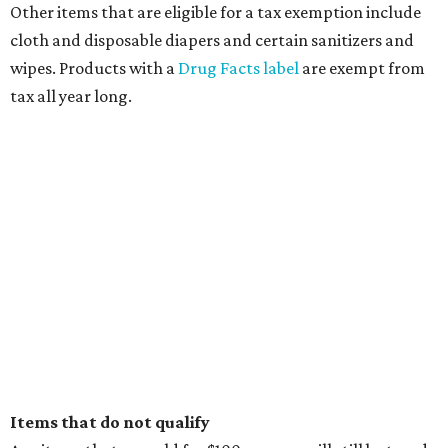
Other items that are eligible for a tax exemption include
cloth and disposable diapers and certain sanitizers and
wipes. Products with a
Drug Facts label
are exempt from
tax all year long.
Items that do not qualify