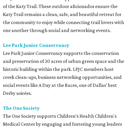
of the Katy Trail. These outdoor aficionados ensure the
Katy Trail remains a clean, safe, and beautiful retreat for
the community to enjoy while connecting trail lovers with
one another through social and networking events.
Lee Park Junior Conservancy
Lee Park Junior Conservancy supports the conservation
and preservation of 20 acres of urban green space and the
historic building within the park. LPJC members host
creek clean-ups, business networking opportunities, and
social events like A Day at the Races, one of Dallas’ best
Derby soirées.
The One Society
The One Society supports Children’s Health Children's
Medical Center by engaging and fostering young leaders