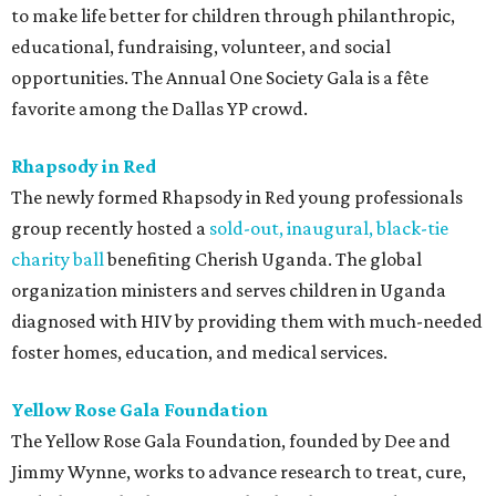
to make life better for children through philanthropic,
educational, fundraising, volunteer, and social
opportunities. The Annual One Society Gala is a fête
favorite among the Dallas YP crowd.
Rhapsody in
Red
The newly formed Rhapsody in Red young professionals
group recently hosted a
sold-out, inaugural, black-tie
charity ball
benefiting Cherish Uganda. The global
organization ministers and serves children in Uganda
diagnosed with HIV by providing them with much-needed
foster homes, education, and medical services.
Yellow Rose Gala Foundation
The Yellow Rose Gala Foundation, founded by Dee and
Jimmy Wynne, works to advance research to treat, cure,