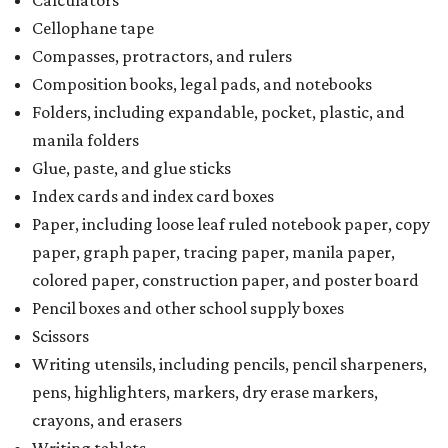
Calculators
Cellophane tape
Compasses, protractors, and rulers
Composition books, legal pads, and notebooks
Folders, including expandable, pocket, plastic, and
manila folders
Glue, paste, and glue sticks
Index cards and index card boxes
Paper, including loose leaf ruled notebook paper, copy
paper, graph paper, tracing paper, manila paper,
colored paper, construction paper, and poster board
Pencil boxes and other school supply boxes
Scissors
Writing utensils, including pencils, pencil sharpeners,
pens, highlighters, markers, dry erase markers,
crayons, and erasers