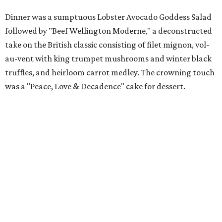
Dinner was a sumptuous Lobster Avocado Goddess Salad
followed by "Beef Wellington Moderne," a deconstructed
take on the British classic consisting of filet mignon, vol-
au-vent with king trumpet mushrooms and winter black
truffles, and heirloom carrot medley. The crowning touch
was a "Peace, Love & Decadence" cake for dessert.