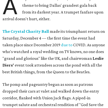
A
theme to bring Dallas' grandest gala back
from its darkest year. A trumpet fanfare upon
arrival doesn't hurt, either.
The Crystal Charity Ball
made its triumphant return on
Saturday, December 4 — the first time the event had
taken place since December 2019
due to
COVID. As anyone
who's watched a royal wedding on TV knows, no one does
"grand and glorious" like the UK, and chairwoman
Leslie
Diers'
event took attendees across the pond with all the
best British things, from the Queen to the Beatles.
The pomp and pageantry began as soon as patrons
dropped their cars at valet and walked down the entry
corridor, flanked with Union Jack flags. A piped-in
trumpet salute and orchestral rendition of "God Save the