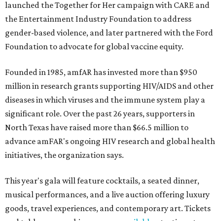
launched the Together for Her campaign with CARE and
the Entertainment Industry Foundation to address
gender-based violence, and later partnered with the Ford
Foundation to advocate for global vaccine equity.
Founded in 1985, amfAR has invested more than $950
million in research grants supporting HIV/AIDS and other
diseases in which viruses and the immune system play a
significant role. Over the past 26 years, supporters in
North Texas have raised more than $66.5 million to
advance amFAR's ongoing HIV research and global health
initiatives, the organization says.
This year's gala will feature cocktails, a seated dinner,
musical performances, and a live auction offering luxury
goods, travel experiences, and contemporary art. Tickets