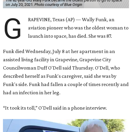
The 82-year-old Wally Funk became the oldest person to go to space
on July 20, 2021.
Photo courtesy of Blue Origin
G
RAPEVINE, Texas (AP) — Wally Funk, an
aviation pioneer who was the oldest woman to
launch into space, has died. She was 87.
Funk died Wednesday, July 8 at her apartment in an
assisted living facility in Grapevine, Grapevine City
Councilwoman Duff O'Dell said Thursday. O'Dell, who
described herself as Funk's caregiver, said she was by
Funk's side. Funk had fallen a couple of times recently and
had an infection in her leg.
“It took its toll,” O'Dell said in a phone interview.