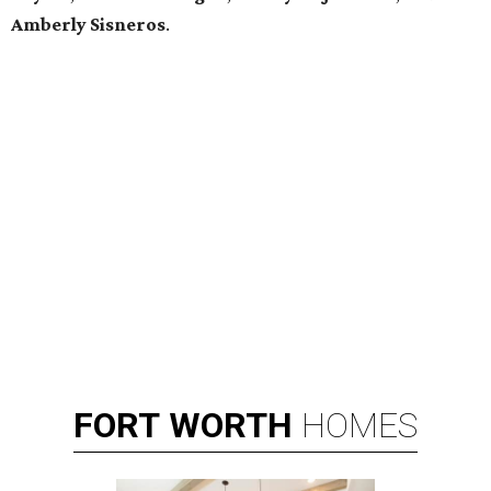
Amberly Sisneros
.
FORT
WORTH
HOMES