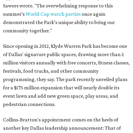
Sawers wrote. "The overwhelming response to this
summer’s
World Cup watch parties
once again
demonstrated the Park’s unique ability to bring our
community together."
Since opening in 2012, Klyde Warren Park has become one
of Dallas' signature public spaces, drawing more than 2
million visitors annually with free concerts, fitness classes,
festivals, food trucks, and other community
programming, they say. The park recently unveiled plans
for a $175 million expansion that will nearly double its
event lawn and add new green space, play areas, and
pedestrian connections.
Collins-Bratton's appointment comes on the heels of
another key Dallas leadership announcement: That of