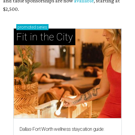
and table sponsorships are now
available
, starting at
$2,500.
promoted
series
Fit in the City
Dallas-Fort Worth wellness staycation guide: