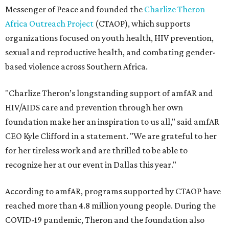
Messenger of Peace and founded the
Charlize Theron
Africa Outreach Project
(CTAOP), which supports
organizations focused on youth health, HIV prevention,
sexual and reproductive health, and combating gender-
based violence across Southern Africa.
"Charlize Theron’s longstanding support of amfAR and
HIV/AIDS care and prevention through her own
foundation make her an inspiration to us all," said amfAR
CEO Kyle Clifford in a statement. "We are grateful to her
for her tireless work and are thrilled to be able to
recognize her at our event in Dallas this year."
According to amfAR, programs supported by CTAOP have
reached more than 4.8 million young people. During the
COVID-19 pandemic, Theron and the foundation also