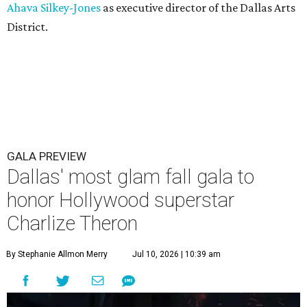
Ahava Silkey-Jones
as executive director of the Dallas Arts
District.
GALA PREVIEW
Dallas' most glam fall gala to
honor Hollywood superstar
Charlize Theron
By Stephanie Allmon Merry
Jul 10, 2026 | 10:39 am