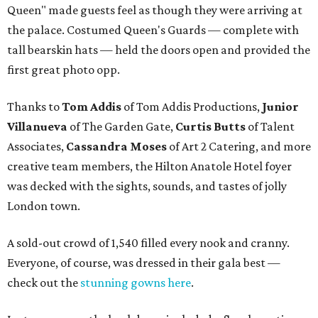
Queen" made guests feel as though they were arriving at
the palace. Costumed Queen's Guards — complete with
tall bearskin hats — held the doors open and provided the
first great photo opp.
Thanks to
Tom Addis
of Tom Addis Productions,
Junior
Villanueva
of The Garden Gate,
Curtis Butts
of Talent
Associates,
Cassandra Moses
of Art 2 Catering, and more
creative team members, the Hilton Anatole Hotel foyer
was decked with the sights, sounds, and tastes of jolly
London town.
A sold-out crowd of 1,540 filled every nook and cranny.
Everyone, of course, was dressed in their gala best —
check out the
stunning gowns here
.