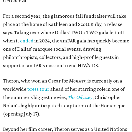
October 24.
For a second year, the glamorous fall fundraiser will take
place at the home of Kathleen and Scott Kirby, a release
says. Taking over where Dallas' TWO x TWO gala left off
when it
ended
in 2024, the amFAR gala has quickly become
one of Dallas' marquee social events, drawing
philanthropists, collectors, and high-profile guests in
support of amfAR's mission to end HIV/AIDS.
Theron, who won an Oscar for
Monster
, is currently on a
worldwide
press tour
ahead of her starring role in one of
the summer's biggest movies,
The Odyssey
, Christopher
Nolan's highly anticipated adaptation of the Homer epic
(opening July 17).
Beyond her film career, Theron serves as a United Nations