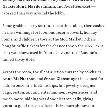
Gracie Hunt
,
Nardos Imam
, and
Awet Bereket
—
worked their way around the lobby.
Some grabbed early seats at the casino tables, then cashed
in their winnings for fabulous decor, artwork, holiday
items, and children's toys at the Mod Market. Others
bought raffle tickets for the chance to win the 2022 Lexus
that was showcased in front of a vignette of London's
famed Savoy Hotel.
Across the room, the silent auction curated by co-chairs
Anne McPherson
and
Susan Glassmoyer
beckoned for
bids on once-in-a-lifetime trips, fine jewelry, designer
bags, restaurant and entertainment experiences, and
much more. Bidding was done electronically, giving
guests a good reason to keep their smartphones out.