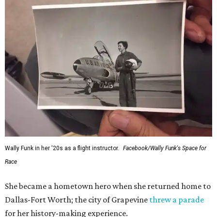
Wally Funk in her '20s as a flight instructor.
Facebook/Wally Funk's Space for
Race
She became a hometown hero when she returned home to
Dallas-Fort Worth; the city of Grapevine
threw a parade
for her history-making experience.