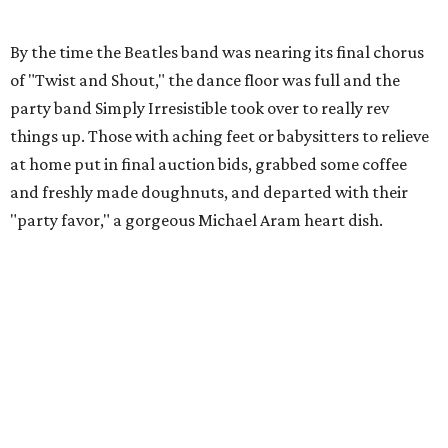
By the time the Beatles band was nearing its final chorus
of "Twist and Shout," the dance floor was full and the
party band Simply Irresistible took over to really rev
things up. Those with aching feet or babysitters to relieve
at home put in final auction bids, grabbed some coffee
and freshly made doughnuts, and departed with their
"party favor," a gorgeous Michael Aram heart dish.