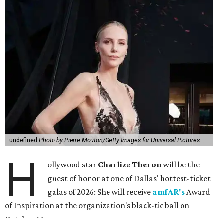
undefined
Photo by Pierre Mouton/Getty Images for Universal Pictures
H
ollywood star
Charlize Theron
will be the
guest of honor at one of Dallas' hottest-ticket
galas of 2026: She will receive
amfAR's
Award
of Inspiration at the organization's black-tie ball on