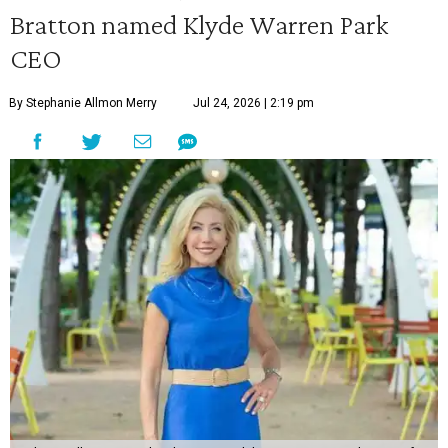
Bratton named Klyde Warren Park
CEO
By Stephanie Allmon Merry
Jul 24, 2026 | 2:19 pm