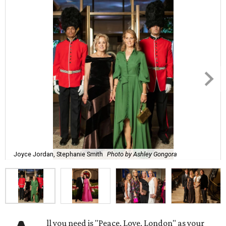
Joyce Jordan, Stephanie Smith
Photo by Ashley Gongora
ll you need is "Peace, Love, London" as your