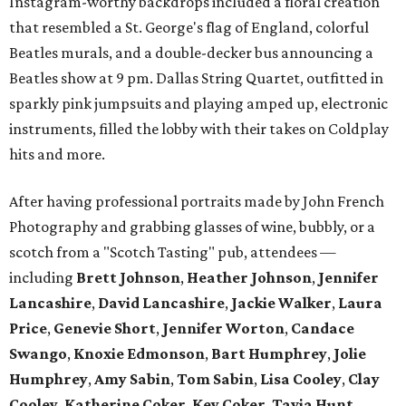
Instagram-worthy backdrops included a floral creation
that resembled a St. George's flag of England, colorful
Beatles murals, and a double-decker bus announcing a
Beatles show at 9 pm. Dallas String Quartet, outfitted in
sparkly pink jumpsuits and playing amped up, electronic
instruments, filled the lobby with their takes on Coldplay
hits and more.
After having professional portraits made by John French
Photography and grabbing glasses of wine, bubbly, or a
scotch from a "Scotch Tasting" pub, attendees —
including
Brett Johnson
,
Heather Johnson
,
Jennifer
Lancashire
,
David Lancashire
,
Jackie Walker
,
Laura
Price
,
Genevie Short
,
Jennifer
Worton
,
Candace
Swango
,
Knoxie Edmonson
,
Bart Humphrey
,
Jolie
Humphrey
,
Amy Sabin
,
Tom Sabin
,
Lisa Cooley
,
Clay
Cooley
,
Katherine Coker
,
Key Coker
,
Tavia Hunt
,