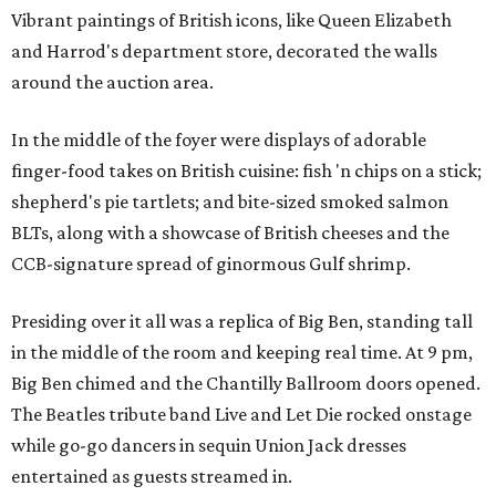
Vibrant paintings of British icons, like Queen Elizabeth
and Harrod's department store, decorated the walls
around the auction area.
In the middle of the foyer were displays of adorable
finger-food takes on British cuisine: fish 'n chips on a stick;
shepherd's pie tartlets; and bite-sized smoked salmon
BLTs, along with a showcase of British cheeses and the
CCB-signature spread of ginormous Gulf shrimp.
Presiding over it all was a replica of Big Ben, standing tall
in the middle of the room and keeping real time. At 9 pm,
Big Ben chimed and the Chantilly Ballroom doors opened.
The Beatles tribute band Live and Let Die rocked onstage
while go-go dancers in sequin Union Jack dresses
entertained as guests streamed in.