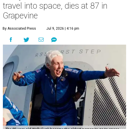
travel into space, dies at 87 in
Grapevine
By Associated Press
Jul 9, 2026 | 4:16 pm