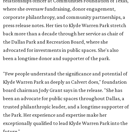
relationships officer at Communities Foundation of Texas,
where she oversaw fundraising, donor engagement,
corporate philanthropy, and community partnerships, a
press release notes. Her ties to Klyde Warren Park stretch
back more than a decade through her service as chair of
the Dallas Park and Recreation Board, where she
advocated for investments in public spaces. She's also
been a longtime donor and supporter of the park.
"Few people understand the significance and potential of
Klyde Warren Park as deeply as Calvert does," foundation
board chairman Jody Grant says in the release. "She has
been an advocate for public spaces throughout Dallas, a
trusted philanthropic leader, and a longtime supporter of
the Park. Her experience and expertise make her
exceptionally qualified to lead Klyde Warren Park into the
future."