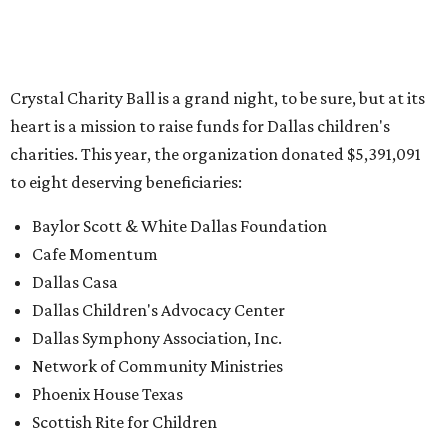
Crystal Charity Ball is a grand night, to be sure, but at its
heart is a mission to raise funds for Dallas children's
charities. This year, the organization donated $5,391,091
to eight deserving beneficiaries:
Baylor Scott & White Dallas Foundation
Cafe Momentum
Dallas Casa
Dallas Children's Advocacy Center
Dallas Symphony Association, Inc.
Network of Community Ministries
Phoenix House Texas
Scottish Rite for Children