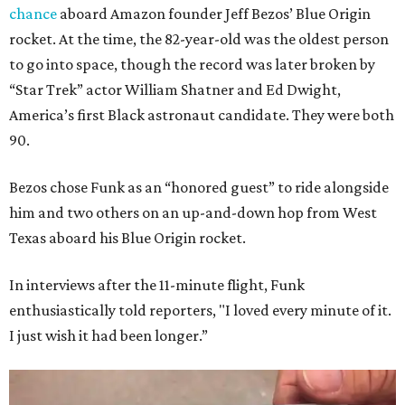
chance
aboard Amazon founder Jeff Bezos’ Blue Origin
rocket. At the time, the 82-year-old was the oldest person
to go into space, though the record was later broken by
“Star Trek” actor William Shatner and Ed Dwight,
America’s first Black astronaut candidate. They were both
90.
Bezos chose Funk as an “honored guest” to ride alongside
him and two others on an up-and-down hop from West
Texas aboard his Blue Origin rocket.
In interviews after the 11-minute flight, Funk
enthusiastically told reporters, "I loved every minute of it.
I just wish it had been longer.”