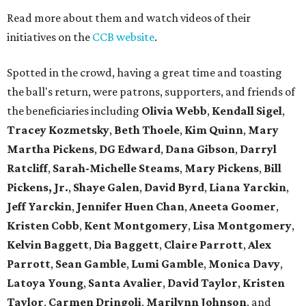
Read more about them and watch videos of their
initiatives on the
CCB website
.
Spotted in the crowd, having a great time and toasting
the ball's return, were patrons, supporters, and friends of
the beneficiaries including
Olivia Webb
,
Kendall Sigel
,
Tracey Kozmetsky
,
Beth Thoele
,
Kim Quinn
,
Mary
Martha Pickens
,
DG Edward
,
Dana Gibson
,
Darryl
Ratcliff
,
Sarah-Michelle Steams
,
Mary Pickens
,
Bill
Pickens, Jr.
,
Shaye Galen
,
David Byrd
,
Liana Yarckin
,
Jeff Yarckin
,
Jennifer Huen Chan
,
Aneeta Goomer
,
Kristen Cobb
,
Kent Montgomery
,
Lisa Montgomery
,
Kelvin Baggett
,
Dia Baggett
,
Claire Parrott
,
Alex
Parrott
,
Sean Gamble
,
Lumi Gamble
,
Monica Davy
,
Latoya Young
,
Santa Avalier
,
David Taylor
,
Kristen
Taylor
,
Carmen Dringoli
,
Marilynn Johnson
, and