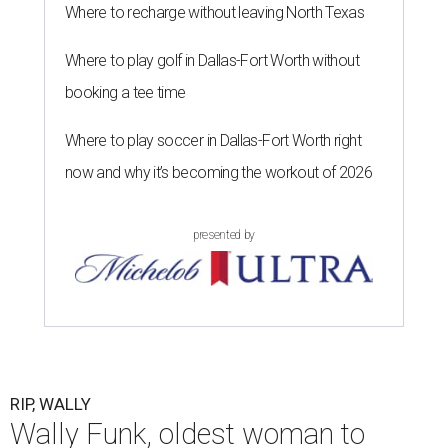
Where to recharge without leaving North Texas
Where to play golf in Dallas-Fort Worth without
booking a tee time
Where to play soccer in Dallas-Fort Worth right
now and why it’s becoming the workout of 2026
presented by
RIP, WALLY
Wally Funk, oldest woman to