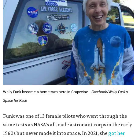
Wally Funk became a hometown hero in Grapevine.
Facebook/Wally Funk's
Space for Race
Funk was one of 13 female pilots who went through the
same tests as NASA’s all-male astronaut corps in the early
1960s but never made it into space. In 2021, she
got her