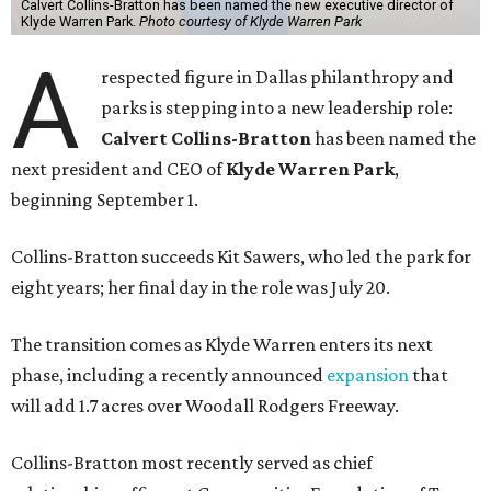
Calvert Collins-Bratton has been named the new executive director of
Klyde Warren Park.
Photo courtesy of Klyde Warren Park
A
respected figure in Dallas philanthropy and
parks is stepping into a new leadership role:
Calvert Collins-Bratton
has been named the
next president and CEO of
Klyde Warren Park
,
beginning September 1.
Collins-Bratton succeeds Kit Sawers, who led the park for
eight years; her final day in the role was July 20.
The transition comes as Klyde Warren enters its next
phase, including a recently announced
expansion
that
will add 1.7 acres over Woodall Rodgers Freeway.
Collins-Bratton most recently served as chief