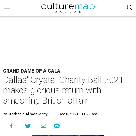
GRAND DAME OF A GALA
Dallas' Crystal Charity Ball 2021
makes glorious return with
smashing British affair
By Stephanie Allmon Merry
Dec 8, 2021 | 11:20 am