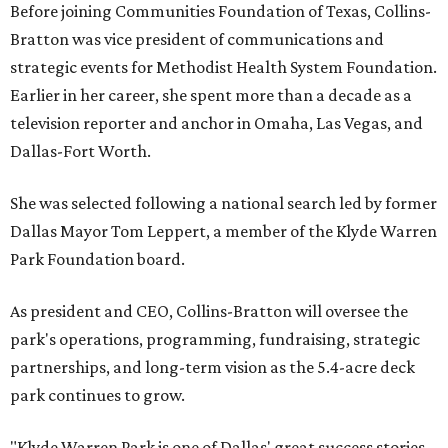
Before joining Communities Foundation of Texas, Collins-
Bratton was vice president of communications and
strategic events for Methodist Health System Foundation.
Earlier in her career, she spent more than a decade as a
television reporter and anchor in Omaha, Las Vegas, and
Dallas-Fort Worth.
She was selected following a national search led by former
Dallas Mayor Tom Leppert, a member of the Klyde Warren
Park Foundation board.
As president and CEO, Collins-Bratton will oversee the
park's operations, programming, fundraising, strategic
partnerships, and long-term vision as the 5.4-acre deck
park continues to grow.
"Klyde Warren Park is one of Dallas' great success stories