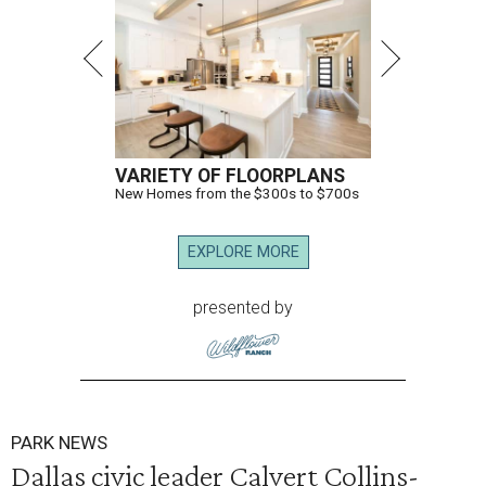
VARIETY OF FLOORPLANS
New Homes from the $300s to $700s
EXPLORE MORE
presented by
PARK NEWS
Dallas civic leader Calvert Collins-