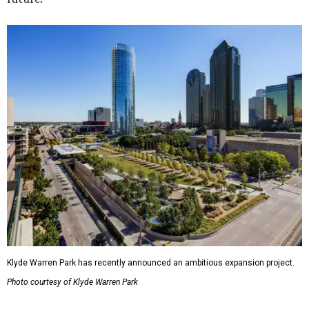
Klyde Warren Park has recently announced an ambitious expansion project.
Photo courtesy of Klyde Warren Park