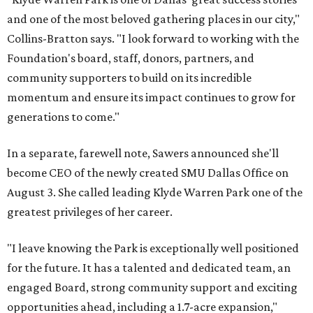
and one of the most beloved gathering places in our city,"
Collins-Bratton says. "I look forward to working with the
Foundation's board, staff, donors, partners, and
community supporters to build on its incredible
momentum and ensure its impact continues to grow for
generations to come."
In a separate, farewell note, Sawers announced she'll
become CEO of the newly created SMU Dallas Office on
August 3. She called leading Klyde Warren Park one of the
greatest privileges of her career.
"I leave knowing the Park is exceptionally well positioned
for the future. It has a talented and dedicated team, an
engaged Board, strong community support and exciting
opportunities ahead, including a 1.7-acre expansion,"