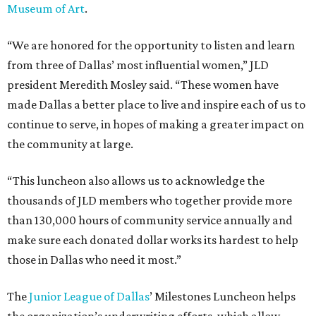
Museum of Art
.
“We are honored for the opportunity to listen and learn
from three of Dallas’ most influential women,” JLD
president Meredith Mosley said. “These women have
made Dallas a better place to live and inspire each of us to
continue to serve, in hopes of making a greater impact on
the community at large.
“This luncheon also allows us to acknowledge the
thousands of JLD members who together provide more
than 130,000 hours of community service annually and
make sure each donated dollar works its hardest to help
those in Dallas who need it most.”
The
Junior League of Dallas
’ Milestones Luncheon helps