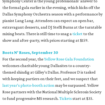
Symphony Center is the young professionals’ answer to
the formal gala earlier in the evening, which kicks off the
Dallas Symphony Orchestra season with a performance by
pianist Lang Lang. Attendees can expect an open bar,
extravagant desserts, and DJ Steffi Burns at the turntable
mixing beats. There is still time to snag a
ticket
to the
show and after-party, with prices starting at $159.
Boots N
’
Roses, September 30
For the second year, the
Yellow Rose Gala Foundation
welcomes charitable young Dallasites to a country-
themed shindig at Gilley’s Dallas. Professor D is tasked
with keeping partiers on their feet, and we suspect that
last year
’
s photo-booth action
may be surpassed. Yellow
Rose partners with the National Multiple Sclerosis Society
to fund progressive MS research.
Tickets
start at $35.