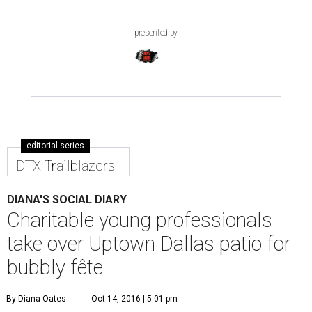
presented by
editorial series
DTX Trailblazers
DIANA'S SOCIAL DIARY
Charitable young professionals
take over Uptown Dallas patio for
bubbly fête
By Diana Oates
Oct 14, 2016 | 5:01 pm