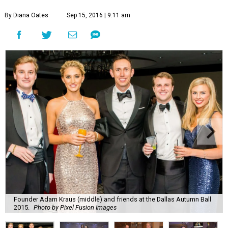
By Diana Oates
Sep 15, 2016 | 9:11 am
Founder Adam Kraus (middle) and friends at the Dallas Autumn Ball
2015.
Photo by Pixel Fusion Images