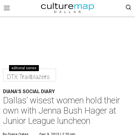
editorial series
DTX Trailblazers
DIANA'S SOCIAL DIARY
Dallas’ wisest women hold their
own with Jenna Bush Hager at
Junior League luncheon
By Diana Oates
Dec 9, 2015 | 2:20 pm