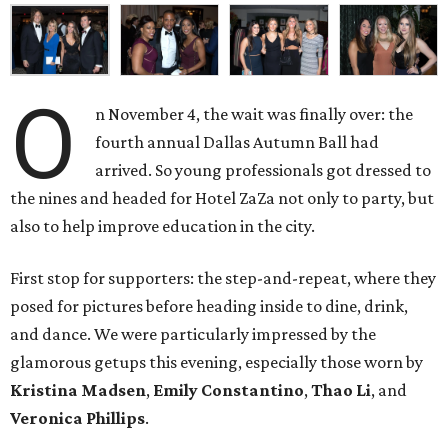
O
n November 4, the wait was finally over: the
fourth annual Dallas Autumn Ball had
arrived. So young professionals got dressed to
the nines and headed for Hotel ZaZa not only to party, but
also to help improve education in the city.
First stop for supporters: the step-and-repeat, where they
posed for pictures before heading inside to dine, drink,
and dance. We were particularly impressed by the
glamorous getups this evening, especially those worn by
Kristina Madsen
,
Emily Constantino
,
Thao Li
, and
Veronica Phillips
.