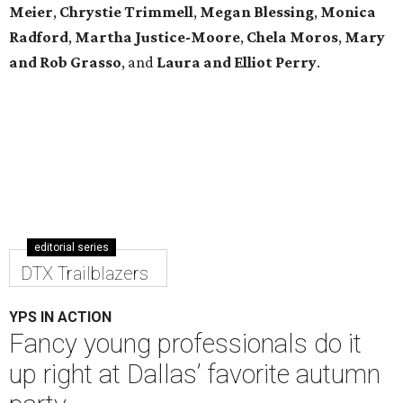
Meier
,
Chrystie
Trimmell
,
Megan Blessing
,
Monica
Radford
,
Martha Justice-Moore
,
Chela Moros
,
Mary
and Rob Grasso
, and
Laura and Elliot Perry
.
editorial series
DTX Trailblazers
YPS IN ACTION
Fancy young professionals do it
up right at Dallas’ favorite autumn