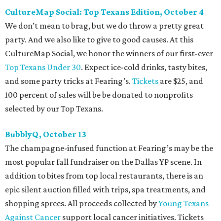
CultureMap Social: Top Texans Edition, October 4
We don’t mean to brag, but we do throw a pretty great
party. And we also like to give to good causes. At this
CultureMap Social, we honor the winners of our first-ever
Top Texans Under 30
. Expect ice-cold drinks, tasty bites,
and some party tricks at Fearing’s.
Tickets
are $25, and
100 percent of sales will be be donated to nonprofits
selected by our Top Texans.
BubblyQ, October 13
The champagne-infused function at Fearing’s may be the
most popular fall fundraiser on the Dallas YP scene. In
addition to bites from top local restaurants, there is an
epic silent auction filled with trips, spa treatments, and
shopping sprees. All proceeds collected by
Young Texans
Against Cancer
support local cancer initiatives. Tickets