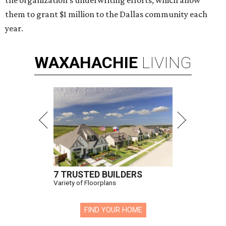
the organization’s underwriting efforts, which allow
them to grant $1 million to the Dallas community each
year.
WAXAHACHIE
LIVING
7 TRUSTED BUILDERS
Variety of Floorplans
FIND YOUR HOME