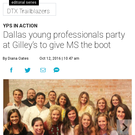
editorial series
DTX Trailblazers
YPS IN ACTION
Dallas young professionals party
at Gilley’s to give MS the boot
By Diana Oates
Oct 12, 2016 | 10:47 am