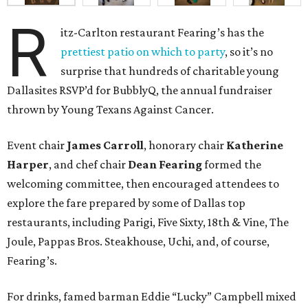
R
itz-Carlton restaurant Fearing’s has the
prettiest patio on which to party
, so it’s no
surprise that hundreds of charitable young
Dallasites RSVP’d for BubblyQ, the annual fundraiser
thrown by Young Texans Against Cancer.
Event chair
James Carroll
, honorary chair
Katherine
Harper
, and chef chair
Dean Fearing
formed the
welcoming committee, then encouraged attendees to
explore the fare prepared by some of Dallas top
restaurants, including Parigi, Five Sixty, 18th & Vine, The
Joule, Pappas Bros. Steakhouse, Uchi, and, of course,
Fearing’s.
For drinks, famed barman Eddie “Lucky” Campbell mixed