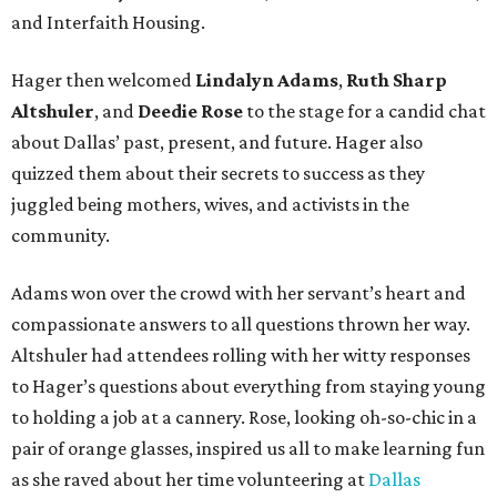
and Interfaith Housing.
Hager then welcomed
Lindalyn Adams
,
Ruth Sharp
Altshuler
, and
Deedie Rose
to the stage for a candid chat
about Dallas’ past, present, and future. Hager also
quizzed them about their secrets to success as they
juggled being mothers, wives, and activists in the
community.
Adams won over the crowd with her servant’s heart and
compassionate answers to all questions thrown her way.
Altshuler had attendees rolling with her witty responses
to Hager’s questions about everything from staying young
to holding a job at a cannery. Rose, looking oh-so-chic in a
pair of orange glasses, inspired us all to make learning fun
as she raved about her time volunteering at
Dallas