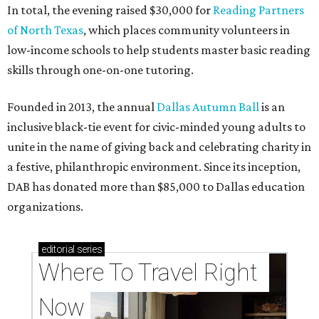
In total, the evening raised $30,000 for
Reading Partners
of North Texas
, which places community volunteers in
low-income schools to help students master basic reading
skills through one-on-one tutoring.
Founded in 2013, the annual
Dallas Autumn Ball
is an
inclusive black-tie event for civic-minded young adults to
unite in the name of giving back and celebrating charity in
a festive, philanthropic environment. Since its inception,
DAB has donated more than $85,000 to Dallas education
organizations.
editorial
series
Where To Travel Right 
Now