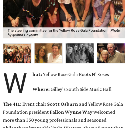
The steering committee for the Yellow Rose Gala Foundation.
Photo
by Ijeoma Onyekwe
W
hat:
Yellow Rose Gala Boots N’ Roses
Where:
Gilley’s South Side Music Hall
The 411:
Event chair
Scott Osburn
and Yellow Rose Gala
Foundation president
Fallon Wynne Way
welcomed
more than 350 young professionals and seasoned
philanthropists to this lively, Western-themed event that