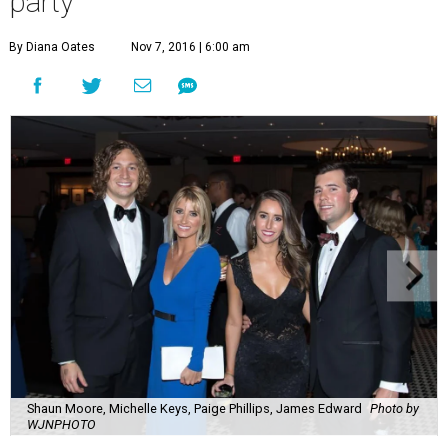
party
By Diana Oates
Nov 7, 2016 | 6:00 am
Shaun Moore, Michelle Keys, Paige Phillips, James Edward
Photo by
WJNPHOTO