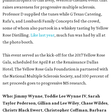
raises awareness for progressive multiple sclerosis.
Professor D supplied the tunes while G Texas Catering,
Rafa’s, and Lombardi Family Concepts fed the crowd,
some of whom also partook in a whiskey tasting by Yellow
Rose Distilling.
Like last year
, much fun was had by all at
the photo booth.
This event served as the kick-off for the 2017 Yellow Rose
Gala, scheduled for April 8 at the Renaissance Dallas
Hotel. The Yellow Rose Gala Foundation is partnered with
the National Multiple Sclerosis Society, and 100 percent of
net proceeds goes to progressive MS research.
Who: Jimmy Wynne
,
Toddie Lee Wynne IV
,
Sarah
Taylor Pederson
,
Gillian and Lee Wiley
,
Chase Wildes
,
Christy Black Ewert
,
Christopher Coffman
,
Barbara