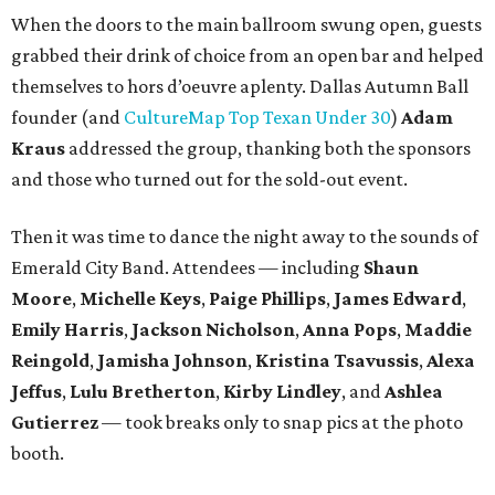
When the doors to the main ballroom swung open, guests
grabbed their drink of choice from an open bar and helped
themselves to hors d’oeuvre aplenty. Dallas Autumn Ball
founder (and
CultureMap Top Texan Under 30
)
Adam
Kraus
addressed the group, thanking both the sponsors
and those who turned out for the sold-out event.
Then it was time to dance the night away to the sounds of
Emerald City Band. Attendees — including
Shaun
Moore
,
Michelle Keys
,
Paige Phillips
,
James Edward
,
Emily Harris
,
Jackson Nicholson
,
Anna
Pops
,
Maddie
Reingold
,
Jamisha Johnson
,
Kristina Tsavussis
,
Alexa
Jeffus
,
Lulu Bretherton
,
Kirby Lindley
, and
Ashlea
Gutierrez
— took breaks only to snap pics at the photo
booth.