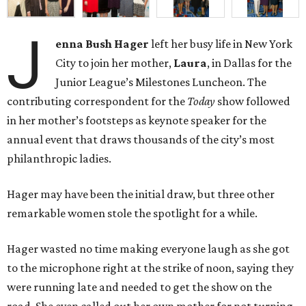
J
enna Bush Hager
left her busy life in New York
City to join her mother,
Laura
, in Dallas for the
Junior League’s Milestones Luncheon. The
contributing correspondent for the
Today
show followed
in her mother’s footsteps as keynote speaker for the
annual event that draws thousands of the city’s most
philanthropic ladies.
Hager may have been the initial draw, but three other
remarkable women stole the spotlight for a while.
Hager wasted no time making everyone laugh as she got
to the microphone right at the strike of noon, saying they
were running late and needed to get the show on the