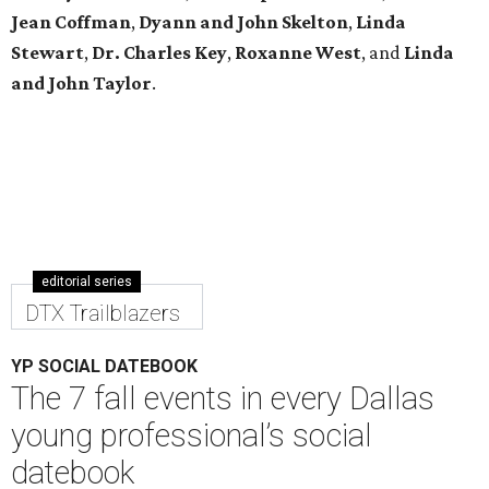
Jean Coffman
,
Dyann and John Skelton
,
Linda
Stewart
,
Dr. Charles Key
,
Roxanne West
, and
Linda
and John Taylor
.
editorial series
DTX Trailblazers
YP SOCIAL DATEBOOK
The 7 fall events in every Dallas
young professional’s social
datebook