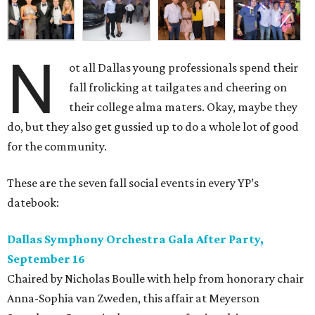
N
ot all Dallas young professionals spend their
fall frolicking at tailgates and cheering on
their college alma maters. Okay, maybe they
do, but they also get gussied up to do a whole lot of good
for the community.
These are the seven fall social events in every YP’s
datebook:
Dallas Symphony Orchestra Gala After Party,
September 16
Chaired by Nicholas Boulle with help from honorary chair
Anna-Sophia van Zweden, this affair at Meyerson