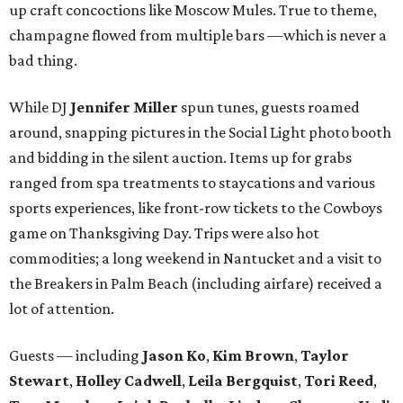
up craft concoctions like Moscow Mules. True to theme,
champagne flowed from multiple bars —which is never a
bad thing.
While DJ
Jennifer Miller
spun tunes, guests roamed
around, snapping pictures in the Social Light photo booth
and bidding in the silent auction. Items up for grabs
ranged from spa treatments to staycations and various
sports experiences, like front-row tickets to the Cowboys
game on Thanksgiving Day. Trips were also hot
commodities; a long weekend in Nantucket and a visit to
the Breakers in Palm Beach (including airfare) received a
lot of attention.
Guests — including
Jason Ko
,
Kim Brown
,
Taylor
Stewart
,
Holley Cadwell
,
Leila Bergquist
,
Tori Reed
,