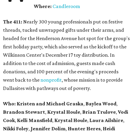
Where:
Candleroom
The 411:
Nearly
300 young professionals put on festive
threads, tucked unwrapped gifts under their arms, and
headed for the Henderson Avenue hot spot for the group's
first holiday party, which also served as the kickoff to the
Wilkinson Center's December 17 toy distribution. In
addition to the cost of admission, guests made cash
donations, and 100 percent of the evening's proceeds
went back to the
nonprofit
, whose mission is to provide
Dallasites with pathways out of poverty.
Who: Kristen and Michael Graska
,
Baylea Wood
,
Brandon Stewart
,
Krystal Houle
,
Brian Trulove
,
Vodi
Cook
,
Kelli Mansfield
,
Krystal Houle
,
Laura Ailshire
,
Nikki Foley
,
Jennifer Dolim
,
Hunter Heres
,
Heidi