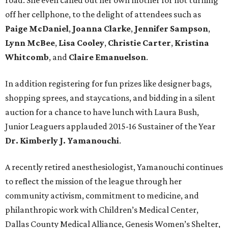
road. She even called out her own mother for not turning
off her cellphone, to the delight of attendees such as
Paige McDaniel
,
Joanna Clarke
,
Jennifer Sampson
,
Lynn McBee
,
Lisa Cooley
,
Christie Carter
,
Kristina
Whitcomb
, and
Claire Emanuelson
.
In addition registering for fun prizes like designer bags,
shopping sprees, and staycations, and bidding in a silent
auction for a chance to have lunch with Laura Bush,
Junior Leaguers applauded 2015-16 Sustainer of the Year
Dr. Kimberly J. Yamanouchi
.
A recently retired anesthesiologist, Yamanouchi continues
to reflect the mission of the league through her
community activism, commitment to medicine, and
philanthropic work with Children’s Medical Center,
Dallas County Medical Alliance, Genesis Women’s Shelter,