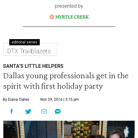
presented by
editorial series
DTX Trailblazers
SANTA'S LITTLE HELPERS
Dallas young professionals get in the
spirit with first holiday party
By Diana Oates
Nov 29, 2016 | 3:15 pm