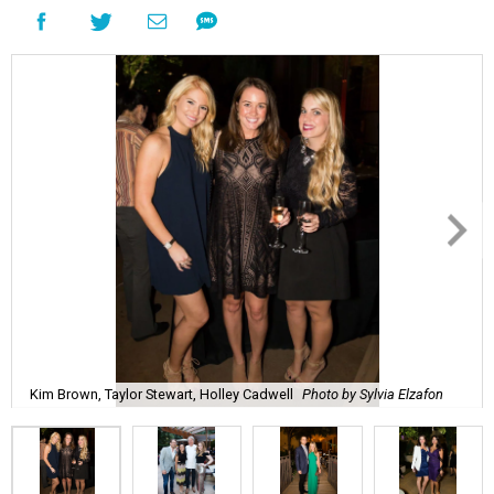
Kim Brown, Taylor Stewart, Holley Cadwell
Photo by Sylvia Elzafon