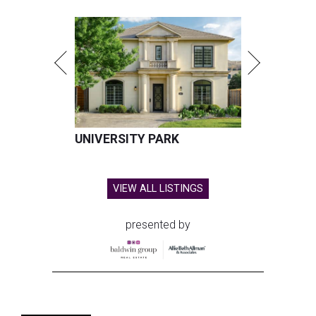
UNIVERSITY PARK
VIEW ALL LISTINGS
presented by