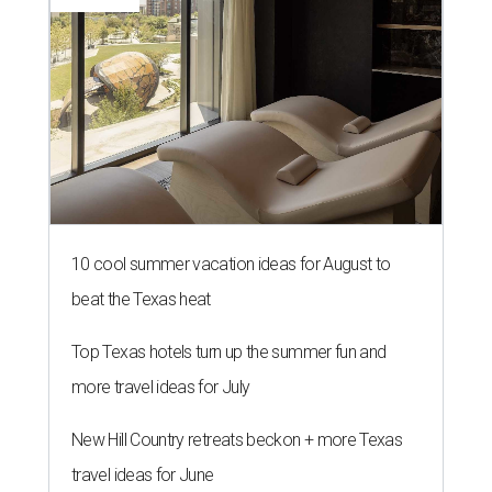
10 cool summer vacation ideas for August to
beat the Texas heat
Top Texas hotels turn up the summer fun and
more travel ideas for July
New Hill Country retreats beckon + more Texas
travel ideas for June