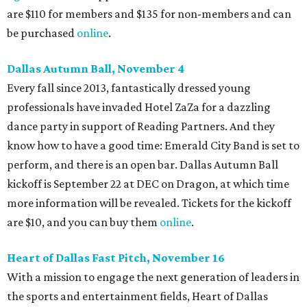
are $110 for members and $135 for non-members and can
be purchased
online
.
Dallas Autumn Ball, November 4
Every fall since 2013, fantastically dressed young
professionals have invaded Hotel ZaZa for a dazzling
dance party in support of Reading Partners. And they
know how to have a good time: Emerald City Band is set to
perform, and there is an open bar. Dallas Autumn Ball
kickoff is September 22 at DEC on Dragon, at which time
more information will be revealed. Tickets for the kickoff
are $10, and you can buy them
online
.
Heart of Dallas Fast Pitch, November 16
With a mission to engage the next generation of leaders in
the sports and entertainment fields, Heart of Dallas