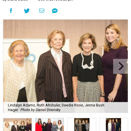
Lindalyn Adams, Ruth Altshuler, Deedie Rose, Jenna Bush
Hager
Photo by Daniel Driensky