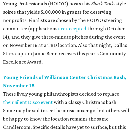
Young Professionals (HODYO) hosts this
Shark Tank
-style
soiree that yields $100,000 in grants for deserving
nonprofits. Finalists are chosen by the HODYO steering
committee (applications
are accepted
through October
14), and they give three-minute pitches during the event
on November 16 at a TBD location. Also that night, Dallas
Stars captain Jamie Benn receives this year’s Community
Excellence Award.
Young Friends of Wilkinson Center Christmas Bash,
November 18
These lively young philanthropists decided to replace
their Silent Disco event
with a classy Christmas bash.
Some may be sad to see the music mixer go, but others will
be happy to know the location remains the same:
Candleroom. Specific details have yet to surface, but this