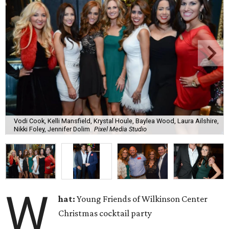
Vodi Cook, Kelli Mansfield, Krystal Houle, Baylea Wood, Laura Ailshire,
Nikki Foley, Jennifer Dolim
Pixel Media Studio
W
hat:
Young Friends of Wilkinson Center
Christmas cocktail party