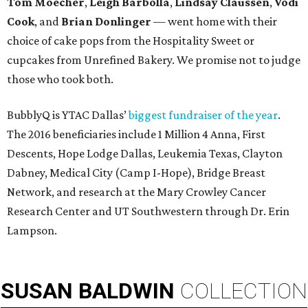
Tom Moecher
,
Leigh Barbolla
,
Lindsay Claussen
,
Vodi
Cook
, and
Brian Donlinger
— went home with their
choice of cake pops from the Hospitality Sweet or
cupcakes from Unrefined Bakery. We promise not to judge
those who took both.
BubblyQ is YTAC Dallas’
biggest fundraiser of the year
.
The 2016 beneficiaries include 1 Million 4 Anna, First
Descents, Hope Lodge Dallas, Leukemia Texas, Clayton
Dabney, Medical City (Camp I-Hope), Bridge Breast
Network, and research at the Mary Crowley Cancer
Research Center and UT Southwestern through Dr. Erin
Lampson.
SUSAN
BALDWIN
COLLECTION