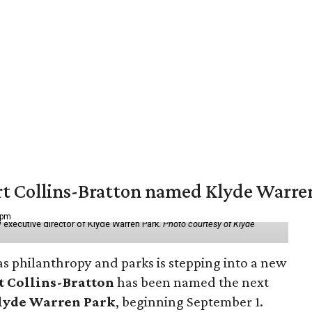
vert Collins-Bratton named Klyde Warr
 pm
 executive director of Klyde Warren Park.
Photo courtesy of Klyde
as philanthropy and parks is stepping into a new
t Collins-Bratton
has been named the next
lyde Warren Park
, beginning September 1.