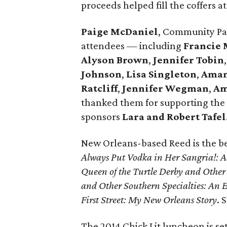
proceeds helped fill the coffers a
Paige McDaniel
, Community Pa
attendees — including
Francie 
Alyson Brown
,
Jennifer Tobin
Johnson
,
Lisa Singleton
,
Aman
Ratcliff
,
Jennifer Wegman
,
Am
thanked them for supporting the
sponsors
Lara and Robert Tafel
New Orleans-based Reed is the be
Always Put Vodka in Her Sangria!: 
Queen of the Turtle Derby and Oth
and Other Southern Specialties: An E
First Street: My New Orleans Story
. 
The 2014 Chick Lit luncheon is set