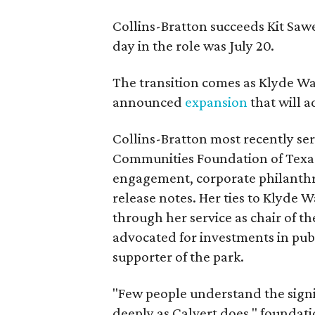
Collins-Bratton succeeds Kit Sawer
day in the role was July 20.
The transition comes as Klyde War
announced
expansion
that will 
Collins-Bratton most recently serv
Communities Foundation of Texas
engagement, corporate philanthr
release notes. Her ties to Klyde 
through her service as chair of t
advocated for investments in pub
supporter of the park.
"Few people understand the signi
deeply as Calvert does," foundat