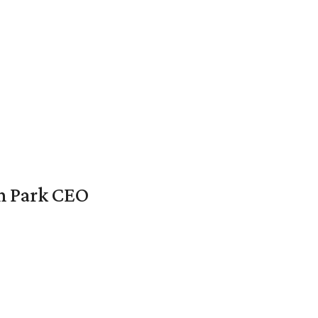
en Park CEO