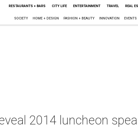
RESTAURANTS + BARS
CITY LIFE
ENTERTAINMENT
TRAVEL
REAL E
SOCIETY
HOME + DESIGN
FASHION + BEAUTY
INNOVATION
EVENTS
 reveal 2014 luncheon spea