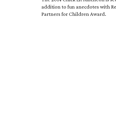
addition to fun anecdotes with R
Partners for Children Award.