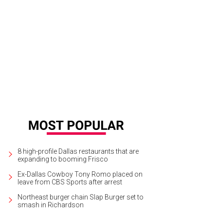
ncie Mancillas, Monice Austin
Photo by Dana Driensky
8 high-profile Dallas restaurants that are
expanding to booming Frisco
Ex-Dallas Cowboy Tony Romo placed on
leave from CBS Sports after arrest
Northeast burger chain Slap Burger set to
smash in Richardson