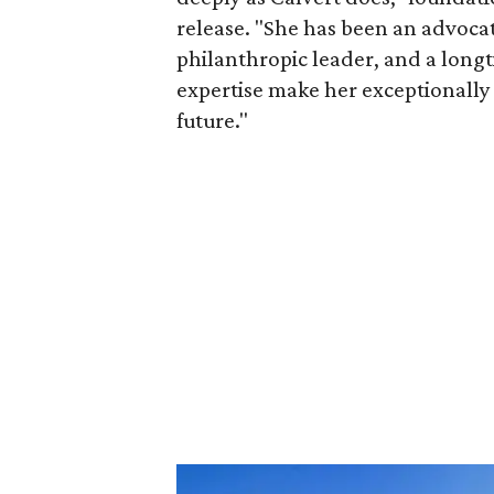
release. "She has been an advocat
philanthropic leader, and a long
expertise make her exceptionally 
future."