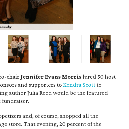
riensky
Fra
co-chair
Jennifer Evans Morris
lured 50 host
onsors and supporters to
Kendra Scott
to
ing author Julia Reed would be the featured
 fundraiser.
ppetizers and, of course, shopped all the
age store. That evening, 20 percent of the