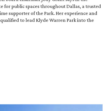
e for public spaces throughout Dallas, a trusted
time supporter of the Park. Her experience and
qualified to lead Klyde Warren Park into the