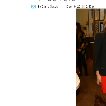
By Diana Oates
Dec 10, 2013 | 2:47 pm