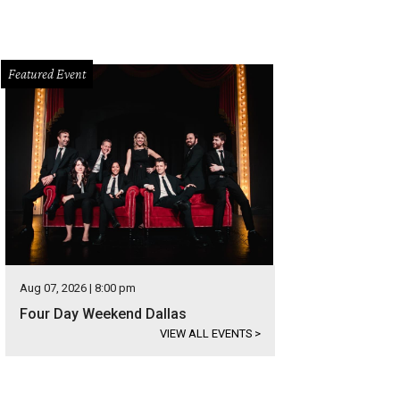
Featured Event
Aug 07, 2026 | 8:00 pm
Four Day Weekend Dallas
VIEW ALL EVENTS
>