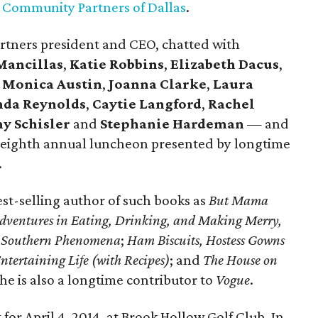
t
Community Partners of Dallas
.
rtners president and CEO, chatted with
Mancillas
,
Katie Robbins
,
Elizabeth Dacus
,
,
Monica Austin
,
Joanna Clarke
,
Laura
da Reynolds
,
Caytie Langford
,
Rachel
y Schisler
and
Stephanie Hardeman
— and
 eighth annual luncheon presented by longtime
.
st-selling author of such books as
But Mama
Adventures in Eating, Drinking, and Making Merry,
er Southern Phenomena
;
Ham Biscuits, Hostess Gowns
ntertaining Life (with Recipes)
; and
The House on
She is also a longtime contributor to
Vogue
.
 for April 4, 2014, at Brook Hollow Golf Club. In