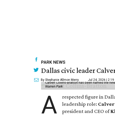
PARK NEWS
Dallas civic leader Cal
By Stephanie Allmon Merry
Jul 24, 2026 | 2:19
Calvert Collins-Bratton has been named the new
Warren Park
A
respected figure in Dall
leadership role:
Calver
president and CEO of
K