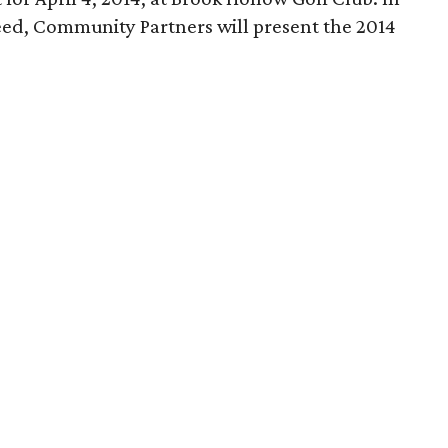
eed, Community Partners will present the 2014