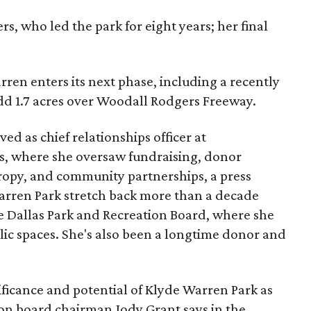
s, who led the park for eight years; her final
ren enters its next phase, including a recently
add 1.7 acres over Woodall Rodgers Freeway.
ed as chief relationships officer at
, where she oversaw fundraising, donor
opy, and community partnerships, a press
Warren Park stretch back more than a decade
he Dallas Park and Recreation Board, where she
lic spaces. She's also been a longtime donor and
ficance and potential of Klyde Warren Park as
ion board chairman Jody Grant says in the