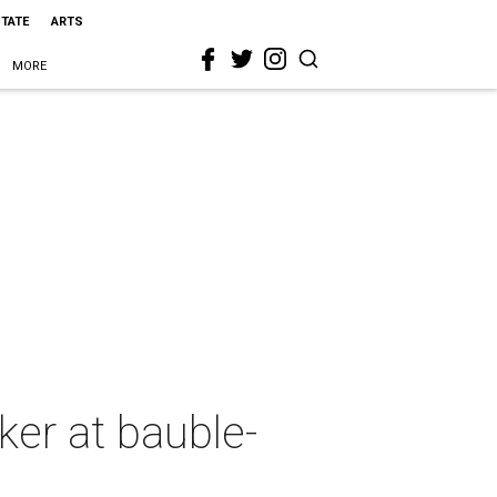
STATE
ARTS
MORE
ker at bauble-