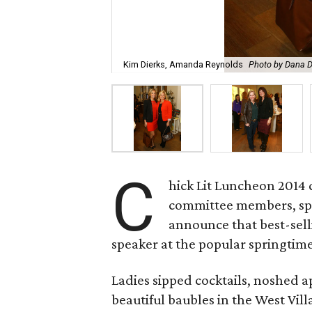
Kim Dierks, Amanda Reynolds
Photo by Dana D
C
hick Lit Luncheon 2014 
committee members, sp
announce that best-sell
speaker at the popular springtime
Ladies sipped cocktails, noshed a
beautiful baubles in the West Vill