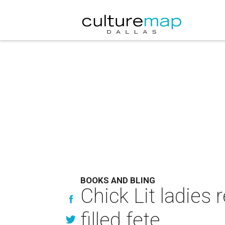
BOOKS AND BLING
Chick Lit ladies
filled fete