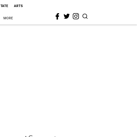
STATE
ARTS
MORE