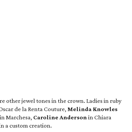
re other jewel tones in the crown. Ladies in ruby
Oscar de la Renta Couture,
Melinda Knowles
in Marchesa,
Caroline Anderson
in Chiara
in a custom creation.