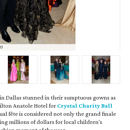
TO
Gra
n Dallas stunned in their sumptuous gowns as
ilton Anatole Hotel for
Crystal Charity Ball
l fête is considered not only the grand finale
ing millions of dollars for local children's