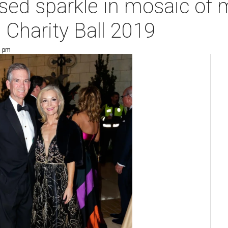
ssed sparkle in mosaic of 
 Charity Ball 2019
7 pm