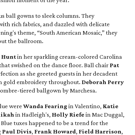
fashion moment of the year.
s ball gowns to sleek columns. They
th rich fabrics, and dazzled with delicate
vening's theme, “South American Mosaic,” they
out the ballroom.
 Hunt
in her sparkling cream-colored Carolina
hat swished on the dance floor. Ball chair
Pat
rfection as she greeted guests in her decadent
th gold embroidery throughout.
Deborah Perry
e ombre-tiered ballgown by Marchesa.
blue were
Wanda Fearing
in Valentino,
Katie
hikah
in Hadleigh's,
Holly Riefe
in Mac Duggal,
. Blue tuxes happened to be a trend for the
g
Paul Divis
,
Frank Howard
,
Field Harrison
,