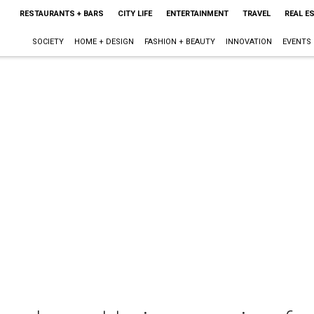
RESTAURANTS + BARS
CITY LIFE
ENTERTAINMENT
TRAVEL
REAL E
SOCIETY
HOME + DESIGN
FASHION + BEAUTY
INNOVATION
EVENTS