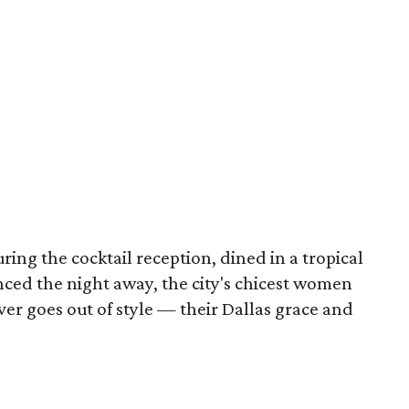
ng the cocktail reception, dined in a tropical
nced the night away, the city's chicest women
ver goes out of style — their Dallas grace and