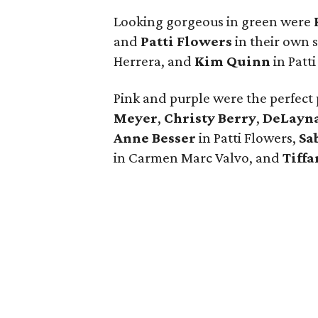
Looking gorgeous in green were
and
Patti Flowers
in their own 
Herrera, and
Kim Quinn
in Patt
Pink and purple were the perfect 
Meyer
,
Christy Berry
,
DeLayna
Anne Besser
in Patti Flowers,
Sa
in Carmen Marc Valvo, and
Tiffa