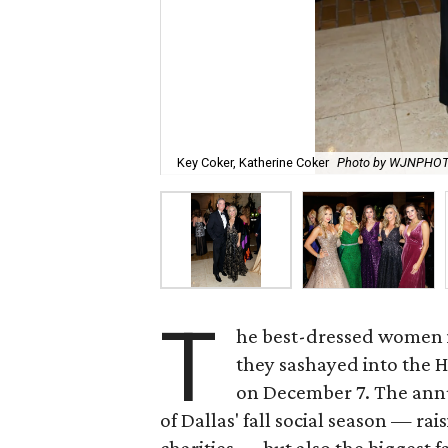
Key Coker, Katherine Coker
Photo by WJNPHO
T
he best-dressed women i
they sashayed into the H
on December 7. The annua
of Dallas' fall social season — rais