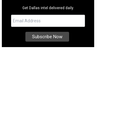
Get Dallas intel delivered daily.