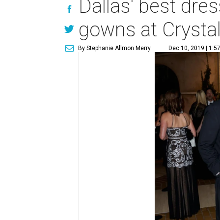
Dallas' best dre
gowns at Crystal
By Stephanie Allmon Merry
Dec 10, 2019 | 1:5