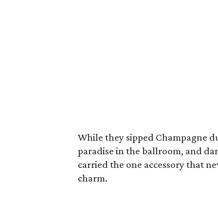
While they sipped Champagne duri
paradise in the ballroom, and da
carried the one accessory that ne
charm.