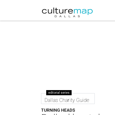
editorial series
Dallas Charity Guide
TURNING HEADS