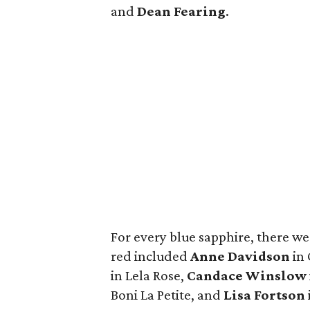
and
Dean Fearing
.
For every blue sapphire, there we
red included
Anne Davidson
in 
in Lela Rose,
Candace Winslow
Boni La Petite, and
Lisa Fortson