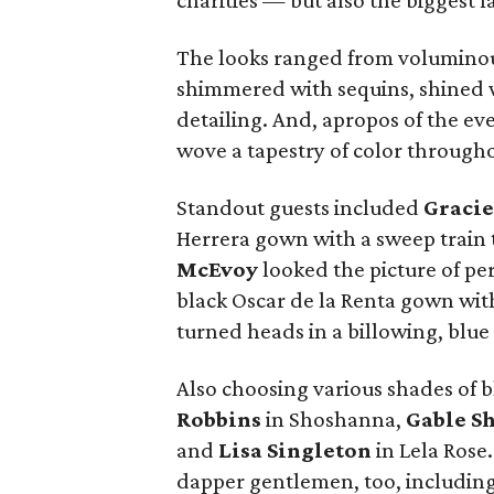
charities — but also the biggest 
The looks ranged from voluminou
shimmered with sequins, shined wi
detailing. And, apropos of the e
wove a tapestry of color through
Standout guests included
Gracie
Herrera gown with a sweep train t
McEvoy
looked the picture of pe
black Oscar de la Renta gown wi
turned heads in a billowing, blu
Also choosing various shades of 
Robbins
in Shoshanna,
Gable S
and
Lisa Singleton
in Lela Rose
dapper gentlemen, too, includin