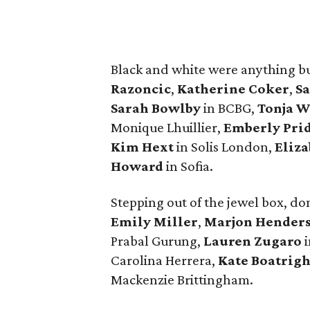
Black and white were anything bu
Razoncic
,
Katherine Coker
,
Sa
Sarah Bowlby
in BCBG,
Tonja W
Monique Lhuillier,
Emberly Pr
Kim Hext
in Solis London,
Eliz
Howard
in Sofia.
Stepping out of the jewel box, do
Emily Miller
,
Marjon Hender
Prabal Gurung,
Lauren Zugaro
i
Carolina Herrera,
Kate Boatrigh
Mackenzie Brittingham.