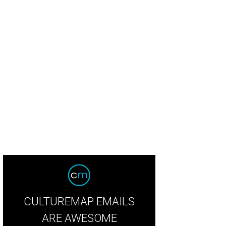
cie Hunt, Kathryn Dunn, Sarah Smith, Tavia Hunt, Blair Raylee
Photo by WJNPH
CULTUREMAP EMAILS
ARE AWESOME