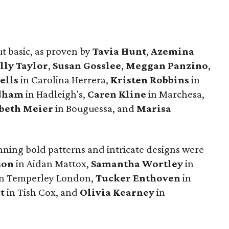
t basic, as proven by
Tavia Hunt
,
Azemina
lly Taylor
,
Susan Gosslee
,
Meggan Panzino
,
ells
in Carolina Herrera,
Kristen Robbins
in
idham
in Hadleigh's,
Caren Kline
in Marchesa,
abeth Meier
in Bouguessa, and
Marisa
nning bold patterns and intricate designs were
son
in Aidan Mattox,
Samantha Wortley
in
n Temperley London,
Tucker Enthoven
in
t
in Tish Cox, and
Olivia Kearney
in