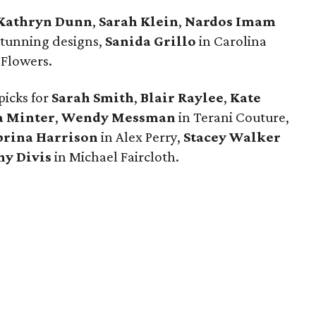
Kathryn Dunn
,
Sarah Klein
,
Nardos Imam
stunning designs,
Sanida Grillo
in Carolina
i Flowers.
picks for
Sarah Smith
,
Blair Raylee
,
Kate
 Minter
,
Wendy Messman
in Terani Couture,
brina Harrison
in Alex Perry,
Stacey Walker
ny Divis
in Michael Faircloth.