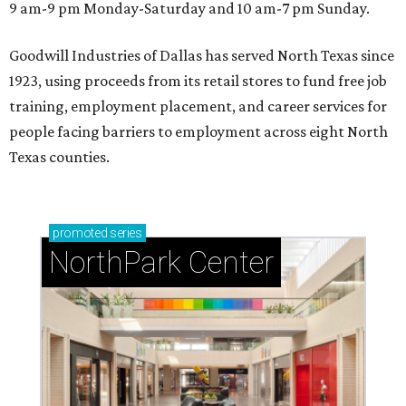
9 am-9 pm Monday-Saturday and 10 am-7 pm Sunday.
Goodwill Industries of Dallas has served North Texas since
1923, using proceeds from its retail stores to fund free job
training, employment placement, and career services for
people facing barriers to employment across eight North
Texas counties.
promoted
series
NorthPark Center