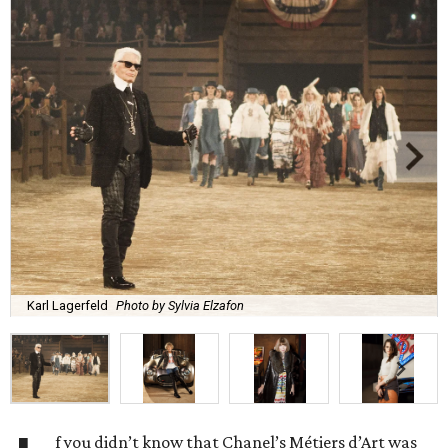
Karl Lagerfeld
Photo by Sylvia Elzafon
f you didn’t know that Chanel’s Métiers d’Art was