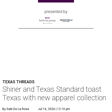
presented by
TEXAS THREADS
Shiner and Texas Standard toast
Texas with new apparel collection
By Gabi De La Rosa
Jul 16, 2026 | 12:16 pm