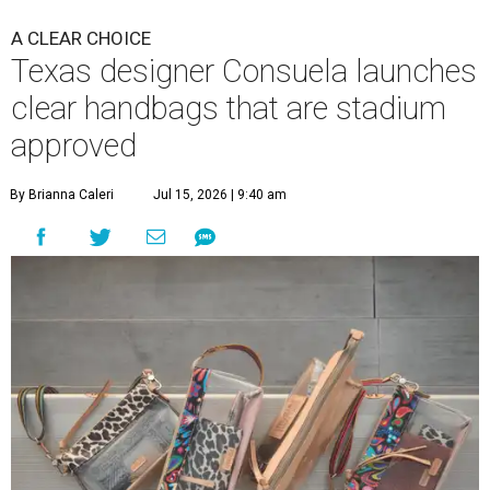
A CLEAR CHOICE
Texas designer Consuela launches
clear handbags that are stadium
approved
By Brianna Caleri
Jul 15, 2026 | 9:40 am