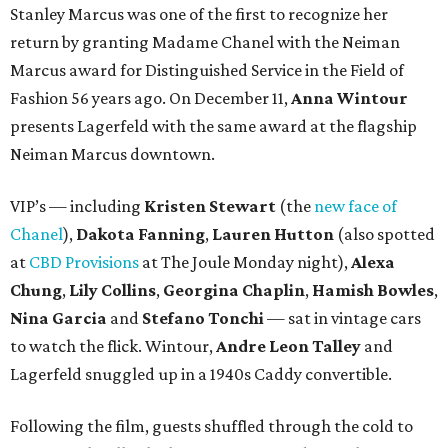
Stanley Marcus was one of the first to recognize her
return by granting Madame Chanel with the Neiman
Marcus award for Distinguished Service in the Field of
Fashion 56 years ago. On December 11,
Anna Wintour
presents Lagerfeld with the same award at the flagship
Neiman Marcus downtown.
VIP’s — including
Kristen Stewart
(the
new face of
Chanel
),
Dakota Fanning
,
Lauren Hutton
(also spotted
at
CBD Provisions
at The Joule Monday night),
Alexa
Chung
,
Lily Collins
,
Georgina Chaplin
,
Hamish Bowles
,
Nina Garcia
and
Stefano Tonchi
— sat in vintage cars
to watch the flick. Wintour,
Andre Leon Talley
and
Lagerfeld snuggled up in a 1940s Caddy convertible.
Following the film, guests shuffled through the cold to