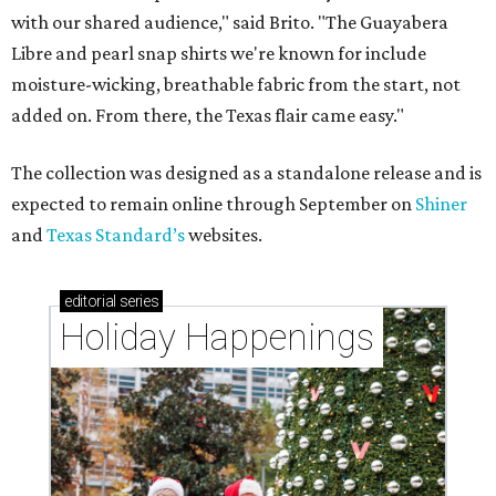
with our shared audience," said Brito. "The Guayabera
Libre and pearl snap shirts we're known for include
moisture-wicking, breathable fabric from the start, not
added on. From there, the Texas flair came easy."
The collection was designed as a standalone release and is
expected to remain online through September on
Shiner
and
Texas Standard’s
websites.
editorial
series
Holiday Happenings