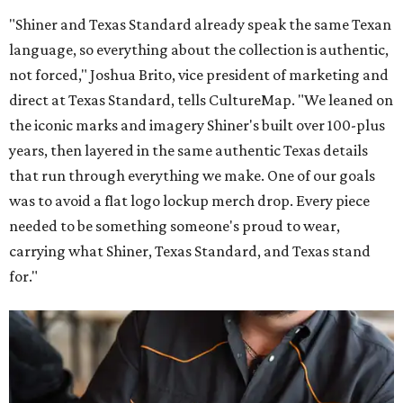
"Shiner and Texas Standard already speak the same Texan
language, so everything about the collection is authentic,
not forced," Joshua Brito, vice president of marketing and
direct at Texas Standard, tells CultureMap. "We leaned on
the iconic marks and imagery Shiner's built over 100-plus
years, then layered in the same authentic Texas details
that run through everything we make. One of our goals
was to avoid a flat logo lockup merch drop. Every piece
needed to be something someone's proud to wear,
carrying what Shiner, Texas Standard, and Texas stand
for."