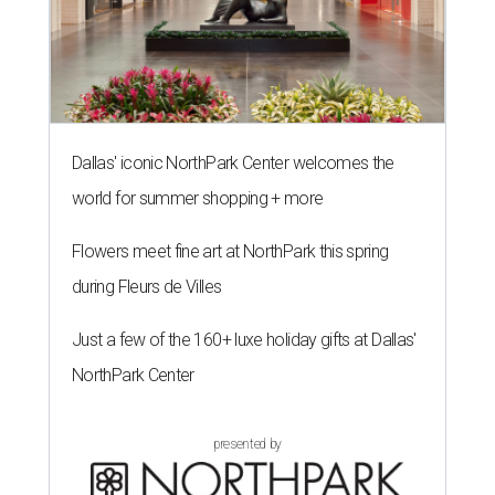
Dallas' iconic NorthPark Center welcomes the
world for summer shopping + more
Flowers meet fine art at NorthPark this spring
during Fleurs de Villes
Just a few of the 160+ luxe holiday gifts at Dallas'
NorthPark Center
presented by