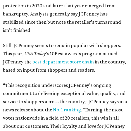
protection in 2020 and later that year emerged from
bankruptcy. Analysts generally say JCPenney has
stabilized since then but note the retailer’s turnaround
isn’t finished.
Still, JCPenney seems to remain popular with shoppers.
This year,
USA Today
’s 10Best awards program named
JCPenney the
best department store chain
in the country,
based on input from shoppers and readers.
“This recognition underscores JCPenney’s ongoing
commitment to delivering exceptional value, quality, and
service to shoppers across the country,” JCPenney says in a
news release about the
No. 1 ranking
. “Earning the most
votes nationwide in a field of 20 retailers, this win is all
about our customers. Their loyalty and love for JCPenney