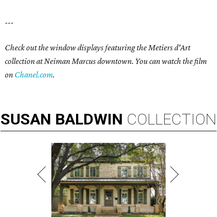
---
Check out the window displays featuring the Metiers d'Art
collection at Neiman Marcus downtown. You can watch the film
on
Chanel.com
.
SUSAN
BALDWIN
COLLECTION