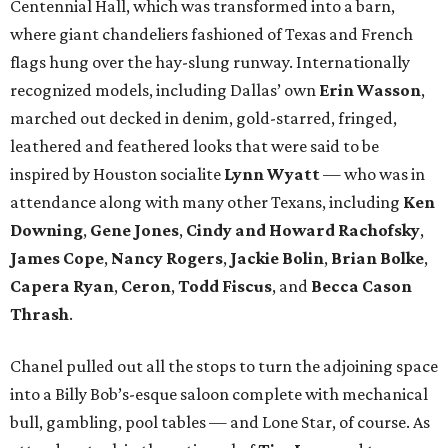
Centennial Hall, which was transformed into a barn,
where giant chandeliers fashioned of Texas and French
flags hung over the hay-slung runway. Internationally
recognized models, including Dallas’ own
Erin Wasson
,
marched out decked in denim, gold-starred, fringed,
leathered and feathered looks that were said to be
inspired by Houston socialite
Lynn Wyatt
— who was in
attendance along with many other Texans, including
Ken
Downing
,
Gene Jones
,
Cindy and Howard Rachofsky
,
James Cope
,
Nancy Rogers
,
Jackie Bolin
,
Brian Bolke
,
Capera Ryan
,
Ceron
,
Todd Fiscus
, and
Becca Cason
Thrash
.
Chanel pulled out all the stops to turn the adjoining space
into a Billy Bob’s-esque saloon complete with mechanical
bull, gambling, pool tables — and Lone Star, of course. As