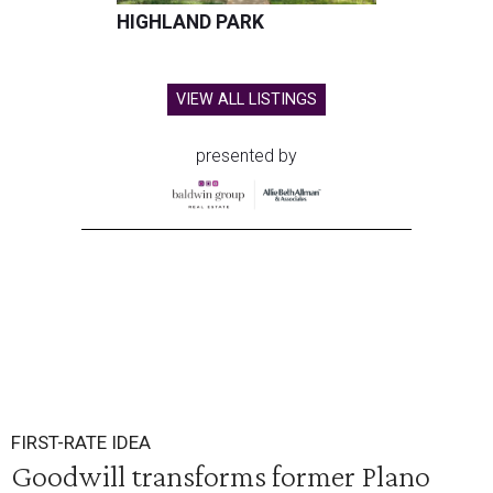
HIGHLAND PARK
VIEW ALL LISTINGS
presented by
FIRST-RATE IDEA
Goodwill transforms former Plano