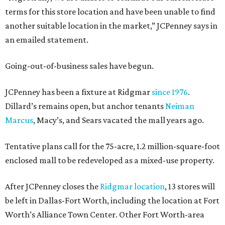
terms for this store location and have been unable to find
another suitable location in the market,” JCPenney says in
an emailed statement.
Going-out-of-business sales have begun.
JCPenney has been a fixture at Ridgmar
since 1976
.
Dillard’s remains open, but anchor tenants
Neiman
Marcus
, Macy’s, and Sears vacated the mall years ago.
Tentative plans call for the 75-acre, 1.2 million-square-foot
enclosed mall to be redeveloped as a mixed-use property.
After JCPenney closes the
Ridgmar location
, 13 stores will
be left in Dallas-Fort Worth, including the location at Fort
Worth’s Alliance Town Center. Other Fort Worth-area