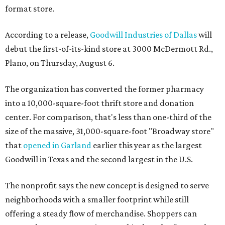
format store.
According to a release,
Goodwill Industries of Dallas
will
debut the first-of-its-kind store at 3000 McDermott Rd.,
Plano, on Thursday, August 6.
The organization has converted the former pharmacy
into a 10,000-square-foot thrift store and donation
center. For comparison, that's less than one-third of the
size of the massive, 31,000-square-foot "Broadway store"
that
opened in Garland
earlier this year as the largest
Goodwill in Texas and the second largest in the U.S.
The nonprofit says the new concept is designed to serve
neighborhoods with a smaller footprint while still
offering a steady flow of merchandise. Shoppers can