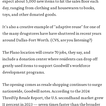
expect about 5,000 new items to hit the sales floor each
day, ranging from clothing and housewares to books,
toys, and other donated goods.
It's also a creative example of "adaptive reuse" for one of
the many drugstores have have shuttered in recent years
around Dallas-Fort Worth. (CVS, are you listening?)
The Plano location will create 70 jobs, they say, and
include a donation center where residents can drop off
gently used items to support Goodwill's workforce
development programs.
The opening comes as resale shopping continues to surge
nationwide, Goodwill notes. According to the 2024
ThredUp Resale Report, the U.S. secondhand market grew
11 percent in 2023 — seven times faster than the broader