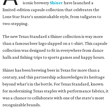
iconic brewery
Shiner
have launched a
limited-edition capsule collection that celebrates the
Lone Star State's unmistakable style, from tailgates to
two-stepping.
The new Texas Standard x Shiner collection is way more
than a famous beer logo slapped on a t-shirt. This capsule
collection was designed to fit in everywhere from dance
halls and fishing trips to sports games and happy hours.
Shiner has been brewing beer in Texas for more than a
century, and this partnership acknowledges its heritage
beyond what’s in the bottle. For Texas Standard, known
for modernizing Texas staples with performance fabrics, it
was a chance to collaborate with one of the state's most
recognizable brands.