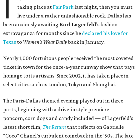
I
taking place at
Fair Park
last night, then you must
live under a rather unfashionable rock. Dallas has
been anxiously awaiting
Karl
Lagerfeld
’s fashion
extravaganza for months since he
declared his love for
Texas
to
Women’s Wear Daily
back in January.
Nearly 1,000 fortuitous people received the most coveted
ticket in town for the once-a-year runway show that pays
homage to its artisans. Since 2002, it has taken place in
select cities such as London, Tokyo and Shanghai.
The Paris-Dallas themed evening played out in three
parts, beginning with a drive-in style premiere —
popcorn, corn dogs and candy included — of Lagerfeld’s
latest short film,
The Return
that reflects on Gabrielle
“Coco” Chanel’s turbulent comeback in the ’50s. The late