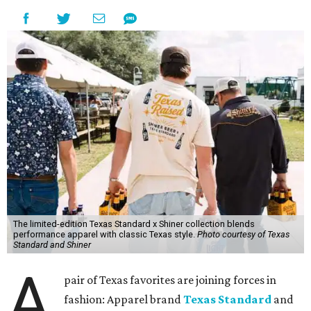
The limited-edition Texas Standard x Shiner collection blends
performance apparel with classic Texas style.
Photo courtesy of Texas
Standard and Shiner
A
pair of Texas favorites are joining forces in
fashion: Apparel brand
Texas Standard
and