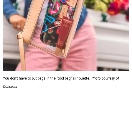
You don't have to put bags in the "tool bag" silhouette.
Photo courtesy of
Consuela
Leather accents also elevate each piece, which contains
interior pockets, a credit card holder, and a removable
piece that gives the base structure or, when it's removed,
allows the bag to collapse.