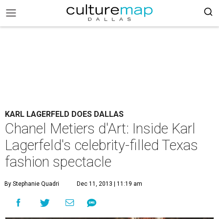
KARL LAGERFELD DOES DALLAS
Chanel Metiers d'Art: Inside Karl
Lagerfeld's celebrity-filled Texas
fashion spectacle
By Stephanie Quadri
Dec 11, 2013 | 11:19 am