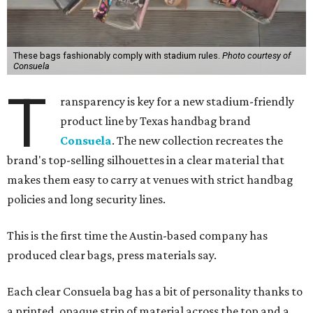
These bags fashionably comply with stadium rules.
Photo courtesy of
Consuela
T
ransparency is key for a new stadium-friendly
product line by Texas handbag brand
Consuela
. The new collection recreates the
brand's top-selling silhouettes in a clear material that
makes them easy to carry at venues with strict handbag
policies and long security lines.
This is the first time the Austin-based company has
produced clear bags, press materials say.
Each clear Consuela bag has a bit of personality thanks to
a printed, opaque strip of material across the top and a