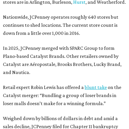
stores are in Arlington, Burleson,
Hurst
, and Weatherford.
Nationwide, JCPenney operates roughly 640 stores but
continues to shed locations. The current store count is
down from a little over 1,000 in 2016.
In 2025, JCPenney merged with SPARC Group to form
Plano-based Catalyst Brands. Other retailers owned by
Catalyst are Aéropostale, Brooks Brothers, Lucky Brand,
and Nautica.
Retail expert Robin Lewis has offered a
blunt take
on the
Catalyst merger: “Bundling a group of loser brands in
loser malls doesn’t make for a winning formula.”
Weighed down by billions of dollars in debt and amid a
sales decline, JCPenney filed for Chapter 11 bankruptcy