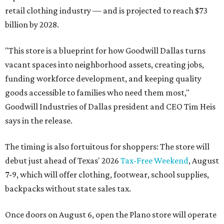
retail clothing industry — and is projected to reach $73
billion by 2028.
"This store is a blueprint for how Goodwill Dallas turns
vacant spaces into neighborhood assets, creating jobs,
funding workforce development, and keeping quality
goods accessible to families who need them most,"
Goodwill Industries of Dallas president and CEO Tim Heis
says in the release.
The timing is also fortuitous for shoppers: The store will
debut just ahead of Texas' 2026
Tax-Free Weekend
, August
7-9, which will offer clothing, footwear, school supplies,
backpacks without state sales tax.
Once doors on August 6, open the Plano store will operate