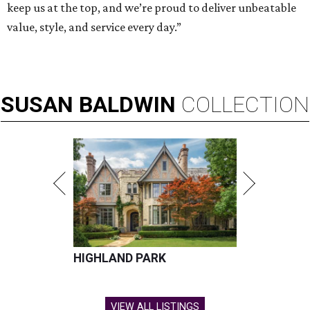
keep us at the top, and we’re proud to deliver unbeatable
value, style, and service every day.”
SUSAN
BALDWIN
COLLECTION
HIGHLAND PARK
VIEW ALL LISTINGS