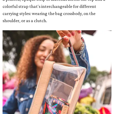
colorful strap that's interchangeable for different
carrying styles: wearing the bag crossbody, on the
shoulder, or as a clutch.