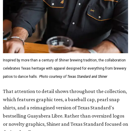
Inspired by more than a century of Shiner brewing tradition, the collaboration
celebrates Texas heritage with apparel designed for everything from brewery
patios to dance halls.
Photo courtesy of Texas Standard and Shiner
That attention to detail shows throughout the collection,
which features graphic tees, a baseball cap, pearl snap
shirts, and a reimagined version of Texas Standard's
bestselling Guayabera Libre. Rather than oversized logos
or novelty graphics, Shiner and Texas Standard focused on