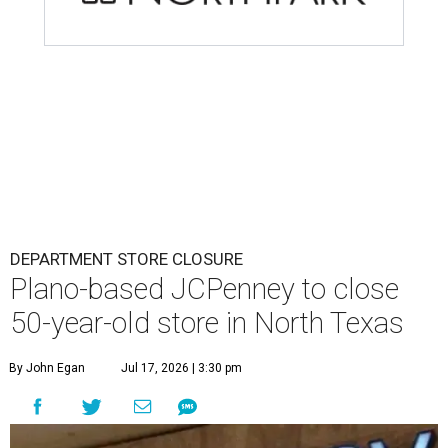
DEPARTMENT STORE CLOSURE
Plano-based JCPenney to close
50-year-old store in North Texas
By John Egan
Jul 17, 2026 | 3:30 pm