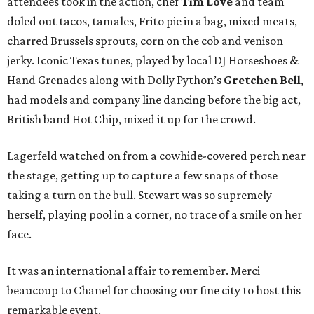
attendees took in the action, chef
Tim Love
and team
doled out tacos, tamales, Frito pie in a bag, mixed meats,
charred Brussels sprouts, corn on the cob and venison
jerky. Iconic Texas tunes, played by local DJ Horseshoes &
Hand Grenades along with Dolly Python’s
Gretchen Bell
,
had models and company line dancing before the big act,
British band Hot Chip, mixed it up for the crowd.
Lagerfeld watched on from a cowhide-covered perch near
the stage, getting up to capture a few snaps of those
taking a turn on the bull. Stewart was so supremely
herself, playing pool in a corner, no trace of a smile on her
face.
It was an international affair to remember. Merci
beaucoup to Chanel for choosing our fine city to host this
remarkable event.