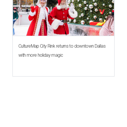
CultureMap City Rink returns to downtown Dallas
with more holiday magic