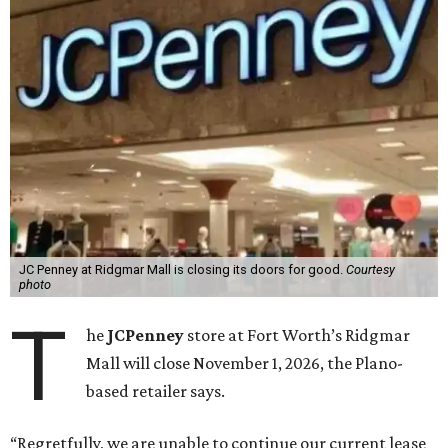
JC Penney at Ridgmar Mall is closing its doors for good.
Courtesy
photo
T
he
JCPenney
store at Fort Worth’s Ridgmar
Mall will close November 1, 2026, the Plano-
based retailer says.
“Regretfully, we are unable to continue our current lease