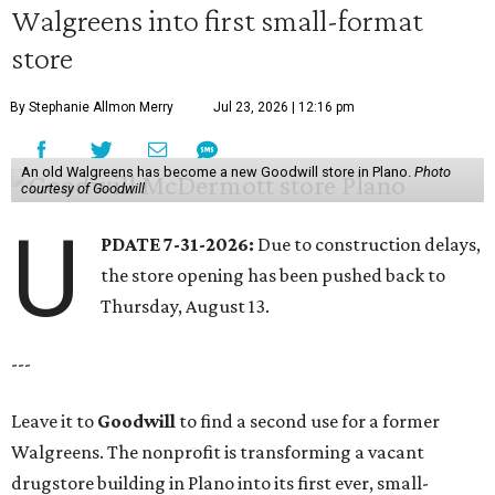
Walgreens into first small-format
store
By Stephanie Allmon Merry
Jul 23, 2026 | 12:16 pm
An old Walgreens has become a new Goodwill store in Plano.
Photo
courtesy of Goodwill
U
PDATE 7-31-2026:
Due to construction delays,
the store opening has been pushed back to
Thursday, August 13.
---
Leave it to
Goodwill
to find a second use for a former
Walgreens. The nonprofit is transforming a vacant
drugstore building in Plano into its first ever, small-