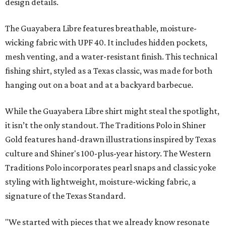
design details.
The Guayabera Libre features breathable, moisture-
wicking fabric with UPF 40. It includes hidden pockets,
mesh venting, and a water-resistant finish. This technical
fishing shirt, styled as a Texas classic, was made for both
hanging out on a boat and at a backyard barbecue.
While the Guayabera Libre shirt might steal the spotlight,
it isn’t the only standout. The Traditions Polo in Shiner
Gold features hand-drawn illustrations inspired by Texas
culture and Shiner's 100-plus-year history. The Western
Traditions Polo incorporates pearl snaps and classic yoke
styling with lightweight, moisture-wicking fabric, a
signature of the Texas Standard.
"We started with pieces that we already know resonate