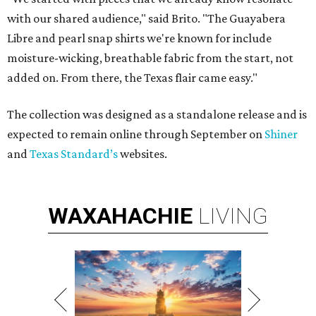
with our shared audience," said Brito. "The Guayabera
Libre and pearl snap shirts we're known for include
moisture-wicking, breathable fabric from the start, not
added on. From there, the Texas flair came easy."
The collection was designed as a standalone release and is
expected to remain online through September on
Shiner
and
Texas Standard’s
websites.
WAXAHACHIE
LIVING