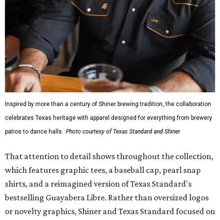
Inspired by more than a century of Shiner brewing tradition, the collaboration
celebrates Texas heritage with apparel designed for everything from brewery
patios to dance halls.
Photo courtesy of Texas Standard and Shiner
That attention to detail shows throughout the collection,
which features graphic tees, a baseball cap, pearl snap
shirts, and a reimagined version of Texas Standard's
bestselling Guayabera Libre. Rather than oversized logos
or novelty graphics, Shiner and Texas Standard focused on