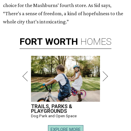
choice for the Mashburns’ fourth store. As Sid says,
“There’s a sense of freedom, a kind of hopefulness to the
whole city that’s intoxicating.”
FORT
WORTH
HOMES
TRAILS, PARKS &
PLAYGROUNDS
Dog Park and Open Space
EXPLORE MORE