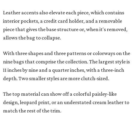
The top material can show off a colorful paisley-like
design, leopard print, or an understated cream leather to
match the rest of the trim.