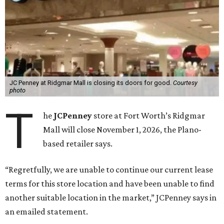
JC Penney at Ridgmar Mall is closing its doors for good.
Courtesy
photo
T
he
JCPenney
store at Fort Worth’s Ridgmar
Mall will close November 1, 2026, the Plano-
based retailer says.
“Regretfully, we are unable to continue our current lease
terms for this store location and have been unable to find
another suitable location in the market,” JCPenney says in
an emailed statement.