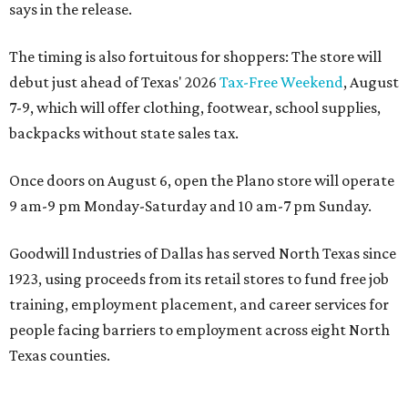
says in the release.
The timing is also fortuitous for shoppers: The store will
debut just ahead of Texas' 2026
Tax-Free Weekend
, August
7-9, which will offer clothing, footwear, school supplies,
backpacks without state sales tax.
Once doors on August 6, open the Plano store will operate
9 am-9 pm Monday-Saturday and 10 am-7 pm Sunday.
Goodwill Industries of Dallas has served North Texas since
1923, using proceeds from its retail stores to fund free job
training, employment placement, and career services for
people facing barriers to employment across eight North
Texas counties.