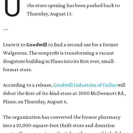
U
the store opening has been pushed back to
Thursday, August 13.
---
Leave it to
Goodwill
to find a second use for a former
Walgreens. The nonprofit is transforming a vacant
drugstore building in Plano into its first ever, small-
format store.
According to a release,
Goodwill Industries of Dallas
will
debut the first-of-its-kind store at 3000 McDermott Rd.,
Plano, on Thursday, August 6.
The organization has converted the former pharmacy
into a 10,000-square-foot thrift store and donation