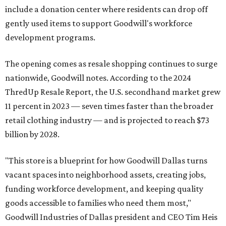
include a donation center where residents can drop off
gently used items to support Goodwill's workforce
development programs.
The opening comes as resale shopping continues to surge
nationwide, Goodwill notes. According to the 2024
ThredUp Resale Report, the U.S. secondhand market grew
11 percent in 2023 — seven times faster than the broader
retail clothing industry — and is projected to reach $73
billion by 2028.
"This store is a blueprint for how Goodwill Dallas turns
vacant spaces into neighborhood assets, creating jobs,
funding workforce development, and keeping quality
goods accessible to families who need them most,"
Goodwill Industries of Dallas president and CEO Tim Heis