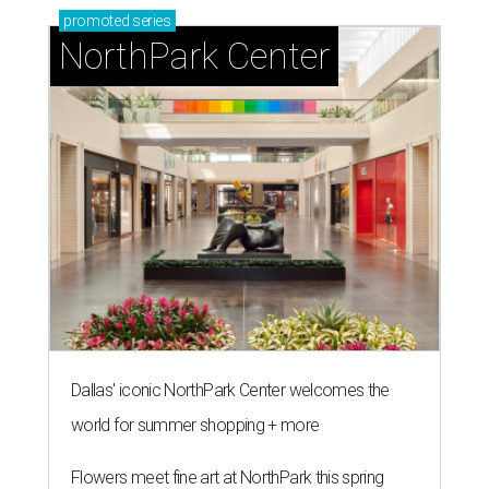
promoted
series
NorthPark Center
Dallas' iconic NorthPark Center welcomes the
world for summer shopping + more
Flowers meet fine art at NorthPark this spring