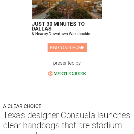
JUST 30 MINUTES TO
DALLAS
& Nearby Downtown Waxahachie
FIND YOUR HOME
presented by
A CLEAR CHOICE
Texas designer Consuela launches
clear handbags that are stadium