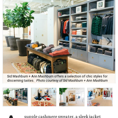
Sid Mashburn + Ann Mashburn offers a selection of chic styles for
discerning tastes.
Photo courtesy of Sid Mashburn + Ann Mashburn
supple cashmere sweater, a sleek jacket