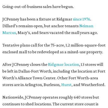
Going-out-of-business sales have begun.
JCPenney has been a fixture at Ridgmar
since 1976
.
Dillard’s remains open, but anchor tenants
Neiman
Marcus
, Macy’s, and Sears vacated the mall years ago.
Tentative plans call for the 75-acre, 1.2 million-square-foot
enclosed mall to be redeveloped as a mixed-use property.
After JCPenney closes the
Ridgmar location
, 13 stores will
be left in Dallas-Fort Worth, including the location at Fort
Worth’s Alliance Town Center. Other Fort Worth-area
stores are in Arlington, Burleson,
Hurst
, and Weatherford.
Nationwide, JCPenney operates roughly 640 stores but
continues to shed locations. The current store count is