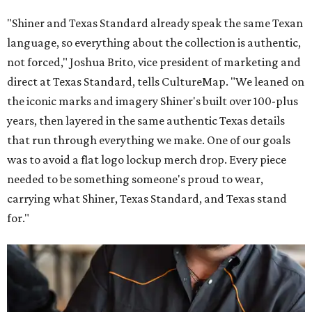
"Shiner and Texas Standard already speak the same Texan
language, so everything about the collection is authentic,
not forced," Joshua Brito, vice president of marketing and
direct at Texas Standard, tells CultureMap. "We leaned on
the iconic marks and imagery Shiner's built over 100-plus
years, then layered in the same authentic Texas details
that run through everything we make. One of our goals
was to avoid a flat logo lockup merch drop. Every piece
needed to be something someone's proud to wear,
carrying what Shiner, Texas Standard, and Texas stand
for."