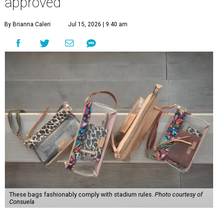
approved
By Brianna Caleri
Jul 15, 2026 | 9:40 am
These bags fashionably comply with stadium rules.
Photo courtesy of
Consuela