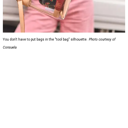
You don't have to put bags in the "tool bag" silhouette.
Photo courtesy of
Consuela
Leather accents also elevate each piece, which contains
interior pockets, a credit card holder, and a removable
piece that gives the base structure or, when it's removed,
allows the bag to collapse.
With three shapes and three patterns or colorways on the
nine bags that comprise the collection. The largest style is
11 inches by nine and a quarter inches, with a three-inch
depth. Two smaller styles are more clutch-sized.