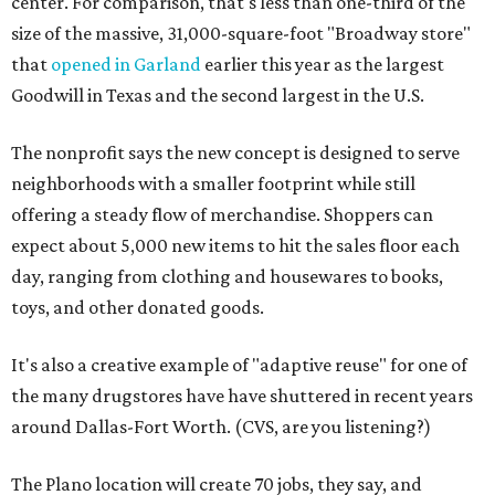
center. For comparison, that's less than one-third of the
size of the massive, 31,000-square-foot "Broadway store"
that
opened in Garland
earlier this year as the largest
Goodwill in Texas and the second largest in the U.S.
The nonprofit says the new concept is designed to serve
neighborhoods with a smaller footprint while still
offering a steady flow of merchandise. Shoppers can
expect about 5,000 new items to hit the sales floor each
day, ranging from clothing and housewares to books,
toys, and other donated goods.
It's also a creative example of "adaptive reuse" for one of
the many drugstores have have shuttered in recent years
around Dallas-Fort Worth. (CVS, are you listening?)
The Plano location will create 70 jobs, they say, and