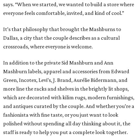
says. “When we started, we wanted to build a store where
everyone feels comfortable, invited, and kind of cool.”
It’s that philosophy that brought the Mashburns to
Dallas, a city that the couple describes as a cultural
crossroads, where everyone is welcome.
In addition to the private Sid Mashburn and Ann
Mashburn labels, apparel and accessories from Edward
Green, Incotex, Levi’s, J. Brand, Aurélie Bidermann, and
more line the racks and shelves in the brightly lit shops,
which are decorated with kilim rugs, modern furnishings,
and antiques curated by the couple. And whether you’re a
fashionista with fine taste, or you just want to look
polished without spending all day thinking about it, the
staff is ready to help you put a complete look together.