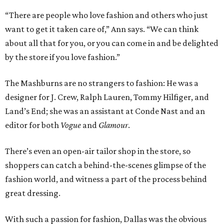
“There are people who love fashion and others who just
want to get it taken care of,” Ann says. “We can think
about all that for you, or you can come in and be delighted
by the store if you love fashion.”
The Mashburns are no strangers to fashion: He was a
designer for J. Crew, Ralph Lauren, Tommy Hilfiger, and
Land’s End; she was an assistant at Conde Nast and an
editor for both
Vogue
and
Glamour
.
There’s even an open-air tailor shop in the store, so
shoppers can catch a behind-the-scenes glimpse of the
fashion world, and witness a part of the process behind
great dressing.
With such a passion for fashion, Dallas was the obvious