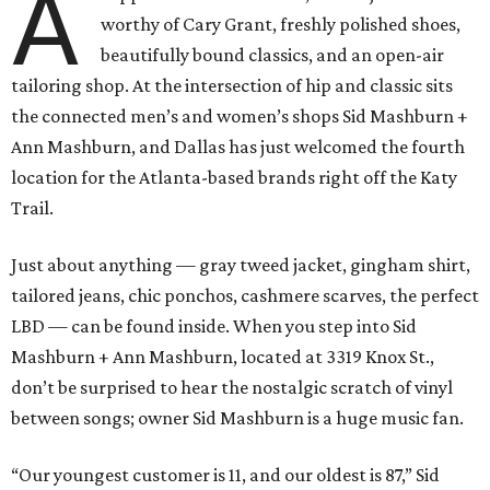
A
worthy of Cary Grant, freshly polished shoes,
beautifully bound classics, and an open-air
tailoring shop. At the intersection of hip and classic sits
the connected men’s and women’s shops Sid Mashburn +
Ann Mashburn, and Dallas has just welcomed the fourth
location for the Atlanta-based brands right off the Katy
Trail.
Just about anything — gray tweed jacket, gingham shirt,
tailored jeans, chic ponchos, cashmere scarves, the perfect
LBD — can be found inside. When you step into Sid
Mashburn + Ann Mashburn, located at 3319 Knox St.,
don’t be surprised to hear the nostalgic scratch of vinyl
between songs; owner Sid Mashburn is a huge music fan.
“Our youngest customer is 11, and our oldest is 87,” Sid