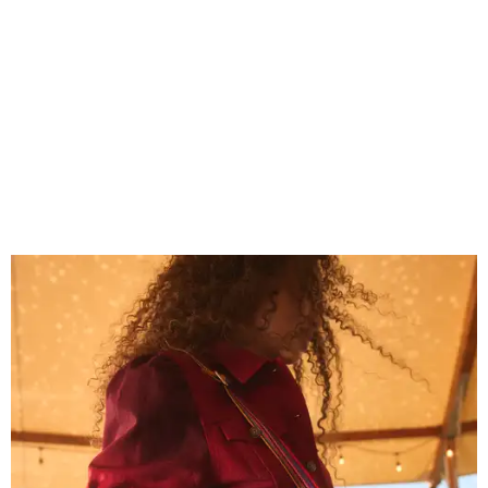
Grouping items in smaller cases can make a clear bag look neater.
Photo
courtesy of Consuela
The new collection ($125-$235) is available now at
consuelastyle.com
. Local retailers selling Consuela bags
can be found through the brand's
store locator
.