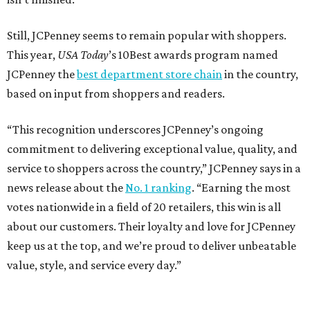
Still, JCPenney seems to remain popular with shoppers.
This year,
USA Today
’s 10Best awards program named
JCPenney the
best department store chain
in the country,
based on input from shoppers and readers.
“This recognition underscores JCPenney’s ongoing
commitment to delivering exceptional value, quality, and
service to shoppers across the country,” JCPenney says in a
news release about the
No. 1 ranking
. “Earning the most
votes nationwide in a field of 20 retailers, this win is all
about our customers. Their loyalty and love for JCPenney
keep us at the top, and we’re proud to deliver unbeatable
value, style, and service every day.”