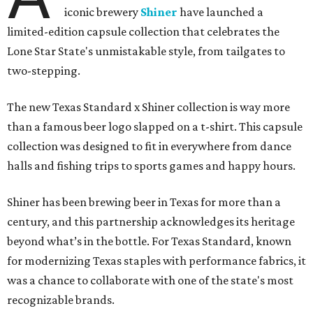
iconic brewery
Shiner
have launched a
limited-edition capsule collection that celebrates the
Lone Star State's unmistakable style, from tailgates to
two-stepping.
The new Texas Standard x Shiner collection is way more
than a famous beer logo slapped on a t-shirt. This capsule
collection was designed to fit in everywhere from dance
halls and fishing trips to sports games and happy hours.
Shiner has been brewing beer in Texas for more than a
century, and this partnership acknowledges its heritage
beyond what’s in the bottle. For Texas Standard, known
for modernizing Texas staples with performance fabrics, it
was a chance to collaborate with one of the state's most
recognizable brands.