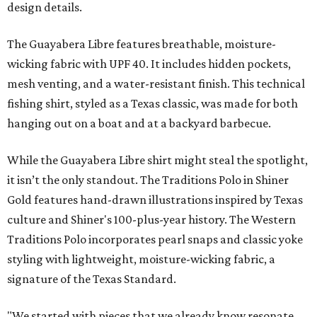
design details.
The Guayabera Libre features breathable, moisture-
wicking fabric with UPF 40. It includes hidden pockets,
mesh venting, and a water-resistant finish. This technical
fishing shirt, styled as a Texas classic, was made for both
hanging out on a boat and at a backyard barbecue.
While the Guayabera Libre shirt might steal the spotlight,
it isn’t the only standout. The Traditions Polo in Shiner
Gold features hand-drawn illustrations inspired by Texas
culture and Shiner's 100-plus-year history. The Western
Traditions Polo incorporates pearl snaps and classic yoke
styling with lightweight, moisture-wicking fabric, a
signature of the Texas Standard.
"We started with pieces that we already know resonate