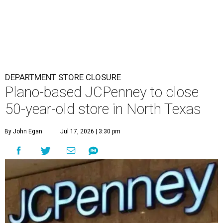
DEPARTMENT STORE CLOSURE
Plano-based JCPenney to close
50-year-old store in North Texas
By John Egan
Jul 17, 2026 | 3:30 pm