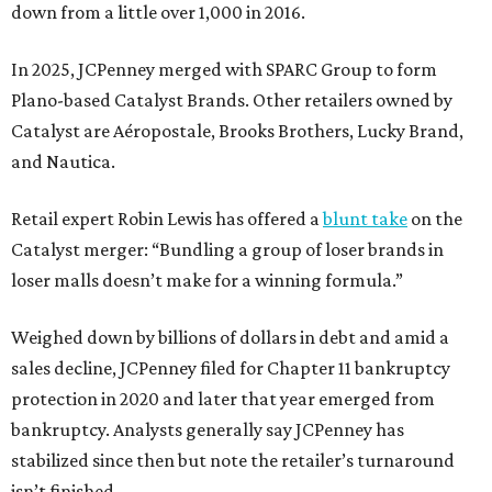
down from a little over 1,000 in 2016.
In 2025, JCPenney merged with SPARC Group to form
Plano-based Catalyst Brands. Other retailers owned by
Catalyst are Aéropostale, Brooks Brothers, Lucky Brand,
and Nautica.
Retail expert Robin Lewis has offered a
blunt take
on the
Catalyst merger: “Bundling a group of loser brands in
loser malls doesn’t make for a winning formula.”
Weighed down by billions of dollars in debt and amid a
sales decline, JCPenney filed for Chapter 11 bankruptcy
protection in 2020 and later that year emerged from
bankruptcy. Analysts generally say JCPenney has
stabilized since then but note the retailer’s turnaround
isn’t finished.