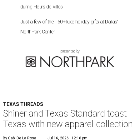
during Fleurs de Villes
Just a few of the 160+ luxe holiday gifts at Dallas'
NorthPark Center
presented by
TEXAS THREADS
Shiner and Texas Standard toast
Texas with new apparel collection
By Gabi De La Rosa
Jul 16, 2026 | 12:16 pm