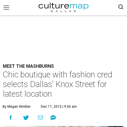
MEET THE MASHBURNS
Chic boutique with fashion cred
selects Dallas' Knox Street for
latest location
By Megan Winkler
Dec 11, 2015 | 9:06 am