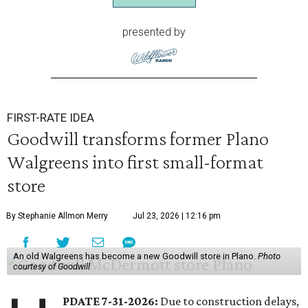
presented by
FIRST-RATE IDEA
Goodwill transforms former Plano
Walgreens into first small-format
store
By Stephanie Allmon Merry
Jul 23, 2026 | 12:16 pm
An old Walgreens has become a new Goodwill store in Plano.
Photo
courtesy of Goodwill
PDATE 7-31-2026:
Due to construction delays,