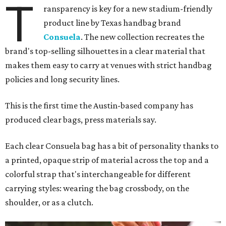
T
ransparency is key for a new stadium-friendly
product line by Texas handbag brand
Consuela
. The new collection recreates the
brand's top-selling silhouettes in a clear material that
makes them easy to carry at venues with strict handbag
policies and long security lines.
This is the first time the Austin-based company has
produced clear bags, press materials say.
Each clear Consuela bag has a bit of personality thanks to
a printed, opaque strip of material across the top and a
colorful strap that's interchangeable for different
carrying styles: wearing the bag crossbody, on the
shoulder, or as a clutch.