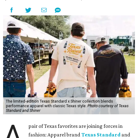
The limited-edition Texas Standard x Shiner collection blends
performance apparel with classic Texas style.
Photo courtesy of Texas
Standard and Shiner
A
pair of Texas favorites are joining forces in
fashion: Apparel brand
Texas Standard
and