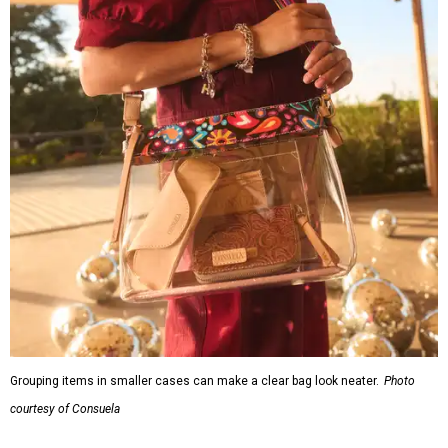
R&R IN ADDISON
Popular Dallas spa Hiatus unveils
new retreat to pamper Addison
By Stephanie Allmon Merry
Jul 10, 2026 | 3:49 pm