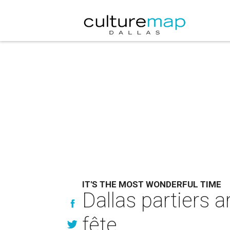
IT'S THE MOST WONDERFUL TIME
Dallas partiers a
fête