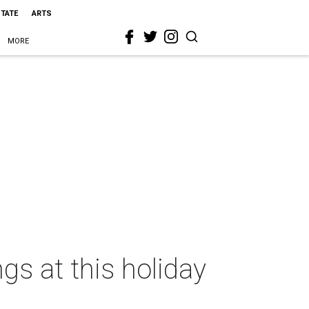
STATE
ARTS
MORE
ngs at this holiday