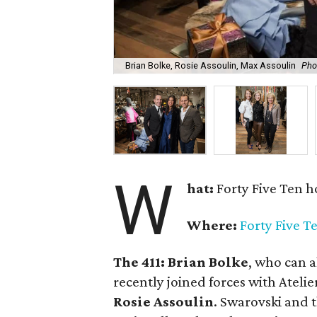
Brian Bolke, Rosie Assoulin, Max Assoulin
Pho
W
hat:
Forty Five Ten h
Where:
Forty Five T
The 411:
Brian Bolke
, who can a
recently joined forces with Atelie
Rosie Assoulin
. Swarovski and 