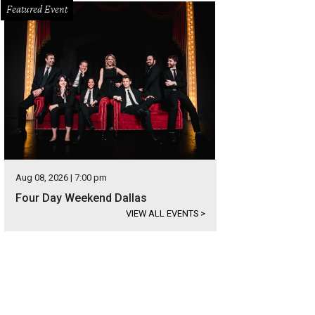
Featured Event
Aug 08, 2026 | 7:00 pm
Four Day Weekend Dallas
VIEW ALL EVENTS
>