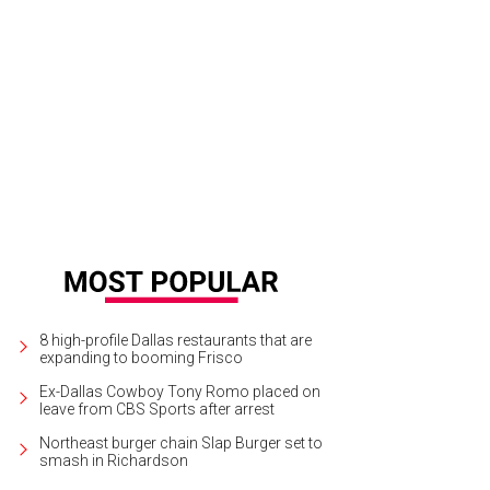
nelle Tilling, Teffy Jacobs, Kelly Perkins
Photo by Bruno
8 high-profile Dallas restaurants that are
expanding to booming Frisco
Ex-Dallas Cowboy Tony Romo placed on
leave from CBS Sports after arrest
Northeast burger chain Slap Burger set to
smash in Richardson