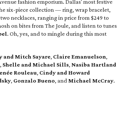
Avenue fashion emporium. Dallas' most festive
e six-piece collection — ring, wrap bracelet,
 two necklaces, ranging in price from $249 to
sh on bites from The Joule, and listen to tunes
bel
. Oh, yes, and to mingle during this most
y and Mitch Sayare
,
Claire Emanuelson
,
,
Shelle and Michael
Sills
,
Nasiba Hartland
enée Rouleau
,
Cindy and Howard
dsky
,
Gonzalo Bueno
, and
Michael McCray
.