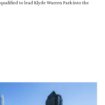
qualified to lead Klyde Warren Park into the