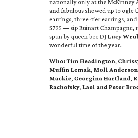
nationally only at the McKinney 
and fabulous showed up to ogle th
earrings, three-tier earrings, and
$799 — sip Ruinart Champagne, no
spun by queen bee DJ
Lucy Wru
wonderful time of the year.
Who:
Tim Headington
,
Chriss
Muffin Lemak
,
Moll Anderson
Mackie
,
Georgina Hartland
,
R
Rachofsky
,
Lael and Peter Bro