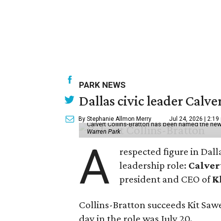
PARK NEWS
Dallas civic leader Cal
By Stephanie Allmon Merry
Jul 24, 2026 | 2:19
Calvert Collins-Bratton has been named the new
Warren Park
A
respected figure in Dall
leadership role:
Calver
president and CEO of
K
Collins-Bratton succeeds Kit Sawer
day in the role was July 20.