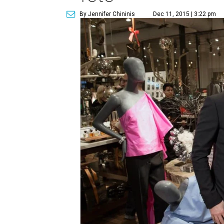
By Jennifer Chininis
Dec 11, 2015 | 3:22 pm