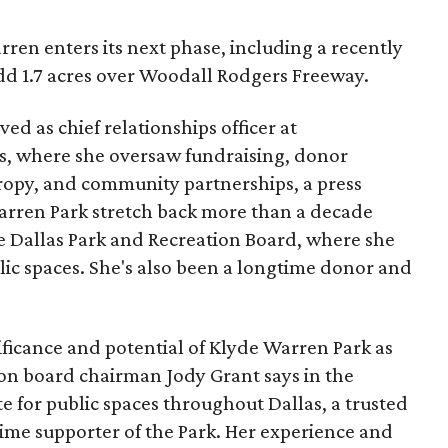
ren enters its next phase, including a recently
add 1.7 acres over Woodall Rodgers Freeway.
ed as chief relationships officer at
, where she oversaw fundraising, donor
opy, and community partnerships, a press
Warren Park stretch back more than a decade
he Dallas Park and Recreation Board, where she
lic spaces. She's also been a longtime donor and
ficance and potential of Klyde Warren Park as
ion board chairman Jody Grant says in the
e for public spaces throughout Dallas, a trusted
time supporter of the Park. Her experience and