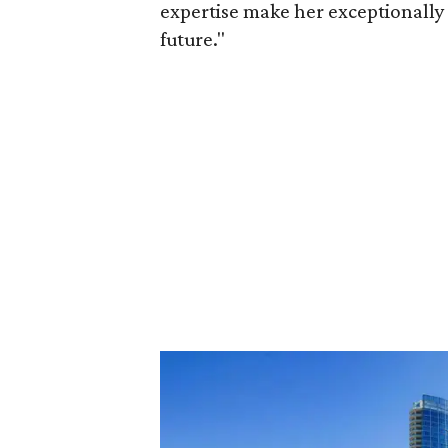
expertise make her exceptionally 
future."