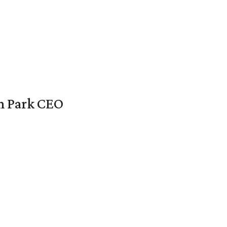
en Park CEO