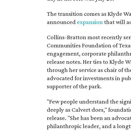
The transition comes as Klyde War
announced
expansion
that will 
Collins-Bratton most recently serv
Communities Foundation of Texas
engagement, corporate philanthr
release notes. Her ties to Klyde 
through her service as chair of t
advocated for investments in pub
supporter of the park.
"Few people understand the signi
deeply as Calvert does," foundat
release. "She has been an advocat
philanthropic leader, and a long