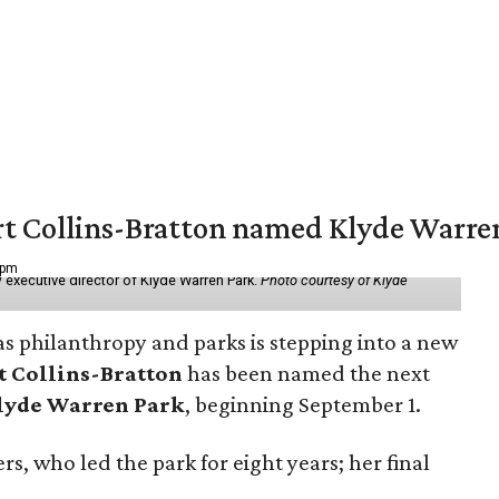
vert Collins-Bratton named Klyde Warr
 pm
 executive director of Klyde Warren Park.
Photo courtesy of Klyde
as philanthropy and parks is stepping into a new
t Collins-Bratton
has been named the next
lyde Warren Park
, beginning September 1.
s, who led the park for eight years; her final