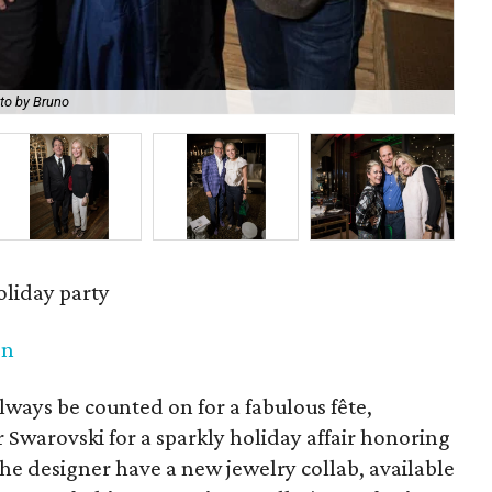
to by Bruno
Jen
oliday party
en
lways be counted on for a fabulous fête,
r Swarovski for a sparkly holiday affair honoring
the designer have a new jewelry collab, available