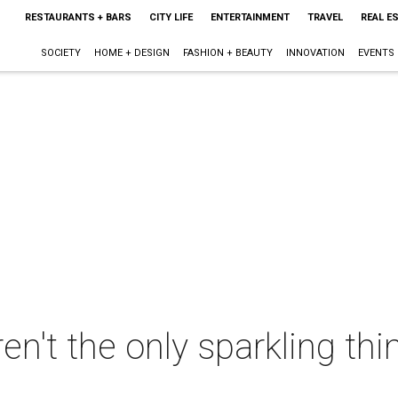
RESTAURANTS + BARS
CITY LIFE
ENTERTAINMENT
TRAVEL
REAL E
SOCIETY
HOME + DESIGN
FASHION + BEAUTY
INNOVATION
EVENTS
ren't the only sparkling thi