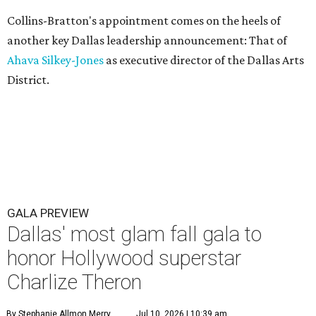
Collins-Bratton's appointment comes on the heels of
another key Dallas leadership announcement: That of
Ahava Silkey-Jones
as executive director of the Dallas Arts
District.
GALA PREVIEW
Dallas' most glam fall gala to
honor Hollywood superstar
Charlize Theron
By Stephanie Allmon Merry
Jul 10, 2026 | 10:39 am