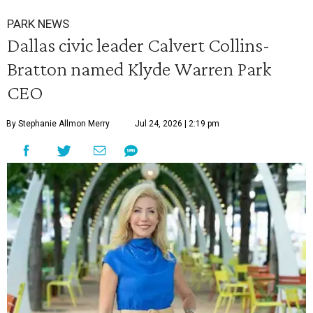
PARK NEWS
Dallas civic leader Calvert Collins-
Bratton named Klyde Warren Park
CEO
By Stephanie Allmon Merry
Jul 24, 2026 | 2:19 pm