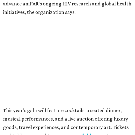
Dallas' iconic NorthPark Center welcomes the
world for summer shopping + more
Flowers meet fine art at NorthPark this spring
during Fleurs de Villes
Just a few of the 160+ luxe holiday gifts at Dallas'
NorthPark Center
presented by