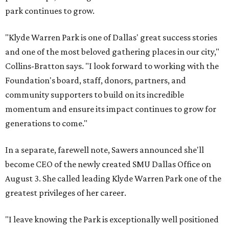
park continues to grow.
"Klyde Warren Park is one of Dallas' great success stories
and one of the most beloved gathering places in our city,"
Collins-Bratton says. "I look forward to working with the
Foundation's board, staff, donors, partners, and
community supporters to build on its incredible
momentum and ensure its impact continues to grow for
generations to come."
In a separate, farewell note, Sawers announced she'll
become CEO of the newly created SMU Dallas Office on
August 3. She called leading Klyde Warren Park one of the
greatest privileges of her career.
"I leave knowing the Park is exceptionally well positioned