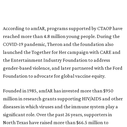
musical performances, and a live auction offering luxury
goods, travel experiences, and contemporary art. Tickets
and table sponsorships are now
available
, starting at
$2,500.
promoted
series
NorthPark Center