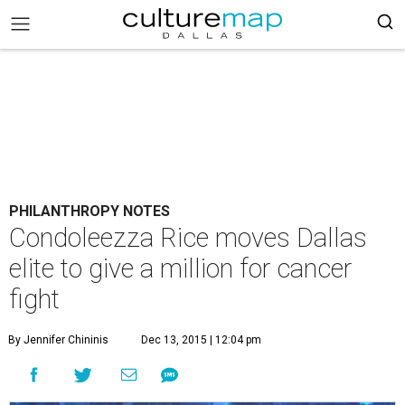
PHILANTHROPY NOTES
Condoleezza Rice moves Dallas
elite to give a million for cancer
fight
By Jennifer Chininis
Dec 13, 2015 | 12:04 pm