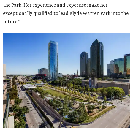
the Park. Her experience and expertise make her
exceptionally qualified to lead Klyde Warren Park into the
future."