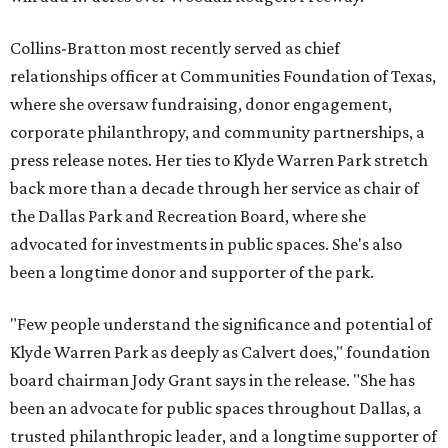
Collins-Bratton most recently served as chief
relationships officer at Communities Foundation of Texas,
where she oversaw fundraising, donor engagement,
corporate philanthropy, and community partnerships, a
press release notes. Her ties to Klyde Warren Park stretch
back more than a decade through her service as chair of
the Dallas Park and Recreation Board, where she
advocated for investments in public spaces. She's also
been a longtime donor and supporter of the park.
"Few people understand the significance and potential of
Klyde Warren Park as deeply as Calvert does," foundation
board chairman Jody Grant says in the release. "She has
been an advocate for public spaces throughout Dallas, a
trusted philanthropic leader, and a longtime supporter of