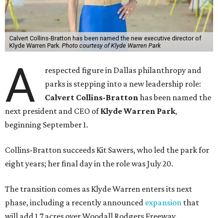
Calvert Collins-Bratton has been named the new executive director of
Klyde Warren Park.
Photo courtesy of Klyde Warren Park
A
respected figure in Dallas philanthropy and
parks is stepping into a new leadership role:
Calvert Collins-Bratton
has been named the
next president and CEO of
Klyde Warren Park
,
beginning September 1.
Collins-Bratton succeeds Kit Sawers, who led the park for
eight years; her final day in the role was July 20.
The transition comes as Klyde Warren enters its next
phase, including a recently announced
expansion
that
will add 1.7 acres over Woodall Rodgers Freeway.