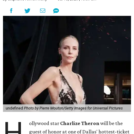
undefined
Photo by Pierre Mouton/Getty Images for Universal Pictures
H
ollywood star
Charlize Theron
will be the
guest of honor at one of Dallas' hottest-ticket