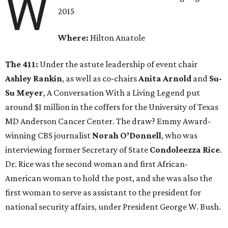
W
2015
Where:
Hilton Anatole
The 411:
Under the astute leadership of event chair
Ashley Rankin
, as well as co-chairs
Anita Arnold
and
Su-
Su Meyer
, A Conversation With a Living Legend put
around $1 million in the coffers for the University of Texas
MD Anderson Cancer Center. The draw? Emmy Award-
winning CBS journalist
Norah O’Donnell
, who was
interviewing former Secretary of State
Condoleezza Rice
.
Dr. Rice was the second woman and first African-
American woman to hold the post, and she was also the
first woman to serve as assistant to the president for
national security affairs, under President George W. Bush.