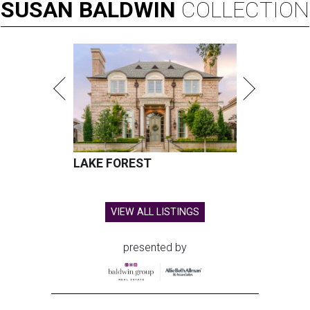
SUSAN
BALDWIN
COLLECTION
LAKE FOREST
VIEW ALL LISTINGS
presented by