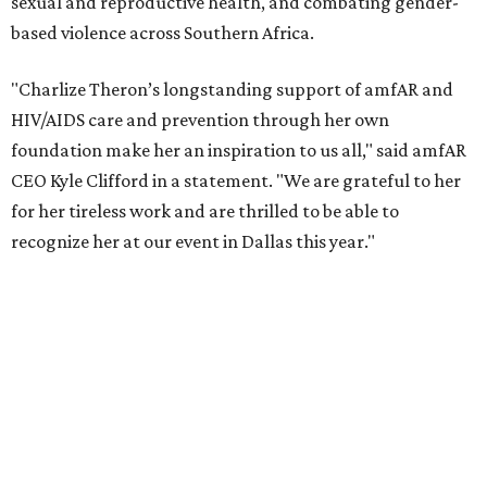
According to amfAR, programs supported by CTAOP have
reached more than 4.8 million young people. During the
COVID-19 pandemic, Theron and the foundation also
launched the Together for Her campaign with CARE and
the Entertainment Industry Foundation to address
gender-based violence, and later partnered with the Ford
Foundation to advocate for global vaccine equity.
Founded in 1985, amfAR has invested more than $950
million in research grants supporting HIV/AIDS and other
diseases in which viruses and the immune system play a
significant role. Over the past 26 years, supporters in
North Texas have raised more than $66.5 million to
advance amFAR's ongoing HIV research and global health
initiatives, the organization says.
This year's gala will feature cocktails, a seated dinner,