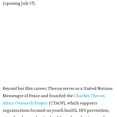
(opening July 17).
Beyond her film career, Theron serves as a United Nations
Messenger of Peace and founded the
Charlize Theron
Africa Outreach Project
(CTAOP), which supports
organizations focused on youth health, HIV prevention,
sexual and reproductive health, and combating gender-
based violence across Southern Africa.
"Charlize Theron’s longstanding support of amfAR and
HIV/AIDS care and prevention through her own
foundation make her an inspiration to us all," said amfAR
CEO Kyle Clifford in a statement. "We are grateful to her
for her tireless work and are thrilled to be able to
recognize her at our event in Dallas this year."