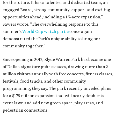
for the future. It has a talented and dedicated team, an
engaged Board, strong community support and exciting
opportunities ahead, including a 1.7-acre expansion,"
Sawers wrote. "The overwhelming response to this
summer’s
World Cup watch parties
once again
demonstrated the Park’s unique ability to bring our
community together."
Since opening in 2012, Klyde Warren Park has become one
of Dallas' signature public spaces, drawing more than 2
million visitors annually with free concerts, fitness classes,
festivals, food trucks, and other community
programming, they say. The park recently unveiled plans
for a $175 million expansion that will nearly double its
event lawn and add new green space, play areas, and
pedestrian connections.