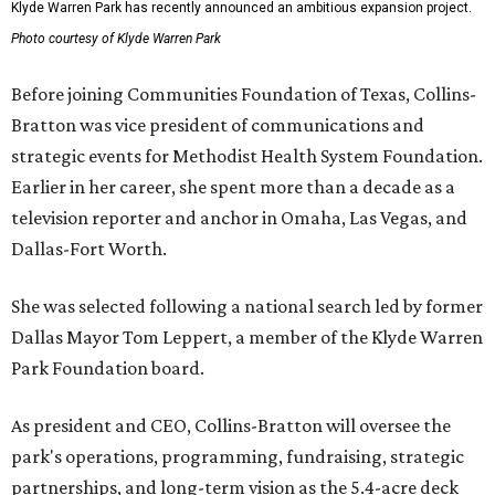
Klyde Warren Park has recently announced an ambitious expansion project.
Photo courtesy of Klyde Warren Park
Before joining Communities Foundation of Texas, Collins-
Bratton was vice president of communications and
strategic events for Methodist Health System Foundation.
Earlier in her career, she spent more than a decade as a
television reporter and anchor in Omaha, Las Vegas, and
Dallas-Fort Worth.
She was selected following a national search led by former
Dallas Mayor Tom Leppert, a member of the Klyde Warren
Park Foundation board.
As president and CEO, Collins-Bratton will oversee the
park's operations, programming, fundraising, strategic
partnerships, and long-term vision as the 5.4-acre deck