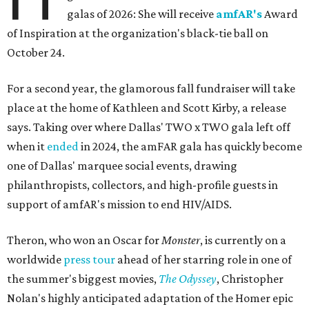
galas of 2026: She will receive
amfAR's
Award
of Inspiration at the organization's black-tie ball on
October 24.
For a second year, the glamorous fall fundraiser will take
place at the home of Kathleen and Scott Kirby, a release
says. Taking over where Dallas' TWO x TWO gala left off
when it
ended
in 2024, the amFAR gala has quickly become
one of Dallas' marquee social events, drawing
philanthropists, collectors, and high-profile guests in
support of amfAR's mission to end HIV/AIDS.
Theron, who won an Oscar for
Monster
, is currently on a
worldwide
press tour
ahead of her starring role in one of
the summer's biggest movies,
The Odyssey
, Christopher
Nolan's highly anticipated adaptation of the Homer epic