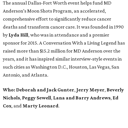
The annual Dallas-Fort Worth event helps fund MD
Anderson’s Moon Shots Program, an accelerated,
comprehensive effort to significantly reduce cancer
deaths and transform cancer care. It was founded in 1990
by
Lyda Hill
, who was in attendance and a premier
sponsor for 2015. A Conversation With a Living Legend has
raised more than $15.2 million for MD Anderson over the
years, and it has inspired similar interview-style events in
such cities as Washington D.C., Houston, Las Vegas, San
Antonio, and Atlanta.
Who:
Deborah and Jack Gunter
,
Jerry Meyer
,
Beverly
Nichols
,
Peggy Sewell
,
Lana and Barry Andrews
,
Ed
Cox
, and
Marty Leonard
.