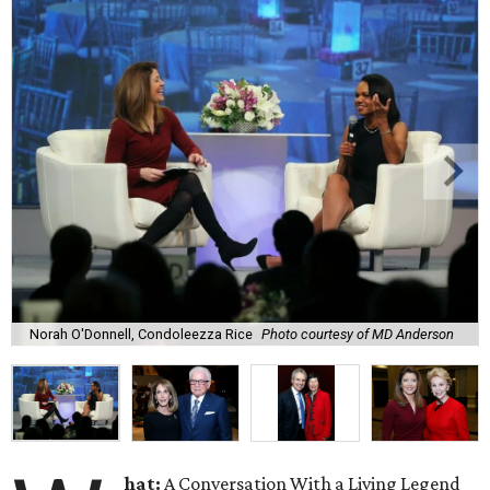
Norah O'Donnell, Condoleezza Rice
Photo courtesy of MD Anderson
hat:
A Conversation With a Living Legend