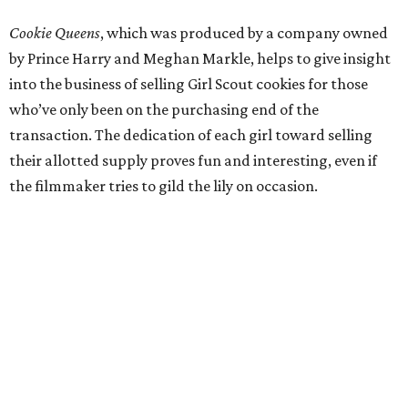
Cookie Queens
, which was produced by a company owned
by Prince Harry and Meghan Markle, helps to give insight
into the business of selling Girl Scout cookies for those
who’ve only been on the purchasing end of the
transaction. The dedication of each girl toward selling
their allotted supply proves fun and interesting, even if
the filmmaker tries to gild the lily on occasion.