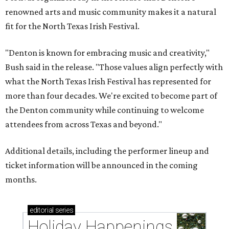
renowned arts and music community makes it a natural
fit for the North Texas Irish Festival.
"Denton is known for embracing music and creativity,"
Bush said in the release. "Those values align perfectly with
what the North Texas Irish Festival has represented for
more than four decades. We're excited to become part of
the Denton community while continuing to welcome
attendees from across Texas and beyond."
Additional details, including the performer lineup and
ticket information will be announced in the coming
months.
editorial
series
Holiday Happenings