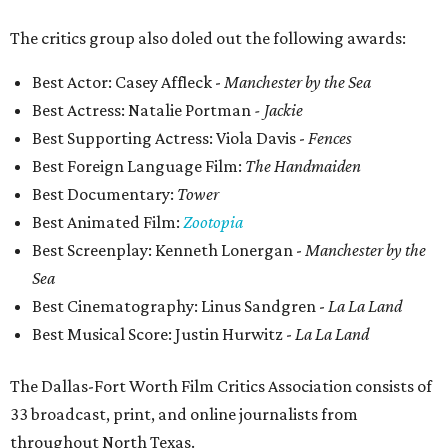
The critics group also doled out the following awards:
Best Actor: Casey Affleck -
Manchester by the Sea
Best Actress: Natalie Portman
- Jackie
Best Supporting Actress: Viola Davis -
Fences
Best Foreign Language Film:
The Handmaiden
Best Documentary:
Tower
Best Animated Film:
Zootopia
Best Screenplay: Kenneth Lonergan -
Manchester by the
Sea
Best Cinematography: Linus Sandgren
-
La La Land
Best Musical Score: Justin Hurwitz -
La La Land
The Dallas-Fort Worth Film Critics Association consists of
33 broadcast, print, and online journalists from
throughout North Texas.