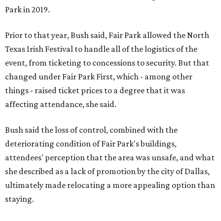
Park in 2019.
Prior to that year, Bush said, Fair Park allowed the North
Texas Irish Festival to handle all of the logistics of the
event, from ticketing to concessions to security. But that
changed under Fair Park First, which - among other
things - raised ticket prices to a degree that it was
affecting attendance, she said.
Bush said the loss of control, combined with the
deteriorating condition of Fair Park's buildings,
attendees' perception that the area was unsafe, and what
she described as a lack of promotion by the city of Dallas,
ultimately made relocating a more appealing option than
staying.