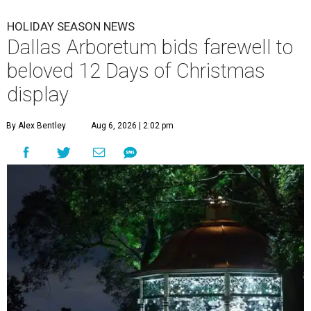
HOLIDAY SEASON NEWS
Dallas Arboretum bids farewell to
beloved 12 Days of Christmas
display
By Alex Bentley
Aug 6, 2026 | 2:02 pm