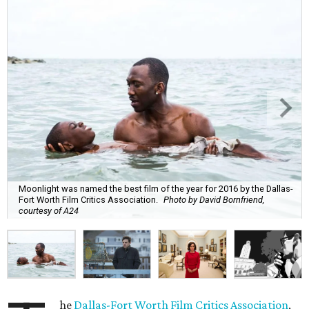
Moonlight was named the best film of the year for 2016 by the Dallas-
Fort Worth Film Critics Association.
Photo by David Bornfriend,
courtesy of A24
he
Dallas-Fort Worth Film Critics Association
,