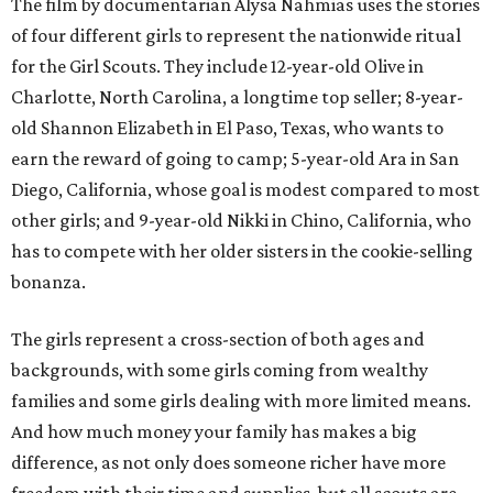
The film by documentarian Alysa Nahmias uses the stories
of four different girls to represent the nationwide ritual
for the Girl Scouts. They include 12-year-old Olive in
Charlotte, North Carolina, a longtime top seller; 8-year-
old Shannon Elizabeth in El Paso, Texas, who wants to
earn the reward of going to camp; 5-year-old Ara in San
Diego, California, whose goal is modest compared to most
other girls; and 9-year-old Nikki in Chino, California, who
has to compete with her older sisters in the cookie-selling
bonanza.
The girls represent a cross-section of both ages and
backgrounds, with some girls coming from wealthy
families and some girls dealing with more limited means.
And how much money your family has makes a big
difference, as not only does someone richer have more