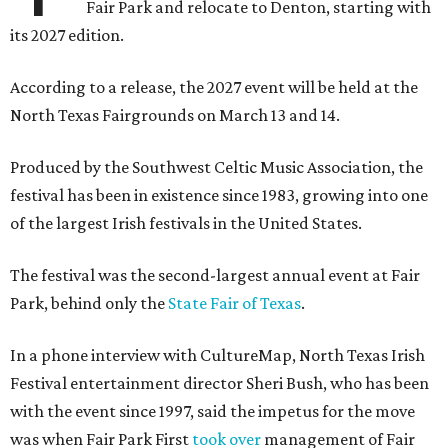
Fair Park and relocate to Denton, starting with
its 2027 edition.
According to a release, the 2027 event will be held at the
North Texas Fairgrounds on March 13 and 14.
Produced by the Southwest Celtic Music Association, the
festival has been in existence since 1983, growing into one
of the largest Irish festivals in the United States.
The festival was the second-largest annual event at Fair
Park, behind only the
State Fair of Texas
.
In a phone interview with CultureMap, North Texas Irish
Festival entertainment director Sheri Bush, who has been
with the event since 1997, said the impetus for the move
was when Fair Park First
took over
management of Fair