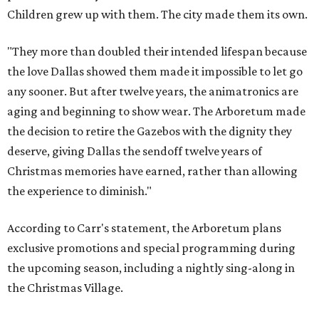
Children grew up with them. The city made them its own.
"They more than doubled their intended lifespan because
the love Dallas showed them made it impossible to let go
any sooner. But after twelve years, the animatronics are
aging and beginning to show wear. The Arboretum made
the decision to retire the Gazebos with the dignity they
deserve, giving Dallas the sendoff twelve years of
Christmas memories have earned, rather than allowing
the experience to diminish."
According to Carr's statement, the Arboretum plans
exclusive promotions and special programming during
the upcoming season, including a nightly sing-along in
the Christmas Village.