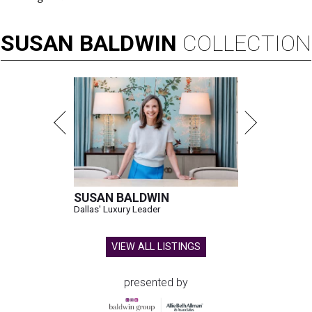
SUSAN
BALDWIN
COLLECTION
SUSAN BALDWIN
Dallas' Luxury Leader
VIEW ALL LISTINGS
presented by