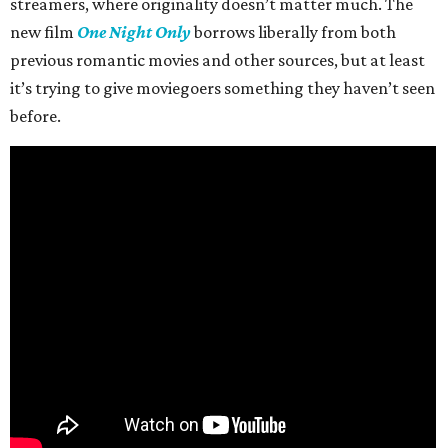
streamers, where originality doesn’t matter much. The
new film
One Night Only
borrows liberally from both
previous romantic movies and other sources, but at least
it’s trying to give moviegoers something they haven’t seen
before.