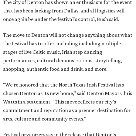
The city of Denton has shown an enthusiasm for the event
that has been lacking from Dallas, and all logistics will
once again be under the festival's control, Bush said.
The move to Denton will not change anything about what
the festival has to offer, including including multiple
stages of live Celtic music, Irish step dancing
performances, cultural demonstrations, storytelling,
shopping, authentic food and drink, and more.
"We’re honored that the North Texas Irish Festival has
chosen Denton as its new home," said Denton Mayor Chris
Watts in a statement. "This move reflects our city’s
commitment and reputation as a premier destination for
arts, culture and community events."
Festival organizers say in the release that Denton's