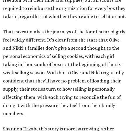
freedom with their time and supplies, but all scouts are
required to reimburse the organization for every box they
take in, regardless of whether they’re able to sell it or not.
That caveat makes the journeys of the four featured girls
feel wildly different. It’s clear from the start that Olive
and Nikki’s families don’t give a second thought to the
personal economics of selling cookies, with each girl
taking in thousands of boxes at the beginning of the six-
week selling season. With both Olive and Nikki rightfully
confident that they’ll have no problem offloading their
supply, their stories turn to how selling is personally
affecting them, with each trying to reconcile the fun of
doing it with the pressure they feel from their family
members.
Shannon Elizabeth’s story is more harrowing, as her