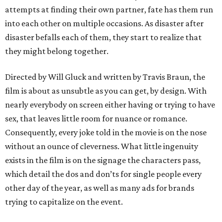
attempts at finding their own partner, fate has them run
into each other on multiple occasions. As disaster after
disaster befalls each of them, they start to realize that
they might belong together.
Directed by Will Gluck and written by Travis Braun, the
film is about as unsubtle as you can get, by design. With
nearly everybody on screen either having or trying to have
sex, that leaves little room for nuance or romance.
Consequently, every joke told in the movie is on the nose
without an ounce of cleverness. What little ingenuity
exists in the film is on the signage the characters pass,
which detail the dos and don’ts for single people every
other day of the year, as well as many ads for brands
trying to capitalize on the event.