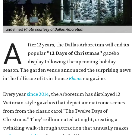
undefined
Photo courtesy of Dallas Arboretum
A
fter 12 years, the Dallas Arboretum will end its
popular
"12 Days of Christmas"
gazebo
display following the upcoming holiday
season. The garden venue announced the surprising news
in the fall issue of its in-house
Bloom
magazine.
Every year
since 2014
, the Arboretum has displayed 12
Victorian-style gazebos that depict animatronic scenes
from from the classic carol "The Twelve Days of
Christmas." They're illuminated at night, creating a
twinkling walk-through attraction that annually makes