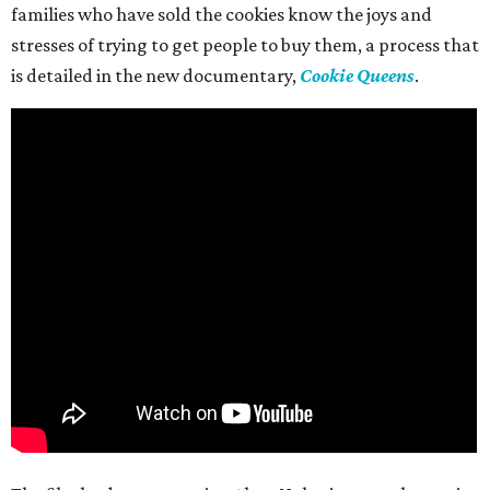
families who have sold the cookies know the joys and
stresses of trying to get people to buy them, a process that
is detailed in the new documentary,
Cookie Queens
.