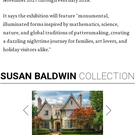
November 2027 through February 2028.
It says the exhibition will feature "monumental,
illuminated forms inspired by mathematics, science,
nature, and global traditions of patternmaking, creating
a dazzling nighttime journey for families, art lovers, and
holiday visitors alike."
SUSAN
BALDWIN
COLLECTION