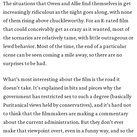
The situations that Owen and Allie find themselves in get
increasingly ridiculous as the night goes along, with none
of them rising above chuckleworthy. For an R-rated film
that could conceivably get as crazy as it wanted, most of
the scenarios are relatively tame, with little outrageous or
lewd behavior. Most of the time, the end of a particular
scene can be seen coming a mile away, so there are no
surprises to be had.
What’s most interesting about the film is the road it
doesn’t take. It’s explained in bits and pieces why the
government has restricted sex to such a degree (basically
Puritanical views held by conservatives), and it’s hard not
to think that the filmmakers are making a commentary
about the current administration. But they don’t ever
make that viewpoint overt, even in a funny way, and so the