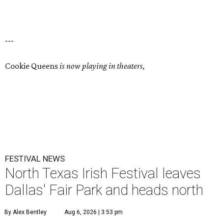
---
Cookie Queens
is now playing in theaters,
FESTIVAL NEWS
North Texas Irish Festival leaves
Dallas' Fair Park and heads north
By Alex Bentley
Aug 6, 2026 | 3:53 pm