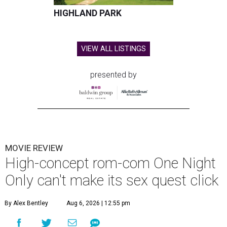
HIGHLAND PARK
VIEW ALL LISTINGS
presented by
MOVIE REVIEW
High-concept rom-com One Night
Only can't make its sex quest click
By Alex Bentley
Aug 6, 2026 | 12:55 pm