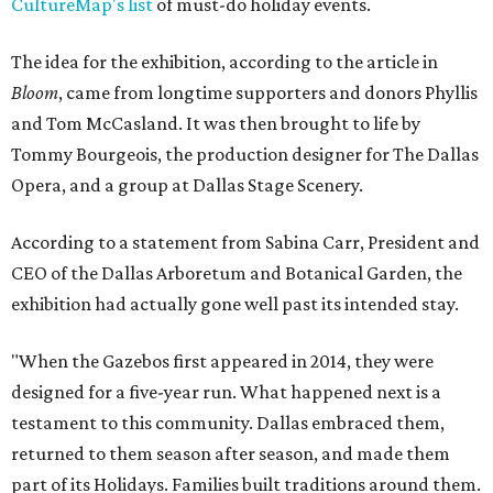
CultureMap's list
of must-do holiday events.
The idea for the exhibition, according to the article in
Bloom
, came from longtime supporters and donors Phyllis
and Tom McCasland. It was then brought to life by
Tommy Bourgeois, the production designer for The Dallas
Opera, and a group at Dallas Stage Scenery.
According to a statement from Sabina Carr, President and
CEO of the Dallas Arboretum and Botanical Garden, the
exhibition had actually gone well past its intended stay.
"When the Gazebos first appeared in 2014, they were
designed for a five-year run. What happened next is a
testament to this community. Dallas embraced them,
returned to them season after season, and made them
part of its Holidays. Families built traditions around them.