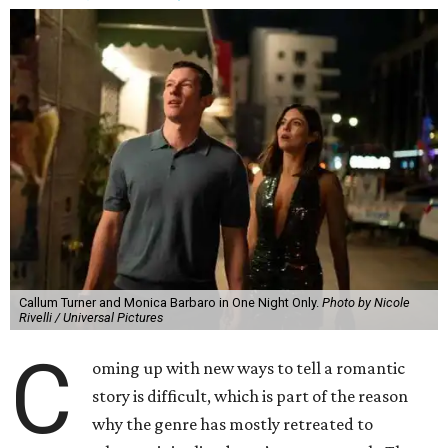
Callum Turner and Monica Barbaro in One Night Only.
Photo by Nicole
Rivelli / Universal Pictures
C
oming up with new ways to tell a romantic
story is difficult, which is part of the reason
why the genre has mostly retreated to