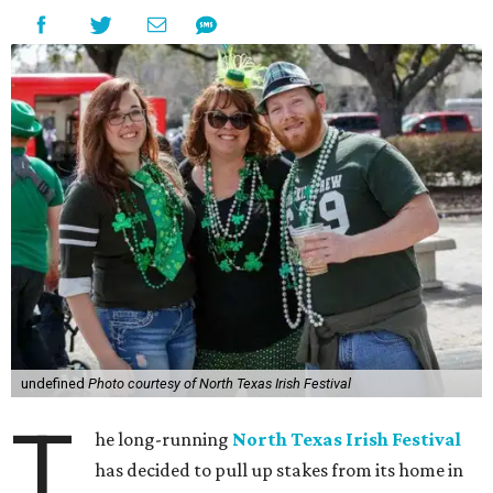
undefined
Photo courtesy of North Texas Irish Festival
T
he long-running
North Texas Irish Festival
has decided to pull up stakes from its home in