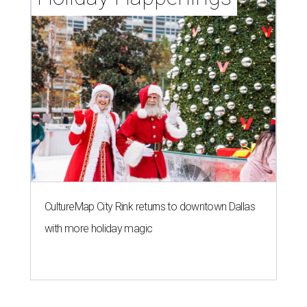
CultureMap City Rink returns to downtown Dallas
with more holiday magic