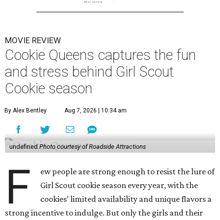
MOVIE REVIEW
Cookie Queens captures the fun
and stress behind Girl Scout
Cookie season
By Alex Bentley
Aug 7, 2026 | 10:34 am
undefined
Photo courtesy of Roadside Attractions
F
ew people are strong enough to resist the lure of
Girl Scout cookie season every year, with the
cookies’ limited availability and unique flavors a
strong incentive to indulge. But only the girls and their