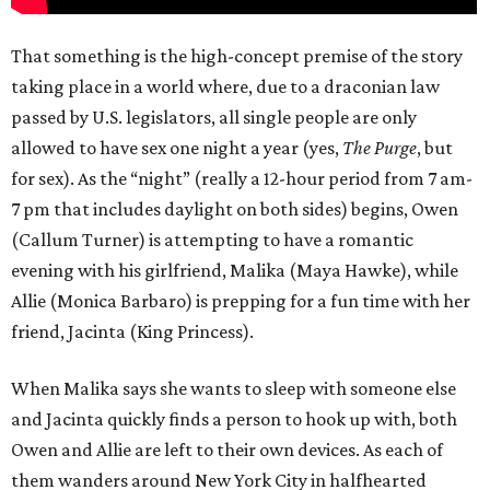
That something is the high-concept premise of the story
taking place in a world where, due to a draconian law
passed by U.S. legislators, all single people are only
allowed to have sex one night a year (yes,
The Purge
, but
for sex). As the “night” (really a 12-hour period from 7 am-
7 pm that includes daylight on both sides) begins, Owen
(Callum Turner) is attempting to have a romantic
evening with his girlfriend, Malika (Maya Hawke), while
Allie (Monica Barbaro) is prepping for a fun time with her
friend, Jacinta (King Princess).
When Malika says she wants to sleep with someone else
and Jacinta quickly finds a person to hook up with, both
Owen and Allie are left to their own devices. As each of
them wanders around New York City in halfhearted