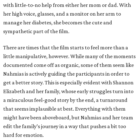
with little-to-no help from either her mom or dad. With
her high voice, glasses, and a monitor on her arm to
manage her diabetes, she becomes the cute and
sympathetic part of the film.
There are times that the film starts to feel more than a
little manipulative, however. While many of the moments
documented come off as organic, some of them seem like
Nahmias is actively guiding the participants in order to
get a better story. This is especially evident with Shannon
Elizabeth and her family, whose early struggles turn into
a miraculous feel-good story by the end, a turnaround
that seems implausible at best. Everything with them
might have been aboveboard, but Nahmias and her team
edit the family’s journey in a way that pushes a bit too
hard for emotion.