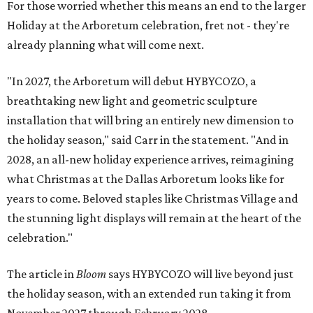
For those worried whether this means an end to the larger
Holiday at the Arboretum celebration, fret not - they're
already planning what will come next.
"In 2027, the Arboretum will debut HYBYCOZO, a
breathtaking new light and geometric sculpture
installation that will bring an entirely new dimension to
the holiday season," said Carr in the statement. "And in
2028, an all-new holiday experience arrives, reimagining
what Christmas at the Dallas Arboretum looks like for
years to come. Beloved staples like Christmas Village and
the stunning light displays will remain at the heart of the
celebration."
The article in
Bloom
says HYBYCOZO will live beyond just
the holiday season, with an extended run taking it from