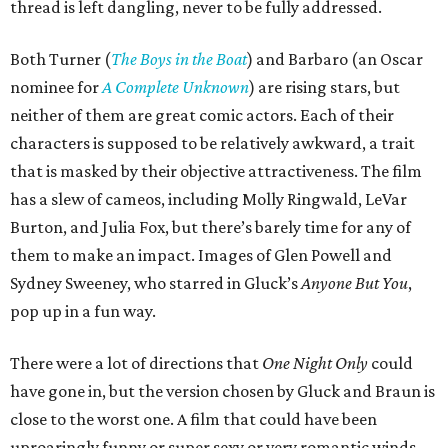
thread is left dangling, never to be fully addressed.
Both Turner (
The Boys in the Boat
) and Barbaro (an Oscar
nominee for
A Complete Unknown
) are rising stars, but
neither of them are great comic actors. Each of their
characters is supposed to be relatively awkward, a trait
that is masked by their objective attractiveness. The film
has a slew of cameos, including Molly Ringwald, LeVar
Burton, and Julia Fox, but there’s barely time for any of
them to make an impact. Images of Glen Powell and
Sydney Sweeney, who starred in Gluck’s
Anyone But You
,
pop up in a fun way.
There were a lot of directions that
One Night Only
could
have gone in, but the version chosen by Gluck and Braun is
close to the worst one. A film that could have been
uproaringly funny or super sexy or very romantic winds