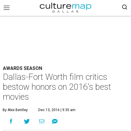
AWARDS SEASON
Dallas-Fort Worth film critics
bestow honors on 2016's best
movies
By Alex Bentley
Dec 13, 2016 | 9:35 am