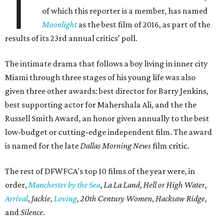
T
of which this reporter is a member, has named
Moonlight
as the best film of 2016, as part of the
results of its 23rd annual critics’ poll.
The intimate drama that follows a boy living in inner city
Miami through three stages of his young life was also
given three other awards: best director for Barry Jenkins,
best supporting actor for Mahershala Ali, and the the
Russell Smith Award, an honor given annually to the best
low-budget or cutting-edge independent film. The award
is named for the late
Dallas Morning News
film critic.
The rest of DFWFCA's top 10 films of the year were, in
order,
Manchester by the Sea
,
La La Land
,
Hell or High Water
,
Arrival
,
Jackie
,
Loving
,
20th Century Women
,
Hacksaw Ridge
,
and
Silence
.