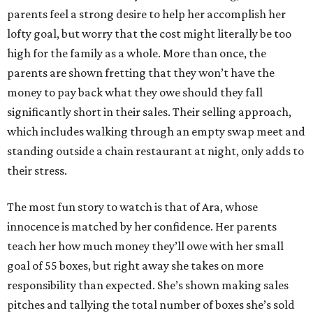
parents feel a strong desire to help her accomplish her
lofty goal, but worry that the cost might literally be too
high for the family as a whole. More than once, the
parents are shown fretting that they won’t have the
money to pay back what they owe should they fall
significantly short in their sales. Their selling approach,
which includes walking through an empty swap meet and
standing outside a chain restaurant at night, only adds to
their stress.
The most fun story to watch is that of Ara, whose
innocence is matched by her confidence. Her parents
teach her how much money they’ll owe with her small
goal of 55 boxes, but right away she takes on more
responsibility than expected. She’s shown making sales
pitches and tallying the total number of boxes she’s sold