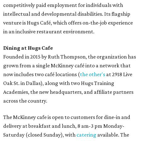
competitively paid employment for individuals with
intellectual and developmental disabilities. Its flagship
venture is Hugs Café, which offers on-the-job experience
in an inclusive restaurant environment.
Dining at Hugs Cafe
Founded in 2015 by Ruth Thompson, the organization has
grown from a single McKinney café into a network that
now includes two café locations (
the other's
at 2918 Live
Oak St. in Dallas), along with two Hugs Training
Academies, the new headquarters, and affiliate partners
across the country.
The McKinney cafe is open to customers for dine-in and
delivery at breakfast and lunch, 8 am-3 pm Monday-
Saturday (closed Sunday), with
catering
available. The