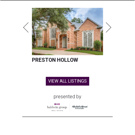
PRESTON HOLLOW
VIEW ALL LISTINGS
presented by