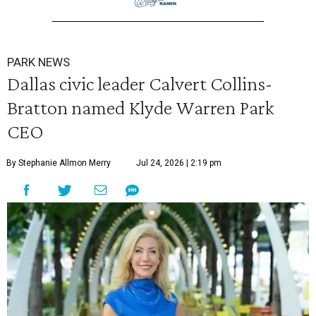
PARK NEWS
Dallas civic leader Calvert Collins-
Bratton named Klyde Warren Park
CEO
By Stephanie Allmon Merry
Jul 24, 2026 | 2:19 pm