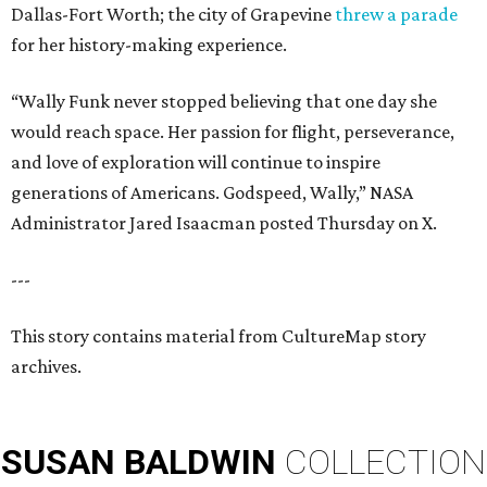
Dallas-Fort Worth; the city of Grapevine
threw a parade
for her history-making experience.
“Wally Funk never stopped believing that one day she
would reach space. Her passion for flight, perseverance,
and love of exploration will continue to inspire
generations of Americans. Godspeed, Wally,” NASA
Administrator Jared Isaacman posted Thursday on X.
---
This story contains material from CultureMap story
archives.
SUSAN
BALDWIN
COLLECTION