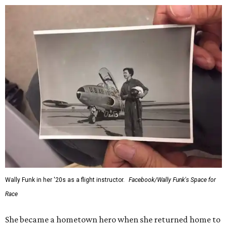
Wally Funk in her '20s as a flight instructor.
Facebook/Wally Funk's Space for
Race
She became a hometown hero when she returned home to