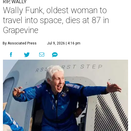
RIP, WALLY
Wally Funk, oldest woman to
travel into space, dies at 87 in
Grapevine
By Associated Press
Jul 9, 2026 | 4:16 pm