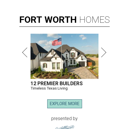
FORT
WORTH
HOMES
12 PREMIER BUILDERS
Timeless Texas Living
EXPLORE MORE
presented by