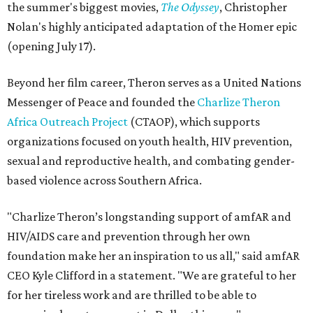
the summer's biggest movies,
The Odyssey
, Christopher
Nolan's highly anticipated adaptation of the Homer epic
(opening July 17).
Beyond her film career, Theron serves as a United Nations
Messenger of Peace and founded the
Charlize Theron
Africa Outreach Project
(CTAOP), which supports
organizations focused on youth health, HIV prevention,
sexual and reproductive health, and combating gender-
based violence across Southern Africa.
"Charlize Theron’s longstanding support of amfAR and
HIV/AIDS care and prevention through her own
foundation make her an inspiration to us all," said amfAR
CEO Kyle Clifford in a statement. "We are grateful to her
for her tireless work and are thrilled to be able to