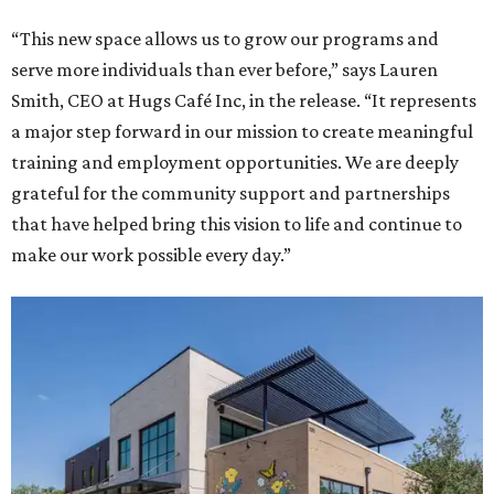
“This new space allows us to grow our programs and
serve more individuals than ever before,” says Lauren
Smith, CEO at Hugs Café Inc, in the release. “It represents
a major step forward in our mission to create meaningful
training and employment opportunities. We are deeply
grateful for the community support and partnerships
that have helped bring this vision to life and continue to
make our work possible every day.”