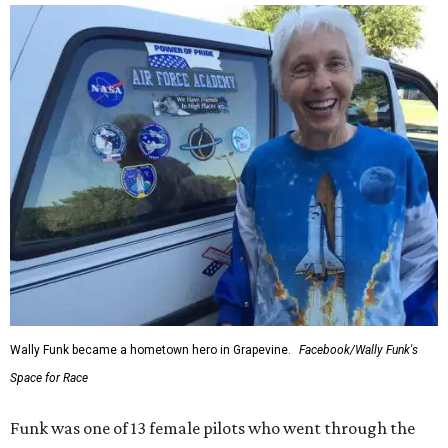
Wally Funk became a hometown hero in Grapevine.
Facebook/Wally Funk's
Space for Race
Funk was one of 13 female pilots who went through the