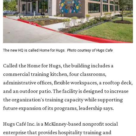
The new HQ is called Home for Hugs.
Photo courtesy of Hugs Cafe
Called the Home for Hugs, the building includes a
commercial training kitchen, four classrooms,
administrative offices, flexible workspaces, a rooftop deck,
and an outdoor patio. The facility is designed to increase
the organization's training capacity while supporting
future expansion of its programs, leadership says.
Hugs Café Inc. is a McKinney-based nonprofit social
enterprise that provides hospitality training and