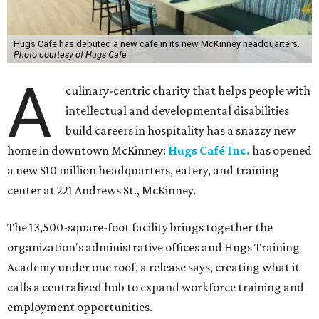
Hugs Cafe has debuted a new cafe in its new McKinney headquarters.
Photo courtesy of Hugs Cafe
A
culinary-centric charity that helps people with
intellectual and developmental disabilities
build careers in hospitality has a snazzy new
home in downtown McKinney:
Hugs Café Inc.
has opened
a new $10 million headquarters, eatery, and training
center at 221 Andrews St., McKinney.
The 13,500-square-foot facility brings together the
organization's administrative offices and Hugs Training
Academy under one roof, a release says, creating what it
calls a centralized hub to expand workforce training and
employment opportunities.