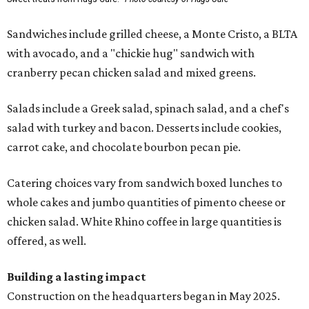
Sandwiches include grilled cheese, a Monte Cristo, a BLTA
with avocado, and a "chickie hug" sandwich with
cranberry pecan chicken salad and mixed greens.
Salads include a Greek salad, spinach salad, and a chef's
salad with turkey and bacon. Desserts include cookies,
carrot cake, and chocolate bourbon pecan pie.
Catering choices vary from sandwich boxed lunches to
whole cakes and jumbo quantities of pimento cheese or
chicken salad. White Rhino coffee in large quantities is
offered, as well.
Building a lasting impact
Construction on the headquarters began in May 2025.