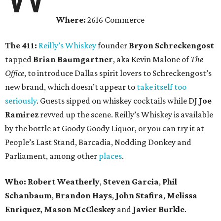
Where:
2616 Commerce
The 411:
Reilly’s Whiskey
founder
Bryon Schreckengost
tapped
Brian Baumgartner
, aka Kevin Malone of
The
Office
, to introduce Dallas spirit lovers to Schreckengost’s
new brand, which doesn’t appear to
take itself too
seriously
. Guests sipped on whiskey cocktails while DJ
Joe
Ramirez
revved up the scene. Reilly’s Whiskey is available
by the bottle at Goody Goody Liquor, or you can try it at
People’s Last Stand, Barcadia, Nodding Donkey and
Parliament, among other
places
.
Who:
Robert Weatherly
,
Steven Garcia
,
Phil
Schanbaum
,
Brandon
Hays
,
John Stafira
,
Melissa
Enriquez
,
Mason McCleskey
and
Javier Burkle
.