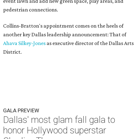
event lawn and add new green space, play areas, and
pedestrian connections.
Collins-Bratton's appointment comes on the heels of
another key Dallas leadership announcement: That of
Ahava Silkey-Jones
as executive director of the Dallas Arts
District.
GALA PREVIEW
Dallas' most glam fall gala to
honor Hollywood superstar