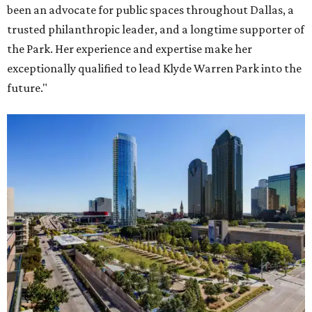
been an advocate for public spaces throughout Dallas, a
trusted philanthropic leader, and a longtime supporter of
the Park. Her experience and expertise make her
exceptionally qualified to lead Klyde Warren Park into the
future."