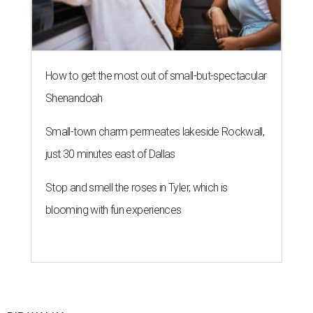
How to get the most out of small-but-spectacular
Shenandoah
Small-town charm permeates lakeside Rockwall,
just 30 minutes east of Dallas
Stop and smell the roses in Tyler, which is
blooming with fun experiences