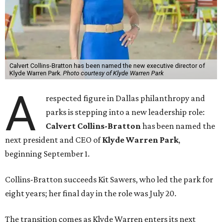
Calvert Collins-Bratton has been named the new executive director of
Klyde Warren Park.
Photo courtesy of Klyde Warren Park
A
respected figure in Dallas philanthropy and
parks is stepping into a new leadership role:
Calvert Collins-Bratton
has been named the
next president and CEO of
Klyde Warren Park
,
beginning September 1.
Collins-Bratton succeeds Kit Sawers, who led the park for
eight years; her final day in the role was July 20.
The transition comes as Klyde Warren enters its next