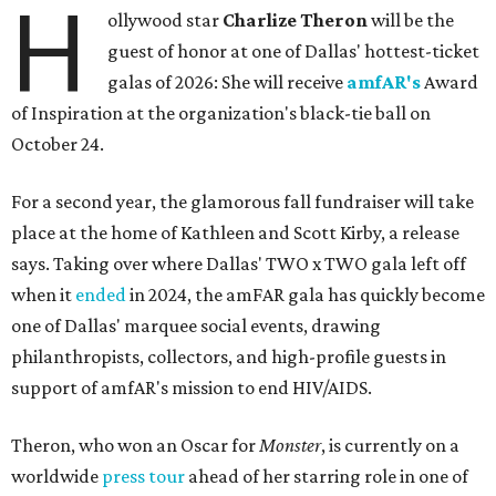
H
ollywood star
Charlize Theron
will be the
guest of honor at one of Dallas' hottest-ticket
galas of 2026: She will receive
amfAR's
Award
of Inspiration at the organization's black-tie ball on
October 24.
For a second year, the glamorous fall fundraiser will take
place at the home of Kathleen and Scott Kirby, a release
says. Taking over where Dallas' TWO x TWO gala left off
when it
ended
in 2024, the amFAR gala has quickly become
one of Dallas' marquee social events, drawing
philanthropists, collectors, and high-profile guests in
support of amfAR's mission to end HIV/AIDS.
Theron, who won an Oscar for
Monster
, is currently on a
worldwide
press tour
ahead of her starring role in one of