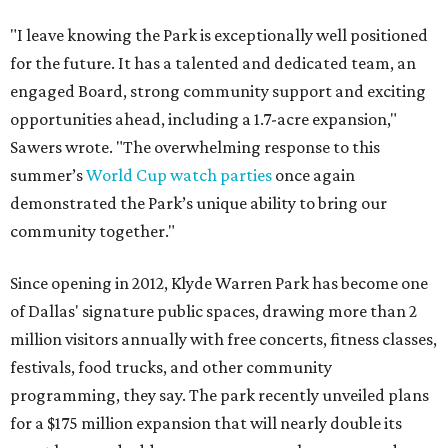
"I leave knowing the Park is exceptionally well positioned
for the future. It has a talented and dedicated team, an
engaged Board, strong community support and exciting
opportunities ahead, including a 1.7-acre expansion,"
Sawers wrote. "The overwhelming response to this
summer’s
World Cup watch parties
once again
demonstrated the Park’s unique ability to bring our
community together."
Since opening in 2012, Klyde Warren Park has become one
of Dallas' signature public spaces, drawing more than 2
million visitors annually with free concerts, fitness classes,
festivals, food trucks, and other community
programming, they say. The park recently unveiled plans
for a $175 million expansion that will nearly double its