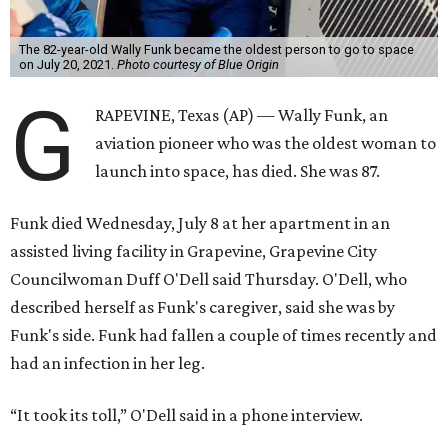
The 82-year-old Wally Funk became the oldest person to go to space
on July 20, 2021.
Photo courtesy of Blue Origin
G
RAPEVINE, Texas (AP) — Wally Funk, an
aviation pioneer who was the oldest woman to
launch into space, has died. She was 87.
Funk died Wednesday, July 8 at her apartment in an
assisted living facility in Grapevine, Grapevine City
Councilwoman Duff O'Dell said Thursday. O'Dell, who
described herself as Funk's caregiver, said she was by
Funk's side. Funk had fallen a couple of times recently and
had an infection in her leg.
“It took its toll,” O'Dell said in a phone interview.