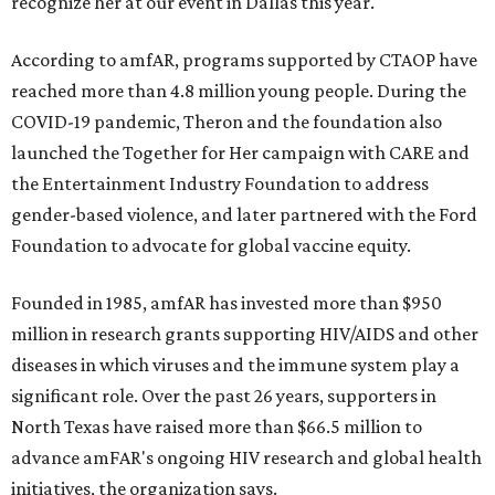
recognize her at our event in Dallas this year."
According to amfAR, programs supported by CTAOP have
reached more than 4.8 million young people. During the
COVID-19 pandemic, Theron and the foundation also
launched the Together for Her campaign with CARE and
the Entertainment Industry Foundation to address
gender-based violence, and later partnered with the Ford
Foundation to advocate for global vaccine equity.
Founded in 1985, amfAR has invested more than $950
million in research grants supporting HIV/AIDS and other
diseases in which viruses and the immune system play a
significant role. Over the past 26 years, supporters in
North Texas have raised more than $66.5 million to
advance amFAR's ongoing HIV research and global health
initiatives, the organization says.