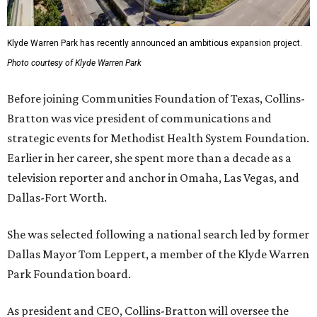
Klyde Warren Park has recently announced an ambitious expansion project.
Photo courtesy of Klyde Warren Park
Before joining Communities Foundation of Texas, Collins-
Bratton was vice president of communications and
strategic events for Methodist Health System Foundation.
Earlier in her career, she spent more than a decade as a
television reporter and anchor in Omaha, Las Vegas, and
Dallas-Fort Worth.
She was selected following a national search led by former
Dallas Mayor Tom Leppert, a member of the Klyde Warren
Park Foundation board.
As president and CEO, Collins-Bratton will oversee the