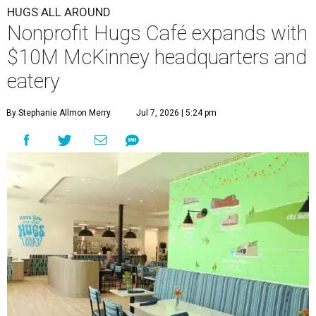
HUGS ALL AROUND
Nonprofit Hugs Café expands with
$10M McKinney headquarters and
eatery
By Stephanie Allmon Merry
Jul 7, 2026 | 5:24 pm