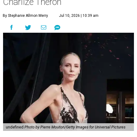
Charlize Theron
By Stephanie Allmon Merry
Jul 10, 2026 | 10:39 am
undefined
Photo by Pierre Mouton/Getty Images for Universal Pictures