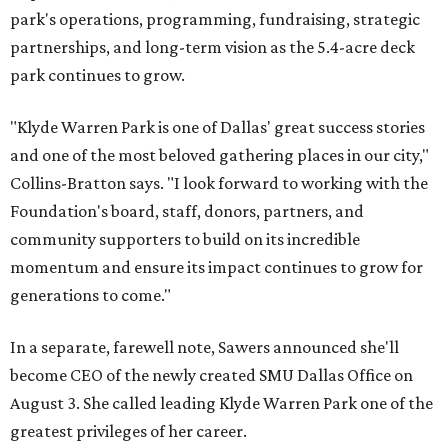
park's operations, programming, fundraising, strategic
partnerships, and long-term vision as the 5.4-acre deck
park continues to grow.
"Klyde Warren Park is one of Dallas' great success stories
and one of the most beloved gathering places in our city,"
Collins-Bratton says. "I look forward to working with the
Foundation's board, staff, donors, partners, and
community supporters to build on its incredible
momentum and ensure its impact continues to grow for
generations to come."
In a separate, farewell note, Sawers announced she'll
become CEO of the newly created SMU Dallas Office on
August 3. She called leading Klyde Warren Park one of the
greatest privileges of her career.