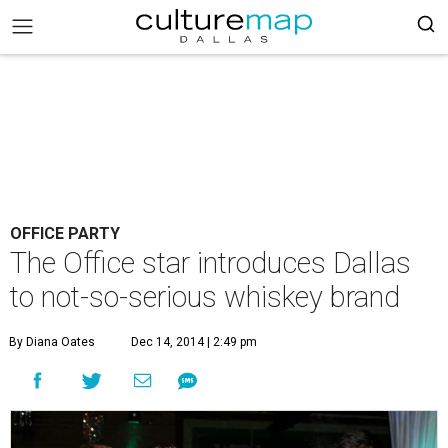
OFFICE PARTY
The Office star introduces Dallas
to not-so-serious whiskey brand
By Diana Oates
Dec 14, 2014 | 2:49 pm