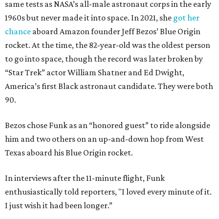
same tests as NASA’s all-male astronaut corps in the early
1960s but never made it into space. In 2021, she
got her
chance
aboard Amazon founder Jeff Bezos’ Blue Origin
rocket. At the time, the 82-year-old was the oldest person
to go into space, though the record was later broken by
“Star Trek” actor William Shatner and Ed Dwight,
America’s first Black astronaut candidate. They were both
90.
Bezos chose Funk as an “honored guest” to ride alongside
him and two others on an up-and-down hop from West
Texas aboard his Blue Origin rocket.
In interviews after the 11-minute flight, Funk
enthusiastically told reporters, "I loved every minute of it.
I just wish it had been longer.”