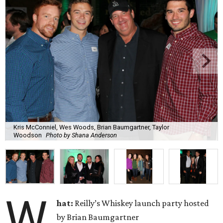
Kris McConniel, Wes Woods, Brian Baumgartner, Taylor
Woodson
Photo by Shana Anderson
W
hat:
Reilly’s Whiskey launch party hosted
by Brian Baumgartner