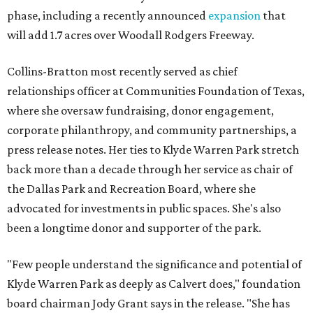
phase, including a recently announced
expansion
that
will add 1.7 acres over Woodall Rodgers Freeway.
Collins-Bratton most recently served as chief
relationships officer at Communities Foundation of Texas,
where she oversaw fundraising, donor engagement,
corporate philanthropy, and community partnerships, a
press release notes. Her ties to Klyde Warren Park stretch
back more than a decade through her service as chair of
the Dallas Park and Recreation Board, where she
advocated for investments in public spaces. She's also
been a longtime donor and supporter of the park.
"Few people understand the significance and potential of
Klyde Warren Park as deeply as Calvert does," foundation
board chairman Jody Grant says in the release. "She has