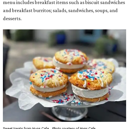
menu includes breakfast items such as biscuit sandwiches
and breakfast burritos; salads, sandwiches, soups, and
desserts.
Sweet treats from Hugs Cafe.
Photo courtesy of Hugs Cafe