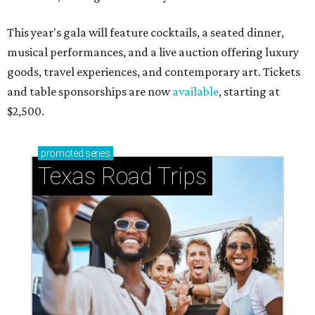
This year's gala will feature cocktails, a seated dinner,
musical performances, and a live auction offering luxury
goods, travel experiences, and contemporary art. Tickets
and table sponsorships are now
available
, starting at
$2,500.
promoted
series
Texas Road Trips