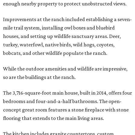
enough nearby property to protect unobstructed views.
Improvements at the ranch included establishing a seven-
mile trail system, installing owl boxes and bluebird
houses, and setting up wildlife sanctuary areas. Deer,
turkey, waterfowl, native birds, wild hogs, coyotes,
bobcats, and other wildlife populate the ranch.
While the outdoor amenities and wildlife are impressive,
so are the buildings at the ranch.
The 3,716-square-foot main house, built in 2014, offers four
bedrooms and four-and-a-half bathrooms. The open-
concept great room features a stone fireplace with stone
flooring that extends to the main living areas.
The kitchen includes granite countertops, custom