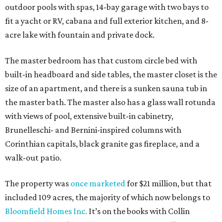
outdoor pools with spas, 14-bay garage with two bays to
fit a yacht or RV, cabana and full exterior kitchen, and 8-
acre lake with fountain and private dock.
The master bedroom has that custom circle bed with
built-in headboard and side tables, the master closet is the
size of an apartment, and there is a sunken sauna tub in
the master bath. The master also has a glass wall rotunda
with views of pool, extensive built-in cabinetry,
Brunelleschi- and Bernini-inspired columns with
Corinthian capitals, black granite gas fireplace, and a
walk-out patio.
The property was
once marketed
for $21 million, but that
included 109 acres, the majority of which now belongs to
Bloomfield Homes Inc.
It’s on the books with Collin