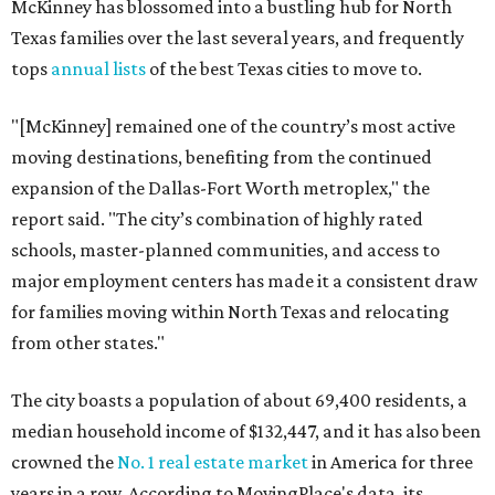
McKinney has blossomed into a bustling hub for North
Texas families over the last several years, and frequently
tops
annual lists
of the best Texas cities to move to.
"[McKinney] remained one of the country’s most active
moving destinations, benefiting from the continued
expansion of the Dallas-Fort Worth metroplex," the
report said. "The city’s combination of highly rated
schools, master-planned communities, and access to
major employment centers has made it a consistent draw
for families moving within North Texas and relocating
from other states."
The city boasts a population of about 69,400 residents, a
median household income of $132,447, and it has also been
crowned the
No. 1 real estate market
in America for three
years in a row. According to MovingPlace's data, its