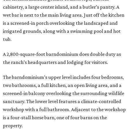
cabinetry, a large center island, and a butler’s pantry. A
wet bar is next to the main living area. Just off the kitchen
is a screened-in porch overlooking the landscaped and
irrigated grounds, along with a swimming pool and hot
tub.
A 2,800-square-foot barndominium does double duty as
the ranch’s headquarters and lodging for visitors.
The barndominium’s upper level includes four bedrooms,
two bathrooms, a full kitchen, an open living area, and a
screened-in balcony overlooking the surrounding wildlife
sanctuary. The lower level features a climate-controlled
workshop with a full bathroom. Adjacent to the workshop
is a four-stall horse barn, one of four barns on the
property.