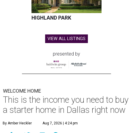
HIGHLAND PARK
VIEW ALL LISTINGS
presented by
WELCOME HOME
This is the income you need to buy
a starter home in Dallas right now
By Amber Heckler
Aug 7, 2026 | 4:24 pm