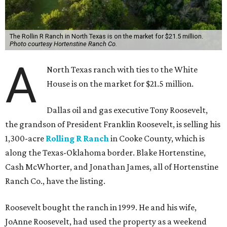
The Rollin R Ranch in North Texas is on the market for $21.5 million.
Photo courtesy Hortenstine Ranch Co.
A
North Texas ranch with ties to the White
House is on the market for $21.5 million.
Dallas oil and gas executive Tony Roosevelt,
the grandson of President Franklin Roosevelt, is selling his
1,300-acre
Rolling R Ranch
in Cooke County, which is
along the Texas-Oklahoma border. Blake Hortenstine,
Cash McWhorter, and Jonathan James, all of Hortenstine
Ranch Co., have the listing.
Roosevelt bought the ranch in 1999. He and his wife,
JoAnne Roosevelt, had used the property as a weekend