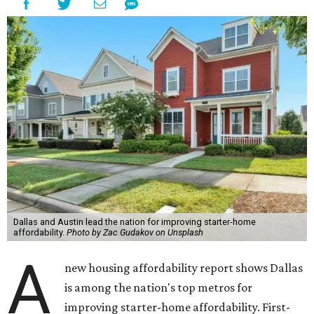
Dallas and Austin lead the nation for improving starter-home
affordability.
Photo by Zac Gudakov on Unsplash
A
new housing affordability report shows Dallas
is among the nation's top metros for
improving starter-home affordability. First-