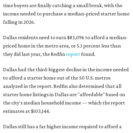
time buyers are finally catching a small break, with the
income needed to purchase a median-priced starter home
falling in 2026.
Dallas residents need to earn $83,096 to afford a median-
priced home in the metro area, or 5.1 percent less than
they did last year, the Redfin
report
found.
Dallas had the third-biggest decline in the income needed
to afford a starter home out of the 50 U.S. metros
analyzed in the report. Redfin also determined that all
starter home listings in Dallas are "affordable" based on
the city's median household income — which the report
estimates at $103,144.
Dallas still has a far higher income required to afford a