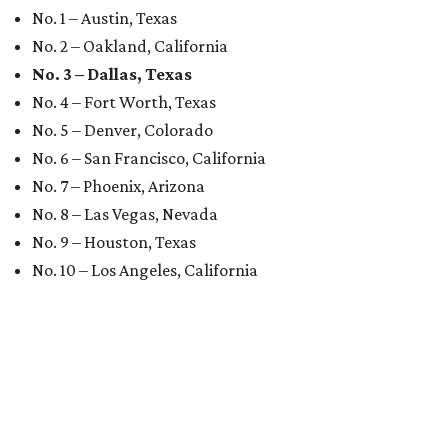
No. 1 – Austin, Texas
No. 2 – Oakland, California
No. 3 – Dallas, Texas
No. 4 – Fort Worth, Texas
No. 5 – Denver, Colorado
No. 6 – San Francisco, California
No. 7 – Phoenix, Arizona
No. 8 – Las Vegas, Nevada
No. 9 – Houston, Texas
No. 10 – Los Angeles, California