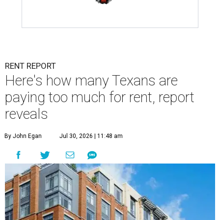
RENT REPORT
Here's how many Texans are
paying too much for rent, report
reveals
By John Egan
Jul 30, 2026 | 11:48 am