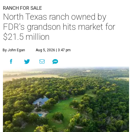
RANCH FOR SALE
North Texas ranch owned by
FDR's grandson hits market for
$21.5 million
By John Egan
Aug 5, 2026 | 3:47 pm