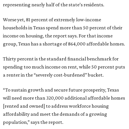
representing nearly half of the state’s residents.
Worse yet, 81 percent of extremely low-income
households in Texas spend more than 50 percent of their
income on housing, the report says. For that income
group, Texas has a shortage of 864,000 affordable homes.
Thirty percent is the standard financial benchmark for
spending too much income on rent, while 50 percent puts
a renter in the “severely cost-burdened” bucket.
“To sustain growth and secure future prosperity, Texas
will need more than 320,000 additional affordable homes
[rented and owned] to address workforce housing
affordability and meet the demands of a growing
population,” says the report.