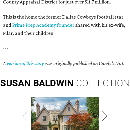
County Appraisal District for just over $11.7 million.
This is the home the former Dallas Cowboys football star
and
Prime Prep Academy founder
shared with his ex-wife,
Pilar, and their children.
---
A
version of this story
was originally published on Candy’s Dirt.
SUSAN
BALDWIN
COLLECTION