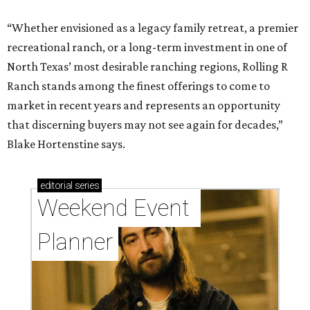
“Whether envisioned as a legacy family retreat, a premier
recreational ranch, or a long-term investment in one of
North Texas’ most desirable ranching regions, Rolling R
Ranch stands among the finest offerings to come to
market in recent years and represents an opportunity
that discerning buyers may not see again for decades,”
Blake Hortenstine says.
editorial
series
Weekend Event 
Planner