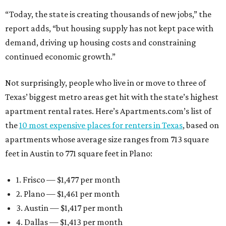
“Today, the state is creating thousands of new jobs,” the
report adds, “but housing supply has not kept pace with
demand, driving up housing costs and constraining
continued economic growth.”
Not surprisingly, people who live in or move to three of
Texas’ biggest metro areas get hit with the state’s highest
apartment rental rates. Here’s Apartments.com’s list of
the
10 most expensive places for renters in Texas
, based on
apartments whose average size ranges from 713 square
feet in Austin to 771 square feet in Plano:
1. Frisco — $1,477 per month
2. Plano — $1,461 per month
3. Austin — $1,417 per month
4. Dallas — $1,413 per month