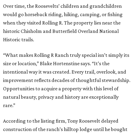
Over time, the Roosevelts’ children and grandchildren
would go horseback riding, hiking, camping, or fishing
when they visited Rolling R. The property lies near the
historic Chisholm and Butterfield Overland National
Historic trails.
“What makes Rolling R Ranch truly special isn’t simply its
size or location,” Blake Hortenstine says. “It’s the
intentional way it was created. Every trail, overlook, and
improvement reflects decades of thoughtful stewardship.
Opportunities to acquire a property with this level of
natural beauty, privacy and history are exceptionally
rare.”
According to the listing firm, Tony Roosevelt delayed
construction of the ranch’s hilltop lodge until he bought