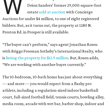
W
Deion Sanders
’
former 29,000-square-foot
estate
sold at auction
with Concierge
Auctions for under $4 million, to one of eight registered
bidders.
But, as it turns out, the property at 1280 N.
Preston Rd. in Prosper is still available.
“The buyer can’t perform,” says agent Jonathan Rosen
with Briggs Freeman Sotheby’s International Realty, who
is
listing the property for $12.9 million
. But, Rosen adds,
“
We are working with another buyer currently.”
The 10-bedroom, 10-bath home has just about everything
— and more — you would expect from a flashy pro
athlete, including a regulation-sized indoor basketball
court, full-sized football field, tennis courts, bowling alley,
media room, arcade with wet bar, barber shop, indoor and