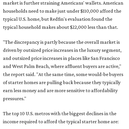
market is further straining Americans' wallets. American
households need to make just under $110,000 afford the
typical U.S. home, but Redfin's evaluation found the
typical household makes about $22,000 less
than that.
"The discrepancy is partly because the overall market is
driven by outsized price increases in the luxury segment,
and outsized price increases in places like San Francisco
and West Palm Beach, where affluent buyers are active,"
the report said. "At the same time, some would-be buyers
of starter homes are pulling back because they typically
earn less money and are more sensitive to affordability
pressures."
The top 10 U.S. metros with the biggest declines in the
income required to afford the typical starter home are: