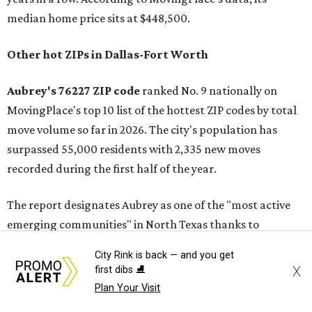
median home price sits at $448,500.
Other hot ZIPs in Dallas-Fort Worth
Aubrey's 76227 ZIP code
ranked No. 9 nationally on
MovingPlace's top 10 list of the hottest ZIP codes by total
move volume so far in 2026. The city's population has
surpassed 55,000 residents with 2,335 new moves
recorded during the first half of the year.
The report designates Aubrey as one of the "most active
emerging communities" in North Texas thanks to
"continued development along the US-380 corridor."
City Rink is back — and you get
Homes for sale in the 76227 area have a median price of
X
first dibs ⛸️
just under $335,000.
Plan Your Visit