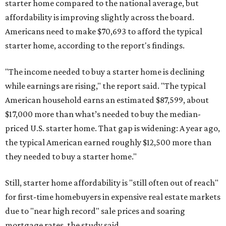
starter home compared to the national average, but
affordability is improving slightly across the board.
Americans need to make $70,693 to afford the typical
starter home, according to the report's findings.
"The income needed to buy a starter home is declining
while earnings are rising," the report said. "The typical
American household earns an estimated $87,599, about
$17,000 more than what’s needed to buy the median-
priced U.S. starter home. That gap is widening: A year ago,
the typical American earned roughly $12,500 more than
they needed to buy a starter home."
Still, starter home affordability is "still often out of reach"
for first-time homebuyers in expensive real estate markets
due to "near high record" sale prices and soaring
mortgage rates, the study said.