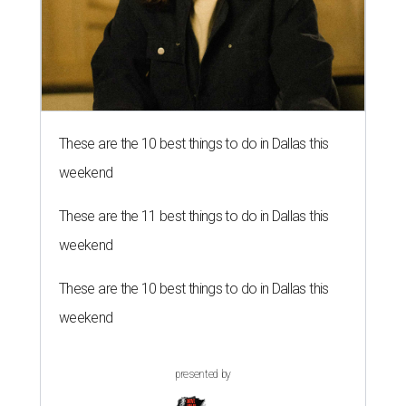
These are the 10 best things to do in Dallas this
weekend
These are the 11 best things to do in Dallas this
weekend
These are the 10 best things to do in Dallas this
weekend
presented by