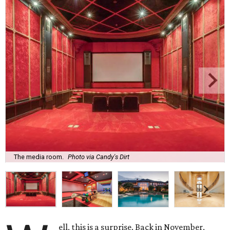
The media room.
Photo via Candy's Dirt
ell, this is a surprise. Back in November,