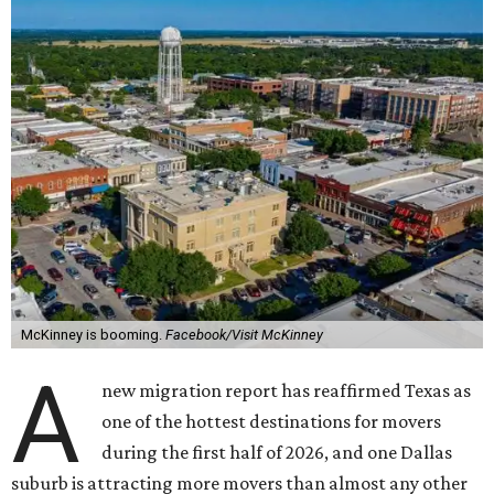
McKinney is booming.
Facebook/Visit McKinney
A
new migration report has reaffirmed Texas as
one of the hottest destinations for movers
during the first half of 2026, and one Dallas
suburb is attracting more movers than almost any other