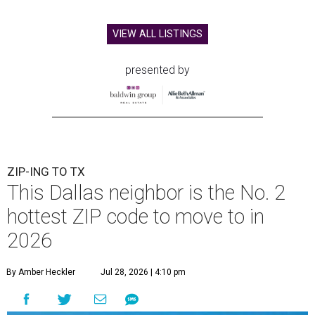
VIEW ALL LISTINGS
presented by
ZIP-ING TO TX
This Dallas neighbor is the No. 2
hottest ZIP code to move to in
2026
By Amber Heckler
Jul 28, 2026 | 4:10 pm