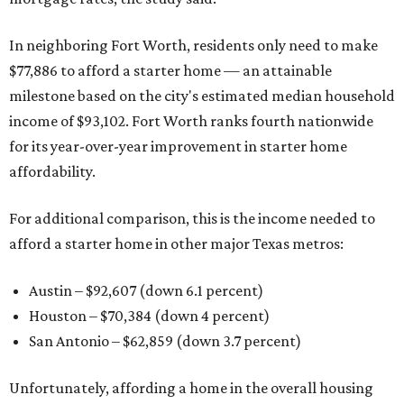
In neighboring Fort Worth, residents only need to make
$77,886 to afford a starter home — an attainable
milestone based on the city's estimated median household
income of $93,102. Fort Worth ranks fourth nationwide
for its year-over-year improvement in starter home
affordability.
For additional comparison, this is the income needed to
afford a starter home in other major Texas metros:
Austin – $92,607 (down 6.1 percent)
Houston – $70,384
(down 4 percent)
San Antonio – $62,859
(down 3.7 percent)
Unfortunately, affording a home in the overall housing