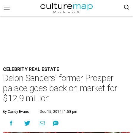
CELEBRITY REAL ESTATE
Deion Sanders' former Prosper
palace goes back on market for
$12.9 million
By Candy Evans
Dec 15, 2014 | 1:58 pm