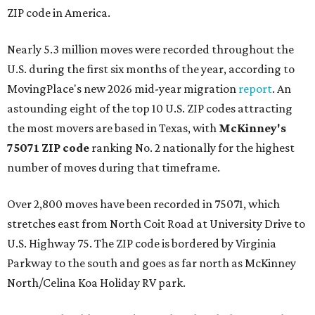
ZIP code in America.
Nearly 5.3 million moves were recorded throughout the
U.S. during the first six months of the year, according to
MovingPlace's new 2026 mid-year migration
report
. An
astounding eight of the top 10 U.S. ZIP codes attracting
the most movers are based in Texas, with
McKinney's
75071 ZIP code
ranking No. 2 nationally for the highest
number of moves during that timeframe.
Over 2,800 moves have been recorded in 75071, which
stretches east from North Coit Road at University Drive to
U.S. Highway 75. The ZIP code is bordered by Virginia
Parkway to the south and goes as far north as McKinney
North/Celina Koa Holiday RV park.