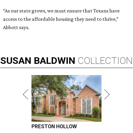
“As our state grows, we must ensure that Texans have
access to the affordable housing they need to thrive,”
Abbott says.
SUSAN
BALDWIN
COLLECTION
PRESTON HOLLOW