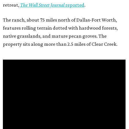
retreat,
The Wall Street Journal
reported
.
The ranch, about 75 miles north of Dallas-Fort Worth,
features rolling terrain dotted with hardwood forests,
native grasslands, and mature pecan groves. The
property sits along more than 2.5 miles of Clear Creek.