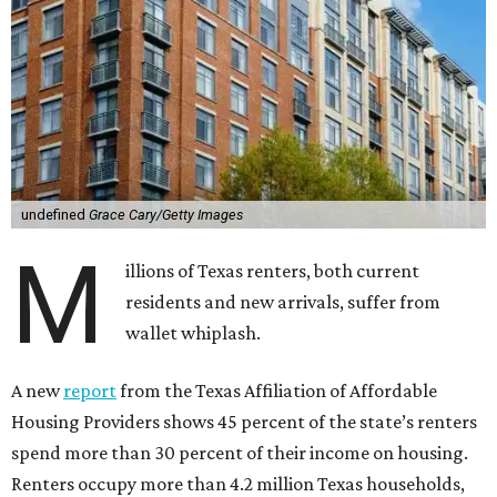
undefined
Grace Cary/Getty Images
M
illions of Texas renters, both current
residents and new arrivals, suffer from
wallet whiplash.
A new
report
from the Texas Affiliation of Affordable
Housing Providers shows 45 percent of the state’s renters
spend more than 30 percent of their income on housing.
Renters occupy more than 4.2 million Texas households,