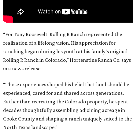
“For Tony Roosevelt, Rolling R Ranch represented the
realization of a lifelong vision. His appreciation for
ranching began during his youth at his family’s original
Rolling R Ranch in Colorado,” Hortenstine Ranch Co. says
in a news release.
“Those experiences shaped his belief that land should be
experienced, cared for and shared across generations.
Rather than recreating the Colorado property, he spent
decades thoughtfully assembling adjoining acreage in
Cooke County and shaping a ranch uniquely suited to the
North Texas landscape.”