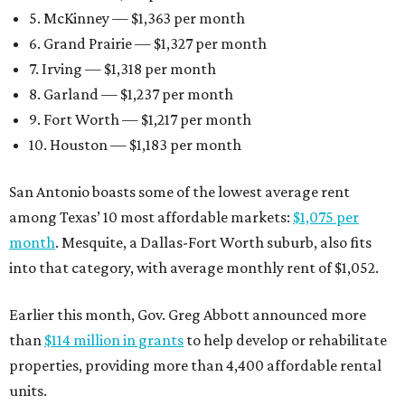
5. McKinney — $1,363 per month
6. Grand Prairie — $1,327 per month
7. Irving — $1,318 per month
8. Garland — $1,237 per month
9. Fort Worth — $1,217 per month
10. Houston — $1,183 per month
San Antonio boasts some of the lowest average rent
among Texas’ 10 most affordable markets:
$1,075 per
month
. Mesquite, a Dallas-Fort Worth suburb, also fits
into that category, with average monthly rent of $1,052.
Earlier this month, Gov. Greg Abbott announced more
than
$114 million in grants
to help develop or rehabilitate
properties, providing more than 4,400 affordable rental
units.