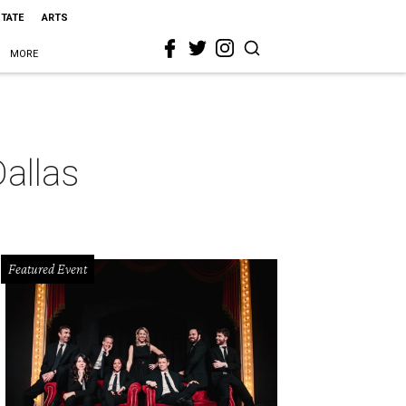
STATE
ARTS
MORE
allas
Featured Event