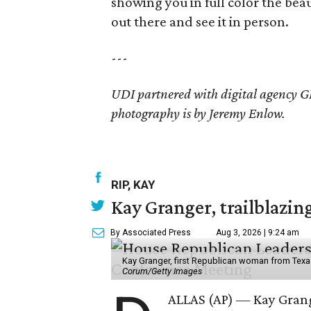
showing you in full color the bea
out there and see it in person.
---
UDI partnered with digital agency GD
photography is by Jeremy Enlow.
RIP, KAY
Kay Granger, trailblazing
By Associated Press
Aug 3, 2026 | 9:24 am
Kay Granger, first Republican woman from Texas
Corum/Getty Images
ALLAS (AP) — Kay Grang