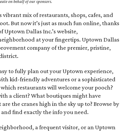
ate on behalf of our sponsors.
 vibrant mix of restaurants, shops, cafes, and
foot. But now it’s just as much fun online, thanks
of Uptown Dallas Inc.’s website,
e neighborhood at your fingertips. Uptown Dallas
improvement company of the premier, pristine,
istrict.
asy to fully plan out your Uptown experience,
ith kid-friendly adventures or a sophisticated
 which restaurants will welcome your pooch?
th a client? What boutiques might have
t are the cranes high in the sky up to? Browse by
 and find exactly the info you need.
ighborhood, a frequent visitor, or an Uptown