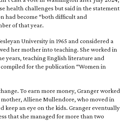
ose health challenges but said in the statement
on had become “both difficult and
ber of that year.
sleyan University in 1965 and considered a
lowed her mother into teaching. She worked in
ine years, teaching English literature and
e compiled for the publication “Women in
r change. To earn more money, Granger worked
r mother, Alliene Mullendore, who moved in
ed keep an eye on the kids. Granger eventually
iness that she managed for more than two