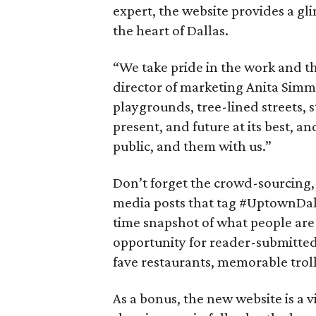
expert, the website provides a gl
the heart of Dallas.
“We take pride in the work and th
director of marketing Anita Simmo
playgrounds, tree-lined streets, s
present, and future at its best, a
public, and them with us.”
Don’t forget the crowd-sourcing,
media posts that tag #UptownDal
time snapshot of what people are
opportunity for reader-submitted 
fave restaurants, memorable troll
As a bonus, the new website is a 