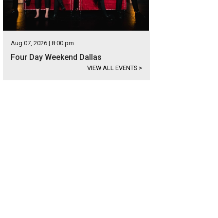
Aug 07, 2026 | 8:00 pm
Four Day Weekend Dallas
VIEW ALL EVENTS
>
's new website design lets you explore by neighborhood.
Photo courtesy of U