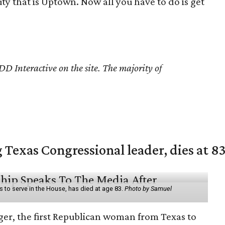
uty that is Uptown. Now all you have to do is get
D Interactive on the site. The majority of
 Texas Congressional leader, dies at 8
 to serve in the House, has died at age 83.
Photo by Samuel
er, the first Republican woman from Texas to