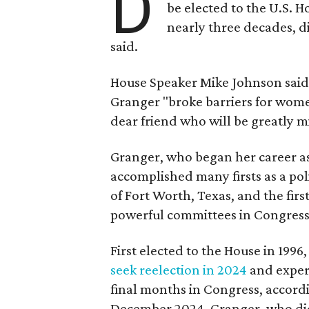
D
be elected to the U.S. 
nearly three decades, d
said.
House Speaker Mike Johnson said 
Granger "broke barriers for women
dear friend who will be greatly m
Granger, who began her career a
accomplished many firsts as a pol
of Fort Worth, Texas, and the fir
powerful committees in Congress
First elected to the House in 1996
seek reelection in 2024
and expe
final months in Congress, accordi
December 2024. Granger, who didn