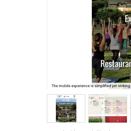
The mobile experience is simplified yet striking.