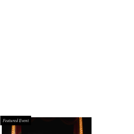
3
Featured Event