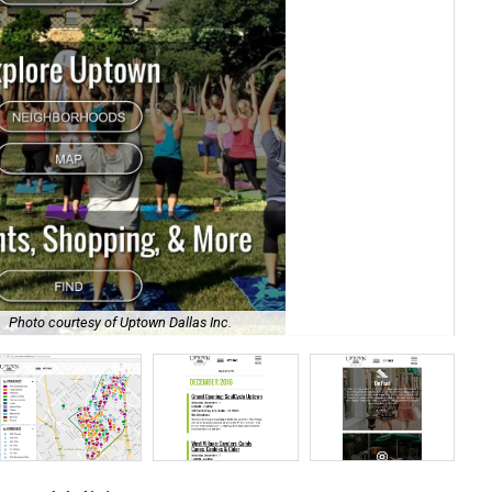
Photo courtesy of Uptown Dallas Inc.
UDI