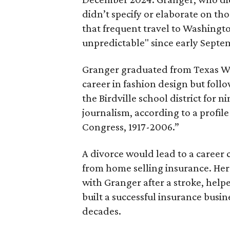
didn’t specify or elaborate on th
that frequent travel to Washingt
unpredictable" since early Septem
Granger graduated from Texas We
career in fashion design but fol
the Birdville school district for n
journalism, according to a profil
Congress, 1917-2006.”
A divorce would lead to a caree
from home selling insurance. He
with Granger after a stroke, help
built a successful insurance bus
decades.