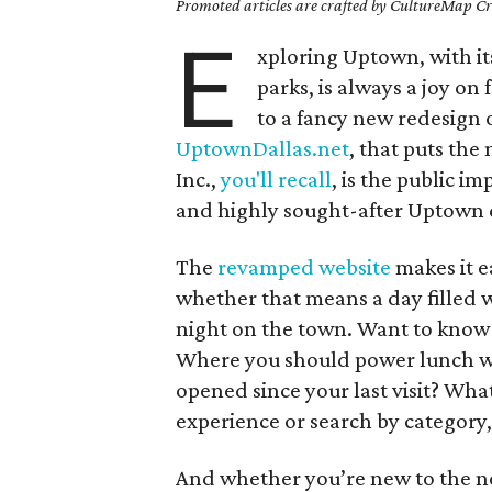
Promoted articles are crafted by CultureMap Cre
E
xploring Uptown, with its
parks, is always a joy on 
to a fancy new redesign 
UptownDallas.net
, that puts th
Inc.,
you'll recall
, is the public 
and highly sought-after Uptown d
The
revamped website
makes it e
whether that means a day filled w
night on the town. Want to know
Where you should power lunch wi
opened since your last visit? Wha
experience or search by category,
And whether you’re new to the ne