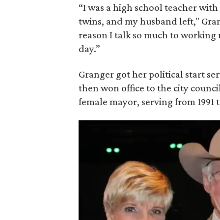
“I was a high school teacher wit
twins, and my husband left," Grang
reason I talk so much to working 
day.”
Granger got her political start 
then won office to the city council
female mayor, serving from 1991 t