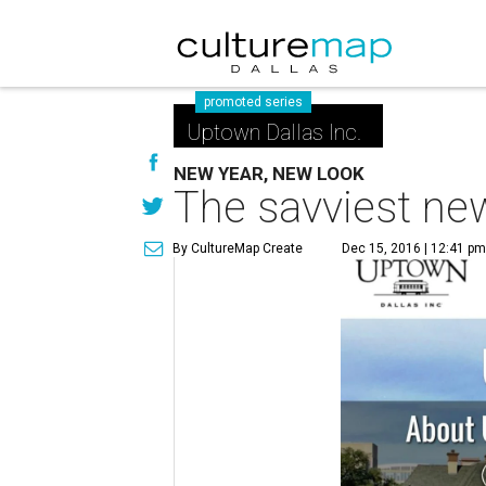
promoted series
Uptown Dallas Inc.
NEW YEAR, NEW LOOK
The savviest ne
By CultureMap Create
Dec 15, 2016 | 12:41 pm