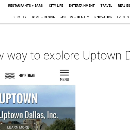
RESTAURANTS + BARS
CITY LIFE
ENTERTAINMENT
TRAVEL
REAL E
SOCIETY
HOME + DESIGN
FASHION + BEAUTY
INNOVATION
EVENTS
w way to explore Uptown D