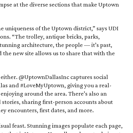
impse at the diverse sections that make Uptown
e uniqueness of the Uptown district,” says UDI
ns. “The trolley, antique bricks, parks,
tunning architecture, the people — it’s past,
nd the new site allows us to share that with the
 either. @UptownDallasInc captures social
las and #LoveMyUptown, giving you a real-
 enjoying around the area. There’s also an
stories, sharing first-person accounts about
ey encounters, first dates, and more.
visual feast. Stunning images populate each page,