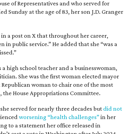
House of Representatives and who served for
ied Sunday at the age of 83, her son J.D. Granger
in a post on X that throughout her career,
 in public service.” He added that she “was a
issed.”
s a high school teacher and a businesswoman,
itician. She was the first woman elected mayor
st Republican woman to chair one of the most
, the House Appropriations Committee.
, she served for nearly three decades but
did not
rienced
worsening “health challenges”
in her
ng to a statement her office released in
’t cast a vote in Washington after July 2024,