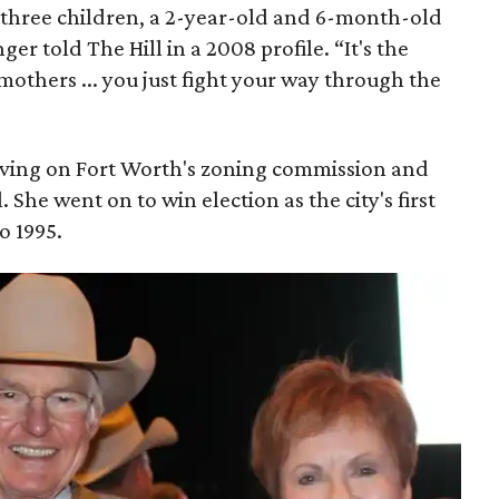
h three children, a 2-year-old and 6-month-old
er told The Hill in a 2008 profile. “It's the
mothers ... you just fight your way through the
serving on Fort Worth's zoning commission and
. She went on to win election as the city's first
o 1995.