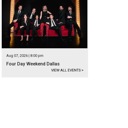
Aug 07, 2026 | 8:00 pm
Four Day Weekend Dallas
VIEW ALL EVENTS
>