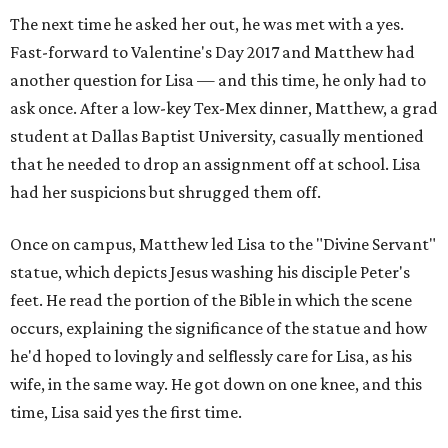
The next time he asked her out, he was met with a yes.
Fast-forward to Valentine's Day 2017 and Matthew had
another question for Lisa — and this time, he only had to
ask once. After a low-key Tex-Mex dinner, Matthew, a grad
student at Dallas Baptist University, casually mentioned
that he needed to drop an assignment off at school. Lisa
had her suspicions but shrugged them off.
Once on campus, Matthew led Lisa to the "Divine Servant"
statue, which depicts Jesus washing his disciple Peter's
feet. He read the portion of the Bible in which the scene
occurs, explaining the significance of the statue and how
he'd hoped to lovingly and selflessly care for Lisa, as his
wife, in the same way. He got down on one knee, and this
time, Lisa said yes the first time.