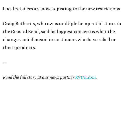
Local retailers are now adjusting to the new restrictions.
Craig Bethards, who owns multiple hemp retail stores in
the Coastal Bend, said his biggest concern is what the
changes could mean for customers who have relied on
those products.
--
Read the full story at our news partner
KVUE.com
.