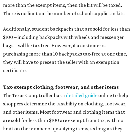
more than the exempt items, then the kit will be taxed.
There is no limit on the number of school supplies in kits.
Additionally, student backpacks that are sold for less than
$100 – including backpacks with wheels and messenger
bags – will be tax free. However, if a customer is
purchasing more than 10 backpacks tax-free at one time,
they will have to present the seller with an exemption
certificate.
Tax-exempt clothing, footwear, and other items
The Texas Comptroller has a
detailed guide
online to help
shoppers determine the taxability on clothing, footwear,
and other items. Most footwear and clothing items that
are sold for less than $100 are exempt from tax, with no
limit on the number of qualifying items, as long as they