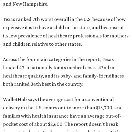
and New Hampshire.
Texas ranked 7th worst overall in the U.S. because of how
expensive it is to have a child in the state, and because of
its low prevalence of healthcare professionals for mothers
and children relative to other states.
Across the four main categories in the report, Texas
landed 47th nationally for its medical costs, 42nd in
healthcare quality, and its baby- and family-friendliness
both ranked 34th best in the country.
WalletHub says the average cost for a conventional
delivery in the U.S. comes out to more than $15,700, and
families with health insurance have an average out-of-
pocket cost of about $2,600. The report doesn't break