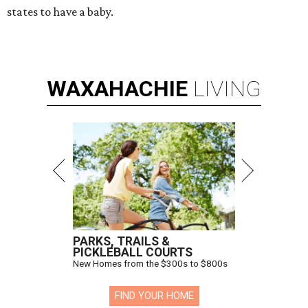
states to have a baby.
WAXAHACHIE
LIVING
PARKS, TRAILS &
PICKLEBALL COURTS
New Homes from the $300s to $800s
FIND YOUR HOME