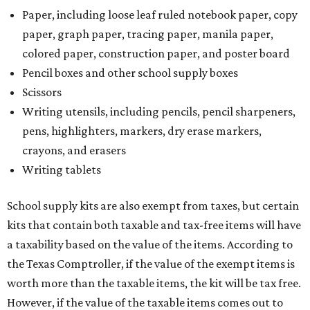
Paper, including loose leaf ruled notebook paper, copy
paper, graph paper, tracing paper, manila paper,
colored paper, construction paper, and poster board
Pencil boxes and other school supply boxes
Scissors
Writing utensils, including pencils, pencil sharpeners,
pens, highlighters, markers, dry erase markers,
crayons, and erasers
Writing tablets
School supply kits are also exempt from taxes, but certain
kits that contain both taxable and tax-free items will have
a taxability based on the value of the items. According to
the Texas Comptroller, if the value of the exempt items is
worth more than the taxable items, the kit will be tax free.
However, if the value of the taxable items comes out to