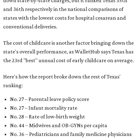
down state-by-state charges, but it ranked Texas 35th
and 36th respectively in the national comparisons of
states with the lowest costs for hospital cesarean and
conventional deliveries.
The cost of childcare is another factor bringing down the
state's overall performance, as WalletHub says Texas has
the 23rd "best" annual cost of early childcare on average.
Here's how the report broke down the rest of Texas'
ranking:
No. 27 – Parental leave policy score
No. 27 – Infant mortality rate
No. 28 – Rate of low-birth weight
No. 44 – Midwives and OB-GYNs per capita
No. 36 – Pediatricians and family medicine physicians