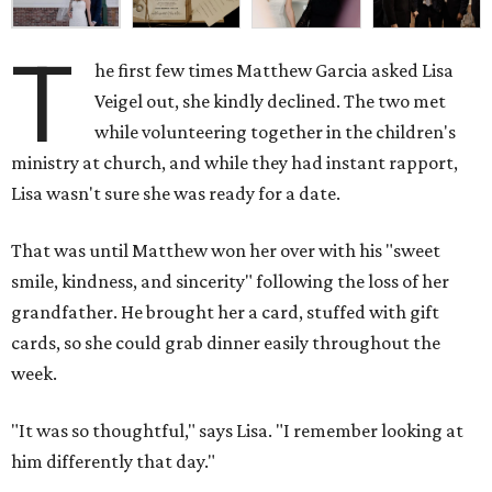
T
he first few times Matthew Garcia asked Lisa
Veigel out, she kindly declined. The two met
while volunteering together in the children's
ministry at church, and while they had instant rapport,
Lisa wasn't sure she was ready for a date.
That was until Matthew won her over with his "sweet
smile, kindness, and sincerity" following the loss of her
grandfather. He brought her a card, stuffed with gift
cards, so she could grab dinner easily throughout the
week.
"It was so thoughtful," says Lisa. "I remember looking at
him differently that day."