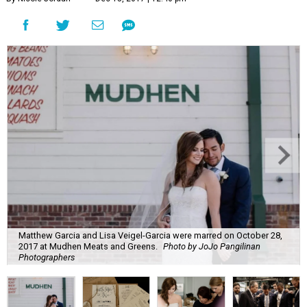
Matthew Garcia and Lisa Veigel-Garcia were marred on October 28,
2017 at Mudhen Meats and Greens.
Photo by JoJo Pangilinan
Photographers