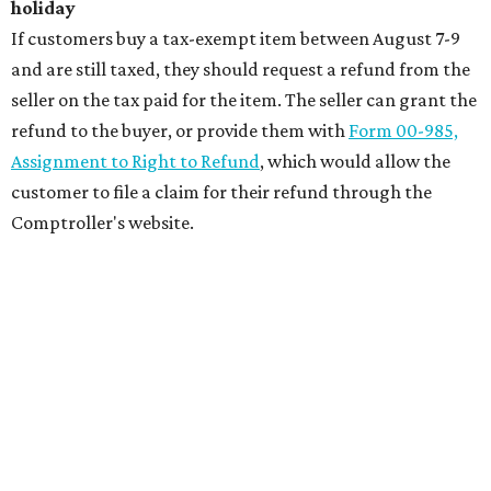
holiday
If customers buy a tax-exempt item between August 7-9
and are still taxed, they should request a refund from the
seller on the tax paid for the item. The seller can grant the
refund to the buyer, or provide them with
Form 00-985,
Assignment to Right to Refund
, which would allow the
customer to file a claim for their refund through the
Comptroller's website.