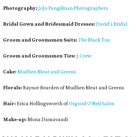
Photography:
JoJo Pangilinan Photographers
Bridal Gown and Bridesmaid Dresses:
David's Bridal
Groom and Groomsmen Suits:
The Black Tux
Groom and Groomsmen Ties:
J.Crew
Cake:
Mudhen Meat and Greens
Florals:
Raynor Bearden of Mudhen Meat and Greens
Hair:
Erica Hollingsworth of
Osgood O'Neil Salon
Make-up:
Mona Damavandi