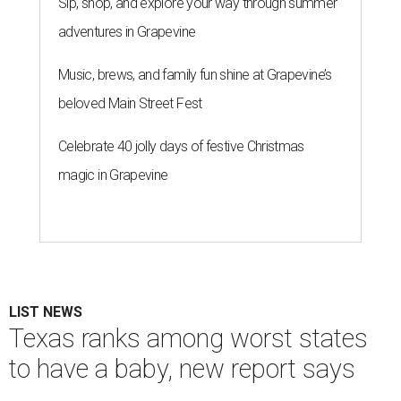
Sip, shop, and explore your way through summer
adventures in Grapevine
Music, brews, and family fun shine at Grapevine’s
beloved Main Street Fest
Celebrate 40 jolly days of festive Christmas
magic in Grapevine
LIST NEWS
Texas ranks among worst states
to have a baby, new report says