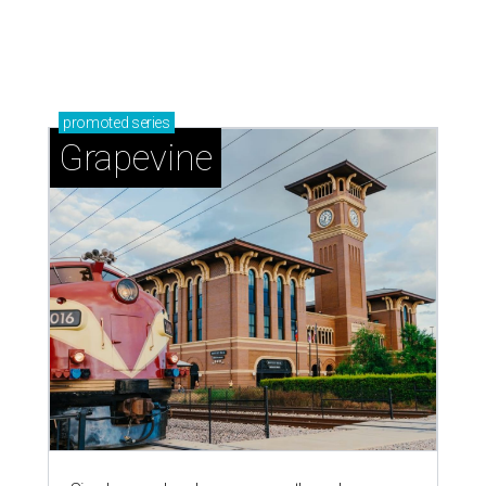
promoted
series
Grapevine