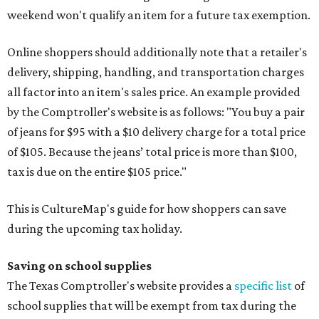
weekend won't qualify an item for a future tax exemption.
Online shoppers should additionally note that a retailer's
delivery, shipping, handling, and transportation charges
all factor into an item's sales price. An example provided
by the Comptroller's website is as follows: "You buy a pair
of jeans for $95 with a $10 delivery charge for a total price
of $105. Because the jeans’ total price is more than $100,
tax is due on the entire $105 price."
This is CultureMap's guide for how shoppers can save
during the upcoming tax holiday.
Saving on school supplies
The Texas Comptroller's website provides a
specific list
of
school supplies that will be exempt from tax during the