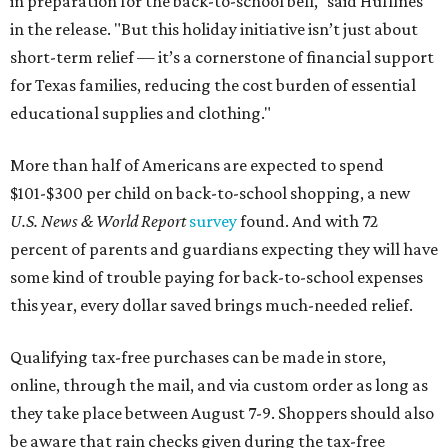
in preparation for the back-to-school bell," said Huffines
in the release. "But this holiday initiative isn’t just about
short-term relief — it’s a cornerstone of financial support
for Texas families, reducing the cost burden of essential
educational supplies and clothing."
More than half of Americans are expected to spend
$101-$300 per child on back-to-school shopping, a new
U.S. News & World Report
survey
found. And with 72
percent of parents and guardians expecting they will have
some kind of trouble paying for back-to-school expenses
this year, every dollar saved brings much-needed relief.
Qualifying tax-free purchases can be made in store,
online, through the mail, and via custom order as long as
they take place between August 7-9. Shoppers should also
be aware that rain checks given during the tax-free