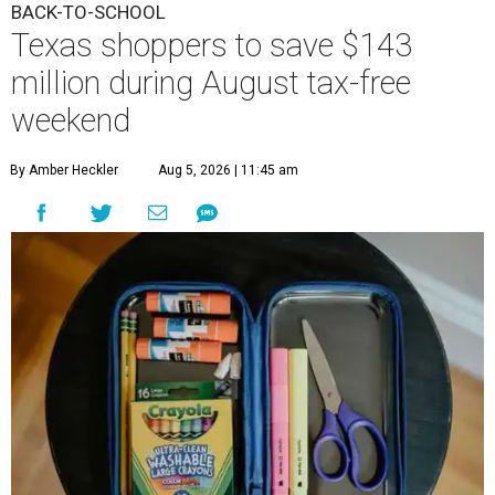
BACK-TO-SCHOOL
Texas shoppers to save $143
million during August tax-free
weekend
By Amber Heckler
Aug 5, 2026 | 11:45 am