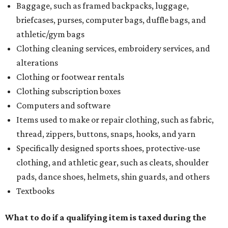
Baggage, such as framed backpacks, luggage,
briefcases, purses, computer bags, duffle bags, and
athletic/gym bags
Clothing cleaning services, embroidery services, and
alterations
Clothing or footwear rentals
Clothing subscription boxes
Computers and software
Items used to make or repair clothing, such as fabric,
thread, zippers, buttons, snaps, hooks, and yarn
Specifically designed sports shoes, protective-use
clothing, and athletic gear, such as cleats, shoulder
pads, dance shoes, helmets, shin guards, and others
Textbooks
What to do if a qualifying item is taxed during the