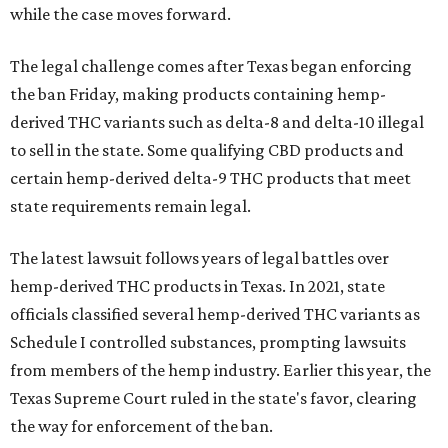
while the case moves forward.
The legal challenge comes after Texas began enforcing
the ban Friday, making products containing hemp-
derived THC variants such as delta-8 and delta-10 illegal
to sell in the state. Some qualifying CBD products and
certain hemp-derived delta-9 THC products that meet
state requirements remain legal.
The latest lawsuit follows years of legal battles over
hemp-derived THC products in Texas. In 2021, state
officials classified several hemp-derived THC variants as
Schedule I controlled substances, prompting lawsuits
from members of the hemp industry. Earlier this year, the
Texas Supreme Court ruled in the state's favor, clearing
the way for enforcement of the ban.