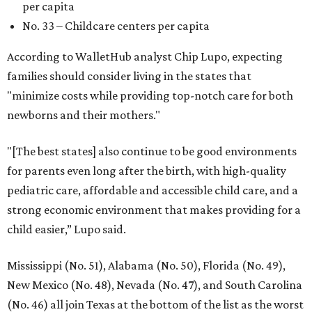
per capita
No. 33 – Childcare centers per capita
According to WalletHub analyst Chip Lupo, expecting
families should consider living in the states that
"minimize costs while providing top-notch care for both
newborns and their mothers."
"[The best states] also continue to be good environments
for parents even long after the birth, with high-quality
pediatric care, affordable and accessible child care, and a
strong economic environment that makes providing for a
child easier,” Lupo said.
Mississippi (No. 51), Alabama (No. 50), Florida (No. 49),
New Mexico (No. 48), Nevada (No. 47), and South Carolina
(No. 46) all join Texas at the bottom of the list as the worst