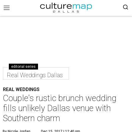
editorial series
Real Weddings Dallas
REAL WEDDINGS
Couple's rustic brunch wedding
fills unlikely Dallas venue with
Southern charm
By Nicole Jordan
Dec 15, 2017 | 12:40 pm