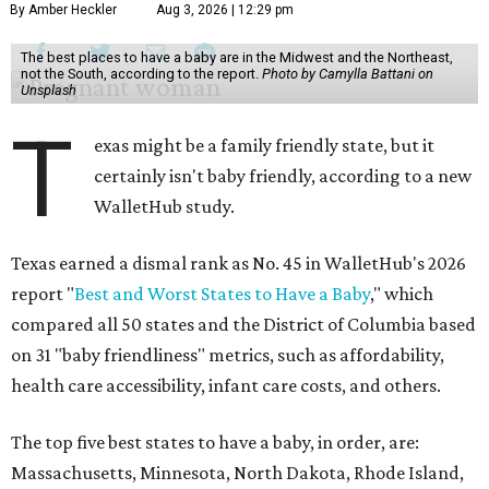
By Amber Heckler
Aug 3, 2026 | 12:29 pm
The best places to have a baby are in the Midwest and the Northeast,
not the South, according to the report.
Photo by Camylla Battani on
Unsplash
T
exas might be a family friendly state, but it
certainly isn't baby friendly, according to a new
WalletHub study.
Texas earned a dismal rank as No. 45 in WalletHub's 2026
report "
Best and Worst States to Have a Baby
," which
compared all 50 states and the District of Columbia based
on 31 "baby friendliness" metrics, such as affordability,
health care accessibility, infant care costs, and others.
The top five best states to have a baby, in order, are:
Massachusetts, Minnesota, North Dakota, Rhode Island,