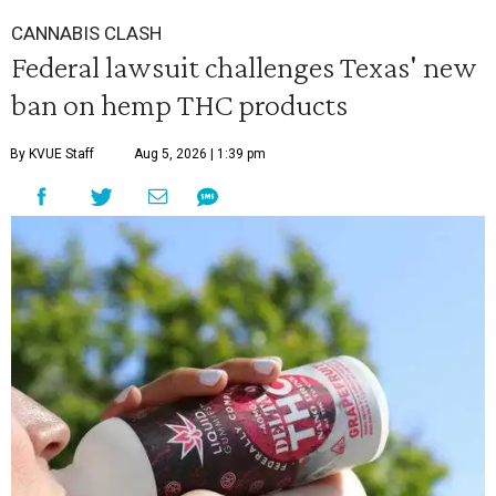
CANNABIS CLASH
Federal lawsuit challenges Texas' new
ban on hemp THC products
By KVUE Staff
Aug 5, 2026 | 1:39 pm