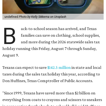
undefined
Photo by Kelly Sikkema on Unsplash
B
ack-to-school season has arrived, and Texas
families can save on clothing, school supplies,
and more during the 2026 statewide sales tax
holiday running this Friday, August 7 through Sunday,
August 9.
Texans can expect to save
$142.5 million
in state and local
taxes during the sales tax holiday this year, according to
Don Huffines, Texas Comptroller of Public Accounts.
"Since 1999, Texans have saved more than $2 billion on
everything from coats to crayons and scissors to sneakers