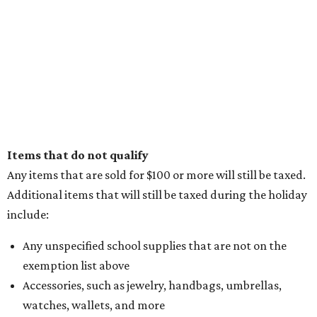
Items that do not qualify
Any items that are sold for $100 or more will still be taxed.
Additional items that will still be taxed during the holiday
include:
Any unspecified school supplies that are not on the
exemption list above
Accessories, such as jewelry, handbags, umbrellas,
watches, wallets, and more