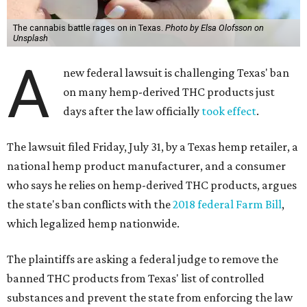
The cannabis battle rages on in Texas.
Photo by Elsa Olofsson on
Unsplash
A
new federal lawsuit is challenging Texas' ban
on many hemp-derived THC products just
days after the law officially
took effect
.
The lawsuit filed Friday, July 31, by a Texas hemp retailer, a
national hemp product manufacturer, and a consumer
who says he relies on hemp-derived THC products, argues
the state's ban conflicts with the
2018 federal Farm Bill
,
which legalized hemp nationwide.
The plaintiffs are asking a federal judge to remove the
banned THC products from Texas' list of controlled
substances and prevent the state from enforcing the law