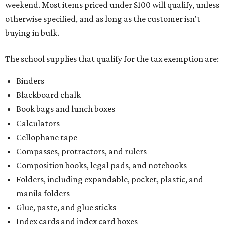
weekend. Most items priced under $100 will qualify, unless
otherwise specified, and as long as the customer isn't
buying in bulk.
The school supplies that qualify for the tax exemption are:
Binders
Blackboard chalk
Book bags and lunch boxes
Calculators
Cellophane tape
Compasses, protractors, and rulers
Composition books, legal pads, and notebooks
Folders, including expandable, pocket, plastic, and
manila folders
Glue, paste, and glue sticks
Index cards and index card boxes