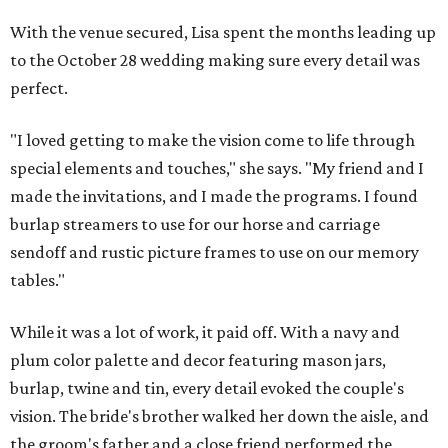
With the venue secured, Lisa spent the months leading up
to the October 28 wedding making sure every detail was
perfect.
"I loved getting to make the vision come to life through
special elements and touches," she says. "My friend and I
made the invitations, and I made the programs. I found
burlap streamers to use for our horse and carriage
sendoff and rustic picture frames to use on our memory
tables."
While it was a lot of work, it paid off. With a navy and
plum color palette and decor featuring mason jars,
burlap, twine and tin, every detail evoked the couple's
vision. The bride's brother walked her down the aisle, and
the groom's father and a close friend performed the