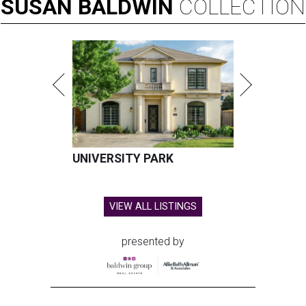
SUSAN
BALDWIN
COLLECTION
UNIVERSITY PARK
VIEW ALL LISTINGS
presented by