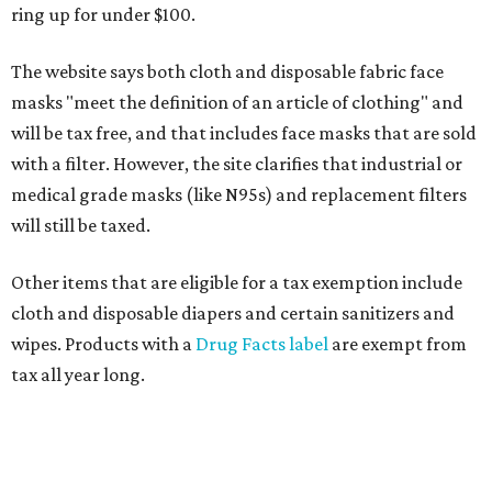
ring up for under $100.
The website says both cloth and disposable fabric face
masks "meet the definition of an article of clothing" and
will be tax free, and that includes face masks that are sold
with a filter. However, the site clarifies that industrial or
medical grade masks (like N95s) and replacement filters
will still be taxed.
Other items that are eligible for a tax exemption include
cloth and disposable diapers and certain sanitizers and
wipes. Products with a
Drug Facts label
are exempt from
tax all year long.