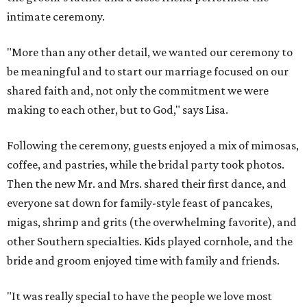
intimate ceremony.
"More than any other detail, we wanted our ceremony to
be meaningful and to start our marriage focused on our
shared faith and, not only the commitment we were
making to each other, but to God," says Lisa.
Following the ceremony, guests enjoyed a mix of mimosas,
coffee, and pastries, while the bridal party took photos.
Then the new Mr. and Mrs. shared their first dance, and
everyone sat down for family-style feast of pancakes,
migas, shrimp and grits (the overwhelming favorite), and
other Southern specialties. Kids played cornhole, and the
bride and groom enjoyed time with family and friends.
"It was really special to have the people we love most