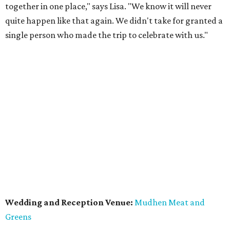
together in one place," says Lisa. "We know it will never
quite happen like that again. We didn't take for granted a
single person who made the trip to celebrate with us."
Wedding and Reception Venue:
Mudhen Meat and
Greens