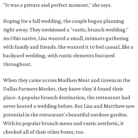
"It was a private and perfect moment," she says.
Hoping for a fall wedding, the couple began planning
right away. They envisioned a "rustic, brunch wedding."
An Ohio native, Lisa wanted a small, intimate gathering
with family and friends. She wanted it to feel casual, like a
backyard wedding, with rustic elements featured
throughout.
When they came across Mudhen Meat and Greens in the
Dallas Farmers Market, they knew they'd found their
place. A popular brunch destination, the restaurant had
never hosted a wedding before. But Lisa and Matthew saw
potential in the restaurant's beautiful outdoor garden.
With its popular brunch menu and rustic aesthetic, it
checked all of their other boxes, too.