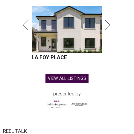
LA FOY PLACE
VIEW ALL LISTINGS
presented by
REEL TALK