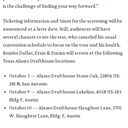
is the challenge of finding your way forward.”
Ticketing information and times for the screening will be
announced at a later date. Still, audiences will have
several chances to see the star, who canceled his usual
convention schedule to focus on the tour and his health.
Besides Dallas, Ernie & Emma will screen at the following
Texas Alamo Drafthouse locations:
October 3 — Alamo Drafthouse Stone Oak, 22806 US-
281 N, San Antonio
October 9 — Alamo Drafthouse Lakeline, 4028 US-183
Bldg F, Austin
October 10 — Alamo Drafthouse Slaughter Lane, 5701
W. Slaughter Lane, Bldg. F, Austin