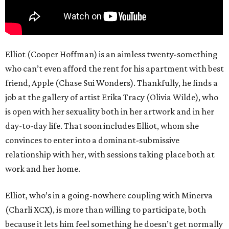
Elliot (Cooper Hoffman) is an aimless twenty-something
who can’t even afford the rent for his apartment with best
friend, Apple (Chase Sui Wonders). Thankfully, he finds a
job at the gallery of artist Erika Tracy (Olivia Wilde), who
is open with her sexuality both in her artwork and in her
day-to-day life. That soon includes Elliot, whom she
convinces to enter into a dominant-submissive
relationship with her, with sessions taking place both at
work and her home.
Elliot, who’s in a going-nowhere coupling with Minerva
(Charli XCX), is more than willing to participate, both
because it lets him feel something he doesn’t get normally