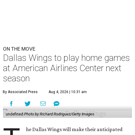
ON THE MOVE
Dallas Wings to play home games
at American Airlines Center next
season
By Associated Press
Aug 4, 2026 | 10:31 am
undefined
Photo by Richard Rodriguez/Getty Images
he Dallas Wings will make their anticipated