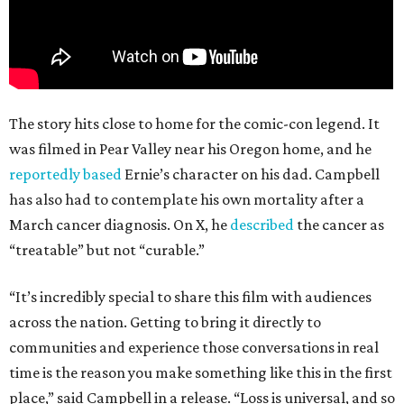
The story hits close to home for the comic-con legend. It
was filmed in Pear Valley near his Oregon home, and he
reportedly based
Ernie’s character on his dad. Campbell
has also had to contemplate his own mortality after a
March cancer diagnosis. On X, he
described
the cancer as
“treatable” but not “curable.”
“It’s incredibly special to share this film with audiences
across the nation. Getting to bring it directly to
communities and experience those conversations in real
time is the reason you make something like this in the first
place,” said Campbell in a release. “Loss is universal, and so