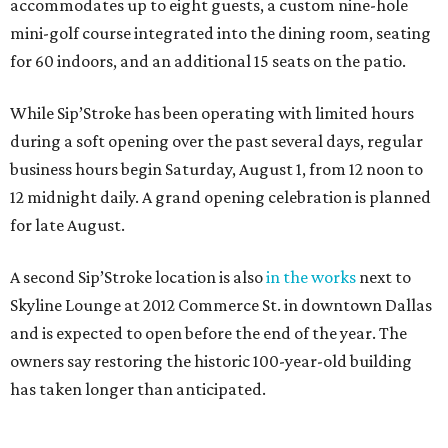
accommodates up to eight guests, a custom nine-hole
mini-golf course integrated into the dining room, seating
for 60 indoors, and an additional 15 seats on the patio.
While Sip’Stroke has been operating with limited hours
during a soft opening over the past several days, regular
business hours begin Saturday, August 1, from 12 noon to
12 midnight daily. A grand opening celebration is planned
for late August.
A second Sip’Stroke location is also
in the works
next to
Skyline Lounge at 2012 Commerce St. in downtown Dallas
and is expected to open before the end of the year. The
owners say restoring the historic 100-year-old building
has taken longer than anticipated.