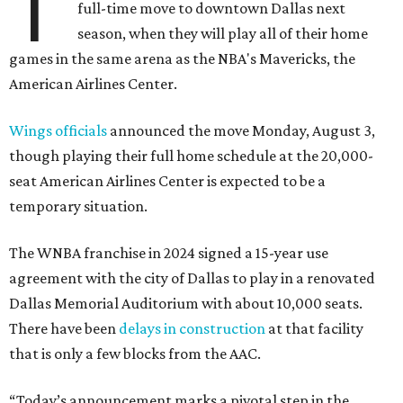
T
full-time move to downtown Dallas next
season, when they will play all of their home
games in the same arena as the NBA's Mavericks, the
American Airlines Center.
Wings officials
announced the move Monday, August 3,
though playing their full home schedule at the 20,000-
seat American Airlines Center is expected to be a
temporary situation.
The WNBA franchise in 2024 signed a 15-year use
agreement with the city of Dallas to play in a renovated
Dallas Memorial Auditorium with about 10,000 seats.
There have been
delays in construction
at that facility
that is only a few blocks from the AAC.
“Today’s announcement marks a pivotal step in the