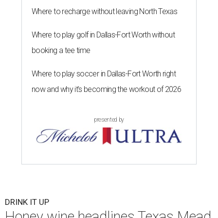
Where to recharge without leaving North Texas
Where to play golf in Dallas-Fort Worth without
booking a tee time
Where to play soccer in Dallas-Fort Worth right
now and why it’s becoming the workout of 2026
presented by
DRINK IT UP
Honey wine headlines Texas Mead