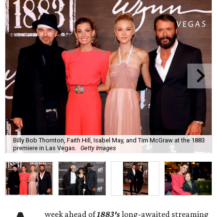
Billy Bob Thornton, Faith Hill, Isabel May, and Tim McGraw at the 1883
premiere in Las Vegas.
Getty Images
week ahead of
1883's
long-awaited streaming