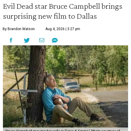
Evil Dead star Bruce Campbell brings
surprising new film to Dallas
By Brandon Watson
Aug 4, 2026 | 3:27 pm