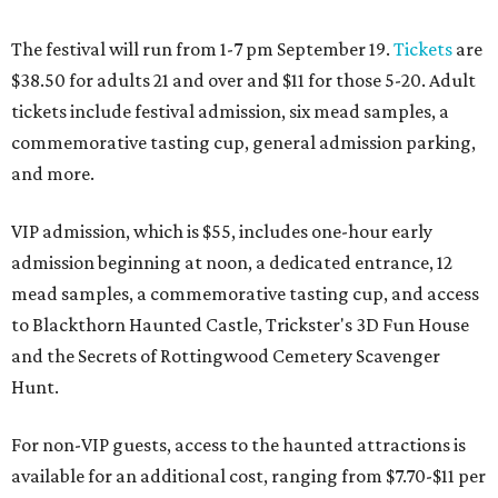
The festival will run from 1-7 pm September 19.
Tickets
are
$38.50 for adults 21 and over and $11 for those 5-20. Adult
tickets include festival admission, six mead samples, a
commemorative tasting cup, general admission parking,
and more.
VIP admission, which is $55, includes one-hour early
admission beginning at noon, a dedicated entrance, 12
mead samples, a commemorative tasting cup, and access
to Blackthorn Haunted Castle, Trickster's 3D Fun House
and the Secrets of Rottingwood Cemetery Scavenger
Hunt.
For non-VIP guests, access to the haunted attractions is
available for an additional cost, ranging from $7.70-$11 per