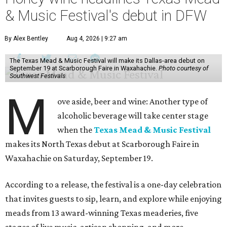
& Music Festival's debut in DFW
By Alex Bentley
Aug 4, 2026 | 9:27 am
The Texas Mead & Music Festival will make its Dallas-area debut on
September 19 at Scarborough Faire in Waxahachie.
Photo courtesy of
Southwest Festivals
M
ove aside, beer and wine: Another type of
alcoholic beverage will take center stage
when the
Texas Mead & Music Festival
makes its North Texas debut at Scarborough Faire in
Waxahachie on Saturday, September 19.
According to a release, the festival is a one-day celebration
that invites guests to sip, learn, and explore while enjoying
meads from 13 award-winning Texas meaderies, five