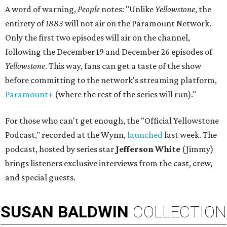
A word of warning,
People
notes: "Unlike
Yellowstone
, the
entirety of
1883
will not air on the Paramount Network.
Only the first two episodes will air on the channel,
following the December 19 and December 26 episodes of
Yellowstone
. This way, fans can get a taste of the show
before committing to the network's streaming platform,
Paramount+
(where the rest of the series will run)."
For those who can't get enough, the "Official Yellowstone
Podcast," recorded at the Wynn,
launched
last week. The
podcast, hosted by series star
Jefferson White
(Jimmy)
brings listeners exclusive interviews from the cast, crew,
and special guests.
SUSAN
BALDWIN
COLLECTION