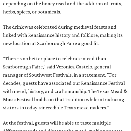
depending on the honey used and the addition of fruits,
herbs, spices, or botanicals.
The drink was celebrated during medieval feasts and
linked with Renaissance history and folklore, making its
new location at Scarborough Faire a good fit.
"There is no better place to celebrate mead than
Scarborough Faire," said Veronica Castelo, general
manager of Southwest Festivals, in a statement. "For
decades, guests have associated our Renaissance Festival
with mead, history, and craftsmanship. The Texas Mead &
Music Festival builds on that tradition while introducing
visitors to today's incredible Texas mead makers."
At the festival, guests will be able to taste multiple