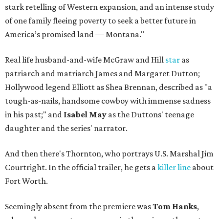
stark retelling of Western expansion, and an intense study
of one family fleeing poverty to seek a better future in
America’s promised land — Montana."
Real life husband-and-wife McGraw and Hill
star
as
patriarch and matriarch James and Margaret Dutton;
Hollywood legend Elliott as Shea Brennan, described as "a
tough-as-nails, handsome cowboy with immense sadness
in his past;" and
Isabel May
as the Duttons' teenage
daughter and the series' narrator.
And then there's Thornton, who portrays U.S. Marshal Jim
Courtright. In the official trailer, he gets a
killer line
about
Fort Worth.
Seemingly absent from the premiere was
Tom Hanks
,