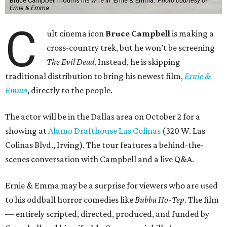
Bruce Campbell mourns his wife in 'Ernie & Emma.'
Photo courtesy of
Ernie & Emma.
C
ult cinema icon
Bruce Campbell
is making a
cross-country trek, but he won’t be screening
The Evil Dead
. Instead, he is skipping
traditional distribution to bring his newest film,
Ernie &
Emma
, directly to the people.
The actor will be in the Dallas area on October 2 for a
showing at
Alamo Drafthouse Las Colinas
(320 W. Las
Colinas Blvd., Irving). The tour features a behind-the-
scenes conversation with Campbell and a live Q&A.
Ernie & Emma may be a surprise for viewers who are used
to his oddball horror comedies like
Bubba Ho-Tep
. The film
— entirely scripted, directed, produced, and funded by