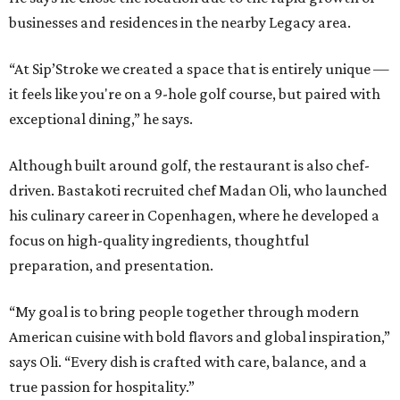
businesses and residences in the nearby Legacy area.
“At Sip’Stroke we created a space that is entirely unique —
it feels like you're on a 9-hole golf course, but paired with
exceptional dining,” he says.
Although built around golf, the restaurant is also chef-
driven. Bastakoti recruited chef Madan Oli, who launched
his culinary career in Copenhagen, where he developed a
focus on high-quality ingredients, thoughtful
preparation, and presentation.
“My goal is to bring people together through modern
American cuisine with bold flavors and global inspiration,”
says Oli. “Every dish is crafted with care, balance, and a
true passion for hospitality.”