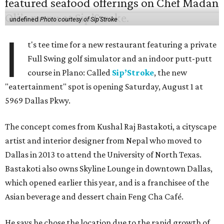
undefined
Photo courtesy of Sip'Stroke
I
t's tee time for a new restaurant featuring a private
Full Swing golf simulator and an indoor putt-putt
course in Plano: Called
Sip’Stroke
, the new
"eatertainment" spot is opening Saturday, August 1 at
5969 Dallas Pkwy.
The concept comes from Kushal Raj Bastakoti, a cityscape
artist and interior designer from Nepal who moved to
Dallas in 2013 to attend the University of North Texas.
Bastakoti also owns Skyline Lounge in downtown Dallas,
which opened earlier this year, and is a franchisee of the
Asian beverage and dessert chain Feng Cha Café.
He says he chose the location due to the rapid growth of