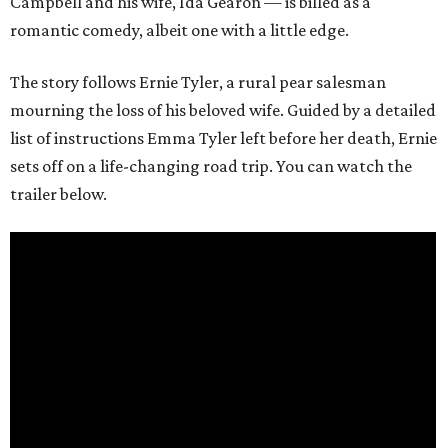
Campbell and his wife, Ida Gearon — is billed as a
romantic comedy, albeit one with a little edge.
The story follows Ernie Tyler, a rural pear salesman
mourning the loss of his beloved wife. Guided by a detailed
list of instructions Emma Tyler left before her death, Ernie
sets off on a life-changing road trip. You can watch the
trailer below.