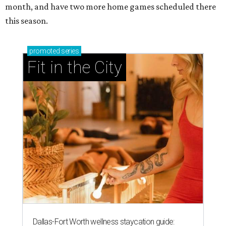
month, and have two more home games scheduled there
this season.
promoted
series
Fit in the City
Dallas-Fort Worth wellness staycation guide: