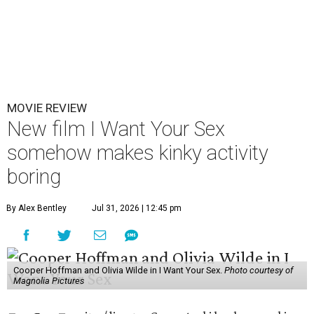
MOVIE REVIEW
New film I Want Your Sex
somehow makes kinky activity
boring
By Alex Bentley
Jul 31, 2026 | 12:45 pm
Cooper Hoffman and Olivia Wilde in I Want Your Sex.
Photo courtesy of
Magnolia Pictures