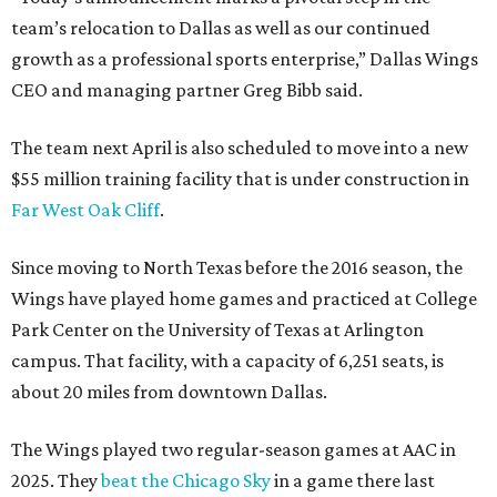
team’s relocation to Dallas as well as our continued
growth as a professional sports enterprise,” Dallas Wings
CEO and managing partner Greg Bibb said.
The team next April is also scheduled to move into a new
$55 million training facility that is under construction in
Far West Oak Cliff
.
Since moving to North Texas before the 2016 season, the
Wings have played home games and practiced at College
Park Center on the University of Texas at Arlington
campus. That facility, with a capacity of 6,251 seats, is
about 20 miles from downtown Dallas.
The Wings played two regular-season games at AAC in
2025. They
beat the Chicago Sky
in a game there last