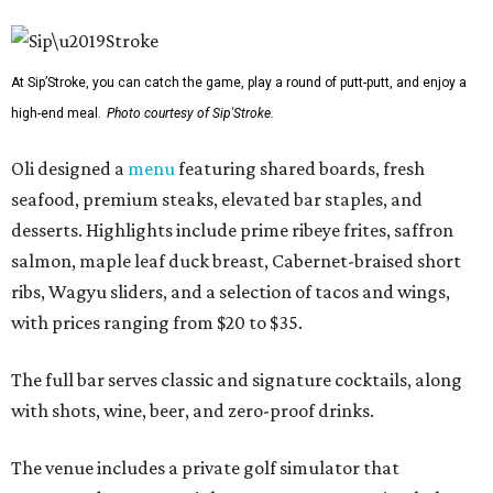
At Sip’Stroke, you can catch the game, play a round of putt-putt, and enjoy a
high-end meal.
Photo courtesy of Sip'Stroke.
Oli designed a
menu
featuring shared boards, fresh
seafood, premium steaks, elevated bar staples, and
desserts. Highlights include prime ribeye frites, saffron
salmon, maple leaf duck breast, Cabernet-braised short
ribs, Wagyu sliders, and a selection of tacos and wings,
with prices ranging from $20 to $35.
The full bar serves classic and signature cocktails, along
with shots, wine, beer, and zero-proof drinks.
The venue includes a private golf simulator that