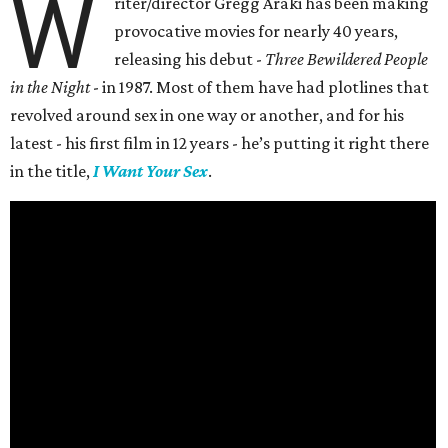
W
riter/director Gregg Araki has been making
provocative movies for nearly 40 years,
releasing his debut -
Three Bewildered People
in the Night
- in 1987. Most of them have had plotlines that
revolved around sex in one way or another, and for his
latest - his first film in 12 years - he’s putting it right there
in the title,
I Want Your Sex
.