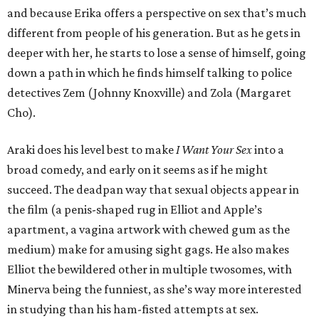
and because Erika offers a perspective on sex that’s much
different from people of his generation. But as he gets in
deeper with her, he starts to lose a sense of himself, going
down a path in which he finds himself talking to police
detectives Zem (Johnny Knoxville) and Zola (Margaret
Cho).
Araki does his level best to make
I Want Your Sex
into a
broad comedy, and early on it seems as if he might
succeed. The deadpan way that sexual objects appear in
the film (a penis-shaped rug in Elliot and Apple’s
apartment, a vagina artwork with chewed gum as the
medium) make for amusing sight gags. He also makes
Elliot the bewildered other in multiple twosomes, with
Minerva being the funniest, as she’s way more interested
in studying than his ham-fisted attempts at sex.