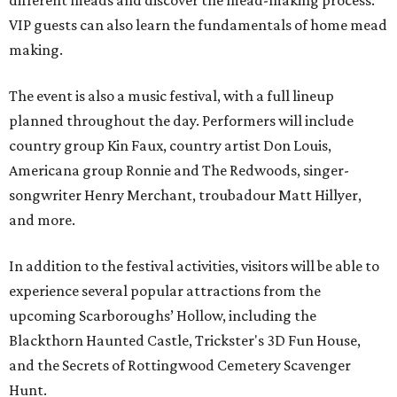
different meads and discover the mead-making process.
VIP guests can also learn the fundamentals of home mead
making.
The event is also a music festival, with a full lineup
planned throughout the day. Performers will include
country group Kin Faux, country artist Don Louis,
Americana group Ronnie and The Redwoods, singer-
songwriter Henry Merchant, troubadour Matt Hillyer,
and more.
In addition to the festival activities, visitors will be able to
experience several popular attractions from the
upcoming Scarboroughs’ Hollow, including the
Blackthorn Haunted Castle, Trickster's 3D Fun House,
and the Secrets of Rottingwood Cemetery Scavenger
Hunt.