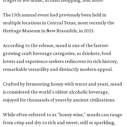
stages of live music, artisan shopping, and more.
The 13th annual event had previously been held in
multiple locations in Central Texas, most recently the
Heritage Museum in New Braunfels, in 2025.
According to the release, mead is one of the fastest-
growing craft beverage categories, as drinkers, food
lovers and experience seekers rediscover its rich history,
remarkable versatility and distinctly modern appeal.
Crafted by fermenting honey with water and yeast, mead
is considered the world's oldest alcoholic beverage,
enjoyed for thousands of years by ancient civilizations.
While often referred to as "honey wine," meads can range
from crisp and dry to rich and sweet, still or sparkling,