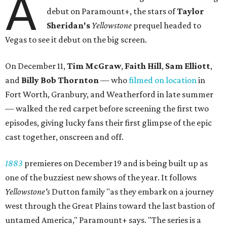
A
debut on Paramount+, the stars of
Taylor
Sheridan's
Yellowstone
prequel headed to
Vegas to see it debut on the big screen.
On December 11,
Tim McGraw
,
Faith Hill
,
Sam Elliott
,
and
Billy Bob Thornton
— who
filmed on location
in
Fort Worth, Granbury, and Weatherford in late summer
— walked the red carpet before screening the first two
episodes, giving lucky fans their first glimpse of the epic
cast together, onscreen and off.
1883
premieres on December 19 and is being built up as
one of the buzziest new shows of the year. It follows
Yellowstone's
Dutton family "as they embark on a journey
west through the Great Plains toward the last bastion of
untamed America," Paramount+ says. "The series is a