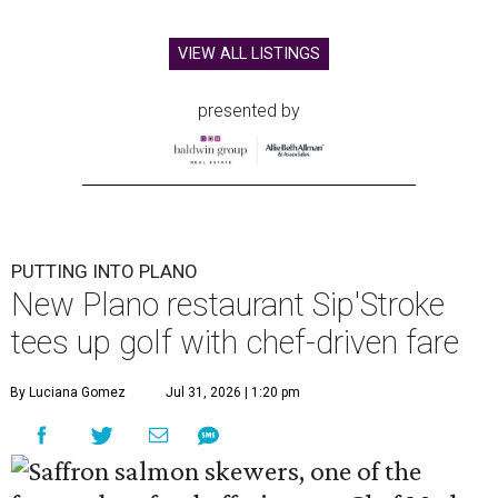
VIEW ALL LISTINGS
presented by
PUTTING INTO PLANO
New Plano restaurant Sip'Stroke
tees up golf with chef-driven fare
By Luciana Gomez
Jul 31, 2026 | 1:20 pm