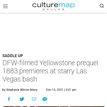
SADDLE UP
DFW-filmed Yellowstone prequel
1883 premieres at starry Las
Vegas bash
By Stephanie Allmon Merry
Dec 15, 2021 | 4:01 pm