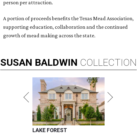
person per attraction.
A portion of proceeds benefits the Texas Mead Association,
supporting education, collaboration and the continued
growth of mead making across the state.
SUSAN
BALDWIN
COLLECTION
LAKE FOREST