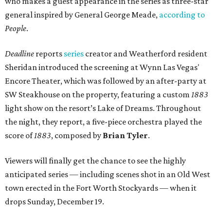
who makes a guest appearance in the series as three-star
general inspired by General George Meade,
according to
People
.
Deadline
reports
series
creator and Weatherford resident
Sheridan introduced the screening at Wynn Las Vegas'
Encore Theater, which was followed by an after-party at
SW Steakhouse on the property, featuring a custom
1883
light show on the resort’s Lake of Dreams. Throughout
the night, they report, a five-piece orchestra played the
score of
1883
, composed by
Brian Tyler
.
Viewers will finally get the chance to see the highly
anticipated series — including scenes shot in an Old West
town erected in the Fort Worth Stockyards — when it
drops Sunday, December 19.