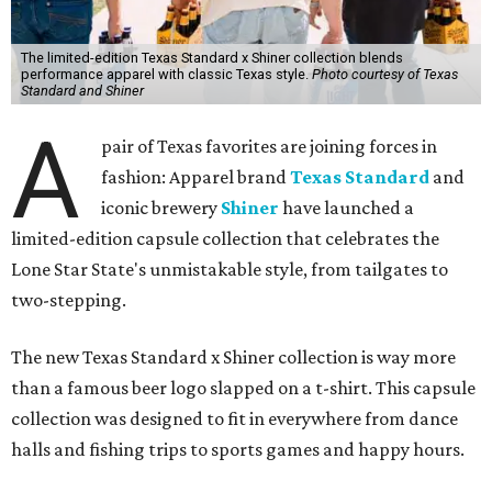
The limited-edition Texas Standard x Shiner collection blends
performance apparel with classic Texas style.
Photo courtesy of Texas
Standard and Shiner
A
pair of Texas favorites are joining forces in
fashion: Apparel brand
Texas Standard
and
iconic brewery
Shiner
have launched a
limited-edition capsule collection that celebrates the
Lone Star State's unmistakable style, from tailgates to
two-stepping.
The new Texas Standard x Shiner collection is way more
than a famous beer logo slapped on a t-shirt. This capsule
collection was designed to fit in everywhere from dance
halls and fishing trips to sports games and happy hours.