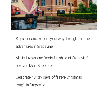
Sip, shop, and explore your way through summer
adventures in Grapevine
Music, brews, and family fun shine at Grapevine’s
beloved Main Street Fest
Celebrate 40 jolly days of festive Christmas
magic in Grapevine