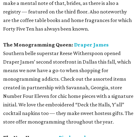
make a mental note of that, brides, as there is also a
registry — featured on the third floor. Also noteworthy
are the coffee table books and home fragrances for which
Forty Five Ten has always been known.
The Monogramming Queen:
Draper James
Southern belle superstar Reese Witherspoon opened
Draper James’ second storefront in Dallas this fall, which
means we now have a go-to when shopping for
monogramming addicts. Check out the assorted items
created in partnership with Savannah, Georgia, store
Number Four Eleven for chic home pieces with a signature
initial. We love the embroidered “Deck the Halls, Y’all”
cocktail napkins too — they make sweet hostess gifts. The
store offer monogramming throughout the year.