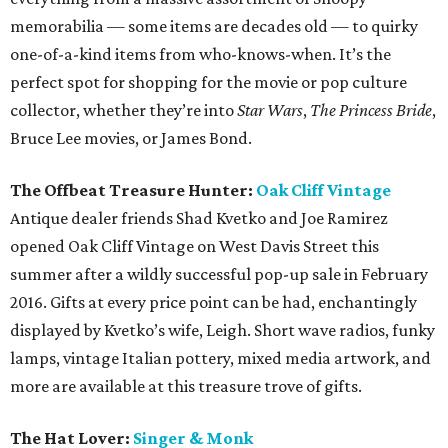
memorabilia — some items are decades old — to quirky
one-of-a-kind items from who-knows-when. It’s the
perfect spot for shopping for the movie or pop culture
collector, whether they’re into
Star Wars
,
The Princess Bride
,
Bruce Lee movies, or James Bond.
The Offbeat Treasure Hunter:
Oak Cliff Vintage
Antique dealer friends Shad Kvetko and Joe Ramirez
opened Oak Cliff Vintage on West Davis Street this
summer after a wildly successful pop-up sale in February
2016. Gifts at every price point can be had, enchantingly
displayed by Kvetko’s wife, Leigh. Short wave radios, funky
lamps, vintage Italian pottery, mixed media artwork, and
more are available at this treasure trove of gifts.
The Hat Lover:
Singer & Monk