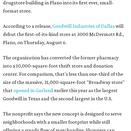
drugstore building in Plano into its first ever, small-
format store.
According to a release,
Goodwill Industries of Dallas
will
debut the first-of-its-kind store at 3000 McDermott Rd.,
Plano, on Thursday, August 6.
The organization has converted the former pharmacy
into a 10,000-square-foot thrift store and donation
center. For comparison, that's less than one-third of the
size of the massive, 31,000-square-foot "Broadway store"
that
opened in Garland
earlier this year as the largest
Goodwill in Texas and the second largest in the U.S.
The nonprofit says the new concept is designed to serve
neighborhoods with a smaller footprint while still
offering a steady flow of merchandise. Shoppers can