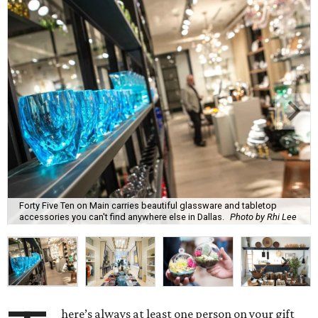
Forty Five Ten on Main carries beautiful glassware and tabletop
accessories you can't find anywhere else in Dallas.
Photo by Rhi Lee
here’s always at least one person on your gift