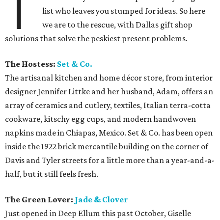
T
list who leaves you stumped for ideas. So here
we are to the rescue, with Dallas gift shop
solutions that solve the peskiest present problems.
The Hostess:
Set & Co.
The artisanal kitchen and home décor store, from interior
designer Jennifer Littke and her husband, Adam, offers an
array of ceramics and cutlery, textiles, Italian terra-cotta
cookware, kitschy egg cups, and modern handwoven
napkins made in Chiapas, Mexico. Set & Co. has been open
inside the 1922 brick mercantile building on the corner of
Davis and Tyler streets for a little more than a year-and-a-
half, but it still feels fresh.
The Green Lover:
Jade & Clover
Just opened in Deep Ellum this past October, Giselle