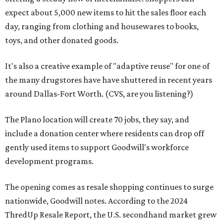
expect about 5,000 new items to hit the sales floor each
day, ranging from clothing and housewares to books,
toys, and other donated goods.
It's also a creative example of "adaptive reuse" for one of
the many drugstores have have shuttered in recent years
around Dallas-Fort Worth. (CVS, are you listening?)
The Plano location will create 70 jobs, they say, and
include a donation center where residents can drop off
gently used items to support Goodwill's workforce
development programs.
The opening comes as resale shopping continues to surge
nationwide, Goodwill notes. According to the 2024
ThredUp Resale Report, the U.S. secondhand market grew