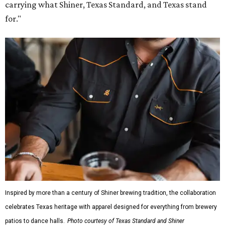
carrying what Shiner, Texas Standard, and Texas stand
for."
Inspired by more than a century of Shiner brewing tradition, the collaboration
celebrates Texas heritage with apparel designed for everything from brewery
patios to dance halls.
Photo courtesy of Texas Standard and Shiner