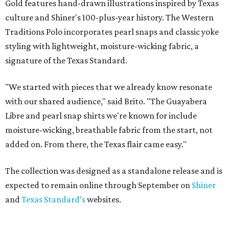
Gold features hand-drawn illustrations inspired by Texas
culture and Shiner's 100-plus-year history. The Western
Traditions Polo incorporates pearl snaps and classic yoke
styling with lightweight, moisture-wicking fabric, a
signature of the Texas Standard.
"We started with pieces that we already know resonate
with our shared audience," said Brito. "The Guayabera
Libre and pearl snap shirts we're known for include
moisture-wicking, breathable fabric from the start, not
added on. From there, the Texas flair came easy."
The collection was designed as a standalone release and is
expected to remain online through September on
Shiner
and
Texas Standard’s
websites.