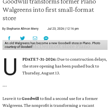
Goodwill transforms former Plano
Walgreens into first small-format
store
By Stephanie Allmon Merry
Jul 23, 2026 | 12:16 pm
An old Walgreens has become a new Goodwill store in Plano.
Photo
courtesy of Goodwill
U
PDATE 7-31-2026:
Due to construction delays,
the store opening has been pushed back to
Thursday, August 13.
---
Leave it to
Goodwill
to find a second use for a former
Walgreens. The nonprofit is transforming a vacant