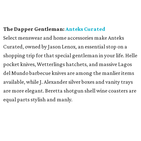
The Dapper Gentleman:
Anteks Curated
Select menswear and home accessories make Anteks
Curated, owned by Jason Lenox, an essential stop on a
shopping trip for that special gentleman in your life. Helle
pocket knives, Wetterlings hatchets, and massive Lagos
del Mundo barbecue knives are among the manlier items
available, while J. Alexander silver boxes and vanity trays
are more elegant. Beretta shotgun shell wine coasters are
equal parts stylish and manly.