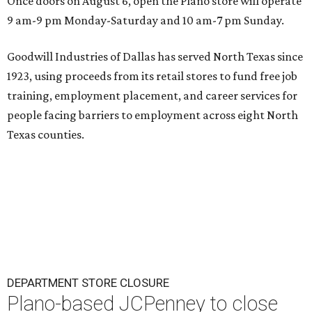
Once doors on August 6, open the Plano store will operate
9 am-9 pm Monday-Saturday and 10 am-7 pm Sunday.
Goodwill Industries of Dallas has served North Texas since
1923, using proceeds from its retail stores to fund free job
training, employment placement, and career services for
people facing barriers to employment across eight North
Texas counties.
DEPARTMENT STORE CLOSURE
Plano-based JCPenney to close