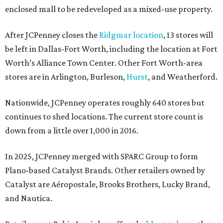
enclosed mall to be redeveloped as a mixed-use property.
After JCPenney closes the
Ridgmar location
, 13 stores will
be left in Dallas-Fort Worth, including the location at Fort
Worth’s Alliance Town Center. Other Fort Worth-area
stores are in Arlington, Burleson,
Hurst
, and Weatherford.
Nationwide, JCPenney operates roughly 640 stores but
continues to shed locations. The current store count is
down from a little over 1,000 in 2016.
In 2025, JCPenney merged with SPARC Group to form
Plano-based Catalyst Brands. Other retailers owned by
Catalyst are Aéropostale, Brooks Brothers, Lucky Brand,
and Nautica.