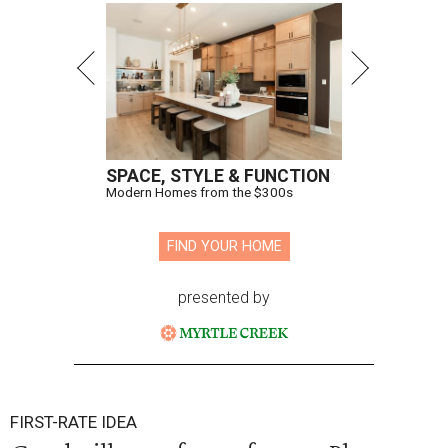
SPACE, STYLE & FUNCTION
Modern Homes from the $300s
FIND YOUR HOME
presented by
FIRST-RATE IDEA