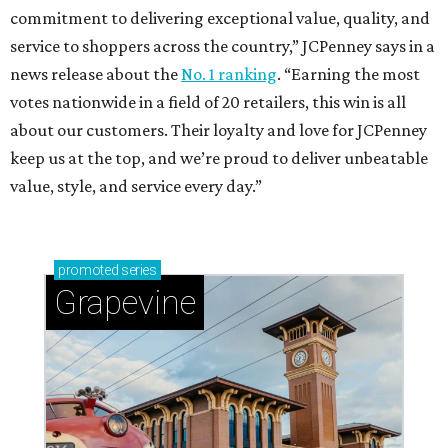
commitment to delivering exceptional value, quality, and
service to shoppers across the country,” JCPenney says in a
news release about the
No. 1 ranking
. “Earning the most
votes nationwide in a field of 20 retailers, this win is all
about our customers. Their loyalty and love for JCPenney
keep us at the top, and we’re proud to deliver unbeatable
value, style, and service every day.”
promoted
series
Grapevine