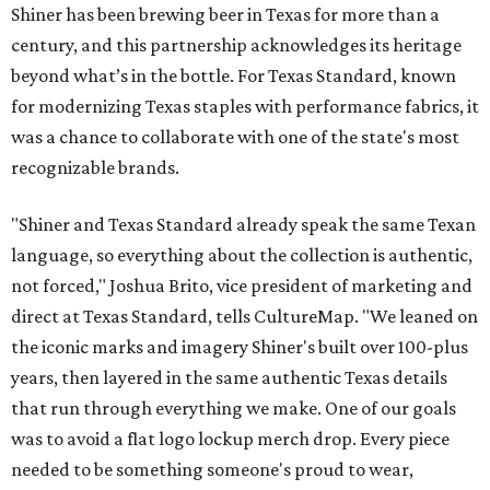
Shiner has been brewing beer in Texas for more than a
century, and this partnership acknowledges its heritage
beyond what’s in the bottle. For Texas Standard, known
for modernizing Texas staples with performance fabrics, it
was a chance to collaborate with one of the state's most
recognizable brands.
"Shiner and Texas Standard already speak the same Texan
language, so everything about the collection is authentic,
not forced," Joshua Brito, vice president of marketing and
direct at Texas Standard, tells CultureMap. "We leaned on
the iconic marks and imagery Shiner's built over 100-plus
years, then layered in the same authentic Texas details
that run through everything we make. One of our goals
was to avoid a flat logo lockup merch drop. Every piece
needed to be something someone's proud to wear,