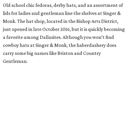
Old school chic fedoras, derby hats, and an assortment of
lids for ladies and gentleman line the shelves at Singer &
Monk. The hat shop, located in the Bishop Arts District,
just opened in late October 2016, but it is quickly becoming
a favorite among Dallasites. Although you won’t find
cowboy hats at Singer & Monk, the haberdashery does
carry some big names like Brixton and Country
Gentleman.