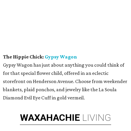
The Hippie Chick:
Gypsy Wagon
Gypsy Wagon has just about anything you could think of
for that special flower child, offered in an eclectic
storefront on Henderson Avenue. Choose from weekender
blankets, plaid ponchos, and jewelry like the La Soula
Diamond Evil Eye Cuff in gold vermeil.
WAXAHACHIE
LIVING