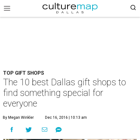
TOP GIFT SHOPS
The 10 best Dallas gift shops to
find something special for
everyone
By Megan Winkler
Dec 16, 2016 | 10:13 am