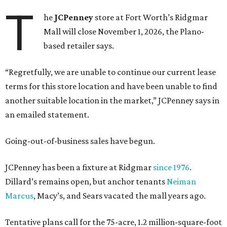
T
he
JCPenney
store at Fort Worth’s Ridgmar
Mall will close November 1, 2026, the Plano-
based retailer says.
“Regretfully, we are unable to continue our current lease
terms for this store location and have been unable to find
another suitable location in the market,” JCPenney says in
an emailed statement.
Going-out-of-business sales have begun.
JCPenney has been a fixture at Ridgmar
since 1976
.
Dillard’s remains open, but anchor tenants
Neiman
Marcus
, Macy’s, and Sears vacated the mall years ago.
Tentative plans call for the 75-acre, 1.2 million-square-foot