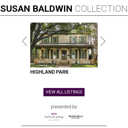
SUSAN
BALDWIN
COLLECTION
HIGHLAND PARK
VIEW ALL LISTINGS
presented by