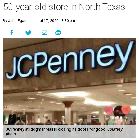
50-year-old store in North Texas
By John Egan
Jul 17, 2026 | 3:30 pm
JC Penney at Ridgmar Mall is closing its doors for good.
Courtesy
photo