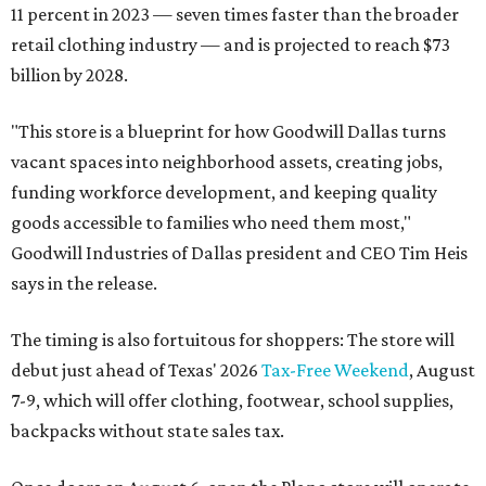
11 percent in 2023 — seven times faster than the broader
retail clothing industry — and is projected to reach $73
billion by 2028.
"This store is a blueprint for how Goodwill Dallas turns
vacant spaces into neighborhood assets, creating jobs,
funding workforce development, and keeping quality
goods accessible to families who need them most,"
Goodwill Industries of Dallas president and CEO Tim Heis
says in the release.
The timing is also fortuitous for shoppers: The store will
debut just ahead of Texas' 2026
Tax-Free Weekend
, August
7-9, which will offer clothing, footwear, school supplies,
backpacks without state sales tax.