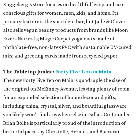
Ruggeberg’s store focuses on healthful living and eco-
conscious gifts for women, men, kids, and home. Its
primary feature is the succulent bar, but Jade & Clover
also sells vegan beauty products from brands like Moon
Rivers Naturals; Magic Carpet yoga mats made of
phthalate-free, non-latex PVC with sustainable UV-cured
inks; and greeting cards made from recycled paper.
The Tabletop Junkie:
Forty Five Ten on Main
The new Forty Five Ten on Main is quadruple the size of
the original on McKinney Avenue, leaving plenty of room
for an expanded selection of home decor and gifts,
including china, crystal, silver, and beautiful glassware
you likely won’t find anywhere else in Dallas. Co-founder
Brian Bolke is particularly proud of the introduction of
beautiful pieces by Christofle, Hermès, and Baccarat —