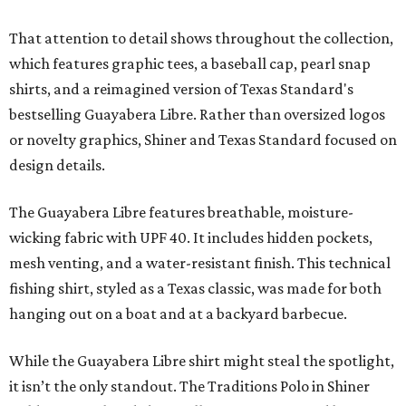
That attention to detail shows throughout the collection,
which features graphic tees, a baseball cap, pearl snap
shirts, and a reimagined version of Texas Standard's
bestselling Guayabera Libre. Rather than oversized logos
or novelty graphics, Shiner and Texas Standard focused on
design details.
The Guayabera Libre features breathable, moisture-
wicking fabric with UPF 40. It includes hidden pockets,
mesh venting, and a water-resistant finish. This technical
fishing shirt, styled as a Texas classic, was made for both
hanging out on a boat and at a backyard barbecue.
While the Guayabera Libre shirt might steal the spotlight,
it isn’t the only standout. The Traditions Polo in Shiner