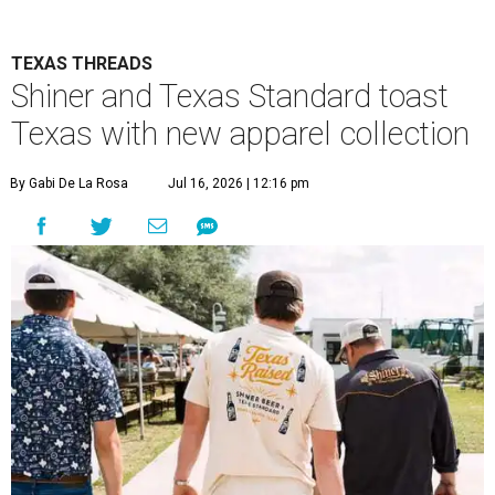
TEXAS THREADS
Shiner and Texas Standard toast
Texas with new apparel collection
By Gabi De La Rosa
Jul 16, 2026 | 12:16 pm