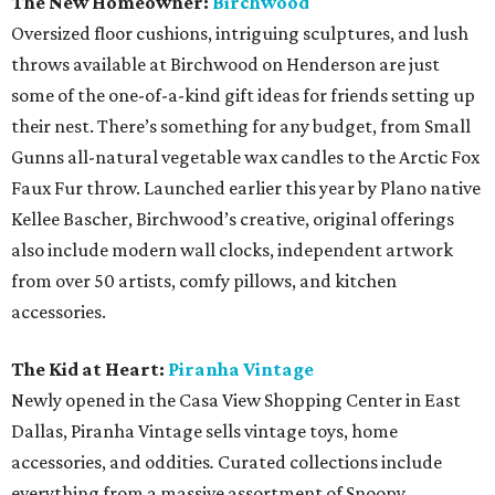
The New Homeowner:
Birchwood
Oversized floor cushions, intriguing sculptures, and lush
throws available at Birchwood on Henderson are just
some of the one-of-a-kind gift ideas for friends setting up
their nest. There’s something for any budget, from Small
Gunns all-natural vegetable wax candles to the Arctic Fox
Faux Fur throw. Launched earlier this year by Plano native
Kellee Bascher, Birchwood’s creative, original offerings
also include modern wall clocks, independent artwork
from over 50 artists, comfy pillows, and kitchen
accessories.
The Kid at Heart:
Piranha Vintage
Newly opened in the Casa View Shopping Center in East
Dallas, Piranha Vintage sells vintage toys, home
accessories, and oddities
.
Curated collections include
everything from a massive assortment of Snoopy