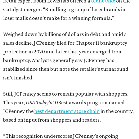
Retail expert Robin Lewis has offered a
blunt take
on the
Catalyst merger: “Bundling a group of loser brands in
loser malls doesn’t make for a winning formula.”
Weighed down by billions of dollars in debt and amid a
sales decline, JCPenney filed for Chapter 11 bankruptcy
protection in 2020 and later that year emerged from
bankruptcy. Analysts generally say JCPenney has
stabilized since then but note the retailer’s turnaround
isn’t finished.
Still, JCPenney seems to remain popular with shoppers.
This year,
USA Today
’s 10Best awards program named
JCPenney the
best department store chain
in the country,
based on input from shoppers and readers.
“This recognition underscores JCPenney’s ongoing