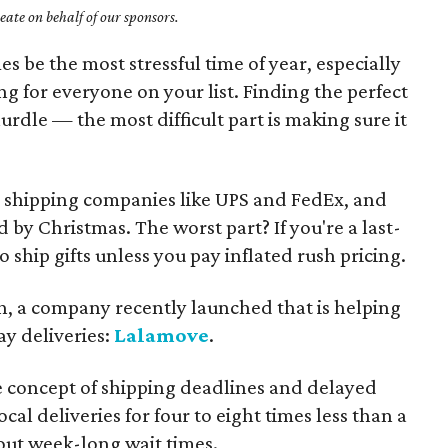
ate on behalf of our sponsors.
s be the most stressful time of year, especially
g for everyone on your list. Finding the perfect
hurdle — the most difficult part is making sure it
on shipping companies like UPS and FedEx, and
d by Christmas. The worst part? If you're a last-
 ship gifts unless you pay inflated rush pricing.
th, a company recently launched that is helping
ay deliveries:
Lalamove
.
 concept of shipping deadlines and delayed
cal deliveries for four to eight times less than a
out week-long wait times.