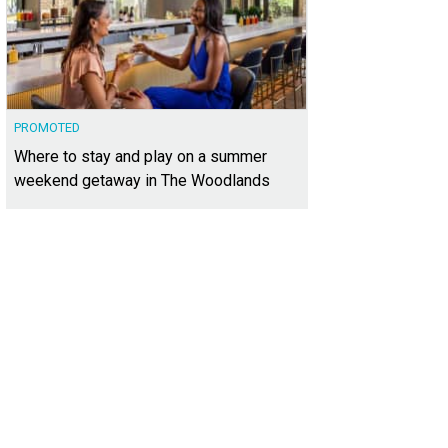
PROMOTED
Where to stay and play on a summer
weekend getaway in The Woodlands