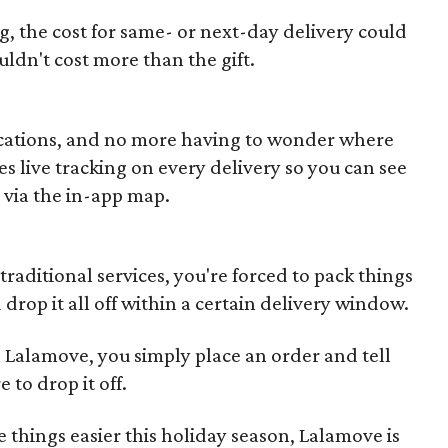
, the cost for same- or next-day delivery could
uldn't cost more than the gift.
ications, and no more having to wonder where
s live tracking on every delivery so you can see
 via the in-app map.
raditional services, you're forced to pack things
nd drop it all off within a certain delivery window.
 Lalamove, you simply place an order and tell
to drop it off.
e things easier this holiday season, Lalamove is