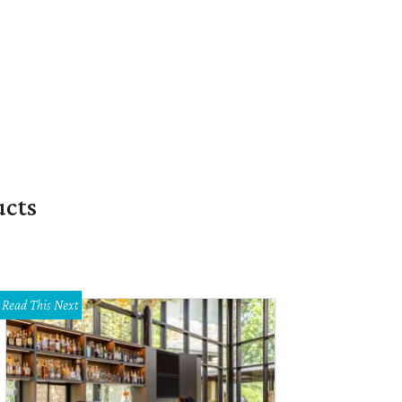
ucts
Read This Next