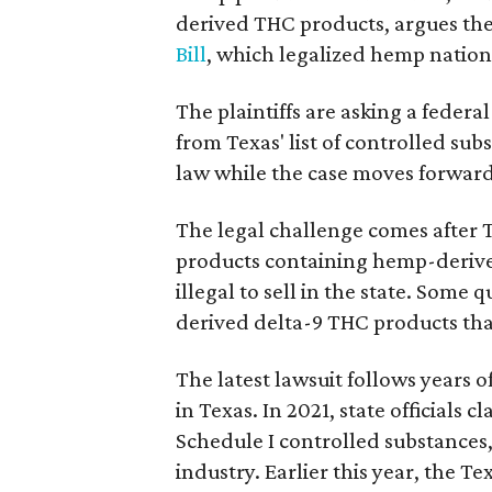
derived THC products, argues the 
Bill
, which legalized hemp natio
The plaintiffs are asking a fede
from Texas' list of controlled su
law while the case moves forward
The legal challenge comes after 
products containing hemp-derive
illegal to sell in the state. Som
derived delta-9 THC products tha
The latest lawsuit follows years 
in Texas. In 2021, state officials
Schedule I controlled substance
industry. Earlier this year, the T