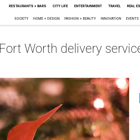
RESTAURANTS + BARS
CITY LIFE
ENTERTAINMENT
TRAVEL
REAL E
SOCIETY
HOME + DESIGN
FASHION + BEAUTY
INNOVATION
EVENTS
Fort Worth delivery servic