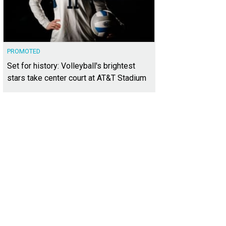
PROMOTED
Set for history: Volleyball's brightest
stars take center court at AT&T Stadium
gine same-day shipping and delivery at a flat rate.
Photo courtesy of Lalamov