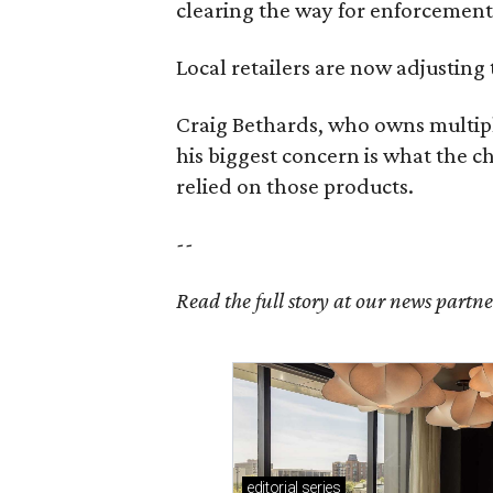
clearing the way for enforcement 
Local retailers are now adjusting 
Craig Bethards, who owns multiple
his biggest concern is what the 
relied on those products.
--
Read the full story at our news partn
editorial
series