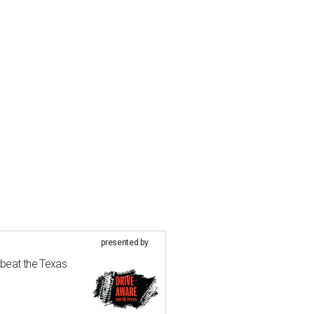
presented by
 beat the Texas