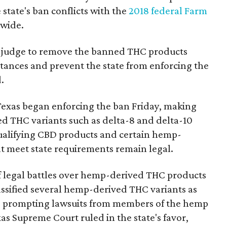
state's ban conflicts with the
2018 federal Farm
nwide.
ral judge to remove the banned THC products
bstances and prevent the state from enforcing the
.
Texas began enforcing the ban Friday, making
d THC variants such as delta-8 and delta-10
e qualifying CBD products and certain hemp-
t meet state requirements remain legal.
of legal battles over hemp-derived THC products
 classified several hemp-derived THC variants as
s, prompting lawsuits from members of the hemp
exas Supreme Court ruled in the state's favor,