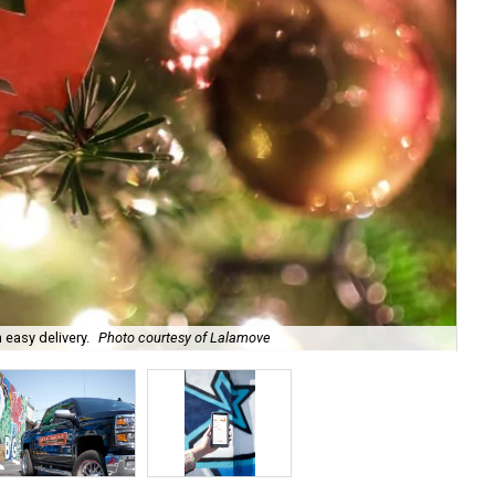
 easy delivery.
Photo courtesy of Lalamove
Ima