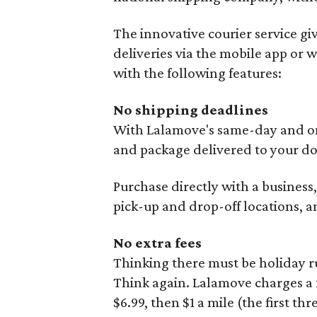
The innovative courier service giv
deliveries via the mobile app or 
with the following features:
No shipping deadlines
With Lalamove's same-day and on-
and package delivered to your d
Purchase directly with a business
pick-up and drop-off locations, a
No extra fees
Thinking there must be holiday r
Think again. Lalamove charges a fl
$6.99, then $1 a mile (the first thr