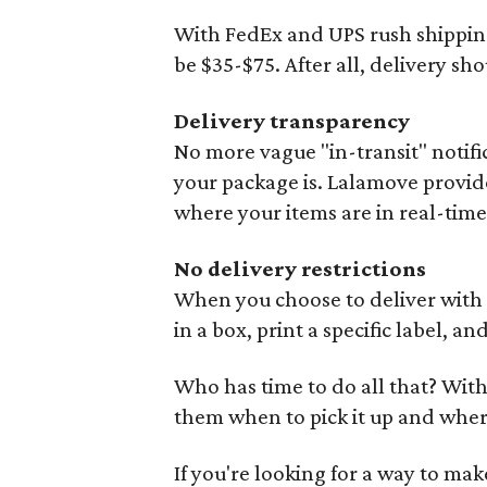
With FedEx and UPS rush shipping
be $35-$75. After all, delivery sho
Delivery transparency
No more vague "in-transit" notif
your package is. Lalamove provide
where your items are in real-time
No delivery restrictions
When you choose to deliver with t
in a box, print a specific label, a
Who has time to do all that? With
them when to pick it up and where 
If you're looking for a way to mak