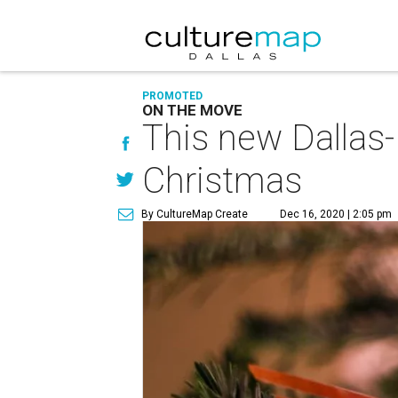
PROMOTED
ON THE MOVE
This new Dallas-
Christmas
By CultureMap Create
Dec 16, 2020 | 2:05 pm