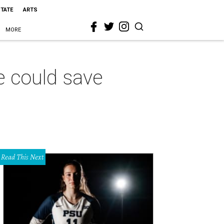
STATE
ARTS
MORE
e could save
Read This Next