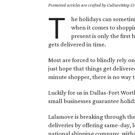
Promoted articles are crafted by CultureMap Cre
T
he holidays can sometime
when it comes to shoppin
present is only the first 
gets delivered in time.
Most are forced to blindly rely 
just hope that things get delivere
minute shopper, there is no way to
Luckily for us in Dallas-Fort Wor
small businesses guarantee holid
Lalamove is breaking through the
deliveries by offering same-day, lo
national shipping company, with