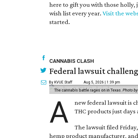
here to gift you with those holly,
wish list every year.
Visit the web
started.
CANNABIS CLASH
Federal lawsuit challe
By KVUE Staff
Aug 5, 2026 | 1:39 pm
The cannabis battle rages on in Texas.
Photo by
A
new federal lawsuit is
THC products just days a
The lawsuit filed Friday,
hemp product manufacturer, and 