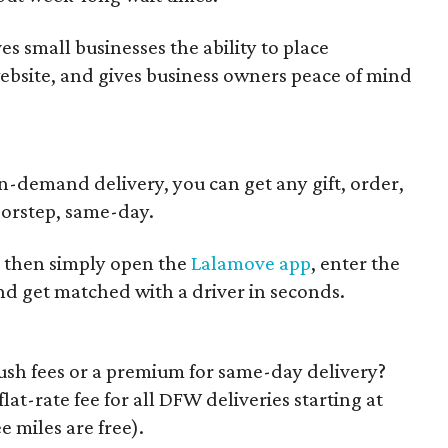
es small businesses the ability to place
website, and gives business owners peace of mind
demand delivery, you can get any gift, order,
oorstep, same-day.
, then simply open the
Lalamove app
, enter the
nd get matched with a driver in seconds.
ush fees or a premium for same-day delivery?
at-rate fee for all DFW deliveries starting at
ee miles are free).