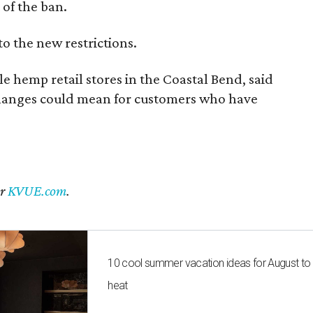
of the ban.
to the new restrictions.
 hemp retail stores in the Coastal Bend, said
changes could mean for customers who have
er
KVUE.com
.
10 cool summer vacation ideas for August to
heat