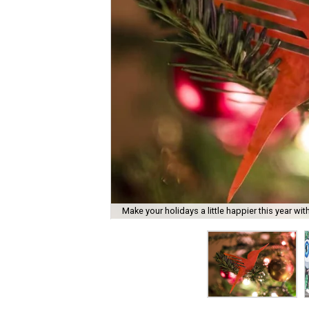
Make your holidays a little happier this year with