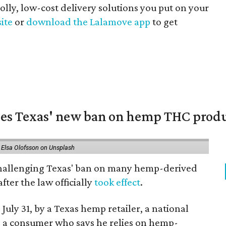
 jolly, low-cost delivery solutions you put on your
site
or
download the Lalamove app
to get
nges Texas' new ban on hemp THC prod
 Elsa Olofsson on Unsplash
 challenging Texas' ban on many hemp-derived
fter the law officially
took effect
.
 July 31, by a Texas hemp retailer, a national
a consumer who says he relies on hemp-