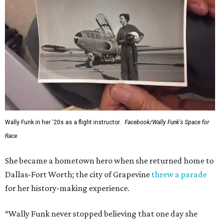
Wally Funk in her '20s as a flight instructor.
Facebook/Wally Funk's Space for
Race
She became a hometown hero when she returned home to
Dallas-Fort Worth; the city of Grapevine
threw a parade
for her history-making experience.
“Wally Funk never stopped believing that one day she