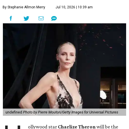
By Stephanie Allmon Merry
Jul 10, 2026 | 10:39 am
undefined
Photo by Pierre Mouton/Getty Images for Universal Pictures
ollywood star
Charlize Theron
will be the