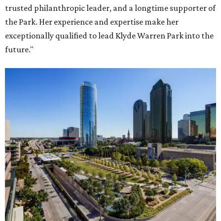
trusted philanthropic leader, and a longtime supporter of
the Park. Her experience and expertise make her
exceptionally qualified to lead Klyde Warren Park into the
future."