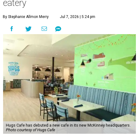
eatery
By Stephanie Allmon Merry
Jul 7, 2026 | 5:24 pm
Hugs Cafe has debuted a new cafe in its new McKinney headquarters.
Photo courtesy of Hugs Cafe