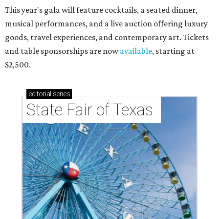
This year's gala will feature cocktails, a seated dinner,
musical performances, and a live auction offering luxury
goods, travel experiences, and contemporary art. Tickets
and table sponsorships are now
available
, starting at
$2,500.
editorial
series
State Fair of Texas 