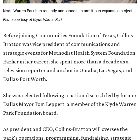
Klyde Warren Park has recently announced an ambitious expansion project.
Photo courtesy of Klyde Warren Park
Before joining Communities Foundation of Texas, Collins-
Bratton was vice president of communications and
strategic events for Methodist Health System Foundation.
Earlier in her career, she spent more than a decade as a
television reporter and anchor in Omaha, Las Vegas, and
Dallas-Fort Worth.
She was selected following a national search led by former
Dallas Mayor Tom Leppert, a member of the Klyde Warren
Park Foundation board.
As president and CEO, Collins-Bratton will oversee the
park's operations, programming, fundraising, strategic