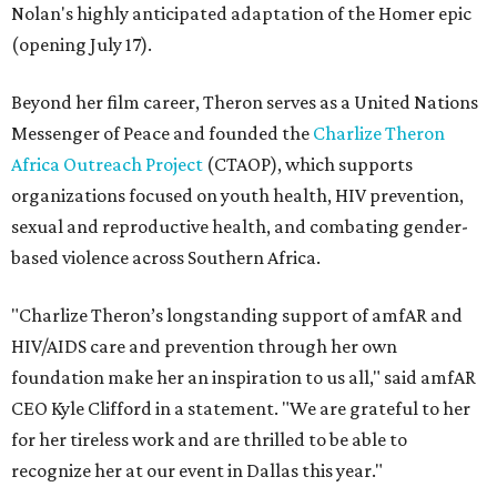
Nolan's highly anticipated adaptation of the Homer epic
(opening July 17).
Beyond her film career, Theron serves as a United Nations
Messenger of Peace and founded the
Charlize Theron
Africa Outreach Project
(CTAOP), which supports
organizations focused on youth health, HIV prevention,
sexual and reproductive health, and combating gender-
based violence across Southern Africa.
"Charlize Theron’s longstanding support of amfAR and
HIV/AIDS care and prevention through her own
foundation make her an inspiration to us all," said amfAR
CEO Kyle Clifford in a statement. "We are grateful to her
for her tireless work and are thrilled to be able to
recognize her at our event in Dallas this year."