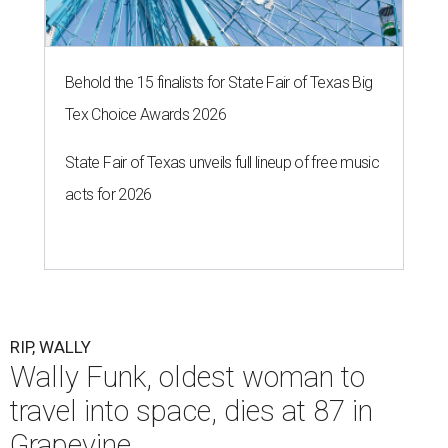
Behold the 15 finalists for State Fair of Texas Big
Tex Choice Awards 2026
State Fair of Texas unveils full lineup of free music
acts for 2026
RIP, WALLY
Wally Funk, oldest woman to
travel into space, dies at 87 in
Grapevine