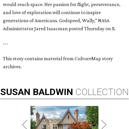
would reach space. Her passion for flight, perseverance,
and love of exploration will continue to inspire
generations of Americans. Godspeed, Wally,” NASA
Administrator Jared Isaacman posted Thursday on X.
---
This story contains material from CultureMap story
archives.
SUSAN
BALDWIN
COLLECTION