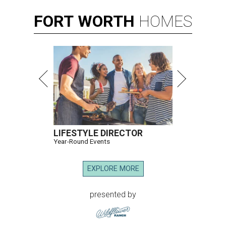
FORT
WORTH
HOMES
LIFESTYLE DIRECTOR
Year-Round Events
EXPLORE MORE
presented by