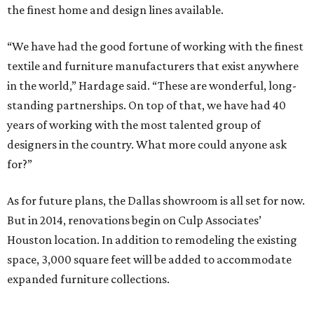
the finest home and design lines available.
“We have had the good fortune of working with the finest
textile and furniture manufacturers that exist anywhere
in the world,” Hardage said. “These are wonderful, long-
standing partnerships. On top of that, we have had 40
years of working with the most talented group of
designers in the country. What more could anyone ask
for?”
As for future plans, the Dallas showroom is all set for now.
But in 2014, renovations begin on Culp Associates’
Houston location. In addition to remodeling the existing
space, 3,000 square feet will be added to accommodate
expanded furniture collections.