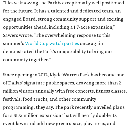
"I leave knowing the Park is exceptionally well positioned
for the future. It has a talented and dedicated team, an
engaged Board, strong community support and exciting
opportunities ahead, including a 1.7-acre expansion,"
Sawers wrote. "The overwhelming response to this
summer’s
World Cup watch parties
once again
demonstrated the Park’s unique ability to bring our
community together."
Since opening in 2012, Klyde Warren Park has become one
of Dallas' signature public spaces, drawing more than 2
million visitors annually with free concerts, fitness classes,
festivals, food trucks, and other community
programming, they say. The park recently unveiled plans
for a $175 million expansion that will nearly double its
event lawn and add new green space, play areas, and