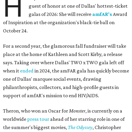
H
guest of honor at one of Dallas' hottest-ticket
galas of 2026: She will receive
amfAR's
Award
of Inspiration at the organization's black-tie ball on
October 24.
For a second year, the glamorous fall fundraiser will take
place at the home of Kathleen and Scott Kirby, a release
says. Taking over where Dallas' TWO x TWO gala left off
when it
ended
in 2024, the amFAR gala has quickly become
one of Dallas' marquee social events, drawing
philanthropists, collectors, and high-profile guests in
support of amfAR's mission to end HIV/AIDS.
Theron, who won an Oscar for
Monster
, is currently on a
worldwide
press tour
ahead of her starring role in one of
the summer's biggest movies,
The Odyssey
, Christopher