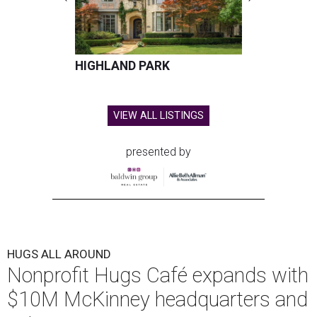
HIGHLAND PARK
VIEW ALL LISTINGS
presented by
HUGS ALL AROUND
Nonprofit Hugs Café expands with
$10M McKinney headquarters and