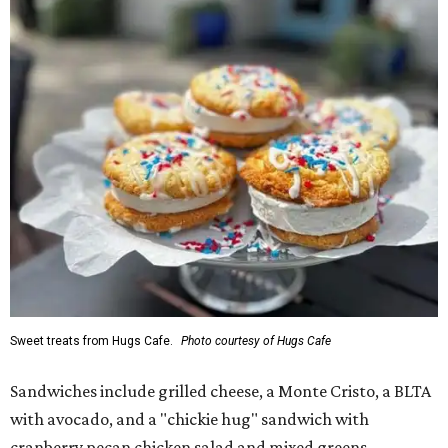
Sweet treats from Hugs Cafe.
Photo courtesy of Hugs Cafe
Sandwiches include grilled cheese, a Monte Cristo, a BLTA
with avocado, and a "chickie hug" sandwich with
cranberry pecan chicken salad and mixed greens.