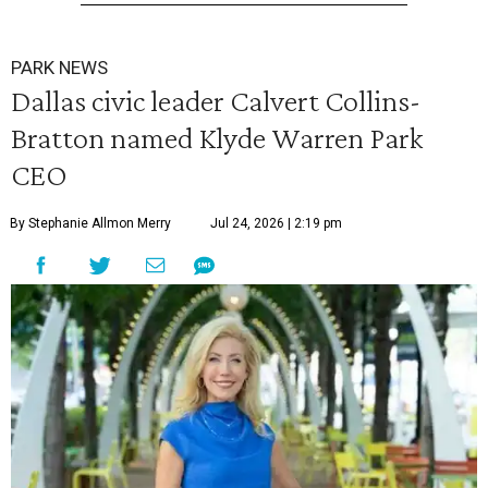
PARK NEWS
Dallas civic leader Calvert Collins-
Bratton named Klyde Warren Park
CEO
By Stephanie Allmon Merry
Jul 24, 2026 | 2:19 pm