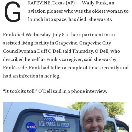
G
RAPEVINE, Texas (AP) — Wally Funk, an
aviation pioneer who was the oldest woman to
launch into space, has died. She was 87.
Funk died Wednesday, July 8 at her apartment in an
assisted living facility in Grapevine, Grapevine City
Councilwoman Duff O'Dell said Thursday. O'Dell, who
described herself as Funk's caregiver, said she was by
Funk's side. Funk had fallen a couple of times recently and
had an infection in her leg.
“It took its toll,” O'Dell said in a phone interview.