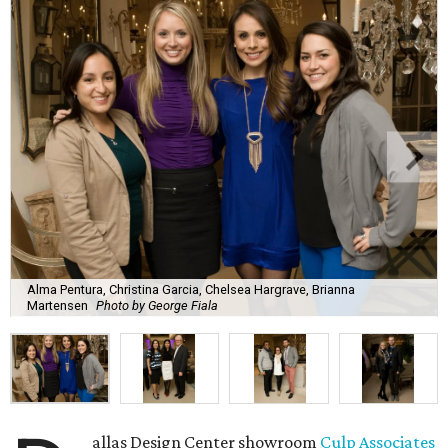
Alma Pentura, Christina Garcia, Chelsea Hargrave, Brianna
Martensen
Photo by George Fiala
allas Design Center showroom
Culp Associates