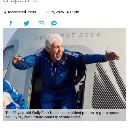
By Associated Press
Jul 9, 2026 | 4:16 pm
The 82-year-old Wally Funk became the oldest person to go to space
on July 20, 2021.
Photo courtesy of Blue Origin