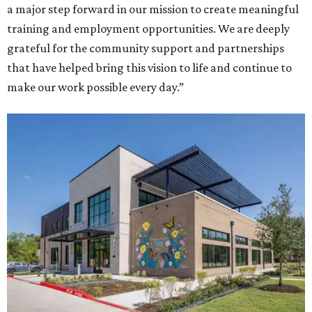
a major step forward in our mission to create meaningful
training and employment opportunities. We are deeply
grateful for the community support and partnerships
that have helped bring this vision to life and continue to
make our work possible every day.”