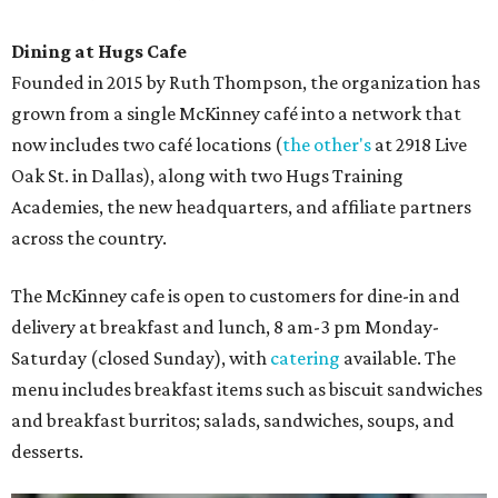
Dining at Hugs Cafe
Founded in 2015 by Ruth Thompson, the organization has
grown from a single McKinney café into a network that
now includes two café locations (
the other's
at 2918 Live
Oak St. in Dallas), along with two Hugs Training
Academies, the new headquarters, and affiliate partners
across the country.
The McKinney cafe is open to customers for dine-in and
delivery at breakfast and lunch, 8 am-3 pm Monday-
Saturday (closed Sunday), with
catering
available. The
menu includes breakfast items such as biscuit sandwiches
and breakfast burritos; salads, sandwiches, soups, and
desserts.