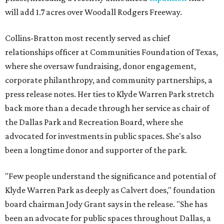
will add 1.7 acres over Woodall Rodgers Freeway.
Collins-Bratton most recently served as chief
relationships officer at Communities Foundation of Texas,
where she oversaw fundraising, donor engagement,
corporate philanthropy, and community partnerships, a
press release notes. Her ties to Klyde Warren Park stretch
back more than a decade through her service as chair of
the Dallas Park and Recreation Board, where she
advocated for investments in public spaces. She's also
been a longtime donor and supporter of the park.
"Few people understand the significance and potential of
Klyde Warren Park as deeply as Calvert does," foundation
board chairman Jody Grant says in the release. "She has
been an advocate for public spaces throughout Dallas, a