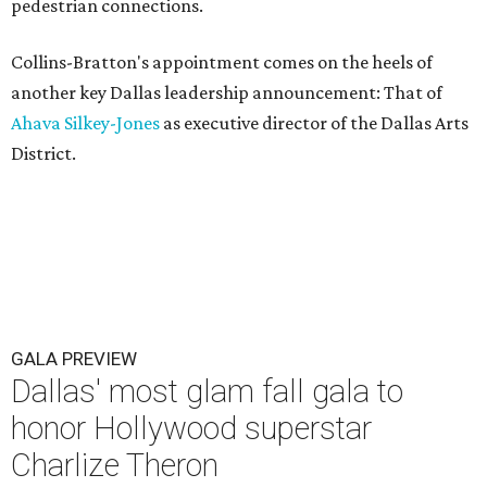
pedestrian connections.
Collins-Bratton's appointment comes on the heels of
another key Dallas leadership announcement: That of
Ahava Silkey-Jones
as executive director of the Dallas Arts
District.
GALA PREVIEW
Dallas' most glam fall gala to
honor Hollywood superstar
Charlize Theron