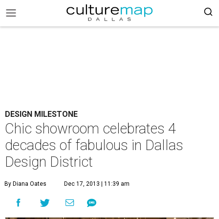
DESIGN MILESTONE
Chic showroom celebrates 4
decades of fabulous in Dallas
Design District
By Diana Oates
Dec 17, 2013 | 11:39 am