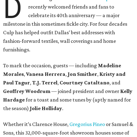
D
recently welcomed friends and fans to
celebrate its 40th anniversary — a major
milestone in this sometimes fickle city. For four decades
Culp has helped outfit Dallas’ best addresses with
fashion-forward textiles, wall coverings and home
furnishings.
To mark the occasion, guests — including
Madeline
Morales
,
Vanesa Herrera
,
Jon Smither
,
Kristy and
Paul Tagur
,
T.J. Terrel
,
Courtney Cataltano
, and
Geoffrey Woodrum
— joined president and owner
Kelly
Hardage
for a toast and some tunes by (aptly named for
the season)
Jolie Holliday
.
Whether it’s Clarence House,
Gregorius Pineo
or Samuel &
Sons, this 32,000-square-foot showroom houses some of