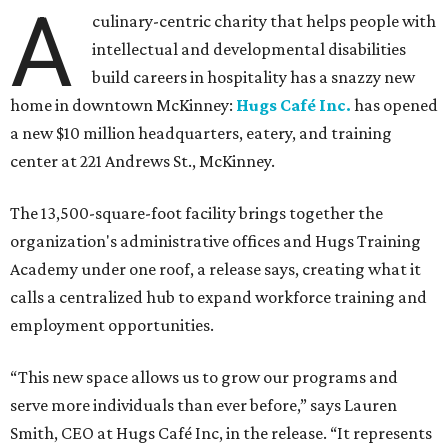
A
culinary-centric charity that helps people with
intellectual and developmental disabilities
build careers in hospitality has a snazzy new
home in downtown McKinney:
Hugs Café Inc.
has opened
a new $10 million headquarters, eatery, and training
center at 221 Andrews St., McKinney.
The 13,500-square-foot facility brings together the
organization's administrative offices and Hugs Training
Academy under one roof, a release says, creating what it
calls a centralized hub to expand workforce training and
employment opportunities.
“This new space allows us to grow our programs and
serve more individuals than ever before,” says Lauren
Smith, CEO at Hugs Café Inc, in the release. “It represents