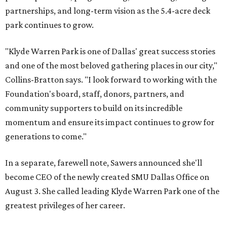
partnerships, and long-term vision as the 5.4-acre deck
park continues to grow.
"Klyde Warren Park is one of Dallas' great success stories
and one of the most beloved gathering places in our city,"
Collins-Bratton says. "I look forward to working with the
Foundation's board, staff, donors, partners, and
community supporters to build on its incredible
momentum and ensure its impact continues to grow for
generations to come."
In a separate, farewell note, Sawers announced she'll
become CEO of the newly created SMU Dallas Office on
August 3. She called leading Klyde Warren Park one of the
greatest privileges of her career.