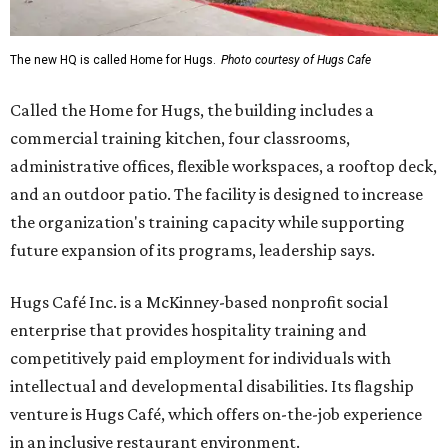
The new HQ is called Home for Hugs.
Photo courtesy of Hugs Cafe
Called the Home for Hugs, the building includes a
commercial training kitchen, four classrooms,
administrative offices, flexible workspaces, a rooftop deck,
and an outdoor patio. The facility is designed to increase
the organization's training capacity while supporting
future expansion of its programs, leadership says.
Hugs Café Inc. is a McKinney-based nonprofit social
enterprise that provides hospitality training and
competitively paid employment for individuals with
intellectual and developmental disabilities. Its flagship
venture is Hugs Café, which offers on-the-job experience
in an inclusive restaurant environment.