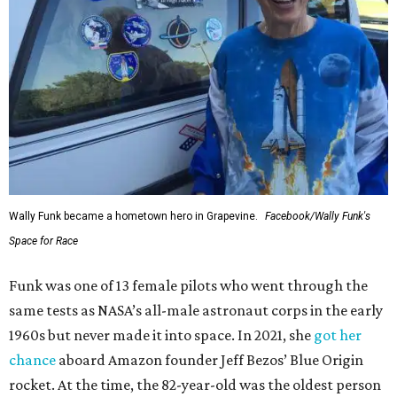
Wally Funk became a hometown hero in Grapevine.
Facebook/Wally Funk's
Space for Race
Funk was one of 13 female pilots who went through the
same tests as NASA’s all-male astronaut corps in the early
1960s but never made it into space. In 2021, she
got her
chance
aboard Amazon founder Jeff Bezos’ Blue Origin
rocket. At the time, the 82-year-old was the oldest person