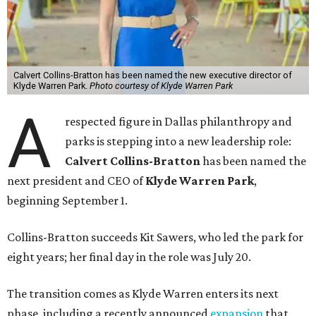
Calvert Collins-Bratton has been named the new executive director of
Klyde Warren Park.
Photo courtesy of Klyde Warren Park
A
respected figure in Dallas philanthropy and
parks is stepping into a new leadership role:
Calvert Collins-Bratton
has been named the
next president and CEO of
Klyde Warren Park
,
beginning September 1.
Collins-Bratton succeeds Kit Sawers, who led the park for
eight years; her final day in the role was July 20.
The transition comes as Klyde Warren enters its next
phase, including a recently announced
expansion
that