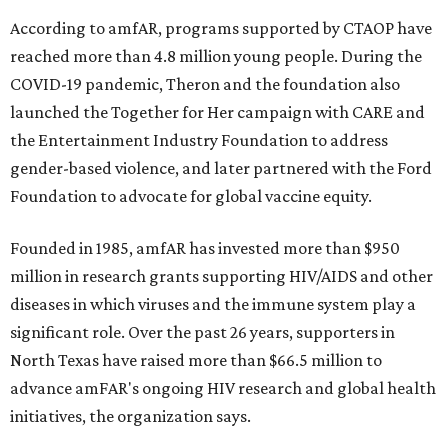
According to amfAR, programs supported by CTAOP have
reached more than 4.8 million young people. During the
COVID-19 pandemic, Theron and the foundation also
launched the Together for Her campaign with CARE and
the Entertainment Industry Foundation to address
gender-based violence, and later partnered with the Ford
Foundation to advocate for global vaccine equity.
Founded in 1985, amfAR has invested more than $950
million in research grants supporting HIV/AIDS and other
diseases in which viruses and the immune system play a
significant role. Over the past 26 years, supporters in
North Texas have raised more than $66.5 million to
advance amFAR's ongoing HIV research and global health
initiatives, the organization says.