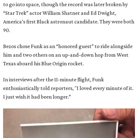
to go into space, though the record was later broken by
“Star Trek” actor William Shatner and Ed Dwight,
America’s first Black astronaut candidate. They were both
90.
Bezos chose Funk as an “honored guest” to ride alongside
him and two others on an up-and-down hop from West
Texas aboard his Blue Origin rocket.
In interviews after the 11-minute flight, Funk
enthusiastically told reporters, "I loved every minute of it.
I just wish it had been longer.”