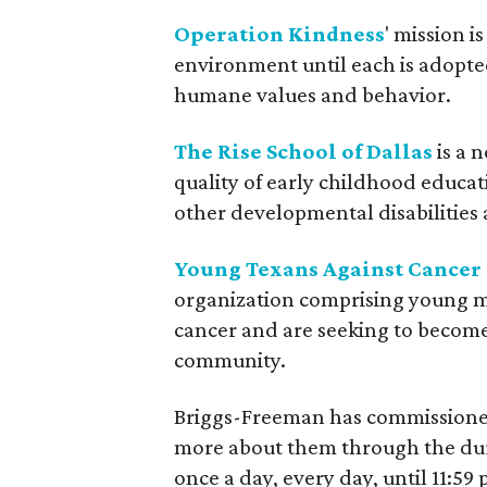
Operation Kindness
' mission i
environment until each is adopte
humane values and behavior.
The Rise School of Dallas
is a 
quality of early childhood educa
other developmental disabilities 
Young Texans Against Cancer
organization comprising young 
cancer and are seeking to become
community.
Briggs-Freeman has commissioned 
more about them through the dur
once a day, every day, until 11:5