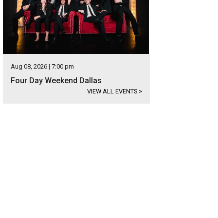
Aug 08, 2026 | 7:00 pm
Four Day Weekend Dallas
VIEW ALL EVENTS
>
mmunity Partners of Dallas
Community Partners of Dallas/Facebook