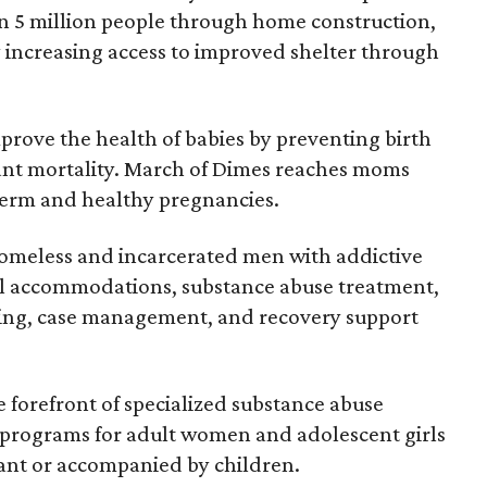
an 5 million people through home construction,
y increasing access to improved shelter through
improve the health of babies by preventing birth
fant mortality. March of Dimes reaches moms
term and healthy pregnancies.
omeless and incarcerated men with addictive
al accommodations, substance abuse treatment,
aining, case management, and recovery support
he forefront of specialized substance abuse
s programs for adult women and adolescent girls
nant or accompanied by children.