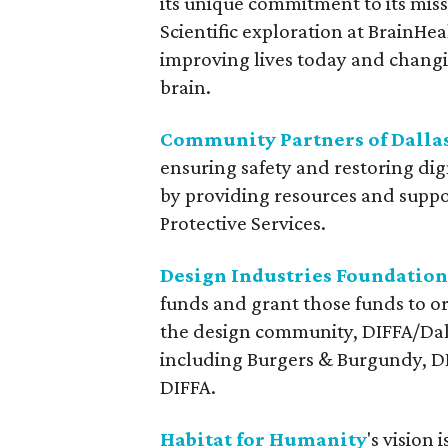
its unique commitment to its miss
Scientific exploration at BrainHe
improving lives today and changi
brain.
Community Partners of Dalla
ensuring safety and restoring di
by providing resources and suppo
Protective Services.
Design Industries Foundation
funds and grant those funds to o
the design community, DIFFA/Dall
including Burgers & Burgundy, D
DIFFA.
Habitat for Humanity
's vision