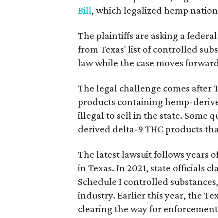
Bill
, which legalized hemp natio
The plaintiffs are asking a fede
from Texas' list of controlled su
law while the case moves forward
The legal challenge comes after 
products containing hemp-derive
illegal to sell in the state. Som
derived delta-9 THC products tha
The latest lawsuit follows years 
in Texas. In 2021, state officials
Schedule I controlled substance
industry. Earlier this year, the T
clearing the way for enforcement