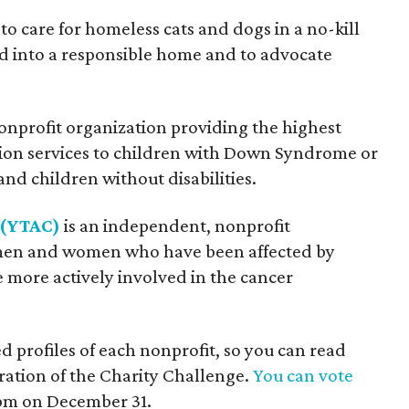
s to care for homeless cats and dogs in a no-kill
d into a responsible home and to advocate
nonprofit organization providing the highest
tion services to children with Down Syndrome or
and children without disabilities.
 (YTAC)
is an independent, nonprofit
men and women who have been affected by
 more actively involved in the cancer
profiles of each nonprofit, so you can read
ation of the Charity Challenge.
You can vote
9 pm on December 31.