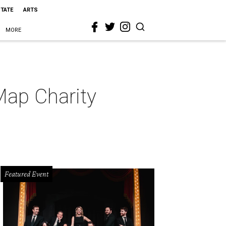
STATE
ARTS
MORE
Map Charity
Featured Event