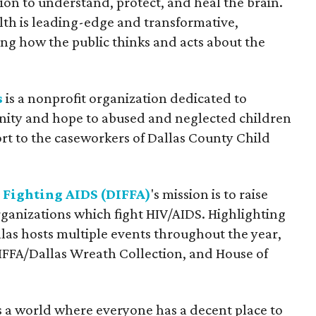
ion to understand, protect, and heal the brain.
alth is leading-edge and transformative,
ng how the public thinks and acts about the
s
is a nonprofit organization dedicated to
gnity and hope to abused and neglected children
rt to the caseworkers of Dallas County Child
 Fighting AIDS (DIFFA)
's mission is to raise
rganizations which fight HIV/AIDS. Highlighting
as hosts multiple events throughout the year,
IFFA/Dallas Wreath Collection, and House of
 is a world where everyone has a decent place to