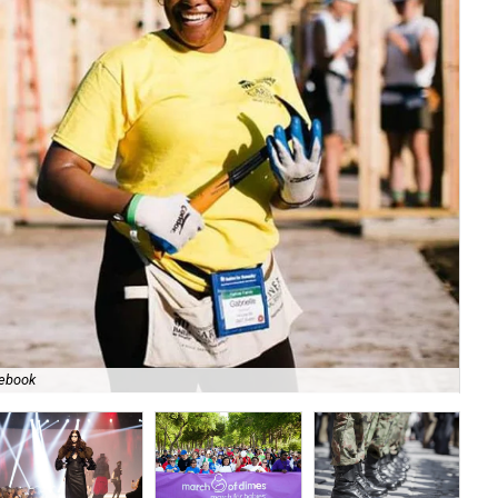
cebook
Co