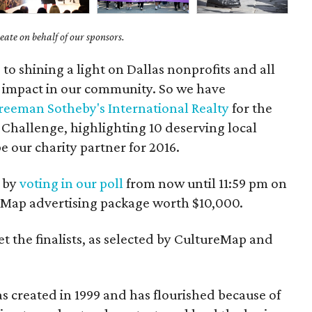
ate on behalf of our sponsors.
to shining a light on Dallas nonprofits and all
n impact in our community. So we have
Freeman Sotheby's International Realty
for the
Challenge, highlighting 10 deserving local
e our charity partner for 2016.
s by
voting in our poll
from now until 11:59 pm on
reMap advertising package worth $10,000.
et the finalists, as selected by CultureMap and
s created in 1999 and has flourished because of