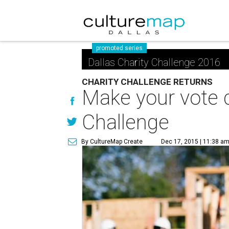
promoted series
Dallas Charity Challenge 2016
CHARITY CHALLENGE RETURNS
Make your vote 
Challenge
By CultureMap Create
Dec 17, 2015 | 11:38 a