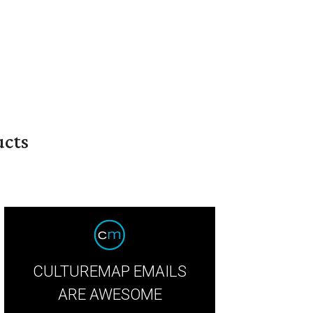
ucts
CULTUREMAP EMAILS
ARE AWESOME