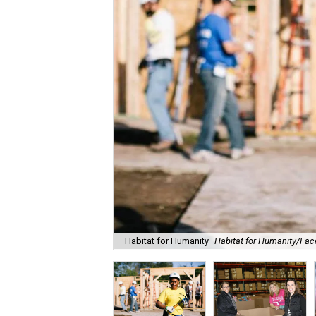
Habitat for Humanity
Habitat for Humanity/Fa