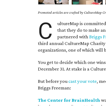
Promoted articles are crafted by CultureMap Cre
C
ultureMap is committed 
that they do to make a
partnered with
Briggs 
third annual CultureMap Charity 
organizations, one of which will b
You get to decide which one win
December 31. At stake is a Cultu
But before you
cast your vote
, me
Briggs Freeman:
The Center for BrainHealth
wa