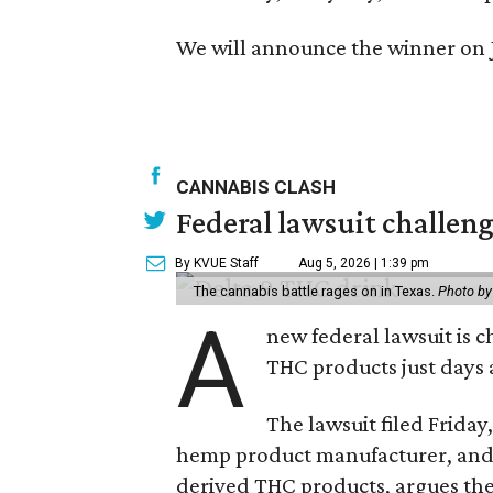
We will announce the winner on
CANNABIS CLASH
Federal lawsuit challe
By KVUE Staff
Aug 5, 2026 | 1:39 pm
The cannabis battle rages on in Texas.
Photo by
A
new federal lawsuit is
THC products just days a
The lawsuit filed Friday,
hemp product manufacturer, and
derived THC products, argues the 