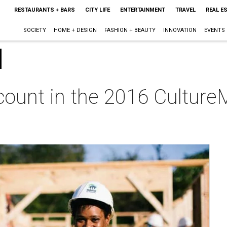
RESTAURANTS + BARS
CITY LIFE
ENTERTAINMENT
TRAVEL
REAL E
SOCIETY
HOME + DESIGN
FASHION + BEAUTY
INNOVATION
EVENTS
count in the 2016 Culture
m