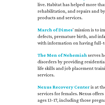
live. Habitat has helped more th
rehabilitation, and repairs and b
products and services.
March of Dimes
' mission is to 
defects, premature birth, and in
with information on having full-
The Men of Nehemiah
serves h
disorders by providing residenti
life skills and job placement tr
services.
Nexus Recovery Center
is at t
services for females. Nexus offer
ages 13-17, including those preg