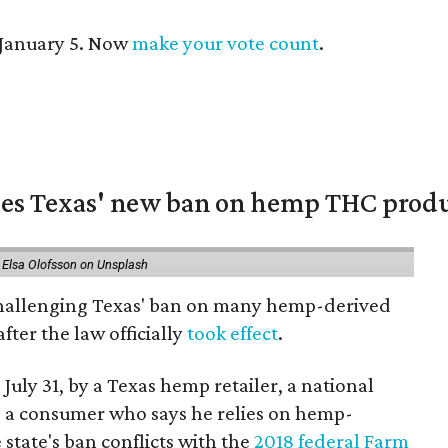
 January 5. Now
make your vote count
.
nges Texas' new ban on hemp THC prod
 Elsa Olofsson on Unsplash
 challenging Texas' ban on many hemp-derived
fter the law officially
took effect
.
 July 31, by a Texas hemp retailer, a national
 a consumer who says he relies on hemp-
state's ban conflicts with the
2018 federal Farm