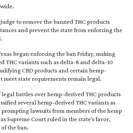
nwide.
ral judge to remove the banned THC products
bstances and prevent the state from enforcing the
.
Texas began enforcing the ban Friday, making
d THC variants such as delta-8 and delta-10
e qualifying CBD products and certain hemp-
t meet state requirements remain legal.
of legal battles over hemp-derived THC products
 classified several hemp-derived THC variants as
s, prompting lawsuits from members of the hemp
exas Supreme Court ruled in the state's favor,
 of the ban.