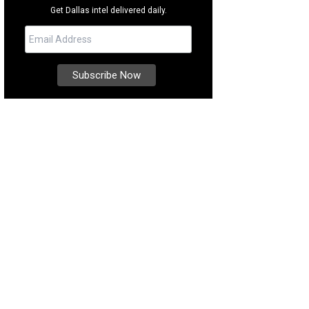
Get Dallas intel delivered daily.