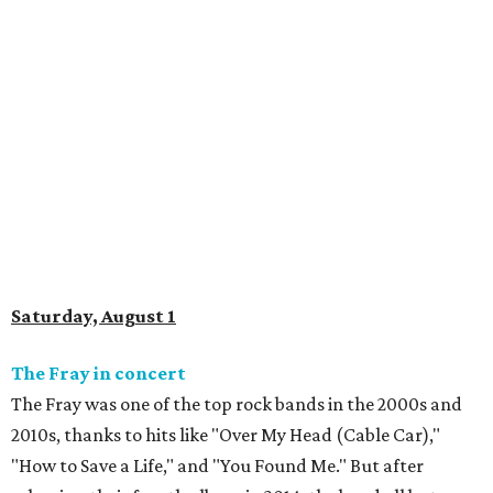
Saturday, August 1
The Fray in concert
The Fray was one of the top rock bands in the 2000s and
2010s, thanks to hits like "Over My Head (Cable Car),"
"How to Save a Life," and "You Found Me." But after