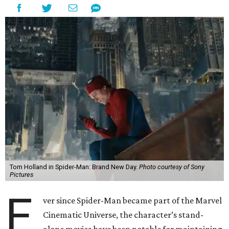
Tom Holland in Spider-Man: Brand New Day.
Photo courtesy of Sony
Pictures
E
ver since Spider-Man became part of the Marvel
Cinematic Universe, the character’s stand-