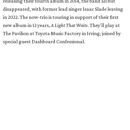
releasing their fourth album in 2014, the band all but
disappeared, with former lead singer Isaac Slade leaving
in 2022. The now-trio is touring in support of their first
new album in 12 years,
A Light That Waits
. They'll play at
The Pavilion at Toyota Music Factory in Irving, joined by
special guest Dashboard Confessional.