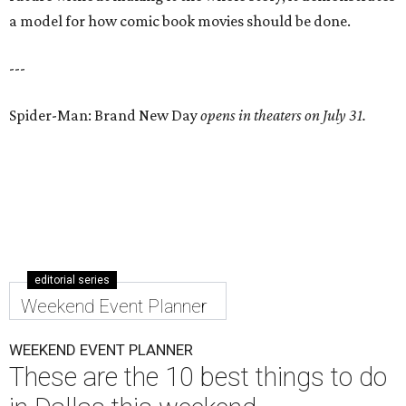
a model for how comic book movies should be done.
---
Spider-Man: Brand New Day
opens in theaters on July 31.
editorial series
Weekend Event Planner
WEEKEND EVENT PLANNER
These are the 10 best things to do