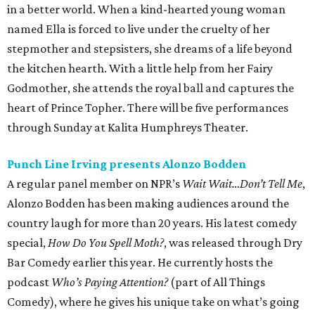
in a better world. When a kind-hearted young woman
named Ella is forced to live under the cruelty of her
stepmother and stepsisters, she dreams of a life beyond
the kitchen hearth. With a little help from her Fairy
Godmother, she attends the royal ball and captures the
heart of Prince Topher. There will be five performances
through Sunday at Kalita Humphreys Theater.
Punch Line Irving presents Alonzo Bodden
A regular panel member on NPR’s
Wait Wait…Don’t Tell Me
,
Alonzo Bodden has been making audiences around the
country laugh for more than 20 years. His latest comedy
special,
How Do You Spell Moth?
, was released through Dry
Bar Comedy earlier this year. He currently hosts the
podcast
Who’s Paying Attention?
(part of All Things
Comedy), where he gives his unique take on what’s going