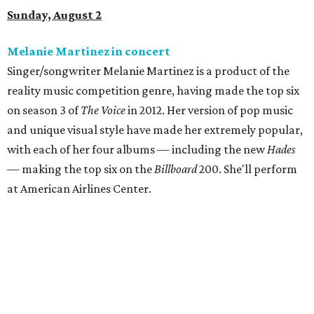
Sunday, August 2
Melanie Martinez in concert
Singer/songwriter Melanie Martinez is a product of the
reality music competition genre, having made the top six
on season 3 of
The Voice
in 2012. Her version of pop music
and unique visual style have made her extremely popular,
with each of her four albums — including the new
Hades
— making the top six on the
Billboard
200. She'll perform
at American Airlines Center.