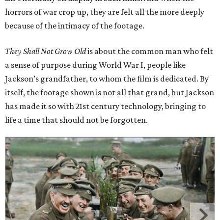
horrors of war crop up, they are felt all the more deeply
because of the intimacy of the footage.
They Shall Not Grow Old
is about the common man who felt
a sense of purpose during World War I, people like
Jackson’s grandfather, to whom the film is dedicated. By
itself, the footage shown is not all that grand, but Jackson
has made it so with 21st century technology, bringing to
life a time that should not be forgotten.