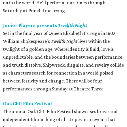
on in the world. He'll perform four times through
Saturday at Punch Line Irving.
Junior Players presents
Twelfth Night
Set in the final year of Queen Elizabeth I’s reign in 1602,
William Shakespeare's
Twelfth Night
lives within the
twilight of a golden age, where identity is fluid, love is
unpredictable, and the boundaries between performance
and truth dissolve. Shipwreck, disguise, and revelry collide
as characters search for connection in a world poised
between festivity and change. There will be four
performances through Sunday at Theatre Three.
Oak Cliff Film Festival
The annual Oak Cliff Film Festival showcases brave and
independent filmmaking of all stripes in an event that