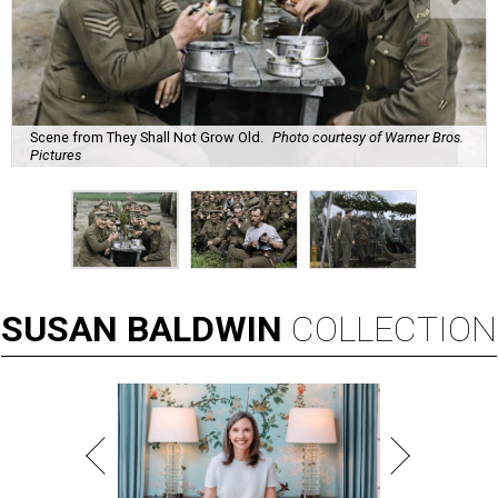
Scene from They Shall Not Grow Old.
Photo courtesy of Warner Bros.
Pictures
SUSAN
BALDWIN
COLLECTION