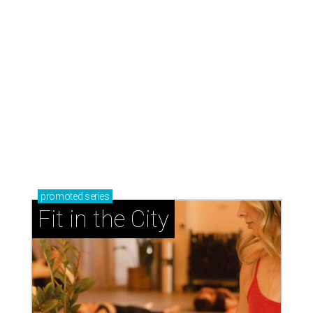
promoted
series
Fit in the City