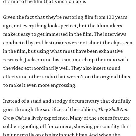
drama to the film that’s incalculable.
Given the fact that they’re restoring film from 100 years
ago, not everything looks perfect, but the filmmakers
make it easy to get immersed in the film. The interviews
conducted by oral historians were not about the clips seen
in the film, but using what must have been exhaustive
research, Jackson and his team match up the audio with
the video extraordinarily well. They also insert sound
effects and other audio that weren’t on the original films
to make it even more engrossing.
Instead of a staid and stodgy documentary that dutifully
goes through the sacrifices of the soldiers,
They Shall Not
Grow Old
is a lively experience. Many of the scenes feature
soldiers goofing off for camera, showing personality that
isn’t normally on display in such films. And when the