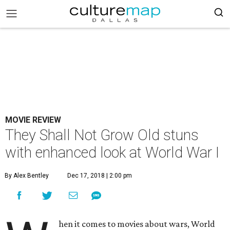
MOVIE REVIEW
They Shall Not Grow Old stuns
with enhanced look at World War I
By Alex Bentley
Dec 17, 2018 | 2:00 pm
hen it comes to movies about wars, World