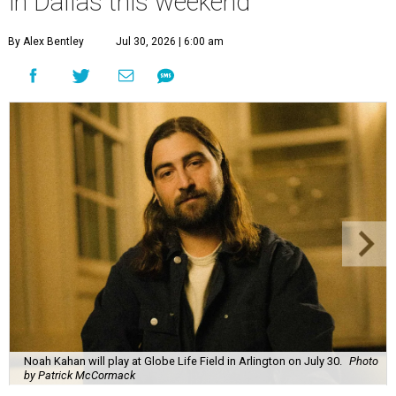
in Dallas this weekend
By Alex Bentley
Jul 30, 2026 | 6:00 am
Noah Kahan will play at Globe Life Field in Arlington on July 30.
Photo
by Patrick McCormack