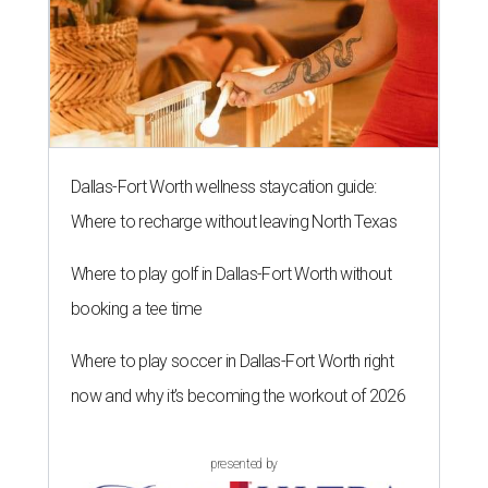
Dallas-Fort Worth wellness staycation guide:
Where to recharge without leaving North Texas
Where to play golf in Dallas-Fort Worth without
booking a tee time
Where to play soccer in Dallas-Fort Worth right
now and why it’s becoming the workout of 2026
presented by