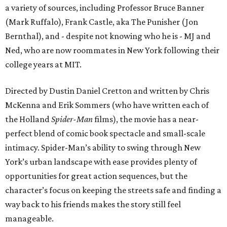
a variety of sources, including Professor Bruce Banner
(Mark Ruffalo), Frank Castle, aka The Punisher (Jon
Bernthal), and - despite not knowing who he is - MJ and
Ned, who are now roommates in New York following their
college years at MIT.
Directed by Dustin Daniel Cretton and written by Chris
McKenna and Erik Sommers (who have written each of
the Holland
Spider-Man
films), the movie has a near-
perfect blend of comic book spectacle and small-scale
intimacy. Spider-Man’s ability to swing through New
York’s urban landscape with ease provides plenty of
opportunities for great action sequences, but the
character’s focus on keeping the streets safe and finding a
way back to his friends makes the story still feel
manageable.