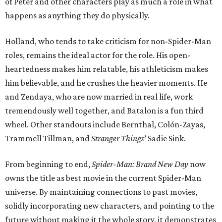
of Peter and other characters play as much a role in what
happens as anything they do physically.
Holland, who tends to take criticism for non-Spider-Man
roles, remains the ideal actor for the role. His open-
heartedness makes him relatable, his athleticism makes
him believable, and he crushes the heavier moments. He
and Zendaya, who are now married in real life, work
tremendously well together, and Batalon is a fun third
wheel. Other standouts include Bernthal, Colón-Zayas,
Trammell Tillman, and
Stranger Things
’ Sadie Sink.
From beginning to end,
Spider-Man: Brand New Day
now
owns the title as best movie in the current Spider-Man
universe. By maintaining connections to past movies,
solidly incorporating new characters, and pointing to the
future without making it the whole story, it demonstrates