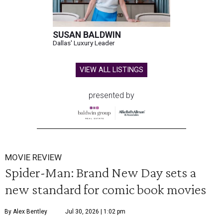
SUSAN BALDWIN
Dallas' Luxury Leader
VIEW ALL LISTINGS
presented by
MOVIE REVIEW
Spider-Man: Brand New Day sets a
new standard for comic book movies
By Alex Bentley
Jul 30, 2026 | 1:02 pm