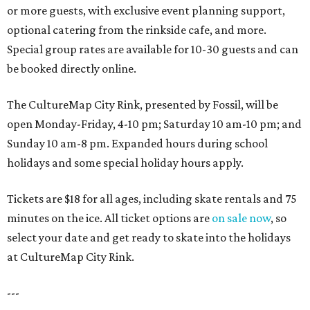
or more guests, with exclusive event planning support,
optional catering from the rinkside cafe, and more.
Special group rates are available for 10-30 guests and can
be booked directly online.
The CultureMap City Rink, presented by Fossil, will be
open Monday-Friday, 4-10 pm; Saturday 10 am-10 pm; and
Sunday 10 am-8 pm. Expanded hours during school
holidays and some special holiday hours apply.
Tickets are $18 for all ages, including skate rentals and 75
minutes on the ice. All ticket options are
on sale now
, so
select your date and get ready to skate into the holidays
at CultureMap City Rink.
---