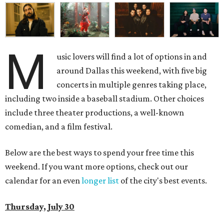
M
usic lovers will find a lot of options in and
around Dallas this weekend, with five big
concerts in multiple genres taking place,
including two inside a baseball stadium. Other choices
include three theater productions, a well-known
comedian, and a film festival.
Below are the best ways to spend your free time this
weekend. If you want more options, check out our
calendar for an even
longer list
of the city's best events.
Thursday, July 30