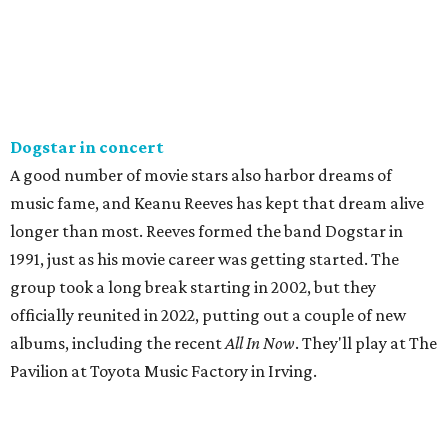
Dogstar in concert
A good number of movie stars also harbor dreams of
music fame, and Keanu Reeves has kept that dream alive
longer than most. Reeves formed the band Dogstar in
1991, just as his movie career was getting started. The
group took a long break starting in 2002, but they
officially reunited in 2022, putting out a couple of new
albums, including the recent
All In Now
. They'll play at The
Pavilion at Toyota Music Factory in Irving.