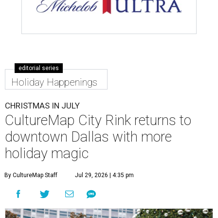
editorial series
Holiday Happenings
CHRISTMAS IN JULY
CultureMap City Rink returns to
downtown Dallas with more
holiday magic
By CultureMap Staff
Jul 29, 2026 | 4:35 pm