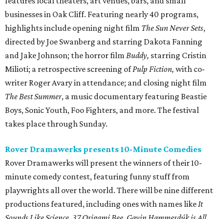
features local theaters, art venues, bars, and small
businesses in Oak Cliff. Featuring nearly 40 programs,
highlights include opening night film
The Sun Never Sets
,
directed by Joe Swanberg and starring Dakota Fanning
and Jake Johnson; the horror film
Buddy,
starring Cristin
Milioti; a retrospective screening of
Pulp Fiction,
with co-
writer Roger Avary in attendance; and closing night film
The Best Summer
, a music documentary featuring Beastie
Boys, Sonic Youth, Foo Fighters, and more. The festival
takes place through Sunday.
Rover Dramawerks presents 10-Minute Comedies
Rover Dramawerks will present the winners of their 10-
minute comedy contest, featuring funny stuff from
playwrights all over the world. There will be nine different
productions featured, including ones with names like
It
Sounds Like Science
,
37 Origami Bee
,
Gavin Hammerdúk is All