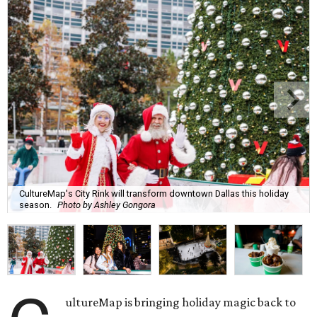
CultureMap's City Rink will transform downtown Dallas this holiday
season.
Photo by Ashley Gongora
ultureMap is bringing holiday magic back to