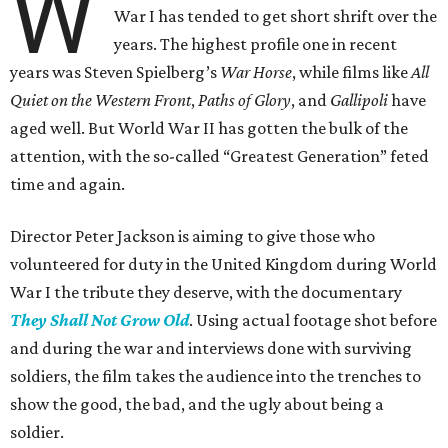
W
War I has tended to get short shrift over the
years. The highest profile one in recent
years was Steven Spielberg’s
War Horse
, while films like
All
Quiet on the Western Front
,
Paths of Glory
, and
Gallipoli
have
aged well. But World War II has gotten the bulk of the
attention, with the so-called “Greatest Generation” feted
time and again.
Director Peter Jackson is aiming to give those who
volunteered for duty in the United Kingdom during World
War I the tribute they deserve, with the documentary
They Shall Not Grow Old
. Using actual footage shot before
and during the war and interviews done with surviving
soldiers, the film takes the audience into the trenches to
show the good, the bad, and the ugly about being a
soldier.