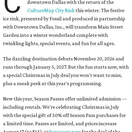
C
downtown Dallas with the return of the
CultureMap City Rink
this winter. The festive
ice rink, presented by Fossil and produced in partnership
with Downtown Dallas, Inc., will transform Main Street
Garden into a winter wonderland complete with
twinkling lights, special events, and fun for all ages.
The dazzling destination debuts November 20, 2026 and
runs through January 5, 2027. But the fun starts now, with
a special Christmas in July deal you won't want to miss,
plus a sneak peek at this year's programming.
New this year, Season Passes offer unlimited admission —
including rentals. We're celebrating Christmas in July
with the special gift of 50% off Season Pass purchases for
a limited time. Passes are limited, and prices increase
August 17 (to $65), so
buy yours now
for the deal of the