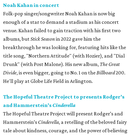
Noah Kahan in concert
Folk-pop singer/songwriter Noah Kahan is now big
enough of a star to demand a stadium as his concert
venue. Kahan failed to gain traction with his first two
albums, but
Stick Season
in 2022 gave him the
breakthrough he was looking for, featuring hits like the
title song, "Northern Attitude" (with Hozier), and "Dial
Drunk" (with Post Malone). His new album,
The Great
Divide
, is even bigger, going to No. 1 on the
Billboard
200.
He'll play at Globe Life Field in Arlington.
The Hopeful Theatre Project to presents Rodger’s
and Hammerstein’s
Cinderella
The Hopeful Theatre Project will present Rodger’s and
Hammerstein’s
Cinderella
, a retelling of the beloved fairy
tale about kindness, courage, and the power of believing