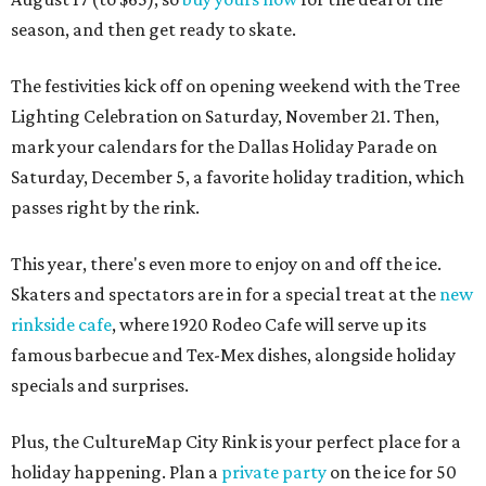
season, and then get ready to skate.
The festivities kick off on opening weekend with the Tree
Lighting Celebration on Saturday, November 21. Then,
mark your calendars for the Dallas Holiday Parade on
Saturday, December 5, a favorite holiday tradition, which
passes right by the rink.
This year, there's even more to enjoy on and off the ice.
Skaters and spectators are in for a special treat at the
new
rinkside cafe
, where 1920 Rodeo Cafe will serve up its
famous barbecue and Tex-Mex dishes, alongside holiday
specials and surprises.
Plus, the CultureMap City Rink is your perfect place for a
holiday happening. Plan a
private party
on the ice for 50