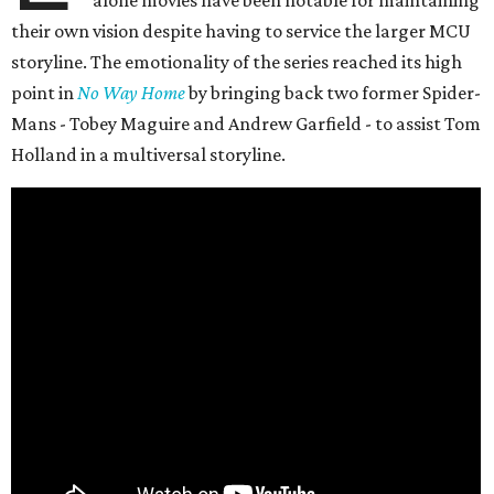
alone movies have been notable for maintaining
their own vision despite having to service the larger MCU
storyline. The emotionality of the series reached its high
point in
No Way Home
by bringing back two former Spider-
Mans - Tobey Maguire and Andrew Garfield - to assist Tom
Holland in a multiversal storyline.