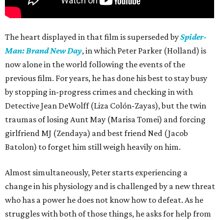
The heart displayed in that film is superseded by
Spider-
Man: Brand New Day
, in which Peter Parker (Holland) is
now alone in the world following the events of the
previous film. For years, he has done his best to stay busy
by stopping in-progress crimes and checking in with
Detective Jean DeWolff (Liza Colón-Zayas), but the twin
traumas of losing Aunt May (Marisa Tomei) and forcing
girlfriend MJ (Zendaya) and best friend Ned (Jacob
Batolon) to forget him still weigh heavily on him.
Almost simultaneously, Peter starts experiencing a
change in his physiology and is challenged by a new threat
who has a power he does not know how to defeat. As he
struggles with both of those things, he asks for help from