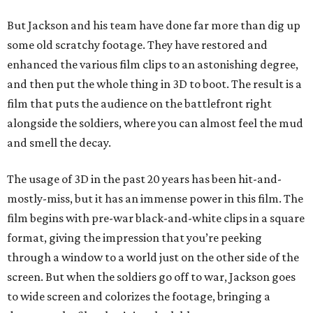
But Jackson and his team have done far more than dig up
some old scratchy footage. They have restored and
enhanced the various film clips to an astonishing degree,
and then put the whole thing in 3D to boot. The result is a
film that puts the audience on the battlefront right
alongside the soldiers, where you can almost feel the mud
and smell the decay.
The usage of 3D in the past 20 years has been hit-and-
mostly-miss, but it has an immense power in this film. The
film begins with pre-war black-and-white clips in a square
format, giving the impression that you’re peeking
through a window to a world just on the other side of the
screen. But when the soldiers go off to war, Jackson goes
to wide screen and colorizes the footage, bringing a