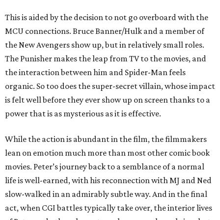
This is aided by the decision to not go overboard with the
MCU connections. Bruce Banner/Hulk and a member of
the New Avengers show up, but in relatively small roles.
The Punisher makes the leap from TV to the movies, and
the interaction between him and Spider-Man feels
organic. So too does the super-secret villain, whose impact
is felt well before they ever show up on screen thanks to a
power that is as mysterious as it is effective.
While the action is abundant in the film, the filmmakers
lean on emotion much more than most other comic book
movies. Peter’s journey back to a semblance of a normal
life is well-earned, with his reconnection with MJ and Ned
slow-walked in an admirably subtle way. And in the final
act, when CGI battles typically take over, the interior lives