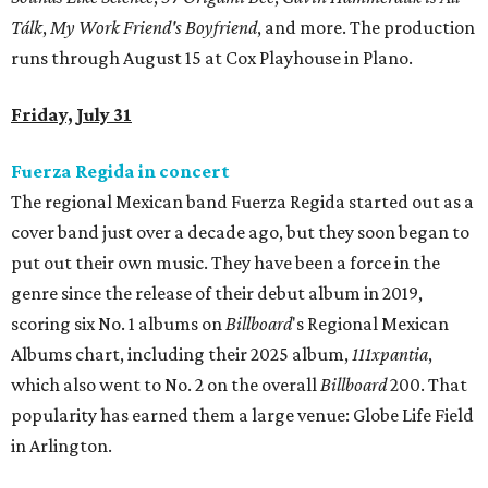
Tálk
,
My Work Friend's Boyfriend
, and more. The production
runs through August 15 at Cox Playhouse in Plano.
Friday, July 31
Fuerza Regida in concert
The regional Mexican band Fuerza Regida started out as a
cover band just over a decade ago, but they soon began to
put out their own music. They have been a force in the
genre since the release of their debut album in 2019,
scoring six No. 1 albums on
Billboard
's Regional Mexican
Albums chart, including their 2025 album,
111xpantia
,
which also went to No. 2 on the overall
Billboard
200. That
popularity has earned them a large venue: Globe Life Field
in Arlington.