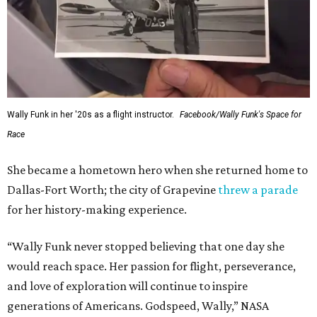
Wally Funk in her '20s as a flight instructor.
Facebook/Wally Funk's Space for
Race
She became a hometown hero when she returned home to
Dallas-Fort Worth; the city of Grapevine
threw a parade
for her history-making experience.
“Wally Funk never stopped believing that one day she
would reach space. Her passion for flight, perseverance,
and love of exploration will continue to inspire
generations of Americans. Godspeed, Wally,” NASA