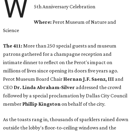
W
5th Anniversary Celebration
Where:
Perot Museum of Nature and
Science
The 411:
More than 250 special guests and museum
patrons gathered for a champagne reception and
intimate dinner to reflect on the Perot's impact on
millions of lives since opening its doors five years ago.
Perot Museum Board Chair
Hernan J.F. Saenz, III
and
CEO
Dr. Linda Abraham-Silver
addressed the crowd
followed by a special proclamation by Dallas City Council
member
Phillip Kingston
on behalf of the city.
As the toasts rang in, thousands of sparklers rained down
outside the lobby's floor-to-ceiling windows and the