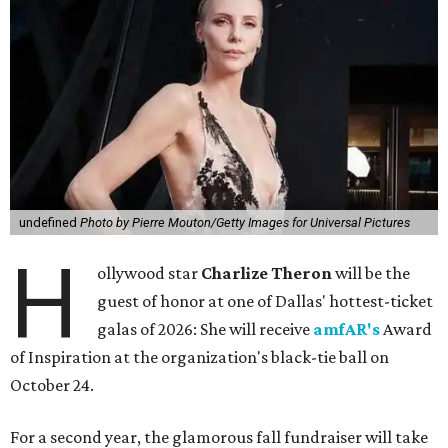
undefined
Photo by Pierre Mouton/Getty Images for Universal Pictures
H
ollywood star
Charlize Theron
will be the
guest of honor at one of Dallas' hottest-ticket
galas of 2026: She will receive
amfAR's
Award
of Inspiration at the organization's black-tie ball on
October 24.
For a second year, the glamorous fall fundraiser will take