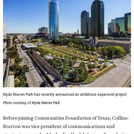
Klyde Warren Park has recently announced an ambitious expansion project.
Photo courtesy of Klyde Warren Park
Before joining Communities Foundation of Texas, Collins-
Bratton was vice president of communications and