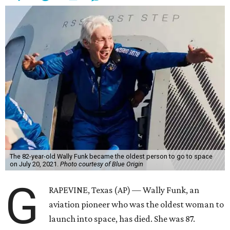
The 82-year-old Wally Funk became the oldest person to go to space
on July 20, 2021.
Photo courtesy of Blue Origin
G
RAPEVINE, Texas (AP) — Wally Funk, an
aviation pioneer who was the oldest woman to
launch into space, has died. She was 87.