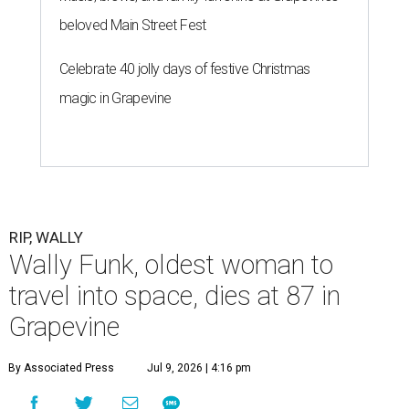
beloved Main Street Fest
Celebrate 40 jolly days of festive Christmas
magic in Grapevine
RIP, WALLY
Wally Funk, oldest woman to
travel into space, dies at 87 in
Grapevine
By Associated Press
Jul 9, 2026 | 4:16 pm