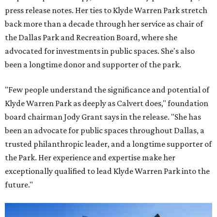
press release notes. Her ties to Klyde Warren Park stretch
back more than a decade through her service as chair of
the Dallas Park and Recreation Board, where she
advocated for investments in public spaces. She's also
been a longtime donor and supporter of the park.
"Few people understand the significance and potential of
Klyde Warren Park as deeply as Calvert does," foundation
board chairman Jody Grant says in the release. "She has
been an advocate for public spaces throughout Dallas, a
trusted philanthropic leader, and a longtime supporter of
the Park. Her experience and expertise make her
exceptionally qualified to lead Klyde Warren Park into the
future."