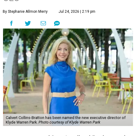
By Stephanie Allmon Merry
Jul 24, 2026 | 2:19 pm
Calvert Collins-Bratton has been named the new executive director of
Klyde Warren Park.
Photo courtesy of Klyde Warren Park