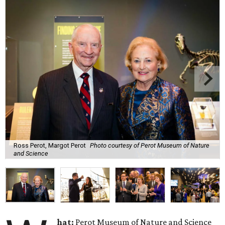
Ross Perot, Margot Perot
Photo courtesy of Perot Museum of Nature
and Science
hat:
Perot Museum of Nature and Science