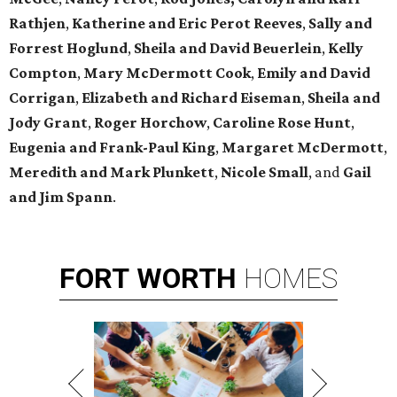
Rathjen
,
Katherine and Eric Perot Reeves
,
Sally and
Forrest Hoglund
,
Sheila and David Beuerlein
,
Kelly
Compton
,
Mary McDermott Cook
,
Emily and David
Corrigan
,
Elizabeth and Richard Eiseman
,
Sheila and
Jody Grant
,
Roger Horchow
,
Caroline Rose Hunt
,
Eugenia and Frank-Paul King
,
Margaret McDermott
,
Meredith and Mark Plunkett
,
Nicole Small
,
and
Gail
and Jim Spann
.
FORT
WORTH
HOMES