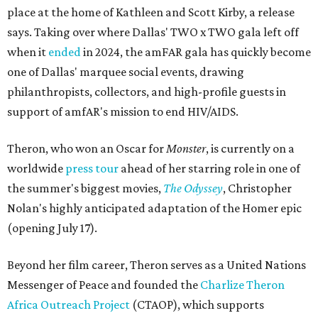
place at the home of Kathleen and Scott Kirby, a release
says. Taking over where Dallas' TWO x TWO gala left off
when it
ended
in 2024, the amFAR gala has quickly become
one of Dallas' marquee social events, drawing
philanthropists, collectors, and high-profile guests in
support of amfAR's mission to end HIV/AIDS.
Theron, who won an Oscar for
Monster
, is currently on a
worldwide
press tour
ahead of her starring role in one of
the summer's biggest movies,
The Odyssey
, Christopher
Nolan's highly anticipated adaptation of the Homer epic
(opening July 17).
Beyond her film career, Theron serves as a United Nations
Messenger of Peace and founded the
Charlize Theron
Africa Outreach Project
(CTAOP), which supports