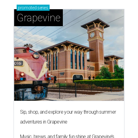
promoted
series
Grapevine
Sip, shop, and explore your way through summer
adventures in Grapevine
Music, brews, and family fun shine at Grapevine’s