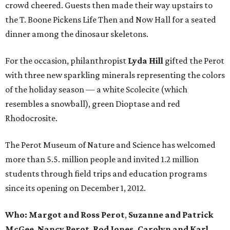
crowd cheered. Guests then made their way upstairs to
the T. Boone Pickens Life Then and Now Hall for a seated
dinner among the dinosaur skeletons.
For the occasion, philanthropist
Lyda Hill
gifted the Perot
with three new sparkling minerals representing the colors
of the holiday season — a white Scolecite (which
resembles a snowball), green Dioptase and red
Rhodocrosite.
The Perot Museum of Nature and Science has welcomed
more than 5.5. million people and invited 1.2 million
students through field trips and education programs
since its opening on December 1, 2012.
Who: Margot and
Ross Perot
,
Suzanne
and
Patrick
McGee
,
Nancy Perot
,
Rod Jones, Carolyn and Karl