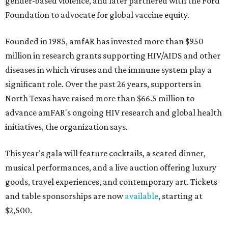
gender-based violence, and later partnered with the Ford
Foundation to advocate for global vaccine equity.
Founded in 1985, amfAR has invested more than $950
million in research grants supporting HIV/AIDS and other
diseases in which viruses and the immune system play a
significant role. Over the past 26 years, supporters in
North Texas have raised more than $66.5 million to
advance amFAR's ongoing HIV research and global health
initiatives, the organization says.
This year's gala will feature cocktails, a seated dinner,
musical performances, and a live auction offering luxury
goods, travel experiences, and contemporary art. Tickets
and table sponsorships are now
available
, starting at
$2,500.