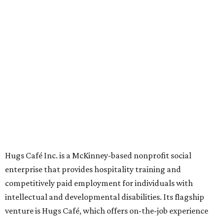
grown from a single McKinney café into a network that
now includes two café locations (
the other's
at 2918 Live
Oak St. in Dallas), along with two Hugs Training
Academies, the new headquarters, and affiliate partners
across the country.
The McKinney cafe is open to customers for dine-in and
delivery at breakfast and lunch, 8 am-3 pm Monday-
Saturday (closed Sunday), with
catering
available. The
menu includes breakfast items such as biscuit sandwiches
and breakfast burritos; salads, sandwiches, soups, and
desserts.