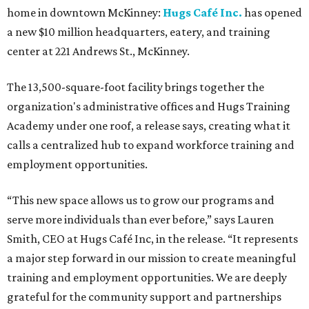
home in downtown McKinney:
Hugs Café Inc.
has opened
a new $10 million headquarters, eatery, and training
center at 221 Andrews St., McKinney.
The 13,500-square-foot facility brings together the
organization's administrative offices and Hugs Training
Academy under one roof, a release says, creating what it
calls a centralized hub to expand workforce training and
employment opportunities.
“This new space allows us to grow our programs and
serve more individuals than ever before,” says Lauren
Smith, CEO at Hugs Café Inc, in the release. “It represents
a major step forward in our mission to create meaningful
training and employment opportunities. We are deeply
grateful for the community support and partnerships