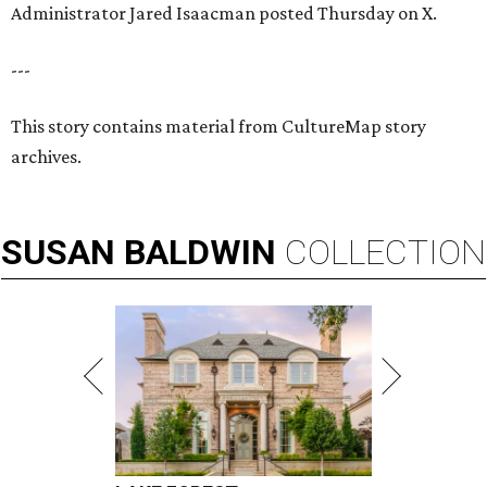
Administrator Jared Isaacman posted Thursday on X.
---
This story contains material from CultureMap story
archives.
SUSAN
BALDWIN
COLLECTION