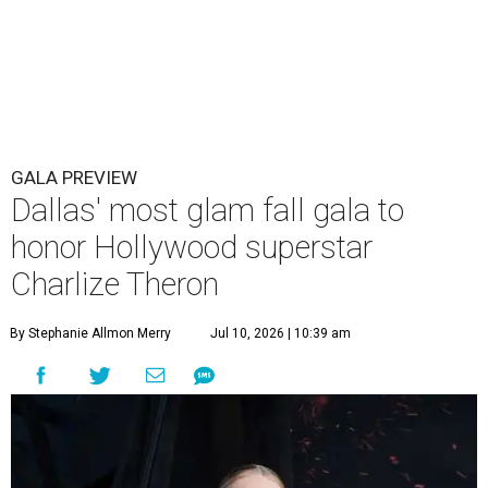
GALA PREVIEW
Dallas' most glam fall gala to
honor Hollywood superstar
Charlize Theron
By Stephanie Allmon Merry
Jul 10, 2026 | 10:39 am