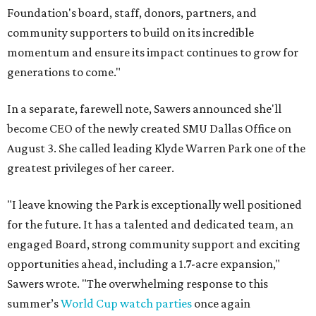
Foundation's board, staff, donors, partners, and
community supporters to build on its incredible
momentum and ensure its impact continues to grow for
generations to come."
In a separate, farewell note, Sawers announced she'll
become CEO of the newly created SMU Dallas Office on
August 3. She called leading Klyde Warren Park one of the
greatest privileges of her career.
"I leave knowing the Park is exceptionally well positioned
for the future. It has a talented and dedicated team, an
engaged Board, strong community support and exciting
opportunities ahead, including a 1.7-acre expansion,"
Sawers wrote. "The overwhelming response to this
summer’s
World Cup watch parties
once again