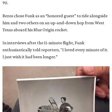
90.
Bezos chose Funk as an “honored guest” to ride alongside
him and two others on an up-and-down hop from West
Texas aboard his Blue Origin rocket.
In interviews after the 11-minute flight, Funk
enthusiastically told reporters, "I loved every minute of it.
I just wish it had been longer.”