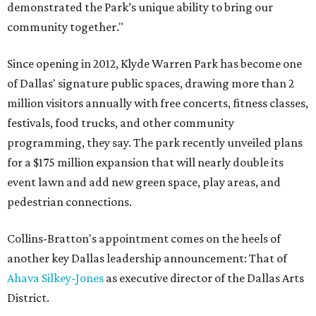
demonstrated the Park’s unique ability to bring our
community together."
Since opening in 2012, Klyde Warren Park has become one
of Dallas' signature public spaces, drawing more than 2
million visitors annually with free concerts, fitness classes,
festivals, food trucks, and other community
programming, they say. The park recently unveiled plans
for a $175 million expansion that will nearly double its
event lawn and add new green space, play areas, and
pedestrian connections.
Collins-Bratton's appointment comes on the heels of
another key Dallas leadership announcement: That of
Ahava Silkey-Jones
as executive director of the Dallas Arts
District.