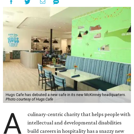
Hugs Cafe has debuted a new cafe in its new McKinney headquarters.
Photo courtesy of Hugs Cafe
A
culinary-centric charity that helps people with
intellectual and developmental disabilities
build careers in hospitality has a snazzy new