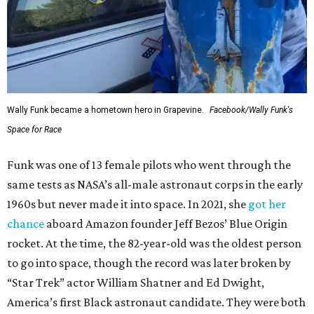
Wally Funk became a hometown hero in Grapevine.
Facebook/Wally Funk's
Space for Race
Funk was one of 13 female pilots who went through the
same tests as NASA’s all-male astronaut corps in the early
1960s but never made it into space. In 2021, she
got her
chance
aboard Amazon founder Jeff Bezos’ Blue Origin
rocket. At the time, the 82-year-old was the oldest person
to go into space, though the record was later broken by
“Star Trek” actor William Shatner and Ed Dwight,
America’s first Black astronaut candidate. They were both