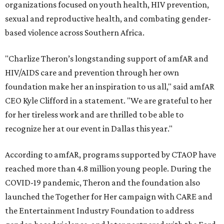
organizations focused on youth health, HIV prevention,
sexual and reproductive health, and combating gender-
based violence across Southern Africa.
"Charlize Theron’s longstanding support of amfAR and
HIV/AIDS care and prevention through her own
foundation make her an inspiration to us all," said amfAR
CEO Kyle Clifford in a statement. "We are grateful to her
for her tireless work and are thrilled to be able to
recognize her at our event in Dallas this year."
According to amfAR, programs supported by CTAOP have
reached more than 4.8 million young people. During the
COVID-19 pandemic, Theron and the foundation also
launched the Together for Her campaign with CARE and
the Entertainment Industry Foundation to address