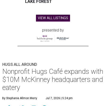
LAKE FOREST
VIEW ALL LISTINGS
presented by
HUGS ALL AROUND
Nonprofit Hugs Café expands with
$10M McKinney headquarters and
eatery
By Stephanie Allmon Merry
Jul 7, 2026 | 5:24 pm