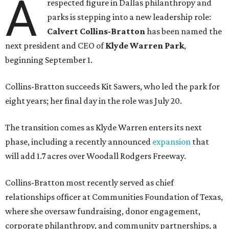
A
respected figure in Dallas philanthropy and
parks is stepping into a new leadership role:
Calvert Collins-Bratton
has been named the
next president and CEO of
Klyde Warren Park
,
beginning September 1.
Collins-Bratton succeeds Kit Sawers, who led the park for
eight years; her final day in the role was July 20.
The transition comes as Klyde Warren enters its next
phase, including a recently announced
expansion
that
will add 1.7 acres over Woodall Rodgers Freeway.
Collins-Bratton most recently served as chief
relationships officer at Communities Foundation of Texas,
where she oversaw fundraising, donor engagement,
corporate philanthropy, and community partnerships, a