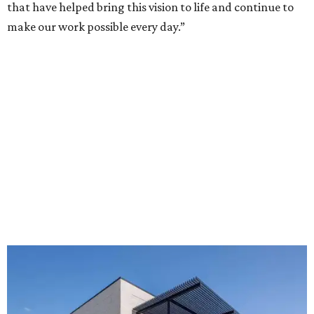
that have helped bring this vision to life and continue to
make our work possible every day.”
The new HQ is called Home for Hugs.
Photo courtesy of Hugs Cafe