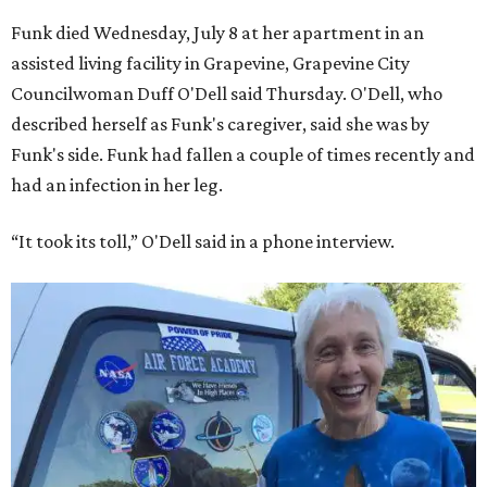
Funk died Wednesday, July 8 at her apartment in an
assisted living facility in Grapevine, Grapevine City
Councilwoman Duff O'Dell said Thursday. O'Dell, who
described herself as Funk's caregiver, said she was by
Funk's side. Funk had fallen a couple of times recently and
had an infection in her leg.
“It took its toll,” O'Dell said in a phone interview.