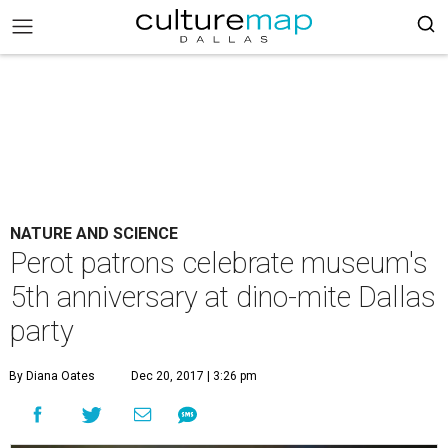
NATURE AND SCIENCE
Perot patrons celebrate museum's
5th anniversary at dino-mite Dallas
party
By Diana Oates
Dec 20, 2017 | 3:26 pm