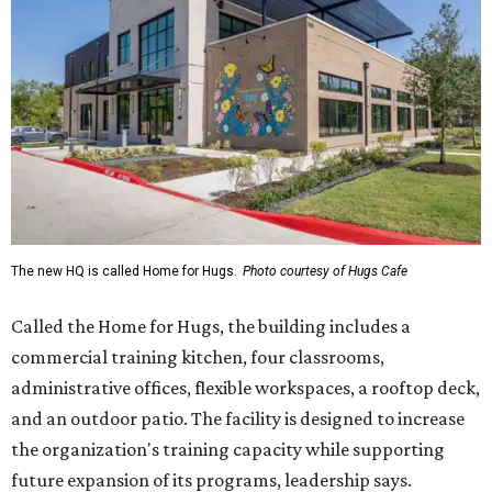
Called the Home for Hugs, the building includes a
commercial training kitchen, four classrooms,
administrative offices, flexible workspaces, a rooftop deck,
and an outdoor patio. The facility is designed to increase
the organization's training capacity while supporting
future expansion of its programs, leadership says.
Hugs Café Inc. is a McKinney-based nonprofit social
enterprise that provides hospitality training and
competitively paid employment for individuals with
intellectual and developmental disabilities. Its flagship
venture is Hugs Café, which offers on-the-job experience
in an inclusive restaurant environment.
Dining at Hugs Cafe
Founded in 2015 by Ruth Thompson, the organization has