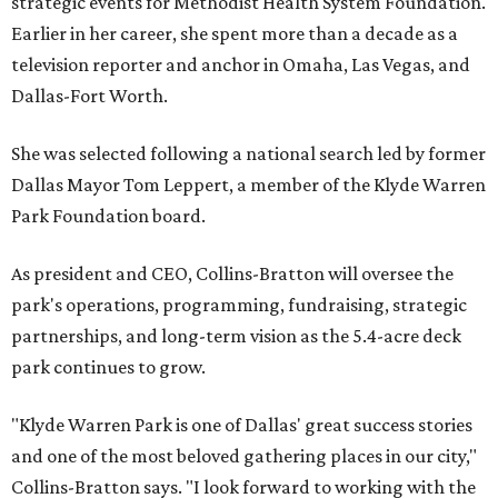
strategic events for Methodist Health System Foundation.
Earlier in her career, she spent more than a decade as a
television reporter and anchor in Omaha, Las Vegas, and
Dallas-Fort Worth.
She was selected following a national search led by former
Dallas Mayor Tom Leppert, a member of the Klyde Warren
Park Foundation board.
As president and CEO, Collins-Bratton will oversee the
park's operations, programming, fundraising, strategic
partnerships, and long-term vision as the 5.4-acre deck
park continues to grow.
"Klyde Warren Park is one of Dallas' great success stories
and one of the most beloved gathering places in our city,"
Collins-Bratton says. "I look forward to working with the