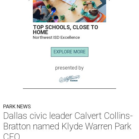
TOP SCHOOLS, CLOSE TO
HOME
Northwest ISD Excellence
EXPLORE MORE
presented by
PARK NEWS
Dallas civic leader Calvert Collins-
Bratton named Klyde Warren Park
CEO