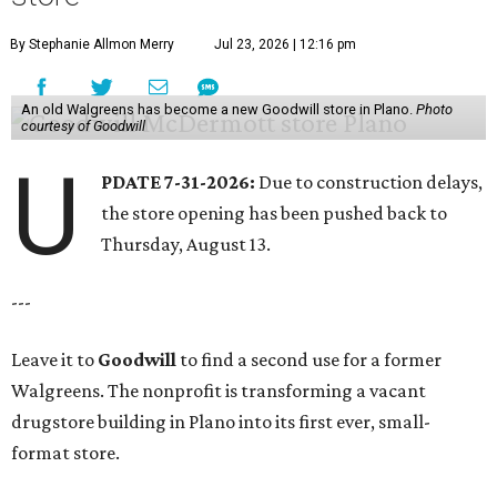
By Stephanie Allmon Merry
Jul 23, 2026 | 12:16 pm
An old Walgreens has become a new Goodwill store in Plano.
Photo
courtesy of Goodwill
U
PDATE 7-31-2026:
Due to construction delays,
the store opening has been pushed back to
Thursday, August 13.
---
Leave it to
Goodwill
to find a second use for a former
Walgreens. The nonprofit is transforming a vacant
drugstore building in Plano into its first ever, small-
format store.