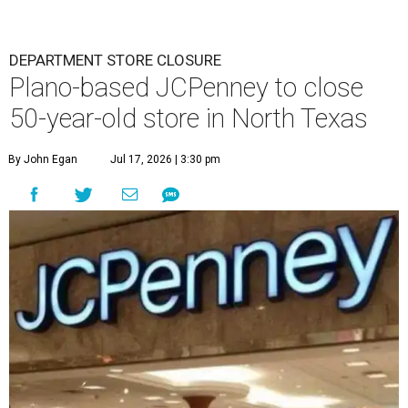
DEPARTMENT STORE CLOSURE
Plano-based JCPenney to close
50-year-old store in North Texas
By John Egan
Jul 17, 2026 | 3:30 pm