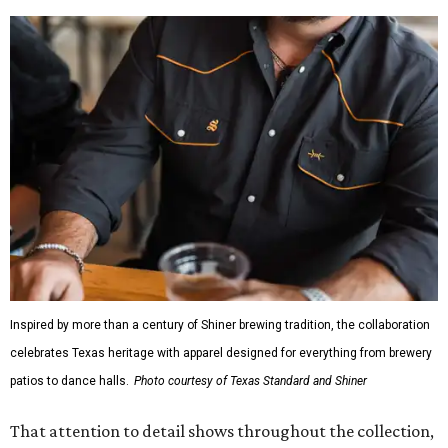
Inspired by more than a century of Shiner brewing tradition, the collaboration
celebrates Texas heritage with apparel designed for everything from brewery
patios to dance halls.
Photo courtesy of Texas Standard and Shiner
That attention to detail shows throughout the collection,