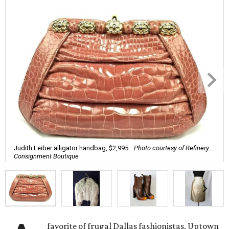
Judith Leiber alligator handbag, $2,995.
Photo courtesy of Refinery
Consignment Boutique
favorite of frugal Dallas fashionistas, Uptown