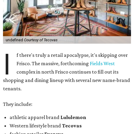
undefined
Courtesy of Tecovas
I
f there's truly a retail apocalypse, it's skipping over
Frisco. The massive, forthcoming
Fields West
complex in north Frisco continues to fill out its
shopping and dining lineup with several new name-brand
tenants.
They include:
athletic apparel brand
Lululemon
Western lifestyle brand
Tecovas