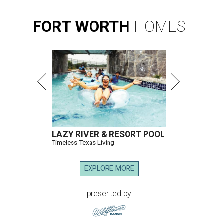
FORT
WORTH
HOMES
LAZY RIVER & RESORT POOL
Timeless Texas Living
EXPLORE MORE
presented by