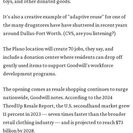
toys, and other donated goods.
It's also a creative example of "adaptive reuse" for one of
the many drugstores have have shuttered in recent years
around Dallas-Fort Worth. (CVS, are you listening?)
The Plano location will create 70 jobs, they say, and
include a donation center where residents can drop off
gently used items to support Goodwill's workforce
development programs.
The opening comes as resale shopping continues to surge
nationwide, Goodwill notes. According to the 2024
ThredUp Resale Report, the U.S. secondhand market grew
11 percent in 2023 — seven times faster than the broader
retail clothing industry — and is projected to reach $73
billion by 2028.