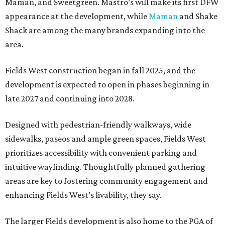
Maman, and Sweetgreen. Mastro’s will make its first DFW
appearance at the development, while
Maman
and Shake
Shack are among the many brands expanding into the
area.
Fields West construction began in fall 2025, and the
development is expected to open in phases beginning in
late 2027 and continuing into 2028.
Designed with pedestrian-friendly walkways, wide
sidewalks, paseos and ample green spaces, Fields West
prioritizes accessibility with convenient parking and
intuitive wayfinding. Thoughtfully planned gathering
areas are key to fostering community engagement and
enhancing Fields West’s livability, they say.
The larger Fields development is also home to the PGA of