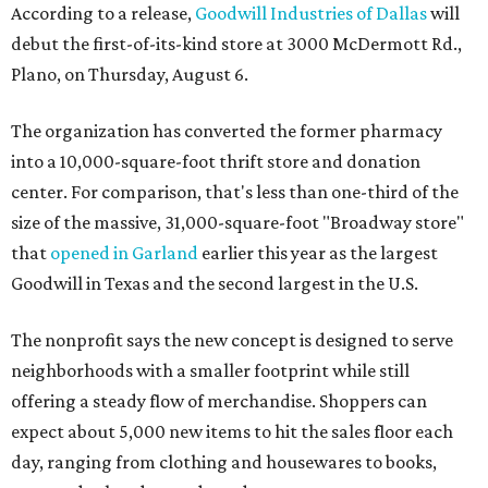
According to a release,
Goodwill Industries of Dallas
will
debut the first-of-its-kind store at 3000 McDermott Rd.,
Plano, on Thursday, August 6.
The organization has converted the former pharmacy
into a 10,000-square-foot thrift store and donation
center. For comparison, that's less than one-third of the
size of the massive, 31,000-square-foot "Broadway store"
that
opened in Garland
earlier this year as the largest
Goodwill in Texas and the second largest in the U.S.
The nonprofit says the new concept is designed to serve
neighborhoods with a smaller footprint while still
offering a steady flow of merchandise. Shoppers can
expect about 5,000 new items to hit the sales floor each
day, ranging from clothing and housewares to books,