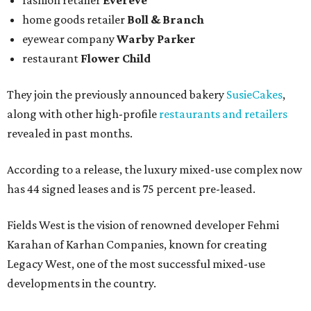
fashion retailer
Evereve
home goods retailer
Boll & Branch
eyewear company
Warby Parker
restaurant
Flower Child
They join the previously announced bakery
SusieCakes
,
along with other high-profile
restaurants and retailers
revealed in past months.
According to a release, the luxury mixed-use complex now
has 44 signed leases and is 75 percent pre-leased.
Fields West is the vision of renowned developer Fehmi
Karahan of Karhan Companies, known for creating
Legacy West, one of the most successful mixed-use
developments in the country.