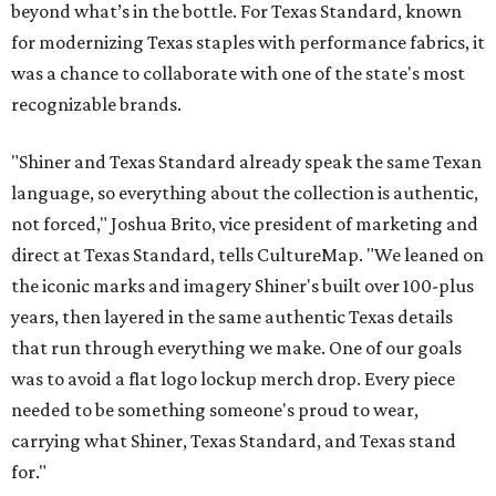
beyond what’s in the bottle. For Texas Standard, known
for modernizing Texas staples with performance fabrics, it
was a chance to collaborate with one of the state's most
recognizable brands.
"Shiner and Texas Standard already speak the same Texan
language, so everything about the collection is authentic,
not forced," Joshua Brito, vice president of marketing and
direct at Texas Standard, tells CultureMap. "We leaned on
the iconic marks and imagery Shiner's built over 100-plus
years, then layered in the same authentic Texas details
that run through everything we make. One of our goals
was to avoid a flat logo lockup merch drop. Every piece
needed to be something someone's proud to wear,
carrying what Shiner, Texas Standard, and Texas stand
for."