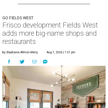
GO FIELDS WEST
Frisco development Fields West
adds more big-name shops and
restaurants
By Stephanie Allmon Merry
Aug 7, 2026 | 1:51 pm