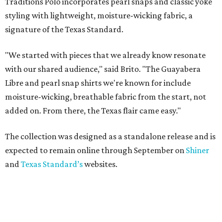
Traditions Polo incorporates pearl snaps and classic yoke
styling with lightweight, moisture-wicking fabric, a
signature of the Texas Standard.
"We started with pieces that we already know resonate
with our shared audience," said Brito. "The Guayabera
Libre and pearl snap shirts we're known for include
moisture-wicking, breathable fabric from the start, not
added on. From there, the Texas flair came easy."
The collection was designed as a standalone release and is
expected to remain online through September on
Shiner
and
Texas Standard’s
websites.