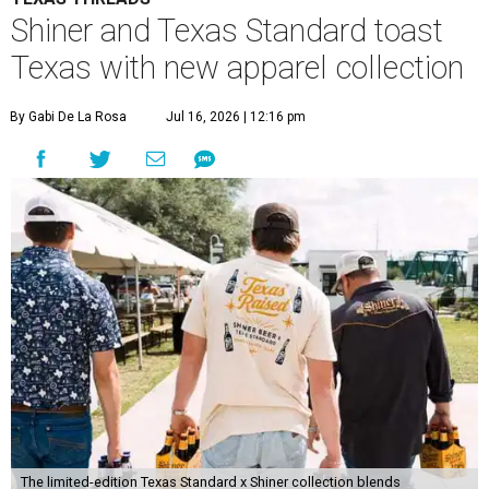
Shiner and Texas Standard toast
Texas with new apparel collection
By Gabi De La Rosa
Jul 16, 2026 | 12:16 pm
The limited-edition Texas Standard x Shiner collection blends