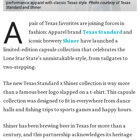
performance apparel with classic Texas style.
Photo courtesy of Texas
Standard and Shiner
A
pair of Texas favorites are joining forces in
fashion: Apparel brand
Texas Standard
and
iconic brewery
Shiner
have launched a
limited-edition capsule collection that celebrates the
Lone Star State's unmistakable style, from tailgates to
two-stepping.
The new Texas Standard x Shiner collection is way more
than a famous beer logo slapped on a t-shirt. This capsule
collection was designed to fit in everywhere from dance
halls and fishing trips to sports games and happy hours.
Shiner has been brewing beer in Texas for more than a
century, and this partnership acknowledges its heritage