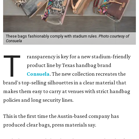
These bags fashionably comply with stadium rules.
Photo courtesy of
Consuela
T
ransparency is key for a new stadium-friendly
product line by Texas handbag brand
Consuela
. The new collection recreates the
brand's top-selling silhouettes in a clear material that
makes them easy to carry at venues with strict handbag
policies and long security lines.
This is the first time the Austin-based company has
produced clear bags, press materials say.