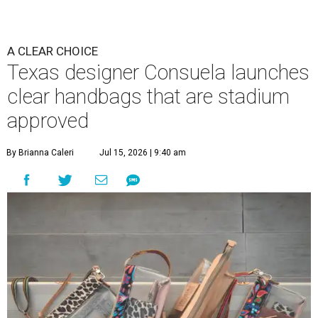
A CLEAR CHOICE
Texas designer Consuela launches
clear handbags that are stadium
approved
By Brianna Caleri
Jul 15, 2026 | 9:40 am