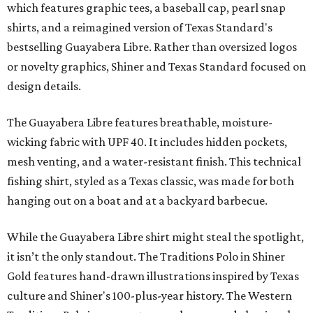
which features graphic tees, a baseball cap, pearl snap
shirts, and a reimagined version of Texas Standard's
bestselling Guayabera Libre. Rather than oversized logos
or novelty graphics, Shiner and Texas Standard focused on
design details.
The Guayabera Libre features breathable, moisture-
wicking fabric with UPF 40. It includes hidden pockets,
mesh venting, and a water-resistant finish. This technical
fishing shirt, styled as a Texas classic, was made for both
hanging out on a boat and at a backyard barbecue.
While the Guayabera Libre shirt might steal the spotlight,
it isn’t the only standout. The Traditions Polo in Shiner
Gold features hand-drawn illustrations inspired by Texas
culture and Shiner's 100-plus-year history. The Western