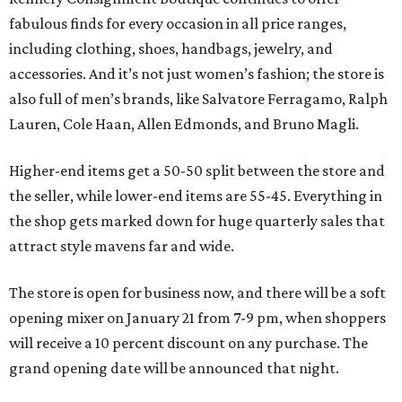
fabulous finds for every occasion in all price ranges,
including clothing, shoes, handbags, jewelry, and
accessories. And it’s not just women’s fashion; the store is
also full of men’s brands, like Salvatore Ferragamo, Ralph
Lauren, Cole Haan, Allen Edmonds, and Bruno Magli.
Higher-end items get a 50-50 split between the store and
the seller, while lower-end items are 55-45. Everything in
the shop gets marked down for huge quarterly sales that
attract style mavens far and wide.
The store is open for business now, and there will be a soft
opening mixer on January 21 from 7-9 pm, when shoppers
will receive a 10 percent discount on any purchase. The
grand opening date will be announced that night.