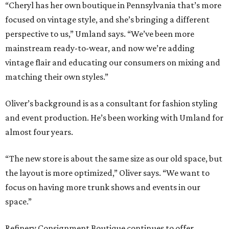
“Cheryl has her own boutique in Pennsylvania that’s more
focused on vintage style, and she’s bringing a different
perspective to us,” Umland says. “We’ve been more
mainstream ready-to-wear, and now we’re adding
vintage flair and educating our consumers on mixing and
matching their own styles.”
Oliver’s background is as a consultant for fashion styling
and event production. He’s been working with Umland for
almost four years.
“The new store is about the same size as our old space, but
the layout is more optimized,” Oliver says. “We want to
focus on having more trunk shows and events in our
space.”
Refinery Consignment Boutique continues to offer