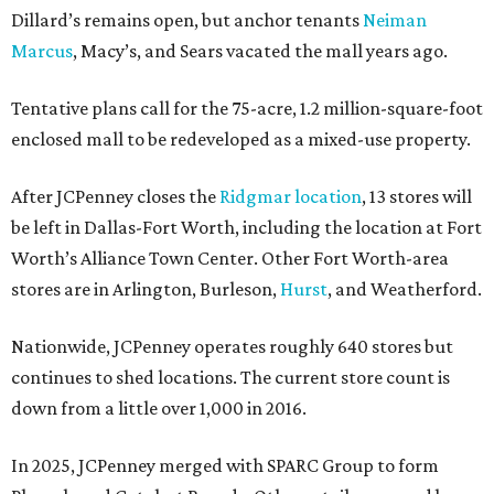
Dillard’s remains open, but anchor tenants
Neiman
Marcus
, Macy’s, and Sears vacated the mall years ago.
Tentative plans call for the 75-acre, 1.2 million-square-foot
enclosed mall to be redeveloped as a mixed-use property.
After JCPenney closes the
Ridgmar location
, 13 stores will
be left in Dallas-Fort Worth, including the location at Fort
Worth’s Alliance Town Center. Other Fort Worth-area
stores are in Arlington, Burleson,
Hurst
, and Weatherford.
Nationwide, JCPenney operates roughly 640 stores but
continues to shed locations. The current store count is
down from a little over 1,000 in 2016.
In 2025, JCPenney merged with SPARC Group to form