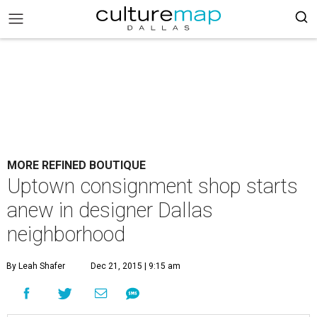
MORE REFINED BOUTIQUE
Uptown consignment shop starts
anew in designer Dallas
neighborhood
By Leah Shafer
Dec 21, 2015 | 9:15 am