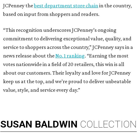
JCPenney the
best department store chain
in the country,
based on input from shoppers and readers.
“This recognition underscores JCPenney’s ongoing
commitment to delivering exceptional value, quality, and
service to shoppers across the country,” JCPenney says in a
news release about the
No. 1 ranking
. “Earning the most
votes nationwide in a field of 20 retailers, this win is all
about our customers. Their loyalty and love for JCPenney
keep us at the top, and we’re proud to deliver unbeatable
value, style, and service every day.”
SUSAN
BALDWIN
COLLECTION