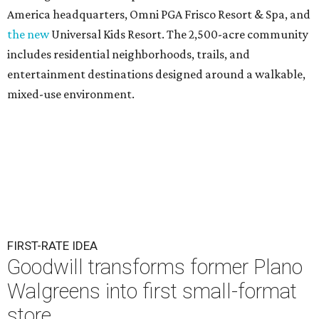
America headquarters, Omni PGA Frisco Resort & Spa, and
the new
Universal Kids Resort. The 2,500-acre community
includes residential neighborhoods, trails, and
entertainment destinations designed around a walkable,
mixed-use environment.
FIRST-RATE IDEA
Goodwill transforms former Plano
Walgreens into first small-format
store