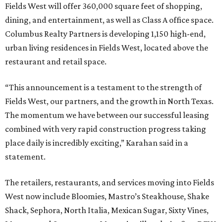
Fields West will offer 360,000 square feet of shopping,
dining, and entertainment, as well as Class A office space.
Columbus Realty Partners is developing 1,150 high-end,
urban living residences in Fields West, located above the
restaurant and retail space.
“This announcement is a testament to the strength of
Fields West, our partners, and the growth in North Texas.
The momentum we have between our successful leasing
combined with very rapid construction progress taking
place daily is incredibly exciting,” Karahan said in a
statement.
The retailers, restaurants, and services moving into Fields
West now include Bloomies, Mastro’s Steakhouse, Shake
Shack, Sephora, North Italia, Mexican Sugar, Sixty Vines,