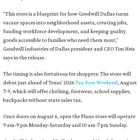
"This store is a blueprint for how Goodwill Dallas turns
vacant spaces into neighborhood assets, creating jobs,
funding workforce development, and keeping quality
goods accessible to families who need them most,"
Goodwill Industries of Dallas president and CEO Tim Heis
says in the release.
The timing is also fortuitous for shoppers: The store will
debut just ahead of Texas' 2026
Tax-Free Weekend
, August
7-9, which will offer clothing, footwear, school supplies,
backpacks without state sales tax.
Once doors on August 6, open the Plano store will operate
9 am-9 pm Monday-Saturday and 10 am-7 pm Sunday.