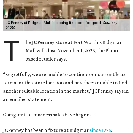
JC Penney at Ridgmar Mall is closing its doors for good.
Courtesy
photo
T
he
JCPenney
store at Fort Worth’s Ridgmar
Mall will close November 1, 2026, the Plano-
based retailer says.
“Regretfully, we are unable to continue our current lease
terms for this store location and have been unable to find
another suitable location in the market,” JCPenney says in
an emailed statement.
Going-out-of-business sales have begun.
JCPenney has been a fixture at Ridgmar
since 1976
.