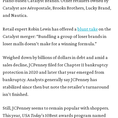
Plano-based Catalyst Brands. Other retailers owned by
Catalyst are Aéropostale, Brooks Brothers, Lucky Brand,
and Nautica.
Retail expert Robin Lewis has offered a
blunt take
on the
Catalyst merger: “Bundling a group of loser brands in
loser malls doesn’t make for a winning formula.”
Weighed down by billions of dollars in debt and amid a
sales decline, JCPenney filed for Chapter 11 bankruptcy
protection in 2020 and later that year emerged from
bankruptcy. Analysts generally say JCPenney has
stabilized since then but note the retailer’s turnaround
isn’t finished.
Still, JCPenney seems to remain popular with shoppers.
This year,
USA Today
’s 10Best awards program named