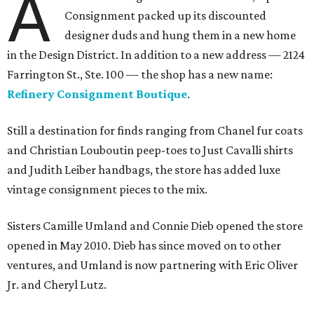
A
Consignment packed up its discounted
designer duds and hung them in a new home
in the Design District. In addition to a new address — 2124
Farrington St., Ste. 100 — the shop has a new name:
Refinery Consignment Boutique
.
Still a destination for finds ranging from Chanel fur coats
and Christian Louboutin peep-toes to Just Cavalli shirts
and Judith Leiber handbags, the store has added luxe
vintage consignment pieces to the mix.
Sisters Camille Umland and Connie Dieb opened the store
opened in May 2010. Dieb has since moved on to other
ventures, and Umland is now partnering with Eric Oliver
Jr. and Cheryl Lutz.