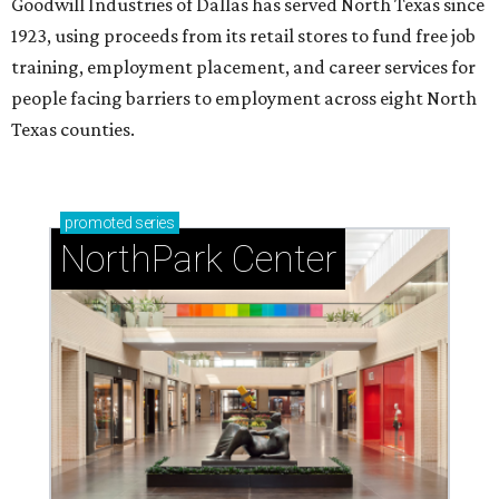
Goodwill Industries of Dallas has served North Texas since
1923, using proceeds from its retail stores to fund free job
training, employment placement, and career services for
people facing barriers to employment across eight North
Texas counties.
promoted
series
NorthPark Center