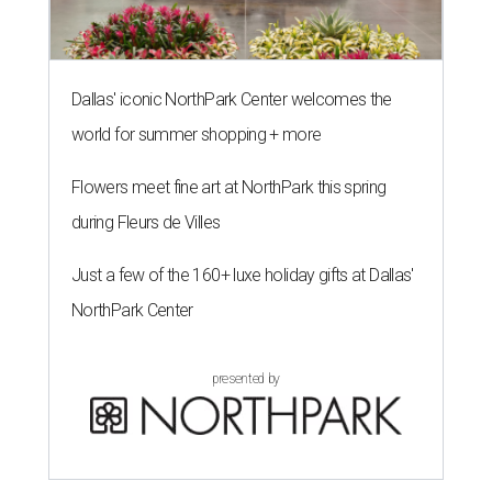
Dallas' iconic NorthPark Center welcomes the
world for summer shopping + more
Flowers meet fine art at NorthPark this spring
during Fleurs de Villes
Just a few of the 160+ luxe holiday gifts at Dallas'
NorthPark Center
presented by