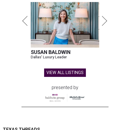
SUSAN BALDWIN
Dallas' Luxury Leader
VIEW ALL LISTINGS
presented by
TEXAS THREADS