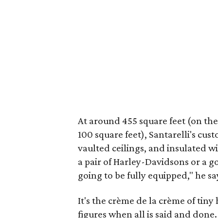
At around 455 square feet (on the 
100 square feet), Santarelli's cus
vaulted ceilings, and insulated wi
a pair of Harley-Davidsons or a gol
going to be fully equipped," he say
It's the crème de la crème of tiny 
figures when all is said and done