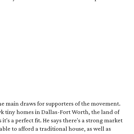
 the main draws for supporters of the movement.
k tiny homes in Dallas-Fort Worth, the land of
t's a perfect fit. He says there's a strong market
le to afford a traditional house, as well as