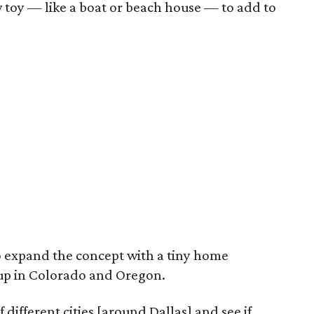
w toy — like a boat or beach house — to add to
 to expand the concept with a tiny home
up in Colorado and Oregon.
 different cities [around Dallas] and see if