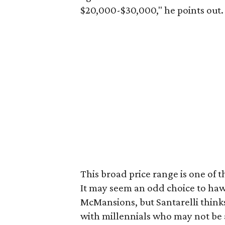
$20,000-$30,000," he points out.
This broad price range is one of
It may seem an odd choice to haw
McMansions, but Santarelli thinks i
with millennials who may not be ab