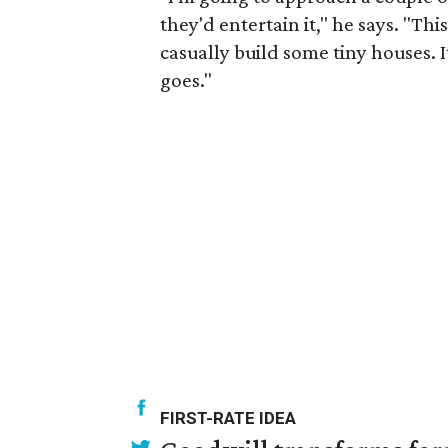
they'd entertain it," he says. "Th
casually build some tiny houses. It'
goes."
FIRST-RATE IDEA