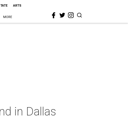
STATE
ARTS
MORE
nd in Dallas