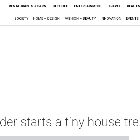
RESTAURANTS + BARS
CITY LIFE
ENTERTAINMENT
TRAVEL
REAL E
SOCIETY
HOME + DESIGN
FASHION + BEAUTY
INNOVATION
EVENTS
er starts a tiny house tre