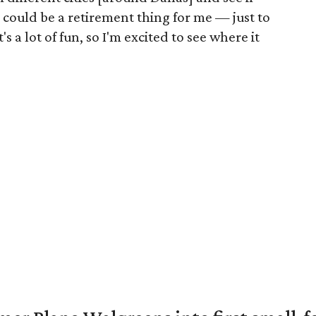
is could be a retirement thing for me — just to
s a lot of fun, so I'm excited to see where it