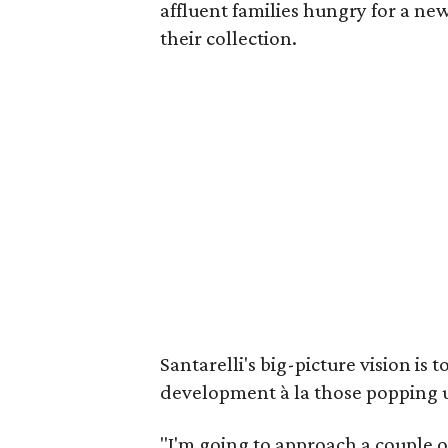
affluent families hungry for a ne
their collection.
Santarelli's big-picture vision is
development à la those popping 
"I'm going to approach a couple of