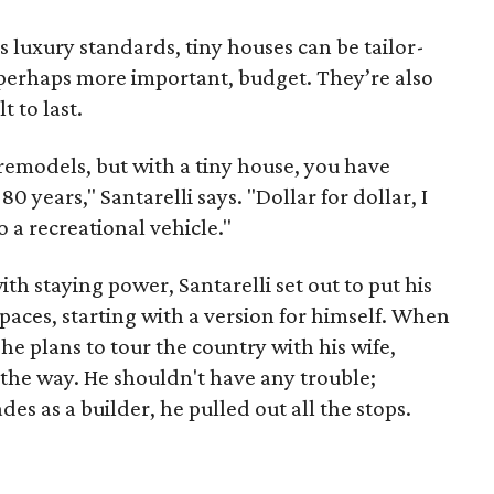
s luxury standards, tiny houses can be tailor-
 perhaps more important, budget. They’re also
 to last.
remodels, but with a tiny house, you have
0 years," Santarelli says. "Dollar for dollar, I
to a recreational vehicle."
th staying power, Santarelli set out to put his
aces, starting with a version for himself. When
he plans to tour the country with his wife,
 the way. He shouldn't have any trouble;
s as a builder, he pulled out all the stops.