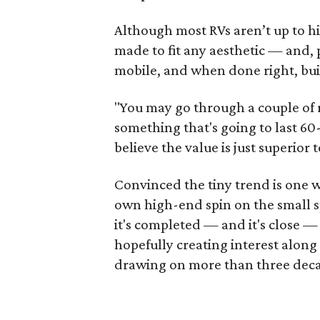
Although most RVs aren’t up to hi
made to fit any aesthetic — and,
mobile, and when done right, built
"You may go through a couple of 
something that's going to last 60-8
believe the value is just superior 
Convinced the tiny trend is one wi
own high-end spin on the small sp
it's completed — and it's close — 
hopefully creating interest along
drawing on more than three decade