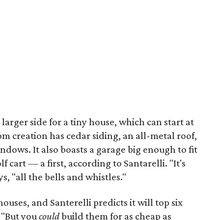
larger side for a tiny house, which can start at
tom creation has cedar siding, an all-metal roof,
ndows. It also boasts a garage big enough to fit
f cart — a first, according to Santarelli. "It's
s, "all the bells and whistles."
houses, and Santerelli predicts it will top six
. "But you
could
build them for as cheap as