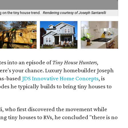
 on the tiny house trend.
Rendering courtesy of Joseph Santarelli
Thi
tes into an episode of
Tiny House Hunters
,
ere's your chance. Luxury homebuilder Joseph
las-based
JDS Innovative Home Concepts
, is
es he typically builds to bring tiny houses to
li, who first discovered the movement while
ng tiny houses to RVs, he concluded "there is no