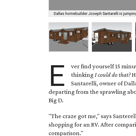
Dallas homebuilder Joseph Santarelli is jumping
E
ver find yourself 15 minu
thinking
I could do that?
H
Santarelli, owner of Dal
departing from the sprawling abod
Big D.
"The craze got me," says Santerel
shopping for an RV. After compari
comparison."