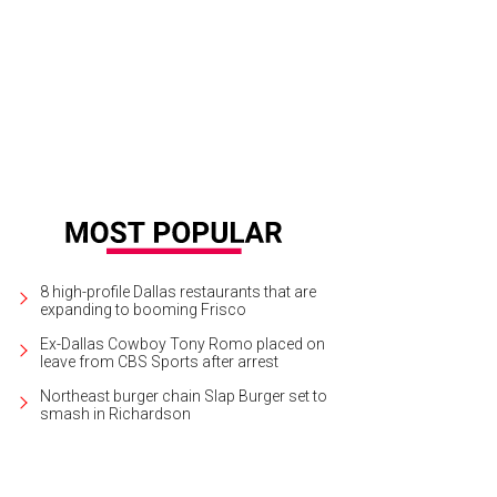
s concept drawing depicts what Santarelli's first home will look like.
Rendering
8 high-profile Dallas restaurants that are
expanding to booming Frisco
Ex-Dallas Cowboy Tony Romo placed on
leave from CBS Sports after arrest
Northeast burger chain Slap Burger set to
smash in Richardson