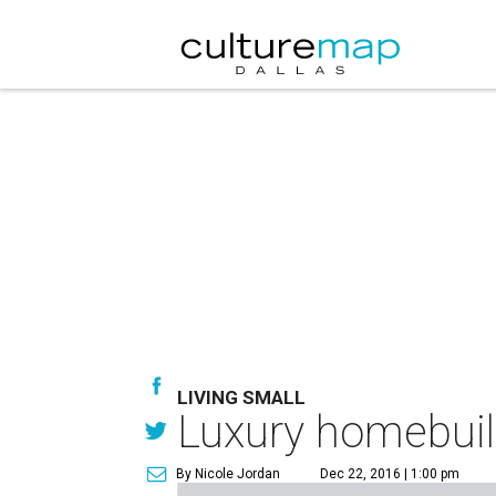
LIVING SMALL
Luxury homebuild
By Nicole Jordan
Dec 22, 2016 | 1:00 pm