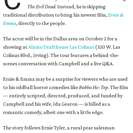
The Evil Dead
. Instead, he is skipping
traditional distribution to bring his newest film,
Ernie &
Emma
, directly to the people.
The actor will be in the Dallas area on October 2 for a
showing at
Alamo Drafthouse Las Colinas
(320 W. Las
Colinas Blvd., Irving). The tour features a behind-the-
scenes conversation with Campbell and a live Q&A.
Ernie & Emma may be a surprise for viewers who are used
to his oddball horror comedies like
Bubba Ho-Tep
. The film
— entirely scripted, directed, produced, and funded by
Campbell and his wife, Ida Gearon — is billed as a
romantic comedy, albeit one with a little edge.
The story follows Ernie Tyler, a rural pear salesman