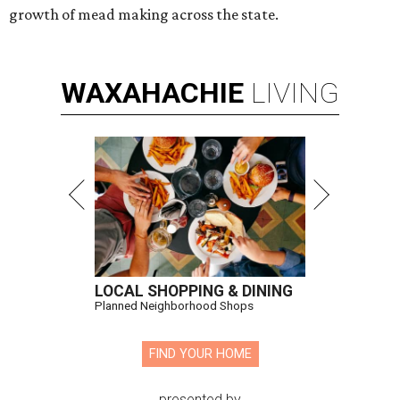
growth of mead making across the state.
WAXAHACHIE
LIVING
LOCAL SHOPPING & DINING
Planned Neighborhood Shops
FIND YOUR HOME
presented by