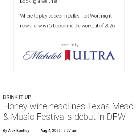
booking a tee time
Where to play soccer in Dallas-Fort Worth right
now and why it’s becoming the workout of 2026
presented by
DRINK IT UP
Honey wine headlines Texas Mead
& Music Festival's debut in DFW
By Alex Bentley
Aug 4, 2026 | 9:27 am