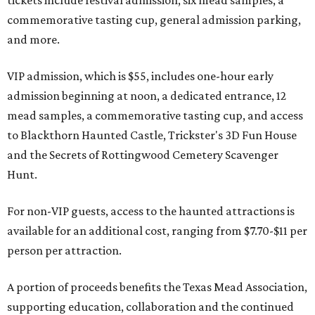
tickets include festival admission, six mead samples, a
commemorative tasting cup, general admission parking,
and more.
VIP admission, which is $55, includes one-hour early
admission beginning at noon, a dedicated entrance, 12
mead samples, a commemorative tasting cup, and access
to Blackthorn Haunted Castle, Trickster's 3D Fun House
and the Secrets of Rottingwood Cemetery Scavenger
Hunt.
For non-VIP guests, access to the haunted attractions is
available for an additional cost, ranging from $7.70-$11 per
person per attraction.
A portion of proceeds benefits the Texas Mead Association,
supporting education, collaboration and the continued