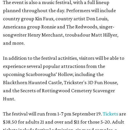
The event is also a music festival, with a full lineup
planned throughout the day. Performers will include
country group Kin Faux, country artist Don Louis,
Americana group Ronnie and The Redwoods, singer-
songwriter Henry Merchant, troubadour Matt Hillyer,
and more.
In addition to the festival activities, visitors will be able to
experience several popular attractions from the
upcoming Scarboroughs’ Hollow, including the
Blackthorn Haunted Castle, Trickster's 3D Fun House,
and the Secrets of Rottingwood Cemetery Scavenger
Hunt.
The festival will run from 1-7 pm September 19.
Tickets
are
$38.50 for adults 21 and over and $11 for those 5-20. Adult