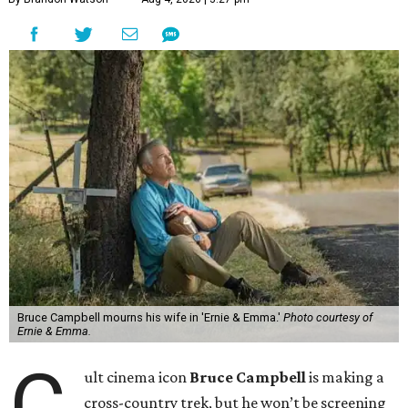
Bruce Campbell mourns his wife in 'Ernie & Emma.'
Photo courtesy of
Ernie & Emma.
C
ult cinema icon
Bruce Campbell
is making a
cross-country trek, but he won’t be screening