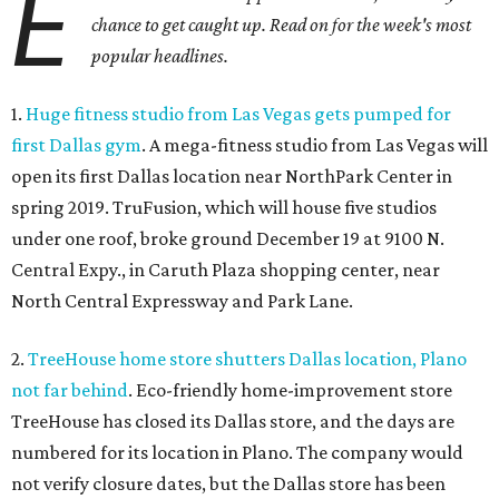
E
chance to get caught up. Read on for the week's most
popular headlines.
1.
Huge fitness studio from Las Vegas gets pumped for
first Dallas gym
. A mega-fitness studio from Las Vegas will
open its first Dallas location near NorthPark Center in
spring 2019. TruFusion, which will house five studios
under one roof, broke ground December 19 at 9100 N.
Central Expy., in Caruth Plaza shopping center, near
North Central Expressway and Park Lane.
2.
TreeHouse home store shutters Dallas location, Plano
not far behind
. Eco-friendly home-improvement store
TreeHouse has closed its Dallas store, and the days are
numbered for its location in Plano. The company would
not verify closure dates, but the Dallas store has been