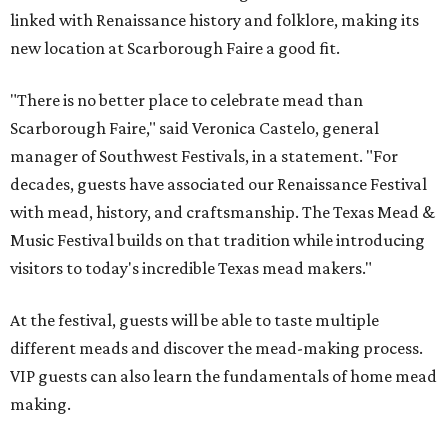
linked with Renaissance history and folklore, making its
new location at Scarborough Faire a good fit.
"There is no better place to celebrate mead than
Scarborough Faire," said Veronica Castelo, general
manager of Southwest Festivals, in a statement. "For
decades, guests have associated our Renaissance Festival
with mead, history, and craftsmanship. The Texas Mead &
Music Festival builds on that tradition while introducing
visitors to today's incredible Texas mead makers."
At the festival, guests will be able to taste multiple
different meads and discover the mead-making process.
VIP guests can also learn the fundamentals of home mead
making.