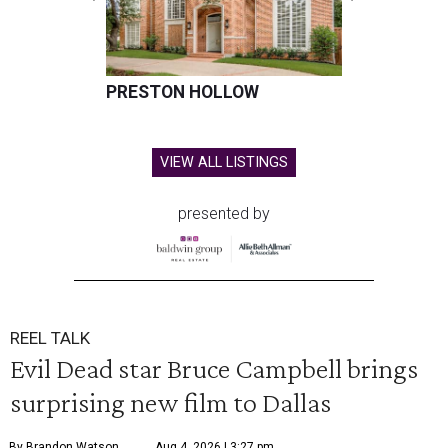
PRESTON HOLLOW
VIEW ALL LISTINGS
presented by
REEL TALK
Evil Dead star Bruce Campbell brings
surprising new film to Dallas
By Brandon Watson
Aug 4, 2026 | 3:27 pm