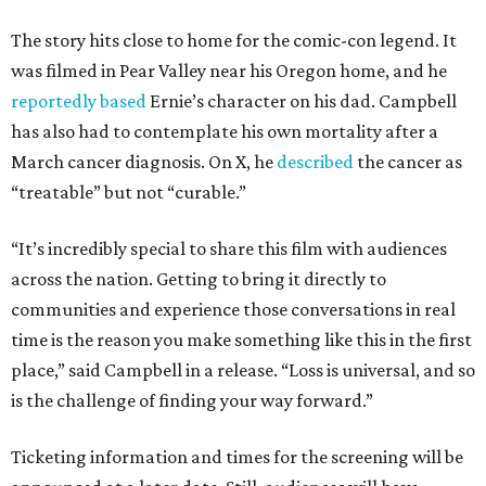
The story hits close to home for the comic-con legend. It
was filmed in Pear Valley near his Oregon home, and he
reportedly based
Ernie’s character on his dad. Campbell
has also had to contemplate his own mortality after a
March cancer diagnosis. On X, he
described
the cancer as
“treatable” but not “curable.”
“It’s incredibly special to share this film with audiences
across the nation. Getting to bring it directly to
communities and experience those conversations in real
time is the reason you make something like this in the first
place,” said Campbell in a release. “Loss is universal, and so
is the challenge of finding your way forward.”
Ticketing information and times for the screening will be