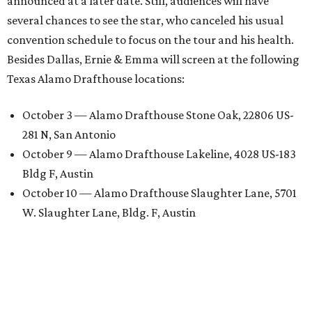
announced at a later date. Still, audiences will have
several chances to see the star, who canceled his usual
convention schedule to focus on the tour and his health.
Besides Dallas, Ernie & Emma will screen at the following
Texas Alamo Drafthouse locations:
October 3 — Alamo Drafthouse Stone Oak, 22806 US-
281 N, San Antonio
October 9 — Alamo Drafthouse Lakeline, 4028 US-183
Bldg F, Austin
October 10 — Alamo Drafthouse Slaughter Lane, 5701
W. Slaughter Lane, Bldg. F, Austin