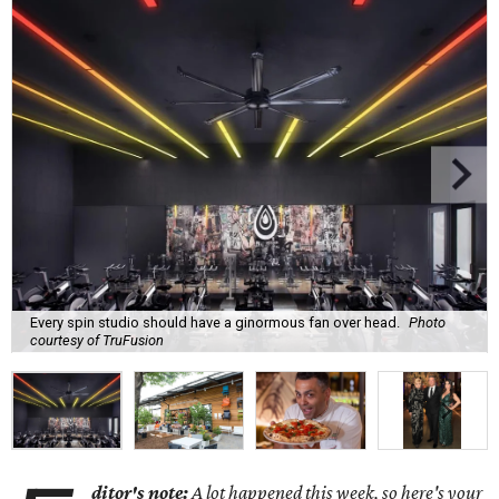
Every spin studio should have a ginormous fan over head.
Photo
courtesy of TruFusion
ditor's note:
A lot happened this week, so here's your