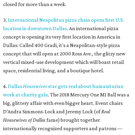
closed for more than a week.
3.
International Neapolitan pizza chain opens first U.S.
location in downtown Dallas
. An international pizza
concept is opening its very first location in America in
Dallas: Called 400 Gradi, it's a Neapolitan-style pizza
concept that will open at 2000 Ross Ave., the glitzy new
vertical mixed-use development which will boast retail
space, residential living, and a boutique hotel.
4.
Dallas
Housewives
star gets real about humanitarian
work at charity gala
. The 2018 Mercury One M1 Ball was a
big, glittery affair with even bigger heart. Event chairs
D’Andra Simmons-Lock and Jeremy Lock (of
Real
Housewives of Dallas
fame) brought together
internationally recognized supporters and patrons —