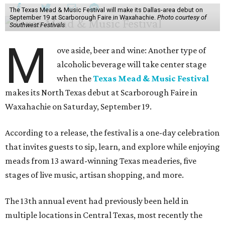
The Texas Mead & Music Festival will make its Dallas-area debut on
September 19 at Scarborough Faire in Waxahachie.
Photo courtesy of
Southwest Festivals
M
ove aside, beer and wine: Another type of
alcoholic beverage will take center stage
when the
Texas Mead & Music Festival
makes its North Texas debut at Scarborough Faire in
Waxahachie on Saturday, September 19.
According to a release, the festival is a one-day celebration
that invites guests to sip, learn, and explore while enjoying
meads from 13 award-winning Texas meaderies, five
stages of live music, artisan shopping, and more.
The 13th annual event had previously been held in
multiple locations in Central Texas, most recently the