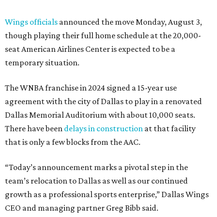
Wings officials
announced the move Monday, August 3,
though playing their full home schedule at the 20,000-
seat American Airlines Center is expected to be a
temporary situation.
The WNBA franchise in 2024 signed a 15-year use
agreement with the city of Dallas to play in a renovated
Dallas Memorial Auditorium with about 10,000 seats.
There have been
delays in construction
at that facility
that is only a few blocks from the AAC.
“Today’s announcement marks a pivotal step in the
team’s relocation to Dallas as well as our continued
growth as a professional sports enterprise,” Dallas Wings
CEO and managing partner Greg Bibb said.