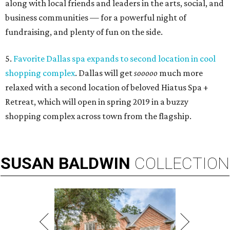
along with local friends and leaders in the arts, social, and
business communities — for a powerful night of
fundraising, and plenty of fun on the side.
5.
Favorite Dallas spa expands to second location in cool
shopping complex
. Dallas will get
sooooo
much more
relaxed with a second location of beloved Hiatus Spa +
Retreat, which will open in spring 2019 in a buzzy
shopping complex across town from the flagship.
SUSAN
BALDWIN
COLLECTION