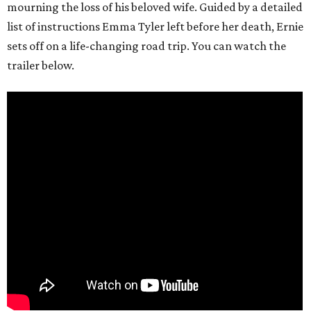
mourning the loss of his beloved wife. Guided by a detailed
list of instructions Emma Tyler left before her death, Ernie
sets off on a life-changing road trip. You can watch the
trailer below.