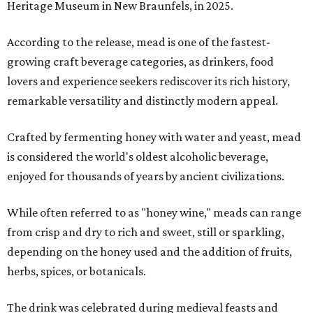
Heritage Museum in New Braunfels, in 2025.
According to the release, mead is one of the fastest-
growing craft beverage categories, as drinkers, food
lovers and experience seekers rediscover its rich history,
remarkable versatility and distinctly modern appeal.
Crafted by fermenting honey with water and yeast, mead
is considered the world's oldest alcoholic beverage,
enjoyed for thousands of years by ancient civilizations.
While often referred to as "honey wine," meads can range
from crisp and dry to rich and sweet, still or sparkling,
depending on the honey used and the addition of fruits,
herbs, spices, or botanicals.
The drink was celebrated during medieval feasts and