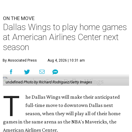
ON THE MOVE
Dallas Wings to play home games
at American Airlines Center next
season
By Associated Press
Aug 4, 2026 | 10:31 am
undefined
Photo by Richard Rodriguez/Getty Images
T
he Dallas Wings will make their anticipated
full-time move to downtown Dallas next
season, when they will play all of their home
games in the same arena as the NBA's Mavericks, the
American Airlines Center.