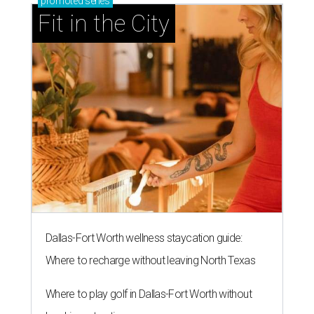
promoted
series
Fit in the City
Dallas-Fort Worth wellness staycation guide:
Where to recharge without leaving North Texas
Where to play golf in Dallas-Fort Worth without