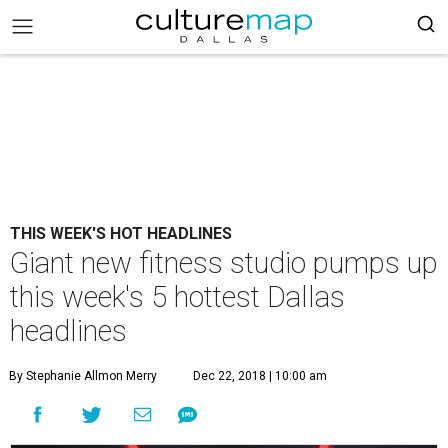
THIS WEEK'S HOT HEADLINES
Giant new fitness studio pumps up
this week's 5 hottest Dallas
headlines
By Stephanie Allmon Merry
Dec 22, 2018 | 10:00 am