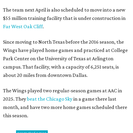
The team next April is also scheduled to move into a new
$55 million training facility that is under construction in
Far West Oak Cliff
.
Since moving to North Texas before the 2016 season, the
Wings have played home games and practiced at College
Park Center on the University of Texas at Arlington
campus. That facility, with a capacity of 6,251 seats, is
about 20 miles from downtown Dallas.
The Wings played two regular-season games at AAC in
2025. They
beat the Chicago Sky
in a game there last
month, and have two more home games scheduled there
this season.