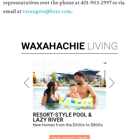
representatives over the phone at 401-903-2997 or via
email at
txrangers@bzzr.com
.
WAXAHACHIE
LIVING
RESORT-STYLE POOL &
LAZY RIVER
New Homes from the $300s to $800s