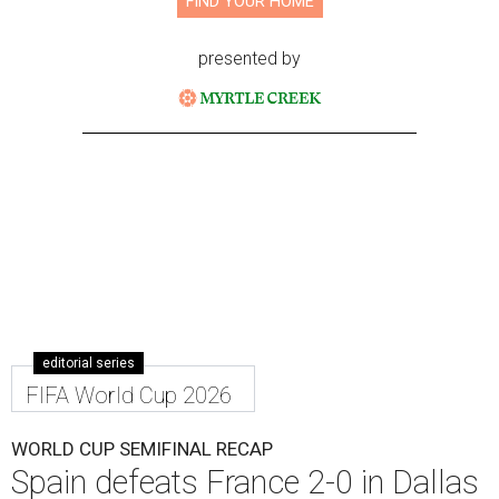
FIND YOUR HOME
presented by
editorial series
FIFA World Cup 2026
WORLD CUP SEMIFINAL RECAP
Spain defeats France 2-0 in Dallas