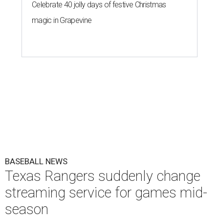
Celebrate 40 jolly days of festive Christmas
magic in Grapevine
BASEBALL NEWS
Texas Rangers suddenly change
streaming service for games mid-
season