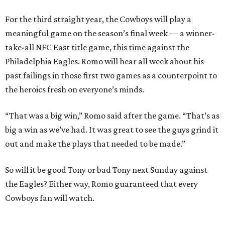
For the third straight year, the Cowboys will play a
meaningful game on the season’s final week — a winner-
take-all NFC East title game, this time against the
Philadelphia Eagles. Romo will hear all week about his
past failings in those first two games as a counterpoint to
the heroics fresh on everyone’s minds.
“That was a big win,” Romo said after the game. “That’s as
big a win as we’ve had. It was great to see the guys grind it
out and make the plays that needed to be made.”
So will it be good Tony or bad Tony next Sunday against
the Eagles? Either way, Romo guaranteed that every
Cowboys fan will watch.