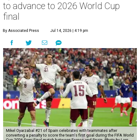
to advance to 2026 World Cup
final
By Associated Press
Jul 14, 2026 | 4:19 pm
Mikel Oyarzabal #21 of Spain celebrates with teammates after
converting a penalty to score the team's first goal during the FIFA World
Cup 2026 Semi Final match between France and Spain.
Photo by Lars