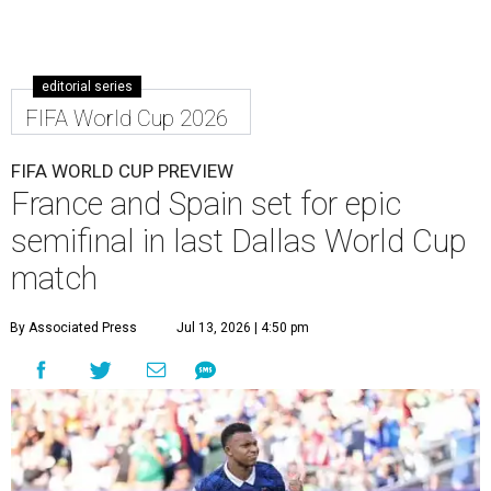
editorial series
FIFA World Cup 2026
FIFA WORLD CUP PREVIEW
France and Spain set for epic
semifinal in last Dallas World Cup
match
By Associated Press
Jul 13, 2026 | 4:50 pm