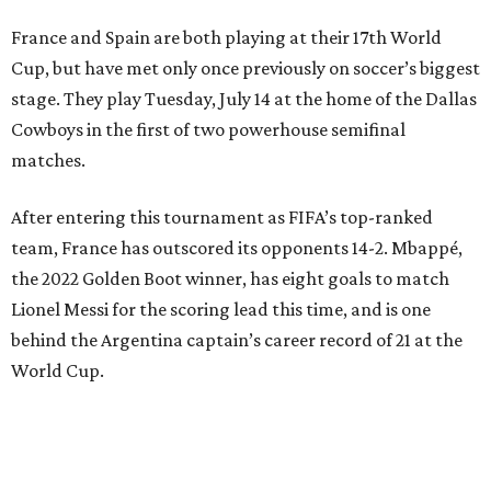
France and Spain are both playing at their 17th World
Cup, but have met only once previously on soccer’s biggest
stage. They play Tuesday, July 14 at the home of the Dallas
Cowboys in the first of two powerhouse semifinal
matches.
After entering this tournament as FIFA’s top-ranked
team, France has outscored its opponents 14-2. Mbappé,
the 2022 Golden Boot winner, has eight goals to match
Lionel Messi for the scoring lead this time, and is one
behind the Argentina captain’s career record of 21 at the
World Cup.
“We are focused,” France midfielder Adrien Rabiot said.
“We are confident, of course, with the course we have
done so far, and we have to be, but always with this