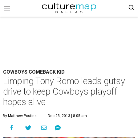
COWBOYS COMEBACK KID
Limping Tony Romo leads gutsy
drive to keep Cowboys playoff
hopes alive
By Matthew Postins
Dec 23, 2013 | 8:05 am