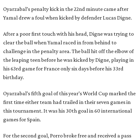
Oyarzabal’s penalty kick in the 22nd minute came after
Yamal drew a foul when kicked by defender Lucas Digne.
After a poor first touch with his head, Digne was trying to
clear the ball when Yamal raced in from behind to
challenge in the penalty area. The ball hit off the elbow of
the leaping teen before he was kicked by Digne, playing in
his 63rd game for France only six days before his 33rd
birthday.
Oyarzabal’s fifth goal of this year’s World Cup marked the
first time either team had trailed in their seven games in
this tournament. It was his 30th goal in 60 international
games for Spain.
For the second goal, Porro broke free and received a pass