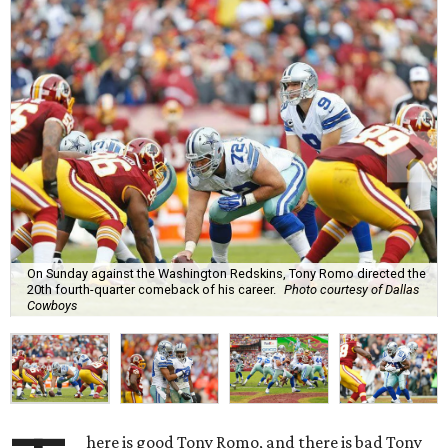
On Sunday against the Washington Redskins, Tony Romo directed the
20th fourth-quarter comeback of his career.
Photo courtesy of Dallas
Cowboys
here is good Tony Romo, and there is bad Tony