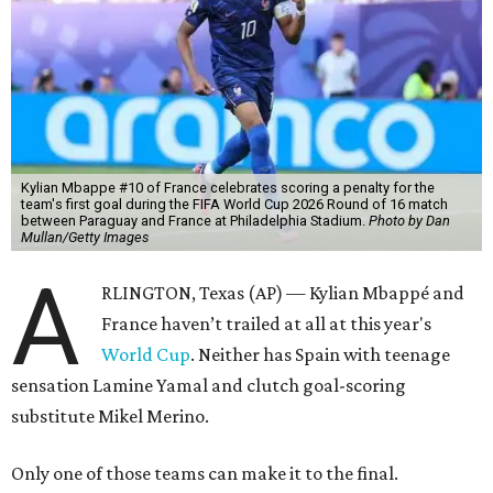
Kylian Mbappe #10 of France celebrates scoring a penalty for the
team's first goal during the FIFA World Cup 2026 Round of 16 match
between Paraguay and France at Philadelphia Stadium.
Photo by Dan
Mullan/Getty Images
A
RLINGTON, Texas (AP) — Kylian Mbappé and
France haven’t trailed at all at this year's
World Cup
. Neither has Spain with teenage
sensation Lamine Yamal and clutch goal-scoring
substitute Mikel Merino.
Only one of those teams can make it to the final.