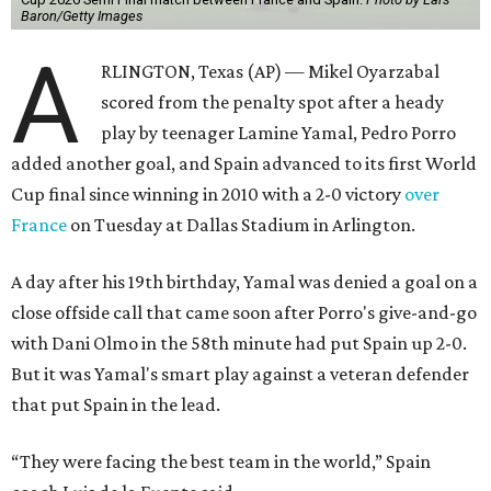
Baron/Getty Images
A
RLINGTON, Texas (AP) — Mikel Oyarzabal
scored from the penalty spot after a heady
play by teenager Lamine Yamal, Pedro Porro
added another goal, and Spain advanced to its first World
Cup final since winning in 2010 with a 2-0 victory
over
France
on Tuesday at Dallas Stadium in Arlington.
A day after his 19th birthday, Yamal was denied a goal on a
close offside call that came soon after Porro's give-and-go
with Dani Olmo in the 58th minute had put Spain up 2-0.
But it was Yamal's smart play against a veteran defender
that put Spain in the lead.
“They were facing the best team in the world,” Spain