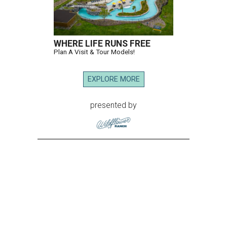
WHERE LIFE RUNS FREE
Plan A Visit & Tour Models!
EXPLORE MORE
presented by