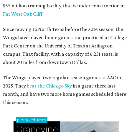
$55 million training facility that is under construction in
Far West Oak Cliff
.
Since moving to North Texas before the 2016 season, the
Wings have played home games and practiced at College
Park Center on the University of Texas at Arlington
campus. That facility, with a capacity of 6,251 seats, is
about 20 miles from downtown Dallas.
The Wings played two regular-season games at AAC in
2025. They
beat the Chicago Sky
in a game there last
month, and have two more home games scheduled there
this season.
promoted
series
Grapevine