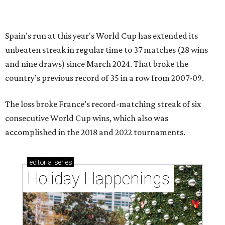
Spain’s run at this year's World Cup has extended its
unbeaten streak in regular time to 37 matches (28 wins
and nine draws) since March 2024. That broke the
country’s previous record of 35 in a row from 2007-09.
The loss broke France’s record-matching streak of six
consecutive World Cup wins, which also was
accomplished in the 2018 and 2022 tournaments.
editorial
series
Holiday Happenings