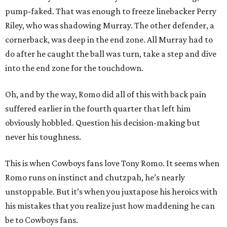
pump-faked. That was enough to freeze linebacker Perry
Riley, who was shadowing Murray. The other defender, a
cornerback, was deep in the end zone. All Murray had to
do after he caught the ball was turn, take a step and dive
into the end zone for the touchdown.
Oh, and by the way, Romo did all of this with back pain
suffered earlier in the fourth quarter that left him
obviously hobbled. Question his decision-making but
never his toughness.
This is when Cowboys fans love Tony Romo. It seems when
Romo runs on instinct and chutzpah, he’s nearly
unstoppable. But it’s when you juxtapose his heroics with
his mistakes that you realize just how maddening he can
be to Cowboys fans.