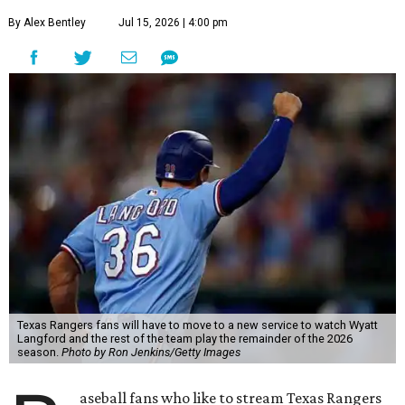
By Alex Bentley
Jul 15, 2026 | 4:00 pm
Texas Rangers fans will have to move to a new service to watch Wyatt
Langford and the rest of the team play the remainder of the 2026
season.
Photo by Ron Jenkins/Getty Images
aseball fans who like to stream Texas Rangers