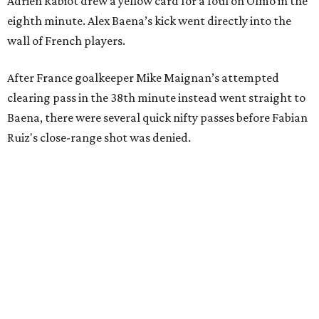
Adrien Rabiot drew a yellow card for a foul on Olmo in the
eighth minute. Alex Baena’s kick went directly into the
wall of French players.
After France goalkeeper Mike Maignan’s attempted
clearing pass in the 38th minute instead went straight to
Baena, there were several quick nifty passes before Fabian
Ruiz's close-range shot was denied.