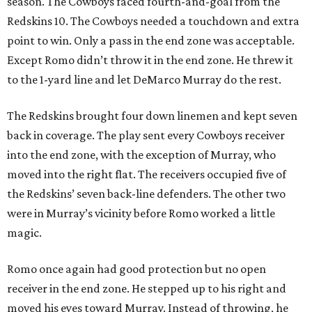
season. The Cowboys faced fourth-and-goal from the
Redskins 10. The Cowboys needed a touchdown and extra
point to win. Only a pass in the end zone was acceptable.
Except Romo didn’t throw it in the end zone. He threw it
to the 1-yard line and let DeMarco Murray do the rest.
The Redskins brought four down linemen and kept seven
back in coverage. The play sent every Cowboys receiver
into the end zone, with the exception of Murray, who
moved into the right flat. The receivers occupied five of
the Redskins’ seven back-line defenders. The other two
were in Murray’s vicinity before Romo worked a little
magic.
Romo once again had good protection but no open
receiver in the end zone. He stepped up to his right and
moved his eyes toward Murray. Instead of throwing, he