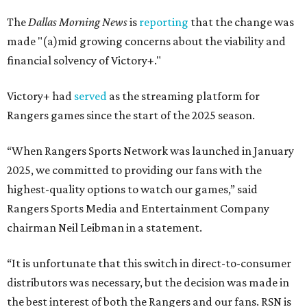
The
Dallas Morning News
is
reporting
that the change was
made "(a)mid growing concerns about the viability and
financial solvency of Victory+."
Victory+ had
served
as the streaming platform for
Rangers games since the start of the 2025 season.
“When Rangers Sports Network was launched in January
2025, we committed to providing our fans with the
highest-quality options to watch our games,” said
Rangers Sports Media and Entertainment Company
chairman Neil Leibman in a statement.
“It is unfortunate that this switch in direct-to-consumer
distributors was necessary, but the decision was made in
the best interest of both the Rangers and our fans. RSN is