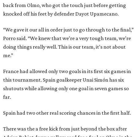
back from Olmo, who got the touch just before getting
knocked off his feet by defender Dayot Upamecano.
“We gave it our all in order just to go through to the final,”
Porro said. “We knew that we’re a very tough team, we’re
doing things really well. This is our team, it’s not about
me.”
France had allowed only two goals in its first six games in
this tournament. Spain goalkeeper Unai Simón has six
shutouts while allowing only one goal in seven games so
far.
Spain had two other real scoring chances in the first half.
There was the a free kick from just beyond the box after