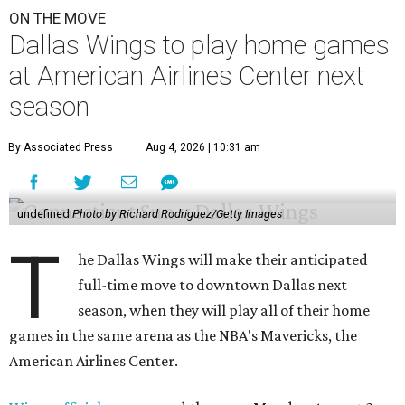
ON THE MOVE
Dallas Wings to play home games
at American Airlines Center next
season
By Associated Press
Aug 4, 2026 | 10:31 am
undefined
Photo by Richard Rodriguez/Getty Images
T
he Dallas Wings will make their anticipated
full-time move to downtown Dallas next
season, when they will play all of their home
games in the same arena as the NBA's Mavericks, the
American Airlines Center.