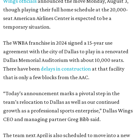
Wings officials
announced the move Monday, August 3,
though playing their full home schedule at the 20,000-
seat American Airlines Center is expected to be a
temporary situation.
The WNBA franchise in 2024 signed a 15-year use
agreement with the city of Dallas to play in a renovated
Dallas Memorial Auditorium with about 10,000 seats.
There have been
delays in construction
at that facility
that is only a few blocks from the AAC.
“Today’s announcement marks a pivotal step in the
team’s relocation to Dallas as well as our continued
growth as a professional sports enterprise,” Dallas Wings
CEO and managing partner Greg Bibb said.
The team next April is also scheduled to move into a new