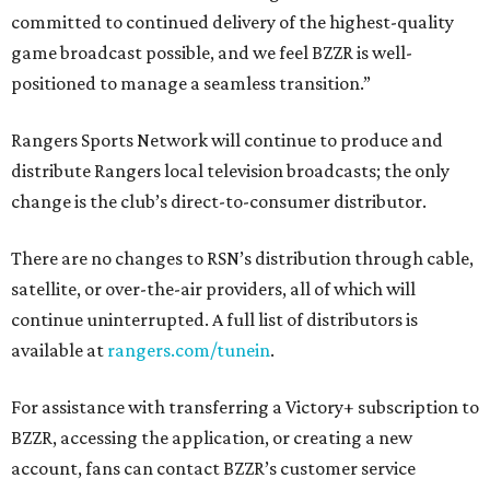
committed to continued delivery of the highest-quality
game broadcast possible, and we feel BZZR is well-
positioned to manage a seamless transition.”
Rangers Sports Network will continue to produce and
distribute Rangers local television broadcasts; the only
change is the club’s direct-to-consumer distributor.
There are no changes to RSN’s distribution through cable,
satellite, or over-the-air providers, all of which will
continue uninterrupted. A full list of distributors is
available at
rangers.com/tunein
.
For assistance with transferring a Victory+ subscription to
BZZR, accessing the application, or creating a new
account, fans can contact BZZR’s customer service