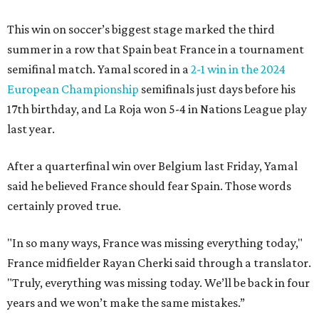
This win on soccer’s biggest stage marked the third
summer in a row that Spain beat France in a tournament
semifinal match. Yamal scored in a
2-1 win in the 2024
European Championship
semifinals just days before his
17th birthday, and La Roja won 5-4 in Nations League play
last year.
After a quarterfinal win over Belgium last Friday, Yamal
said he believed France should fear Spain. Those words
certainly proved true.
"In so many ways, France was missing everything today,"
France midfielder Rayan Cherki said through a translator.
"Truly, everything was missing today. We’ll be back in four
years and we won’t make the same mistakes.”