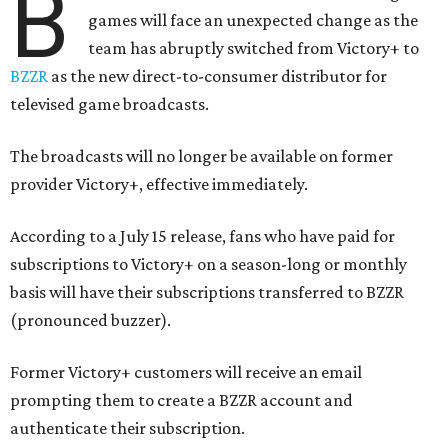
B
games will face an unexpected change as the
team has abruptly switched from Victory+ to
BZZR
as the new direct-to-consumer distributor for
televised game broadcasts.
The broadcasts will no longer be available on former
provider Victory+, effective immediately.
According to a July 15 release, fans who have paid for
subscriptions to Victory+ on a season-long or monthly
basis will have their subscriptions transferred to BZZR
(pronounced buzzer).
Former Victory+ customers will receive an email
prompting them to create a BZZR account and
authenticate their subscription.