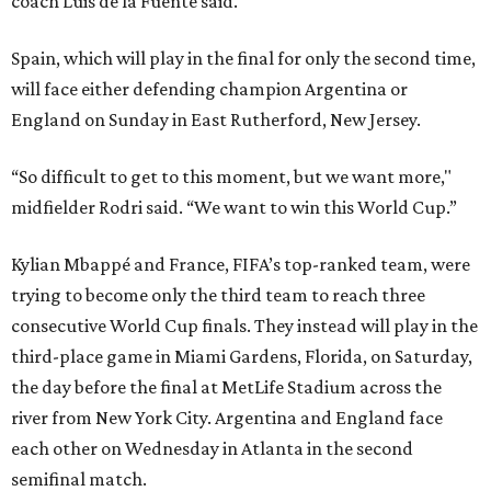
coach Luis de la Fuente said.
Spain, which will play in the final for only the second time,
will face either defending champion Argentina or
England on Sunday in East Rutherford, New Jersey.
“So difficult to get to this moment, but we want more,"
midfielder Rodri said. “We want to win this World Cup.”
Kylian Mbappé and France, FIFA’s top-ranked team, were
trying to become only the third team to reach three
consecutive World Cup finals. They instead will play in the
third-place game in Miami Gardens, Florida, on Saturday,
the day before the final at MetLife Stadium across the
river from New York City. Argentina and England face
each other on Wednesday in Atlanta in the second
semifinal match.