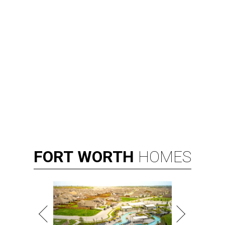
FORT
WORTH
HOMES