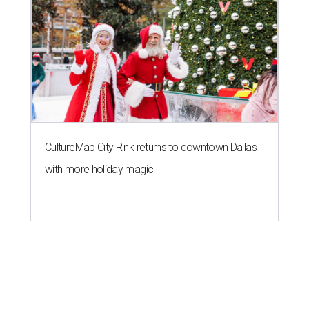
CultureMap City Rink returns to downtown Dallas
with more holiday magic