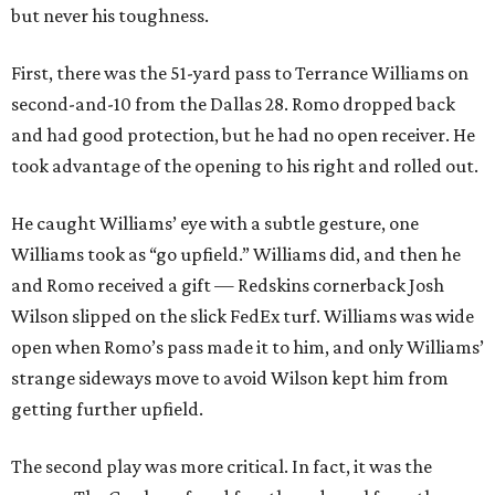
but never his toughness.
First, there was the 51-yard pass to Terrance Williams on
second-and-10 from the Dallas 28. Romo dropped back
and had good protection, but he had no open receiver. He
took advantage of the opening to his right and rolled out.
He caught Williams’ eye with a subtle gesture, one
Williams took as “go upfield.” Williams did, and then he
and Romo received a gift — Redskins cornerback Josh
Wilson slipped on the slick FedEx turf. Williams was wide
open when Romo’s pass made it to him, and only Williams’
strange sideways move to avoid Wilson kept him from
getting further upfield.
The second play was more critical. In fact, it was the