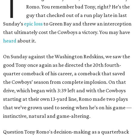
T
Romo. You remember bad Tony, right? He’s the
guy that checked out of a run play late in last
Sunday’s
epic loss
to Green Bay and threw an interception
that ultimately cost the Cowboys a victory. You may have
heard
about it.
On Sunday against the Washington Redskins, we saw the
good Tony once again as he directed the 20th fourth-
quarter comeback of his career, a comeback that saved
the Cowboys’ season from complete implosion. On that
drive, which began with 3:39 left and with the Cowboys
starting at their own 13-yard line, Romo made two plays
that we’ve grown used to seeing when he’s on his game —
instinctive, natural and game-altering.
Question Tony Romo's decision-making as a quarterback