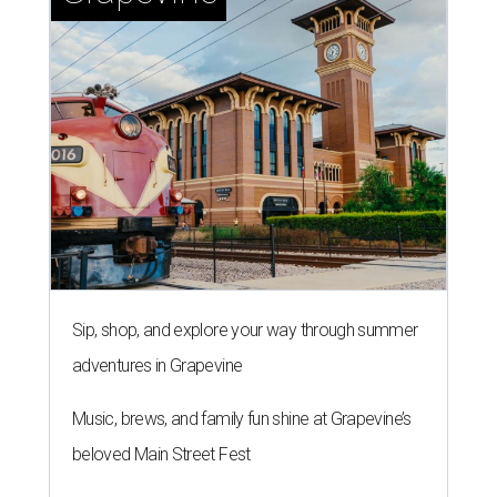
Sip, shop, and explore your way through summer
adventures in Grapevine
Music, brews, and family fun shine at Grapevine’s
beloved Main Street Fest