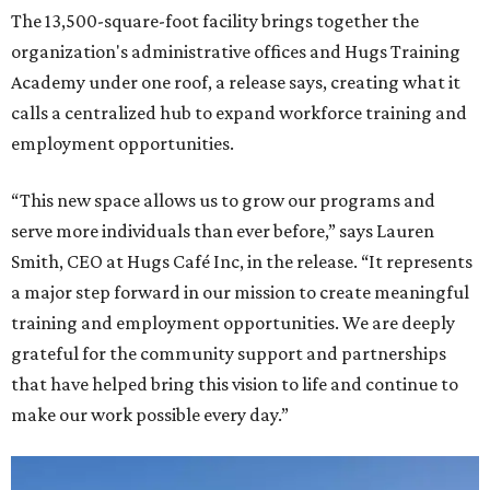
The 13,500-square-foot facility brings together the
organization's administrative offices and Hugs Training
Academy under one roof, a release says, creating what it
calls a centralized hub to expand workforce training and
employment opportunities.
“This new space allows us to grow our programs and
serve more individuals than ever before,” says Lauren
Smith, CEO at Hugs Café Inc, in the release. “It represents
a major step forward in our mission to create meaningful
training and employment opportunities. We are deeply
grateful for the community support and partnerships
that have helped bring this vision to life and continue to
make our work possible every day.”