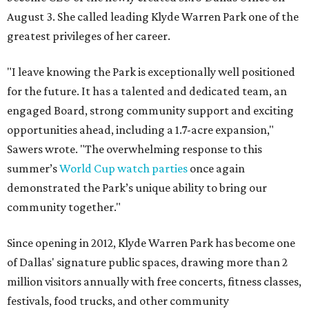
August 3. She called leading Klyde Warren Park one of the
greatest privileges of her career.
"I leave knowing the Park is exceptionally well positioned
for the future. It has a talented and dedicated team, an
engaged Board, strong community support and exciting
opportunities ahead, including a 1.7-acre expansion,"
Sawers wrote. "The overwhelming response to this
summer’s
World Cup watch parties
once again
demonstrated the Park’s unique ability to bring our
community together."
Since opening in 2012, Klyde Warren Park has become one
of Dallas' signature public spaces, drawing more than 2
million visitors annually with free concerts, fitness classes,
festivals, food trucks, and other community