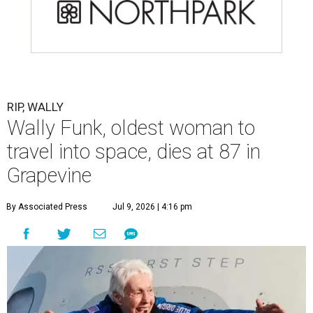
RIP, WALLY
Wally Funk, oldest woman to
travel into space, dies at 87 in
Grapevine
By Associated Press
Jul 9, 2026 | 4:16 pm