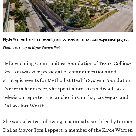
Klyde Warren Park has recently announced an ambitious expansion project.
Photo courtesy of Klyde Warren Park
Before joining Communities Foundation of Texas, Collins-
Bratton was vice president of communications and
strategic events for Methodist Health System Foundation.
Earlier in her career, she spent more than a decade as a
television reporter and anchor in Omaha, Las Vegas, and
Dallas-Fort Worth.
She was selected following a national search led by former
Dallas Mayor Tom Leppert, a member of the Klyde Warren