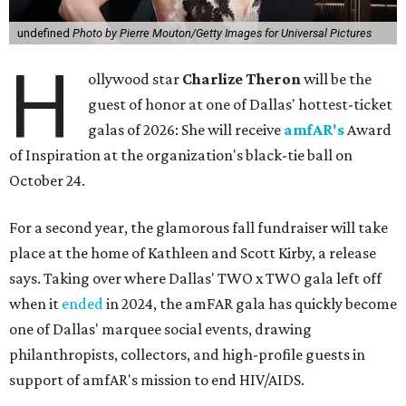
undefined
Photo by Pierre Mouton/Getty Images for Universal Pictures
H
ollywood star
Charlize Theron
will be the
guest of honor at one of Dallas' hottest-ticket
galas of 2026: She will receive
amfAR's
Award
of Inspiration at the organization's black-tie ball on
October 24.
For a second year, the glamorous fall fundraiser will take
place at the home of Kathleen and Scott Kirby, a release
says. Taking over where Dallas' TWO x TWO gala left off
when it
ended
in 2024, the amFAR gala has quickly become
one of Dallas' marquee social events, drawing
philanthropists, collectors, and high-profile guests in
support of amfAR's mission to end HIV/AIDS.