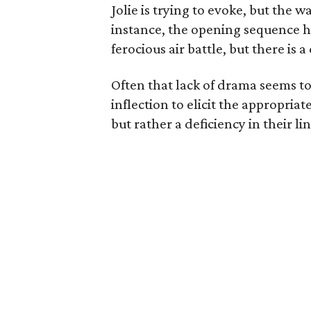
Jolie is trying to evoke, but the 
instance, the opening sequence h
ferocious air battle, but there is 
Often that lack of drama seems to 
inflection to elicit the appropriat
but rather a deficiency in their lin