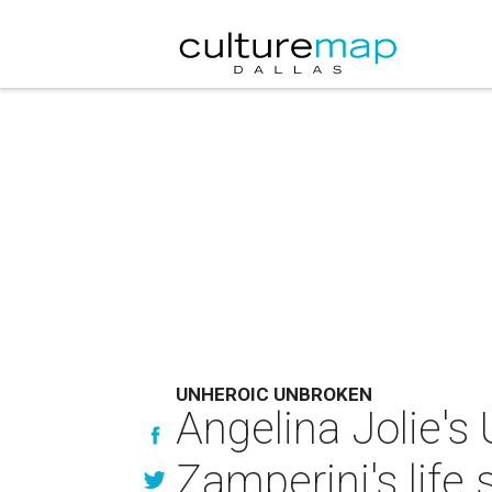
UNHEROIC UNBROKEN
Angelina Jolie's 
Zamperini's life 