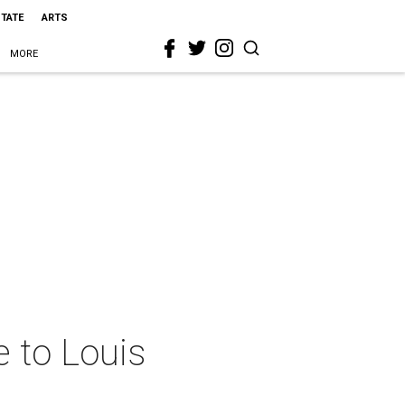
STATE
ARTS
MORE
e to Louis