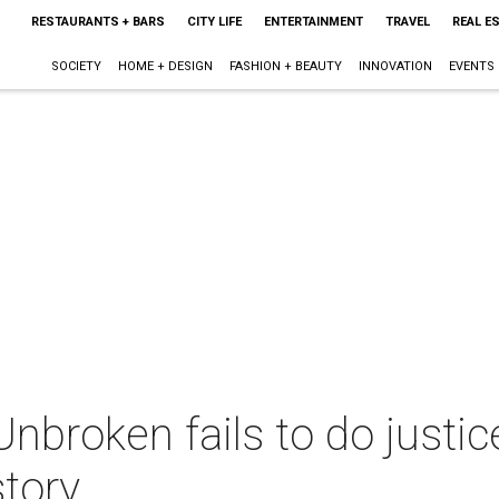
RESTAURANTS + BARS
CITY LIFE
ENTERTAINMENT
TRAVEL
REAL E
SOCIETY
HOME + DESIGN
FASHION + BEAUTY
INNOVATION
EVENTS
Unbroken fails to do justic
story