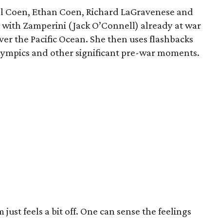
Joel Coen, Ethan Coen, Richard LaGravenese and
m with Zamperini (Jack O’Connell) already at war
ver the Pacific Ocean. She then uses flashbacks
Olympics and other significant pre-war moments.
m just feels a bit off. One can sense the feelings