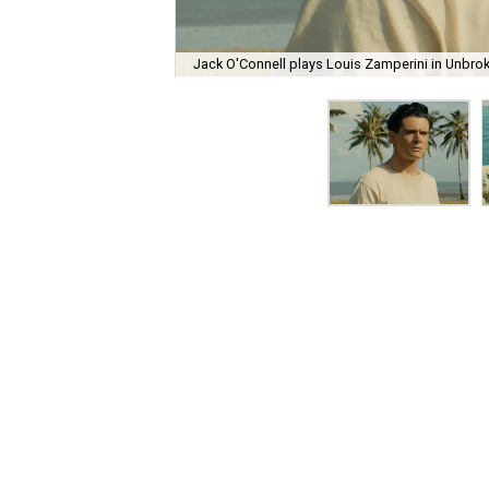
Jack O'Connell plays Louis Zamperini in Unbro