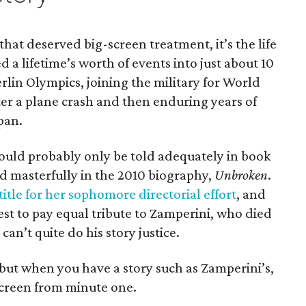
 that deserved big-screen treatment, it’s the life
 a lifetime’s worth of events into just about 10
erlin Olympics, joining the military for World
fter a plane crash and then enduring years of
pan.
 it could probably only be told adequately in book
d masterfully in the 2010 biography,
Unbroken
.
title for her sophomore directorial effort
, and
st to pay equal tribute to Zamperini, who died
 can’t quite do his story justice.
 but when you have a story such as Zamperini’s,
 screen from minute one.