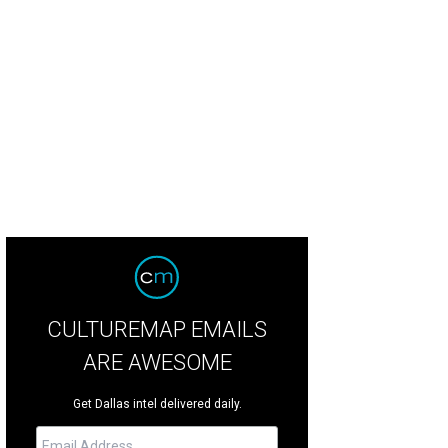
CULTUREMAP EMAILS
ARE AWESOME
Get Dallas intel delivered daily.