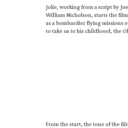
Jolie, working from a script by 
William Nicholson, starts the fil
as a bombardier flying missions o
to take us to his childhood, the 
From the start, the tone of the fil