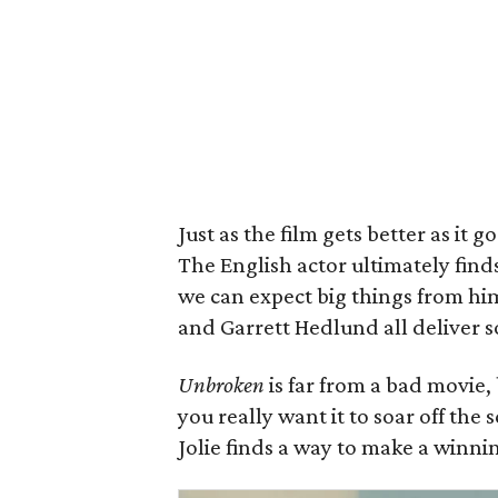
Just as the film gets better as it
The English actor ultimately find
we can expect big things from him
and Garrett Hedlund all deliver s
Unbroken
is far from a bad movie,
you really want it to soar off the
Jolie finds a way to make a winnin