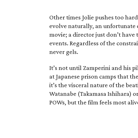
Other times Jolie pushes too hard
evolve naturally, an unfortunate c
movie; a director just don’t have 
events. Regardless of the constrain
never gels.
It’s not until Zamperini and his p
at Japanese prison camps that the
it’s the visceral nature of the b
Watanabe (Takamasa Ishihara) or 
POWs, but the film feels most aliv