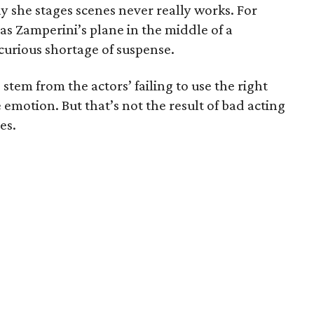
way she stages scenes never really works. For
as Zamperini’s plane in the middle of a
a curious shortage of suspense.
stem from the actors’ failing to use the right
e emotion. But that’s not the result of bad acting
es.