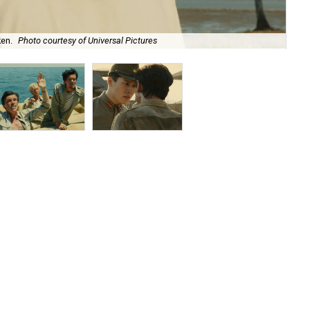
ken.
Photo courtesy of Universal Pictures
Fin