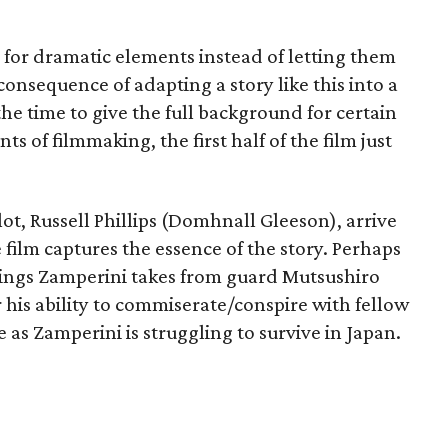
 for dramatic elements instead of letting them
onsequence of adapting a story like this into a
the time to give the full background for certain
ts of filmmaking, the first half of the film just
ilot, Russell Phillips (Domhnall Gleeson), arrive
 film captures the essence of the story. Perhaps
eatings Zamperini takes from guard Mutsushiro
his ability to commiserate/conspire with fellow
e as Zamperini is struggling to survive in Japan.