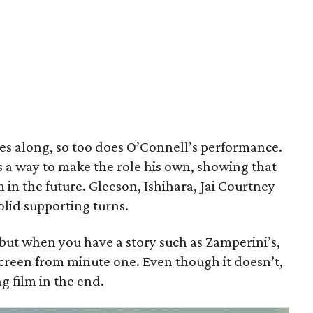
 goes along, so too does O’Connell’s performance.
s a way to make the role his own, showing that
 in the future. Gleeson, Ishihara, Jai Courtney
olid supporting turns.
 but when you have a story such as Zamperini’s,
 screen from minute one. Even though it doesn’t,
g film in the end.