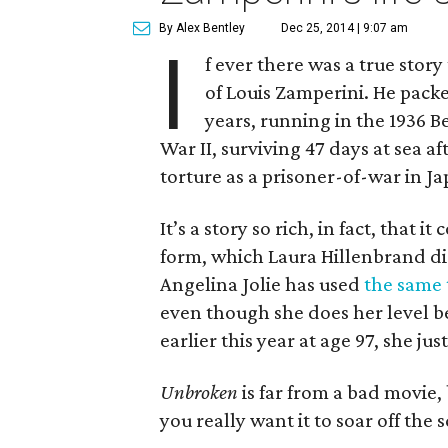
By Alex Bentley
Dec 25, 2014 | 9:07 am
I
f ever there was a true story
of Louis Zamperini. He packed
years, running in the 1936 B
War II, surviving 47 days at sea a
torture as a prisoner-of-war in Ja
It’s a story so rich, in fact, that
form, which Laura Hillenbrand di
Angelina Jolie has used
the same 
even though she does her level be
earlier this year at age 97, she just
Unbroken
is far from a bad movie,
you really want it to soar off the