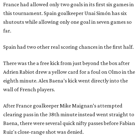
France had allowed only two goals in its first six games in
this tournament. Spain goalkeeper Unai Simón has six
shutouts while allowing only one goal in seven games so
far.
Spain had two other real scoring chances in the first half.
There was the a free kick from just beyond the box after
Adrien Rabiot drew a yellow card for a foul on Olmo in the
eighth minute. Alex Baena’s kick went directly into the
wall of French players.
After France goalkeeper Mike Maignan’s attempted
clearing pass in the 38th minute instead went straight to
Baena, there were several quick nifty passes before Fabian
Ruiz's close-range shot was denied.