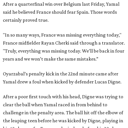
After a quarterfinal win over Belgium last Friday, Yamal
said he believed France should fear Spain. Those words
certainly proved true.
"In so many ways, France was missing everything today,"
France midfielder Rayan Cherki said through a translator.
"Truly, everything was missing today. We’ll be back in four
years and we won’t make the same mistakes.”
Oyarzabal’s penalty kick in the 22nd minute came after
Yamal drew a foul when kicked by defender Lucas Digne.
After a poor first touch with his head, Digne was trying to
clear the ball when Yamal raced in from behind to
challenge in the penalty area. The ball hit off the elbow of
the leaping teen before he was kicked by Digne, playing in