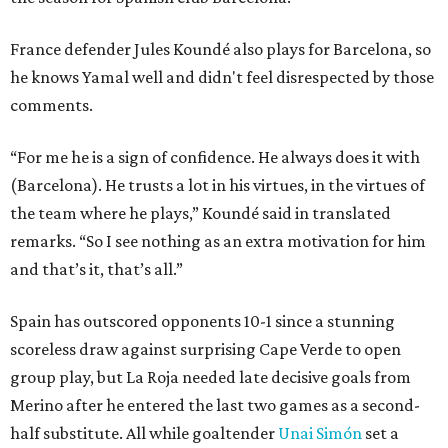
France defender Jules Koundé also plays for Barcelona, so
he knows Yamal well and didn't feel disrespected by those
comments.
“For me he is a sign of confidence. He always does it with
(Barcelona). He trusts a lot in his virtues, in the virtues of
the team where he plays,” Koundé said in translated
remarks. “So I see nothing as an extra motivation for him
and that’s it, that’s all.”
Spain has outscored opponents 10-1 since a stunning
scoreless draw against surprising Cape Verde to open
group play, but La Roja needed late decisive goals from
Merino after he entered the last two games as a second-
half substitute. All while goaltender
Unai Simón
set a