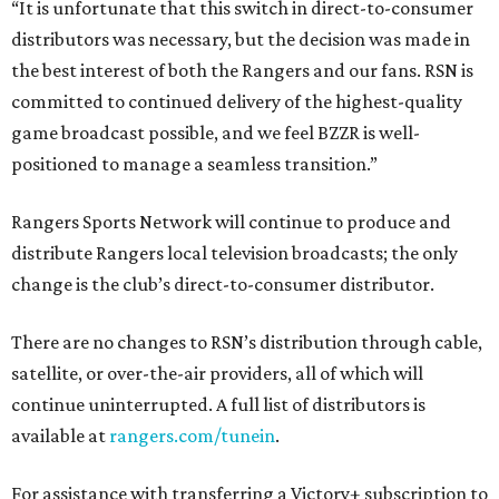
“It is unfortunate that this switch in direct-to-consumer
distributors was necessary, but the decision was made in
the best interest of both the Rangers and our fans. RSN is
committed to continued delivery of the highest-quality
game broadcast possible, and we feel BZZR is well-
positioned to manage a seamless transition.”
Rangers Sports Network will continue to produce and
distribute Rangers local television broadcasts; the only
change is the club’s direct-to-consumer distributor.
There are no changes to RSN’s distribution through cable,
satellite, or over-the-air providers, all of which will
continue uninterrupted. A full list of distributors is
available at
rangers.com/tunein
.
For assistance with transferring a Victory+ subscription to