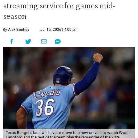
streaming service for games mid-
season
By Alex Bentley
Jul 15, 2026 | 4:00 pm
Texas Rangers fans will have to move to a new service to watch Wyatt
Langford and the rest of the team play the remainder of the 2026