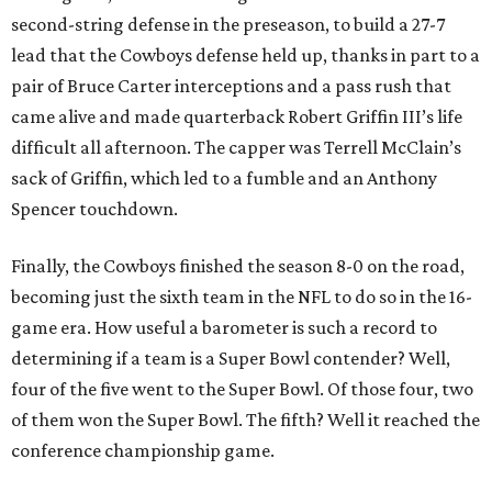
second-string defense in the preseason, to build a 27-7
lead that the Cowboys defense held up, thanks in part to a
pair of Bruce Carter interceptions and a pass rush that
came alive and made quarterback Robert Griffin III’s life
difficult all afternoon. The capper was Terrell McClain’s
sack of Griffin, which led to a fumble and an Anthony
Spencer touchdown.
Finally, the Cowboys finished the season 8-0 on the road,
becoming just the sixth team in the NFL to do so in the 16-
game era. How useful a barometer is such a record to
determining if a team is a Super Bowl contender? Well,
four of the five went to the Super Bowl. Of those four, two
of them won the Super Bowl. The fifth? Well it reached the
conference championship game.