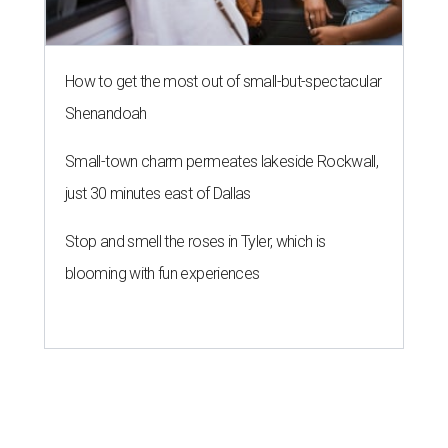
How to get the most out of small-but-spectacular
Shenandoah
Small-town charm permeates lakeside Rockwall,
just 30 minutes east of Dallas
Stop and smell the roses in Tyler, which is
blooming with fun experiences