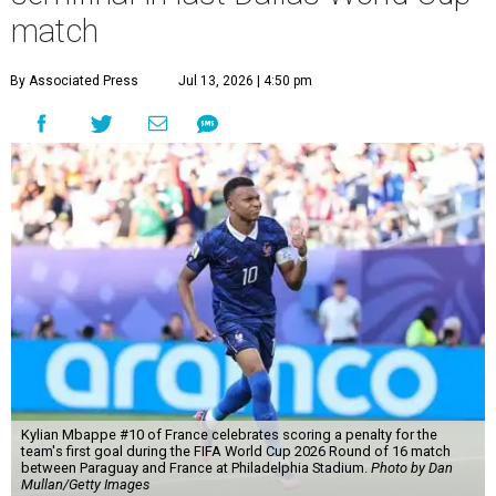
match
By Associated Press
Jul 13, 2026 | 4:50 pm
Kylian Mbappe #10 of France celebrates scoring a penalty for the
team's first goal during the FIFA World Cup 2026 Round of 16 match
between Paraguay and France at Philadelphia Stadium.
Photo by Dan
Mullan/Getty Images