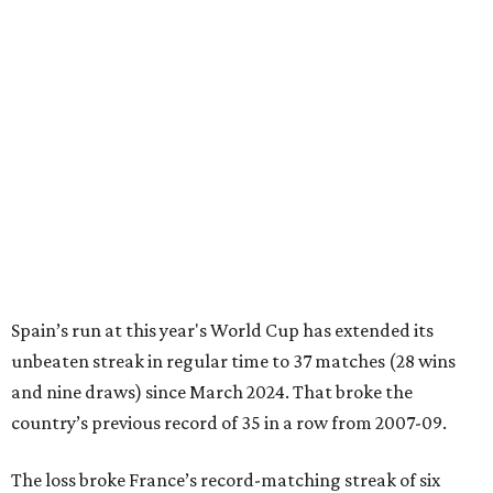
Spain’s run at this year's World Cup has extended its
unbeaten streak in regular time to 37 matches (28 wins
and nine draws) since March 2024. That broke the
country’s previous record of 35 in a row from 2007-09.
The loss broke France’s record-matching streak of six