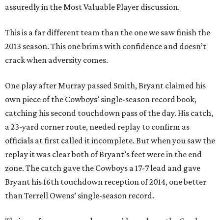
assuredly in the Most Valuable Player discussion.
This is a far different team than the one we saw finish the
2013 season. This one brims with confidence and doesn’t
crack when adversity comes.
One play after Murray passed Smith, Bryant claimed his
own piece of the Cowboys’ single-season record book,
catching his second touchdown pass of the day. His catch,
a 23-yard corner route, needed replay to confirm as
officials at first called it incomplete. But when you saw the
replay it was clear both of Bryant’s feet were in the end
zone. The catch gave the Cowboys a 17-7 lead and gave
Bryant his 16th touchdown reception of 2014, one better
than Terrell Owens’ single-season record.