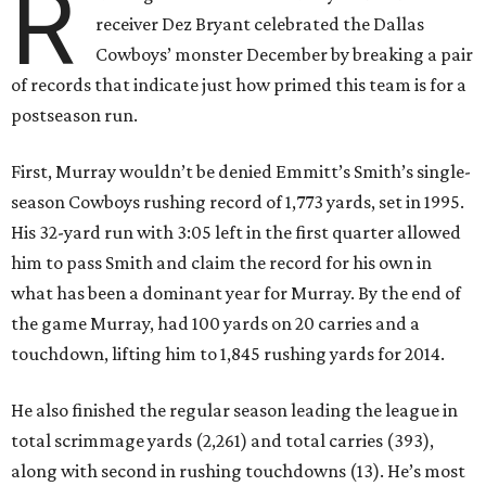
R
receiver Dez Bryant celebrated the Dallas
Cowboys’ monster December by breaking a pair
of records that indicate just how primed this team is for a
postseason run.
First, Murray wouldn’t be denied Emmitt’s Smith’s single-
season Cowboys rushing record of 1,773 yards, set in 1995.
His 32-yard run with 3:05 left in the first quarter allowed
him to pass Smith and claim the record for his own in
what has been a dominant year for Murray. By the end of
the game Murray, had 100 yards on 20 carries and a
touchdown, lifting him to 1,845 rushing yards for 2014.
He also finished the regular season leading the league in
total scrimmage yards (2,261) and total carries (393),
along with second in rushing touchdowns (13). He’s most