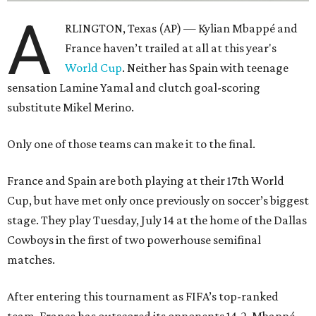
A
RLINGTON, Texas (AP) — Kylian Mbappé and
France haven’t trailed at all at this year's
World Cup
. Neither has Spain with teenage
sensation Lamine Yamal and clutch goal-scoring
substitute Mikel Merino.
Only one of those teams can make it to the final.
France and Spain are both playing at their 17th World
Cup, but have met only once previously on soccer’s biggest
stage. They play Tuesday, July 14 at the home of the Dallas
Cowboys in the first of two powerhouse semifinal
matches.
After entering this tournament as FIFA’s top-ranked