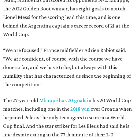
team, France has outscored its opponents 14-2. Mbappé,
the 2022 Golden Boot winner, has eight goals to match
Lionel Messi for the scoring lead this time, and is one
behind the Argentina captain’s career record of 21 at the
World Cup.
“We are focused,” France midfielder Adrien Rabiot said.
“We are confident, of course, with the course we have
done so far, and we have to be, but always with this
humility that has characterized us since the beginning of
the competition.”
The 27-year-old
Mbappé has 20 goals
in his 20 World Cup
matches, including one in the
2018 win
over Croatia when
he joined Pele as the only teenagers to score in a World
Cup final. And the star striker for Les Bleus had said he is
fine despite exiting in the 77th minute of their 2-0