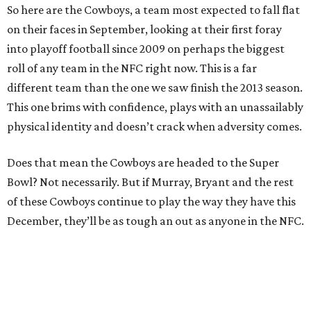
So here are the Cowboys, a team most expected to fall flat
on their faces in September, looking at their first foray
into playoff football since 2009 on perhaps the biggest
roll of any team in the NFC right now. This is a far
different team than the one we saw finish the 2013 season.
This one brims with confidence, plays with an unassailably
physical identity and doesn’t crack when adversity comes.
Does that mean the Cowboys are headed to the Super
Bowl? Not necessarily. But if Murray, Bryant and the rest
of these Cowboys continue to play the way they have this
December, they’ll be as tough an out as anyone in the NFC.