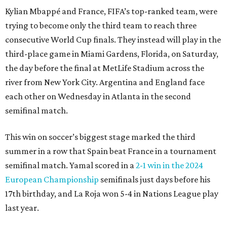
Kylian Mbappé and France, FIFA’s top-ranked team, were
trying to become only the third team to reach three
consecutive World Cup finals. They instead will play in the
third-place game in Miami Gardens, Florida, on Saturday,
the day before the final at MetLife Stadium across the
river from New York City. Argentina and England face
each other on Wednesday in Atlanta in the second
semifinal match.
This win on soccer’s biggest stage marked the third
summer in a row that Spain beat France in a tournament
semifinal match. Yamal scored in a
2-1 win in the 2024
European Championship
semifinals just days before his
17th birthday, and La Roja won 5-4 in Nations League play
last year.