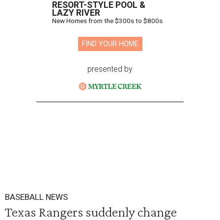
RESORT-STYLE POOL &
LAZY RIVER
New Homes from the $300s to $800s
FIND YOUR HOME
presented by
BASEBALL NEWS
Texas Rangers suddenly change