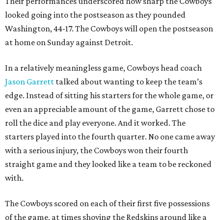
Their performances underscored how sharp the Cowboys
looked going into the postseason as they pounded
Washington, 44-17. The Cowboys will open the postseason
at home on Sunday against Detroit.
In a relatively meaningless game, Cowboys head coach
Jason Garrett
talked about wanting to keep the team’s
edge. Instead of sitting his starters for the whole game, or
even an appreciable amount of the game, Garrett chose to
roll the dice and play everyone. And it worked. The
starters played into the fourth quarter. No one came away
with a serious injury, the Cowboys won their fourth
straight game and they looked like a team to be reckoned
with.
The Cowboys scored on each of their first five possessions
of the game, at times shoving the Redskins around like a