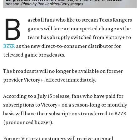
season.
Photo by Ron Jenkins/Getty Images
B
aseball fans who like to stream Texas Rangers
games will face an unexpected change as the
team has abruptly switched from Victory+ to
BZZR
as the new direct-to-consumer distributor for
televised game broadcasts.
The broadcasts will no longer be available on former
provider Victory+, effective immediately.
According to a July 15 release, fans who have paid for
subscriptions to Victory+ on a season-long or monthly
basis will have their subscriptions transferred to BZZR
(pronounced buzzer).
Former Victory+ customers will receive an email