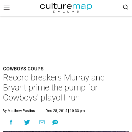
COWBOYS COUPS
Record breakers Murray and
Bryant prime the pump for
Cowboys' playoff run
By Matthew Postins
Dec 28, 2014 | 10:33 pm