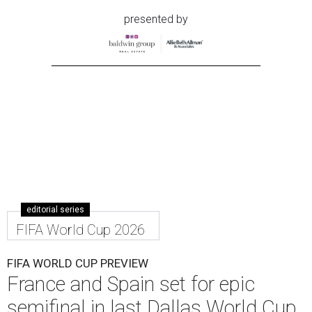
presented by
editorial series
FIFA World Cup 2026
FIFA WORLD CUP PREVIEW
France and Spain set for epic
semifinal in last Dallas World Cup