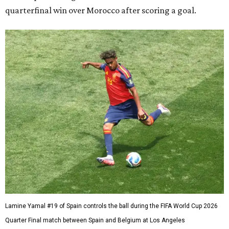
quarterfinal win over Morocco after scoring a goal.
Lamine Yamal #19 of Spain controls the ball during the FIFA World Cup 2026
Quarter Final match between Spain and Belgium at Los Angeles