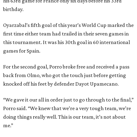
his 63rd game for France only six days before his 33rd
birthday.
Oyarzabal’s fifth goal of this year’s World Cup marked the
first time either team had trailed in their seven games in
this tournament. It was his 30th goal in 60 international
games for Spain.
For the second goal, Porro broke free and received a pass
back from Olmo, who got the touch just before getting
knocked off his feet by defender Dayot Upamecano.
“We gave it our all in order just to go through to the final,”
Porro said. “We knew that we’re a very tough team, we’re
doing things really well. This is our team, it’s not about
me.”