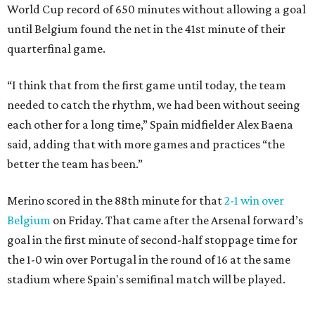
World Cup record of 650 minutes without allowing a goal
until Belgium found the net in the 41st minute of their
quarterfinal game.
“I think that from the first game until today, the team
needed to catch the rhythm, we had been without seeing
each other for a long time,” Spain midfielder Alex Baena
said, adding that with more games and practices “the
better the team has been.”
Merino scored in the 88th minute for that
2-1 win over
Belgium
on Friday. That came after the Arsenal forward’s
goal in the first minute of second-half stoppage time for
the 1-0 win over Portugal in the round of 16 at the same
stadium where Spain's semifinal match will be played.