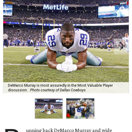
DeMarco Murray is most assuredly in the Most Valuable Player
discussion.
Photo courtesy of Dallas Cowboys
unning back DeMarco Murray and wide