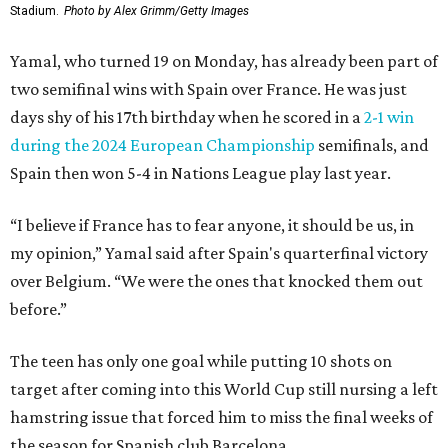
Stadium.
Photo by Alex Grimm/Getty Images
Yamal, who turned 19 on Monday, has already been part of
two semifinal wins with Spain over France. He was just
days shy of his 17th birthday when he scored in a
2-1 win
during the 2024 European Championship
semifinals, and
Spain then won 5-4 in Nations League play last year.
“I believe if France has to fear anyone, it should be us, in
my opinion,” Yamal said after Spain's quarterfinal victory
over Belgium. “We were the ones that knocked them out
before.”
The teen has only one goal while putting 10 shots on
target after coming into this World Cup still nursing a left
hamstring issue that forced him to miss the final weeks of
the season for Spanish club Barcelona.