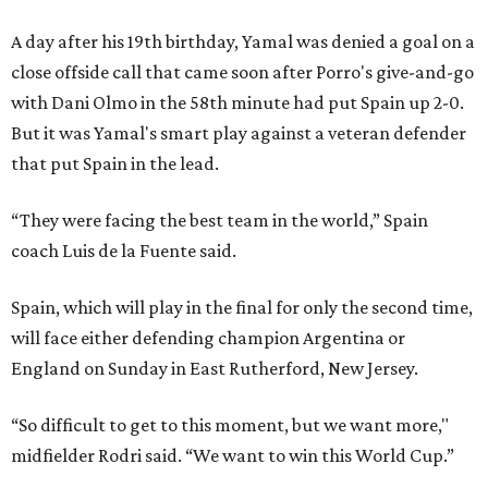
A day after his 19th birthday, Yamal was denied a goal on a
close offside call that came soon after Porro's give-and-go
with Dani Olmo in the 58th minute had put Spain up 2-0.
But it was Yamal's smart play against a veteran defender
that put Spain in the lead.
“They were facing the best team in the world,” Spain
coach Luis de la Fuente said.
Spain, which will play in the final for only the second time,
will face either defending champion Argentina or
England on Sunday in East Rutherford, New Jersey.
“So difficult to get to this moment, but we want more,"
midfielder Rodri said. “We want to win this World Cup.”