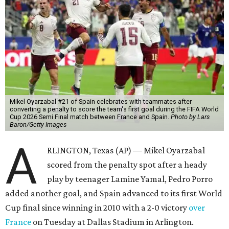
Mikel Oyarzabal #21 of Spain celebrates with teammates after
converting a penalty to score the team's first goal during the FIFA World
Cup 2026 Semi Final match between France and Spain.
Photo by Lars
Baron/Getty Images
A
RLINGTON, Texas (AP) — Mikel Oyarzabal
scored from the penalty spot after a heady
play by teenager Lamine Yamal, Pedro Porro
added another goal, and Spain advanced to its first World
Cup final since winning in 2010 with a 2-0 victory
over
France
on Tuesday at Dallas Stadium in Arlington.