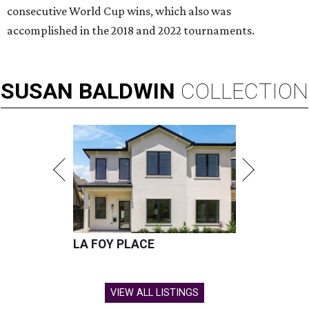
consecutive World Cup wins, which also was
accomplished in the 2018 and 2022 tournaments.
SUSAN
BALDWIN
COLLECTION
LA FOY PLACE
VIEW ALL LISTINGS