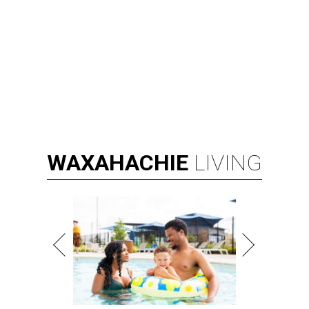
WAXAHACHIE
LIVING