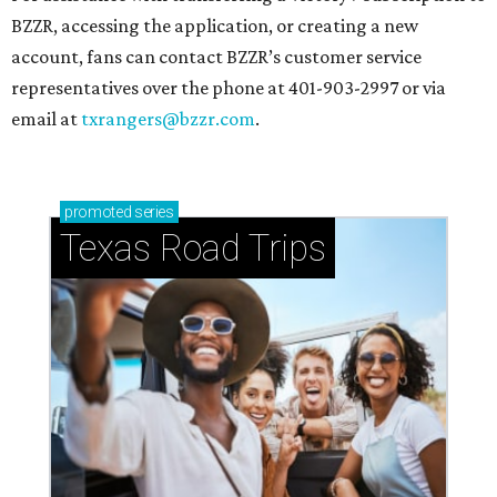
BZZR, accessing the application, or creating a new
account, fans can contact BZZR’s customer service
representatives over the phone at 401-903-2997 or via
email at
txrangers@bzzr.com
.
promoted
series
Texas Road Trips