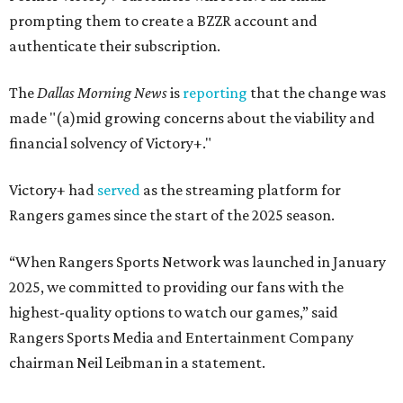
prompting them to create a BZZR account and
authenticate their subscription.
The
Dallas Morning News
is
reporting
that the change was
made "(a)mid growing concerns about the viability and
financial solvency of Victory+."
Victory+ had
served
as the streaming platform for
Rangers games since the start of the 2025 season.
“When Rangers Sports Network was launched in January
2025, we committed to providing our fans with the
highest-quality options to watch our games,” said
Rangers Sports Media and Entertainment Company
chairman Neil Leibman in a statement.