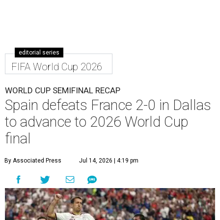
editorial series
FIFA World Cup 2026
WORLD CUP SEMIFINAL RECAP
Spain defeats France 2-0 in Dallas
to advance to 2026 World Cup
final
By Associated Press
Jul 14, 2026 | 4:19 pm