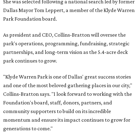
She was selected following a national search led by former
Dallas Mayor Tom Leppert, a member of the Klyde Warren
Park Foundation board.
As president and CEO, Collins-Bratton will oversee the
park's operations, programming, fundraising, strategic
partnerships, and long-term vision as the 5.4-acre deck
park continues to grow.
"Klyde Warren Park is one of Dallas' great success stories
and one of the most beloved gathering places in our city,"
Collins-Bratton says. "I look forward to working with the
Foundation's board, staff, donors, partners, and
community supporters to build on its incredible
momentum and ensure its impact continues to grow for
generations to come."