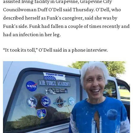
assisted living facility in Grapevine, Grapevine City
Councilwoman Duff O'Dell said Thursday. O'Dell, who
described herself as Funk's caregiver, said she was by
Funk's side. Funk had fallen a couple of times recently and
had an infection in her leg.
“It took its toll,” O'Dell said in a phone interview.