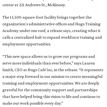
center at 221 Andrews St., McKinney.
The 13,500-square-foot facility brings together the
organization's administrative offices and Hugs Training
Academy under one roof, a release says, creating what it
calls a centralized hub to expand workforce training and
employment opportunities.
“This new space allows us to grow our programs and
serve more individuals than ever before,” says Lauren
Smith, CEO at Hugs Café Inc, in the release. “It represents
a major step forward in our mission to create meaningful
training and employment opportunities. We are deeply
grateful for the community support and partnerships
that have helped bring this vision to life and continue to
make our work possible every day.”