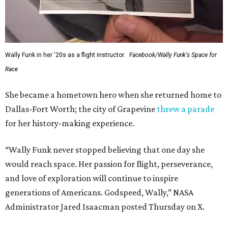
Wally Funk in her '20s as a flight instructor.
Facebook/Wally Funk's Space for
Race
She became a hometown hero when she returned home to
Dallas-Fort Worth; the city of Grapevine
threw a parade
for her history-making experience.
“Wally Funk never stopped believing that one day she
would reach space. Her passion for flight, perseverance,
and love of exploration will continue to inspire
generations of Americans. Godspeed, Wally,” NASA
Administrator Jared Isaacman posted Thursday on X.