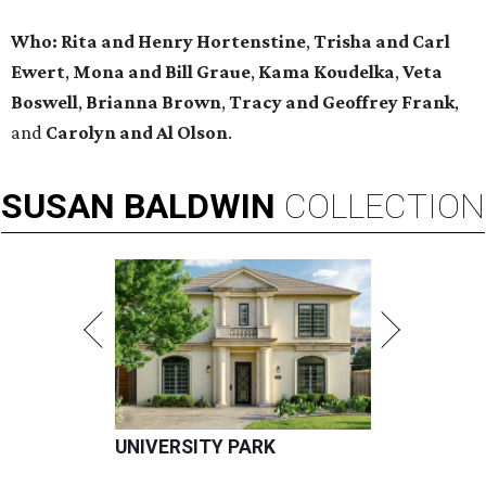
Who:
Rita and Henry Hortenstine
,
Trisha and Carl
Ewert
,
Mona and Bill Graue
,
Kama Koudelka
,
Veta
Boswell
,
Brianna Brown
,
Tracy and Geoffrey Frank
,
and
Carolyn and Al Olson
.
SUSAN
BALDWIN
COLLECTION
UNIVERSITY PARK