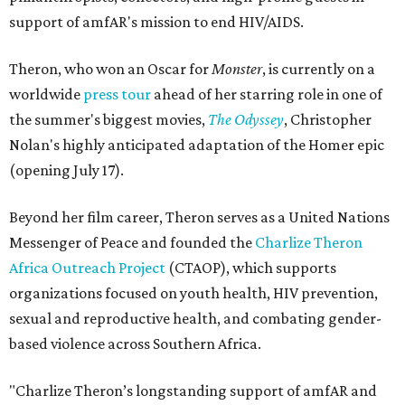
support of amfAR's mission to end HIV/AIDS.
Theron, who won an Oscar for
Monster
, is currently on a
worldwide
press tour
ahead of her starring role in one of
the summer's biggest movies,
The Odyssey
, Christopher
Nolan's highly anticipated adaptation of the Homer epic
(opening July 17).
Beyond her film career, Theron serves as a United Nations
Messenger of Peace and founded the
Charlize Theron
Africa Outreach Project
(CTAOP), which supports
organizations focused on youth health, HIV prevention,
sexual and reproductive health, and combating gender-
based violence across Southern Africa.
"Charlize Theron’s longstanding support of amfAR and