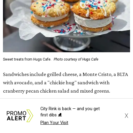
Sweet treats from Hugs Cafe.
Photo courtesy of Hugs Cafe
Sandwiches include grilled cheese, a Monte Cristo, a BLTA
with avocado, and a "chickie hug" sandwich with
cranberry pecan chicken salad and mixed greens.
Salads include a Greek salad, spinach salad, and a chef's
City Rink is back — and you get
salad with turkey and bacon. Desserts include cookies,
X
first dibs ⛸️
carrot cake, and chocolate bourbon pecan pie.
Plan Your Visit