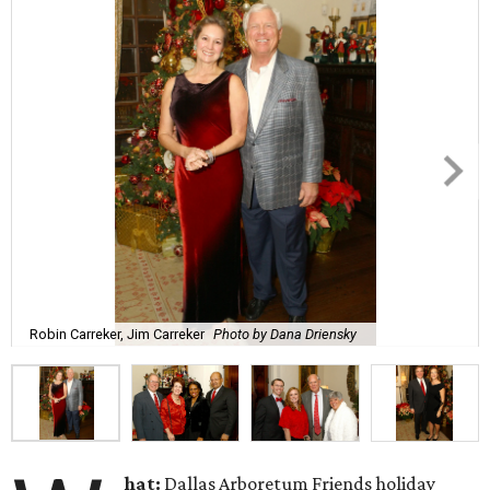
Robin Carreker, Jim Carreker
Photo by Dana Driensky
hat:
Dallas Arboretum Friends holiday