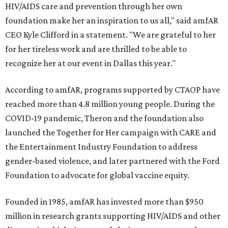
HIV/AIDS care and prevention through her own
foundation make her an inspiration to us all," said amfAR
CEO Kyle Clifford in a statement. "We are grateful to her
for her tireless work and are thrilled to be able to
recognize her at our event in Dallas this year."
According to amfAR, programs supported by CTAOP have
reached more than 4.8 million young people. During the
COVID-19 pandemic, Theron and the foundation also
launched the Together for Her campaign with CARE and
the Entertainment Industry Foundation to address
gender-based violence, and later partnered with the Ford
Foundation to advocate for global vaccine equity.
Founded in 1985, amfAR has invested more than $950
million in research grants supporting HIV/AIDS and other