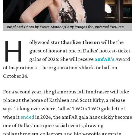
undefined
Photo by Pierre Mouton/Getty Images for Universal Pictures
H
ollywood star
Charlize Theron
will be the
guest of honor at one of Dallas' hottest-ticket
galas of 2026: She will receive
amfAR's
Award
of Inspiration at the organization's black-tie ball on
October 24.
For a second year, the glamorous fall fundraiser will take
place at the home of Kathleen and Scott Kirby, a release
says. Taking over where Dallas' TWO x TWO gala left off
when it
ended
in 2024, the amFAR gala has quickly become
one of Dallas' marquee social events, drawing
philanthropists, collectors, and high-profile guests in