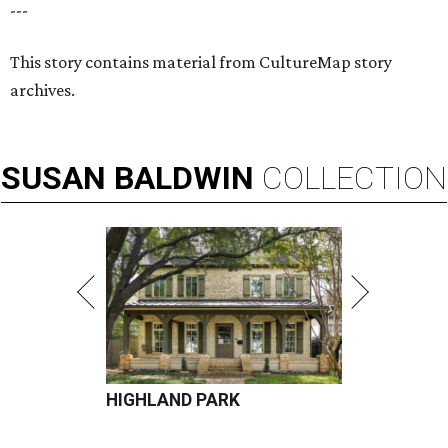
---
This story contains material from CultureMap story
archives.
SUSAN
BALDWIN
COLLECTION
HIGHLAND PARK