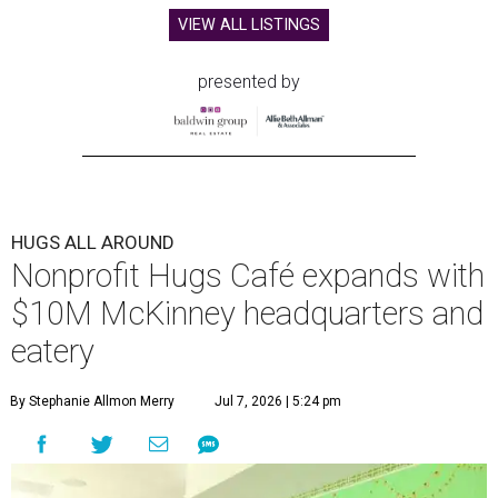
VIEW ALL LISTINGS
presented by
HUGS ALL AROUND
Nonprofit Hugs Café expands with
$10M McKinney headquarters and
eatery
By Stephanie Allmon Merry
Jul 7, 2026 | 5:24 pm