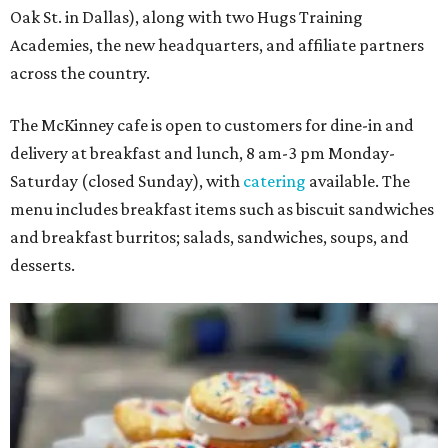
Oak St. in Dallas), along with two Hugs Training
Academies, the new headquarters, and affiliate partners
across the country.
The McKinney cafe is open to customers for dine-in and
delivery at breakfast and lunch, 8 am-3 pm Monday-
Saturday (closed Sunday), with
catering
available. The
menu includes breakfast items such as biscuit sandwiches
and breakfast burritos; salads, sandwiches, soups, and
desserts.