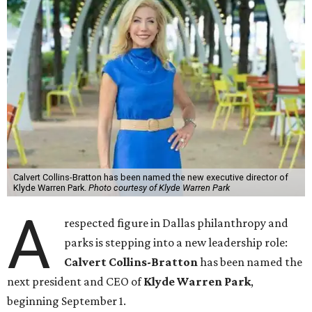
Calvert Collins-Bratton has been named the new executive director of
Klyde Warren Park.
Photo courtesy of Klyde Warren Park
A
respected figure in Dallas philanthropy and
parks is stepping into a new leadership role:
Calvert Collins-Bratton
has been named the
next president and CEO of
Klyde Warren Park
,
beginning September 1.