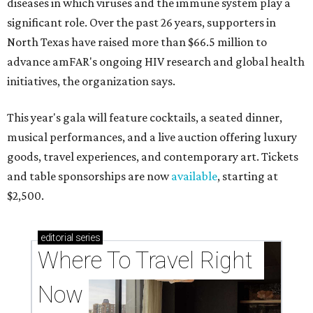
diseases in which viruses and the immune system play a
significant role. Over the past 26 years, supporters in
North Texas have raised more than $66.5 million to
advance amFAR's ongoing HIV research and global health
initiatives, the organization says.
This year's gala will feature cocktails, a seated dinner,
musical performances, and a live auction offering luxury
goods, travel experiences, and contemporary art. Tickets
and table sponsorships are now
available
, starting at
$2,500.
editorial
series
Where To Travel Right 
Now