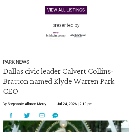
VIEW ALL LISTINGS
presented by
PARK NEWS
Dallas civic leader Calvert Collins-
Bratton named Klyde Warren Park
CEO
By Stephanie Allmon Merry
Jul 24, 2026 | 2:19 pm