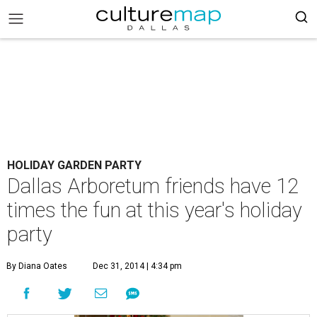
HOLIDAY GARDEN PARTY
Dallas Arboretum friends have 12
times the fun at this year's holiday
party
By Diana Oates
Dec 31, 2014 | 4:34 pm