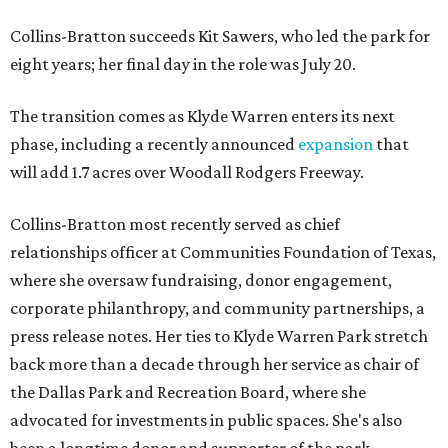
Collins-Bratton succeeds Kit Sawers, who led the park for
eight years; her final day in the role was July 20.
The transition comes as Klyde Warren enters its next
phase, including a recently announced
expansion
that
will add 1.7 acres over Woodall Rodgers Freeway.
Collins-Bratton most recently served as chief
relationships officer at Communities Foundation of Texas,
where she oversaw fundraising, donor engagement,
corporate philanthropy, and community partnerships, a
press release notes. Her ties to Klyde Warren Park stretch
back more than a decade through her service as chair of
the Dallas Park and Recreation Board, where she
advocated for investments in public spaces. She's also