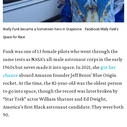
Wally Funk became a hometown hero in Grapevine.
Facebook/Wally Funk's
Space for Race
Funk was one of 13 female pilots who went through the
same tests as NASA’s all-male astronaut corps in the early
1960s but never made it into space. In 2021, she
got her
chance
aboard Amazon founder Jeff Bezos’ Blue Origin
rocket. At the time, the 82-year-old was the oldest person
to go into space, though the record was later broken by
“Star Trek” actor William Shatner and Ed Dwight,
America’s first Black astronaut candidate. They were both
90.