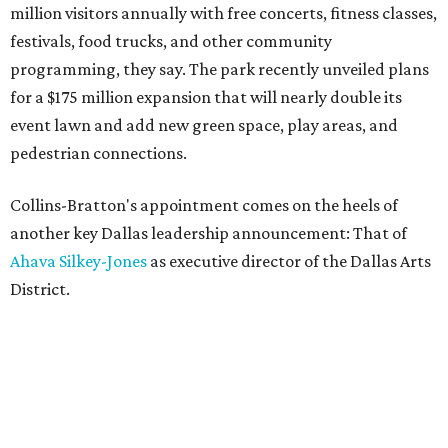
million visitors annually with free concerts, fitness classes,
festivals, food trucks, and other community
programming, they say. The park recently unveiled plans
for a $175 million expansion that will nearly double its
event lawn and add new green space, play areas, and
pedestrian connections.
Collins-Bratton's appointment comes on the heels of
another key Dallas leadership announcement: That of
Ahava Silkey-Jones
as executive director of the Dallas Arts
District.