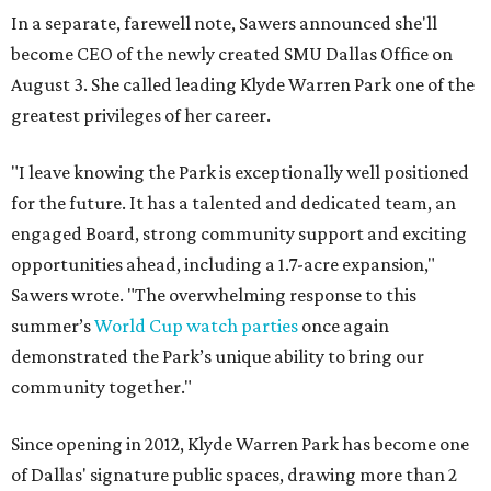
In a separate, farewell note, Sawers announced she'll
become CEO of the newly created SMU Dallas Office on
August 3. She called leading Klyde Warren Park one of the
greatest privileges of her career.
"I leave knowing the Park is exceptionally well positioned
for the future. It has a talented and dedicated team, an
engaged Board, strong community support and exciting
opportunities ahead, including a 1.7-acre expansion,"
Sawers wrote. "The overwhelming response to this
summer’s
World Cup watch parties
once again
demonstrated the Park’s unique ability to bring our
community together."
Since opening in 2012, Klyde Warren Park has become one
of Dallas' signature public spaces, drawing more than 2