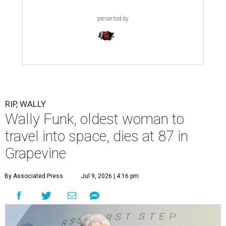
presented by
RIP, WALLY
Wally Funk, oldest woman to
travel into space, dies at 87 in
Grapevine
By Associated Press
Jul 9, 2026 | 4:16 pm