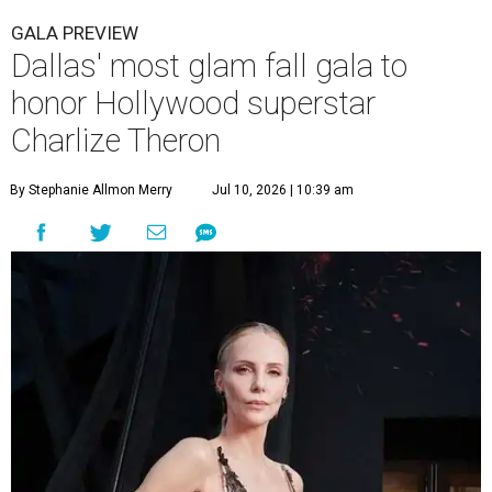
GALA PREVIEW
Dallas' most glam fall gala to
honor Hollywood superstar
Charlize Theron
By Stephanie Allmon Merry
Jul 10, 2026 | 10:39 am