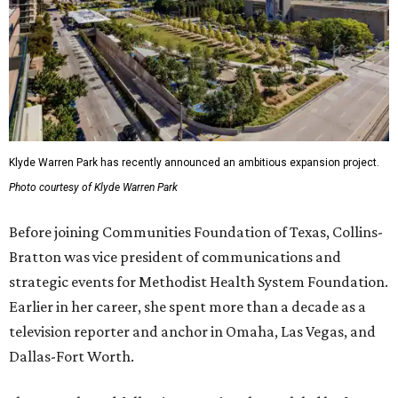
Klyde Warren Park has recently announced an ambitious expansion project.
Photo courtesy of Klyde Warren Park
Before joining Communities Foundation of Texas, Collins-
Bratton was vice president of communications and
strategic events for Methodist Health System Foundation.
Earlier in her career, she spent more than a decade as a
television reporter and anchor in Omaha, Las Vegas, and
Dallas-Fort Worth.