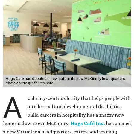
Hugs Cafe has debuted a new cafe in its new McKinney headquarters.
Photo courtesy of Hugs Cafe
A
culinary-centric charity that helps people with
intellectual and developmental disabilities
build careers in hospitality has a snazzy new
home in downtown McKinney:
Hugs Café Inc.
has opened
a new $10 million headquarters, eatery, and training