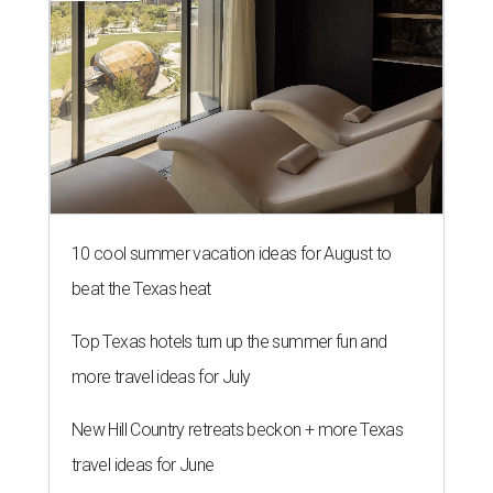
10 cool summer vacation ideas for August to
beat the Texas heat
Top Texas hotels turn up the summer fun and
more travel ideas for July
New Hill Country retreats beckon + more Texas
travel ideas for June