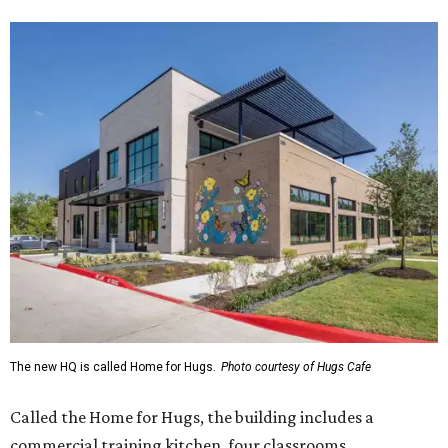
The new HQ is called Home for Hugs.
Photo courtesy of Hugs Cafe
Called the Home for Hugs, the building includes a
commercial training kitchen, four classrooms,