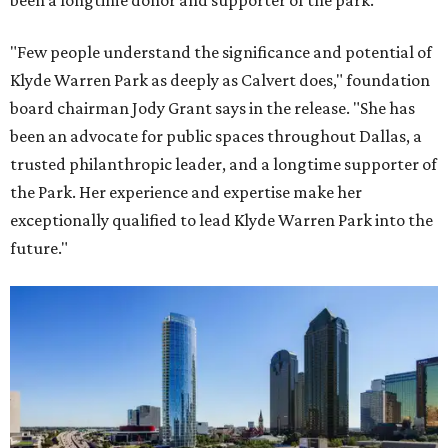
been a longtime donor and supporter of the park.
"Few people understand the significance and potential of
Klyde Warren Park as deeply as Calvert does," foundation
board chairman Jody Grant says in the release. "She has
been an advocate for public spaces throughout Dallas, a
trusted philanthropic leader, and a longtime supporter of
the Park. Her experience and expertise make her
exceptionally qualified to lead Klyde Warren Park into the
future."