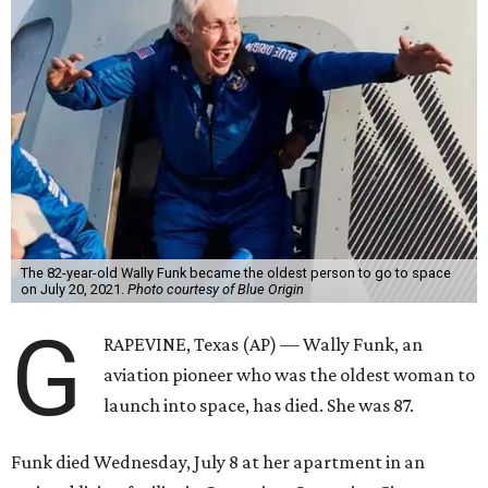
The 82-year-old Wally Funk became the oldest person to go to space
on July 20, 2021.
Photo courtesy of Blue Origin
G
RAPEVINE, Texas (AP) — Wally Funk, an
aviation pioneer who was the oldest woman to
launch into space, has died. She was 87.
Funk died Wednesday, July 8 at her apartment in an