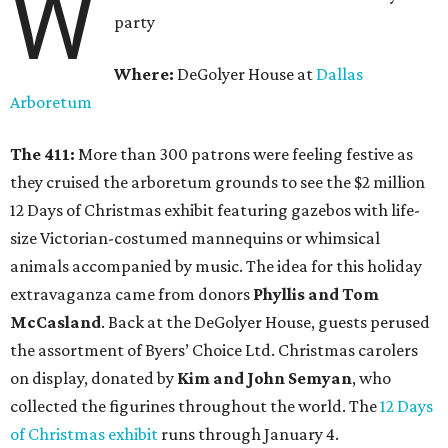
W
party
Where:
DeGolyer House at
Dallas
Arboretum
The 411:
More than 300 patrons were feeling festive as
they cruised the arboretum grounds to see the $2 million
12 Days of Christmas exhibit featuring gazebos with life-
size Victorian-costumed mannequins or whimsical
animals accompanied by music. The idea for this holiday
extravaganza came from donors
Phyllis and Tom
McCasland
. Back at the DeGolyer House, guests perused
the assortment of Byers’ Choice Ltd. Christmas carolers
on display, donated by
Kim and John Semyan
, who
collected the figurines throughout the world. The
12 Days
of Christmas exhibit
runs through January 4.