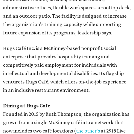
administrative offices, flexible workspaces, a rooftop deck,
and an outdoor patio. The facility is designed to increase
the organization's training capacity while supporting
future expansion of its programs, leadership says.
Hugs Café Inc. is a McKinney-based nonprofit social
enterprise that provides hospitality training and
competitively paid employment for individuals with
intellectual and developmental disabilities. Its flagship
venture is Hugs Café, which offers on-the-job experience
in an inclusive restaurant environment.
Dining at Hugs Cafe
Founded in 2015 by Ruth Thompson, the organization has
grown from a single McKinney café into a network that
now includes two café locations (
the other's
at 2918 Live