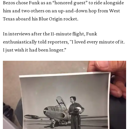
Bezos chose Funk as an “honored guest” to ride alongside
him and two others on an up-and-down hop from West
Texas aboard his Blue Origin rocket.
In interviews after the 11-minute flight, Funk
enthusiastically told reporters, "I loved every minute of it.
I just wish it had been longer.”