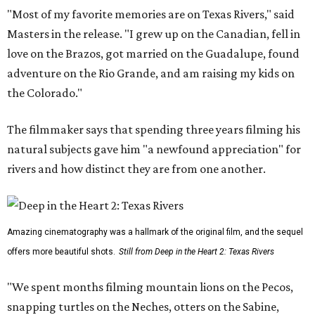
"Most of my favorite memories are on Texas Rivers," said
Masters in the release. "I grew up on the Canadian, fell in
love on the Brazos, got married on the Guadalupe, found
adventure on the Rio Grande, and am raising my kids on
the Colorado."
The filmmaker says that spending three years filming his
natural subjects gave him "a newfound appreciation" for
rivers and how distinct they are from one another.
Amazing cinematography was a hallmark of the original film, and the sequel
offers more beautiful shots.
Still from Deep in the Heart 2: Texas Rivers
"We spent months filming mountain lions on the Pecos,
snapping turtles on the Neches, otters on the Sabine,