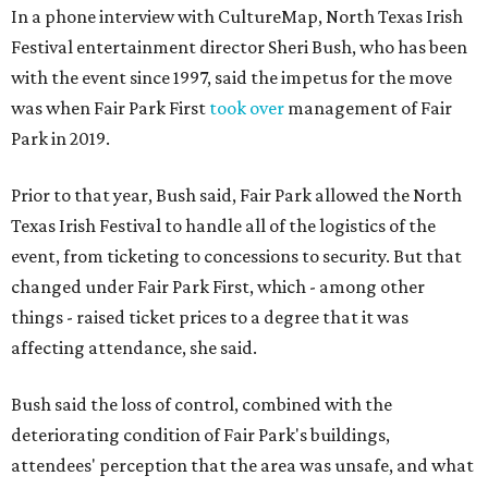
In a phone interview with CultureMap, North Texas Irish
Festival entertainment director Sheri Bush, who has been
with the event since 1997, said the impetus for the move
was when Fair Park First
took over
management of Fair
Park in 2019.
Prior to that year, Bush said, Fair Park allowed the North
Texas Irish Festival to handle all of the logistics of the
event, from ticketing to concessions to security. But that
changed under Fair Park First, which - among other
things - raised ticket prices to a degree that it was
affecting attendance, she said.
Bush said the loss of control, combined with the
deteriorating condition of Fair Park's buildings,
attendees' perception that the area was unsafe, and what