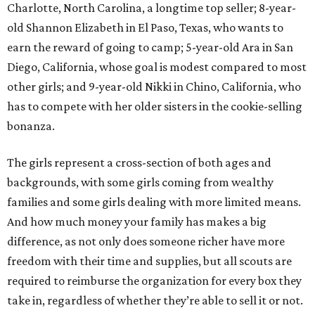
Charlotte, North Carolina, a longtime top seller; 8-year-
old Shannon Elizabeth in El Paso, Texas, who wants to
earn the reward of going to camp; 5-year-old Ara in San
Diego, California, whose goal is modest compared to most
other girls; and 9-year-old Nikki in Chino, California, who
has to compete with her older sisters in the cookie-selling
bonanza.
The girls represent a cross-section of both ages and
backgrounds, with some girls coming from wealthy
families and some girls dealing with more limited means.
And how much money your family has makes a big
difference, as not only does someone richer have more
freedom with their time and supplies, but all scouts are
required to reimburse the organization for every box they
take in, regardless of whether they’re able to sell it or not.