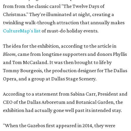
from from the classic carol "The Twelve Days of
Christmas." They're illuminated at night, creating a
twinkling walk-through attraction that annually makes
CultureMap's list
of must-do holiday events.
The idea for the exhibition, according to the article in
Bloom
, came from longtime supporters and donors Phyllis
and Tom McCasland. It was then brought to life by
Tommy Bourgeois, the production designer for The Dallas
Opera, and a group at Dallas Stage Scenery.
According to a statement from Sabina Carr, President and
CEO of the Dallas Arboretum and Botanical Garden, the
exhibition had actually gone well past its intended stay.
"When the Gazebos first appeared in 2014, they were