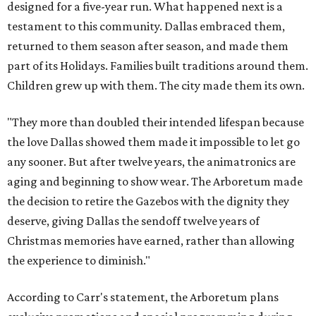
designed for a five-year run. What happened next is a
testament to this community. Dallas embraced them,
returned to them season after season, and made them
part of its Holidays. Families built traditions around them.
Children grew up with them. The city made them its own.
"They more than doubled their intended lifespan because
the love Dallas showed them made it impossible to let go
any sooner. But after twelve years, the animatronics are
aging and beginning to show wear. The Arboretum made
the decision to retire the Gazebos with the dignity they
deserve, giving Dallas the sendoff twelve years of
Christmas memories have earned, rather than allowing
the experience to diminish."
According to Carr's statement, the Arboretum plans