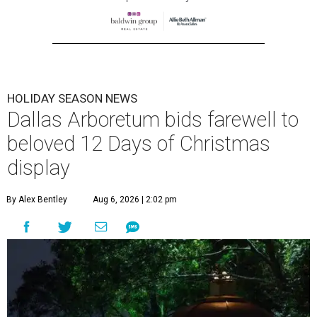
HOLIDAY SEASON NEWS
Dallas Arboretum bids farewell to
beloved 12 Days of Christmas
display
By Alex Bentley
Aug 6, 2026 | 2:02 pm