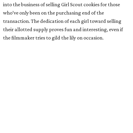
into the business of selling Girl Scout cookies for those
who’ve only been on the purchasing end of the
transaction. The dedication of each girl toward selling
their allotted supply proves fun and interesting, even if
the filmmaker tries to gild the lily on occasion.