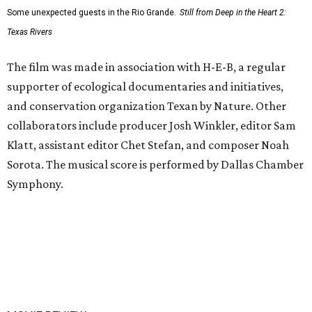
Some unexpected guests in the Rio Grande.
Still from Deep in the Heart 2:
Texas Rivers
The film was made in association with H-E-B, a regular
supporter of ecological documentaries and initiatives,
and conservation organization Texan by Nature. Other
collaborators include producer Josh Winkler, editor Sam
Klatt, assistant editor Chet Stefan, and composer Noah
Sorota. The musical score is performed by Dallas Chamber
Symphony.