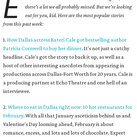
E
there's a lot we all probably missed. But we're looking
out for you, kid. Here are the most popular stories
from this past week:
1.
How Dallas actress Kateri Cale got bestselling author
Patricia Cornwell to buy her dinner
. It's not just a catchy
headline. Cale's got the story to back it up, as well as a
host of other interesting anecdotes from appearing in
productions across Dallas-Fort Worth for 20 years. Cale is
a producing partner at Echo Theatre and one hell of an
interviewee.
2.
Where to eat in Dallas right now: 10 hot restaurants for
February
. With all that January asceticism behind us and
Valentine's Day looming ahead, February is about
romance, excess, and lots and lots of chocolate. Expert