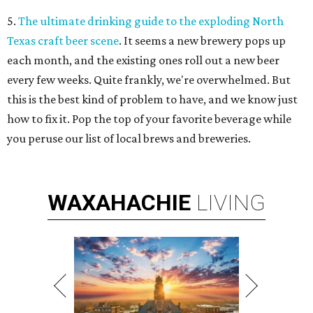
5.
The ultimate drinking guide to the exploding North
Texas craft beer scene
. It seems a new brewery pops up
each month, and the existing ones roll out a new beer
every few weeks. Quite frankly, we're overwhelmed. But
this is the best kind of problem to have, and we know just
how to fix it. Pop the top of your favorite beverage while
you peruse our list of local brews and breweries.
WAXAHACHIE
LIVING