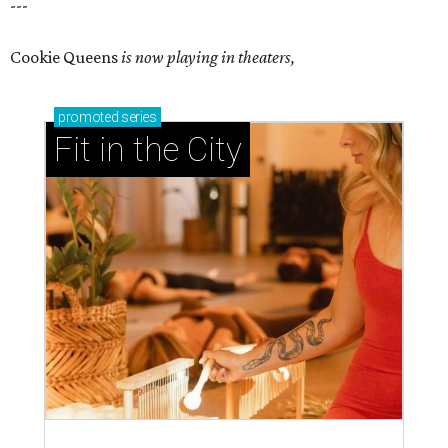
---
Cookie Queens
is now playing in theaters,
promoted
series
Fit in the City