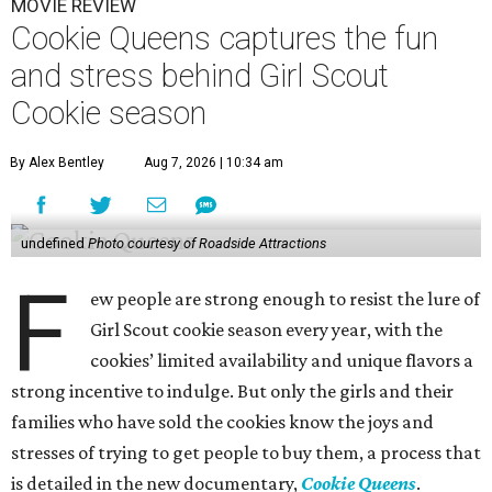
MOVIE REVIEW
Cookie Queens captures the fun
and stress behind Girl Scout
Cookie season
By Alex Bentley
Aug 7, 2026 | 10:34 am
undefined
Photo courtesy of Roadside Attractions
F
ew people are strong enough to resist the lure of
Girl Scout cookie season every year, with the
cookies’ limited availability and unique flavors a
strong incentive to indulge. But only the girls and their
families who have sold the cookies know the joys and
stresses of trying to get people to buy them, a process that
is detailed in the new documentary,
Cookie Queens
.