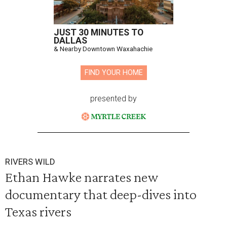
JUST 30 MINUTES TO
DALLAS
& Nearby Downtown Waxahachie
FIND YOUR HOME
presented by
RIVERS WILD
Ethan Hawke narrates new
documentary that deep-dives into
Texas rivers