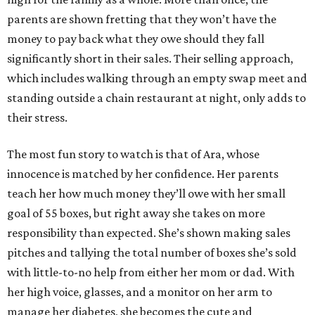
parents are shown fretting that they won’t have the
money to pay back what they owe should they fall
significantly short in their sales. Their selling approach,
which includes walking through an empty swap meet and
standing outside a chain restaurant at night, only adds to
their stress.
The most fun story to watch is that of Ara, whose
innocence is matched by her confidence. Her parents
teach her how much money they’ll owe with her small
goal of 55 boxes, but right away she takes on more
responsibility than expected. She’s shown making sales
pitches and tallying the total number of boxes she’s sold
with little-to-no help from either her mom or dad. With
her high voice, glasses, and a monitor on her arm to
manage her diabetes, she becomes the cute and