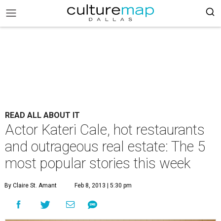
READ ALL ABOUT IT
Actor Kateri Cale, hot restaurants
and outrageous real estate: The 5
most popular stories this week
By Claire St. Amant
Feb 8, 2013 | 5:30 pm