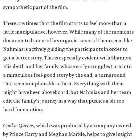
sympathetic part of the film.
There are times that the film starts to feel more than a
little manipulative, however. While many of the moments
documented come off as organic, some of them seem like
Nahmias is actively guiding the participants in order to
get a better story. This is especially evident with Shannon
Elizabeth and her family, whose early struggles turn into
a miraculous feel-good story by the end, a turnaround
that seems implausible at best. Everything with them
might have been aboveboard, but Nahmias and her team
edit the family’s journey in a way that pushes a bit too
hard for emotion.
Cookie Queens
, which was produced by a company owned
by Prince Harry and Meghan Markle, helps to give insight