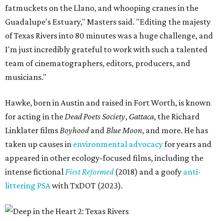
fatmuckets on the Llano, and whooping cranes in the
Guadalupe's Estuary," Masters said. "Editing the majesty
of Texas Rivers into 80 minutes was a huge challenge, and
I'm just incredibly grateful to work with such a talented
team of cinematographers, editors, producers, and
musicians."
Hawke, born in Austin and raised in Fort Worth, is known
for acting in the
Dead Poets Society
,
Gattaca
, the Richard
Linklater films
Boyhood
and
Blue Moon
, and more. He has
taken up causes in
environmental advocacy
for years and
appeared in other ecology-focused films, including the
intense fictional
First Reformed
(2018) and a goofy
anti-
littering PSA
with TxDOT (2023).