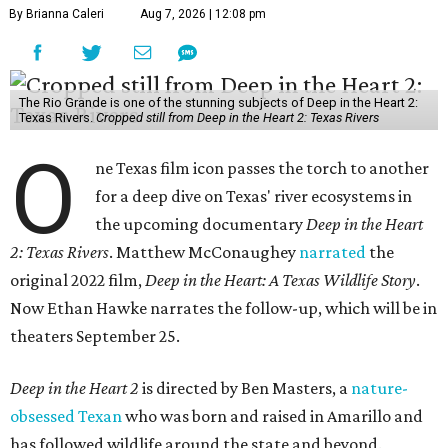
By Brianna Caleri
Aug 7, 2026 | 12:08 pm
The Rio Grande is one of the stunning subjects of Deep in the Heart 2:
Texas Rivers.
Cropped still from Deep in the Heart 2: Texas Rivers
O
ne Texas film icon passes the torch to another
for a deep dive on Texas' river ecosystems in
the upcoming documentary
Deep in the Heart
2: Texas Rivers
. Matthew McConaughey
narrated
the
original 2022 film,
Deep in the Heart: A Texas Wildlife Story
.
Now Ethan Hawke narrates the follow-up, which will be in
theaters September 25.
Deep in the Heart 2
is directed by Ben Masters, a
nature-
obsessed Texan
who was born and raised in Amarillo and
has followed wildlife around the state and beyond.