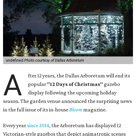
undefined
Photo courtesy of Dallas Arboretum
A
fter 12 years, the Dallas Arboretum will end its
popular
"12 Days of Christmas"
gazebo
display following the upcoming holiday
season. The garden venue announced the surprising news
in the fall issue of its in-house
Bloom
magazine.
Every year
since 2014
, the Arboretum has displayed 12
Victorian-style gazebos that depict animatronic scenes