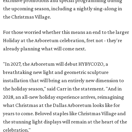
exclusive promotions and special programming during
the upcoming season, including a nightly sing-along in
the Christmas Village.
For those worried whether this means an end to the larger
Holiday at the Arboretum celebration, fret not - they're
already planning what will come next.
"In 2027, the Arboretum will debut HYBYCOZO, a
breathtaking new light and geometric sculpture
installation that will bring an entirely new dimension to
the holiday season," said Carr in the statement. "And in
2028, an all-new holiday experience arrives, reimagining
what Christmas at the Dallas Arboretum looks like for
years to come. Beloved staples like Christmas Village and
the stunning light displays will remain at the heart of the
celebration."