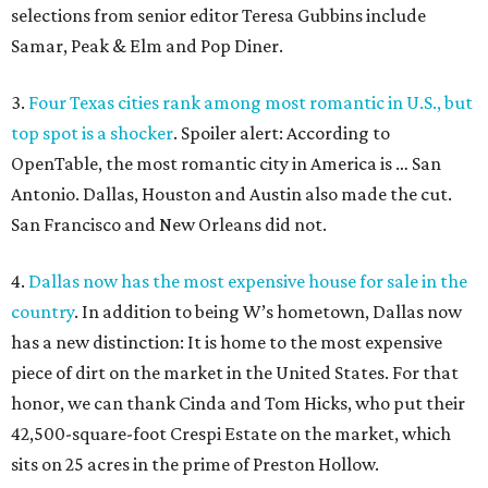
selections from senior editor Teresa Gubbins include
Samar, Peak & Elm and Pop Diner.
3.
Four Texas cities rank among most romantic in U.S., but
top spot is a shocker
. Spoiler alert: According to
OpenTable, the most romantic city in America is … San
Antonio. Dallas, Houston and Austin also made the cut.
San Francisco and New Orleans did not.
4.
Dallas now has the most expensive house for sale in the
country
. In addition to being W’s hometown, Dallas now
has a new distinction: It is home to the most expensive
piece of dirt on the market in the United States. For that
honor, we can thank Cinda and Tom Hicks, who put their
42,500-square-foot Crespi Estate on the market, which
sits on 25 acres in the prime of Preston Hollow.