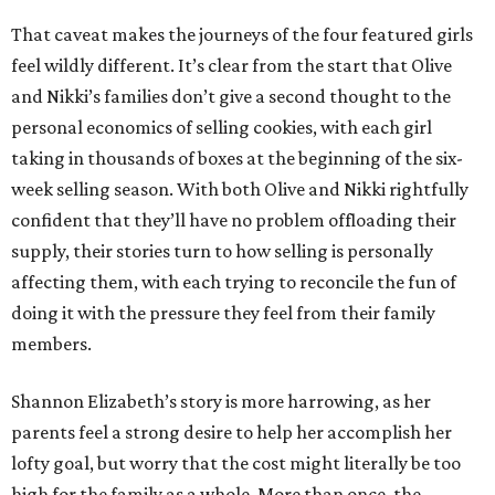
That caveat makes the journeys of the four featured girls
feel wildly different. It’s clear from the start that Olive
and Nikki’s families don’t give a second thought to the
personal economics of selling cookies, with each girl
taking in thousands of boxes at the beginning of the six-
week selling season. With both Olive and Nikki rightfully
confident that they’ll have no problem offloading their
supply, their stories turn to how selling is personally
affecting them, with each trying to reconcile the fun of
doing it with the pressure they feel from their family
members.
Shannon Elizabeth’s story is more harrowing, as her
parents feel a strong desire to help her accomplish her
lofty goal, but worry that the cost might literally be too
high for the family as a whole. More than once, the