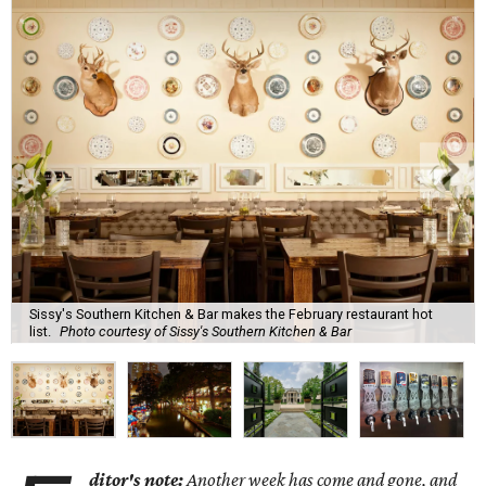
Sissy's Southern Kitchen & Bar makes the February restaurant hot
list.
Photo courtesy of Sissy's Southern Kitchen & Bar
ditor's note:
Another week has come and gone, and