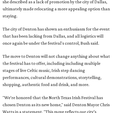
she described as a lack of promotion by the city of Dallas,
ultimately made relocating a more appealing option than
staying.
The city of Denton has shown an enthusiasm for the event
that has been lacking from Dallas, and all logistics will
once again be under the festival's control, Bush said.
The move to Denton will not change anything about what
the festival has to offer, including including multiple
stages of live Celtic music, Irish step dancing
performances, cultural demonstrations, storytelling,
shopping, authentic food and drink, and more.
"We’re honored that the North Texas Irish Festival has
chosen Denton as its new home," said Denton Mayor Chris
Watts in a statement. "This move reflects our city’s