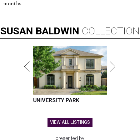
months.
SUSAN
BALDWIN
COLLECTION
UNIVERSITY PARK
VIEW ALL LISTINGS
presented by