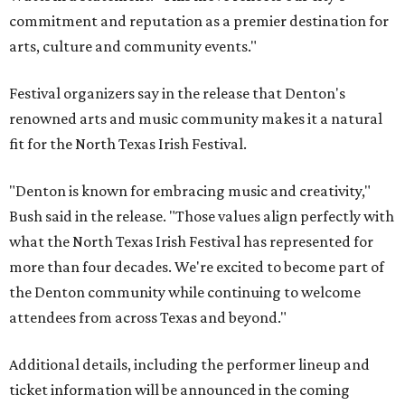
commitment and reputation as a premier destination for
arts, culture and community events."
Festival organizers say in the release that Denton's
renowned arts and music community makes it a natural
fit for the North Texas Irish Festival.
"Denton is known for embracing music and creativity,"
Bush said in the release. "Those values align perfectly with
what the North Texas Irish Festival has represented for
more than four decades. We're excited to become part of
the Denton community while continuing to welcome
attendees from across Texas and beyond."
Additional details, including the performer lineup and
ticket information will be announced in the coming