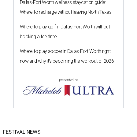
Dallas-Fort Worth wellness staycation guide:
Where to recharge without leaving North Texas
Where to play golf in Dallas-Fort Worth without
booking a tee time
Where to play soccer in Dallas-Fort Worth right
now and why it’s becoming the workout of 2026
presented by
FESTIVAL NEWS