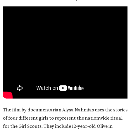
The film by documentarian Alysa Nahmias uses the stories
of four different girls to represent the nationwide ritual
for the Girl Scouts. They include 12-year-old Olive in