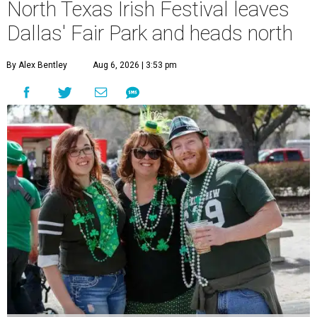
North Texas Irish Festival leaves
Dallas' Fair Park and heads north
By Alex Bentley
Aug 6, 2026 | 3:53 pm