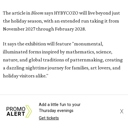
The article in
Bloom
says HYBYCOZO will live beyond just
the holiday season, with an extended run taking it from
November 2027 through February 2028.
It says the exhibition will feature "monumental,
illuminated forms inspired by mathematics, science,
nature, and global traditions of patternmaking, creating
a dazzling nighttime journey for families, art lovers, and
holiday visitors alike."
Add a little fun to your
X
Thursday evenings
Get tickets