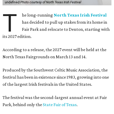
undefined
Photo courtesy of North Texas Irish Festival
T
he long-running
North Texas Irish Festival
has decided to pull up stakes from its home in
Fair Park and relocate to Denton, starting with
its 2027 edition.
According to a release, the 2027 event will be held at the
North Texas Fairgrounds on March 13 and 14.
Produced by the Southwest Celtic Music Association, the
festival has been in existence since 1983, growing into one
of the largest Irish festivals in the United States.
The festival was the second-largest annual event at Fair
Park, behind only the
State Fair of Texas
.