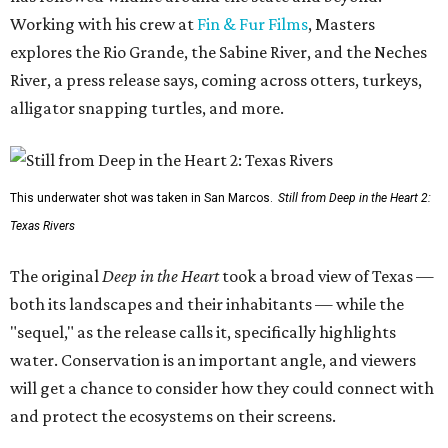
Working with his crew at
Fin & Fur Films
, Masters
explores the Rio Grande, the Sabine River, and the Neches
River, a press release says, coming across otters, turkeys,
alligator snapping turtles, and more.
This underwater shot was taken in San Marcos.
Still from Deep in the Heart 2:
Texas Rivers
The original
Deep in the Heart
took a broad view of Texas —
both its landscapes and their inhabitants — while the
"sequel," as the release calls it, specifically highlights
water. Conservation is an important angle, and viewers
will get a chance to consider how they could connect with
and protect the ecosystems on their screens.