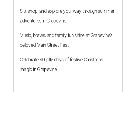
Sip, shop, and explore your way through summer
adventures in Grapevine
Music, brews, and family fun shine at Grapevine’s
beloved Main Street Fest
Celebrate 40 jolly days of festive Christmas
magic in Grapevine