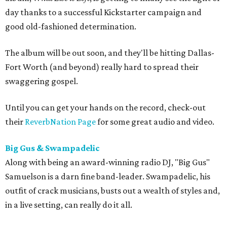
day thanks to a successful Kickstarter campaign and
good old-fashioned determination.
The album will be out soon, and they'll be hitting Dallas-
Fort Worth (and beyond) really hard to spread their
swaggering gospel.
Until you can get your hands on the record, check-out
their
ReverbNation Page
for some great audio and video.
Big Gus & Swampadelic
Along with being an award-winning radio DJ, "Big Gus"
Samuelson is a darn fine band-leader. Swampadelic, his
outfit of crack musicians, busts out a wealth of styles and,
in a live setting, can really do it all.