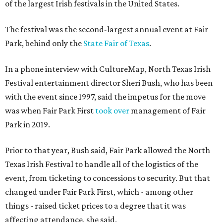
of the largest Irish festivals in the United States.
The festival was the second-largest annual event at Fair
Park, behind only the
State Fair of Texas
.
In a phone interview with CultureMap, North Texas Irish
Festival entertainment director Sheri Bush, who has been
with the event since 1997, said the impetus for the move
was when Fair Park First
took over
management of Fair
Park in 2019.
Prior to that year, Bush said, Fair Park allowed the North
Texas Irish Festival to handle all of the logistics of the
event, from ticketing to concessions to security. But that
changed under Fair Park First, which - among other
things - raised ticket prices to a degree that it was
affecting attendance, she said.