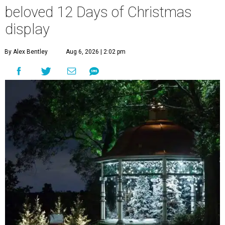
beloved 12 Days of Christmas
display
By Alex Bentley
Aug 6, 2026 | 2:02 pm