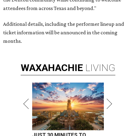
attendees from across Texas and beyond."
Additional details, including the performer lineup and
ticket information will be announced in the coming
months.
WAXAHACHIE
LIVING
JUST 30 MINUTES TO