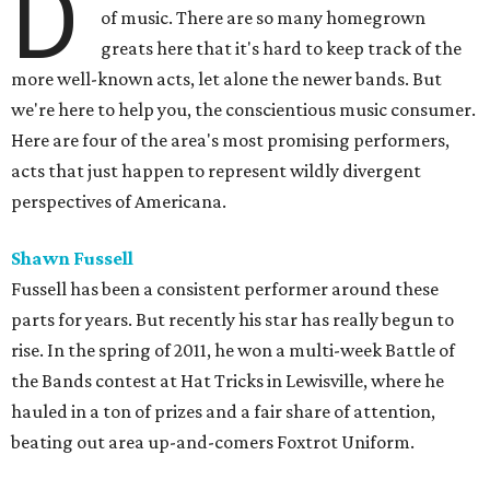
D
of music. There are so many homegrown
greats here that it's hard to keep track of the
more well-known acts, let alone the newer bands. But
we're here to help you, the conscientious music consumer.
Here are four of the area's most promising performers,
acts that just happen to represent wildly divergent
perspectives of Americana.
Shawn Fussell
Fussell has been a consistent performer around these
parts for years. But recently his star has really begun to
rise. In the spring of 2011, he won a multi-week Battle of
the Bands contest at Hat Tricks in Lewisville, where he
hauled in a ton of prizes and a fair share of attention,
beating out area up-and-comers Foxtrot Uniform.