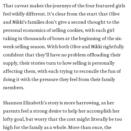
That caveat makes the journeys of the four featured girls
feel wildly different. It’s clear from the start that Olive
and Nikki’s families don’t give a second thought to the
personal economics of selling cookies, with each girl
taking in thousands of boxes at the beginning of the six-
week selling season. With both Olive and Nikki rightfully
confident that they’ll have no problem offloading their
supply, their stories turn to how selling is personally
affecting them, with each trying to reconcile the fun of
doing it with the pressure they feel from their family
members.
Shannon Elizabeth’s story is more harrowing, as her
parents feel a strong desire to help her accomplish her
lofty goal, but worry that the cost might literally be too
high for the family as a whole. More than once, the