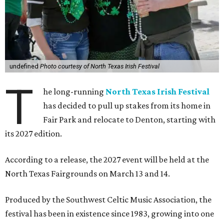
undefined
Photo courtesy of North Texas Irish Festival
T
he long-running
North Texas Irish Festival
has decided to pull up stakes from its home in
Fair Park and relocate to Denton, starting with
its 2027 edition.
According to a release, the 2027 event will be held at the
North Texas Fairgrounds on March 13 and 14.
Produced by the Southwest Celtic Music Association, the
festival has been in existence since 1983, growing into one