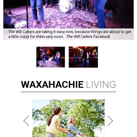
The Will Callers are taking it easy now, because things are about to get
a little crazy for them very soon.
The Will Callers Facebook
WAXAHACHIE
LIVING