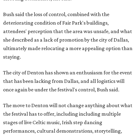
Bush said the loss of control, combined with the
deteriorating condition of Fair Park's buildings,
attendees' perception that the area was unsafe, and what
she described as a lack of promotion by the city of Dallas,
ultimately made relocating a more appealing option than
staying.
The city of Denton has shown an enthusiasm for the event
that has been lacking from Dallas, and all logistics will
once again be under the festival's control, Bush said.
The move to Denton will not change anything about what
the festival has to offer, including including multiple
stages of live Celtic music, Irish step dancing
performances, cultural demonstrations, storytelling,