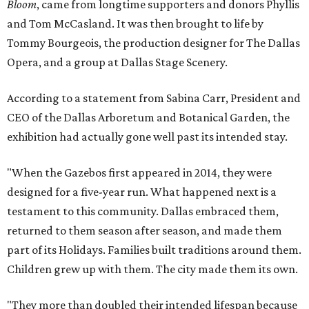
Bloom
, came from longtime supporters and donors Phyllis
and Tom McCasland. It was then brought to life by
Tommy Bourgeois, the production designer for The Dallas
Opera, and a group at Dallas Stage Scenery.
According to a statement from Sabina Carr, President and
CEO of the Dallas Arboretum and Botanical Garden, the
exhibition had actually gone well past its intended stay.
"When the Gazebos first appeared in 2014, they were
designed for a five-year run. What happened next is a
testament to this community. Dallas embraced them,
returned to them season after season, and made them
part of its Holidays. Families built traditions around them.
Children grew up with them. The city made them its own.
"They more than doubled their intended lifespan because