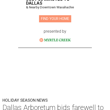
DALLAS
& Nearby Downtown Waxahachie
FIND YOUR HOME
presented by
HOLIDAY SEASON NEWS
Dallas Arboretum bids farewell to