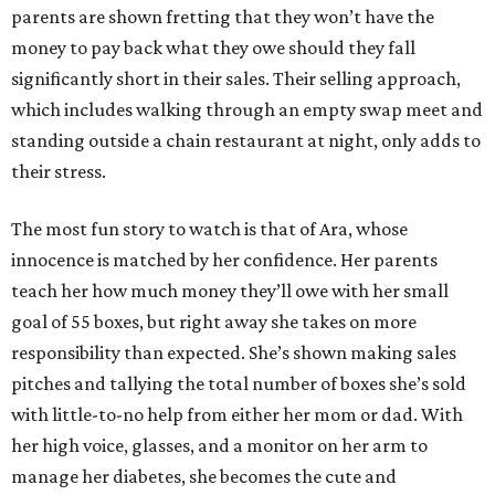
parents are shown fretting that they won’t have the
money to pay back what they owe should they fall
significantly short in their sales. Their selling approach,
which includes walking through an empty swap meet and
standing outside a chain restaurant at night, only adds to
their stress.
The most fun story to watch is that of Ara, whose
innocence is matched by her confidence. Her parents
teach her how much money they’ll owe with her small
goal of 55 boxes, but right away she takes on more
responsibility than expected. She’s shown making sales
pitches and tallying the total number of boxes she’s sold
with little-to-no help from either her mom or dad. With
her high voice, glasses, and a monitor on her arm to
manage her diabetes, she becomes the cute and