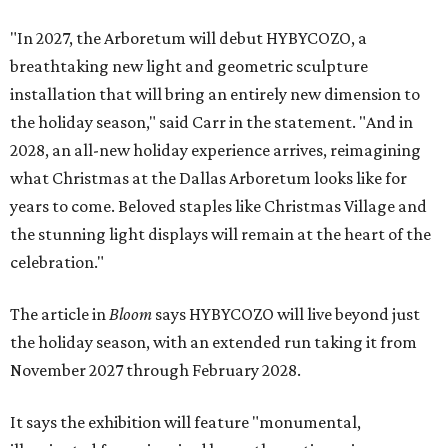
"In 2027, the Arboretum will debut HYBYCOZO, a
breathtaking new light and geometric sculpture
installation that will bring an entirely new dimension to
the holiday season," said Carr in the statement. "And in
2028, an all-new holiday experience arrives, reimagining
what Christmas at the Dallas Arboretum looks like for
years to come. Beloved staples like Christmas Village and
the stunning light displays will remain at the heart of the
celebration."
The article in
Bloom
says HYBYCOZO will live beyond just
the holiday season, with an extended run taking it from
November 2027 through February 2028.
It says the exhibition will feature "monumental,