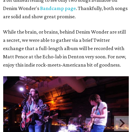
a bit disheartening to see only two songs available on
Denim Wonder's
Bandcamp page
. Thankfully, both songs
are solid and show great promise.
While the brain, or brains, behind Denim Wonder are still
a secret, we were able to gather via a brief Twitter
exchange that a full-length album will be recorded with
Matt Pence at the Echo-lab in Denton very soon. For now,
enjoy this indie rock-meets-Americana bit of goodness.