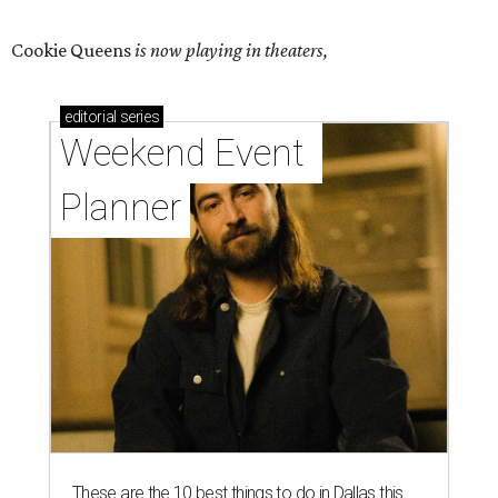
Cookie Queens
is now playing in theaters,
editorial
series
Weekend Event 
Planner
These are the 10 best things to do in Dallas this