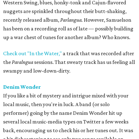
Western Swing, blues, honky-tonk and Cajun-flavored
nuggets are sprinkled throughout their butt-shaking,
recently released album,
Parlangua.
However, Samuelson
has been on a recording roll as of late — possibly building
up a war chest of tunes for another album? Who knows.
Check out "In the Water,"
a track that was recorded after
the
Paralngua
sessions. That sweaty track has us feeling all
swampy and low-down-dirty.
Denim Wonder
If you like a bit of mystery and intrigue mixed with your
local music, then you're in luck. A band (or solo
performer) going by the name Denim Wonder hit up
several local music-media types on Twitter a few weeks
back, encouraging us to check his or her tunes out. It was