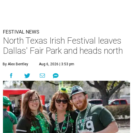
FESTIVAL NEWS
North Texas Irish Festival leaves
Dallas' Fair Park and heads north
By Alex Bentley
Aug 6, 2026 | 3:53 pm