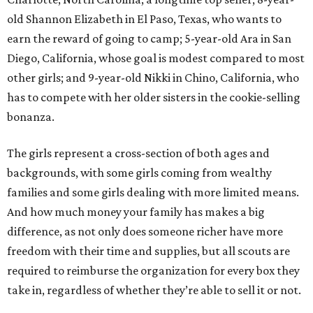
old Shannon Elizabeth in El Paso, Texas, who wants to
earn the reward of going to camp; 5-year-old Ara in San
Diego, California, whose goal is modest compared to most
other girls; and 9-year-old Nikki in Chino, California, who
has to compete with her older sisters in the cookie-selling
bonanza.
The girls represent a cross-section of both ages and
backgrounds, with some girls coming from wealthy
families and some girls dealing with more limited means.
And how much money your family has makes a big
difference, as not only does someone richer have more
freedom with their time and supplies, but all scouts are
required to reimburse the organization for every box they
take in, regardless of whether they’re able to sell it or not.