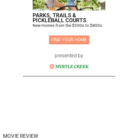
PARKS, TRAILS &
PICKLEBALL COURTS
New Homes from the $300s to $800s
FIND YOUR HOME
presented by
MOVIE REVIEW