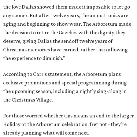
the love Dallas showed them made it impossible to let go
any sooner. But after twelve years, the animatronics are
aging and beginning to show wear. The Arboretum made
the decision to retire the Gazebos with the dignity they
deserve, giving Dallas the sendoff twelve years of
Christmas memories have earned, rather than allowing
the experience to diminish."
According to Carr's statement, the Arboretum plans
exclusive promotions and special programming during
the upcoming season, including a nightly sing-along in
the Christmas Village.
For those worried whether this means an end to the larger
Holiday at the Arboretum celebration, fret not - they're
already planning what will come next.