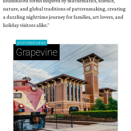
illuminated forms inspired by mathematics, science,
nature, and global traditions of patternmaking, creating
a dazzling nighttime journey for families, art lovers, and
holiday visitors alike."
promoted
series
Grapevine