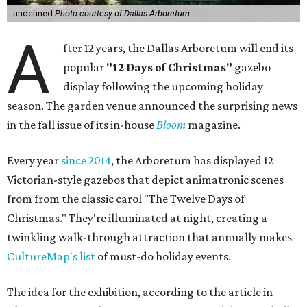
undefined
Photo courtesy of Dallas Arboretum
A
fter 12 years, the Dallas Arboretum will end its
popular
"12 Days of Christmas"
gazebo
display following the upcoming holiday
season. The garden venue announced the surprising news
in the fall issue of its in-house
Bloom
magazine.
Every year
since 2014
, the Arboretum has displayed 12
Victorian-style gazebos that depict animatronic scenes
from from the classic carol "The Twelve Days of
Christmas." They're illuminated at night, creating a
twinkling walk-through attraction that annually makes
CultureMap's list
of must-do holiday events.
The idea for the exhibition, according to the article in