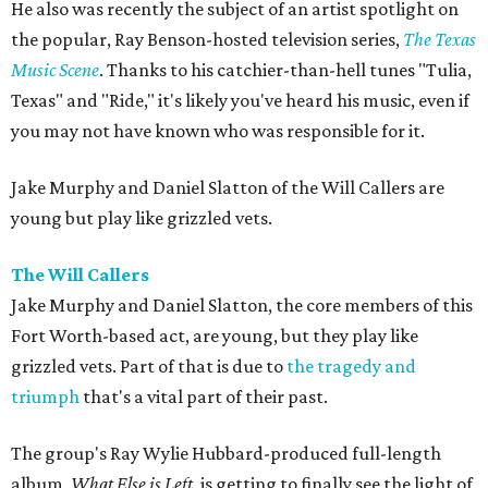
He also was recently the subject of an artist spotlight on
the popular, Ray Benson-hosted television series,
The Texas
Music Scene
. Thanks to his catchier-than-hell tunes "Tulia,
Texas" and "Ride," it's likely you've heard his music, even if
you may not have known who was responsible for it.
Jake Murphy and Daniel Slatton of the Will Callers are
young but play like grizzled vets.
The Will Callers
Jake Murphy and Daniel Slatton, the core members of this
Fort Worth-based act, are young, but they play like
grizzled vets. Part of that is due to
the tragedy and
triumph
that's a vital part of their past.
The group's Ray Wylie Hubbard-produced full-length
album,
What Else is Left
, is getting to finally see the light of