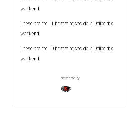
weekend
These are the 11 best things to do in Dallas this
weekend
These are the 10 best things to do in Dallas this
weekend
presented by