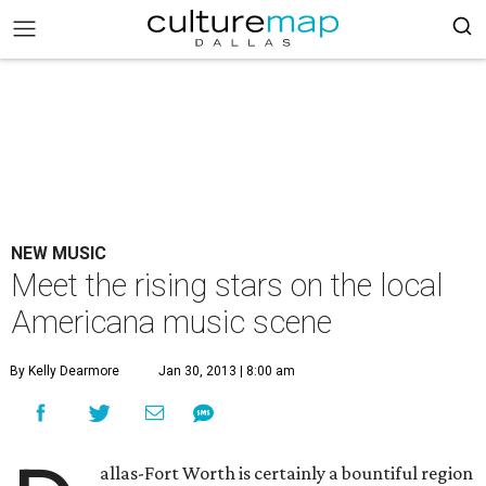
NEW MUSIC
Meet the rising stars on the local
Americana music scene
By Kelly Dearmore
Jan 30, 2013 | 8:00 am
allas-Fort Worth is certainly a bountiful region