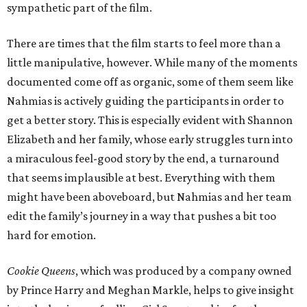
sympathetic part of the film.
There are times that the film starts to feel more than a
little manipulative, however. While many of the moments
documented come off as organic, some of them seem like
Nahmias is actively guiding the participants in order to
get a better story. This is especially evident with Shannon
Elizabeth and her family, whose early struggles turn into
a miraculous feel-good story by the end, a turnaround
that seems implausible at best. Everything with them
might have been aboveboard, but Nahmias and her team
edit the family’s journey in a way that pushes a bit too
hard for emotion.
Cookie Queens
, which was produced by a company owned
by Prince Harry and Meghan Markle, helps to give insight