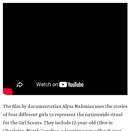
The film by documentarian Alysa Nahmias uses the stories
of four different girls to represent the nationwide ritual
for the Girl Scouts. They include 12-year-old Olive in
Charlotte, North Carolina, a longtime top seller; 8-year-