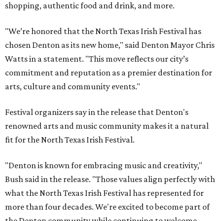
shopping, authentic food and drink, and more.
"We’re honored that the North Texas Irish Festival has
chosen Denton as its new home," said Denton Mayor Chris
Watts in a statement. "This move reflects our city’s
commitment and reputation as a premier destination for
arts, culture and community events."
Festival organizers say in the release that Denton's
renowned arts and music community makes it a natural
fit for the North Texas Irish Festival.
"Denton is known for embracing music and creativity,"
Bush said in the release. "Those values align perfectly with
what the North Texas Irish Festival has represented for
more than four decades. We're excited to become part of
the Denton community while continuing to welcome