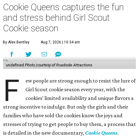
Cookie Queens captures the fun
and stress behind Girl Scout
Cookie season
By Alex Bentley
Aug 7, 2026 | 10:34 am
undefined
Photo courtesy of Roadside Attractions
F
ew people are strong enough to resist the lure of
Girl Scout cookie season every year, with the
cookies’ limited availability and unique flavors a
strong incentive to indulge. But only the girls and their
families who have sold the cookies know the joys and
stresses of trying to get people to buy them, a process that
is detailed in the new documentary,
Cookie Queens
.