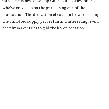
into the business of selling Girl Scout cookies for those
who’ve only been on the purchasing end of the
transaction. The dedication of each girl toward selling
their allotted supply proves fun and interesting, even if
the filmmaker tries to gild the lily on occasion.
---