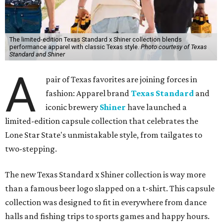
The limited-edition Texas Standard x Shiner collection blends
performance apparel with classic Texas style.
Photo courtesy of Texas
Standard and Shiner
A
pair of Texas favorites are joining forces in
fashion: Apparel brand
Texas Standard
and
iconic brewery
Shiner
have launched a
limited-edition capsule collection that celebrates the
Lone Star State's unmistakable style, from tailgates to
two-stepping.
The new Texas Standard x Shiner collection is way more
than a famous beer logo slapped on a t-shirt. This capsule
collection was designed to fit in everywhere from dance
halls and fishing trips to sports games and happy hours.