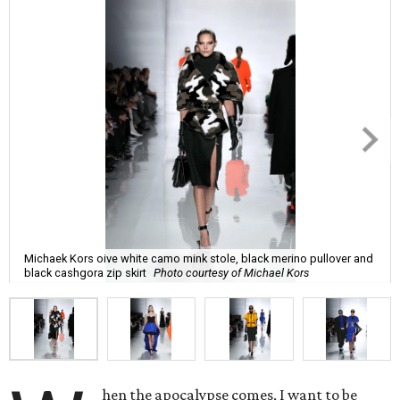
Michaek Kors oive white camo mink stole, black merino pullover and
black cashgora zip skirt
Photo courtesy of Michael Kors
hen the apocalypse comes, I want to be