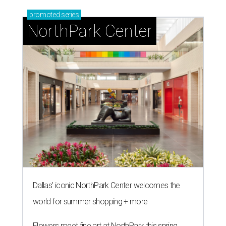
promoted
series
NorthPark Center
Dallas' iconic NorthPark Center welcomes the
world for summer shopping + more
Flowers meet fine art at NorthPark this spring