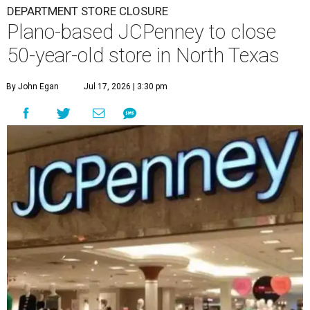
DEPARTMENT STORE CLOSURE
Plano-based JCPenney to close
50-year-old store in North Texas
By John Egan
Jul 17, 2026 | 3:30 pm