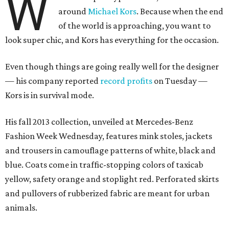
W
around
Michael Kors
. Because when the end
of the world is approaching, you want to
look super chic, and Kors has everything for the occasion.
Even though things are going really well for the designer
— his company reported
record profits
on Tuesday —
Kors is in survival mode.
His fall 2013 collection, unveiled at Mercedes-Benz
Fashion Week Wednesday, features mink stoles, jackets
and trousers in camouflage patterns of white, black and
blue. Coats come in traffic-stopping colors of taxicab
yellow, safety orange and stoplight red. Perforated skirts
and pullovers of rubberized fabric are meant for urban
animals.