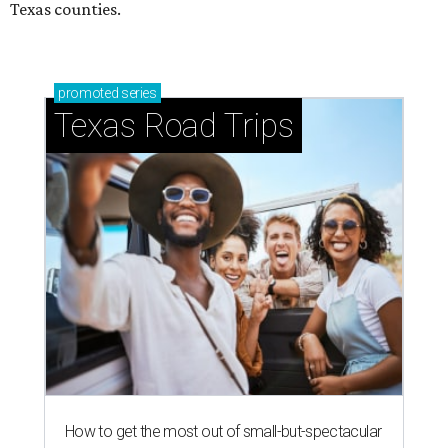
Texas counties.
promoted
series
Texas Road Trips
How to get the most out of small-but-spectacular