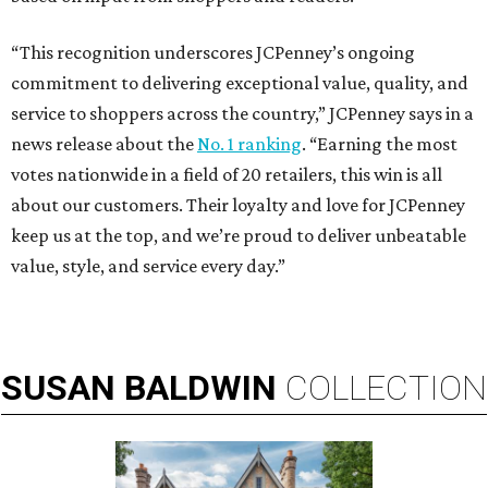
“This recognition underscores JCPenney’s ongoing
commitment to delivering exceptional value, quality, and
service to shoppers across the country,” JCPenney says in a
news release about the
No. 1 ranking
. “Earning the most
votes nationwide in a field of 20 retailers, this win is all
about our customers. Their loyalty and love for JCPenney
keep us at the top, and we’re proud to deliver unbeatable
value, style, and service every day.”
SUSAN
BALDWIN
COLLECTION