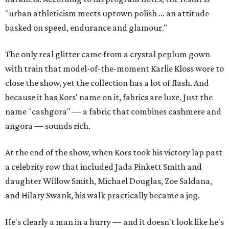
"urban athleticism meets uptown polish ... an attitude
basked on speed, endurance and glamour."
The only real glitter came from a crystal peplum gown
with train that model-of-the-moment Karlie Kloss wore to
close the show, yet the collection has a lot of flash. And
because it has Kors' name on it, fabrics are luxe. Just the
name "cashgora" — a fabric that combines cashmere and
angora — sounds rich.
At the end of the show, when Kors took his victory lap past
a celebrity row that included Jada Pinkett Smith and
daughter Willow Smith, Michael Douglas, Zoe Saldana,
and Hilary Swank, his walk practically became a jog.
He's clearly a man in a hurry — and it doesn't look like he's