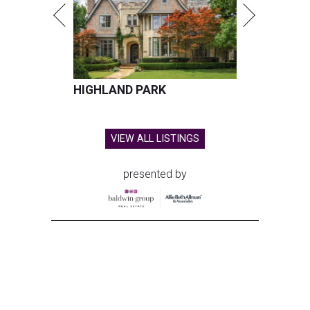
HIGHLAND PARK
VIEW ALL LISTINGS
presented by