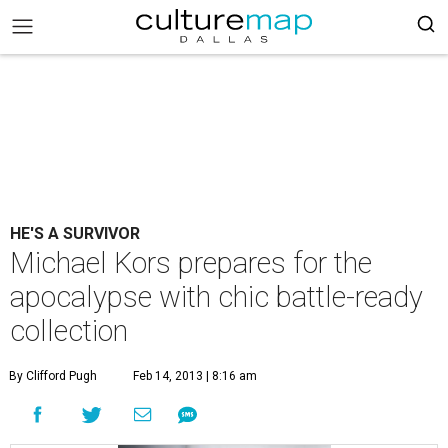
HE'S A SURVIVOR
Michael Kors prepares for the
apocalypse with chic battle-ready
collection
By Clifford Pugh
Feb 14, 2013 | 8:16 am