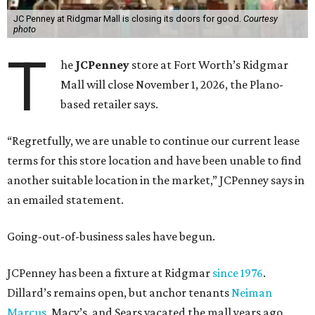
JC Penney at Ridgmar Mall is closing its doors for good.
Courtesy
photo
T
he
JCPenney
store at Fort Worth’s Ridgmar
Mall will close November 1, 2026, the Plano-
based retailer says.
“Regretfully, we are unable to continue our current lease
terms for this store location and have been unable to find
another suitable location in the market,” JCPenney says in
an emailed statement.
Going-out-of-business sales have begun.
JCPenney has been a fixture at Ridgmar
since 1976
.
Dillard’s remains open, but anchor tenants
Neiman
Marcus
, Macy’s, and Sears vacated the mall years ago.