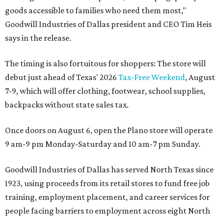
goods accessible to families who need them most,"
Goodwill Industries of Dallas president and CEO Tim Heis
says in the release.
The timing is also fortuitous for shoppers: The store will
debut just ahead of Texas' 2026
Tax-Free Weekend
, August
7-9, which will offer clothing, footwear, school supplies,
backpacks without state sales tax.
Once doors on August 6, open the Plano store will operate
9 am-9 pm Monday-Saturday and 10 am-7 pm Sunday.
Goodwill Industries of Dallas has served North Texas since
1923, using proceeds from its retail stores to fund free job
training, employment placement, and career services for
people facing barriers to employment across eight North