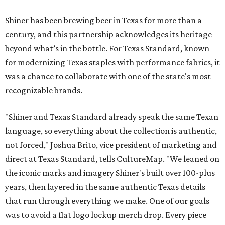
Shiner has been brewing beer in Texas for more than a
century, and this partnership acknowledges its heritage
beyond what’s in the bottle. For Texas Standard, known
for modernizing Texas staples with performance fabrics, it
was a chance to collaborate with one of the state's most
recognizable brands.
"Shiner and Texas Standard already speak the same Texan
language, so everything about the collection is authentic,
not forced," Joshua Brito, vice president of marketing and
direct at Texas Standard, tells CultureMap. "We leaned on
the iconic marks and imagery Shiner's built over 100-plus
years, then layered in the same authentic Texas details
that run through everything we make. One of our goals
was to avoid a flat logo lockup merch drop. Every piece