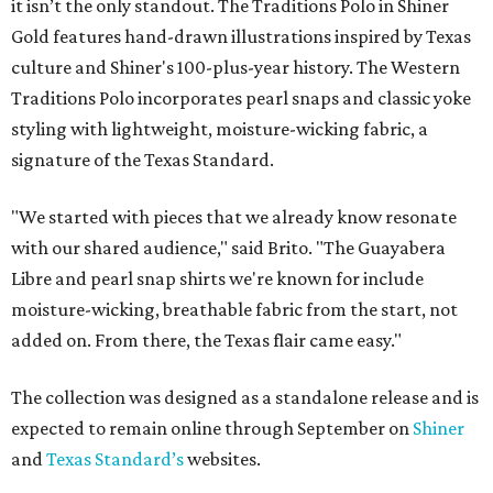
it isn’t the only standout. The Traditions Polo in Shiner
Gold features hand-drawn illustrations inspired by Texas
culture and Shiner's 100-plus-year history. The Western
Traditions Polo incorporates pearl snaps and classic yoke
styling with lightweight, moisture-wicking fabric, a
signature of the Texas Standard.
"We started with pieces that we already know resonate
with our shared audience," said Brito. "The Guayabera
Libre and pearl snap shirts we're known for include
moisture-wicking, breathable fabric from the start, not
added on. From there, the Texas flair came easy."
The collection was designed as a standalone release and is
expected to remain online through September on
Shiner
and
Texas Standard’s
websites.