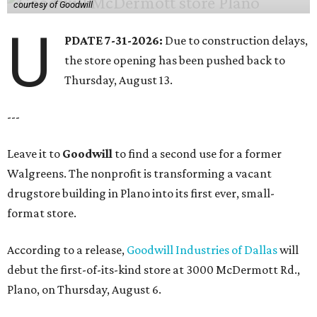
courtesy of Goodwill
U
PDATE 7-31-2026:
Due to construction delays,
the store opening has been pushed back to
Thursday, August 13.
---
Leave it to
Goodwill
to find a second use for a former
Walgreens. The nonprofit is transforming a vacant
drugstore building in Plano into its first ever, small-
format store.
According to a release,
Goodwill Industries of Dallas
will
debut the first-of-its-kind store at 3000 McDermott Rd.,
Plano, on Thursday, August 6.