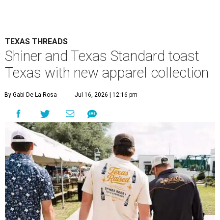
TEXAS THREADS
Shiner and Texas Standard toast
Texas with new apparel collection
By Gabi De La Rosa
Jul 16, 2026 | 12:16 pm