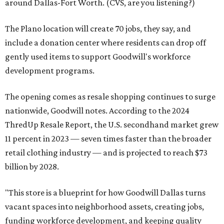
around Dallas-Fort Worth. (CVS, are you listening?)
The Plano location will create 70 jobs, they say, and
include a donation center where residents can drop off
gently used items to support Goodwill's workforce
development programs.
The opening comes as resale shopping continues to surge
nationwide, Goodwill notes. According to the 2024
ThredUp Resale Report, the U.S. secondhand market grew
11 percent in 2023 — seven times faster than the broader
retail clothing industry — and is projected to reach $73
billion by 2028.
"This store is a blueprint for how Goodwill Dallas turns
vacant spaces into neighborhood assets, creating jobs,
funding workforce development, and keeping quality