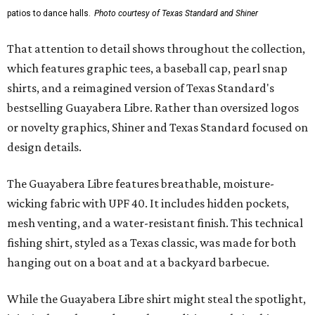
patios to dance halls.
Photo courtesy of Texas Standard and Shiner
That attention to detail shows throughout the collection,
which features graphic tees, a baseball cap, pearl snap
shirts, and a reimagined version of Texas Standard's
bestselling Guayabera Libre. Rather than oversized logos
or novelty graphics, Shiner and Texas Standard focused on
design details.
The Guayabera Libre features breathable, moisture-
wicking fabric with UPF 40. It includes hidden pockets,
mesh venting, and a water-resistant finish. This technical
fishing shirt, styled as a Texas classic, was made for both
hanging out on a boat and at a backyard barbecue.
While the Guayabera Libre shirt might steal the spotlight,