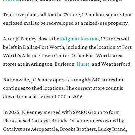
Tentative plans call for the 75-acre, 1.2 million-square-foot
enclosed mall to be redeveloped as a mixed-use property.
After JCPenney closes the
Ridgmar location
, 13 stores will
be left in Dallas-Fort Worth, including the location at Fort
Worth’s Alliance Town Center. Other Fort Worth-area
stores are in Arlington, Burleson,
Hurst
, and Weatherford.
Nationwide, JCPenney operates roughly 640 stores but
continues to shed locations. The current store count is
down from a little over 1,000 in 2016.
In 2025, JCPenney merged with SPARC Group to form
Plano-based Catalyst Brands. Other retailers owned by
Catalyst are Aéropostale, Brooks Brothers, Lucky Brand,