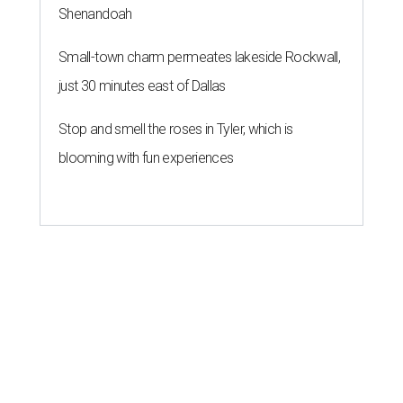
Shenandoah
Small-town charm permeates lakeside Rockwall,
just 30 minutes east of Dallas
Stop and smell the roses in Tyler, which is
blooming with fun experiences