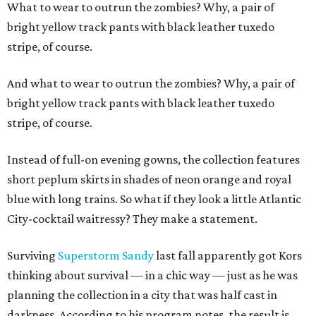
What to wear to outrun the zombies? Why, a pair of
bright yellow track pants with black leather tuxedo
stripe, of course.
And what to wear to outrun the zombies? Why, a pair of
bright yellow track pants with black leather tuxedo
stripe, of course.
Instead of full-on evening gowns, the collection features
short peplum skirts in shades of neon orange and royal
blue with long trains. So what if they look a little Atlantic
City-cocktail waitressy? They make a statement.
Surviving
Superstorm Sandy
last fall apparently got Kors
thinking about survival — in a chic way — just as he was
planning the collection in a city that was half cast in
darkness. According to his program notes, the result is