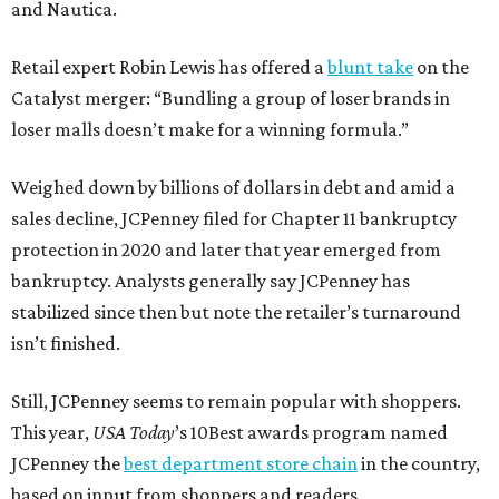
and Nautica.
Retail expert Robin Lewis has offered a
blunt take
on the
Catalyst merger: “Bundling a group of loser brands in
loser malls doesn’t make for a winning formula.”
Weighed down by billions of dollars in debt and amid a
sales decline, JCPenney filed for Chapter 11 bankruptcy
protection in 2020 and later that year emerged from
bankruptcy. Analysts generally say JCPenney has
stabilized since then but note the retailer’s turnaround
isn’t finished.
Still, JCPenney seems to remain popular with shoppers.
This year,
USA Today
’s 10Best awards program named
JCPenney the
best department store chain
in the country,
based on input from shoppers and readers.