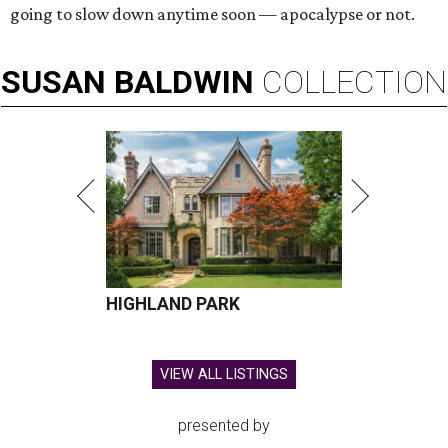
going to slow down anytime soon — apocalypse or not.
SUSAN
BALDWIN
COLLECTION
HIGHLAND PARK
VIEW ALL LISTINGS
presented by