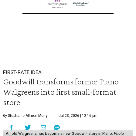
FIRST-RATE IDEA
Goodwill transforms former Plano
Walgreens into first small-format
store
By Stephanie Allmon Merry
Jul 23, 2026 | 12:16 pm
An old Walgreens has become a new Goodwill store in Plano.
Photo