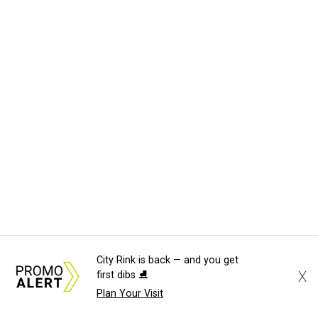
City Rink is back — and you get
X
first dibs ⛸️
Plan Your Visit