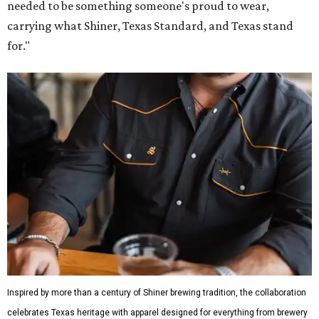
needed to be something someone's proud to wear,
carrying what Shiner, Texas Standard, and Texas stand
for."
Inspired by more than a century of Shiner brewing tradition, the collaboration
celebrates Texas heritage with apparel designed for everything from brewery