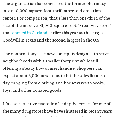
The organization has converted the former pharmacy
into a 10,000-square-foot thrift store and donation
center. For comparison, that's less than one-third of the
size of the massive, 31,000-square-foot "Broadway store"
that
opened in Garland
earlier this year as the largest
Goodwill in Texas and the second largest in the U.S.
The nonprofit says the new concept is designed to serve
neighborhoods with a smaller footprint while still
offering a steady flow of merchandise. Shoppers can
expect about 5,000 new items to hit the sales floor each
day, ranging from clothing and housewares to books,
toys, and other donated goods.
It's also a creative example of "adaptive reuse" for one of
the many drugstores have have shuttered in recent years