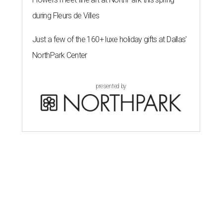
during Fleurs de Villes
Just a few of the 160+ luxe holiday gifts at Dallas'
NorthPark Center
presented by