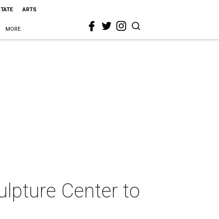
STATE
ARTS
MORE
lpture Center to