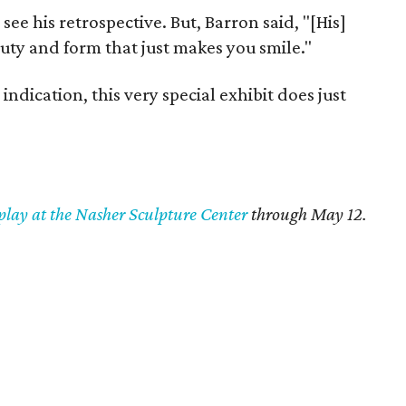
 see his retrospective. But, Barron said, "[His]
auty and form that just makes you smile."
indication, this very special exhibit does just
play at the Nasher Sculpture Center
through May 12.