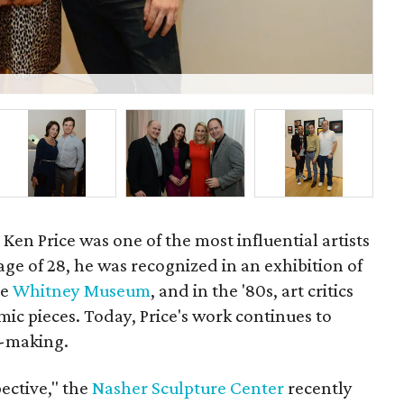
P
Ken Price was one of the most influential artists
 age of 28, he was recognized in an exhibition of
he
Whitney Museum
, and in the '80s, art critics
mic pieces. Today, Price's work continues to
e-making.
pective," the
Nasher Sculpture Center
recently