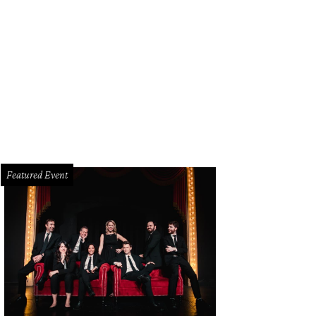
hoto by Lisa Stewart
Featured Event