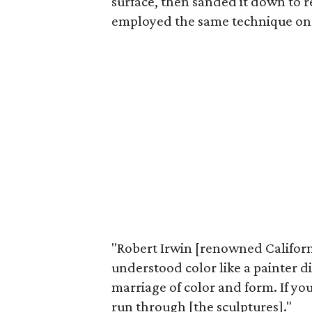
surface, then sanded it down to r
employed the same technique on b
"Robert Irwin [renowned California
understood color like a painter d
marriage of color and form. If you
run through [the sculptures]."