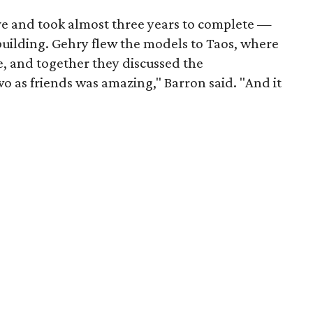
ove and took almost three years to complete —
building. Gehry flew the models to Taos, where
ife, and together they discussed the
wo as friends was amazing," Barron said. "And it