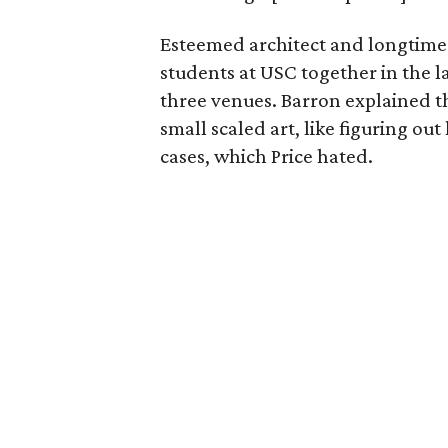
Esteemed architect and longtime 
students at USC together in the la
three venues. Barron explained t
small scaled art, like figuring ou
cases, which Price hated.