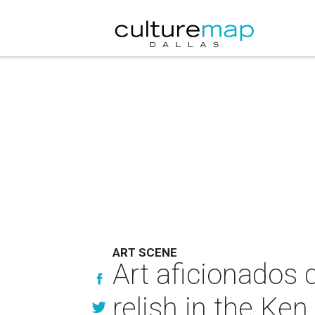
ART SCENE
Art aficionados 
relish in the Ken