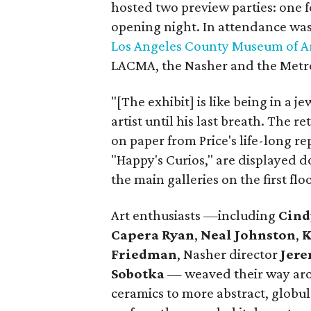
hosted two preview parties: one 
opening night. In attendance was
Los Angeles County Museum of A
LACMA, the Nasher and the Metr
"[The exhibit] is like being in a 
artist until his last breath. The 
on paper from Price's life-long r
"Happy's Curios," are displayed 
the main galleries on the first floo
Art enthusiasts —including
Cind
Capera Ryan
,
Neal Johnston
,
K
Friedman
, Nasher director
Jere
Sobotka
— weaved their way aro
ceramics to more abstract, globul