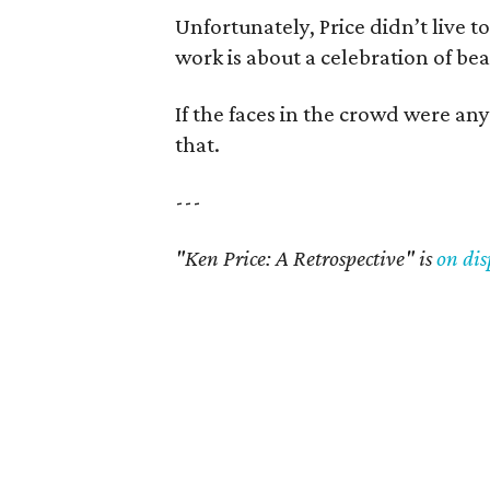
Unfortunately, Price didn’t live to
work is about a celebration of be
If the faces in the crowd were any 
that.
---
"Ken Price: A Retrospective" is
on dis