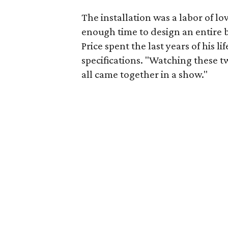
The installation was a labor of l
enough time to design an entire 
Price spent the last years of his l
specifications. "Watching these t
all came together in a show."