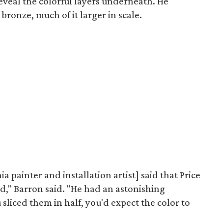
eveal the colorful layers underneath. He
ronze, much of it larger in scale.
 painter and installation artist] said that Price
id," Barron said. "He had an astonishing
 sliced them in half, you'd expect the color to