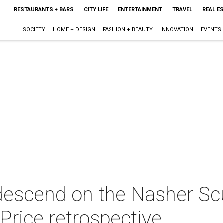
RESTAURANTS + BARS
CITY LIFE
ENTERTAINMENT
TRAVEL
REAL E
SOCIETY
HOME + DESIGN
FASHION + BEAUTY
INNOVATION
EVENTS
descend on the Nasher Scu
 Price retrospective