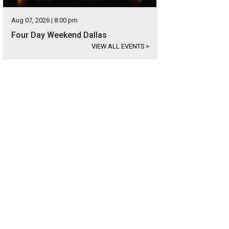
Aug 07, 2026 | 8:00 pm
Four Day Weekend Dallas
VIEW ALL EVENTS
>