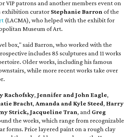
for VIP patrons and another members event on
 exhibition curator
Stephanie Barron
of the
rt
(LACMA), who helped with the exhibit for
opolitan Museum of Art.
jewel box," said Barron, who worked with the
retrospective includes 85 sculptures and 11 works
epertoire. Older works, including his famous
downstairs, while more recent works take over
r.
y Rachofsky
,
Jennifer and John Eagle
,
atie Bracht
,
Amanda and Kyle Steed
,
Harry
my Strick,
Jacqueline Tran
, and
Greg
und the works, which range from recognizable
ar forms. Price layered paint on a rough clay