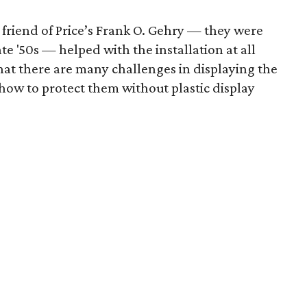
friend of Price’s Frank O. Gehry — they were
te '50s — helped with the installation at all
hat there are many challenges in displaying the
t how to protect them without plastic display