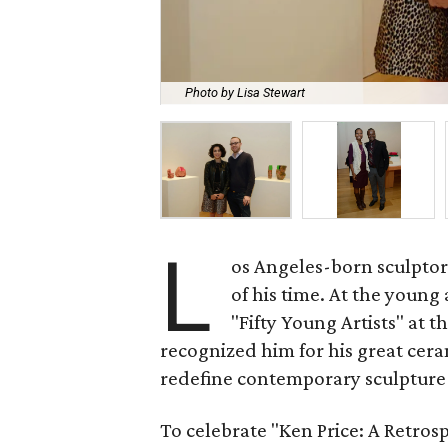
Photo by Lisa Stewart
L
os Angeles-born sculptor 
of his time. At the young
"Fifty Young Artists" at t
recognized him for his great cera
redefine contemporary sculptur
To celebrate "Ken Price: A Retros