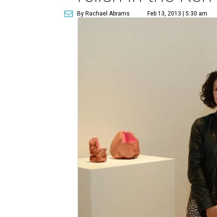
By Rachael Abrams
Feb 13, 2013 | 5:30 am