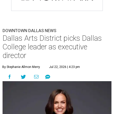
DOWNTOWN DALLAS NEWS
Dallas Arts District picks Dallas
College leader as executive
director
By Stephanie Allmon Merry
Jul 22, 2026 | 4:23 pm