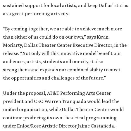
sustained support for local artists, and keep Dallas' status
as a great performing arts city.
“By coming together, we are able to achieve much more
than either of us could do on our own,” says Kevin
Moriarty, Dallas Theater Center Executive Director, in the
release. “Not only will this innovative model benefit our
audiences, artists, students and our city, it also
strengthens and expands our combined ability to meet
the opportunities and challenges of the future.”
Under the proposal, AT&T Performing Arts Center
president and CEO Warren Tranquada would lead the
unified organization, while Dallas Theater Center would
continue producing its own theatrical programming
under Enloe/Rose Artistic Director Jaime Castañeda.