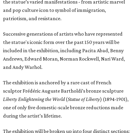
the statue’s varied manifestations - from artistic marvel
and pop culture icon to symbol of immigration,
patriotism, and resistance.
Successive generations of artists who have represented
the statue's iconic form over the past 150 years will be
included in the exhibition, including Pacita Abad, Benny
Andrews, Edward Moran, Norman Rockwell, Nari Ward,
and Andy Warhol.
The exhibition is anchored by a rare cast of French
sculptor Frédéric Auguste Bartholdi’s bronze sculpture
Liberty Enlightening the World
(
Statue of Liberty
) (1894-1901),
one of only five domestic-scale bronze reductions made
during the artist’s lifetime.
The exhibition will be broken up into four distinct sections: