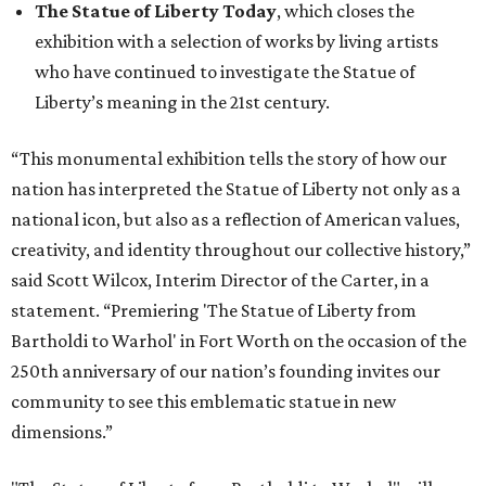
The Statue of Liberty Today
, which closes the
exhibition with a selection of works by living artists
who have continued to investigate the Statue of
Liberty’s meaning in the 21st century.
“This monumental exhibition tells the story of how our
nation has interpreted the Statue of Liberty not only as a
national icon, but also as a reflection of American values,
creativity, and identity throughout our collective history,”
said Scott Wilcox, Interim Director of the Carter, in a
statement. “Premiering 'The Statue of Liberty from
Bartholdi to Warhol' in Fort Worth on the occasion of the
250th anniversary of our nation’s founding invites our
community to see this emblematic statue in new
dimensions.”