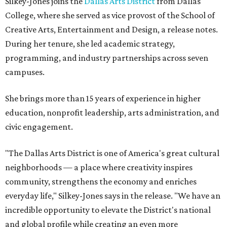
Silkey-Jones joins the
Dallas Arts District
from Dallas
College, where she served as vice provost of the School of
Creative Arts, Entertainment and Design, a release notes.
During her tenure, she led academic strategy,
programming, and industry partnerships across seven
campuses.
She brings more than 15 years of experience in higher
education, nonprofit leadership, arts administration, and
civic engagement.
"The Dallas Arts District is one of America's great cultural
neighborhoods — a place where creativity inspires
community, strengthens the economy and enriches
everyday life," Silkey-Jones says in the release. "We have an
incredible opportunity to elevate the District's national
and global profile while creating an even more