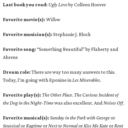
Last book you read:
Ugly Love
by Colleen Hoover
Favorite movie(s):
Willow
Favorite musician(s):
Stephanie J. Block
Favorite song:
“Something Beautiful” by Flaherty and
Ahrens
Dream role:
There are way too many answers to this.
Today, I’m going with Eponine in
Les Miserables
.
Favorite play(s):
The Other Place
.
The Curious Incident of
the Dog in the Night-Time
was also excellent. And
Noises Off
.
Favorite musical(s):
Sunday in the Park with George
or
Seussical
or
Ragtime
or
Next to Normal
or
Kiss Me Kate
or
Rent