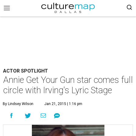
ACTOR SPOTLIGHT
Annie Get Your Gun star comes full
circle with Irving's Lyric Stage
By Lindsey Wilson
Jan 21, 2015 | 1:16 pm