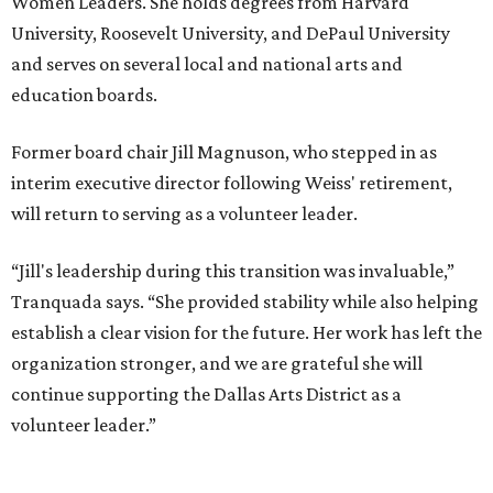
Women Leaders. She holds degrees from Harvard
University, Roosevelt University, and DePaul University
and serves on several local and national arts and
education boards.
Former board chair Jill Magnuson, who stepped in as
interim executive director following Weiss' retirement,
will return to serving as a volunteer leader.
“Jill's leadership during this transition was invaluable,”
Tranquada says. “She provided stability while also helping
establish a clear vision for the future. Her work has left the
organization stronger, and we are grateful she will
continue supporting the Dallas Arts District as a
volunteer leader.”