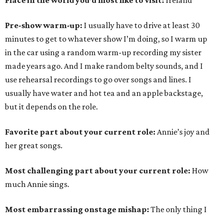
Place in the world you’d most like to visit:
Ireland
Pre-show warm-up:
I usually have to drive at least 30
minutes to get to whatever show I’m doing, so I warm up
in the car using a random warm-up recording my sister
made years ago. And I make random belty sounds, and I
use rehearsal recordings to go over songs and lines. I
usually have water and hot tea and an apple backstage,
but it depends on the role.
Favorite part about your current role:
Annie’s joy and
her great songs.
Most challenging part about your current role:
How
much Annie sings.
Most embarrassing onstage mishap:
The only thing I