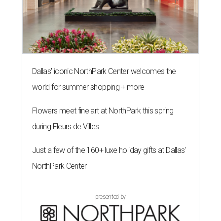
Dallas' iconic NorthPark Center welcomes the
world for summer shopping + more
Flowers meet fine art at NorthPark this spring
during Fleurs de Villes
Just a few of the 160+ luxe holiday gifts at Dallas'
NorthPark Center
presented by