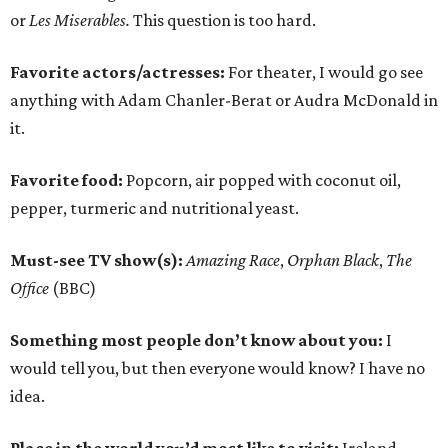
or
Les Miserables.
This question is too hard.
Favorite actors/actresses:
For theater, I would go see
anything with Adam Chanler-Berat or Audra McDonald in
it.
Favorite food:
Popcorn, air popped with coconut oil,
pepper, turmeric and nutritional yeast.
Must-see TV show(s):
Amazing Race
,
Orphan Black
,
The
Office
(BBC)
Something most people don’t know about you:
I
would tell you, but then everyone would know? I have no
idea.