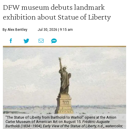
DFW museum debuts landmark
exhibition about Statue of Liberty
By Alex Bentley
Jul 30, 2026 | 9:15 am
"The Statue of Liberty from Bartholdi to Warhol" opens at the Amon
Carter Museum of American Art on August 15.
Frédéric-Auguste
Bartholdi (1834–1904), Early View of the Statue of Liberty, n.d.,, watercolor,