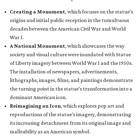
Creating a Monument
, which focuses on the statue’s
origins and initial public reception in the tumultuous
decades between the American Civil War and World
War I.
A National Monument
, which showcases the way
society and visual culture were inundated with Statue
of Liberty imagery between World War I and the 1950s.
The installation of newspapers, advertisements,
lithographs, images, films, and paintings demonstrate
the turning point in the statue’s transformation into a
dominant American icon.
Reimagining an Icon
, which explores pop art and
reproductions of the statue’s imagery, demonstrating
its increasing detachment from its original image and
malleability as an American symbol.