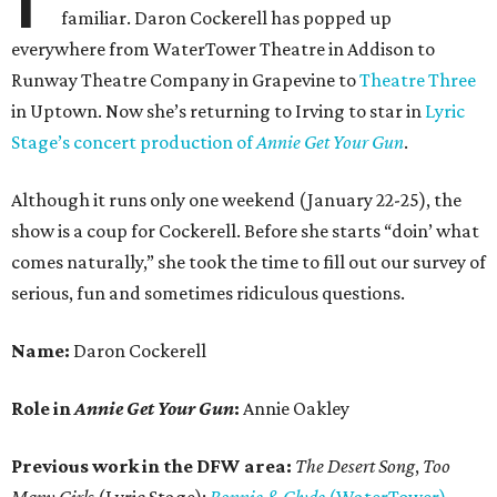
familiar. Daron Cockerell has popped up
everywhere from WaterTower Theatre in Addison to
Runway Theatre Company in Grapevine to
Theatre Three
in Uptown. Now she’s returning to Irving to star in
Lyric
Stage’s concert production of
Annie Get Your Gun
.
Although it runs only one weekend (January 22-25), the
show is a coup for Cockerell. Before she starts “doin’ what
comes naturally,” she took the time to fill out our survey of
serious, fun and sometimes ridiculous questions.
Name:
Daron Cockerell
Role in
Annie Get Your Gun
:
Annie Oakley
Previous work in the DFW area:
The Desert Song
,
Too