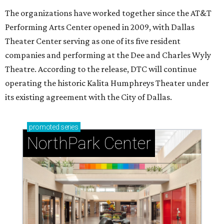
The organizations have worked together since the AT&T
Performing Arts Center opened in 2009, with Dallas
Theater Center serving as one of its five resident
companies and performing at the Dee and Charles Wyly
Theatre. According to the release, DTC will continue
operating the historic Kalita Humphreys Theater under
its existing agreement with the City of Dallas.
promoted
series
NorthPark Center