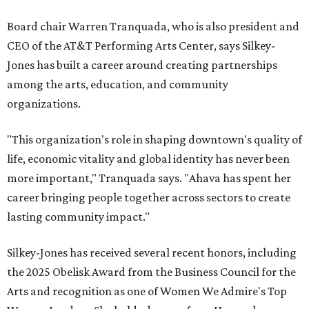
Board chair Warren Tranquada, who is also president and
CEO of the AT&T Performing Arts Center, says Silkey-
Jones has built a career around creating partnerships
among the arts, education, and community
organizations.
"This organization's role in shaping downtown's quality of
life, economic vitality and global identity has never been
more important," Tranquada says. "Ahava has spent her
career bringing people together across sectors to create
lasting community impact."
Silkey-Jones has received several recent honors, including
the 2025 Obelisk Award from the Business Council for the
Arts and recognition as one of Women We Admire's Top