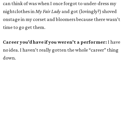
can think of was when I once forgot to under-dress my
nightclothes in
My Fair Lady
and got (lovingly?) shoved
onstage in my corset and bloomers because there wasn’t
time to go get them.
Career you’d have if you weren’t a performer:
I have
no idea. I haven’t really gotten the whole “career” thing
down.