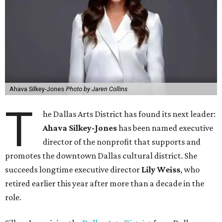
Ahava Silkey-Jones
Photo by Jaren Collins
T
he Dallas Arts District has found its next leader:
Ahava Silkey-Jones
has been named executive
director of the nonprofit that supports and
promotes the downtown Dallas cultural district. She
succeeds longtime executive director
Lily Weiss
, who
retired earlier this year after more than a decade in the
role.