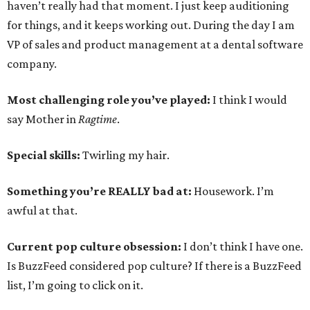
haven’t really had that moment. I just keep auditioning
for things, and it keeps working out. During the day I am
VP of sales and product management at a dental software
company.
Most challenging role you’ve played:
I think I would
say Mother in
Ragtime
.
Special skills:
Twirling my hair.
Something you’re REALLY bad at:
Housework. I’m
awful at that.
Current pop culture obsession:
I don’t think I have one.
Is BuzzFeed considered pop culture? If there is a BuzzFeed
list, I’m going to click on it.