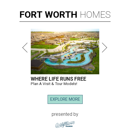
FORT
WORTH
HOMES
WHERE LIFE RUNS FREE
Plan A Visit & Tour Models!
EXPLORE MORE
presented by