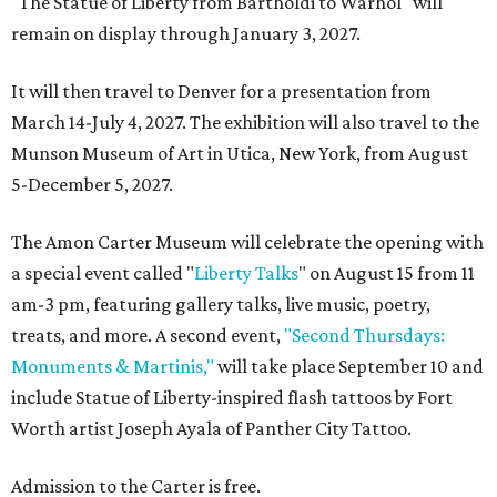
"The Statue of Liberty from Bartholdi to Warhol" will
remain on display through January 3, 2027.
It will then travel to Denver for a presentation from
March 14-July 4, 2027. The exhibition will also travel to the
Munson Museum of Art in Utica, New York, from August
5-December 5, 2027.
The Amon Carter Museum will celebrate the opening with
a special event called "
Liberty Talks
" on August 15 from 11
am-3 pm, featuring gallery talks, live music, poetry,
treats, and more. A second event,
"Second Thursdays:
Monuments & Martinis,"
will take place September 10 and
include Statue of Liberty-inspired flash tattoos by Fort
Worth artist Joseph Ayala of Panther City Tattoo.
Admission to the Carter is free.