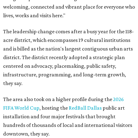
welcoming, connected and vibrant place for everyone who
lives, works and visits here."
The leadership change comes after a busy year for the 118-
acre district, which encompasses 19 cultural institutions
and is billed as the nation's largest contiguous urban arts
district. The district recently adopted a strategic plan
centered on advocacy, placemaking, public safety,
infrastructure, programming, and long-term growth,
they say.
The area also took on a higher profile during the
2026
FIFA World Cup
, hosting the
RedBall Dallas
public art
installation and four major festivals that brought
hundreds of thousands of local and international visitors
downtown, they say.