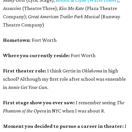
Many Girls
(Lyric Stage);
Bonnie & Clyde
(WaterTower)
,
Assassins
(Theatre Three);
Kiss Me Kate
(Plaza Theatre
Company);
Great American Trailer Park Musical
(Runway
Theatre Company)
Hometown
: Fort Worth
Where you currently reside:
Fort Worth
First theater role:
I think Gertie in
Oklahoma
in high
school? Although my first role after school was ensemble
in
Annie Get Your Gun
.
First stage show you ever saw:
I remember seeing
The
Phantom of the Opera
in NYC when I was about 8.
Moment you decided to pursue a career in theater:
I