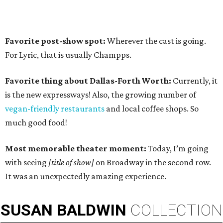
Favorite post-show spot:
Wherever the cast is going.
For Lyric, that is usually Champps.
Favorite thing about Dallas-Forth Worth:
Currently, it
is the new expressways! Also, the growing number of
vegan-friendly restaurants
and local coffee shops. So
much good food!
Most memorable theater moment:
Today, I’m going
with seeing
[title of show]
on Broadway in the second row.
It was an unexpectedly amazing experience.
SUSAN
BALDWIN
COLLECTION