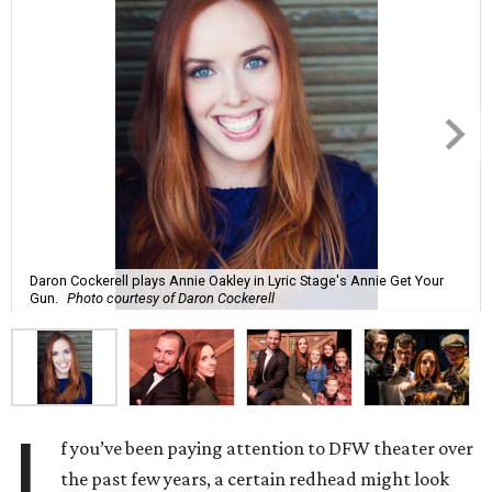
Daron Cockerell plays Annie Oakley in Lyric Stage's Annie Get Your
Gun.
Photo courtesy of Daron Cockerell
I
f you’ve been paying attention to DFW theater over
the past few years, a certain redhead might look