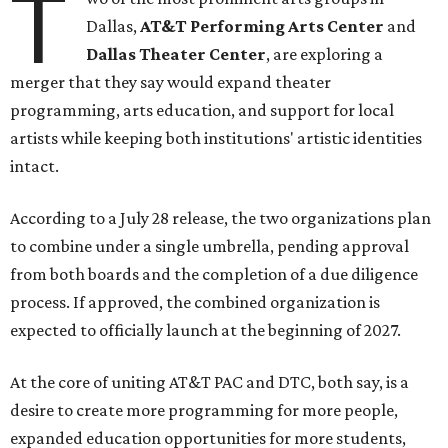
T
Dallas,
AT&T Performing Arts Center
and
Dallas Theater Center
, are exploring a
merger that they say would expand theater
programming, arts education, and support for local
artists while keeping both institutions' artistic identities
intact.
According to a July 28 release, the two organizations plan
to combine under a single umbrella, pending approval
from both boards and the completion of a due diligence
process. If approved, the combined organization is
expected to officially launch at the beginning of 2027.
At the core of uniting AT&T PAC and DTC, both say, is a
desire to create more programming for more people,
expanded education opportunities for more students,