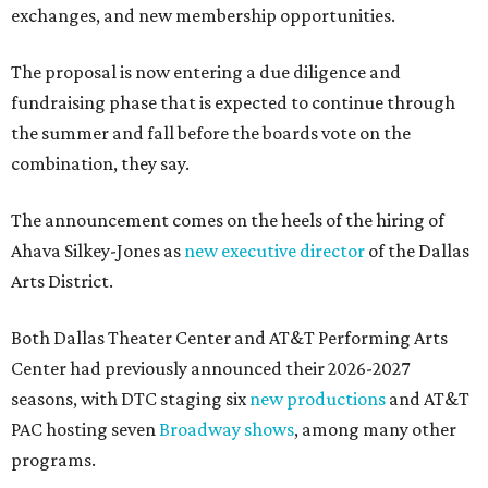
exchanges, and new membership opportunities.
The proposal is now entering a due diligence and
fundraising phase that is expected to continue through
the summer and fall before the boards vote on the
combination, they say.
The announcement comes on the heels of the hiring of
Ahava Silkey-Jones as
new executive director
of the Dallas
Arts District.
Both Dallas Theater Center and AT&T Performing Arts
Center had previously announced their 2026-2027
seasons, with DTC staging six
new productions
and AT&T
PAC hosting seven
Broadway shows
, among many other
programs.