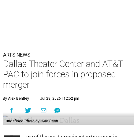
ARTS NEWS
Dallas Theater Center and AT&T
PAC to join forces in proposed
merger
By Alex Bentley
Jul 28, 2026 | 12:52 pm
undefined
Photo by Iwan Baan
wo of the most prominent arts groups in