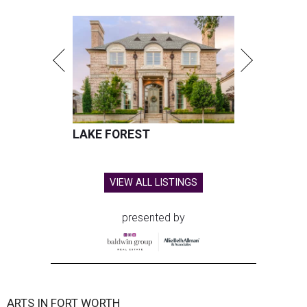
LAKE FOREST
VIEW ALL LISTINGS
presented by
ARTS IN FORT WORTH