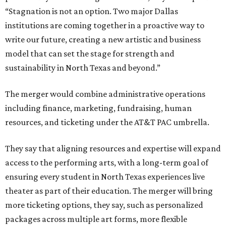
“Stagnation is not an option. Two major Dallas
institutions are coming together in a proactive way to
write our future, creating a new artistic and business
model that can set the stage for strength and
sustainability in North Texas and beyond.”
The merger would combine administrative operations
including finance, marketing, fundraising, human
resources, and ticketing under the AT&T PAC umbrella.
They say that aligning resources and expertise will expand
access to the performing arts, with a long-term goal of
ensuring every student in North Texas experiences live
theater as part of their education. The merger will bring
more ticketing options, they say, such as personalized
packages across multiple art forms, more flexible