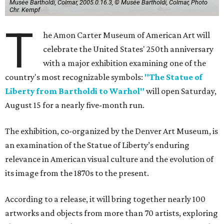
Musée Bartholdi, Colmar, 2005.0.16.3, © Musée Bartholdi, Colmar, Photo
Chr. Kempf
T
he Amon Carter Museum of American Art will
celebrate the United States' 250th anniversary
with a major exhibition examining one of the
country's most recognizable symbols:
"The Statue of
Liberty from Bartholdi to Warhol"
will open Saturday,
August 15 for a nearly five-month run.
The exhibition, co-organized by the Denver Art Museum, is
an examination of the Statue of Liberty’s enduring
relevance in American visual culture and the evolution of
its image from the 1870s to the present.
According to a release, it will bring together nearly 100
artworks and objects from more than 70 artists, exploring