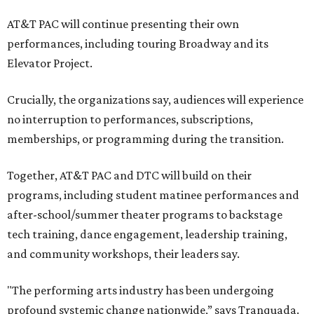
AT&T PAC will continue presenting their own
performances, including touring Broadway and its
Elevator Project.
Crucially, the organizations say, audiences will experience
no interruption to performances, subscriptions,
memberships, or programming during the transition.
Together, AT&T PAC and DTC will build on their
programs, including student matinee performances and
after-school/summer theater programs to backstage
tech training, dance engagement, leadership training,
and community workshops, their leaders say.
"The performing arts industry has been undergoing
profound systemic change nationwide,” says Tranquada.