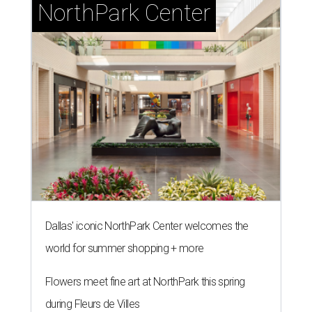
NorthPark Center
Dallas' iconic NorthPark Center welcomes the
world for summer shopping + more
Flowers meet fine art at NorthPark this spring
during Fleurs de Villes