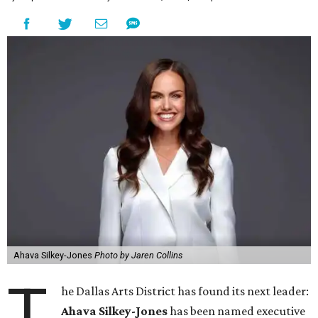
Ahava Silkey-Jones
Photo by Jaren Collins
T
he Dallas Arts District has found its next leader:
Ahava Silkey-Jones
has been named executive