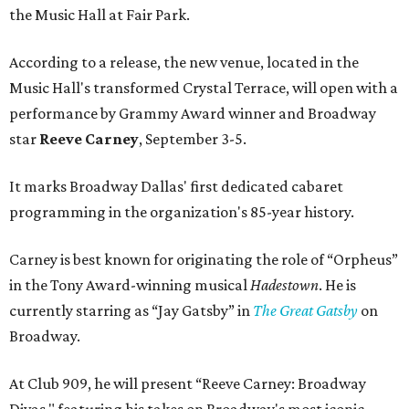
the Music Hall at Fair Park.
According to a release, the new venue, located in the
Music Hall's transformed Crystal Terrace, will open with a
performance by Grammy Award winner and Broadway
star
Reeve Carney
, September 3-5.
It marks Broadway Dallas' first dedicated cabaret
programming in the organization's 85-year history.
Carney is best known for originating the role of “Orpheus”
in the Tony Award-winning musical
Hadestown
. He is
currently starring as “Jay Gatsby” in
The Great Gatsby
on
Broadway.
At Club 909, he will present “Reeve Carney: Broadway
Divas," featuring his takes on Broadway's most iconic