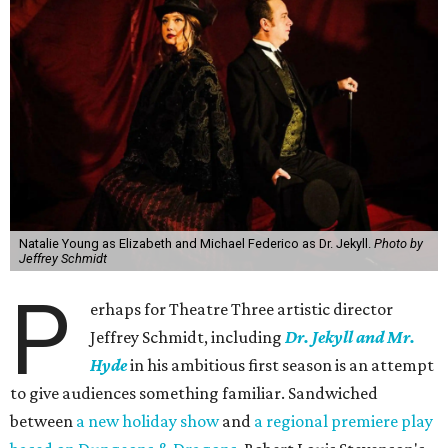
Natalie Young as Elizabeth and Michael Federico as Dr. Jekyll.
Photo by
Jeffrey Schmidt
P
erhaps for Theatre Three artistic director
Jeffrey Schmidt, including
Dr. Jekyll and Mr.
Hyde
in ​his ambitious first season is an attempt
to give audiences something familiar. Sandwiched
between
a new holiday show
and
a regional premiere play