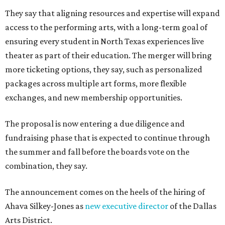
They say that aligning resources and expertise will expand
access to the performing arts, with a long-term goal of
ensuring every student in North Texas experiences live
theater as part of their education. The merger will bring
more ticketing options, they say, such as personalized
packages across multiple art forms, more flexible
exchanges, and new membership opportunities.
The proposal is now entering a due diligence and
fundraising phase that is expected to continue through
the summer and fall before the boards vote on the
combination, they say.
The announcement comes on the heels of the hiring of
Ahava Silkey-Jones as
new executive director
of the Dallas
Arts District.