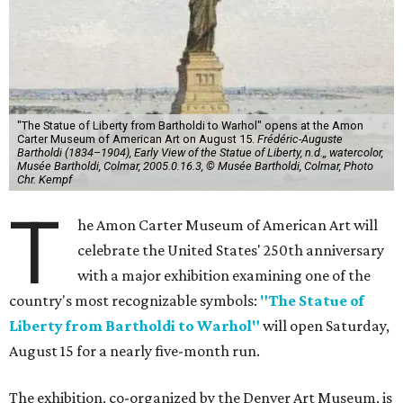
"The Statue of Liberty from Bartholdi to Warhol" opens at the Amon
Carter Museum of American Art on August 15.
Frédéric-Auguste
Bartholdi (1834–1904), Early View of the Statue of Liberty, n.d.,, watercolor,
Musée Bartholdi, Colmar, 2005.0.16.3, © Musée Bartholdi, Colmar, Photo
Chr. Kempf
T
he Amon Carter Museum of American Art will
celebrate the United States' 250th anniversary
with a major exhibition examining one of the
country's most recognizable symbols:
"The Statue of
Liberty from Bartholdi to Warhol"
will open Saturday,
August 15 for a nearly five-month run.
The exhibition, co-organized by the Denver Art Museum, is