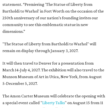
statement. “Premiering 'The Statue of Liberty from
Bartholdi to Warhol' in Fort Worth on the occasion of the
250th anniversary of our nation’s founding invites our
community to see this emblematic statue in new
dimensions.”
"The Statue of Liberty from Bartholdi to Warhol" will
remain on display through January 3, 2027.
It will then travel to Denver for a presentation from
March 14-July 4, 2027. The exhibition will also travel to the
Munson Museum of Art in Utica, New York, from August
5-December 5, 2027.
The Amon Carter Museum will celebrate the opening with
a special event called "
Liberty Talks
" on August 15 from 11