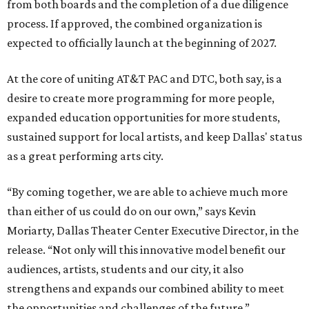
from both boards and the completion of a due diligence
process. If approved, the combined organization is
expected to officially launch at the beginning of 2027.
At the core of uniting AT&T PAC and DTC, both say, is a
desire to create more programming for more people,
expanded education opportunities for more students,
sustained support for local artists, and keep Dallas' status
as a great performing arts city.
“By coming together, we are able to achieve much more
than either of us could do on our own,” says Kevin
Moriarty, Dallas Theater Center Executive Director, in the
release. “Not only will this innovative model benefit our
audiences, artists, students and our city, it also
strengthens and expands our combined ability to meet
the opportunities and challenges of the future.”