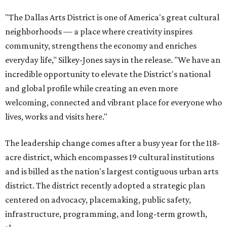
"The Dallas Arts District is one of America's great cultural
neighborhoods — a place where creativity inspires
community, strengthens the economy and enriches
everyday life," Silkey-Jones says in the release. "We have an
incredible opportunity to elevate the District's national
and global profile while creating an even more
welcoming, connected and vibrant place for everyone who
lives, works and visits here."
The leadership change comes after a busy year for the 118-
acre district, which encompasses 19 cultural institutions
and is billed as the nation's largest contiguous urban arts
district. The district recently adopted a strategic plan
centered on advocacy, placemaking, public safety,
infrastructure, programming, and long-term growth,