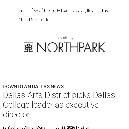
Just a few of the 160+ luxe holiday gifts at Dallas'
NorthPark Center
presented by
DOWNTOWN DALLAS NEWS
Dallas Arts District picks Dallas
College leader as executive
director
By Stephanie Allmon Merry
Jul 22, 2026 | 4:23 pm