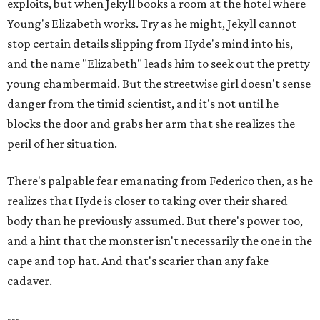
exploits, but when Jekyll books a room at the hotel where
Young's Elizabeth works. Try as he might, Jekyll cannot
stop certain details slipping from Hyde's mind into his,
and the name "Elizabeth" leads him to seek out the pretty
young chambermaid. But the streetwise girl doesn't sense
danger from the timid scientist, and it's not until he
blocks the door and grabs her arm that she realizes the
peril of her situation.
There's palpable fear emanating from Federico then, as he
realizes that Hyde is closer to taking over their shared
body than he previously assumed. But there's power too,
and a hint that the monster isn't necessarily the one in the
cape and top hat. And that's scarier than any fake
cadaver.
---