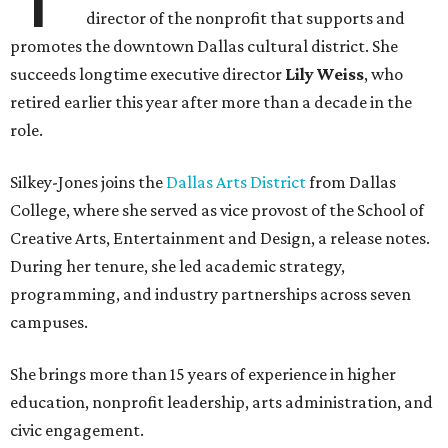
director of the nonprofit that supports and
promotes the downtown Dallas cultural district. She
succeeds longtime executive director
Lily Weiss
, who
retired earlier this year after more than a decade in the
role.
Silkey-Jones joins the
Dallas Arts District
from Dallas
College, where she served as vice provost of the School of
Creative Arts, Entertainment and Design, a release notes.
During her tenure, she led academic strategy,
programming, and industry partnerships across seven
campuses.
She brings more than 15 years of experience in higher
education, nonprofit leadership, arts administration, and
civic engagement.