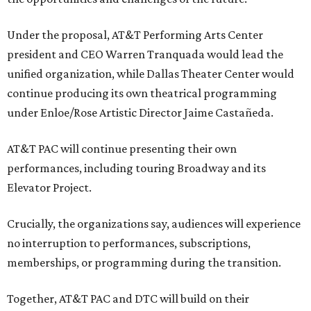
Under the proposal, AT&T Performing Arts Center
president and CEO Warren Tranquada would lead the
unified organization, while Dallas Theater Center would
continue producing its own theatrical programming
under Enloe/Rose Artistic Director Jaime Castañeda.
AT&T PAC will continue presenting their own
performances, including touring Broadway and its
Elevator Project.
Crucially, the organizations say, audiences will experience
no interruption to performances, subscriptions,
memberships, or programming during the transition.
Together, AT&T PAC and DTC will build on their