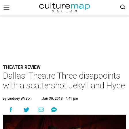
THEATER REVIEW
Dallas' Theatre Three disappoints
with a scattershot Jekyll and Hyde
By Lindsey Wilson
Jan 30, 2018 | 4:41 pm