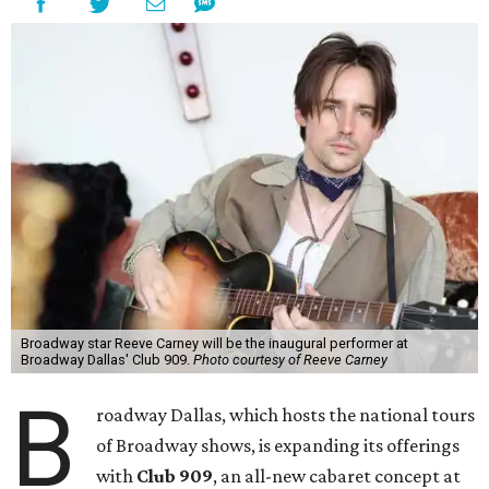
Broadway star Reeve Carney will be the inaugural performer at
Broadway Dallas' Club 909.
Photo courtesy of Reeve Carney
B
roadway Dallas, which hosts the national tours
of Broadway shows, is expanding its offerings
with
Club 909
, an all-new cabaret concept at