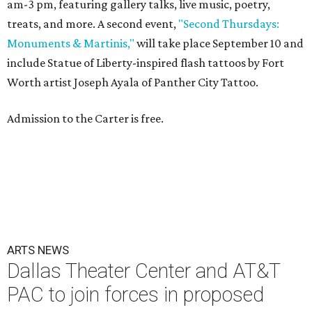
am-3 pm, featuring gallery talks, live music, poetry,
treats, and more. A second event,
"Second Thursdays:
Monuments & Martinis,"
will take place September 10 and
include Statue of Liberty-inspired flash tattoos by Fort
Worth artist Joseph Ayala of Panther City Tattoo.
Admission to the Carter is free.
ARTS NEWS
Dallas Theater Center and AT&T
PAC to join forces in proposed