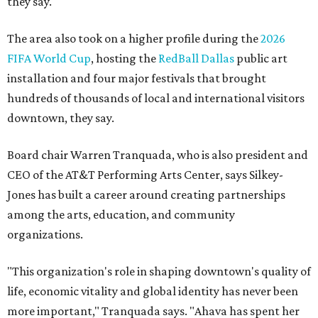
they say.
The area also took on a higher profile during the
2026
FIFA World Cup
, hosting the
RedBall Dallas
public art
installation and four major festivals that brought
hundreds of thousands of local and international visitors
downtown, they say.
Board chair Warren Tranquada, who is also president and
CEO of the AT&T Performing Arts Center, says Silkey-
Jones has built a career around creating partnerships
among the arts, education, and community
organizations.
"This organization's role in shaping downtown's quality of
life, economic vitality and global identity has never been
more important," Tranquada says. "Ahava has spent her