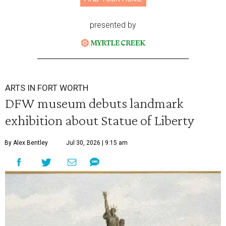
presented by
ARTS IN FORT WORTH
DFW museum debuts landmark
exhibition about Statue of Liberty
By Alex Bentley
Jul 30, 2026 | 9:15 am