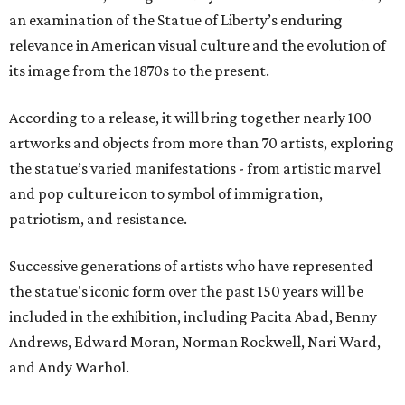
an examination of the Statue of Liberty’s enduring
relevance in American visual culture and the evolution of
its image from the 1870s to the present.
According to a release, it will bring together nearly 100
artworks and objects from more than 70 artists, exploring
the statue’s varied manifestations - from artistic marvel
and pop culture icon to symbol of immigration,
patriotism, and resistance.
Successive generations of artists who have represented
the statue's iconic form over the past 150 years will be
included in the exhibition, including Pacita Abad, Benny
Andrews, Edward Moran, Norman Rockwell, Nari Ward,
and Andy Warhol.