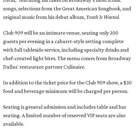
songs, selections from the Great American Songbook, and
original music from his debut album,
Youth Is Wasted
.
Club 909 will be an intimate venue, seating only 200
guests per evening in a cabaret-style setting complete
with full tableside service, including specialty drinks and
chef-created light bites. The menu comes from Broadway
Dallas' restaurant partner Culinaire.
In addition to the ticket price for the Club 909 show, a $30
food and beverage minimum will be charged per person.
Seating is general admission and includes table and bar
seating. A limited number of reserved VIP seats are also
available.