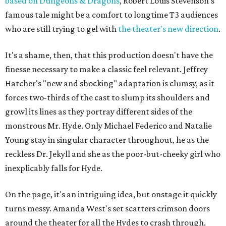
based on Dungeons & Dragons
, Robert Louis Stevenson's
famous tale might be a comfort to longtime T3 audiences
who are still trying to gel with
the theater's new direction
.
It's a shame, then, that this production doesn't have the
finesse necessary to make a classic feel relevant. Jeffrey
Hatcher's "new and shocking" adaptation is clumsy, as it
forces two-thirds of the cast to slump its shoulders and
growl its lines as they portray different sides of the
monstrous Mr. Hyde. Only Michael Federico and Natalie
Young stay in singular character throughout, he as the
reckless Dr. Jekyll and she as the poor-but-cheeky girl who
inexplicably falls for Hyde.
On the page, it's an intriguing idea, but onstage it quickly
turns messy. Amanda West's set scatters crimson doors
around the theater for all the Hydes to crash through,