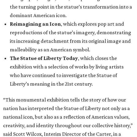
the turning point in the statue’s transformation into a
dominant American icon.
Reimagining an Icon
, which explores pop art and
reproductions of the statue’s imagery, demonstrating
its increasing detachment from its original image and
malleability as an American symbol.
The Statue of Liberty Today
, which closes the
exhibition with a selection of works by living artists
who have continued to investigate the Statue of
Liberty’s meaning in the 21st century.
“This monumental exhibition tells the story of how our
nation has interpreted the Statue of Liberty not only as a
national icon, but also as a reflection of American values,
creativity, and identity throughout our collective history,”
said Scott Wilcox, Interim Director of the Carter, in a