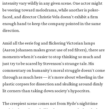
intensity vary wildly in any given scene. One actor might
be veering toward melodrama, while another is poker-
faced, and director Christie Vela doesn't exhibit a firm
enough hand to keep the company pointed in the same
direction.
Amid all the eerie fog and flickering Victorian lamps
(Aaron Johansen makes great use of red filters), there are
moments when it's easier to stop thinking so much and
just try to be scared by Stevenson's strange tale. His
commentary on humanity's moral struggle doesn't come
through as much here — it's more about wheeling in the
plastic corpses for dissection and skulking around dimly
lit corners than taking down society's hypocrites.
The creepiest scene comes not from Hyde's nighttime