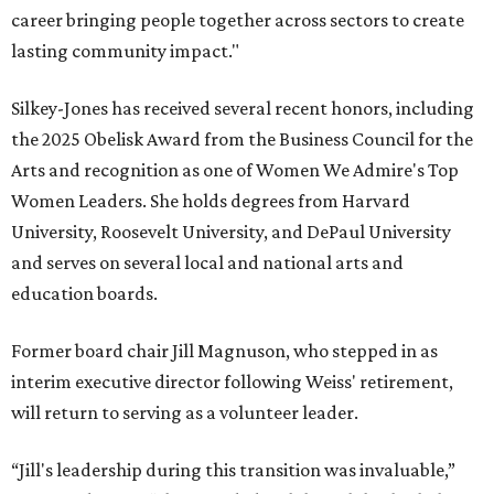
career bringing people together across sectors to create
lasting community impact."
Silkey-Jones has received several recent honors, including
the 2025 Obelisk Award from the Business Council for the
Arts and recognition as one of Women We Admire's Top
Women Leaders. She holds degrees from Harvard
University, Roosevelt University, and DePaul University
and serves on several local and national arts and
education boards.
Former board chair Jill Magnuson, who stepped in as
interim executive director following Weiss' retirement,
will return to serving as a volunteer leader.
“Jill's leadership during this transition was invaluable,”