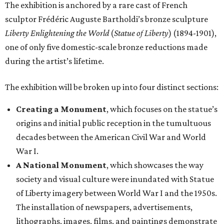
The exhibition is anchored by a rare cast of French
sculptor Frédéric Auguste Bartholdi’s bronze sculpture
Liberty Enlightening the World
(
Statue of Liberty
) (1894-1901),
one of only five domestic-scale bronze reductions made
during the artist’s lifetime.
The exhibition will be broken up into four distinct sections:
Creating a Monument
, which focuses on the statue’s
origins and initial public reception in the tumultuous
decades between the American Civil War and World
War I.
A National Monument
, which showcases the way
society and visual culture were inundated with Statue
of Liberty imagery between World War I and the 1950s.
The installation of newspapers, advertisements,
lithographs, images, films, and paintings demonstrate