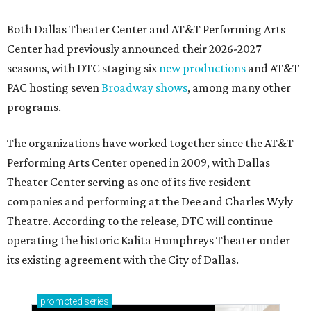
Both Dallas Theater Center and AT&T Performing Arts
Center had previously announced their 2026-2027
seasons, with DTC staging six
new productions
and AT&T
PAC hosting seven
Broadway shows
, among many other
programs.
The organizations have worked together since the AT&T
Performing Arts Center opened in 2009, with Dallas
Theater Center serving as one of its five resident
companies and performing at the Dee and Charles Wyly
Theatre. According to the release, DTC will continue
operating the historic Kalita Humphreys Theater under
its existing agreement with the City of Dallas.
promoted
series