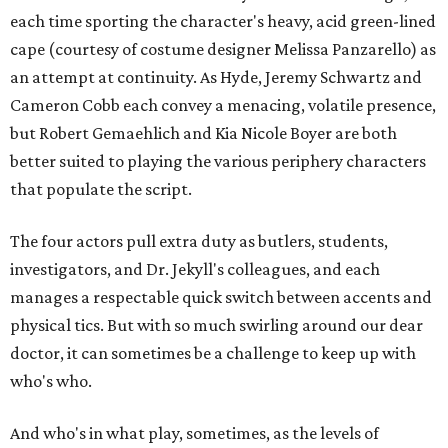
each time sporting the character's heavy, acid green-lined
cape (courtesy of costume designer Melissa Panzarello) as
an attempt at continuity. As Hyde, Jeremy Schwartz and
Cameron Cobb each convey a menacing, volatile presence,
but Robert Gemaehlich and Kia Nicole Boyer are both
better suited to playing the various periphery characters
that populate the script.
The four actors pull extra duty as butlers, students,
investigators, and Dr. Jekyll's colleagues, and each
manages a respectable quick switch between accents and
physical tics. But with so much swirling around our dear
doctor, it can sometimes be a challenge to keep up with
who's who.
And who's in what play, sometimes, as the levels of