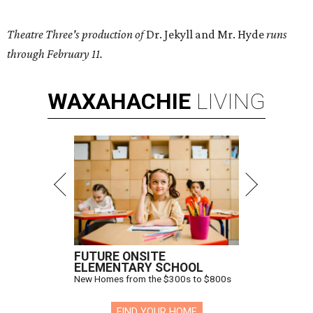
Theatre Three's production of
Dr. Jekyll and Mr. Hyde
runs
through February 11.
WAXAHACHIE
LIVING
FUTURE ONSITE
ELEMENTARY SCHOOL
New Homes from the $300s to $800s
FIND YOUR HOME