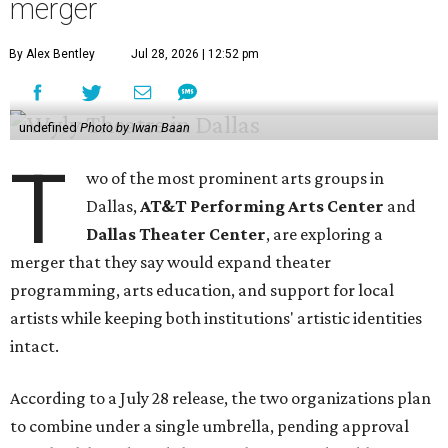
merger
By Alex Bentley
Jul 28, 2026 | 12:52 pm
undefined
Photo by Iwan Baan
T
wo of the most prominent arts groups in
Dallas,
AT&T Performing Arts Center
and
Dallas Theater Center
, are exploring a
merger that they say would expand theater
programming, arts education, and support for local
artists while keeping both institutions' artistic identities
intact.
According to a July 28 release, the two organizations plan
to combine under a single umbrella, pending approval