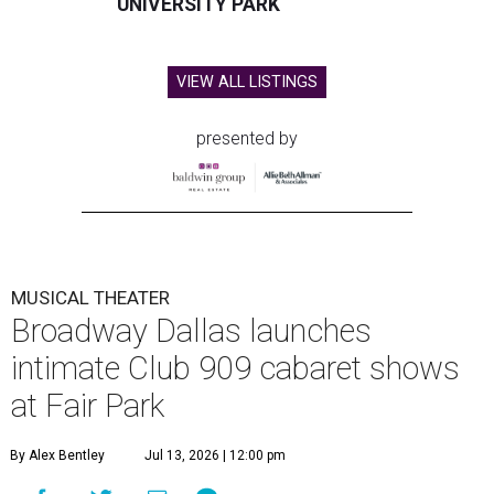
UNIVERSITY PARK
VIEW ALL LISTINGS
presented by
MUSICAL THEATER
Broadway Dallas launches
intimate Club 909 cabaret shows
at Fair Park
By Alex Bentley
Jul 13, 2026 | 12:00 pm