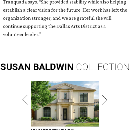
Tranquada says. “She provided stability while also helping
establish a clear vision for the future. Her work has left the
organization stronger, and we are grateful she will
continue supporting the Dallas Arts District as a
volunteer leader.”
SUSAN
BALDWIN
COLLECTION