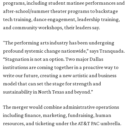
programs, including student matinee performances and
after-school/summer theater programs to backstage
tech training, dance engagement, leadership training,
and community workshops, their leaders say.
"The performing arts industry has been undergoing
profound systemic change nationwide,” says Tranquada.
“Stagnation is not an option. Two major Dallas
institutions are coming together in a proactive way to
write our future, creating a new artistic and business
model that can set the stage for strength and
sustainability in North Texas and beyond.”
The merger would combine administrative operations
including finance, marketing, fundraising, human
resources, and ticketing under the AT&T PAC umbrella.