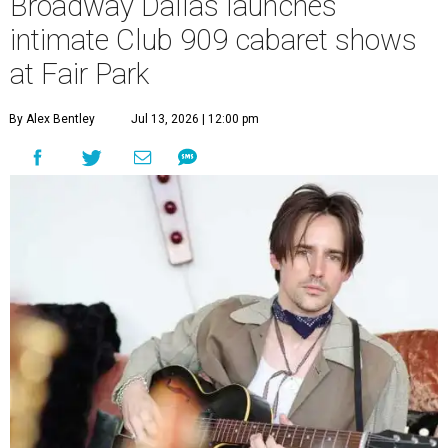
Broadway Dallas launches
intimate Club 909 cabaret shows
at Fair Park
By Alex Bentley
Jul 13, 2026 | 12:00 pm