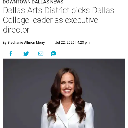
DOWNTOWN DALLAS NEWS
Dallas Arts District picks Dallas
College leader as executive
director
By Stephanie Allmon Merry
Jul 22, 2026 | 4:23 pm