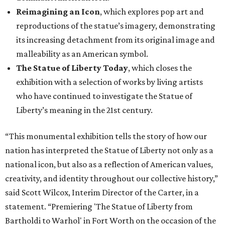
Reimagining an Icon
, which explores pop art and
reproductions of the statue’s imagery, demonstrating
its increasing detachment from its original image and
malleability as an American symbol.
The Statue of Liberty Today
, which closes the
exhibition with a selection of works by living artists
who have continued to investigate the Statue of
Liberty’s meaning in the 21st century.
“This monumental exhibition tells the story of how our
nation has interpreted the Statue of Liberty not only as a
national icon, but also as a reflection of American values,
creativity, and identity throughout our collective history,”
said Scott Wilcox, Interim Director of the Carter, in a
statement. “Premiering 'The Statue of Liberty from
Bartholdi to Warhol' in Fort Worth on the occasion of the