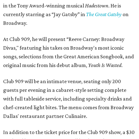
in the Tony Award-winning musical
Hadestown
. He is
currently starring as “Jay Gatsby” in
The Great Gatsby
on
Broadway.
At Club 909, he will present “Reeve Carney: Broadway
Divas," featuring his takes on Broadway's most iconic
songs, selections from the Great American Songbook, and
original music from his debut album,
Youth Is Wasted
.
Club 909 will be an intimate venue, seating only 200
guests per evening in a cabaret-style setting complete
with full tableside service, including specialty drinks and
chef-created light bites. The menu comes from Broadway
Dallas' restaurant partner Culinaire.
In addition to the ticket price for the Club 909 show, a $30