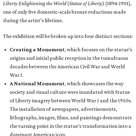
Liberty Enlightening the World
(
Statue of Liberty
) (1894-1901),
one of only five domestic-scale bronze reductions made
during the artist’s lifetime.
The exhibition will be broken up into four distinct sections:
Creating a Monument
, which focuses on the statue’s
origins and initial public reception in the tumultuous
decades between the American Civil War and World
War I.
A National Monument
, which showcases the way
society and visual culture were inundated with Statue
of Liberty imagery between World War I and the 1950s.
The installation of newspapers, advertisements,
lithographs, images, films, and paintings demonstrate
the turning point in the statue’s transformation into a
dominant American icon.