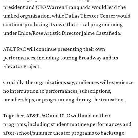
president and CEO Warren Tranquada would lead the
unified organization, while Dallas Theater Center would
continue producing its own theatrical programming
under Enloe/Rose Artistic Director Jaime Castañeda.
AT&T PAC will continue presenting their own
performances, including touring Broadway and its
Elevator Project.
Crucially, the organizations say, audiences will experience
no interruption to performances, subscriptions,
memberships, or programming during the transition.
Together, AT&T PAC and DTC will build on their
programs, including student matinee performances and
after-school/summer theater programs to backstage