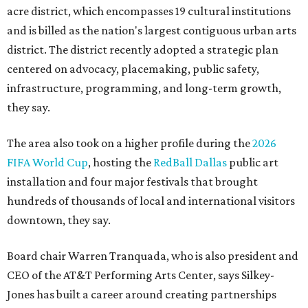
acre district, which encompasses 19 cultural institutions
and is billed as the nation's largest contiguous urban arts
district. The district recently adopted a strategic plan
centered on advocacy, placemaking, public safety,
infrastructure, programming, and long-term growth,
they say.
The area also took on a higher profile during the
2026
FIFA World Cup
, hosting the
RedBall Dallas
public art
installation and four major festivals that brought
hundreds of thousands of local and international visitors
downtown, they say.
Board chair Warren Tranquada, who is also president and
CEO of the AT&T Performing Arts Center, says Silkey-
Jones has built a career around creating partnerships