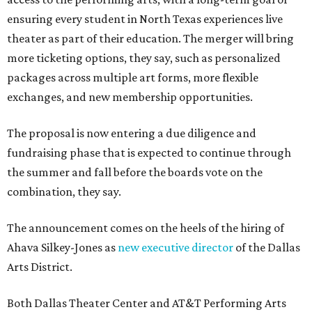
ensuring every student in North Texas experiences live
theater as part of their education. The merger will bring
more ticketing options, they say, such as personalized
packages across multiple art forms, more flexible
exchanges, and new membership opportunities.
The proposal is now entering a due diligence and
fundraising phase that is expected to continue through
the summer and fall before the boards vote on the
combination, they say.
The announcement comes on the heels of the hiring of
Ahava Silkey-Jones as
new executive director
of the Dallas
Arts District.
Both Dallas Theater Center and AT&T Performing Arts