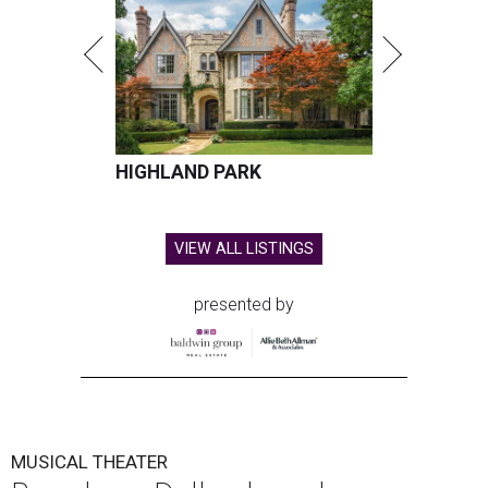
HIGHLAND PARK
VIEW ALL LISTINGS
presented by
MUSICAL THEATER