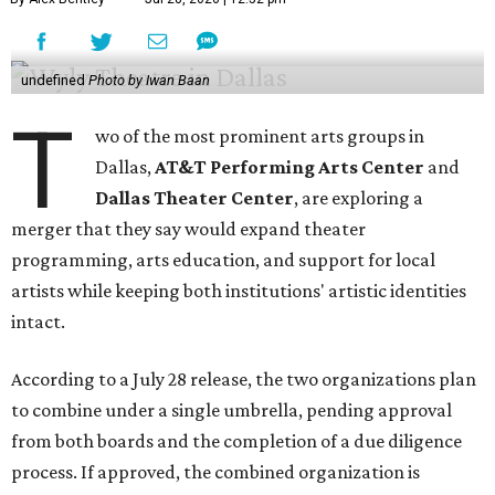
undefined
Photo by Iwan Baan
T
wo of the most prominent arts groups in
Dallas,
AT&T Performing Arts Center
and
Dallas Theater Center
, are exploring a
merger that they say would expand theater
programming, arts education, and support for local
artists while keeping both institutions' artistic identities
intact.
According to a July 28 release, the two organizations plan
to combine under a single umbrella, pending approval
from both boards and the completion of a due diligence
process. If approved, the combined organization is