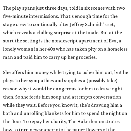
The play spans just three days, told in six scenes with two
five-minute intermissions. That's enough time for the
stage crew to continually alter Jeffrey Schmidt's set,
which reveals a chilling surprise at the finale. But at the
start the setting is the nondescript apartment of Eva, a
lonely woman in her 40s who has taken pity on a homeless
man and paid him to carry up her groceries.
She offers him money while trying to usher him out, but he
plays to her sympathies and supplies a (possibly fake)
reason why it would be dangerous for him to leave right
then. So she feeds him soup and attempts conversation
while they wait. Before you know it, she's drawing him a
bath and unrolling blankets for him to spend the night on
the floor. To repay her charity, The Hake demonstrates
how to turn newspaper into the paper flowers of the