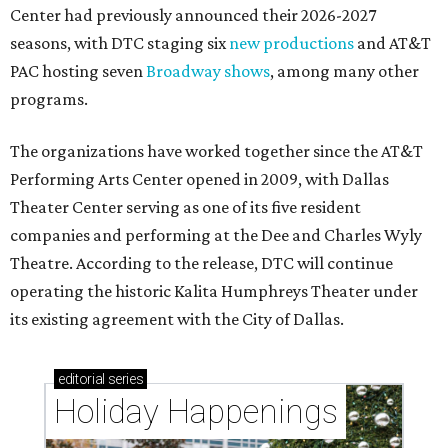
Center had previously announced their 2026-2027
seasons, with DTC staging six
new productions
and AT&T
PAC hosting seven
Broadway shows
, among many other
programs.
The organizations have worked together since the AT&T
Performing Arts Center opened in 2009, with Dallas
Theater Center serving as one of its five resident
companies and performing at the Dee and Charles Wyly
Theatre. According to the release, DTC will continue
operating the historic Kalita Humphreys Theater under
its existing agreement with the City of Dallas.
editorial
series
Holiday Happenings