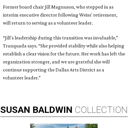
Former board chair Jill Magnuson, who stepped in as
interim executive director following Weiss' retirement,
will return to serving as a volunteer leader.
“Jill's leadership during this transition was invaluable,”
Tranquada says. “She provided stability while also helping
establish a clear vision for the future. Her work has left the
organization stronger, and we are grateful she will
continue supporting the Dallas Arts District as a
volunteer leader.”
SUSAN
BALDWIN
COLLECTION