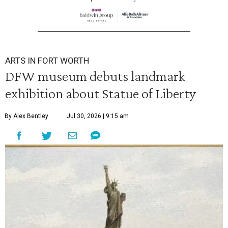
ARTS IN FORT WORTH
DFW museum debuts landmark
exhibition about Statue of Liberty
By Alex Bentley
Jul 30, 2026 | 9:15 am