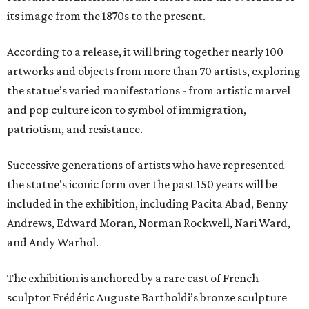
its image from the 1870s to the present.
According to a release, it will bring together nearly 100
artworks and objects from more than 70 artists, exploring
the statue’s varied manifestations - from artistic marvel
and pop culture icon to symbol of immigration,
patriotism, and resistance.
Successive generations of artists who have represented
the statue's iconic form over the past 150 years will be
included in the exhibition, including Pacita Abad, Benny
Andrews, Edward Moran, Norman Rockwell, Nari Ward,
and Andy Warhol.
The exhibition is anchored by a rare cast of French
sculptor Frédéric Auguste Bartholdi’s bronze sculpture