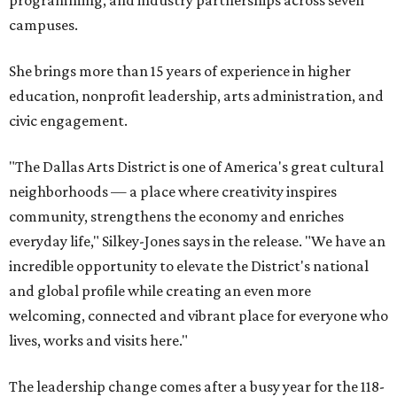
campuses.
She brings more than 15 years of experience in higher
education, nonprofit leadership, arts administration, and
civic engagement.
"The Dallas Arts District is one of America's great cultural
neighborhoods — a place where creativity inspires
community, strengthens the economy and enriches
everyday life," Silkey-Jones says in the release. "We have an
incredible opportunity to elevate the District's national
and global profile while creating an even more
welcoming, connected and vibrant place for everyone who
lives, works and visits here."
The leadership change comes after a busy year for the 118-