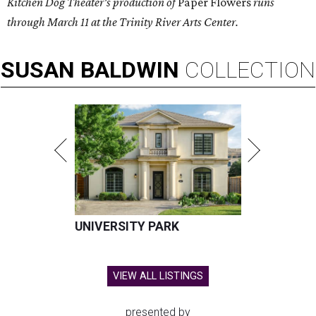
Kitchen Dog Theater's production of
Paper Flowers
runs
through March 11 at the Trinity River Arts Center.
SUSAN
BALDWIN
COLLECTION
UNIVERSITY PARK
VIEW ALL LISTINGS
presented by