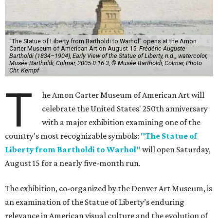
"The Statue of Liberty from Bartholdi to Warhol" opens at the Amon
Carter Museum of American Art on August 15.
Frédéric-Auguste
Bartholdi (1834–1904), Early View of the Statue of Liberty, n.d.,, watercolor,
Musée Bartholdi, Colmar, 2005.0.16.3, © Musée Bartholdi, Colmar, Photo
Chr. Kempf
T
he Amon Carter Museum of American Art will
celebrate the United States' 250th anniversary
with a major exhibition examining one of the
country's most recognizable symbols:
"The Statue of
Liberty from Bartholdi to Warhol"
will open Saturday,
August 15 for a nearly five-month run.
The exhibition, co-organized by the Denver Art Museum, is
an examination of the Statue of Liberty’s enduring
relevance in American visual culture and the evolution of