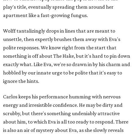
play's title, eventually spreading them around her
apartment like a fast-growing fungus.
Wolff tantalizingly drops in lines that are meant to
unsettle, then expertly brushes them away with Eva's
polite responses. We know right from the start that
something is off about The Hake, but it's hard to pin down
exactly what. Like Eva, we're so drawn in by his charm and
hobbled by our innate urge to be polite that it's easy to
ignore the hints.
Carlos keeps his performance humming with nervous
energy and irresistible confidence. He may be dirty and
scrubby, but there's something undeniably attractive
about him, to which Eva is all too ready to respond. There
is also an air of mystery about Eva, as she slowly reveals