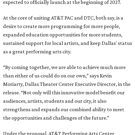
expected to officially launch at the beginning of 2027.
At the core of uniting AT&T PAC and DTC, both say, is a
desire to create more programming for more people,
expanded education opportunities for more students,
sustained support for local artists, and keep Dallas' status
as a great performing arts city.
“By coming together, we are able to achieve much more
than either of us could do on our own,” says Kevin
Moriarty, Dallas Theater Center Executive Director, in the
release. “Not only will this innovative model benefit our
audiences, artists, students and our city, it also
strengthens and expands our combined ability to meet
the opportunities and challenges of the future.”
Under the proposal, AT&T Performing Arts Center