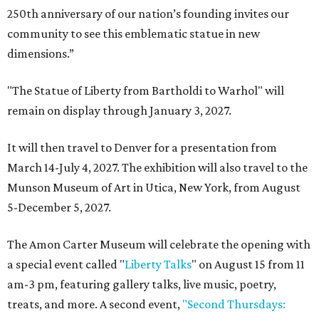
250th anniversary of our nation’s founding invites our
community to see this emblematic statue in new
dimensions.”
"The Statue of Liberty from Bartholdi to Warhol" will
remain on display through January 3, 2027.
It will then travel to Denver for a presentation from
March 14-July 4, 2027. The exhibition will also travel to the
Munson Museum of Art in Utica, New York, from August
5-December 5, 2027.
The Amon Carter Museum will celebrate the opening with
a special event called "
Liberty Talks
" on August 15 from 11
am-3 pm, featuring gallery talks, live music, poetry,
treats, and more. A second event,
"Second Thursdays: