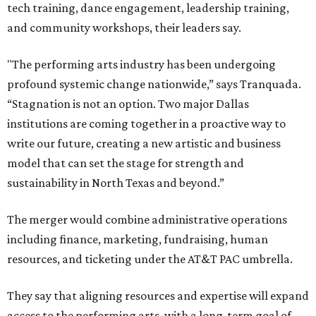
tech training, dance engagement, leadership training,
and community workshops, their leaders say.
"The performing arts industry has been undergoing
profound systemic change nationwide,” says Tranquada.
“Stagnation is not an option. Two major Dallas
institutions are coming together in a proactive way to
write our future, creating a new artistic and business
model that can set the stage for strength and
sustainability in North Texas and beyond.”
The merger would combine administrative operations
including finance, marketing, fundraising, human
resources, and ticketing under the AT&T PAC umbrella.
They say that aligning resources and expertise will expand
access to the performing arts, with a long-term goal of