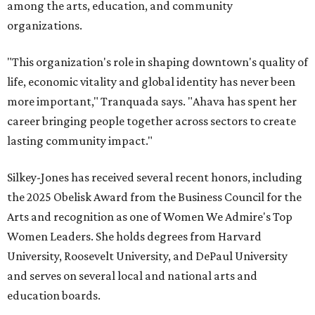
among the arts, education, and community
organizations.
"This organization's role in shaping downtown's quality of
life, economic vitality and global identity has never been
more important," Tranquada says. "Ahava has spent her
career bringing people together across sectors to create
lasting community impact."
Silkey-Jones has received several recent honors, including
the 2025 Obelisk Award from the Business Council for the
Arts and recognition as one of Women We Admire's Top
Women Leaders. She holds degrees from Harvard
University, Roosevelt University, and DePaul University
and serves on several local and national arts and
education boards.