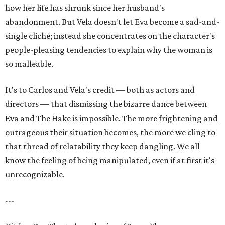
how her life has shrunk since her husband's
abandonment. But Vela doesn't let Eva become a sad-and-
single cliché; instead she concentrates on the character's
people-pleasing tendencies to explain why the woman is
so malleable.
It's to Carlos and Vela's credit — both as actors and
directors — that dismissing the bizarre dance between
Eva and The Hake is impossible. The more frightening and
outrageous their situation becomes, the more we cling to
that thread of relatability they keep dangling. We all
know the feeling of being manipulated, even if at first it's
unrecognizable.
---