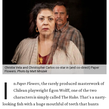
Christie Vela and Christopher Carlos co-star in (and co-direct) Paper
Flowers.
Photo by Matt Mrozek
I
n
Paper Flowers
, the rarely produced masterwork of
Chilean playwright Égon Wolff, one of the two
characters is simply called The Hake. That's a nasty-
looking fish with a huge mouthful of teeth that hunts