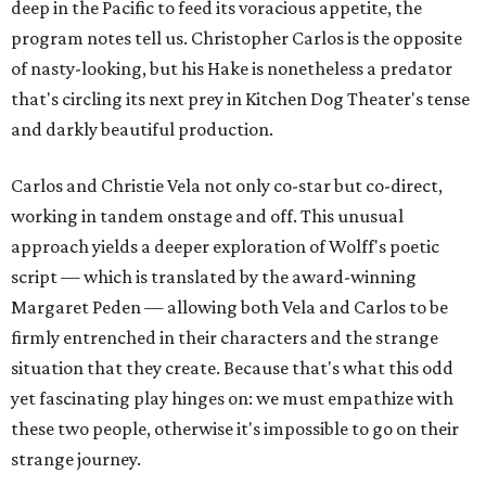
deep in the Pacific to feed its voracious appetite, the
program notes tell us. Christopher Carlos is the opposite
of nasty-looking, but his Hake is nonetheless a predator
that's circling its next prey in Kitchen Dog Theater's tense
and darkly beautiful production.
Carlos and Christie Vela not only co-star but co-direct,
working in tandem onstage and off. This unusual
approach yields a deeper exploration of Wolff's poetic
script — which is translated by the award-winning
Margaret Peden — allowing both Vela and Carlos to be
firmly entrenched in their characters and the strange
situation that they create. Because that's what this odd
yet fascinating play hinges on: we must empathize with
these two people, otherwise it's impossible to go on their
strange journey.