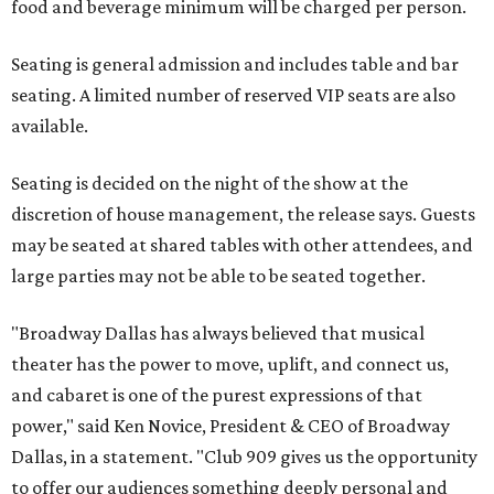
food and beverage minimum will be charged per person.
Seating is general admission and includes table and bar
seating. A limited number of reserved VIP seats are also
available.
Seating is decided on the night of the show at the
discretion of house management, the release says. Guests
may be seated at shared tables with other attendees, and
large parties may not be able to be seated together.
"Broadway Dallas has always believed that musical
theater has the power to move, uplift, and connect us,
and cabaret is one of the purest expressions of that
power," said Ken Novice, President & CEO of Broadway
Dallas, in a statement. "Club 909 gives us the opportunity
to offer our audiences something deeply personal and