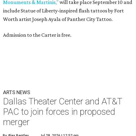
Monuments & Martinis,"
will take place September 10 and
include Statue of Liberty-inspired flash tattoos by Fort
Worth artist Joseph Ayala of Panther City Tattoo.
Admission to the Carter is free.
ARTS NEWS
Dallas Theater Center and AT&T
PAC to join forces in proposed
merger
By Alex Bentley
Jul 28, 2026 | 12:52 pm