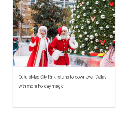
CultureMap City Rink returns to downtown Dallas
with more holiday magic