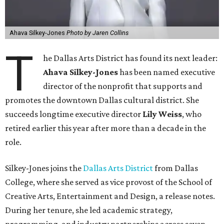
Ahava Silkey-Jones
Photo by Jaren Collins
T
he Dallas Arts District has found its next leader:
Ahava Silkey-Jones
has been named executive
director of the nonprofit that supports and
promotes the downtown Dallas cultural district. She
succeeds longtime executive director
Lily Weiss
, who
retired earlier this year after more than a decade in the
role.
Silkey-Jones joins the
Dallas Arts District
from Dallas
College, where she served as vice provost of the School of
Creative Arts, Entertainment and Design, a release notes.
During her tenure, she led academic strategy,
programming, and industry partnerships across seven