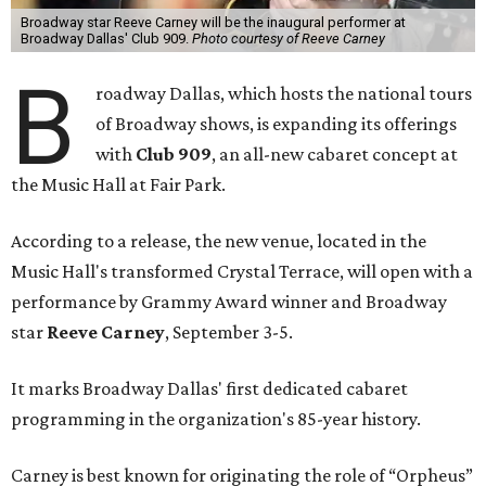
Broadway star Reeve Carney will be the inaugural performer at
Broadway Dallas' Club 909.
Photo courtesy of Reeve Carney
B
roadway Dallas, which hosts the national tours
of Broadway shows, is expanding its offerings
with
Club 909
, an all-new cabaret concept at
the Music Hall at Fair Park.
According to a release, the new venue, located in the
Music Hall's transformed Crystal Terrace, will open with a
performance by Grammy Award winner and Broadway
star
Reeve Carney
, September 3-5.
It marks Broadway Dallas' first dedicated cabaret
programming in the organization's 85-year history.
Carney is best known for originating the role of “Orpheus”