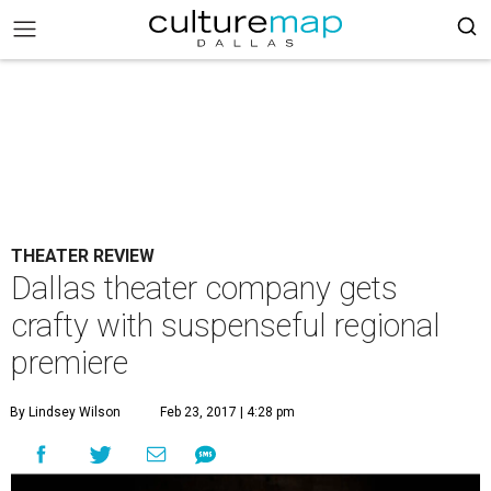
THEATER REVIEW
Dallas theater company gets
crafty with suspenseful regional
premiere
By Lindsey Wilson
Feb 23, 2017 | 4:28 pm